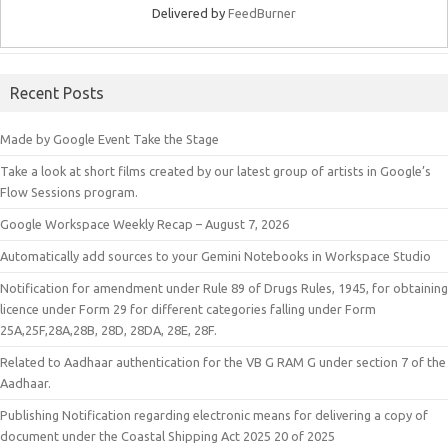
Delivered by
FeedBurner
Recent Posts
Made by Google Event Take the Stage
Take a look at short films created by our latest group of artists in Google’s
Flow Sessions program.
Google Workspace Weekly Recap – August 7, 2026
Automatically add sources to your Gemini Notebooks in Workspace Studio
Notification for amendment under Rule 89 of Drugs Rules, 1945, for obtaining
licence under Form 29 for different categories falling under Form
25A,25F,28A,28B, 28D, 28DA, 28E, 28F.
Related to Aadhaar authentication for the VB G RAM G under section 7 of the
Aadhaar.
Publishing Notification regarding electronic means for delivering a copy of
document under the Coastal Shipping Act 2025 20 of 2025