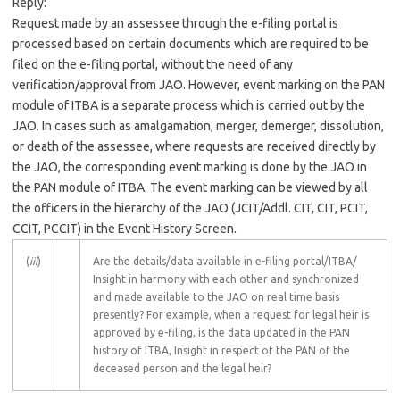
Reply:
Request made by an assessee through the e-filing portal is
processed based on certain documents which are required to be
filed on the e-filing portal, without the need of any
verification/approval from JAO. However, event marking on the PAN
module of ITBA is a separate process which is carried out by the
JAO. In cases such as amalgamation, merger, demerger, dissolution,
or death of the assessee, where requests are received directly by
the JAO, the corresponding event marking is done by the JAO in
the PAN module of ITBA. The event marking can be viewed by all
the officers in the hierarchy of the JAO (JCIT/Addl. CIT, CIT, PCIT,
CCIT, PCCIT) in the Event History Screen.
(
iii
)
Are the details/data available in e-filing portal/ITBA/
Insight in harmony with each other and synchronized
and made available to the JAO on real time basis
presently? For example, when a request for legal heir is
approved by e-filing, is the data updated in the PAN
history of ITBA, Insight in respect of the PAN of the
deceased person and the legal heir?