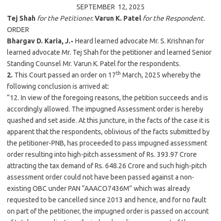
SEPTEMBER 12,
2025
Tej Shah
for the Petitioner.
Varun K. Patel
for the Respondent.
ORDER
Bhargav D. Karia, J.-
Heard learned advocate Mr. S. Krishnan for
learned advocate Mr. Tej Shah for the petitioner and learned Senior
Standing Counsel Mr. Varun K. Patel for the respondents.
th
2.
This Court passed an order on 17
March,
2025
whereby the
following conclusion is arrived at:
“12. In view of the foregoing reasons, the petition succeeds and is
accordingly allowed. The impugned Assessment order is hereby
quashed and set aside. At this juncture, in the facts of the case it is
apparent that the respondents, oblivious of the facts submitted by
the petitioner-PNB, has proceeded to pass impugned assessment
order resulting into high-pitch assessment of Rs. 393.97 Crore
attracting the tax demand of Rs. 648.26 Crore and such high-pitch
assessment order could not have been passed against a non-
existing OBC under PAN “AAACO7436M” which was already
requested to be cancelled since 2013 and hence, and for no fault
on part of the petitioner, the impugned order is passed on account