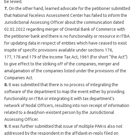
be levied.
7.
On the other hand, learned advocate for the petitioner submitted
that National Faceless Assessment Center has failed to inform the
Jurisdictional Assessing Officer about the communication dated
02.02.2022 regarding merger of Oriental Bank of Commerce with
the petitioner bank and there is no functionality or resource in ITBA
for updating data in respect of entities which have ceased to exist
inspite of specific provisions available under sections 176,
177,
178
and 179 of the Income Tax Act, 1961 (For short “the Act”)
to give effect to the striking off of the companies, merger and
amalgamation of the companies listed under the provisions of the
Companies Act.
8.
It was submitted that there is no process of integrating the
software of the department to map the event either by providing
functionality on ITBA or integrating it with tax department’s
network of Nodal Officers, resulting into non receipt of information
related to a dead/non-existent person by the Jurisdictional
Assessing Officer.
9.
It was further submitted that issue of multiple PAN is also not
addressed by the respondent in the affidavit-in-reply filed on