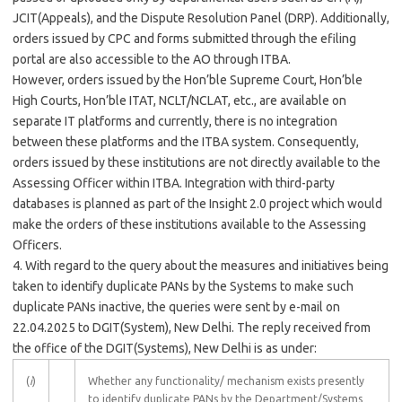
JCIT(Appeals), and the Dispute Resolution Panel (DRP). Additionally,
orders issued by CPC and forms submitted through the efiling
portal are also accessible to the AO through ITBA.
However, orders issued by the Hon’ble Supreme Court, Hon’ble
High Courts, Hon’ble ITAT, NCLT/NCLAT, etc., are available on
separate IT platforms and currently, there is no integration
between these platforms and the ITBA system. Consequently,
orders issued by these institutions are not directly available to the
Assessing Officer within ITBA. Integration with third-party
databases is planned as part of the Insight 2.0 project which would
make the orders of these institutions available to the Assessing
Officers.
4. With regard to the query about the measures and initiatives being
taken to identify duplicate PANs by the Systems to make such
duplicate PANs inactive, the queries were sent by e-mail on
22.04.2025 to DGIT(System), New Delhi. The reply received from
the office of the DGIT(Systems), New Delhi is as under:
(
i
)
Whether any functionality/ mechanism exists presently
to identify duplicate PANs by the Department/Systems