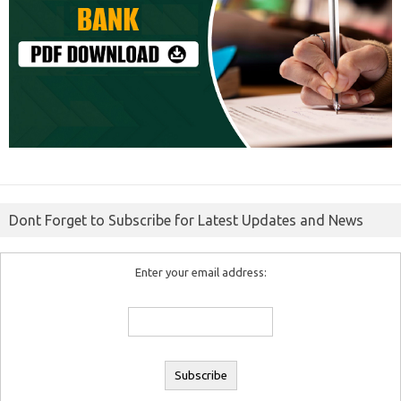
Dont Forget to Subscribe for Latest Updates and News
Enter your email address: