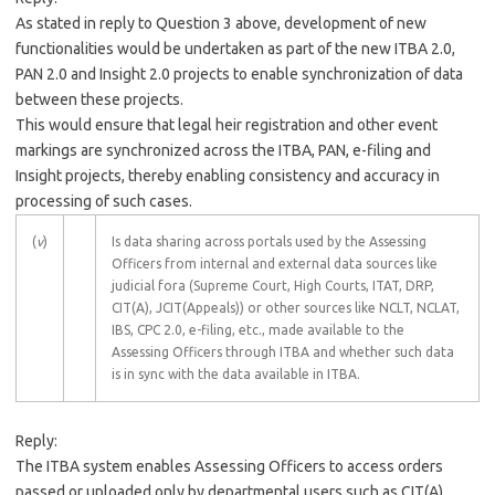
As stated in reply to Question 3 above, development of new
functionalities would be undertaken as part of the new ITBA 2.0,
PAN 2.0 and Insight 2.0 projects to enable synchronization of data
between these projects.
This would ensure that legal heir registration and other event
markings are synchronized across the ITBA, PAN, e-filing and
Insight projects, thereby enabling consistency and accuracy in
processing of such cases.
(
v
)
Is data sharing across portals used by the Assessing
Officers from internal and external data sources like
judicial fora (Supreme Court, High Courts, ITAT, DRP,
CIT(A), JCIT(Appeals)) or other sources like NCLT, NCLAT,
IBS, CPC 2.0, e-filing, etc., made available to the
Assessing Officers through ITBA and whether such data
is in sync with the data available in ITBA.
Reply:
The ITBA system enables Assessing Officers to access orders
passed or uploaded only by departmental users such as CIT(A),