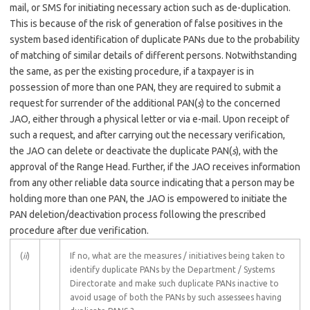
mail, or SMS for initiating necessary action such as de-duplication.
This is because of the risk of generation of false positives in the
system based identification of duplicate PANs due to the probability
of matching of similar details of different persons. Notwithstanding
the same, as per the existing procedure, if a taxpayer is in
possession of more than one PAN, they are required to submit a
request for surrender of the additional PAN(
s
) to the concerned
JAO, either through a physical letter or via e-mail. Upon receipt of
such a request, and after carrying out the necessary verification,
the JAO can delete or deactivate the duplicate PAN(
s
), with the
approval of the Range Head. Further, if the JAO receives information
from any other reliable data source indicating that a person may be
holding more than one PAN, the JAO is empowered to initiate the
PAN deletion/deactivation process following the prescribed
procedure after due verification.
(
ii
)
If no, what are the measures / initiatives being taken to
identify duplicate PANs by the Department / Systems
Directorate and make such duplicate PANs inactive to
avoid usage of both the PANs by such assessees having