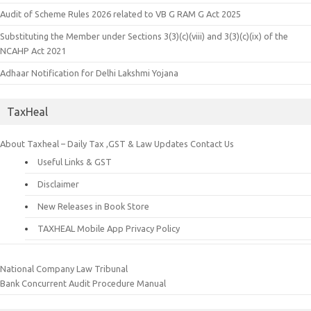
Audit of Scheme Rules 2026 related to VB G RAM G Act 2025
Substituting the Member under Sections 3(3)(c)(viii) and 3(3)(c)(ix) of the
NCAHP Act 2021
Adhaar Notification for Delhi Lakshmi Yojana
TaxHeal
About Taxheal – Daily Tax ,GST & Law Updates
Contact Us
Useful Links & GST
Disclaimer
New Releases in Book Store
TAXHEAL Mobile App Privacy Policy
National Company Law Tribunal
Bank Concurrent Audit Procedure Manual