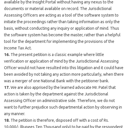
available by the Insight Portal without having any nexus to the
documents or material available on record. The Jurisdictional
Assessing Officers are acting as a tool of the software system to
initiate the proceedings rather than taking information as only the
basis, without conducting any inquiry or application of mind. Thus
the software system has become the master, rather than a helpful
tool for the department for implementing the provisions of the
Income Tax Act.
16.
The present petition is a classic example where little
verification or application of mind by the Jurisdictional Assessing
Officer would not have resulted into this litigation and it could have
been avoided by not taking any action more particularly, when there
was a merger of one National Bank with the petitioner bank.
17.
We are also apprised by the learned advocate Mr. Patel that
action is taken by the department against the Jurisdictional
Assessing Officer on administrative side. Therefore, we do not
want to further prejudice such departmental action by observing in
any manner.
18.
The petition is therefore, disposed off with a cost of Rs.
10,000/- (Rupees Ten Thousand only) to be paid by the respondent