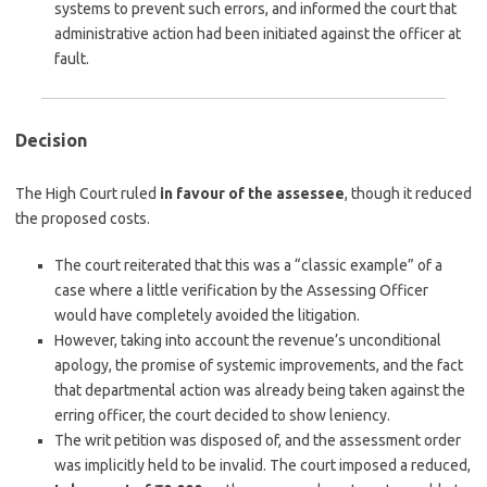
systems to prevent such errors, and informed the court that
administrative action had been initiated against the officer at
fault.
Decision
The High Court ruled
in favour of the assessee
, though it reduced
the proposed costs.
The court reiterated that this was a “classic example” of a
case where a little verification by the Assessing Officer
would have completely avoided the litigation.
However, taking into account the revenue’s unconditional
apology, the promise of systemic improvements, and the fact
that departmental action was already being taken against the
erring officer, the court decided to show leniency.
The writ petition was disposed of, and the assessment order
was implicitly held to be invalid. The court imposed a reduced,