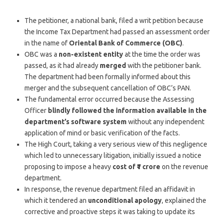
The petitioner, a national bank, filed a writ petition because
the Income Tax Department had passed an assessment order
in the name of
Oriental Bank of Commerce (OBC)
.
OBC was a
non-existent entity
at the time the order was
passed, as it had already
merged
with the petitioner bank.
The department had been formally informed about this
merger and the subsequent cancellation of OBC’s PAN.
The fundamental error occurred because the Assessing
Officer
blindly followed the information available in the
department’s software system
without any independent
application of mind or basic verification of the facts.
The High Court, taking a very serious view of this negligence
which led to unnecessary litigation, initially issued a notice
proposing to impose a heavy
cost of ₹1 crore
on the revenue
department.
In response, the revenue department filed an affidavit in
which it tendered an
unconditional apology
, explained the
corrective and proactive steps it was taking to update its