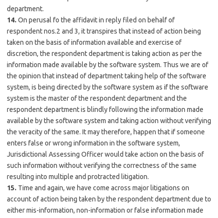
department.
14.
On perusal fo the affidavit in reply filed on behalf of
respondent nos.2 and 3, it transpires that instead of action being
taken on the basis of information available and exercise of
discretion, the respondent department is taking action as per the
information made available by the software system. Thus we are of
the opinion that instead of department taking help of the software
system, is being directed by the software system as if the software
system is the master of the respondent department and the
respondent department is blindly following the information made
available by the software system and taking action without verifying
the veracity of the same. It may therefore, happen that if someone
enters false or wrong information in the software system,
Jurisdictional Assessing Officer would take action on the basis of
such information without verifying the correctness of the same
resulting into multiple and protracted litigation.
15.
Time and again, we have come across major litigations on
account of action being taken by the respondent department due to
either mis-information, non-information or false information made