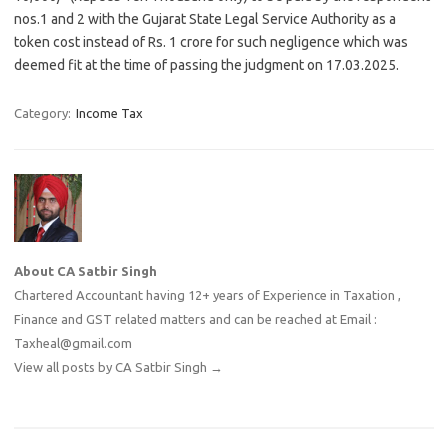
nos.1 and 2 with the
Gujarat
State Legal Service Authority as a
token cost instead of Rs. 1 crore for such negligence which was
deemed fit at the time of passing the judgment on 17.03.2025.
Category:
Income Tax
About CA Satbir Singh
Chartered Accountant having 12+ years of Experience in Taxation ,
Finance and GST related matters and can be reached at Email :
Taxheal@gmail.com
View all posts by CA Satbir Singh
→