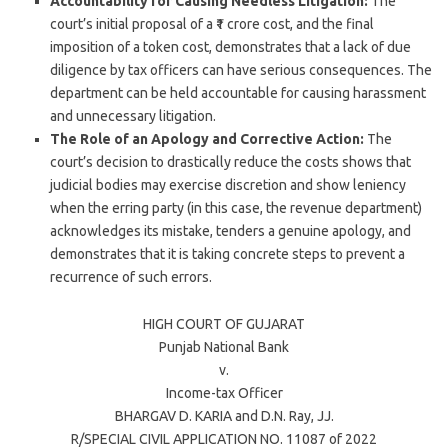
Accountability for Causing Needless Litigation:
The
court’s initial proposal of a ₹1 crore cost, and the final
imposition of a token cost, demonstrates that a lack of due
diligence by tax officers can have serious consequences. The
department can be held accountable for causing harassment
and unnecessary litigation.
The Role of an Apology and Corrective Action:
The
court’s decision to drastically reduce the costs shows that
judicial bodies may exercise discretion and show leniency
when the erring party (in this case, the revenue department)
acknowledges its mistake, tenders a genuine apology, and
demonstrates that it is taking concrete steps to prevent a
recurrence of such errors.
HIGH COURT OF
GUJARAT
Punjab National Bank
v.
Income-tax Officer
BHARGAV D. KARIA
and
D.N. Ray
, JJ.
R/SPECIAL CIVIL APPLICATION NO. 11087 of 2022