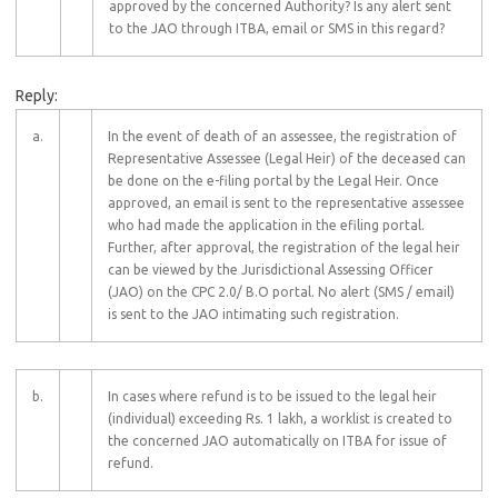
approved by the concerned Authority? Is any alert sent
to the JAO through ITBA, email or SMS in this regard?
Reply:
a.
In the event of death of an assessee, the registration of
Representative Assessee (Legal Heir) of the deceased can
be done on the e-filing portal by the Legal Heir. Once
approved, an email is sent to the representative assessee
who had made the application in the efiling portal.
Further, after approval, the registration of the legal heir
can be viewed by the Jurisdictional Assessing Officer
(JAO) on the CPC 2.0/ B.O portal. No alert (SMS / email)
is sent to the JAO intimating such registration.
b.
In cases where refund is to be issued to the legal heir
(individual) exceeding Rs. 1 lakh, a worklist is created to
the concerned JAO automatically on ITBA for issue of
refund.