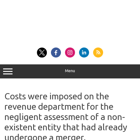
Menu
Costs were imposed on the
revenue department for the
negligent assessment of a non-
existent entity that had already
undergone a merger.