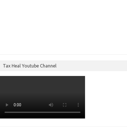
Tax Heal Youtube Channel