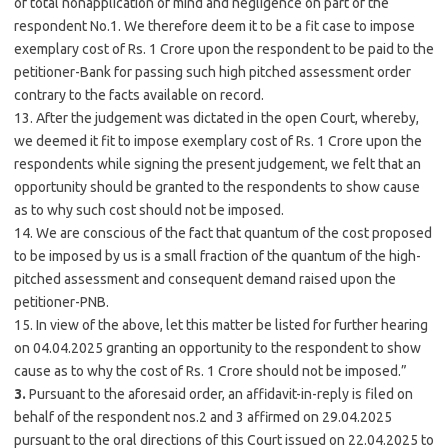
of total nonapplication of mind and negligence on part of the
respondent No.1. We therefore deem it to be a fit case to impose
exemplary cost of Rs. 1 Crore upon the respondent to be paid to the
petitioner-Bank for passing such high pitched assessment order
contrary to the facts available on record.
13. After the judgement was dictated in the open Court, whereby,
we deemed it fit to impose exemplary cost of Rs. 1 Crore upon the
respondents while signing the present judgement, we felt that an
opportunity should be granted to the respondents to show cause
as to why such cost should not be imposed.
14. We are conscious of the fact that quantum of the cost proposed
to be imposed by us is a small fraction of the quantum of the high-
pitched assessment and consequent demand raised upon the
petitioner-PNB.
15. In view of the above, let this matter be listed for further hearing
on 04.04.2025 granting an opportunity to the respondent to show
cause as to why the cost of Rs. 1 Crore should not be imposed.”
3.
Pursuant to the aforesaid order, an affidavit-in-reply is filed on
behalf of the respondent nos.2 and 3 affirmed on 29.04.2025
pursuant to the oral directions of this Court issued on 22.04.2025 to