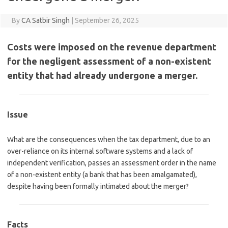
By
CA Satbir Singh
|
September 26, 2025
Costs were imposed on the revenue department
for the negligent assessment of a non-existent
entity that had already undergone a merger.
Issue
What are the consequences when the tax department, due to an
over-reliance on its internal software systems and a lack of
independent verification, passes an assessment order in the name
of a non-existent entity (a bank that has been amalgamated),
despite having been formally intimated about the merger?
Facts