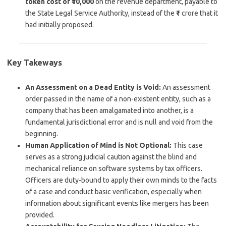
token cost of ₹10,000
on the revenue department, payable to
the State Legal Service Authority, instead of the ₹1 crore that it
had initially proposed.
Key Takeways
An Assessment on a Dead Entity is Void:
An assessment
order passed in the name of a non-existent entity, such as a
company that has been amalgamated into another, is a
fundamental jurisdictional error and is null and void from the
beginning.
Human Application of Mind is Not Optional:
This case
serves as a strong judicial caution against the blind and
mechanical reliance on software systems by tax officers.
Officers are duty-bound to apply their own minds to the facts
of a case and conduct basic verification, especially when
information about significant events like mergers has been
provided.