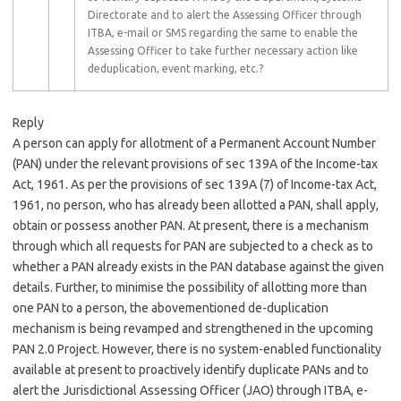
Directorate and to alert the Assessing Officer through
ITBA, e-mail or SMS regarding the same to enable the
Assessing Officer to take further necessary action like
deduplication, event marking, etc.?
Reply
A person can apply for allotment of a Permanent Account Number
(PAN) under the relevant provisions of sec 139A of the Income-tax
Act, 1961. As per the provisions of sec 139A (7) of Income-tax Act,
1961, no person, who has already been allotted a PAN, shall apply,
obtain or possess another PAN. At present, there is a mechanism
through which all requests for PAN are subjected to a check as to
whether a PAN already exists in the PAN database against the given
details. Further, to minimise the possibility of allotting more than
one PAN to a person, the abovementioned de-duplication
mechanism is being revamped and strengthened in the upcoming
PAN 2.0 Project. However, there is no system-enabled functionality
available at present to proactively identify duplicate PANs and to
alert the Jurisdictional Assessing Officer (JAO) through ITBA, e-