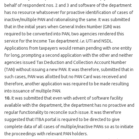
behalf of respondent nos. 2 and 3 and software of the department
has no resource whatsoever for proactive identification of cases of
inactive/multiple PAN and rationalising the same. It was submitted
that in the initial years when General Index Number (GIN) was
required to be converted into PAN, two agencies rendered this
service for the Income Tax department
i.e.
UTI and NSDL.
Applications from taxpayers would remain pending with one entity
for long, prompting a second application with the other and neither
agencies issued Tax Deduction and Collection Account Number
(TAN) without issuing a new PAN. It was therefore, submitted that in
such cases, PAN was allotted but no PAN Card was received and
therefore, another application was required to be made resulting
into issuance of multiple PAN.
10.
It was submitted that even with advent of software facility
available with the department, the department has no proactive and
regular functionality to reconcile such issue. It was therefore
suggested that ITBA portal is required to be directed to give
complete data of all cases of multiple/inactive PANs so as to initiate
the proceedings with relevant PAN holders.