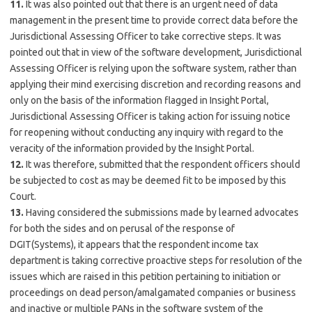
11.
It was also pointed out that there is an urgent need of data
management in the present time to provide correct data before the
Jurisdictional Assessing Officer to take corrective steps. It was
pointed out that in view of the software development, Jurisdictional
Assessing Officer is relying upon the software system, rather than
applying their mind exercising discretion and recording reasons and
only on the basis of the information flagged in Insight Portal,
Jurisdictional Assessing Officer is taking action for issuing notice
for reopening without conducting any inquiry with regard to the
veracity of the information provided by the Insight Portal.
12.
It was therefore, submitted that the respondent officers should
be subjected to cost as may be deemed fit to be imposed by this
Court.
13.
Having considered the submissions made by learned advocates
for both the sides and on perusal of the response of
DGIT(Systems), it appears that the respondent income tax
department is taking corrective proactive steps for resolution of the
issues which are raised in this petition pertaining to initiation or
proceedings on dead person/amalgamated companies or business
and inactive or multiple PANs in the software system of the