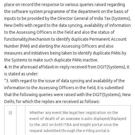
place on record the response to various queries raised regarding
the software system programme of the department on the basis of
inputs to be provided by the Director General of India Tax (Systems),
New Delhi with regard to the data syncing, availability of information
to the Assessing Officers in the field and also the status of
functionality/mechanism to identify duplicate Permanent Account
Number (PAN) and alerting the Assessing Officers and also
measures and initiatives being taken to identify duplicate PANs by
the Systems to make such duplicate PANs inactive.
4.
In the aforesaid affidavit-in-reply received from DGIT(Systems), it
is stated as under:
“3. With regard to the issue of data syncing and availability of the
information to the Assessing Officers in the field, it is submitted
that the following queries were raised with the DGIT(Systems), New
Delhi, for which the replies are received as follows:
(
i
)
Whether any event like legal heir registration on the
event of death of an assessee is auto displayed/displayed
to the JAO on both ITBA and Insight portal once the
request submitted through the e-filing portal is