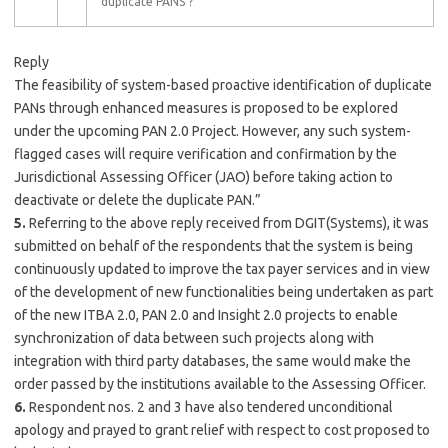
duplicate PANS ?
Reply
The feasibility of system-based proactive identification of duplicate
PANs through enhanced measures is proposed to be explored
under the upcoming PAN 2.0 Project. However, any such system-
flagged cases will require verification and confirmation by the
Jurisdictional Assessing Officer (JAO) before taking action to
deactivate or delete the duplicate PAN.”
5.
Referring to the above reply received from DGIT(Systems), it was
submitted on behalf of the respondents that the system is being
continuously updated to improve the tax payer services and in view
of the development of new functionalities being undertaken as part
of the new ITBA 2.0, PAN 2.0 and Insight 2.0 projects to enable
synchronization of data between such projects along with
integration with third party databases, the same would make the
order passed by the institutions available to the Assessing Officer.
6.
Respondent nos. 2 and 3 have also tendered unconditional
apology and prayed to grant relief with respect to cost proposed to