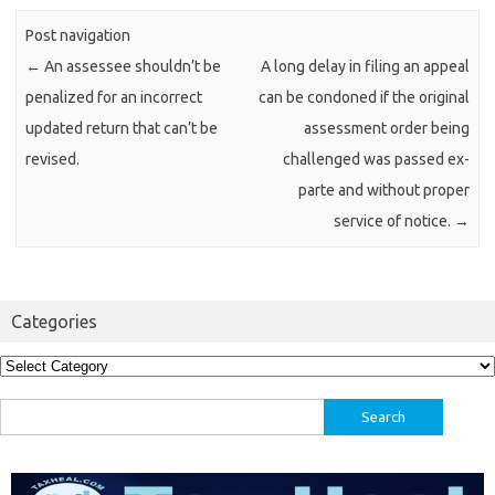
Post navigation
←
An assessee shouldn’t be
A long delay in filing an appeal
penalized for an incorrect
can be condoned if the original
updated return that can’t be
assessment order being
revised.
challenged was passed ex-
parte and without proper
service of notice.
→
Categories
Categories
Search
for: