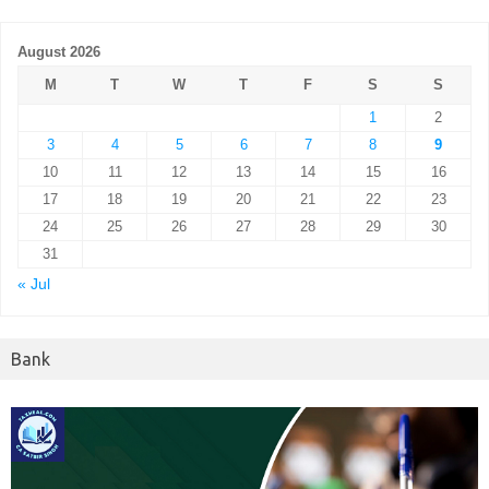
August 2026
M
T
W
T
F
S
S
1
2
3
4
5
6
7
8
9
10
11
12
13
14
15
16
17
18
19
20
21
22
23
24
25
26
27
28
29
30
31
« Jul
Bank