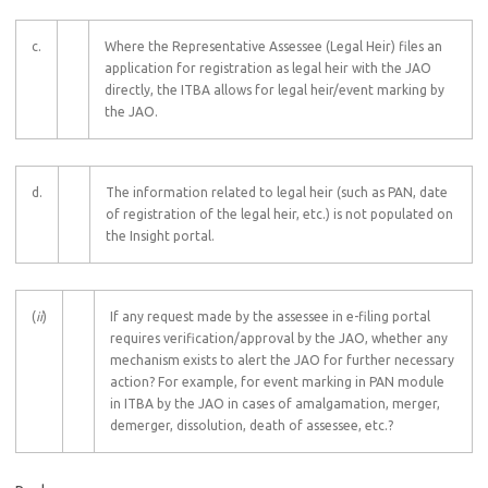
c.
Where the Representative Assessee (Legal Heir) files an
application for registration as legal heir with the JAO
directly, the ITBA allows for legal heir/event marking by
the JAO.
d.
The information related to legal heir (such as PAN, date
of registration of the legal heir, etc.) is not populated on
the Insight portal.
(
ii
)
If any request made by the assessee in e-filing portal
requires verification/approval by the JAO, whether any
mechanism exists to alert the JAO for further necessary
action? For example, for event marking in PAN module
in ITBA by the JAO in cases of amalgamation, merger,
demerger, dissolution, death of assessee, etc.?