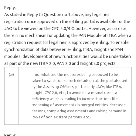
Reply:
As stated in Reply to Question no 1 above, any legal heir
registration once approved on the e-filing portal is available for the
JAO to be viewed on the CPC 2.0/B.O portal. However, as on date,
there is no mechanism for updating the PAN Module of ITBA when a
registration request for legal heir is approved by efiling. To enable
synchronization of data between e-filing, ITBA, Insight and PAN
modules, development of new functionalities would be undertaken
as part of the new ITBA 2.0, PAN 2.0 and Insight 2.0 projects.
(
iv
)
If no, what are the measures being proposed to be
taken to synchronize such details on all the portals used
by the Assessing Officers, particularly JAOs, like ITBA,
Insight, CPC 2.0, etc., to avoid data mismatch/data
deficiency which is leading to incorrect actions like
reopening of assessments in merged entities, deceased
persons, completing assessments and raising demand in
PANs of non-existent persons, etc.?
Reply: