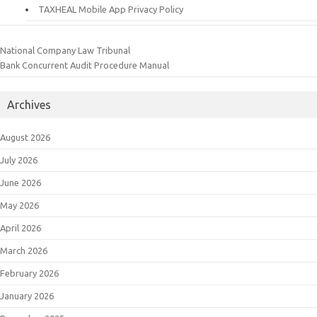
TAXHEAL Mobile App Privacy Policy
National Company Law Tribunal
Bank Concurrent Audit Procedure Manual
Archives
August 2026
July 2026
June 2026
May 2026
April 2026
March 2026
February 2026
January 2026