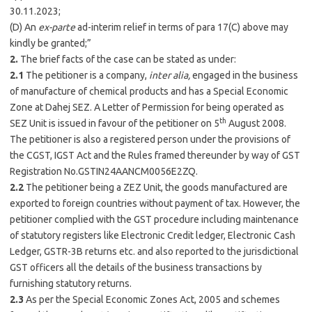
30.11.2023;
(D) An
ex-parte
ad-interim relief in terms of para 17(C) above may
kindly be granted;”
2.
The brief facts of the case can be stated as under:
2.1
The petitioner is a company,
inter alia,
engaged in the business
of manufacture of chemical products and has a Special Economic
Zone at Dahej SEZ. A Letter of Permission for being operated as
th
SEZ Unit is issued in favour of the petitioner on 5
August 2008.
The petitioner is also a registered person under the provisions of
the CGST, IGST Act and the Rules framed thereunder by way of GST
Registration No.GSTIN24AANCM0056E2ZQ.
2.2
The petitioner being a ZEZ Unit, the goods manufactured are
exported to foreign countries without payment of tax. However, the
petitioner complied with the GST procedure including maintenance
of statutory registers like Electronic Credit ledger, Electronic Cash
Ledger, GSTR-3B returns etc. and also reported to the jurisdictional
GST officers all the details of the business transactions by
furnishing statutory returns.
2.3
As per the Special Economic Zones Act, 2005 and schemes