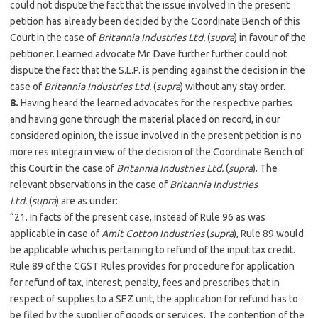
could not dispute the fact that the issue involved in the present
petition has already been decided by the Coordinate Bench of this
Court in the case of
Britannia Industries Ltd.
(
supra
) in favour of the
petitioner. Learned advocate Mr. Dave further further could not
dispute the fact that the S.L.P. is pending against the decision in the
case of
Britannia Industries Ltd.
(
supra
) without any stay order.
8.
Having heard the learned advocates for the respective parties
and having gone through the material placed on record, in our
considered opinion, the issue involved in the present petition is no
more res integra in view of the decision of the Coordinate Bench of
this Court in the case of
Britannia Industries Ltd.
(
supra
). The
relevant observations in the case of
Britannia Industries
Ltd.
(
supra
) are as under:
“21. In facts of the present case, instead of Rule 96 as was
applicable in case of
Amit Cotton Industries
(
supra
), Rule 89 would
be applicable which is pertaining to refund of the input tax credit.
Rule 89 of the CGST Rules provides for procedure for application
for refund of tax, interest, penalty, fees and prescribes that in
respect of supplies to a SEZ unit, the application for refund has to
be filed by the supplier of goods or services. The contention of the