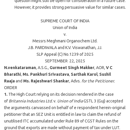
question might still be open for consideration in a future case.
However, it provides strong persuasive value for similar cases.
SUPREME COURT OF INDIA
Union of India
v.
Messrs Meghmani Organochem Ltd.
J.B. PARDIWALA
and
K.V. Viswanathan
, JJ.
SLP Appeal (C) No.1239 of
2025
SEPTEMBER 22,
2025
N.venkataraman
, A.S.G.,
Gurmeet Singh Makker
, AOR,
V C
Bharathi
,
Ms. Pankhuri Srivastava
,
Sarthak Karol
,
Sushil
Raaja
and
Ms. Rajeshwari Shankar
, Advs.
for the Petitioner.
ORDER
1.
The High Court relying on its decision rendered in the case
of
Britannia Industries Ltd.
v.
Union of India
GSTL 3 (Guj) accepted
the arguments canvassed on behalf of e respondent herein-original
petitioner that an SEZ Unit is entitled in law to claim the refund of
unutilised ITC accumulated under Rule 89 of CGST Rules on the
ground that exports are made without payment of tax under LUT.