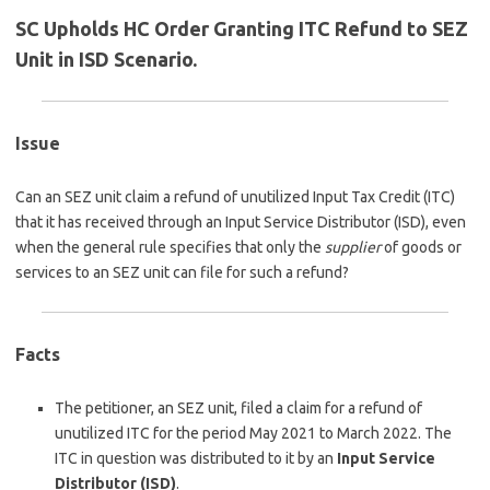
SC Upholds HC Order Granting ITC Refund to SEZ
Unit in ISD Scenario.
Issue
Can an SEZ unit claim a refund of unutilized Input Tax Credit (ITC)
that it has received through an Input Service Distributor (ISD), even
when the general rule specifies that only the
supplier
of goods or
services to an SEZ unit can file for such a refund?
Facts
The petitioner, an SEZ unit, filed a claim for a refund of
unutilized ITC for the period May 2021 to March 2022. The
ITC in question was distributed to it by an
Input Service
Distributor (ISD)
.