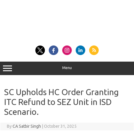
Menu
SC Upholds HC Order Granting
ITC Refund to SEZ Unit in ISD
Scenario.
By
CA Satbir Singh
|
October 31, 2025