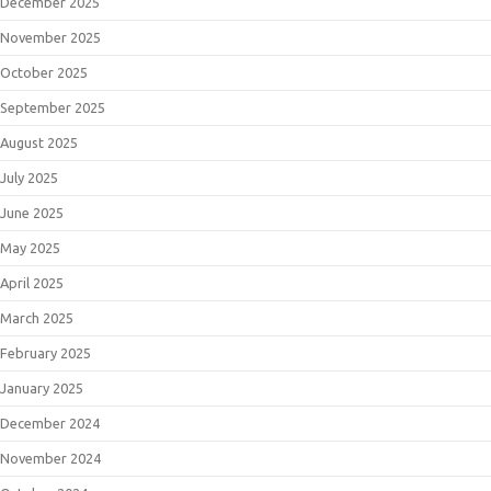
December 2025
November 2025
October 2025
September 2025
August 2025
July 2025
June 2025
May 2025
April 2025
March 2025
February 2025
January 2025
December 2024
November 2024