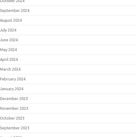
October 2024
September 2024
August 2024
July 2024
June 2024
May 2024
April 2024
March 2024
February 2024
January 2024
December 2023
November 2023
October 2023
September 2023