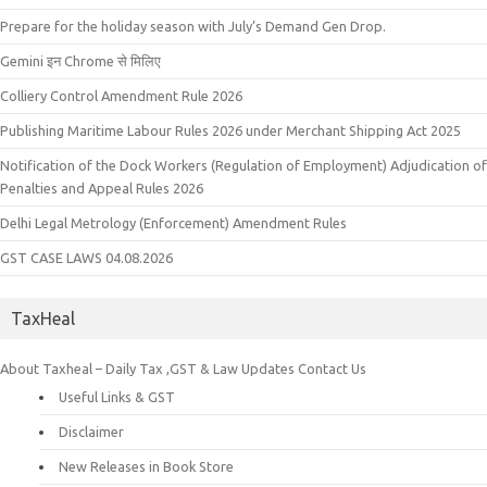
Prepare for the holiday season with July’s Demand Gen Drop.
Gemini इन Chrome से मिलिए
Colliery Control Amendment Rule 2026
Publishing Maritime Labour Rules 2026 under Merchant Shipping Act 2025
Notification of the Dock Workers (Regulation of Employment) Adjudication of
Penalties and Appeal Rules 2026
Delhi Legal Metrology (Enforcement) Amendment Rules
GST CASE LAWS 04.08.2026
TaxHeal
About Taxheal – Daily Tax ,GST & Law Updates
Contact Us
Useful Links & GST
Disclaimer
New Releases in Book Store