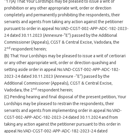
“17(A) That Your Lordships may be pleased to issue a writ of
prohibition or any other appropriate writ, order or direction
completely and permanently prohibiting the respondents, their
servants and agents from taking any action against the petitioner
pursuant to order in appeal No.VAD-CGST-002-APP-ADC-182-2023-
24 dated 30.11.2023 (Annexure-“E”) passed by the Additional
Commissioner (Appeals), CGST & Central Excise, Vadodara, the
nd
2
respondent herein;
(B) That Your Lordships may be pleased to issue a writ of certiorari
or any other appropriate writ, order or direction quashing and
setting aside order in appeal No.VAD-CGST-002-APP-ADC-182-
2023-24 dated 30.11.2023 (Annexure -“E”) passed by the
Additional Commissioner (Appeals), CGST & Central Excise,
nd
Vadodara, the 2
respondent herein;
(C) Pending hearing and final disposal of the present petition, Your
Lordships may be pleased to restrain the respondents, their
servants and agents from implementing order in appeal No.VAD-
CGST-002-APP-ADC-182-2023-24 dated 30.11.2024 and from
taking any action against the petitioner pursuant to this order in
appeal No.VAD-CGST-002-APP-ADC-182-2023-24 dated