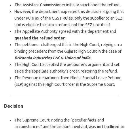
The Assistant Commissioner initially sanctioned the refund.
However, the department appealed this decision, arguing that
under Rule 89 of the CGST Rules, only the supplier to an SEZ
unit is eligible to claim a refund, not the SEZ unit itself.
The Appellate Authority agreed with the department and
quashed the refund order
.
The petitioner challenged this in the High Court, relying on a
binding precedent from the Gujarat High Court in the case of
Britannia Industries Ltd. v. Union of India
.
The High Court accepted the petitioner’s argument and set
aside the appellate authority’s order, restoring the refund.
The Revenue department then filed a Special Leave Petition
(SLP) against this High Court order in the Supreme Court.
Decision
The Supreme Court, noting the “peculiar facts and
circumstances” and the amount involved, was
not inclined to