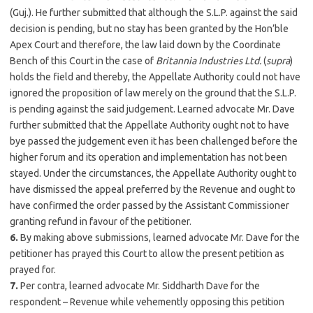
(Guj.). He further submitted that although the S.L.P. against the said
decision is pending, but no stay has been granted by the Hon’ble
Apex Court and therefore, the law laid down by the Coordinate
Bench of this Court in the case of
Britannia Industries Ltd.
(
supra
)
holds the field and thereby, the Appellate Authority could not have
ignored the proposition of law merely on the ground that the S.L.P.
is pending against the said judgement. Learned advocate Mr. Dave
further submitted that the Appellate Authority ought not to have
bye passed the judgement even it has been challenged before the
higher forum and its operation and implementation has not been
stayed. Under the circumstances, the Appellate Authority ought to
have dismissed the appeal preferred by the Revenue and ought to
have confirmed the order passed by the Assistant Commissioner
granting refund in favour of the petitioner.
6.
By making above submissions, learned advocate Mr. Dave for the
petitioner has prayed this Court to allow the present petition as
prayed for.
7.
Per contra, learned advocate Mr. Siddharth Dave for the
respondent – Revenue while vehemently opposing this petition