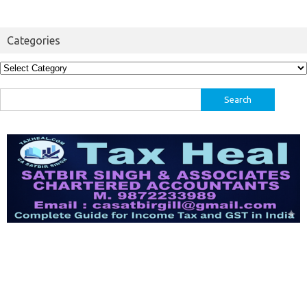
Categories
Categories
Search
for: