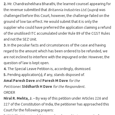
2.
Mr. Chandrashekhara Bharathi, the learned counsel appearing for
the revenue submitted that
Britannia Industries Ltd.
(
supra
) was
challenged before this Court, however, the challenge failed on the
ground of low tax effect. He would submit that it is only the
supplier who could have preferred the application claiming a refund
of the unutilised ITC accumulated under Rule 89 of the CGST Rules
and not the SEZ Unit.
3.
In the peculiar facts and circumstances of the case and having
regard to the amount which has been ordered to be refunded, we
are not inclined to interfere with the impugned order. However, the
question of law is kept open.
4.
The Special Leave Petition is, accordingly, dismissed.
5.
Pending application(
s
), if any, stands disposed of.
Amal Paresh Dave
and
Paresh M Dave
for the
Petitioner.
Siddharth H Dave
for the Respondent.
ORDER
Niral R. Mehta, J.
– By way of this petition under Articles 226 and
227 of the Constitution of India, the petitioner has approached this
Court for the following prayers: