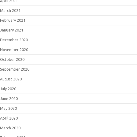
April 2021
March 2021
February 2021
January 2021
December 2020
November 2020
October 2020
September 2020
August 2020
July 2020
June 2020
May 2020
April 2020
March 2020