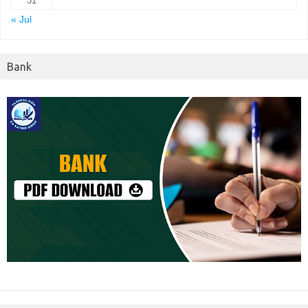
31
« Jul
Bank