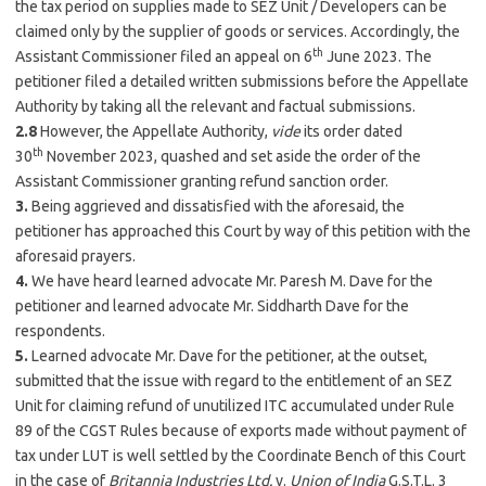
the tax period on supplies made to SEZ Unit / Developers can be
claimed only by the supplier of goods or services. Accordingly, the
th
Assistant Commissioner filed an appeal on 6
June 2023. The
petitioner filed a detailed written submissions before the Appellate
Authority by taking all the relevant and factual submissions.
2.8
However, the Appellate Authority,
vide
its order dated
th
30
November 2023, quashed and set aside the order of the
Assistant Commissioner granting refund sanction order.
3.
Being aggrieved and dissatisfied with the aforesaid, the
petitioner has approached this Court by way of this petition with the
aforesaid prayers.
4.
We have heard learned advocate Mr. Paresh M. Dave for the
petitioner and learned advocate Mr. Siddharth Dave for the
respondents.
5.
Learned advocate Mr. Dave for the petitioner, at the outset,
submitted that the issue with regard to the entitlement of an SEZ
Unit for claiming refund of unutilized ITC accumulated under Rule
89 of the CGST Rules because of exports made without payment of
tax under LUT is well settled by the Coordinate Bench of this Court
in the case of
Britannia Industries Ltd.
v.
Union of India
G.S.T.L. 3