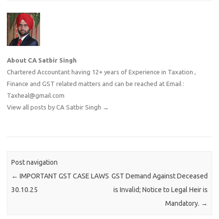
About CA Satbir Singh
Chartered Accountant having 12+ years of Experience in Taxation ,
Finance and GST related matters and can be reached at Email :
Taxheal@gmail.com
View all posts by CA Satbir Singh
→
Post navigation
←
IMPORTANT GST CASE LAWS
GST Demand Against Deceased
30.10.25
is Invalid; Notice to Legal Heir is
Mandatory.
→