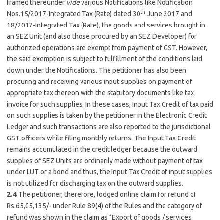
framed thereunder
vide
various Notifications like Notification
th
Nos.15/2017-Integrated Tax (Rate) dated 30
June 2017 and
18/2017-Integrated Tax (Rate), the goods and services brought in
an SEZ Unit (and also those procured by an SEZ Developer) for
authorized operations are exempt from payment of GST. However,
the said exemption is subject to fulfillment of the conditions laid
down under the Notifications. The petitioner has also been
procuring and receiving various input supplies on payment of
appropriate tax thereon with the statutory documents like tax
invoice for such supplies. In these cases, Input Tax Credit of tax paid
on such supplies is taken by the petitioner in the Electronic Credit
Ledger and such transactions are also reported to the jurisdictional
GST officers while filing monthly returns. The Input Tax Credit
remains accumulated in the credit ledger because the outward
supplies of SEZ Units are ordinarily made without payment of tax
under LUT or a bond and thus, the Input Tax Credit of input supplies
is not utilized for discharging tax on the outward supplies.
2.4
The petitioner, therefore, lodged online claim for refund of
Rs.65,05,135/- under Rule 89(4) of the Rules and the category of
refund was shown in the claim as “Export of goods / services