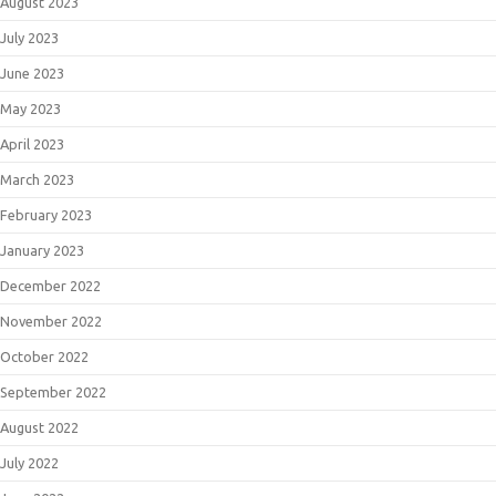
August 2023
July 2023
June 2023
May 2023
April 2023
March 2023
February 2023
January 2023
December 2022
November 2022
October 2022
September 2022
August 2022
July 2022