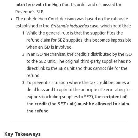
interfere
with the High Court’s order and dismissed the
Revenue’s SLP.
The upheld High Court decision was based on the rationale
established in the
Britannia Industries
case, which held that:
While the general rule is that the supplier files the
refund claim for SEZ supplies, this becomes impossible
when an ISD is involved.
In an ISD mechanism, the credit is distributed by the ISD
to the SEZ unit. The original third-party supplier has no
direct link to the SEZ unit and thus cannot file for the
refund.
To prevent a situation where the tax credit becomes a
dead loss and to uphold the principle of zero-rating for
exports (including supplies to SEZ), the
recipient of
the credit (the SEZ unit) must be allowed to claim
the refund
.
Key Takeaways