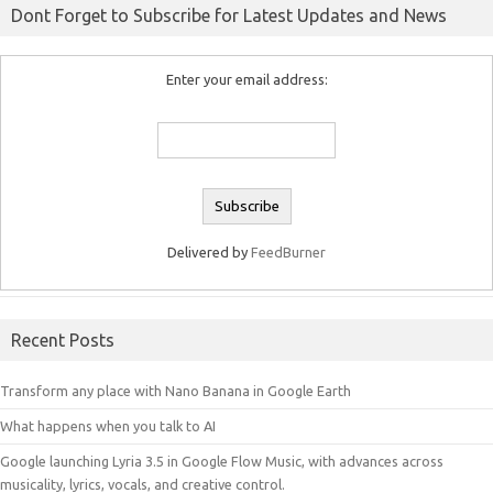
Dont Forget to Subscribe for Latest Updates and News
Enter your email address:
Delivered by
FeedBurner
Recent Posts
Transform any place with Nano Banana in Google Earth
What happens when you talk to AI
Google launching Lyria 3.5 in Google Flow Music, with advances across
musicality, lyrics, vocals, and creative control.