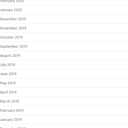
February 2020
January 2020
December 2019
November 2019
October 2019
September 2019
August 2019
July 2019
June 2019
May 2019
April 2019
March 2019
February 2019
January 2019