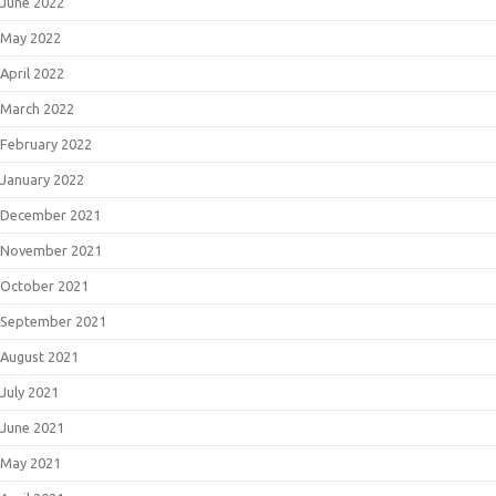
June 2022
May 2022
April 2022
March 2022
February 2022
January 2022
December 2021
November 2021
October 2021
September 2021
August 2021
July 2021
June 2021
May 2021