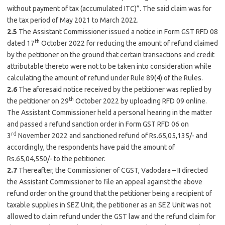
without payment of tax (accumulated ITC)”. The said claim was for
the tax period of May 2021 to March 2022.
2.5
The Assistant Commissioner issued a notice in Form GST RFD 08
th
dated 17
October 2022 for reducing the amount of refund claimed
by the petitioner on the ground that certain transactions and credit
attributable thereto were not to be taken into consideration while
calculating the amount of refund under Rule 89(4) of the Rules.
2.6
The aforesaid notice received by the petitioner was replied by
th
the petitioner on 29
October 2022 by uploading RFD 09 online.
The Assistant Commissioner held a personal hearing in the matter
and passed a refund sanction order in Form GST RFD 06 on
rd
3
November 2022 and sanctioned refund of Rs.65,05,135/- and
accordingly, the respondents have paid the amount of
Rs.65,04,550/- to the petitioner.
2.7
Thereafter, the Commissioner of CGST, Vadodara – II directed
the Assistant Commissioner to file an appeal against the above
refund order on the ground that the petitioner being a recipient of
taxable supplies in SEZ Unit, the petitioner as an SEZ Unit was not
allowed to claim refund under the GST law and the refund claim for