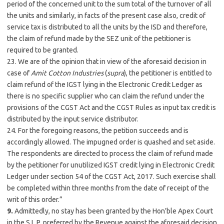
period of the concerned unit to the sum total of the turnover of all
the units and similarly, in facts of the present case also, credit of
service tax is distributed to all the units by the ISD and therefore,
the claim of refund made by the SEZ unit of the petitioner is
required to be granted.
23. We are of the opinion that in view of the aforesaid decision in
case of
Amit Cotton Industries
(
supra
), the petitioner is entitled to
claim refund of the IGST lying in the Electronic Credit Ledger as
there is no specific supplier who can claim the refund under the
provisions of the CGST Act and the CGST Rules as input tax credit is
distributed by the input service distributor.
24. For the foregoing reasons, the petition succeeds and is
accordingly allowed. The impugned order is quashed and set aside.
The respondents are directed to process the claim of refund made
by the petitioner for unutilized IGST credit lying in Electronic Credit
Ledger under section 54 of the CGST Act, 2017. Such exercise shall
be completed within three months from the date of receipt of the
writ of this order.”
9.
Admittedly, no stay has been granted by the Hon’ble Apex Court
in the S.L.P. preferred by the Revenue against the aforesaid decision