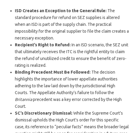
ISD Creates an Exception to the General Rule:
The
standard procedure for refund on SEZ supplies is altered
when an ISD is part of the supply chain. The practical
impossibility for the original supplier to file the claim creates a
necessary exception.
Recipient’s Right to Refund:
In an ISD scenario, the SEZ unit
that ultimately receives the ITC is the rightful entity to claim
the refund of unutilized credit to ensure the benefit of zero-
rating is realized.
Binding Precedent Must Be Followed:
The decision
highlights the importance of lower appellate authorities
adhering to the law laid down by the jurisdictional High
Courts. The Appellate Authority’s failure to follow the
Britannia
precedent was a key error corrected by the High
Court.
SC’s Discretionary Dismissal:
While the Supreme Court’s
dismissal upholds the High Court’s order for this specific
case, its reference to “peculiar facts” means the broader legal