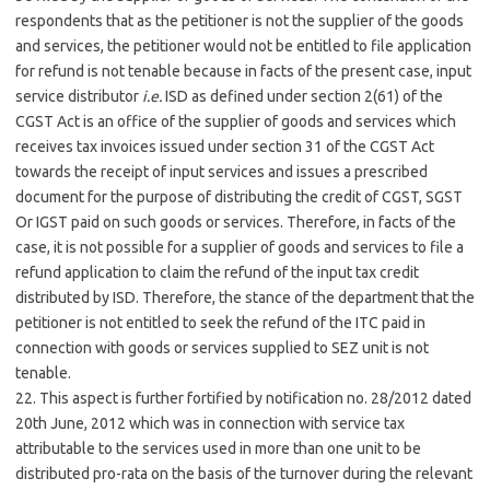
respondents that as the petitioner is not the supplier of the goods
and services, the petitioner would not be entitled to file application
for refund is not tenable because in facts of the present case, input
service distributor
i.e.
ISD as defined under section 2(61) of the
CGST Act is an office of the supplier of goods and services which
receives tax invoices issued under section 31 of the CGST Act
towards the receipt of input services and issues a prescribed
document for the purpose of distributing the credit of CGST, SGST
Or IGST paid on such goods or services. Therefore, in facts of the
case, it is not possible for a supplier of goods and services to file a
refund application to claim the refund of the input tax credit
distributed by ISD. Therefore, the stance of the department that the
petitioner is not entitled to seek the refund of the ITC paid in
connection with goods or services supplied to SEZ unit is not
tenable.
22. This aspect is further fortified by notification no. 28/2012 dated
20th June, 2012 which was in connection with service tax
attributable to the services used in more than one unit to be
distributed pro-rata on the basis of the turnover during the relevant