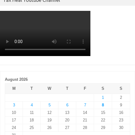
August 2026
M
T
W
T
F
S
S
1
2
3
4
5
6
7
8
9
10
11
12
13
14
15
16
17
18
19
20
21
22
23
24
25
26
27
28
29
30