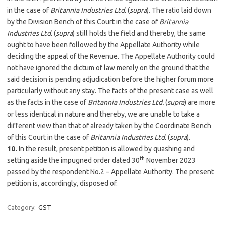
in the case of
Britannia Industries Ltd.
(
supra
). The ratio laid down
by the Division Bench of this Court in the case of
Britannia
Industries Ltd.
(
supra
) still holds the field and thereby, the same
ought to have been followed by the Appellate Authority while
deciding the appeal of the Revenue. The Appellate Authority could
not have ignored the dictum of law merely on the ground that the
said decision is pending adjudication before the higher forum more
particularly without any stay. The facts of the present case as well
as the facts in the case of
Britannia Industries Ltd.
(
supra
) are more
or less identical in nature and thereby, we are unable to take a
different view than that of already taken by the Coordinate Bench
of this Court in the case of
Britannia Industries Ltd.
(
supra
).
10.
In the result, present petition is allowed by quashing and
th
setting aside the impugned order dated 30
November 2023
passed by the respondent No.2 – Appellate Authority. The present
petition is, accordingly, disposed of.
Category:
GST