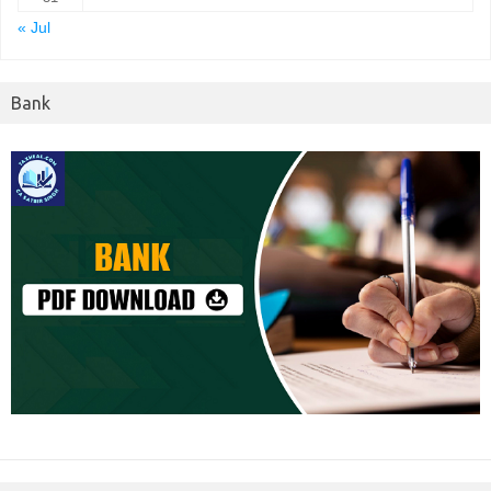
« Jul
Bank