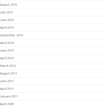
August 2015
July 2015
June 2015
April 2015
September 2014
April 2014
June 2013
April 2013
March 2012
August 2011
June 2011
April 2011
January 2011
April 2009