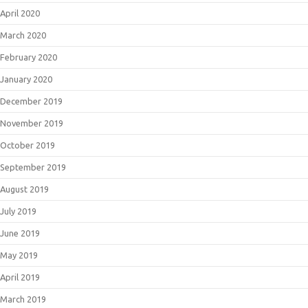
April 2020
March 2020
February 2020
January 2020
December 2019
November 2019
October 2019
September 2019
August 2019
July 2019
June 2019
May 2019
April 2019
March 2019