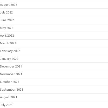
August 2022
July 2022
June 2022
May 2022
April 2022
March 2022
February 2022
January 2022
December 2021
November 2021
October 2021
September 2021
August 2021
July 2021