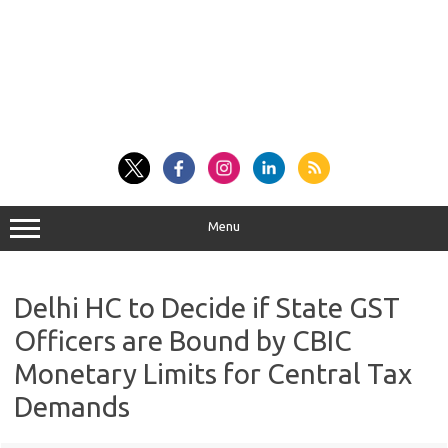
Menu
Delhi HC to Decide if State GST
Officers are Bound by CBIC
Monetary Limits for Central Tax
Demands