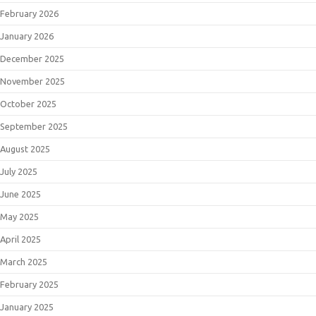
February 2026
January 2026
December 2025
November 2025
October 2025
September 2025
August 2025
July 2025
June 2025
May 2025
April 2025
March 2025
February 2025
January 2025