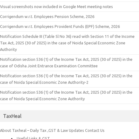
Visual screenshots now included in Google Meet meeting notes
Corrigendum w.r.t. Employees Pension Scheme, 2026
Corrigendum w.r.t. Employees Provident Funds (EPF) Scheme, 2026
Notification Schedule III (Table Sl No 36) read with Section 11 of the Income
Tax Act, 2025 (30 of 2025) in the case of Noida Special Economic Zone
Authority
Notification section 536 (1) of the Income Tax Act, 2025 (30 of 2025) in the
case of Odisha Joint Entrance Examination Committee
Notification section 536 (1) of the Income Tax Act, 2025 (30 of 2025) in the
case of Noida Special Economic Zone Authority-2
Notification section 536 (1) of the Income Tax Act, 2025 (30 of 2025) in the
case of Noida Special Economic Zone Authority
TaxHeal
About Taxheal – Daily Tax ,GST & Law Updates
Contact Us
Useful Links & GST