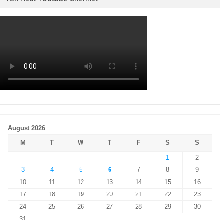
August 2026
M
T
W
T
F
S
S
1
2
3
4
5
6
7
8
9
10
11
12
13
14
15
16
17
18
19
20
21
22
23
24
25
26
27
28
29
30
31