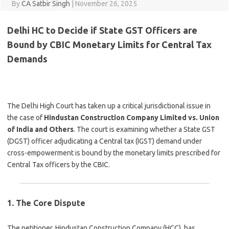
By
CA Satbir Singh
|
November 26, 2025
Delhi HC to Decide if State GST Officers are
Bound by CBIC Monetary Limits for Central Tax
Demands
The Delhi High Court has taken up a critical jurisdictional issue in
the case of
Hindustan Construction Company Limited vs. Union
of India and Others
. The court is examining whether a State GST
(DGST) officer adjudicating a Central tax (IGST) demand under
cross-empowerment is bound by the monetary limits prescribed for
Central Tax officers by the CBIC.
1. The Core Dispute
The petitioner, Hindustan Construction Company (HCC), has