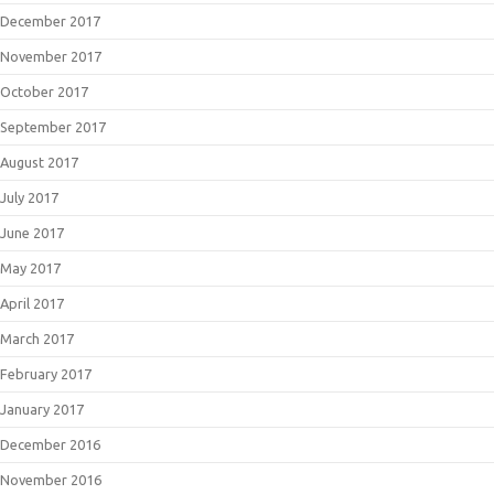
December 2017
November 2017
October 2017
September 2017
August 2017
July 2017
June 2017
May 2017
April 2017
March 2017
February 2017
January 2017
December 2016
November 2016