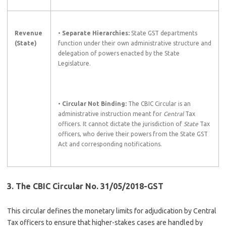
Revenue
•
Separate Hierarchies:
State GST departments
(State)
function under their own administrative structure and
delegation of powers enacted by the State
Legislature.
•
Circular Not Binding:
The CBIC Circular is an
administrative instruction meant for
Central
Tax
officers. It cannot dictate the jurisdiction of
State
Tax
officers, who derive their powers from the State GST
Act and corresponding notifications.
3. The CBIC Circular No. 31/05/2018-GST
This circular defines the monetary limits for adjudication by Central
Tax officers to ensure that higher-stakes cases are handled by