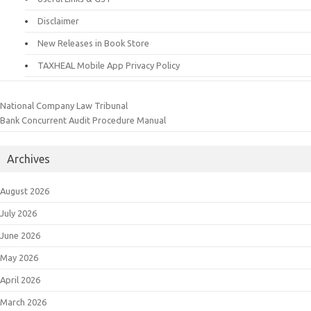
Disclaimer
New Releases in Book Store
TAXHEAL Mobile App Privacy Policy
National Company Law Tribunal
Bank Concurrent Audit Procedure Manual
Archives
August 2026
July 2026
June 2026
May 2026
April 2026
March 2026