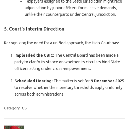
Taxpayers assigned to the State jurisdiction might face
adjudication by junior officers for massive demands,
unlike their counterparts under Central jurisdiction.
5. Court’s Interim Direction
Recognizing the need for a unified approach, the High Court has:
Impleaded the CBIC:
The Central Board has been made a
party to clarify its stance on whether its circulars bind State
officers acting under cross-empowerment.
Scheduled Hearing:
The matter is set for
9 December 2025
to resolve whether the monetary thresholds apply uniformly
across both administrations.
Category:
GST