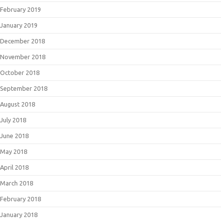
February 2019
January 2019
December 2018
November 2018
October 2018
September 2018
August 2018
July 2018
June 2018
May 2018
April 2018
March 2018
February 2018
January 2018