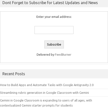
Dont Forget to Subscribe for Latest Updates and News
Enter your email address:
Delivered by
FeedBurner
Recent Posts
How to Build Apps and Automate Tasks with Google Antigravity 2.0
Streamlining rubric generation in Google Classroom with Gemini
Gemini in Google Classroom is expanding to users of all ages, with
contextualized Gemini starter prompts for students