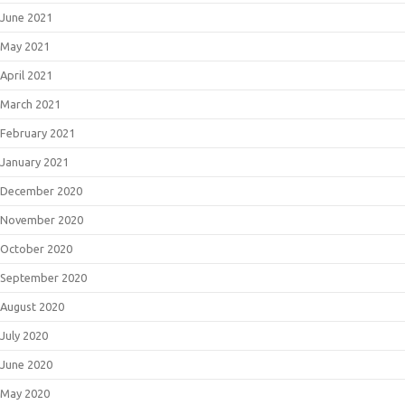
June 2021
May 2021
April 2021
March 2021
February 2021
January 2021
December 2020
November 2020
October 2020
September 2020
August 2020
July 2020
June 2020
May 2020