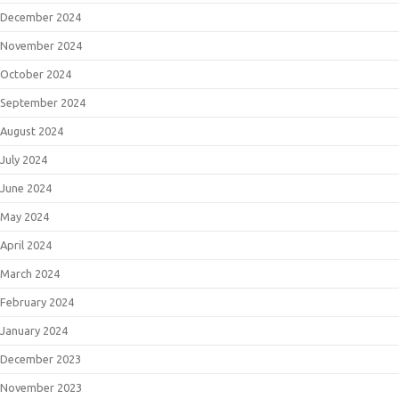
December 2024
November 2024
October 2024
September 2024
August 2024
July 2024
June 2024
May 2024
April 2024
March 2024
February 2024
January 2024
December 2023
November 2023