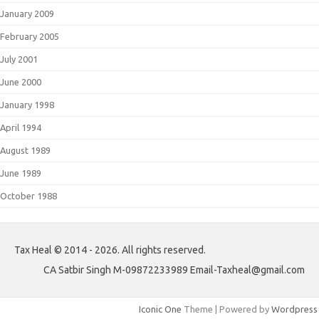
January 2009
February 2005
July 2001
June 2000
January 1998
April 1994
August 1989
June 1989
October 1988
Tax Heal © 2014 - 2026. All rights reserved.
CA Satbir Singh M-09872233989 Email-Taxheal@gmail.com
Iconic One
Theme | Powered by
Wordpress