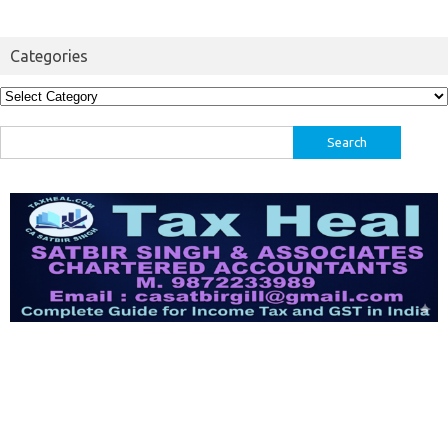
Categories
Categories
Search
for: