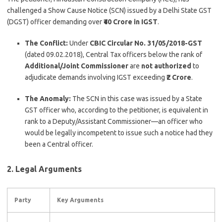
challenged a Show Cause Notice (SCN) issued by a Delhi State GST
(DGST) officer demanding over
₹40 Crore in IGST
.
The Conflict:
Under
CBIC Circular No. 31/05/2018-GST
(dated 09.02.2018), Central Tax officers below the rank of
Additional/Joint Commissioner
are
not authorized
to
adjudicate demands involving IGST exceeding
₹2 Crore
.
The Anomaly:
The SCN in this case was issued by a State
GST officer who, according to the petitioner, is equivalent in
rank to a Deputy/Assistant Commissioner—an officer who
would be legally incompetent to issue such a notice had they
been a Central officer.
2. Legal Arguments
Party
Key Arguments