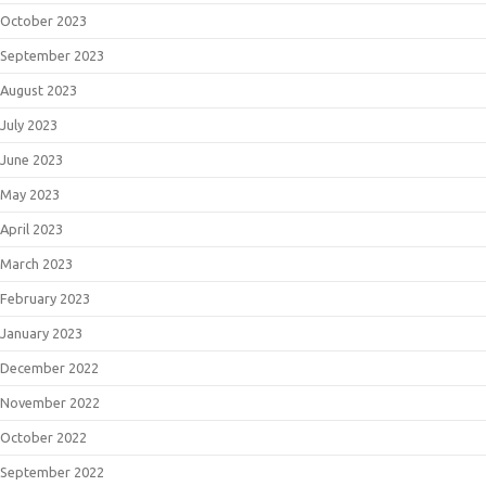
October 2023
September 2023
August 2023
July 2023
June 2023
May 2023
April 2023
March 2023
February 2023
January 2023
December 2022
November 2022
October 2022
September 2022