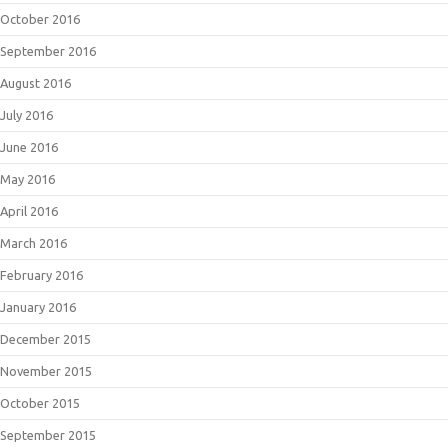
October 2016
September 2016
August 2016
July 2016
June 2016
May 2016
April 2016
March 2016
February 2016
January 2016
December 2015
November 2015
October 2015
September 2015