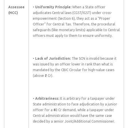
Assessee
•
Uniformity Principle:
When a State officer
(HCC)
adjudicates Central laws (CGST/IGST) under cross-
empowerment (Section 6), they act as a “Proper
Officer” for Central Tax. Therefore, the procedural
safeguards (like monetary limits) applicable to Central
officers must apply to them to ensure uniformity.
•
Lack of Jurisdiction:
The SCN is invalid because it
was issued by an officer lower in rank than what is
mandated by the CBIC Circular for high-value cases
(above ₹2 Cr).
•
Arbitrariness:
It is arbitrary for a taxpayer under
State administration to face adjudication by a junior
officer for a ₹40 Cr demand, while a taxpayer under
Central administration would have the same case
decided by a senior Joint/Additional Commissioner.