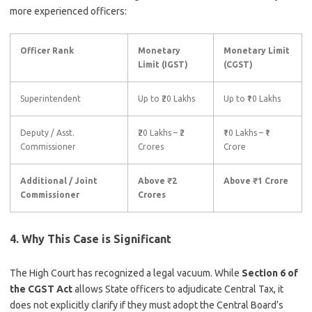
more experienced officers:
Officer Rank
Monetary
Monetary Limit
Limit (IGST)
(CGST)
Superintendent
Up to ₹20 Lakhs
Up to ₹10 Lakhs
Deputy / Asst.
₹20 Lakhs – ₹2
₹10 Lakhs – ₹1
Commissioner
Crores
Crore
Additional / Joint
Above ₹2
Above ₹1 Crore
Commissioner
Crores
4. Why This Case is Significant
The High Court has recognized a legal vacuum. While
Section 6 of
the CGST Act
allows State officers to adjudicate Central Tax, it
does not explicitly clarify if they must adopt the Central Board’s