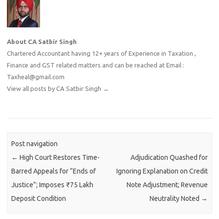
About CA Satbir Singh
Chartered Accountant having 12+ years of Experience in Taxation ,
Finance and GST related matters and can be reached at Email :
Taxheal@gmail.com
View all posts by CA Satbir Singh
→
Post navigation
←
High Court Restores Time-
Adjudication Quashed for
Barred Appeals for “Ends of
Ignoring Explanation on Credit
Justice”; Imposes ₹75 Lakh
Note Adjustment; Revenue
Deposit Condition
Neutrality Noted
→