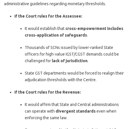
administrative guidelines regarding monetary thresholds.
If the Court rules for the Assessee:
It would establish that
cross-empowerment includes
cross-application of safeguards
.
Thousands of SCNs issued by lower-ranked State
officers for high-value IGST/CGST demands could be
challenged for
lack of jurisdiction
.
State GST departments would be forced to realign their
adjudication thresholds with the Centre.
If the Court rules for the Revenue:
It would affirm that State and Central administrations
can operate with
divergent standards
even when
enforcing the same law.