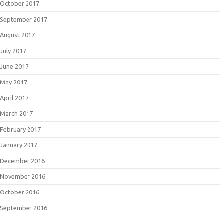
October 2017
September 2017
August 2017
July 2017
June 2017
May 2017
April 2017
March 2017
February 2017
January 2017
December 2016
November 2016
October 2016
September 2016