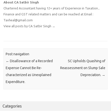
About CA Satbir Singh
Chartered Accountant having 12+ years of Experience in Taxation ,
Finance and GST related matters and can be reached at Email :
Taxheal@gmail.com
View all posts by CA Satbir Singh
→
Post navigation
←
Disallowance of a Recorded
SC Upholds Quashing of
Expense Cannot Be Re-
Reassessment on Slump Sale
characterized as Unexplained
Depreciation.
→
Expenditure.
Categories