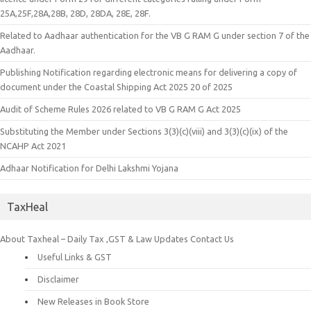
25A,25F,28A,28B, 28D, 28DA, 28E, 28F.
Related to Aadhaar authentication for the VB G RAM G under section 7 of the
Aadhaar.
Publishing Notification regarding electronic means for delivering a copy of
document under the Coastal Shipping Act 2025 20 of 2025
Audit of Scheme Rules 2026 related to VB G RAM G Act 2025
Substituting the Member under Sections 3(3)(c)(viii) and 3(3)(c)(ix) of the
NCAHP Act 2021
Adhaar Notification for Delhi Lakshmi Yojana
TaxHeal
About Taxheal – Daily Tax ,GST & Law Updates
Contact Us
Useful Links & GST
Disclaimer
New Releases in Book Store