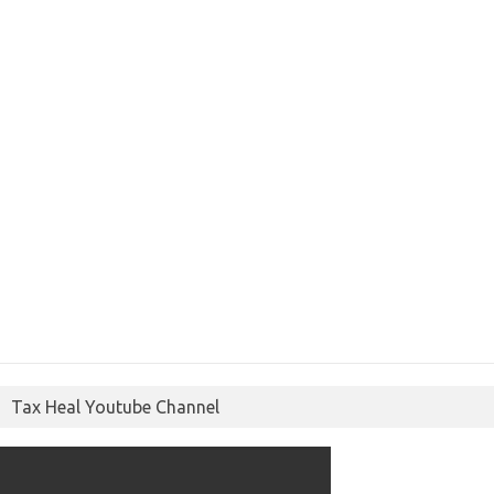
Tax Heal Youtube Channel