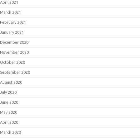
April 2021
March 2021
February 2021
January 2021
December 2020
November 2020
October 2020
September 2020
August 2020
July 2020
June 2020
May 2020
April 2020
March 2020