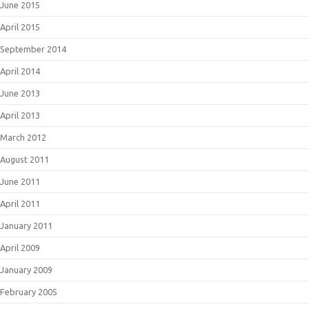
June 2015
April 2015
September 2014
April 2014
June 2013
April 2013
March 2012
August 2011
June 2011
April 2011
January 2011
April 2009
January 2009
February 2005