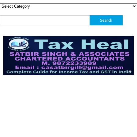
Categories
Search
for: