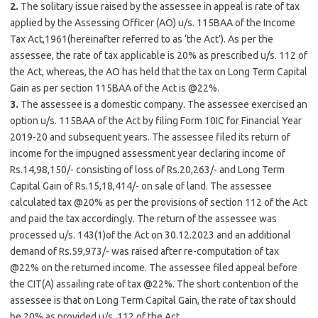
2.
The solitary issue raised by the assessee in appeal is rate of tax
applied by the Assessing Officer (AO) u/s. 115BAA of the Income
Tax Act,1961(hereinafter referred to as ‘the Act’). As per the
assessee, the rate of tax applicable is 20% as prescribed u/s. 112 of
the Act, whereas, the AO has held that the tax on Long Term Capital
Gain as per section 115BAA of the Act is @22%.
3.
The assessee is a domestic company. The assessee exercised an
option u/s. 115BAA of the Act by filing Form 10IC for Financial Year
2019-20 and subsequent years. The assessee filed its return of
income for the impugned assessment year declaring income of
Rs.14,98,150/- consisting of loss of Rs.20,263/- and Long Term
Capital Gain of Rs.15,18,414/- on sale of land. The assessee
calculated tax @20% as per the provisions of section 112 of the Act
and paid the tax accordingly. The return of the assessee was
processed u/s. 143(1)of the Act on 30.12.2023 and an additional
demand of Rs.59,973/- was raised after re-computation of tax
@22% on the returned income. The assessee filed appeal before
the CIT(A) assailing rate of tax @22%. The short contention of the
assessee is that on Long Term Capital Gain, the rate of tax should
be 20% as provided u/s. 112 of the Act.