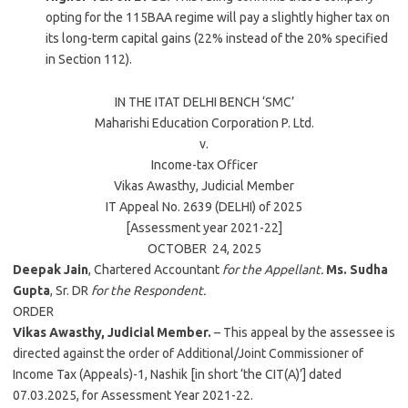
opting for the 115BAA regime will pay a slightly higher tax on
its long-term capital gains (22% instead of the 20% specified
in Section 112).
IN THE ITAT
DELHI
BENCH ‘SMC’
Maharishi Education Corporation P. Ltd.
v.
Income-tax Officer
Vikas Awasthy
, Judicial Member
IT Appeal No. 2639 (
DELHI
) of
2025
[Assessment year 2021-22]
OCTOBER 24,
2025
Deepak Jain
, Chartered Accountant
for the Appellant.
Ms. Sudha
Gupta
, Sr. DR
for the Respondent.
ORDER
Vikas Awasthy, Judicial Member.
– This appeal by the assessee is
directed against the order of Additional/Joint Commissioner of
Income Tax (Appeals)-1, Nashik [in short ‘the CIT(A)’] dated
07.03.2025, for Assessment Year 2021-22.