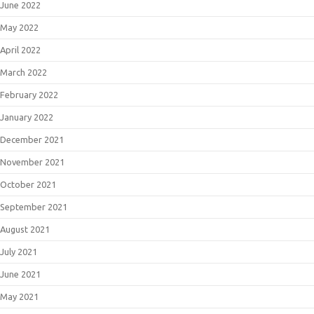
June 2022
May 2022
April 2022
March 2022
February 2022
January 2022
December 2021
November 2021
October 2021
September 2021
August 2021
July 2021
June 2021
May 2021