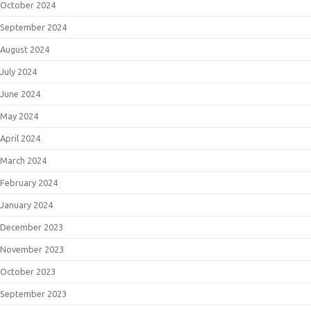
October 2024
September 2024
August 2024
July 2024
June 2024
May 2024
April 2024
March 2024
February 2024
January 2024
December 2023
November 2023
October 2023
September 2023