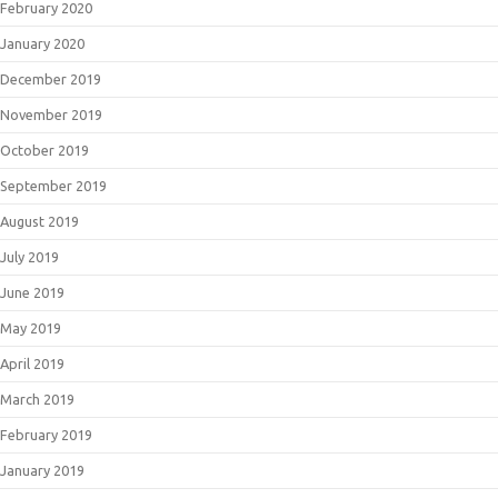
February 2020
January 2020
December 2019
November 2019
October 2019
September 2019
August 2019
July 2019
June 2019
May 2019
April 2019
March 2019
February 2019
January 2019