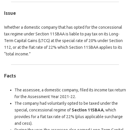
Issue
Whether a domestic company that has opted for the concessional
tax regime under Section 115BAA is liable to pay tax on its Long-
Term Capital Gains (LTCG) at the special rate of 20% under Section
112, or at the flat rate of 22% which Section 115BAA applies to its
“total income.”
Facts
The assessee, a domestic company, filed its income tax return
for the Assessment Year 2021-22.
The company had voluntarily opted to be taxed under the
special, concessional regime of
Section 115BAA
, which
provides for a flat tax rate of 22% (plus applicable surcharge
and cess).