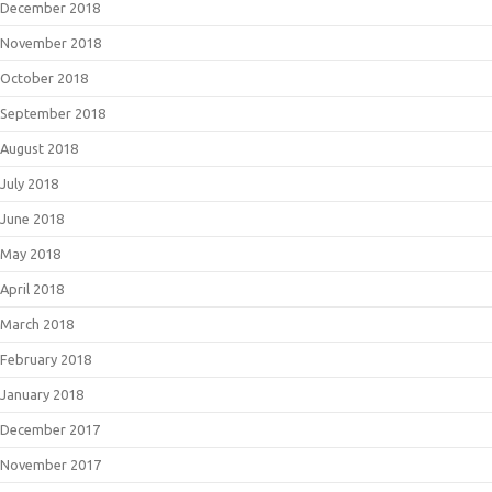
December 2018
November 2018
October 2018
September 2018
August 2018
July 2018
June 2018
May 2018
April 2018
March 2018
February 2018
January 2018
December 2017
November 2017