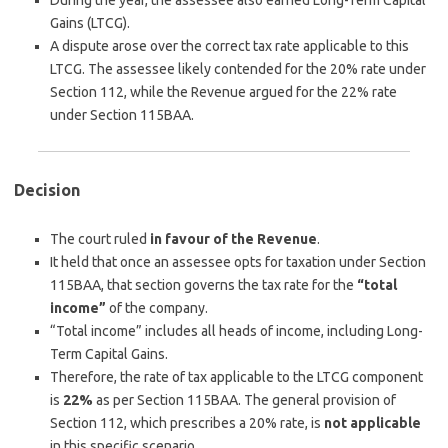
During the year, the assessee also earned Long-Term Capital
Gains (LTCG).
A dispute arose over the correct tax rate applicable to this
LTCG. The assessee likely contended for the 20% rate under
Section 112, while the Revenue argued for the 22% rate
under Section 115BAA.
Decision
The court ruled
in favour of the Revenue
.
It held that once an assessee opts for taxation under Section
115BAA, that section governs the tax rate for the
“total
income”
of the company.
“Total income” includes all heads of income, including Long-
Term Capital Gains.
Therefore, the rate of tax applicable to the LTCG component
is
22%
as per Section 115BAA. The general provision of
Section 112, which prescribes a 20% rate, is
not applicable
in this specific scenario.