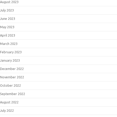
August 2023
July 2023
June 2023
May 2023
April 2023
March 2023
February 2023
January 2023
December 2022
November 2022
October 2022
September 2022
August 2022
July 2022