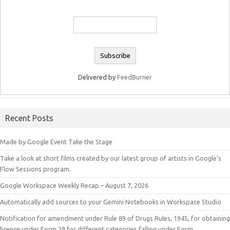
Delivered by
FeedBurner
Recent Posts
Made by Google Event Take the Stage
Take a look at short films created by our latest group of artists in Google’s
Flow Sessions program.
Google Workspace Weekly Recap – August 7, 2026
Automatically add sources to your Gemini Notebooks in Workspace Studio
Notification for amendment under Rule 89 of Drugs Rules, 1945, for obtaining
licence under Form 29 for different categories falling under Form