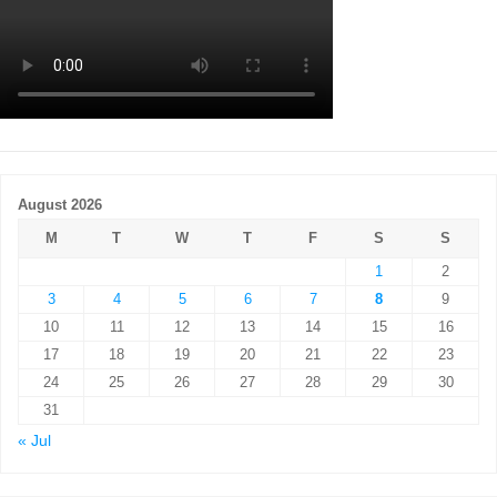
August 2026
M
T
W
T
F
S
S
1
2
3
4
5
6
7
8
9
10
11
12
13
14
15
16
17
18
19
20
21
22
23
24
25
26
27
28
29
30
31
« Jul