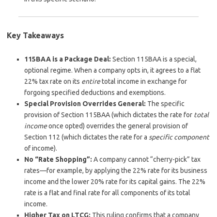
Key Takeaways
115BAA is a Package Deal:
Section 115BAA is a special,
optional regime. When a company opts in, it agrees to a flat
22% tax rate on its
entire
total income in exchange for
forgoing specified deductions and exemptions.
Special Provision Overrides General:
The specific
provision of Section 115BAA (which dictates the rate for
total
income
once opted) overrides the general provision of
Section 112 (which dictates the rate for a
specific component
of income).
No “Rate Shopping”:
A company cannot “cherry-pick” tax
rates—for example, by applying the 22% rate for its business
income and the lower 20% rate for its capital gains. The 22%
rate is a flat and final rate for all components of its total
income.
Higher Tax on LTCG:
This ruling confirms that a company