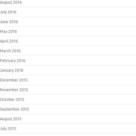
August 2016
July 2016
June 2016
May 2016
April 2016
March 2016
February 2016
January 2016
December 2015
November 2015
October 2015
September 2015
August 2015
July 2015