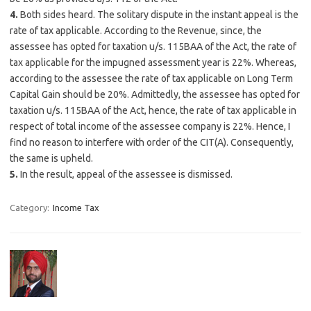
4.
Both sides heard. The solitary dispute in the instant appeal is the
rate of tax applicable. According to the Revenue, since, the
assessee has opted for taxation u/s. 115BAA of the Act, the rate of
tax applicable for the impugned assessment year is 22%. Whereas,
according to the assessee the rate of tax applicable on Long Term
Capital Gain should be 20%. Admittedly, the assessee has opted for
taxation u/s. 115BAA of the Act, hence, the rate of tax applicable in
respect of total income of the assessee company is 22%. Hence, I
find no reason to interfere with order of the CIT(A). Consequently,
the same is upheld.
5.
In the result, appeal of the assessee is dismissed.
Category:
Income Tax