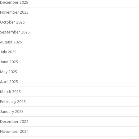
December 2025
November 2025
October 2025
September 2025
August 2025
July 2025
June 2025
May 2025
April 2025
March 2025
February 2025
January 2025
December 2024
November 2024