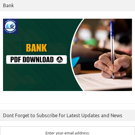
Bank
Dont Forget to Subscribe for Latest Updates and News
Enter your email address: