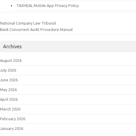
TAXHEAL Mobile App Privacy Policy
National Company Law Tribunal
Bank Concurrent Audit Procedure Manual
Archives
August 2026
July 2026
June 2026
May 2026
April 2026
March 2026
February 2026
January 2026