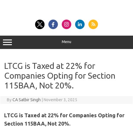
Menu
LTCG is Taxed at 22% for
Companies Opting for Section
115BAA, Not 20%.
By
CA Satbir Singh
|
November 3, 2025
LTCG is Taxed at 22% for Companies Opting for
Section 115BAA, Not 20%.