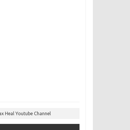
ax Heal Youtube Channel