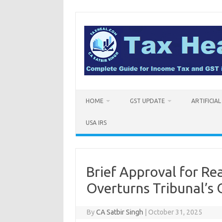
Skip
to
content
HOME
GST UPDATE
ARTIFICIA
USA IRS
Brief Approval for Re
Overturns Tribunal’s 
By
CA Satbir Singh
|
October 31, 2025