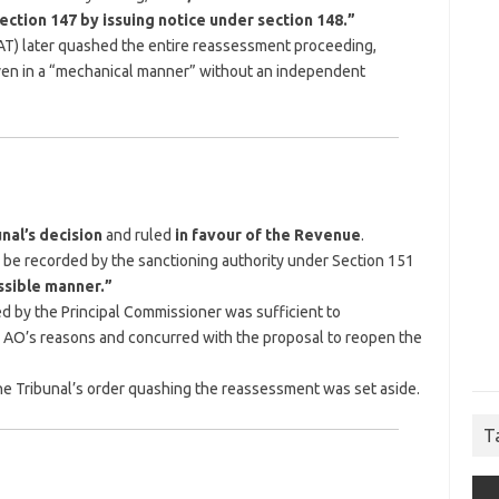
ction 147 by issuing notice under section 148.”
AT) later quashed the entire reassessment proceeding,
given in a “mechanical manner” without an independent
nal’s decision
and ruled
in favour of the Revenue
.
to be recorded by the sanctioning authority under Section 151
ssible manner.”
d by the Principal Commissioner was sufficient to
 AO’s reasons and concurred with the proposal to reopen the
e Tribunal’s order quashing the reassessment was set aside.
T