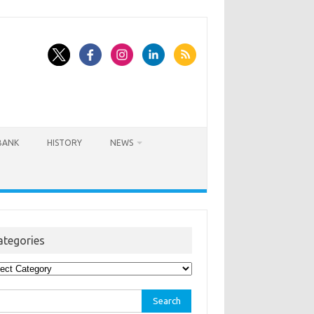
BANK
HISTORY
NEWS
ategories
egories
rch