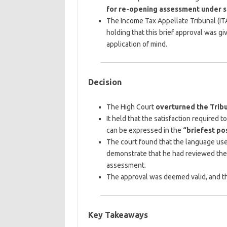
for re-opening assessment under se
The Income Tax Appellate Tribunal (IT
holding that this brief approval was 
application of mind.
Decision
The High Court
overturned the Tribu
It held that the satisfaction required 
can be expressed in the
“briefest po
The court found that the language use
demonstrate that he had reviewed the
assessment.
The approval was deemed valid, and th
Key Takeaways