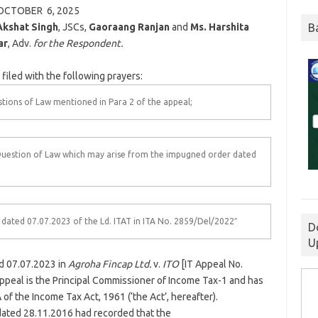
OCTOBER 6,
2025
B
Akshat Singh
, JSCs,
Gaoraang Ranjan
and
Ms. Harshita
ar
, Adv.
for the Respondent.
filed with the following prayers:
tions of Law mentioned in Para 2 of the appeal;
Question of Law which may arise from the impugned order dated
dated 07.07.2023 of the Ld. ITAT in ITA No. 2859/Del/2022″
D
U
ed 07.07.2023 in
Agroha Fincap Ltd.
v.
ITO
[IT Appeal No.
 appeal is the Principal Commissioner of Income Tax-1 and has
of the Income Tax Act, 1961 (‘the Act’, hereafter).
dated 28.11.2016 had recorded that the