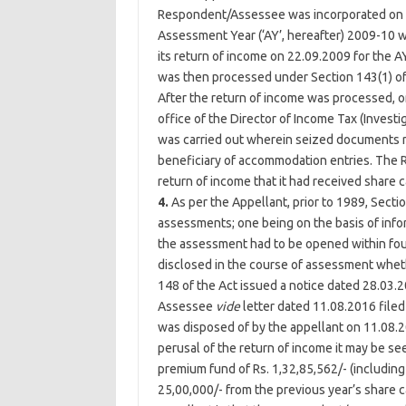
Respondent/Assessee was incorporated on 2
Assessment Year (‘AY’, hereafter) 2009-10
its return of income on 22.09.2009 for the A
was then processed under Section 143(1) of 
After the return of income was processed, o
office of the Director of Income Tax (Investig
was carried out wherein seized documents 
beneficiary of accommodation entries. The R
return of income that it had received share 
4.
As per the Appellant, prior to 1989, Sec
assessments; one being on the basis of infor
the assessment had to be opened within fou
disclosed in the course of assessment whet
148 of the Act issued a notice dated 28.03
Assessee
vide
letter dated 11.08.2016 filed
was disposed of by the appellant on 11.08.
perusal of the return of income it may be s
premium fund of Rs. 1,32,85,562/- (including
25,00,000/- from the previous year’s share c