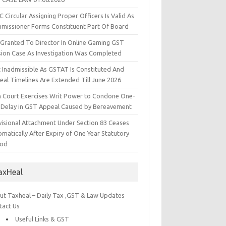
 Circular Assigning Proper Officers Is Valid As
missioner Forms Constituent Part Of Board
l Granted To Director In Online Gaming GST
sion Case As Investigation Was Completed
t Inadmissible As GSTAT Is Constituted And
eal Timelines Are Extended Till June 2026
h Court Exercises Writ Power to Condone One-
 Delay in GST Appeal Caused by Bereavement
visional Attachment Under Section 83 Ceases
matically After Expiry of One Year Statutory
iod
axHeal
ut Taxheal – Daily Tax ,GST & Law Updates
tact Us
Useful Links & GST