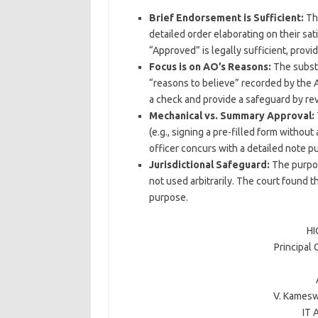
Brief Endorsement is Sufficient:
The
detailed order elaborating on their sati
“Approved” is legally sufficient, provi
Focus is on AO’s Reasons:
The substan
“reasons to believe” recorded by the As
a check and provide a safeguard by rev
Mechanical vs. Summary Approval:
(e.g., signing a pre-filled form witho
officer concurs with a detailed note pu
Jurisdictional Safeguard:
The purpos
not used arbitrarily. The court found t
purpose.
HI
Principal
V. Kamesw
IT 