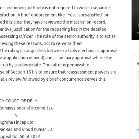
 sanctioning authority is not required to write a separate,
sfaction. A brief endorsement like “Yes, I am satisfied” or
ded it is clear they have reviewed the material on record.
tive justification for the reopening lies in the detailed
sessing Officer. The role of the senior authority is to act as
iewing these reasons, not to re-write them.
The ruling distinguishes between a truly mechanical approval
ut any application of mind) and a summary approval where the
A
t up by a subordinate. The latter is permissible.
e of Section 151 is to ensure that reassessment powers are
hat a review followed by a brief concurrence serves this
GH COURT OF
DELHI
 Commissioner of Income-tax
v.
Agroha Fincap Ltd.
ar Rao
and
Vinod Kumar
, JJ.
«
Appeal No. 60 of 2024