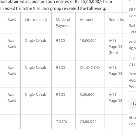
had obtained accommodation entries of Rs.25,00,000/- from
 seized from the S. K. Jain group revealed the following:
CBEC
Com
Bank
Intermediary
Mode of
Amount
Remarks
Bai
Payment
Eva
Axis
Single Sahab
RTGS
10,00,000
A-29
Wri
Bank
Page 35
App
(Back
Hig
Day
Axis
Single Sahab
RTGS
IOJ)O.OOO
A-29
Pro
Bank
Page 38
Auto
Per
Axis
Single Sahab
RTGS
5,00,000
A-29
Bank
Page 38
T
Abo
TOTAL
25,00,000
Con