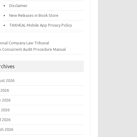
Disclaimer
New Releases in Book Store
TAXHEAL Mobile App Privacy Policy
ional Company Law Tribunal
k Concurrent Audit Procedure Manual
rchives
ust 2026
 2026
e 2026
 2026
l 2026
ch 2026