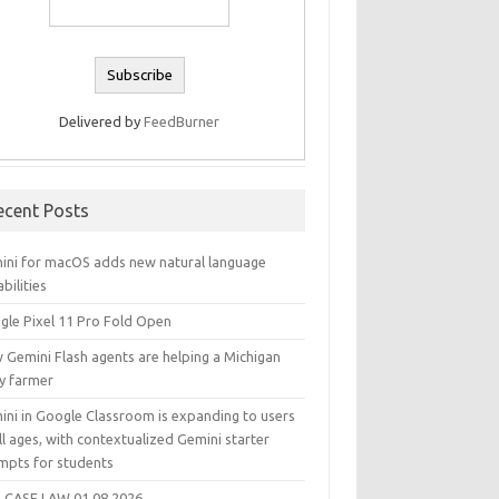
Delivered by
FeedBurner
ecent Posts
ini for macOS adds new natural language
bilities
gle Pixel 11 Pro Fold Open
 Gemini Flash agents are helping a Michigan
ry farmer
ini in Google Classroom is expanding to users
ll ages, with contextualized Gemini starter
mpts for students
 CASE LAW 01.08.2026