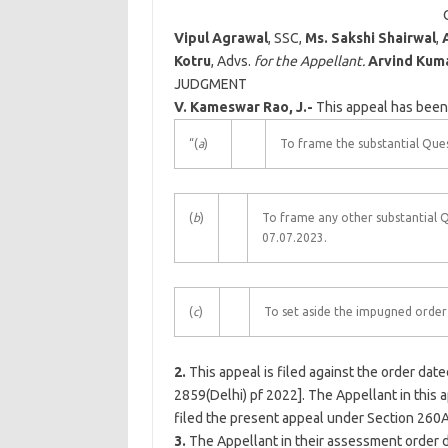
Vipul Agrawal
, SSC,
Ms. Sakshi Shairwal
,
Kotru
, Advs.
for the Appellant.
Arvind Kum
JUDGMENT
V. Kameswar Rao, J.-
This appeal has been 
“(
a
)
To frame the substantial Ques
(
b
)
To frame any other substantial 
07.07.2023.
(
c
)
To set aside the impugned order 
2.
This appeal is filed against the order dat
2859(
Delhi
) pf 2022]. The Appellant in this
filed the present appeal under Section 260A 
3.
The Appellant in their assessment order 