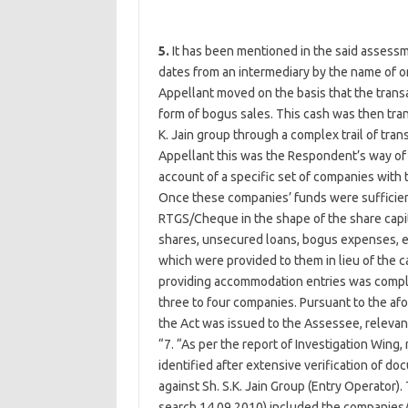
5.
It has been mentioned in the said assessm
dates from an intermediary by the name of o
Appellant moved on the basis that the transa
form of bogus sales. This cash was then tran
K. Jain group through a complex trail of tran
Appellant this was the Respondent’s way of 
account of a specific set of companies with
Once these companies’ funds were suffici
RTGS/Cheque in the shape of the share capit
shares, unsecured loans, bogus expenses, etc
which were provided to them in lieu of the ca
providing accommodation entries was compl
three to four companies. Pursuant to the a
the Act was issued to the Assessee, relevant
“7. “As per the report of Investigation Win
identified after extensive verification of d
against Sh. S.K. Jain Group (Entry Operator)
search 14.09.2010) included the companies/