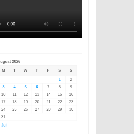
ugust 2026
M
T
W
T
F
S
S
1
2
3
4
5
6
7
8
9
10
11
12
13
14
15
16
17
18
19
20
21
22
23
24
25
26
27
28
29
30
31
 Jul