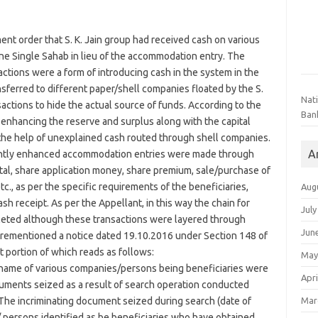
ent order that S. K. Jain group had received cash on various
ne Single Sahab in lieu of the accommodation entry. The
ctions were a form of introducing cash in the system in the
sferred to different paper/shell companies floated by the S.
Nat
sactions to hide the actual source of funds. According to the
Ban
enhancing the reserve and surplus along with the capital
 the help of unexplained cash routed through shell companies.
A
ently enhanced accommodation entries were made through
al, share application money, share premium, sale/purchase of
., as per the specific requirements of the beneficiaries,
Aug
sh receipt. As per the Appellant, in this way the chain for
July
eted although these transactions were layered through
Jun
forementioned a notice dated 19.10.2016 under Section 148 of
 portion of which reads as follows:
May
g, name of various companies/persons being beneficiaries were
Apri
ocuments seized as a result of search operation conducted
Mar
. The incriminating document seized during search (date of
 persons identified as be beneficiaries who have obtained