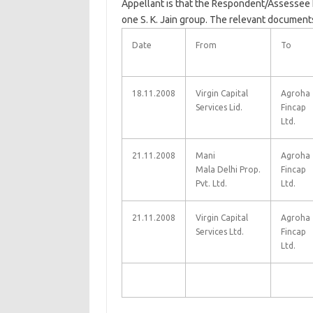
Appellant is that the Respondent/Assessee 
one S. K. Jain group. The relevant documents
Date
From
To
18.11.2008
Virgin Capital
Agroha
Services Lid.
Fincap
Ltd.
21.11.2008
Mani
Agroha
Mala
Delhi
Prop.
Fincap
Pvt. Ltd.
Ltd.
21.11.2008
Virgin Capital
Agroha
Services Ltd.
Fincap
Ltd.