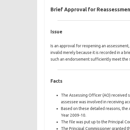
Brief Approval for Reassessment 
Issue
Is an approval for reopening an assessment, 
invalid merely because it is recorded in a br
such an endorsement sufficiently meet the s
Facts
The Assessing Officer (AO) received sp
assessee was involved in receiving a
Based on these detailed reasons, the
Year 2009-10.
The file was put up to the Principal C
The Principal Commissioner granted th