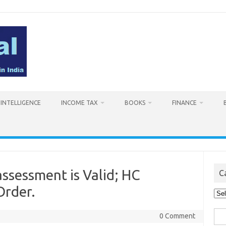
L INTELLIGENCE
INCOME TAX
BOOKS
FINANCE
assessment is Valid; HC
C
Order.
Cat
Sea
0 Comment