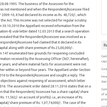
8.08.1995. The business of the Assessee for the
 was not mentioned and when the Respondent/Assessee filed
Y 2009-10, it had declared its income as Rs. 40,720/-, which
the Act. This Income was not selected for regular scrutiny.
n 30.10.2010 the Appellant received information from the
ation-II)
vide
letter dated 12.03.2013 that a search operation
revealed that the Respondent/Assessee was involved as a
espondent/Assessee had claimed that it declared in its
R
capital along with share premium of Rs.25,00,000/-.
tion 147 enumerated two grounds for reopening concluded
Gem
mation received by the Assessing Officer (‘AO’, hereinafter),
capa
r years; and where material facts for assessment were not
Goo
her within or beyond four years. The Appellant under Section
.2016 to the Respondent/Assessee and sought a reply. The
How
 objections against reopening of assessment, which letter
dai
2016. The assessment order dated 28.11.2016 states that on a
Gem
een that the Respondent/ Assessee has a share capital/ share
of a
 Rs. 11,562/- on account of profits)
i.e.,
an increase of Rs.
pro
apital/ share premium of Rs. 1,07,74,000/-. The case of the
GST