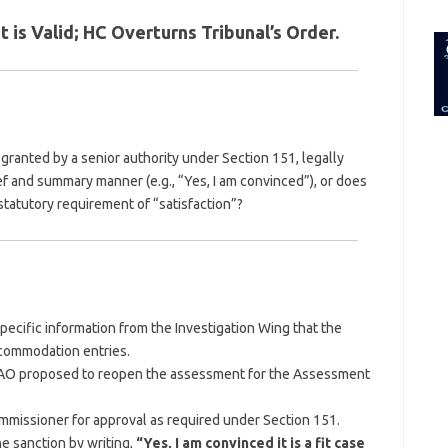
for:
is Valid; HC Overturns Tribunal’s Order.
granted by a senior authority under Section 151, legally
ief and summary manner (e.g., “Yes, I am convinced”), or does
tatutory requirement of “satisfaction”?
ecific information from the Investigation Wing that the
ccommodation entries.
 AO proposed to reopen the assessment for the Assessment
ommissioner for approval as required under Section 151.
e sanction by writing,
“Yes, I am convinced it is a fit case