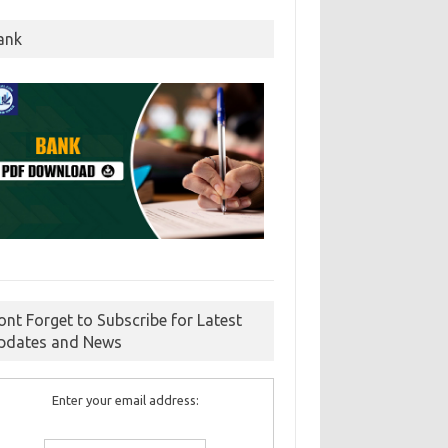
ank
ont Forget to Subscribe for Latest
pdates and News
Enter your email address: