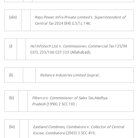
(xlix)
Rays Power Infra Private Limited
v.
Superintendent of
Central Tax
2024 (84) G.S.T.L 146;
(
l
)
Hcl Infotech Ltd.
v.
Commissioner, Commercial Tax
125/90
GSTL 233/106 GST 325 (Allahabad);
(li)
Reliance
Industries Limited
(supra)
;
(lii)
Filterco
v.
Commissioner of Sales Tax,Madhya
Pradesh
(1996) 2 SCC 103 ;
(liii)
Eastland Combines, Coimbatore
v.
Collector of Central
Excise, Coimbatore
(2003) 3 SCC 410;