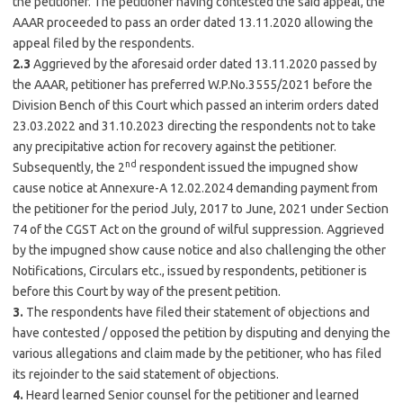
the petitioner. The petitioner having contested the said appeal, the
AAAR proceeded to pass an order dated 13.11.2020 allowing the
appeal filed by the respondents.
2.3
Aggrieved by the aforesaid order dated 13.11.2020 passed by
the AAAR, petitioner has preferred W.P.No.3555/2021 before the
Division Bench of this Court which passed an interim orders dated
23.03.2022 and 31.10.2023 directing the respondents not to take
any precipitative action for recovery against the petitioner.
nd
Subsequently, the 2
respondent issued the impugned show
cause notice at Annexure-A 12.02.2024 demanding payment from
the petitioner for the period July, 2017 to June, 2021 under Section
74 of the CGST Act on the ground of wilful suppression. Aggrieved
by the impugned show cause notice and also challenging the other
Notifications, Circulars etc., issued by respondents, petitioner is
before this Court by way of the present petition.
3.
The respondents have filed their statement of objections and
have contested / opposed the petition by disputing and denying the
various allegations and claim made by the petitioner, who has filed
its rejoinder to the said statement of objections.
4.
Heard learned Senior counsel for the petitioner and learned