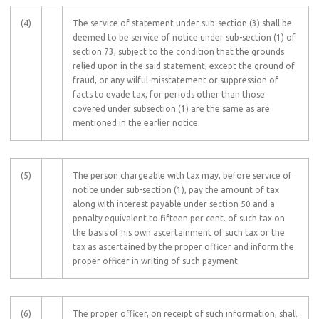
(4)
The service of statement under sub-section (3) shall be
deemed to be service of notice under sub-section (1) of
section 73, subject to the condition that the grounds
relied upon in the said statement, except the ground of
fraud, or any wilful-misstatement or suppression of
facts to evade tax, for periods other than those
covered under subsection (1) are the same as are
mentioned in the earlier notice.
(5)
The person chargeable with tax may, before service of
notice under sub-section (1), pay the amount of tax
along with interest payable under section 50 and a
penalty equivalent to fifteen per cent. of such tax on
the basis of his own ascertainment of such tax or the
tax as ascertained by the proper officer and inform the
proper officer in writing of such payment.
(6)
The proper officer, on receipt of such information, shall