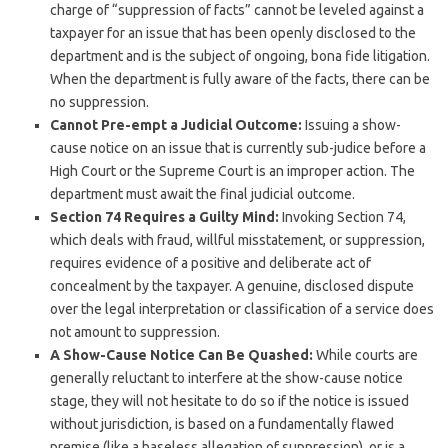
charge of “suppression of facts” cannot be leveled against a
taxpayer for an issue that has been openly disclosed to the
department and is the subject of ongoing, bona fide litigation.
When the department is fully aware of the facts, there can be
no suppression.
Cannot Pre-empt a Judicial Outcome:
Issuing a show-
cause notice on an issue that is currently sub-judice before a
High Court or the Supreme Court is an improper action. The
department must await the final judicial outcome.
Section 74 Requires a Guilty Mind:
Invoking Section 74,
which deals with fraud, willful misstatement, or suppression,
requires evidence of a positive and deliberate act of
concealment by the taxpayer. A genuine, disclosed dispute
over the legal interpretation or classification of a service does
not amount to suppression.
A Show-Cause Notice Can Be Quashed:
While courts are
generally reluctant to interfere at the show-cause notice
stage, they will not hesitate to do so if the notice is issued
without jurisdiction, is based on a fundamentally flawed
premise (like a baseless allegation of suppression), or is a