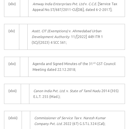
(xliv)
Amway India Enterprises Pvt. Ltd
v.
C.C.E.
[Service Tax
Appeal No.ST/687/2011-CU[DB], dated 6-2-2017];
(xlv)
Asstt. CIT (Exemptions)
v.
Ahmedabad Urban
Development Authority
11/[2022] 449 ITR 1
(SC)/(2023) 4 SCC 561;
st
(xlvi)
Agenda and Signed Minutes of the 31
GST Council
Meeting dated 22.12.2018;
(xlvii)
Canon India Pvt. Ltd.
v.
State of Tamil Nadu
2014 (305)
E.L.T. 255 (Mad.);
(xlviii)
Commissioner of Service Tax
v.
Naresh Kumar
Company Pvt. Ltd.
2022 (67) G.S.T.L 324 (Cal);