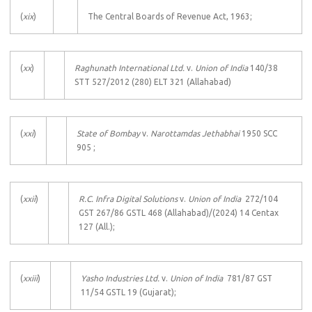
(
xix
)
The Central Boards of Revenue Act, 1963;
(
xx
)
Raghunath International Ltd.
v.
Union of India
140/38
STT 527/2012 (280) ELT 321 (Allahabad)
(
xxi
)
State of Bombay
v.
Narottamdas Jethabhai
1950 SCC
905 ;
(
xxii
)
R.C. Infra Digital Solutions
v.
Union of India
272/104
GST 267/86 GSTL 468 (Allahabad)/(2024) 14 Centax
127 (All.);
(
xxiii
)
Yasho Industries Ltd.
v.
Union of India
781/87 GST
11/54 GSTL 19 (Gujarat);