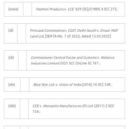
(xxxix)
Padmini Products
v.
CCE
629 (SC)/(1989) 4 SCC 275;
(xl)
Principal Commissioner, CGST, Delhi-South
v.
Emaar MGF
Land Ltd.
[SERTA No. 7 of 2022, dated 15.02.2023]
(xli)
Commissioner Central Excise and Customs
v.
Reliance
Industries Limited
2023 SCC OnLine SC 767 ;
(xlii)
Blue Star Ltd.
v.
Union of India
(2016) 16 SCC 549 ;
(xliii)
CCE
v.
Monsanto Manufactures (P) Ltd.
(2011) 2 SCC
754 ;