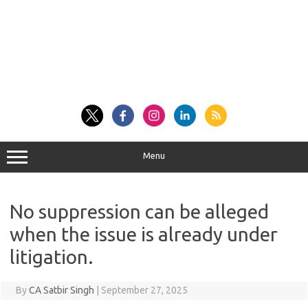
Menu
No suppression can be alleged
when the issue is already under
litigation.
By
CA Satbir Singh
|
September 27, 2025