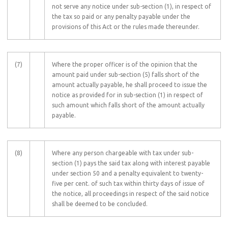
not serve any notice under sub-section (1), in respect of
the tax so paid or any penalty payable under the
provisions of this Act or the rules made thereunder.
(7)
Where the proper officer is of the opinion that the
amount paid under sub-section (5) falls short of the
amount actually payable, he shall proceed to issue the
notice as provided for in sub-section (1) in respect of
such amount which falls short of the amount actually
payable.
(8)
Where any person chargeable with tax under sub-
section (1) pays the said tax along with interest payable
under section 50 and a penalty equivalent to twenty-
five per cent. of such tax within thirty days of issue of
the notice, all proceedings in respect of the said notice
shall be deemed to be concluded.