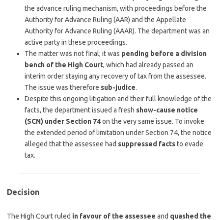
the advance ruling mechanism, with proceedings before the
Authority for Advance Ruling (AAR) and the Appellate
Authority for Advance Ruling (AAAR). The department was an
active party in these proceedings.
The matter was not final; it was
pending before a division
bench of the High Court
, which had already passed an
interim order staying any recovery of tax from the assessee.
The issue was therefore
sub-judice
.
Despite this ongoing litigation and their full knowledge of the
facts, the department issued a fresh
show-cause notice
(SCN) under Section 74
on the very same issue. To invoke
the extended period of limitation under Section 74, the notice
alleged that the assessee had
suppressed facts
to evade
tax.
Decision
The High Court ruled
in favour of the assessee
and
quashed the