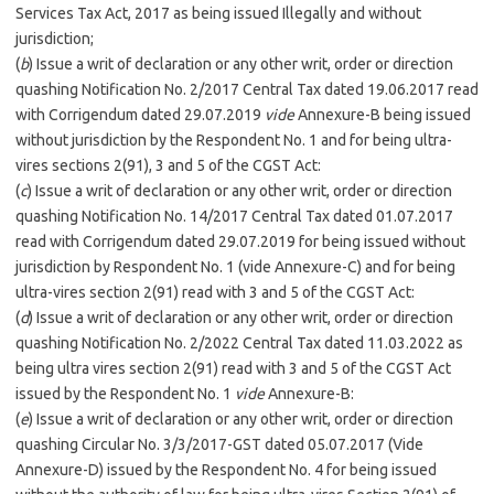
Services Tax Act, 2017 as being issued Illegally and without
jurisdiction;
(
b
) Issue a writ of declaration or any other writ, order or direction
quashing Notification No. 2/2017 Central Tax dated 19.06.2017 read
with Corrigendum dated 29.07.2019
vide
Annexure-B being issued
without jurisdiction by the Respondent No. 1 and for being ultra-
vires sections 2(91), 3 and 5 of the CGST Act:
(
c
) Issue a writ of declaration or any other writ, order or direction
quashing Notification No. 14/2017 Central Tax dated 01.07.2017
read with Corrigendum dated 29.07.2019 for being issued without
jurisdiction by Respondent No. 1 (vide Annexure-C) and for being
ultra-vires section 2(91) read with 3 and 5 of the CGST Act:
(
d
) Issue a writ of declaration or any other writ, order or direction
quashing Notification No. 2/2022 Central Tax dated 11.03.2022 as
being ultra vires section 2(91) read with 3 and 5 of the CGST Act
issued by the Respondent No. 1
vide
Annexure-B:
(
e
) Issue a writ of declaration or any other writ, order or direction
quashing Circular No. 3/3/2017-GST dated 05.07.2017 (Vide
Annexure-D) issued by the Respondent No. 4 for being issued