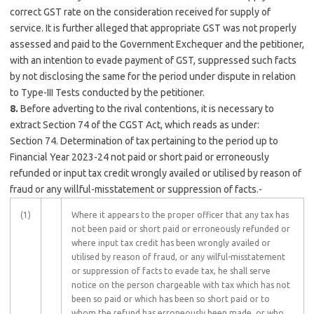
correct GST rate on the consideration received for supply of
service. It is further alleged that appropriate GST was not properly
assessed and paid to the Government Exchequer and the petitioner,
with an intention to evade payment of GST, suppressed such facts
by not disclosing the same for the period under dispute in relation
to Type-III Tests conducted by the petitioner.
8.
Before adverting to the rival contentions, it is necessary to
extract Section 74 of the CGST Act, which reads as under:
Section 74. Determination of tax pertaining to the period up to
Financial Year 2023-24 not paid or short paid or erroneously
refunded or input tax credit wrongly availed or utilised by reason of
fraud or any willful-misstatement or suppression of facts.-
(1)
Where it appears to the proper officer that any tax has
not been paid or short paid or erroneously refunded or
where input tax credit has been wrongly availed or
utilised by reason of fraud, or any wilful-misstatement
or suppression of facts to evade tax, he shall serve
notice on the person chargeable with tax which has not
been so paid or which has been so short paid or to
whom the refund has erroneously been made, or who