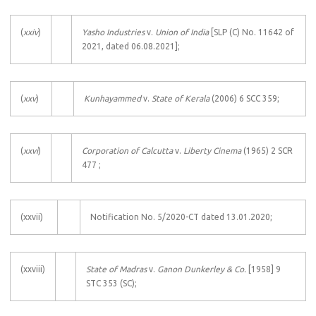
(
xxiv
)
Yasho Industries
v.
Union of India
[SLP (C) No. 11642 of
2021, dated 06.08.2021];
(
xxv
)
Kunhayammed
v.
State of Kerala
(2006) 6 SCC 359;
(
xxvi
)
Corporation of Calcutta
v.
Liberty Cinema
(1965) 2 SCR
477 ;
(xxvii)
Notification No. 5/2020-CT dated 13.01.2020;
(xxviii)
State of Madras
v.
Ganon Dunkerley & Co.
[1958] 9
STC 353 (SC);