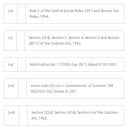
(
iv
)
Rule 3 of the Central Excise Rules, 2017 and Service Tax
Rules, 1994;
(
v
)
Section 2(34), Section 3, Section 4, Section 6 and Section
28(11) of the Customs Act, 1962;
(
vi
)
Notification No. 17/2002-Cus. (N.T.) dated 07.03.2002;
(
vii
)
Canon India (P.) Ltd.
v.
Commissioner of Customs
188
(SC)/2021 SCC Online SC 200 ;
(
viii
)
Section 2(34), Section 5(1A), Section 6 of the Customs
Act, 1962;