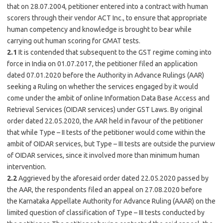
that on 28.07.2004, petitioner entered into a contract with human
scorers through their vendor ACT Inc., to ensure that appropriate
human competency and knowledge is brought to bear while
carrying out human scoring for GMAT tests.
2.1
It is contended that subsequent to the GST regime coming into
force in India on 01.07.2017, the petitioner filed an application
dated 07.01.2020 before the Authority in Advance Rulings (AAR)
seeking a Ruling on whether the services engaged by it would
come under the ambit of online Information Data Base Access and
Retrieval Services (OIDAR services) under GST Laws. By original
order dated 22.05.2020, the AAR held in favour of the petitioner
that while Type – II tests of the petitioner would come within the
ambit of OIDAR services, but Type – III tests are outside the purview
of OIDAR services, since it involved more than minimum human
intervention.
2.2
Aggrieved by the aforesaid order dated 22.05.2020 passed by
the AAR, the respondents filed an appeal on 27.08.2020 before
the
Karnataka
Appellate Authority for Advance Ruling (AAAR) on the
limited question of classification of Type – III tests conducted by