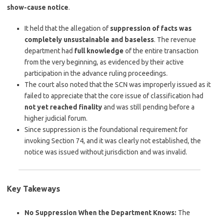
show-cause notice
.
It held that the allegation of
suppression of facts was
completely unsustainable and baseless
. The revenue
department had
full knowledge
of the entire transaction
from the very beginning, as evidenced by their active
participation in the advance ruling proceedings.
The court also noted that the SCN was improperly issued as it
failed to appreciate that the core issue of classification had
not yet reached finality
and was still pending before a
higher judicial forum.
Since suppression is the foundational requirement for
invoking Section 74, and it was clearly not established, the
notice was issued without jurisdiction and was invalid.
Key Takeways
No Suppression When the Department Knows:
The