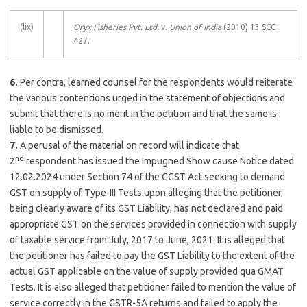
(lix)
Oryx Fisheries Pvt. Ltd.
v.
Union of India
(2010) 13 SCC
427.
6.
Per contra, learned counsel for the respondents would reiterate
the various contentions urged in the statement of objections and
submit that there is no merit in the petition and that the same is
liable to be dismissed.
7.
A perusal of the material on record will indicate that
nd
2
respondent has issued the Impugned Show cause Notice dated
12.02.2024 under Section 74 of the CGST Act seeking to demand
GST on supply of Type-III Tests upon alleging that the petitioner,
being clearly aware of its GST Liability, has not declared and paid
appropriate GST on the services provided in connection with supply
of taxable service from July, 2017 to June, 2021. It is alleged that
the petitioner has failed to pay the GST Liability to the extent of the
actual GST applicable on the value of supply provided qua GMAT
Tests. It is also alleged that petitioner failed to mention the value of
service correctly in the GSTR-5A returns and failed to apply the