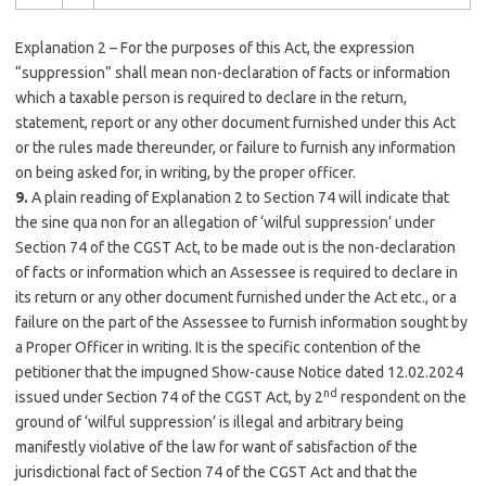
Explanation 2 – For the purposes of this Act, the expression
“suppression” shall mean non-declaration of facts or information
which a taxable person is required to declare in the return,
statement, report or any other document furnished under this Act
or the rules made thereunder, or failure to furnish any information
on being asked for, in writing, by the proper officer.
9.
A plain reading of Explanation 2 to Section 74 will indicate that
the sine qua non for an allegation of ‘wilful suppression’ under
Section 74 of the CGST Act, to be made out is the non-declaration
of facts or information which an Assessee is required to declare in
its return or any other document furnished under the Act etc., or a
failure on the part of the Assessee to furnish information sought by
a Proper Officer in writing. It is the specific contention of the
petitioner that the impugned Show-cause Notice dated 12.02.2024
nd
issued under Section 74 of the CGST Act, by 2
respondent on the
ground of ‘wilful suppression’ is illegal and arbitrary being
manifestly violative of the law for want of satisfaction of the
jurisdictional fact of Section 74 of the CGST Act and that the