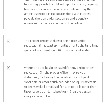
has wrongly availed or utilised input tax credit, requiring
him to show cause as to why he should not pay the
amount specified in the notice along with interest
payable thereon under section 50 and a penalty
equivalent to the tax specified in the notice.
(2)
The proper officer shall issue the notice under
subsection (1) at least six months prior to the time limit
specified in sub-section (10) for issuance of order.
(3)
Where a notice has been issued for any period under
sub-section (1), the proper officer may serve a
statement, containing the details of tax not paid or
short paid or erroneously refunded or input tax credit
wrongly availed or utilised for such periods other than
those covered under subsection (1), on the person
chargeable with tax.