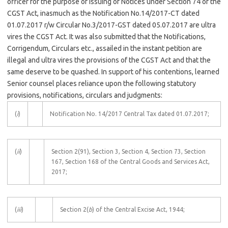
officer for the purpose of issuing of Notices under Section 74 of the
CGST Act, inasmuch as the Notification No.14/2017-CT dated
01.07.2017 r/w Circular No.3/2017-GST dated 05.07.2017 are ultra
vires the CGST Act. It was also submitted that the Notifications,
Corrigendum, Circulars etc., assailed in the instant petition are
illegal and ultra vires the provisions of the CGST Act and that the
same deserve to be quashed. In support of his contentions, learned
Senior counsel places reliance upon the following statutory
provisions, notifications, circulars and judgments:
(
i
)
Notification No. 14/2017 Central Tax dated 01.07.2017;
(
ii
)
Section 2(91), Section 3, Section 4, Section 73, Section
167, Section 168 of the Central Goods and Services Act,
2017;
(
iii
)
Section 2(
b
) of the Central Excise Act, 1944;