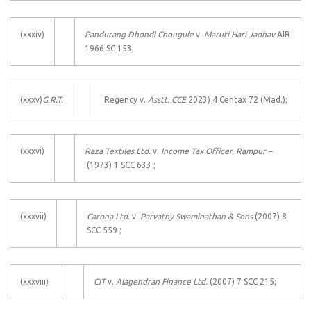
(xxxiv)
Pandurang Dhondi Chougule
v.
Maruti Hari Jadhav
AIR
1966 SC 153;
(xxxv)
G.R.T.
Regency v.
Asstt. CCE
2023) 4 Centax 72 (Mad.);
(xxxvi)
Raza Textiles Ltd.
v.
Income Tax Officer, Rampur –
(1973) 1 SCC 633 ;
(xxxvii)
Carona Ltd.
v.
Parvathy Swaminathan & Sons
(2007) 8
SCC 559 ;
(xxxviii)
CIT
v.
Alagendran Finance Ltd.
(2007) 7 SCC 215;