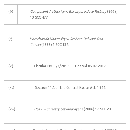
(
ix
)
Competent Authority
v.
Barangore Jute Factory
(2005)
13 SCC 477 ;
(
x
)
Marathwada University
v.
Seshrao Balwant Rao
Chavan
(1989) 3 SCC 132;
(
xi
)
Circular No. 3/3/2017-GST dated 05.07.2017;
(
xii
)
Section 11A of the Central Excise Act, 1944;
(
xiii
)
UOI
v
. Kunisetty Satyanarayana
(2006) 12 SCC 28 ;