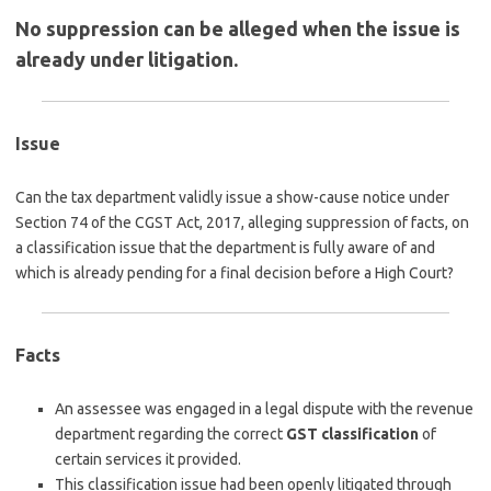
No suppression can be alleged when the issue is
already under litigation.
Issue
Can the tax department validly issue a show-cause notice under
Section 74 of the CGST Act, 2017, alleging suppression of facts, on
a classification issue that the department is fully aware of and
which is already pending for a final decision before a High Court?
Facts
An assessee was engaged in a legal dispute with the revenue
department regarding the correct
GST classification
of
certain services it provided.
This classification issue had been openly litigated through