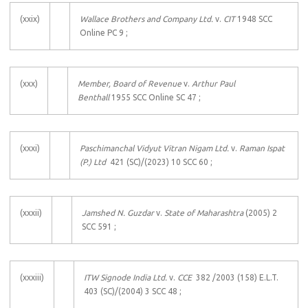
(xxix)
Wallace Brothers and Company Ltd.
v.
CIT
1948 SCC
Online PC 9 ;
(xxx)
Member, Board of Revenue
v.
Arthur Paul
Benthall
1955 SCC Online SC 47 ;
(xxxi)
Paschimanchal Vidyut Vitran Nigam Ltd.
v.
Raman Ispat
(P.) Ltd
421 (SC)/(2023) 10 SCC 60 ;
(xxxii)
Jamshed N. Guzdar
v.
State of Maharashtra
(2005) 2
SCC 591 ;
(xxxiii)
ITW Signode India Ltd.
v.
CCE
382 /2003 (158) E.L.T.
403 (SC)/(2004) 3 SCC 48 ;