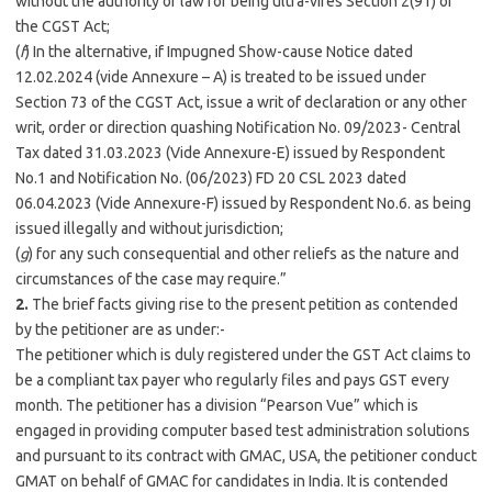
without the authority of law for being ultra-vires Section 2(91) of
the CGST Act;
(
f
) In the alternative, if Impugned Show-cause Notice dated
12.02.2024 (vide Annexure – A) is treated to be issued under
Section 73 of the CGST Act, issue a writ of declaration or any other
writ, order or direction quashing Notification No. 09/2023- Central
Tax dated 31.03.2023 (Vide Annexure-E) issued by Respondent
No.1 and Notification No. (06/2023) FD 20 CSL 2023 dated
06.04.2023 (Vide Annexure-F) issued by Respondent No.6. as being
issued illegally and without jurisdiction;
(
g
) for any such consequential and other reliefs as the nature and
circumstances of the case may require.”
2.
The brief facts giving rise to the present petition as contended
by the petitioner are as under:-
The petitioner which is duly registered under the GST Act claims to
be a compliant tax payer who regularly files and pays GST every
month. The petitioner has a division “Pearson Vue” which is
engaged in providing computer based test administration solutions
and pursuant to its contract with GMAC, USA, the petitioner conduct
GMAT on behalf of GMAC for candidates in India. It is contended