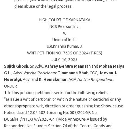
clear abuse of the legal process.
HIGH COURT OF
KARNATAKA
NCS Pearson Inc.
v.
Union of India
S.R.Krishna Kumar
, J.
WRIT PETITION NO. 7635 OF 2024 (T-RES)
JULY 16,
2025
Sujith Ghosh
, Sr. Adv.,
Ashray Behura Mannath
and
Mohan Maiya
G L.
, Advs.
for the Petitioner.
Timmanna Bhat
, CGC,
Jeevan J.
Neeralgi
, Adv. and
K. Hemakumar
, AGA
for the Respondent.
ORDER
1.
In this petition, petitioner seeks for the following reliefs:-
“a) Issue a writ of certiorari or writ in the nature of certiorari or any
other appropriate writ, direction or order quashing the Show-cause
Notice dated 12.02.2024 bearing No. 007/2024(F. No.
DGGI/INT/INTL/347/2020-Gr T)Vide Annexure-A issued by
Respondent No. 2 under Section 74 of the Central Goods and