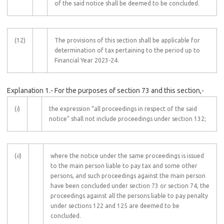
of the said notice shall be deemed to be concluded.
(12)
The provisions of this section shall be applicable for
determination of tax pertaining to the period up to
Financial Year 2023-24.
Explanation 1.- For the purposes of section 73 and this section,-
(
i
)
the expression “all proceedings in respect of the said
notice” shall not include proceedings under section 132;
(
ii
)
where the notice under the same proceedings is issued
to the main person liable to pay tax and some other
persons, and such proceedings against the main person
have been concluded under section 73 or section 74, the
proceedings against all the persons liable to pay penalty
under sections 122 and 125 are deemed to be
concluded.