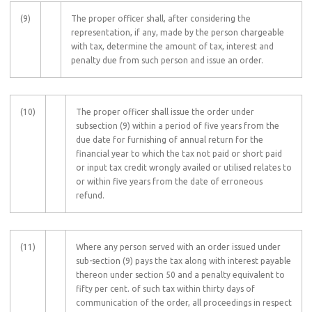
(9)
The proper officer shall, after considering the
representation, if any, made by the person chargeable
with tax, determine the amount of tax, interest and
penalty due from such person and issue an order.
(10)
The proper officer shall issue the order under
subsection (9) within a period of five years from the
due date for furnishing of annual return for the
financial year to which the tax not paid or short paid
or input tax credit wrongly availed or utilised relates to
or within five years from the date of erroneous
refund.
(11)
Where any person served with an order issued under
sub-section (9) pays the tax along with interest payable
thereon under section 50 and a penalty equivalent to
fifty per cent. of such tax within thirty days of
communication of the order, all proceedings in respect