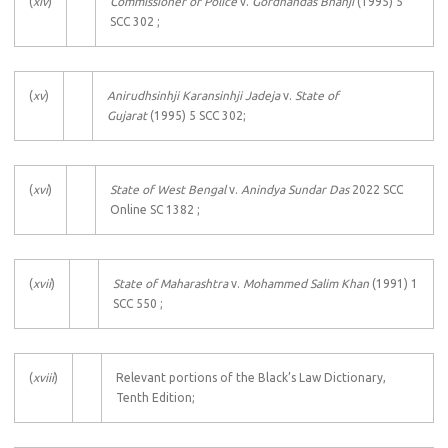
(
xiv
)
Commissioner of Police
v.
Gordhandas Bhanji
(1995) 5
SCC 302 ;
(
xv
)
Anirudhsinhji Karansinhji Jadeja
v.
State of
Gujarat
(1995) 5 SCC 302;
(
xvi
)
State of West Bengal
v.
Anindya Sundar Das
2022 SCC
Online SC 1382 ;
(
xvii
)
State of Maharashtra
v.
Mohammed Salim Khan
(1991) 1
SCC 550 ;
(
xviii
)
Relevant portions of the Black’s Law Dictionary,
Tenth Edition;