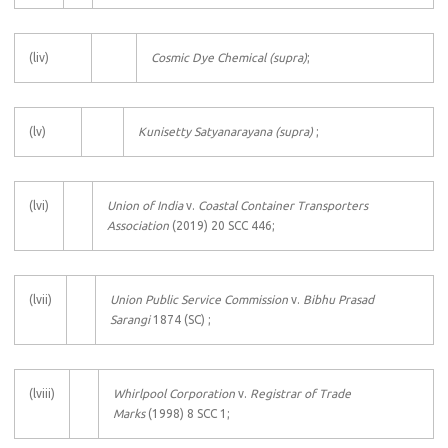
(liv)
Cosmic Dye Chemical
(supra)
;
(lv)
Kunisetty Satyanarayana (supra)
;
(lvi)
Union of India
v.
Coastal Container Transporters
Association
(2019) 20 SCC 446;
(lvii)
Union Public Service Commission
v.
Bibhu Prasad
Sarangi
1874 (SC) ;
(lviii)
Whirlpool Corporation
v.
Registrar of Trade
Marks
(1998) 8 SCC 1;