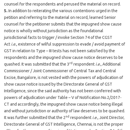
counsel for the respondents and perused the material on record.
5.
In addition to reiterating the various contentions urged in the
petition and referring to the material on record, learned Senior
counsel for the petitioner submits that the impugned show cause
notice is wholly without jurisdiction as the foundational
jurisdictional facts to trigger / invoke Section 74 of the CGST
Act
i.e.,
existence of wilful suppression to evade / avoid payment of
GST in relation to Type – III tests has not been satisfied by the
respondents and the impugned show cause notice deserves to be
rd
quashed. It was submitted that the 3
respondent
i.e.,
Additional
Commissioner / Joint Commissioner of Central Tax and Central
Excise, Bangalore, is not vested with the powers of adjudication of
show cause notice issued by the Directorate General of GST
Intelligence, since the said authority has not been conferred with
powers of adjudication under Table – V of Notification No.2/2017-
CT and accordingly, the impugned show cause notice being illegal
and without jurisdiction or authority of law deserves to be quashed.
nd
It was further submitted that the 2
respondent
i.e.,
Joint Director,
Directorate General of GST Intelligence, Chennai, is not the proper