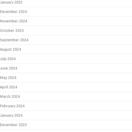
January 2025
December 2024
November 2024
October 2024
September 2024
August 2024
July 2024
June 2024
May 2024
April 2024
March 2024
February 2024
January 2024
December 2023