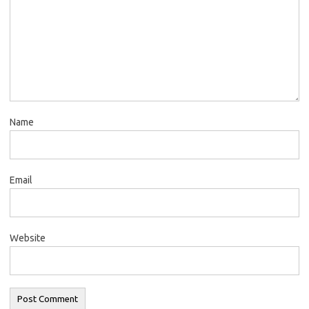
Name
Email
Website