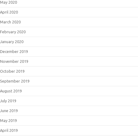
May 2020
April 2020
March 2020
February 2020
January 2020
December 2019
November 2019
October 2019
September 2019
August 2019
July 2019
June 2019
May 2019
April 2019