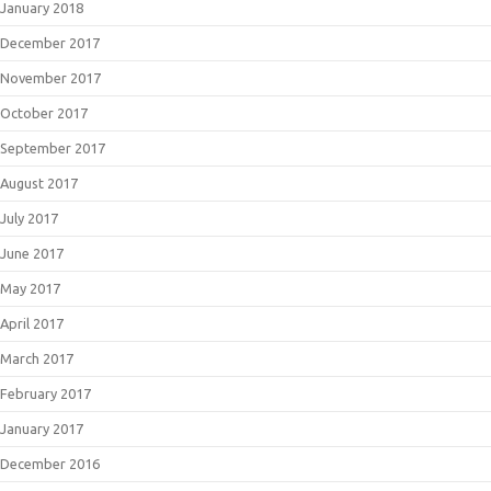
January 2018
December 2017
November 2017
October 2017
September 2017
August 2017
July 2017
June 2017
May 2017
April 2017
March 2017
February 2017
January 2017
December 2016