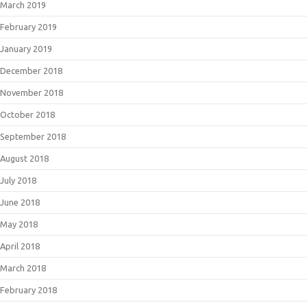
March 2019
February 2019
January 2019
December 2018
November 2018
October 2018
September 2018
August 2018
July 2018
June 2018
May 2018
April 2018
March 2018
February 2018