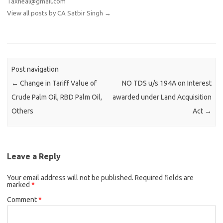
Taxheal@gmail.com
View all posts by CA Satbir Singh
→
Post navigation
←
Change in Tariff Value of
NO TDS u/s 194A on Interest
Crude Palm Oil, RBD Palm Oil,
awarded under Land Acquisition
Others
Act
→
Leave a Reply
Your email address will not be published.
Required fields are
marked
*
Comment
*