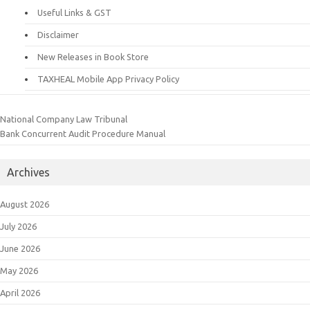
Useful Links & GST
Disclaimer
New Releases in Book Store
TAXHEAL Mobile App Privacy Policy
National Company Law Tribunal
Bank Concurrent Audit Procedure Manual
Archives
August 2026
July 2026
June 2026
May 2026
April 2026