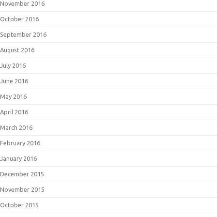
November 2016
October 2016
September 2016
August 2016
July 2016
June 2016
May 2016
April 2016
March 2016
February 2016
January 2016
December 2015
November 2015
October 2015