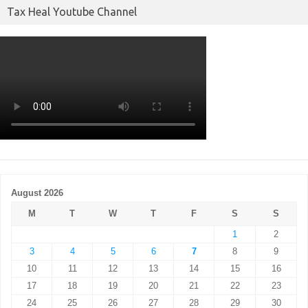
Tax Heal Youtube Channel
August 2026
M
T
W
T
F
S
S
1
2
3
4
5
6
7
8
9
10
11
12
13
14
15
16
17
18
19
20
21
22
23
24
25
26
27
28
29
30