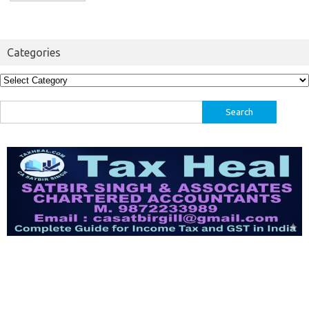
Categories
Categories
Search
for: