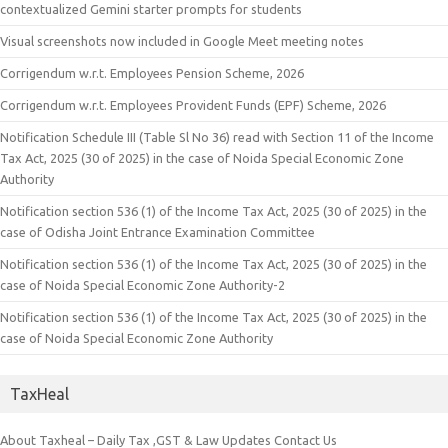
contextualized Gemini starter prompts for students
Visual screenshots now included in Google Meet meeting notes
Corrigendum w.r.t. Employees Pension Scheme, 2026
Corrigendum w.r.t. Employees Provident Funds (EPF) Scheme, 2026
Notification Schedule III (Table Sl No 36) read with Section 11 of the Income
Tax Act, 2025 (30 of 2025) in the case of Noida Special Economic Zone
Authority
Notification section 536 (1) of the Income Tax Act, 2025 (30 of 2025) in the
case of Odisha Joint Entrance Examination Committee
Notification section 536 (1) of the Income Tax Act, 2025 (30 of 2025) in the
case of Noida Special Economic Zone Authority-2
Notification section 536 (1) of the Income Tax Act, 2025 (30 of 2025) in the
case of Noida Special Economic Zone Authority
TaxHeal
About Taxheal – Daily Tax ,GST & Law Updates
Contact Us