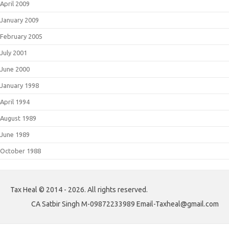
April 2009
January 2009
February 2005
July 2001
June 2000
January 1998
April 1994
August 1989
June 1989
October 1988
Tax Heal © 2014 - 2026. All rights reserved.
CA Satbir Singh M-09872233989 Email-Taxheal@gmail.com