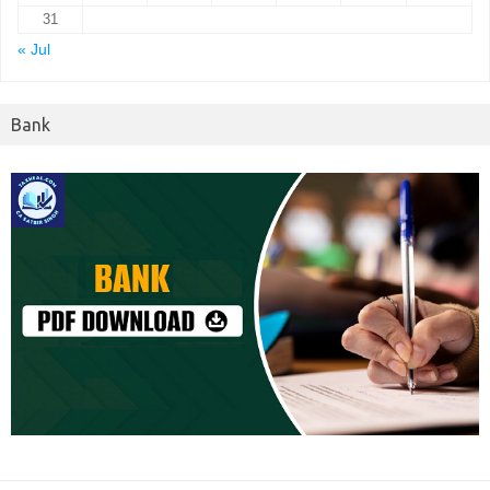
31
« Jul
Bank