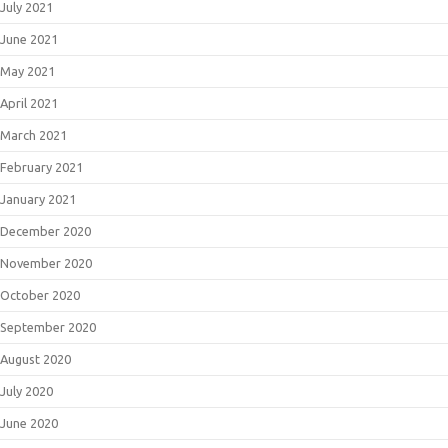
July 2021
June 2021
May 2021
April 2021
March 2021
February 2021
January 2021
December 2020
November 2020
October 2020
September 2020
August 2020
July 2020
June 2020