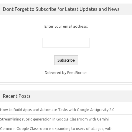
Dont Forget to Subscribe for Latest Updates and News
Enter your email address:
Delivered by
FeedBurner
Recent Posts
How to Build Apps and Automate Tasks with Google Antigravity 2.0
Streamlining rubric generation in Google Classroom with Gemini
Gemini in Google Classroom is expanding to users of all ages, with