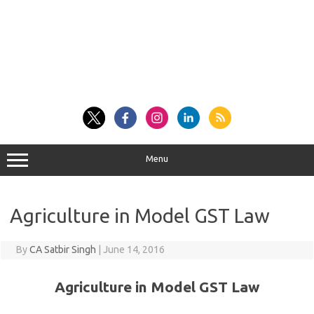
Menu
Agriculture in Model GST Law
By
CA Satbir Singh
|
June 14, 2016
Agriculture in Model GST Law