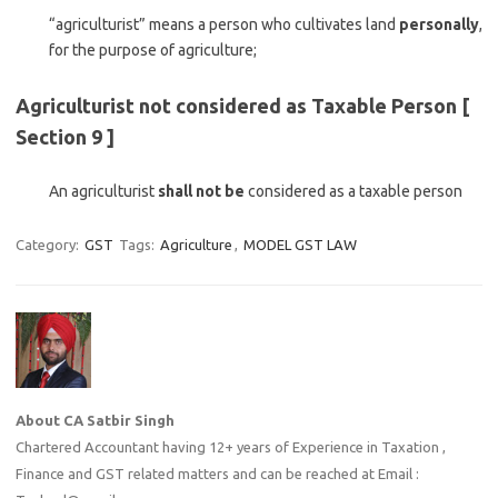
“agriculturist” means a person who cultivates land
personally
,
for the purpose of agriculture;
Agriculturist not considered as Taxable Person [
Section 9 ]
An agriculturist
shall not be
considered as a taxable person
Category:
GST
Tags:
Agriculture
,
MODEL GST LAW
About CA Satbir Singh
Chartered Accountant having 12+ years of Experience in Taxation ,
Finance and GST related matters and can be reached at Email :