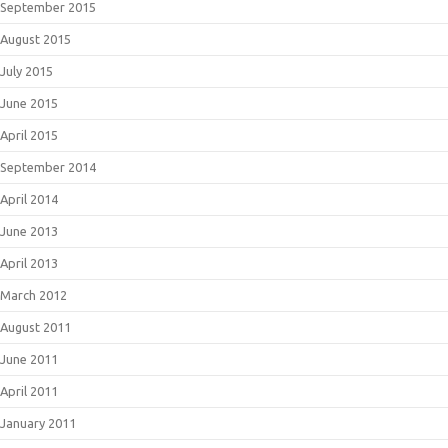
September 2015
August 2015
July 2015
June 2015
April 2015
September 2014
April 2014
June 2013
April 2013
March 2012
August 2011
June 2011
April 2011
January 2011