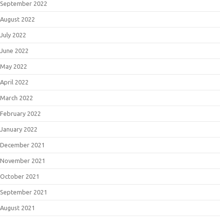
September 2022
August 2022
July 2022
June 2022
May 2022
April 2022
March 2022
February 2022
January 2022
December 2021
November 2021
October 2021
September 2021
August 2021