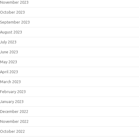
November 2023
October 2023
September 2023
August 2023
July 2023
June 2023
May 2023
April 2023
March 2023
February 2023
January 2023
December 2022
November 2022
October 2022