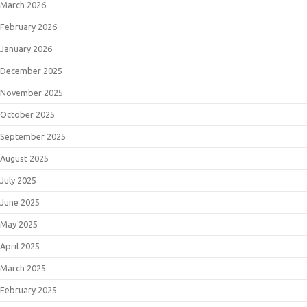
March 2026
February 2026
January 2026
December 2025
November 2025
October 2025
September 2025
August 2025
July 2025
June 2025
May 2025
April 2025
March 2025
February 2025