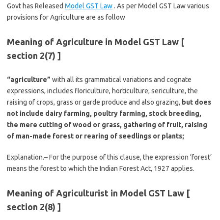
Govt has Released
Model GST Law
. As per Model GST Law various
provisions for Agriculture are as follow
Meaning of Agriculture in Model GST Law [
section 2(7) ]
“agriculture”
with all its grammatical variations and cognate
expressions, includes floriculture, horticulture, sericulture, the
raising of crops, grass or garde produce and also grazing,
but does
not include dairy farming, poultry farming, stock breeding,
the mere cutting of wood or grass, gathering of fruit, raising
of man-made forest or rearing of seedlings or plants;
Explanation.– For the purpose of this clause, the expression ‘forest’
means the forest to which the Indian Forest Act, 1927 applies.
Meaning of Agriculturist in Model GST Law [
section 2(8) ]