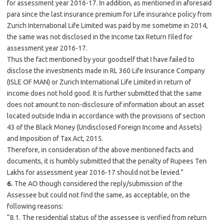
for assessment year 2016-17. In addition, as mentioned in aforesaid
para since the last insurance premium for Life insurance policy from
Zurich International Life Limited was paid by me sometime in 2014,
the same was not disclosed in the Income tax Return filed for
assessment year 2016-17.
Thus the fact mentioned by your goodself that I have failed to
disclose the investments made in RL 360 Life Insurance Company
(ISLE OF MAN) or Zurich International Life Limited in return of
income does not hold good. It is further submitted that the same
does not amount to non-disclosure of information about an asset
located outside India in accordance with the provisions of section
43 of the Black Money (Undisclosed Foreign Income and Assets)
and Imposition of Tax Act, 2015.
Therefore, in consideration of the above mentioned facts and
documents, it is humbly submitted that the penalty of Rupees Ten
Lakhs for assessment year 2016-17 should not be levied.”
6.
The AO though considered the reply/submission of the
Assessee but could not find the same, as acceptable, on the
following reasons:
“8.1. The residential status of the assessee is verified from return