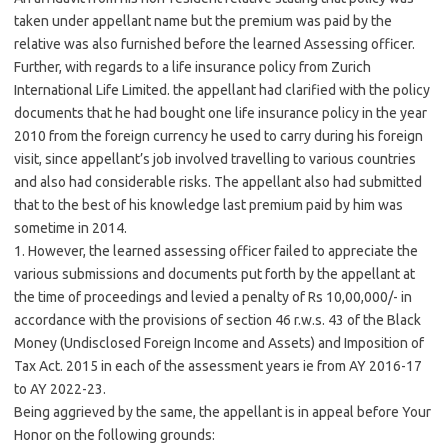
taken under appellant name but the premium was paid by the
relative was also furnished before the learned Assessing officer.
Further, with regards to a life insurance policy from Zurich
International Life Limited. the appellant had clarified with the policy
documents that he had bought one life insurance policy in the year
2010 from the foreign currency he used to carry during his foreign
visit, since appellant’s job involved travelling to various countries
and also had considerable risks. The appellant also had submitted
that to the best of his knowledge last premium paid by him was
sometime in 2014.
1. However, the learned assessing officer failed to appreciate the
various submissions and documents put forth by the appellant at
the time of proceedings and levied a penalty of Rs 10,00,000/- in
accordance with the provisions of section 46 r.w.s. 43 of the Black
Money (Undisclosed Foreign Income and Assets) and Imposition of
Tax Act. 2015 in each of the assessment years ie from AY 2016-17
to AY 2022-23.
Being aggrieved by the same, the appellant is in appeal before Your
Honor on the following grounds: