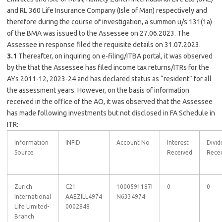
and RL 360 Life Insurance Company (Isle of Man) respectively and
therefore during the course of investigation, a summon u/s 131(1a)
of the BMA was issued to the Assessee on 27.06.2023. The
Assessee in response filed the requisite details on 31.07.2023.
3.1
Thereafter, on inquiring on e-filing/ITBA portal, it was observed
by the that the Assessee has filed income tax returns/ITRs for the
AYs 2011-12, 2023-24 and has declared status as “resident” for all
the assessment years. However, on the basis of information
received in the office of the AO, it was observed that the Assessee
has made following investments but not disclosed in FA Schedule in
ITR:
Information
INFID
Account No
Interest
Divid
Source
Received
Rece
Zurich
C21
1000591187I
0
0
International
AAEZILL4974
N6334974
Life Limited-
0002848
Branch