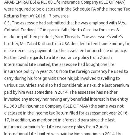
ARAB EMIRATES) & RL360 Life Insurance Company (ISLE OF MAN)
were required to be disclosed in the Schedule FA of the Income Tax
Returns from AY 2016-17 onwards.
8.3. The assessee had submitted that he was employed with M/s.
Colonial Trading LLC in granite falls, North Carolina for sales &
marketing of their product, Yarn Threads. The assessee’s wife’s
brother, Mr. Zahid Kothari from USA decided to lend some money to
make necessary payments to the assessee for purchase of policy.
Further, with regards to a life insurance policy from Zurich
International Life Limited, the assessee had bought one life
insurance policy in year 2010 from the foreign currency he used to
carry during his foreign visit since his job involved travelling to
various countries and also had considerable risks, the last premium
paid by him was sometime in 2014. The assessee has neither
invested any money nor having any beneficial interest in the entity
RL 360 Life Insurance Company (ISLE OF MAN) the same was not
disclosed in the income tax Return filed for assessment year 2016-
17, In addition, as mentioned in aforesaid para since the last
insurance premium for Life insurance policy from Zurich
International Life Limited was paid by him sometime in 2014, the