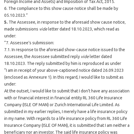
Foreign Income and Assets) and Imposition of Tax Act, 2015.
6. The compliance to this show cause notice shall be made by
05.10.2023.”
5.
The Assessee, in response to the aforesaid show cause notice,
made submissions
vide
letter dated 18.10.2023, which read as
under:
“7. Assessee’s submission:
7.1. In response to the aforesaid show-cause notice issued to the
Assessee, the Assessee submitted reply
vide
letter dated
18.10.2023. The reply submitted by him is reproduced as under
“I am in receipt of your above-captioned notice dated 26.09.2023
(enclosed as Annexure 1). In this regard, I would like to submit as
under:
At the outset, I would like to submit that I don’t have any association
with or financial interest in financial entity RL 360 Life Insurance
Company (ISLE OF MAN) or Zurich International Life Limited. As
submitted in my earlier replies, I merely have a life insurance policy
in my name. With regards to a life insurance policy from RL 360 Life
Insurance Company (ISLE OF MAN), it is submitted that I am neither a
beneficiary nor an investor. The said life insurance policy was