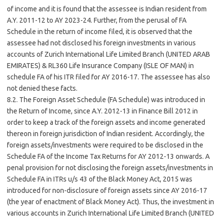
of income and it is found that the assessee is Indian resident from
A.Y. 2011-12 to AY 2023-24. Further, from the perusal of FA
Schedule in the return of income filed, it is observed that the
assessee had not disclosed his foreign investments in various
accounts of Zurich International Life Limited Branch (UNITED ARAB
EMIRATES) & RL360 Life Insurance Company (ISLE OF MAN) in
schedule FA of his ITR filed for AY 2016-17. The assessee has also
not denied these facts.
8.2. The Foreign Asset Schedule (FA Schedule) was introduced in
the Return of Income, since A.Y. 2012-13 in Finance Bill 2012 in
order to keep a track of the foreign assets and income generated
thereon in foreign jurisdiction of Indian resident. Accordingly, the
foreign assets/investments were required to be disclosed in the
Schedule FA of the Income Tax Returns for AY 2012-13 onwards. A
penal provision for not disclosing the foreign assets/investments in
Schedule FA in ITRs u/s 43 of the Black Money Act, 2015 was
introduced for non-disclosure of foreign assets since AY 2016-17
(the year of enactment of Black Money Act). Thus, the investment in
various accounts in Zurich International Life Limited Branch (UNITED