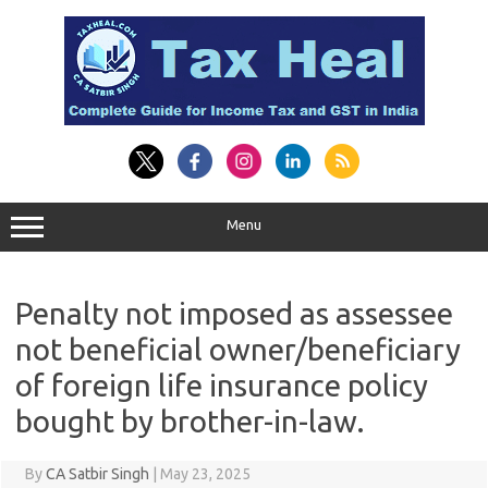
Skip
to
content
Menu
Penalty not imposed as assessee
not beneficial owner/beneficiary
of foreign life insurance policy
bought by brother-in-law.
By
CA Satbir Singh
|
May 23, 2025