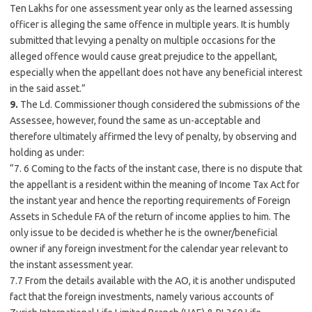
Ten Lakhs for one assessment year only as the learned assessing
officer is alleging the same offence in multiple years. It is humbly
submitted that levying a penalty on multiple occasions for the
alleged offence would cause great prejudice to the appellant,
especially when the appellant does not have any beneficial interest
in the said asset.”
9.
The Ld. Commissioner though considered the submissions of the
Assessee, however, found the same as un-acceptable and
therefore ultimately affirmed the levy of penalty, by observing and
holding as under:
“7. 6 Coming to the facts of the instant case, there is no dispute that
the appellant is a resident within the meaning of Income Tax Act for
the instant year and hence the reporting requirements of Foreign
Assets in Schedule FA of the return of income applies to him. The
only issue to be decided is whether he is the owner/beneficial
owner if any foreign investment for the calendar year relevant to
the instant assessment year.
7.7 From the details available with the AO, it is another undisputed
fact that the foreign investments, namely various accounts of