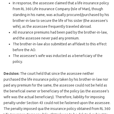
In response, the assessee claimed that a life insurance policy
from RL 360 Life Insurance Company (Isle of Man), though
standing in his name, was actually procured/purchased by his
brother-in-law to secure the life of his sister (the assessee’s
wife), as the assessee frequently traveled abroad.
All insurance premiums had been paid by the brother-in-law,
and the assessee never paid any premium.
The brother-in-law also submitted an affidavit to this effect
before the AO.
The assessee’s wife was inducted as a beneficiary of the
policy.
Decision:
The court held that since the assessee neither
purchased the life insurance policy taken by his brother-in-law nor
paid any premium for the same, the assessee could not be held as
the beneficial owner or beneficiary of the policy (as the assessee’s
wife was the actual beneficiary). Therefore, liability for imposing
penalty under Section 43 could not be fastened upon the assessee.
The penalty imposed qua the insurance policy obtained from RL 360