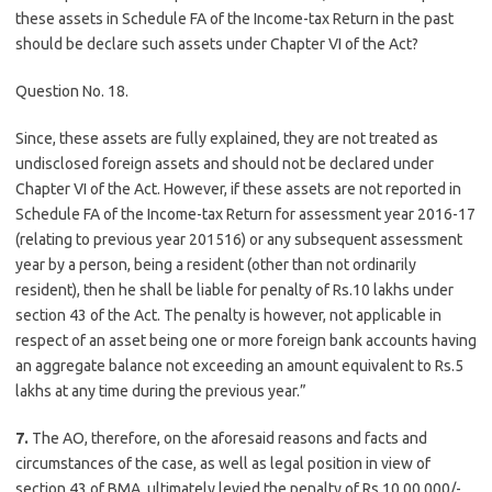
these assets in Schedule FA of the Income-tax Return in the past
should be declare such assets under Chapter VI of the Act?
Question No. 18.
Since, these assets are fully explained, they are not treated as
undisclosed foreign assets and should not be declared under
Chapter VI of the Act. However, if these assets are not reported in
Schedule FA of the Income-tax Return for assessment year 2016-17
(relating to previous year 201516) or any subsequent assessment
year by a person, being a resident (other than not ordinarily
resident), then he shall be liable for penalty of Rs.10 lakhs under
section 43 of the Act. The penalty is however, not applicable in
respect of an asset being one or more foreign bank accounts having
an aggregate balance not exceeding an amount equivalent to Rs.5
lakhs at any time during the previous year.”
7.
The AO, therefore, on the aforesaid reasons and facts and
circumstances of the case, as well as legal position in view of
section 43 of BMA, ultimately levied the penalty of Rs.10,00,000/-