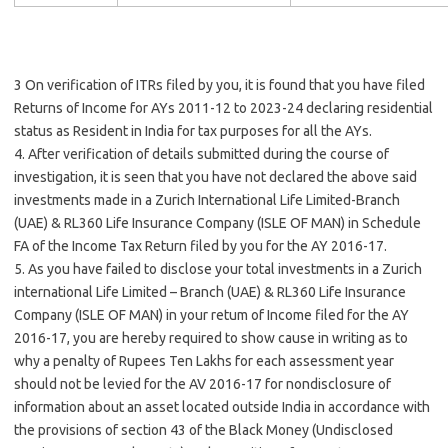
3 On verification of ITRs filed by you, it is found that you have filed
Returns of Income for AYs 2011-12 to 2023-24 declaring residential
status as Resident in India for tax purposes for all the AYs.
4. After verification of details submitted during the course of
investigation, it is seen that you have not declared the above said
investments made in a Zurich International Life Limited-Branch
(UAE) & RL360 Life Insurance Company (ISLE OF MAN) in Schedule
FA of the Income Tax Return filed by you for the AY 2016-17.
5. As you have failed to disclose your total investments in a Zurich
international Life Limited – Branch (UAE) & RL360 Life Insurance
Company (ISLE OF MAN) in your retum of Income filed for the AY
2016-17, you are hereby required to show cause in writing as to
why a penalty of Rupees Ten Lakhs for each assessment year
should not be levied for the AV 2016-17 for nondisclosure of
information about an asset located outside India in accordance with
the provisions of section 43 of the Black Money (Undisclosed