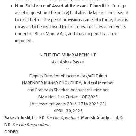
Non-Existence of Asset at Relevant Time:
If the foreign
asset in question (the policy) had already lapsed and ceased
to exist before the penal provisions came into force, there is
no asset to be disclosed for the relevant assessment years
under the Black Money Act, and thus no penalty can be
imposed.
IN THE ITAT
MUMBAI
BENCH ‘E’
Akil Abbas Rassai
v.
Deputy Director of Income -tax/ADIT (Inv)
NARENDER KUMAR CHOUDHRY
, Judicial Member
and
Prabhash Shankar
, Accountant Member
BMA Nos. 1 to 7(Mum.) OF
2025
[Assessment years 2016-17 to 2022-23]
APRIL 30,
2025
Rakesh Joshi
, Ld. A.R.
for the Appellant.
Manish Ajudiya
, Ld. Sr.
D.R.
for the Respondent.
ORDER