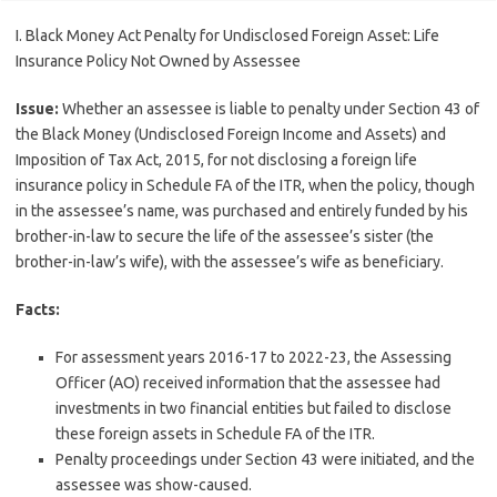
I. Black Money Act Penalty for Undisclosed Foreign Asset: Life
Insurance Policy Not Owned by Assessee
Issue:
Whether an assessee is liable to penalty under Section 43 of
the Black Money (Undisclosed Foreign Income and Assets) and
Imposition of Tax Act, 2015, for not disclosing a foreign life
insurance policy in Schedule FA of the ITR, when the policy, though
in the assessee’s name, was purchased and entirely funded by his
brother-in-law to secure the life of the assessee’s sister (the
brother-in-law’s wife), with the assessee’s wife as beneficiary.
Facts:
For assessment years 2016-17 to 2022-23, the Assessing
Officer (AO) received information that the assessee had
investments in two financial entities but failed to disclose
these foreign assets in Schedule FA of the ITR.
Penalty proceedings under Section 43 were initiated, and the
assessee was show-caused.