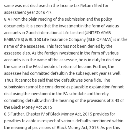
same was not disclosed in the Income tax Return filed for
assessment year 2016-17.
8.4. From the plain reading of the submission and the policy
documents, it is seen that the investment in the form of various
accounts in Zurich International Life Limited (UNITED ARAB
EMIRATES) & RL 360 Life Insurance Company (ISLE OF MAN) is in the
name of the assessee. This fact has not been denied by the
assessee also. As the foreign investment in the form of various
accounts is in the name of the assessee, he is in duty to disclose
the same in the FA schedule of return of Income. Further, the
assessee had committed default in the subsequent year as well.
Thus, it cannot be said that the default was bona fide. The
submission cannot be considered as plausible explanation for not
disclosing the investment in the FA schedule and thereby
committing default within the meaning of the provisions of S 43 of
the Black Money Act 2015
8.5 Further, Chapter IV of Black Money Act, 2015 provides for
penalties leviable in respect of various defaults mentioned within
the meaning of provisions of Black Money Act, 2015. As per this