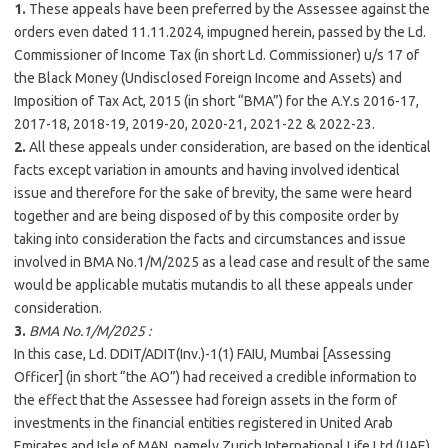
1.
These appeals have been preferred by the Assessee against the
orders even dated 11.11.2024, impugned herein, passed by the Ld.
Commissioner of Income Tax (in short Ld. Commissioner) u/s 17 of
the Black Money (Undisclosed Foreign Income and Assets) and
Imposition of Tax Act, 2015 (in short “BMA”) for the A.Y.s 2016-17,
2017-18, 2018-19, 2019-20, 2020-21, 2021-22 & 2022-23.
2.
All these appeals under consideration, are based on the identical
facts except variation in amounts and having involved identical
issue and therefore for the sake of brevity, the same were heard
together and are being disposed of by this composite order by
taking into consideration the facts and circumstances and issue
involved in BMA No.1/M/
2025
as a lead case and result of the same
would be applicable mutatis mutandis to all these appeals under
consideration.
3.
BMA No.1/M/
2025
:
In this case, Ld. DDIT/ADIT(Inv.)-1(1) FAIU,
Mumbai
[Assessing
Officer] (in short “the AO”) had received a credible information to
the effect that the Assessee had foreign assets in the form of
investments in the financial entities registered in United Arab
Emirates and Isle of MAN, namely Zurich International Life Ltd (UAE)