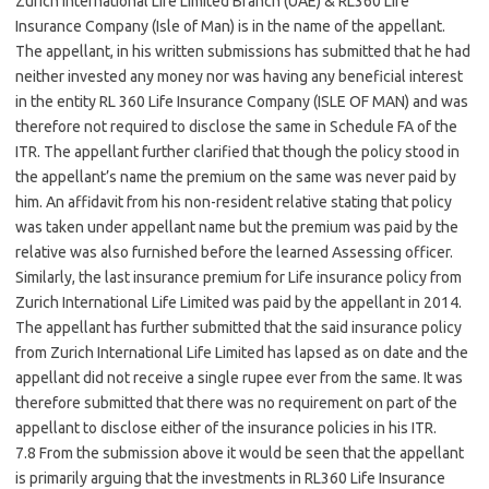
Zurich International Life Limited Branch (UAE) & RL360 Life
Insurance Company (Isle of Man) is in the name of the appellant.
The appellant, in his written submissions has submitted that he had
neither invested any money nor was having any beneficial interest
in the entity RL 360 Life Insurance Company (ISLE OF MAN) and was
therefore not required to disclose the same in Schedule FA of the
ITR. The appellant further clarified that though the policy stood in
the appellant’s name the premium on the same was never paid by
him. An affidavit from his non-resident relative stating that policy
was taken under appellant name but the premium was paid by the
relative was also furnished before the learned Assessing officer.
Similarly, the last insurance premium for Life insurance policy from
Zurich International Life Limited was paid by the appellant in 2014.
The appellant has further submitted that the said insurance policy
from Zurich International Life Limited has lapsed as on date and the
appellant did not receive a single rupee ever from the same. It was
therefore submitted that there was no requirement on part of the
appellant to disclose either of the insurance policies in his ITR.
7.8 From the submission above it would be seen that the appellant
is primarily arguing that the investments in RL360 Life Insurance