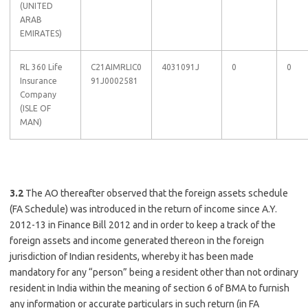
(UNITED
ARAB
EMIRATES)
RL 360 Life
C21AIMRLIC0
4031091J
0
0
Insurance
91J0002581
Company
(ISLE OF
MAN)
3.2
The AO thereafter observed that the foreign assets schedule
(FA Schedule) was introduced in the return of income since A.Y.
2012-13 in Finance Bill 2012 and in order to keep a track of the
foreign assets and income generated thereon in the foreign
jurisdiction of Indian residents, whereby it has been made
mandatory for any “person” being a resident other than not ordinary
resident in India within the meaning of section 6 of BMA to furnish
any information or accurate particulars in such return (in FA