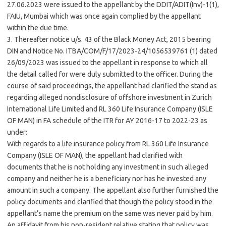
27.06.2023 were issued to the appellant by the DDIT/ADIT(Inv)-1(1),
FAIU,
Mumbai
which was once again complied by the appellant
within the due time.
3. Thereafter notice u/s. 43 of the Black Money Act, 2015 bearing
DIN and Notice No. ITBA/COM/F/17/2023-24/1056539761 (1) dated
26/09/2023 was issued to the appellant in response to which all
the detail called for were duly submitted to the officer. During the
course of said proceedings, the appellant had clarified the stand as
regarding alleged nondisclosure of offshore investment in Zurich
International Life Limited and RL 360 Life Insurance Company (ISLE
OF MAN) in FA schedule of the ITR for AY 2016-17 to 2022-23 as
under:
With regards to a life insurance policy from RL 360 Life Insurance
Company (ISLE OF MAN), the appellant had clarified with
documents that he is not holding any investment in such alleged
company and neither he is a beneficiary nor has he invested any
amount in such a company. The appellant also further furnished the
policy documents and clarified that though the policy stood in the
appellant’s name the premium on the same was never paid by him.
An affidavit from his non-resident relative stating that policy was