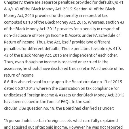
Chapter IV, there are separate penalties provided for default u/s 41
& u/s.43 of the Black Money Act. 2015. Section 41 of the Black
Money Act, 2015 provides for the penalty in respect of tax
computed us 10 of the Black Money Act, 2015. Whereas, section 43
of the Black Money Act. 2015 provides for a penalty in respect of
non-disclosure of Foreign Income & Assets under FA Schedule of
Return of Income. Thus, the Act, itself provide two different
penalties for different defaults. These penalties leviable u/s 41 &
43 of the Black Money Act, 2015 are independent of each other.
Thus, even though no income is received or accrued to the
assessee, he should have disclosed this asset in FA schedule of his
return of Income.
8.6. It is also relevant to rely upon the Board circular no.13 of 2015
dated 06.07.2015 wherein the clarification on tax compliance for
undisclosed Foreign Income & Assets under Black Money Act, 2015
have been issued in the form of FAQs. In the said
circular
vide
question no. 18, the Board had clarified as under:
“A person holds certain foreign assets which are fully explained
and acquired out of tax paid income. However, he was not reported