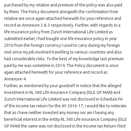
purchased by my relative and premium of the policy was also paid
by them. The Policy document alongwith the confirmation from
relative are once again attached herewith for your reference and
record as Annexure 2 & 3 respectively. Further, with regards to a
life insurance policy from Zurich International Life Limited as
submitted earlier, I had bought one life insurance policy in year
2010 from the foreign currency I used to carry during my foreign
visit since my job involved travelling to various countries and also
had considerable risks. To the best of my knowledge last premium
paid by me was sometime in 2014. The Policy document is once
again attached herewith for your reference and record as
Annexure-4.
Further, as mentioned by your goodself in notice that the alleged
investment in RL 360 Life Insurance Company (ISLE OF MAN) and
Zurich International Life Limited was not disclosed in Schedule FA
of the income tax return for the AY 2016-17, I would like to reiterate
that as I have neither invested any money nor am I having any
beneficial interest in the entity RL 360 Life Insurance Company (ISLE
OF MAN) the same was not disclosed in the Income tax Return filed