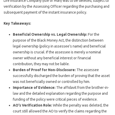
Life Insurance Company (Isle of Man) was to be deleted, subject to
verification by the Assessing Officer regarding the purchasing and
subsequent payment of the instant insurance policy.
Key Takeaways:
Beneficial Ownership vs. Legal Ownership:
For the
purpose of the Black Money Act, the distinction between
legal ownership (policy in assessee’s name) and beneficial
ownership is crucial. If the assessee is merely a nominal
owner without any beneficial interest or financial
contribution, they may not be liable.
Burden of Proof for Non-Disclosure:
The assessee
successfully discharged the burden of proving that the asset
was not beneficially owned or controlled by him.
Importance of Evidence:
The affidavit from the brother-in-
law and the detailed explanation regarding the purpose and
funding of the policy were critical pieces of evidence.
AO’s Verification Role:
While the penalty was deleted, the
court still allowed the AO to verify the claims regarding the