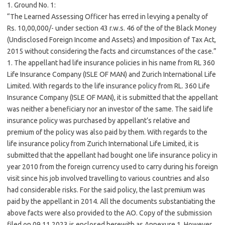
1. Ground No. 1:
“The Learned Assessing Officer has erred in levying a penalty of
Rs. 10,00,000/- under section 43 r.w.s. 46 of the of the Black Money
(Undisclosed Foreign Income and Assets) and Imposition of Tax Act,
2015 without considering the facts and circumstances of the case.”
1. The appellant had life insurance policies in his name from RL 360
Life Insurance Company (ISLE OF MAN) and Zurich International Life
Limited. With regards to the life insurance policy from RL. 360 Life
Insurance Company (ISLE OF MAN), it is submitted that the appellant
was neither a beneficiary nor an investor of the same. The said life
insurance policy was purchased by appellant’s relative and
premium of the policy was also paid by them. With regards to the
life insurance policy from Zurich International Life Limited, it is
submitted that the appellant had bought one life insurance policy in
year 2010 from the foreign currency used to carry during his foreign
visit since his job involved travelling to various countries and also
had considerable risks. For the said policy, the last premium was
paid by the appellant in 2014. All the documents substantiating the
above facts were also provided to the AO. Copy of the submission
filed on 09.11.2023 is enclosed herewith as Annexure 1. However,