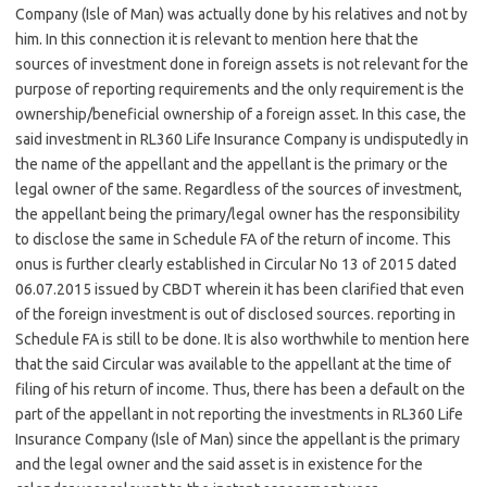
Company (Isle of Man) was actually done by his relatives and not by
him. In this connection it is relevant to mention here that the
sources of investment done in foreign assets is not relevant for the
purpose of reporting requirements and the only requirement is the
ownership/beneficial ownership of a foreign asset. In this case, the
said investment in RL360 Life Insurance Company is undisputedly in
the name of the appellant and the appellant is the primary or the
legal owner of the same. Regardless of the sources of investment,
the appellant being the primary/legal owner has the responsibility
to disclose the same in Schedule FA of the return of income. This
onus is further clearly established in Circular No 13 of 2015 dated
06.07.2015 issued by CBDT wherein it has been clarified that even
of the foreign investment is out of disclosed sources. reporting in
Schedule FA is still to be done. It is also worthwhile to mention here
that the said Circular was available to the appellant at the time of
filing of his return of income. Thus, there has been a default on the
part of the appellant in not reporting the investments in RL360 Life
Insurance Company (Isle of Man) since the appellant is the primary
and the legal owner and the said asset is in existence for the