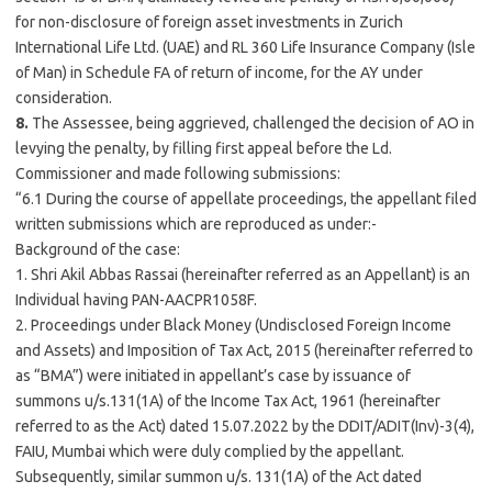
for non-disclosure of foreign asset investments in Zurich
International Life Ltd. (UAE) and RL 360 Life Insurance Company (Isle
of Man) in Schedule FA of return of income, for the AY under
consideration.
8.
The Assessee, being aggrieved, challenged the decision of AO in
levying the penalty, by filling first appeal before the Ld.
Commissioner and made following submissions:
“6.1 During the course of appellate proceedings, the appellant filed
written submissions which are reproduced as under:-
Background of the case:
1. Shri Akil Abbas Rassai (hereinafter referred as an Appellant) is an
Individual having PAN-AACPR1058F.
2. Proceedings under Black Money (Undisclosed Foreign Income
and Assets) and Imposition of Tax Act, 2015 (hereinafter referred to
as “BMA”) were initiated in appellant’s case by issuance of
summons u/s.131(1A) of the Income Tax Act, 1961 (hereinafter
referred to as the Act) dated 15.07.2022 by the DDIT/ADIT(Inv)-3(4),
FAIU,
Mumbai
which were duly complied by the appellant.
Subsequently, similar summon u/s. 131(1A) of the Act dated