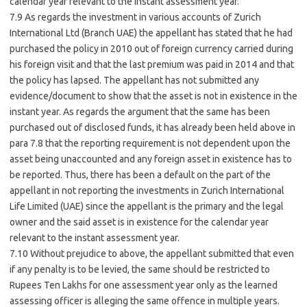
calendar year relevant to the instant assessment year.
7.9 As regards the investment in various accounts of Zurich
International Ltd (Branch UAE) the appellant has stated that he had
purchased the policy in 2010 out of foreign currency carried during
his foreign visit and that the last premium was paid in 2014 and that
the policy has lapsed. The appellant has not submitted any
evidence/document to show that the asset is not in existence in the
instant year. As regards the argument that the same has been
purchased out of disclosed funds, it has already been held above in
para 7.8 that the reporting requirement is not dependent upon the
asset being unaccounted and any foreign asset in existence has to
be reported. Thus, there has been a default on the part of the
appellant in not reporting the investments in Zurich International
Life Limited (UAE) since the appellant is the primary and the legal
owner and the said asset is in existence for the calendar year
relevant to the instant assessment year.
7.10 Without prejudice to above, the appellant submitted that even
if any penalty is to be levied, the same should be restricted to
Rupees Ten Lakhs for one assessment year only as the learned
assessing officer is alleging the same offence in multiple years.