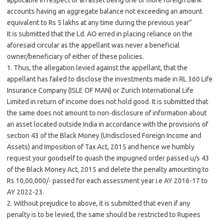
applicable in respect of an asset being one or more foreign bank
accounts having an aggregate balance not exceeding an amount
equivalent to Rs 5 lakhs at any time during the previous year”
It is submitted that the Ld. AO erred in placing reliance on the
aforesaid circular as the appellant was never a beneficial
owner/beneficiary of either of these policies.
1. Thus, the allegation levied against the appellant, that the
appellant has failed to disclose the investments made in RL 360 Life
Insurance Company (ISLE OF MAN) or Zurich International Life
Limited in return of income does not hold good. It is submitted that
the same does not amount to non-disclosure of information about
an asset located outside India in accordance with the provisions of
section 43 of the Black Money (Undisclosed Foreign Income and
Assets) and Imposition of Tax Act, 2015 and hence we humbly
request your goodself to quash the impugned order passed u/s 43
of the Black Money Act, 2015 and delete the penalty amounting to
Rs 10,00,000/- passed for each assessment year i.e AY 2016-17 to
AY 2022-23.
2. Without prejudice to above, it is submitted that even if any
penalty is to be levied, the same should be restricted to Rupees