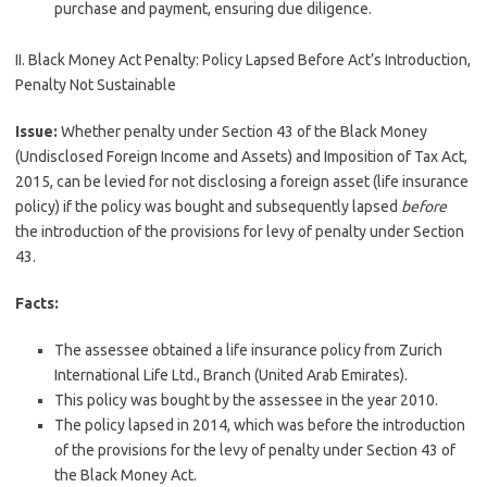
purchase and payment, ensuring due diligence.
II. Black Money Act Penalty: Policy Lapsed Before Act’s Introduction,
Penalty Not Sustainable
Issue:
Whether penalty under Section 43 of the Black Money
(Undisclosed Foreign Income and Assets) and Imposition of Tax Act,
2015, can be levied for not disclosing a foreign asset (life insurance
policy) if the policy was bought and subsequently lapsed
before
the introduction of the provisions for levy of penalty under Section
43.
Facts:
The assessee obtained a life insurance policy from Zurich
International Life Ltd., Branch (United Arab Emirates).
This policy was bought by the assessee in the year 2010.
The policy lapsed in 2014, which was before the introduction
of the provisions for the levy of penalty under Section 43 of
the Black Money Act.