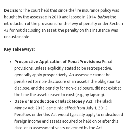
Decision:
The court held that since the life insurance policy was
bought by the assessee in 2010 and lapsed in 2014,
before
the
introduction of the provisions for the levy of penalty under Section
43 for not disclosing an asset, the penalty on this insurance was
unsustainable.
Key Takeaways:
Prospective Application of Penal Provisions:
Penal
provisions, unless explicitly stated to be retrospective,
generally apply prospectively. An assessee cannot be
penalized for non-disclosure of an asset if the obligation to
disclose, and the penalty for non-disclosure, did not exist at
the time the asset ceased to exist (e.g., by lapsing).
Date of Introduction of Black Money Act:
The Black
Money Act, 2015, came into effect from July 1, 2015.
Penalties under this Act would typically apply to undisclosed
foreign income and assets acquired or held on or after this
date, or in assessment years governed by the Act.