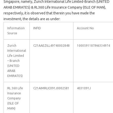
Smgapore, namely, Zunch International Life Limited-Branch (UNITED
ARAB EMIRATES) & RL360 Life Insurance Company (ISLE OF MAN),
respectively, it is observed that therein you have made the
investment, the details are as under:
Information
INFID
Account No
Source
Zurich
C21AAEZILL49740002848
1000591187IN6334974
International
Life Limited
– Branch
(UNITED
ARAB
EMIRATES)
RL 360 Life
C21AIMRLIC091J0002581
4031091J
Insurance
Company
(ISLE OF
MAN)