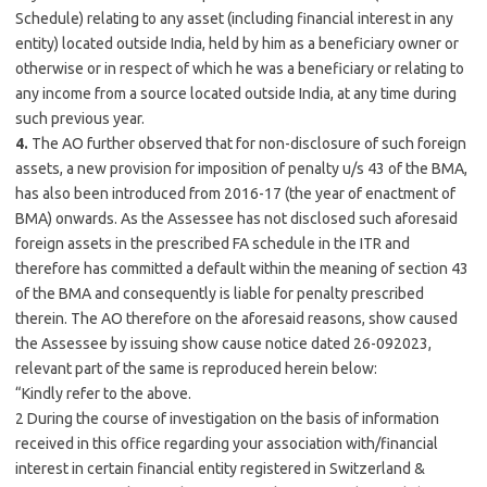
Schedule) relating to any asset (including financial interest in any
entity) located outside India, held by him as a beneficiary owner or
otherwise or in respect of which he was a beneficiary or relating to
any income from a source located outside India, at any time during
such previous year.
4.
The AO further observed that for non-disclosure of such foreign
assets, a new provision for imposition of penalty u/s 43 of the BMA,
has also been introduced from 2016-17 (the year of enactment of
BMA) onwards. As the Assessee has not disclosed such aforesaid
foreign assets in the prescribed FA schedule in the ITR and
therefore has committed a default within the meaning of section 43
of the BMA and consequently is liable for penalty prescribed
therein. The AO therefore on the aforesaid reasons, show caused
the Assessee by issuing show cause notice dated 26-092023,
relevant part of the same is reproduced herein below:
“Kindly refer to the above.
2 During the course of investigation on the basis of information
received in this office regarding your association with/financial
interest in certain financial entity registered in Switzerland &