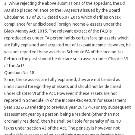
3. While rejecting the above submissions of the appellant, the Ld.
AO also placed reliance on the FAQ No:18 issued by the Board
Circular no. 13 of 2015 dated 06.07.2015 which clarifies on tax
compliance for undisclosed Foreign Income & assets under the
Black Money Act, 2015. The relevant extract of the FAQ is
reproduced as under: “A person holds certain foreign assets which
are fully explained and acquired out of tax paid income. However, he
was not reported these assets in Schedule FA of the Income-tax
Return in the past should be declare such assets under Chapter VI
of the Act?
Question No. 18.
Since, these assets are fully explained, they are not treated as
undisclosed foreign they of assets and should not be declared
under Chapter VI of the Act. However, if these assets are not
reported in Schedule FA of the Income-tax Return for assessment
year 2022-23 (relating to previous year 2015-16) or any subsequent
assessment year by a person, being a resident (other than not
ordinarily resident), then he shall be liable for penalty of Rs. 10
lakhs under section 43 of the Act. The penalty is however, not