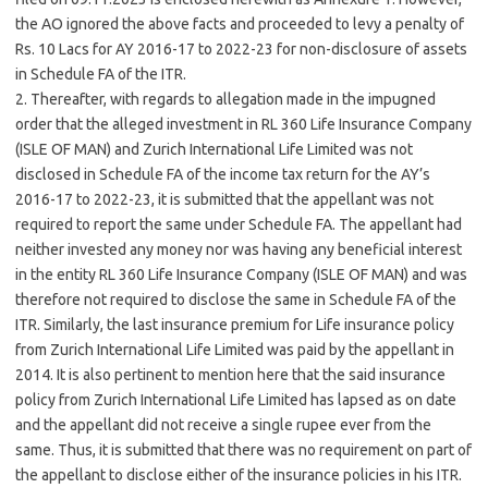
the AO ignored the above facts and proceeded to levy a penalty of
Rs. 10 Lacs for AY 2016-17 to 2022-23 for non-disclosure of assets
in Schedule FA of the ITR.
2. Thereafter, with regards to allegation made in the impugned
order that the alleged investment in RL 360 Life Insurance Company
(ISLE OF MAN) and Zurich International Life Limited was not
disclosed in Schedule FA of the income tax return for the AY’s
2016-17 to 2022-23, it is submitted that the appellant was not
required to report the same under Schedule FA. The appellant had
neither invested any money nor was having any beneficial interest
in the entity RL 360 Life Insurance Company (ISLE OF MAN) and was
therefore not required to disclose the same in Schedule FA of the
ITR. Similarly, the last insurance premium for Life insurance policy
from Zurich International Life Limited was paid by the appellant in
2014. It is also pertinent to mention here that the said insurance
policy from Zurich International Life Limited has lapsed as on date
and the appellant did not receive a single rupee ever from the
same. Thus, it is submitted that there was no requirement on part of
the appellant to disclose either of the insurance policies in his ITR.