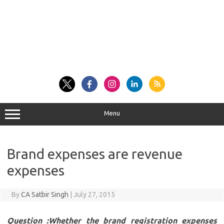
Menu
Brand expenses are revenue
expenses
By
CA Satbir Singh
|
July 27, 2015
Question :Whether the brand registration expenses