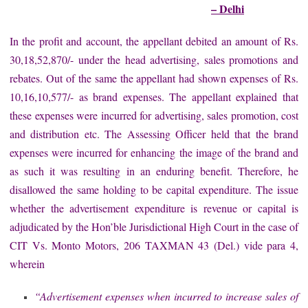
– Delhi
In the profit and account, the appellant debited an amount of Rs.
30,18,52,870/- under the head advertising, sales promotions and
rebates. Out of the same the appellant had shown expenses of Rs.
10,16,10,577/- as brand expenses. The appellant explained that
these expenses were incurred for advertising, sales promotion, cost
and distribution etc. The Assessing Officer held that the brand
expenses were incurred for enhancing the image of the brand and
as such it was resulting in an enduring benefit. Therefore, he
disallowed the same holding to be capital expenditure. The issue
whether the advertisement expenditure is revenue or capital is
adjudicated by the Hon’ble Jurisdictional High Court in the case of
CIT Vs. Monto Motors, 206 TAXMAN 43 (Del.) vide para 4,
wherein
“Advertisement expenses when incurred to increase sales of