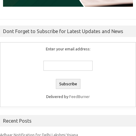
Dont Forget to Subscribe for Latest Updates and News
Enter your email address:
Delivered by
FeedBurner
Recent Posts
Adhaar Notification for Delhi Lakshmi Yojana