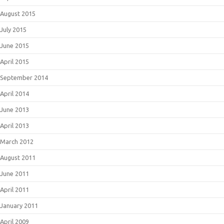
August 2015
July 2015
June 2015
April 2015
September 2014
April 2014
June 2013
April 2013
March 2012
August 2011
June 2011
April 2011
January 2011
April 2009