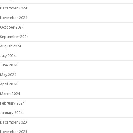
December 2024
November 2024
October 2024
September 2024
August 2024
July 2024
June 2024
May 2024
April 2024
March 2024
February 2024
January 2024
December 2023
November 2023