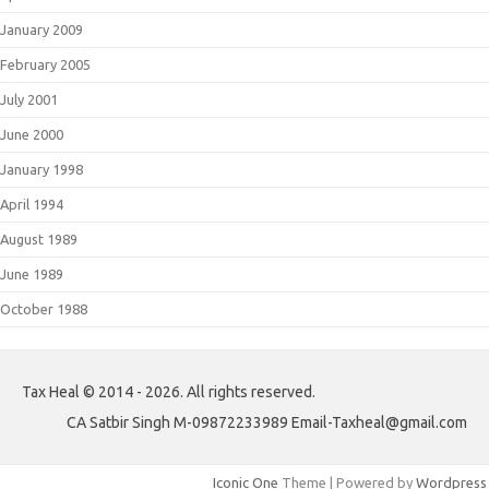
January 2009
February 2005
July 2001
June 2000
January 1998
April 1994
August 1989
June 1989
October 1988
Tax Heal © 2014 - 2026. All rights reserved.
CA Satbir Singh M-09872233989 Email-Taxheal@gmail.com
Iconic One
Theme | Powered by
Wordpress