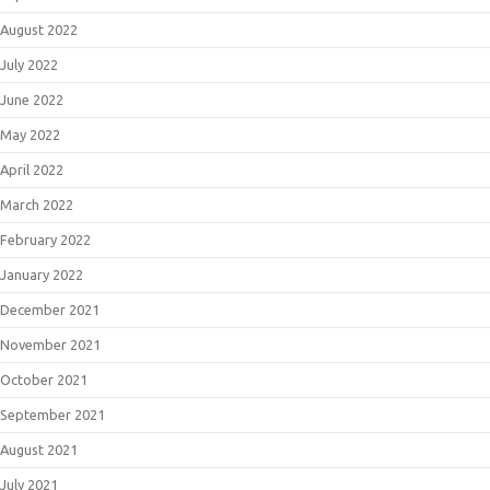
August 2022
July 2022
June 2022
May 2022
April 2022
March 2022
February 2022
January 2022
December 2021
November 2021
October 2021
September 2021
August 2021
July 2021