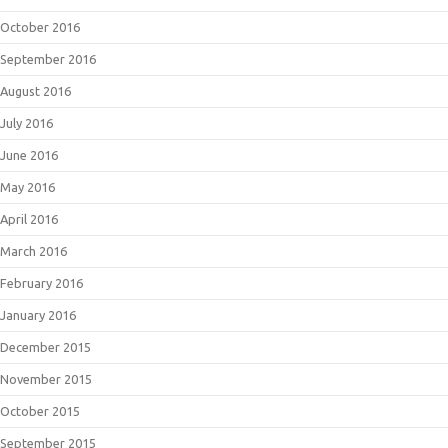
October 2016
September 2016
August 2016
July 2016
June 2016
May 2016
April 2016
March 2016
February 2016
January 2016
December 2015
November 2015
October 2015
September 2015