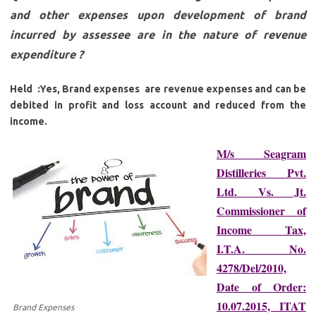
and other expenses upon development of brand
incurred by assessee are in the nature of revenue
expenditure ?
Held :Yes, Brand expenses are revenue expenses and can be
debited in profit and loss account and reduced from the
income.
M/s Seagram
Distilleries Pvt.
Ltd. Vs. Jt.
Commissioner of
Income Tax,
I.T.A. No.
4278/Del/2010,
Date of Order:
10.07.2015, ITAT
Brand Expenses