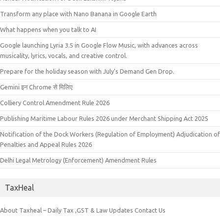
Transform any place with Nano Banana in Google Earth
What happens when you talk to AI
Google launching Lyria 3.5 in Google Flow Music, with advances across
musicality, lyrics, vocals, and creative control.
Prepare for the holiday season with July’s Demand Gen Drop.
Gemini इन Chrome से मिलिए
Colliery Control Amendment Rule 2026
Publishing Maritime Labour Rules 2026 under Merchant Shipping Act 2025
Notification of the Dock Workers (Regulation of Employment) Adjudication of
Penalties and Appeal Rules 2026
Delhi Legal Metrology (Enforcement) Amendment Rules
TaxHeal
About Taxheal – Daily Tax ,GST & Law Updates
Contact Us