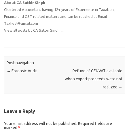
About CA Satbir Singh
Chartered Accountant having 12+ years of Experience in Taxation ,
Finance and GST related matters and can be reached at Email :
Taxheal@gmail.com
View all posts by CA Satbir Singh
→
Post navigation
←
Forensic Audit
Refund of CENVAT available
when export proceeds were not
realized
→
Leave a Reply
Your email address will not be published.
Required fields are
marked
*