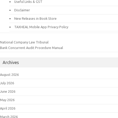
Useful Links & GST
Disclaimer
New Releases in Book Store
TAXHEAL Mobile App Privacy Policy
National Company Law Tribunal
Bank Concurrent Audit Procedure Manual
Archives
August 2026
July 2026
June 2026
May 2026
April 2026
March 2026