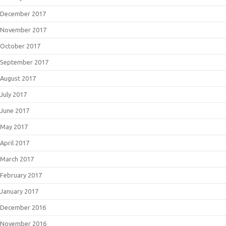
December 2017
November 2017
October 2017
September 2017
August 2017
July 2017
June 2017
May 2017
April 2017
March 2017
February 2017
January 2017
December 2016
November 2016