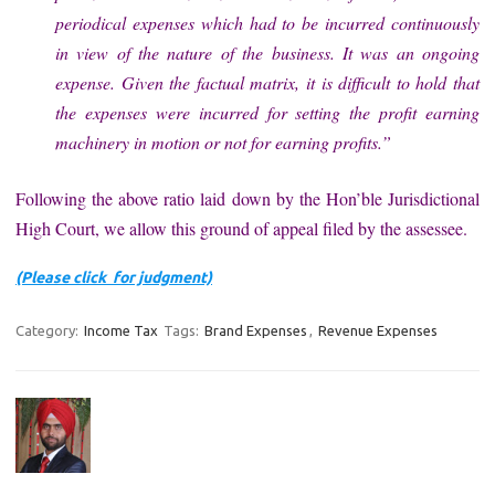
periodical expenses which had to be incurred continuously
in view of the nature of the business. It was an ongoing
expense. Given the factual matrix, it is difficult to hold that
the expenses were incurred for setting the profit earning
machinery in motion or not for earning profits.”
Following the above ratio laid down by the Hon’ble Jurisdictional
High Court, we allow this ground of appeal filed by the assessee.
(Please click for judgment)
Category:
Income Tax
Tags:
Brand Expenses
,
Revenue Expenses