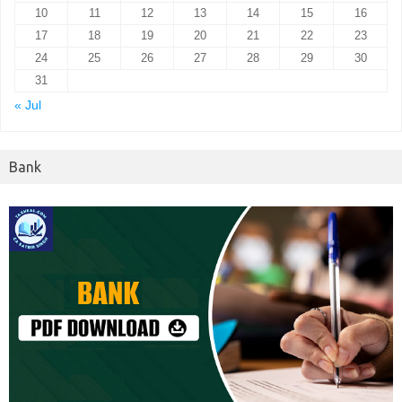
10
11
12
13
14
15
16
17
18
19
20
21
22
23
24
25
26
27
28
29
30
31
« Jul
Bank