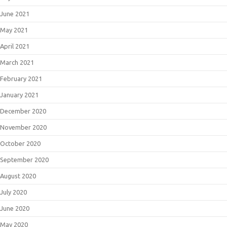
June 2021
May 2021
April 2021
March 2021
February 2021
January 2021
December 2020
November 2020
October 2020
September 2020
August 2020
July 2020
June 2020
May 2020