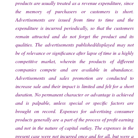
products are usually treated as a revenue expenditure, since
the memory of purchasers or customers is short.
Advertisements are issued from time to time and the
expenditure is incurred periodically, so that the customers
remain attracted and do not forget the product and its
qualities. The advertisements published/displayed may not
be of relevance or significance after lapse of time in a highly
competitive market, wherein the products of different
companies compete and are available in abundance.
Advertisements and sales promotion are conducted to
increase sale and their impact is limited and felt for a short
duration. No permanent character or advantage is achieved
and is palpable, unless special or specific factors are
brought on record. Expenses for advertising consumer
products generally are a part of the process of profit earning
and not in the nature of capital outlay. The expenses in the
present case were not incurred once and for all, but were a