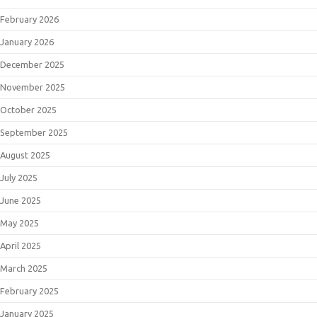
February 2026
January 2026
December 2025
November 2025
October 2025
September 2025
August 2025
July 2025
June 2025
May 2025
April 2025
March 2025
February 2025
January 2025