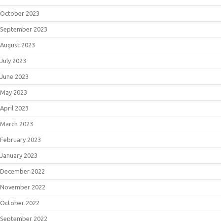
October 2023
September 2023
August 2023
July 2023
June 2023
May 2023
April 2023
March 2023
February 2023
January 2023
December 2022
November 2022
October 2022
September 2022