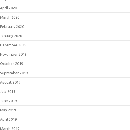
April 2020
March 2020
February 2020
January 2020
December 2019
November 2019
October 2019
September 2019
August 2019
July 2019
June 2019
May 2019
April 2019
March 2019