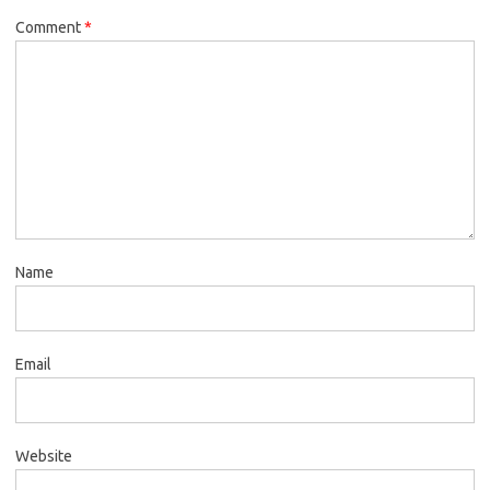
Comment
*
Name
Email
Website