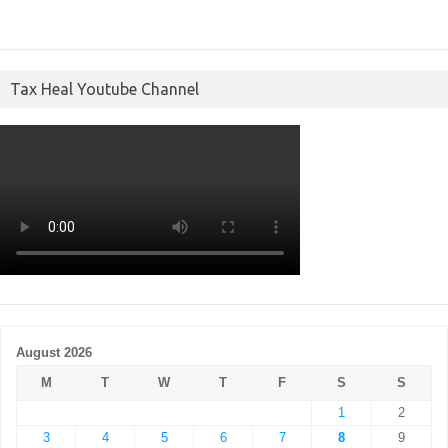
Tax Heal Youtube Channel
August 2026
M
T
W
T
F
S
S
1
2
3
4
5
6
7
8
9