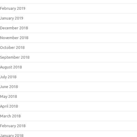
February 2019
January 2019
December 2018
November 2018
October 2018
September 2018
August 2018
July 2018
June 2018
May 2018
April 2018
March 2018
February 2018
January 2018