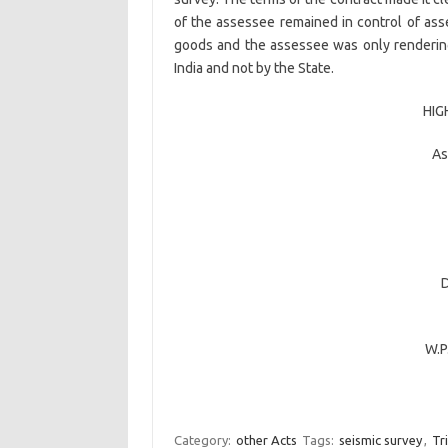
of the assessee remained in control of asse
goods and the assessee was only renderin
India and not by the State.
HIG
As
W.P
Category:
other Acts
Tags:
seismic survey
,
Tr