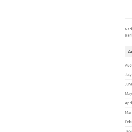
Nat
Ban
A
Aug
July
Jun
May
Apri
Mar
Feb
Jan