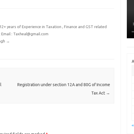
2+ years of Experience in Taxation , Finance and GST related
t Email : Taxheal@gmail.com
ingh
→
A
l
Registration under section 12A and 80G of Income
Tax Act
→
«