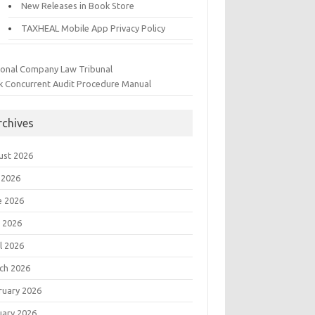
New Releases in Book Store
TAXHEAL Mobile App Privacy Policy
ional Company Law Tribunal
k Concurrent Audit Procedure Manual
rchives
ust 2026
 2026
e 2026
 2026
l 2026
ch 2026
ruary 2026
uary 2026