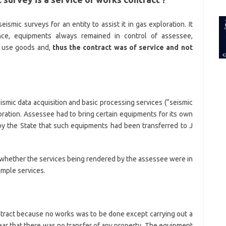
for:
ismic surveys for an entity to assist it in gas exploration. It
nce, equipments always remained in control of assessee,
o use goods and,
thus the contract was of service and not
smic data acquisition and basic processing services (“seismic
ploration. Assessee had to bring certain equipments for its own
 by the State that such equipments had been transferred to J
 whether the services being rendered by the assessee were in
imple services.
ntract because no works was to be done except carrying out a
lear that there was no transfer of any property. The equipment