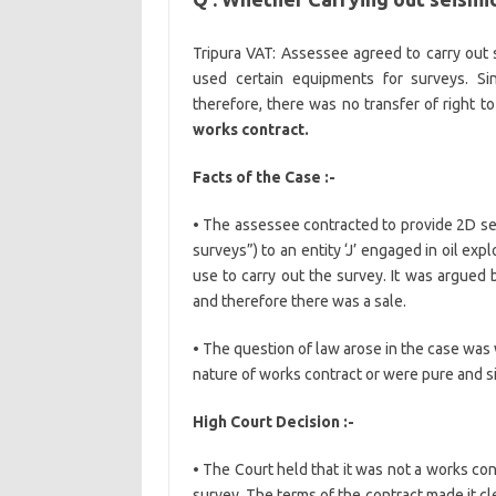
Tripura VAT: Assessee agreed to carry out se
used certain equipments for surveys. Si
therefore, there was no transfer of right t
works contract.
Facts of the Case :-
• The assessee contracted to provide 2D sei
surveys”) to an entity ‘J’ engaged in oil ex
use to carry out the survey. It was argued
and therefore there was a sale.
• The question of law arose in the case was
nature of works contract or were pure and s
High Court Decision :-
• The Court held that it was not a works co
survey. The terms of the contract made it c