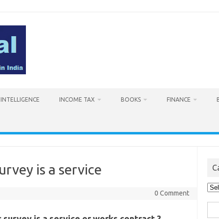
L INTELLIGENCE
INCOME TAX
BOOKS
FINANCE
urvey is a service
C
Cat
0 Comment
Sea
 survey is a service or works contract ?