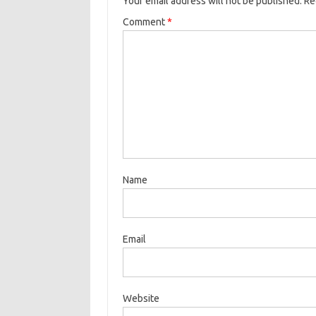
Your email address will not be published.
Re
Comment
*
Name
Email
Website