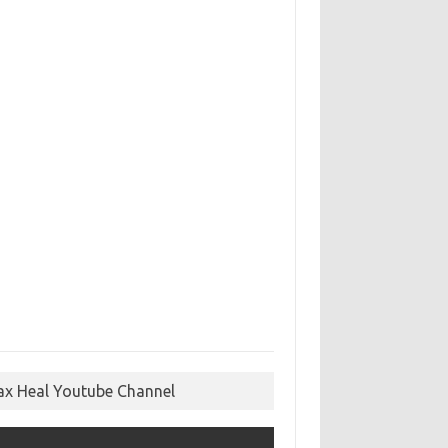
ax Heal Youtube Channel