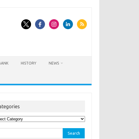
BANK
HISTORY
NEWS
ategories
egories
rch