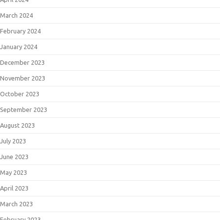
March 2024
February 2024
January 2024
December 2023
November 2023
October 2023
September 2023
August 2023
July 2023
June 2023
May 2023
April 2023
March 2023
February 2023