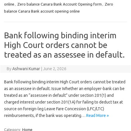
online
,
Zero balance Canara Bank Account Opening form
,
Zero
balance Canara Bank account opening online
Bank following binding interim
High Court orders cannot be
treated as an assessee in default.
By
Ashwani Kumar
|
June 2, 2026
Bank following binding interim High Court orders cannot be treated
as an assessee in default. Issue Whether an employer-bank can be
treated as an “assessee in default” under section 201(1) and
charged interest under section 201(1A) for failing to deduct tax at
source on foreign-leg Leave Fare Concession (LFC/LTC)
reimbursements, if the bank was operating…
Read More »
Category:
Home