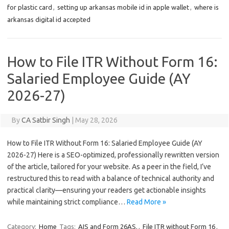
for plastic card
,
setting up arkansas mobile id in apple wallet
,
where is
arkansas digital id accepted
How to File ITR Without Form 16:
Salaried Employee Guide (AY
2026-27)
By
CA Satbir Singh
|
May 28, 2026
How to File ITR Without Form 16: Salaried Employee Guide (AY
2026-27) Here is a SEO-optimized, professionally rewritten version
of the article, tailored for your website. As a peer in the field, I’ve
restructured this to read with a balance of technical authority and
practical clarity—ensuring your readers get actionable insights
while maintaining strict compliance…
Read More »
Category:
Home
Tags:
AIS and Form 26AS.
,
File ITR without Form 16
,