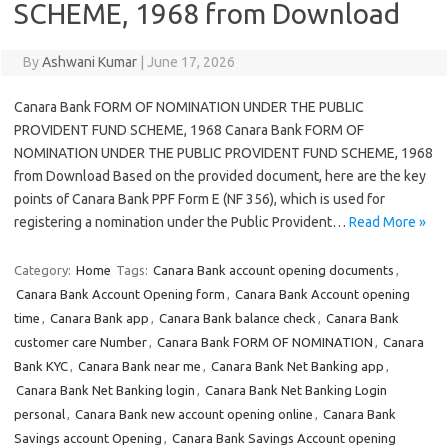
SCHEME, 1968 from Download
By
Ashwani Kumar
|
June 17, 2026
Canara Bank FORM OF NOMINATION UNDER THE PUBLIC
PROVIDENT FUND SCHEME, 1968 Canara Bank FORM OF
NOMINATION UNDER THE PUBLIC PROVIDENT FUND SCHEME, 1968
from Download Based on the provided document, here are the key
points of Canara Bank PPF Form E (NF 356), which is used for
registering a nomination under the Public Provident…
Read More »
Category:
Home
Tags:
Canara Bank account opening documents
,
Canara Bank Account Opening form
,
Canara Bank Account opening
time
,
Canara Bank app
,
Canara Bank balance check
,
Canara Bank
customer care Number
,
Canara Bank FORM OF NOMINATION
,
Canara
Bank KYC
,
Canara Bank near me
,
Canara Bank Net Banking app
,
Canara Bank Net Banking login
,
Canara Bank Net Banking Login
personal
,
Canara Bank new account opening online
,
Canara Bank
Savings account Opening
,
Canara Bank Savings Account opening