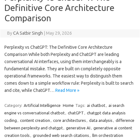
Definitive Core Architecture
Comparison
By
CA Satbir Singh
|
May 29, 2026
Perplexity vs ChatGPT: The Definitive Core Architecture
Comparison While both Perplexity and ChatGPT are leading
conversational AI interfaces, using them interchangeably is a
fundamental mistake. They are built on completely opposite
operational frameworks. The easiest way to distinguish them
comes down to a simple workflow rule: Perplexity is built to search
and cite, while ChatGPT…
Read More »
Category:
Artificial Intelligence
Home
Tags:
ai chatbot
,
ai search
engine vs conversational chatbot
,
chatGPT
,
chatgpt data analysis
coding
,
content creation
,
core architectures
,
data analysis
,
difference
between perplexity and chatgpt
,
generative AI
,
generative ai content
creation tools
,
grounded web search citations
,
llm orchestration