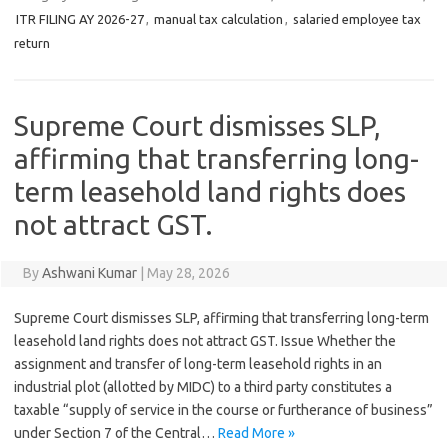
ITR FILING AY 2026-27
,
manual tax calculation
,
salaried employee tax
return
Supreme Court dismisses SLP,
affirming that transferring long-
term leasehold land rights does
not attract GST.
By
Ashwani Kumar
|
May 28, 2026
Supreme Court dismisses SLP, affirming that transferring long-term
leasehold land rights does not attract GST. Issue Whether the
assignment and transfer of long-term leasehold rights in an
industrial plot (allotted by MIDC) to a third party constitutes a
taxable “supply of service in the course or furtherance of business”
under Section 7 of the Central…
Read More »