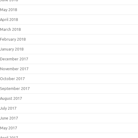
May 2018
April 2018
March 2018
February 2018
January 2018
December 2017
November 2017
October 2017
September 2017
August 2017
July 2017
June 2017
May 2017
April 2017