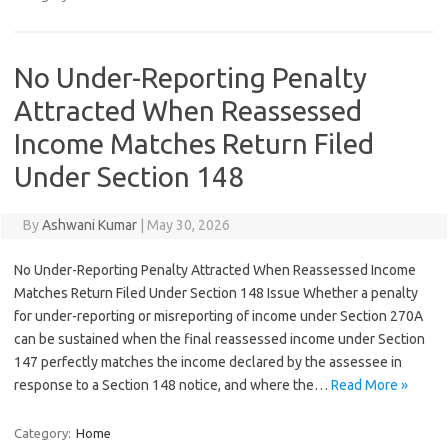
No Under-Reporting Penalty
Attracted When Reassessed
Income Matches Return Filed
Under Section 148
By
Ashwani Kumar
|
May 30, 2026
No Under-Reporting Penalty Attracted When Reassessed Income
Matches Return Filed Under Section 148 Issue Whether a penalty
for under-reporting or misreporting of income under Section 270A
can be sustained when the final reassessed income under Section
147 perfectly matches the income declared by the assessee in
response to a Section 148 notice, and where the…
Read More »
Category:
Home