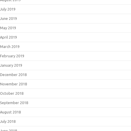
July 2019
June 2019
May 2019
April 2019
March 2019
February 2019
January 2019
December 2018
November 2018
October 2018
September 2018
August 2018
July 2018
June 2018