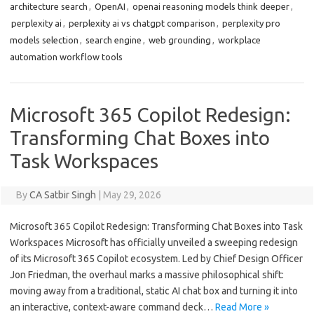
architecture search
,
OpenAI
,
openai reasoning models think deeper
,
perplexity ai
,
perplexity ai vs chatgpt comparison
,
perplexity pro
models selection
,
search engine
,
web grounding
,
workplace
automation workflow tools
Microsoft 365 Copilot Redesign:
Transforming Chat Boxes into
Task Workspaces
By
CA Satbir Singh
|
May 29, 2026
Microsoft 365 Copilot Redesign: Transforming Chat Boxes into Task
Workspaces Microsoft has officially unveiled a sweeping redesign
of its Microsoft 365 Copilot ecosystem. Led by Chief Design Officer
Jon Friedman, the overhaul marks a massive philosophical shift:
moving away from a traditional, static AI chat box and turning it into
an interactive, context-aware command deck…
Read More »