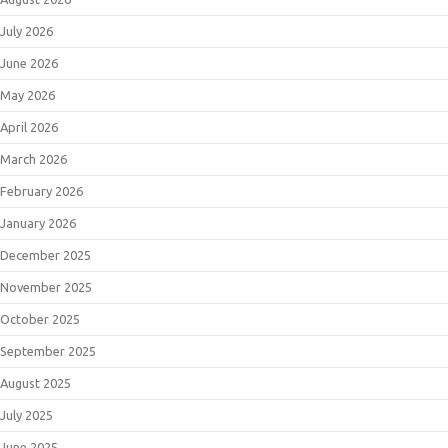
July 2026
June 2026
May 2026
April 2026
March 2026
February 2026
January 2026
December 2025
November 2025
October 2025
September 2025
August 2025
July 2025
June 2025