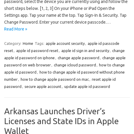
password, select the device you are currently using and follow the
short steps below. [1, 2, 3] On your iPhone or iPad Open the
Settings app. Tap your name at the top. Tap Sign-In & Security. Tap
Change Password. Enter your current device passcode.…
Read More »
Category:
Home
Tags:
apple account security
,
apple id passcode
reset
,
apple id password reset
,
apple id sign in and security
,
change
apple id password on iphone
,
change apple password
,
change apple
password on web browser
,
change icloud password
,
how to change
apple id password
,
how to change apple id password without phone
number
,
how to change apple password on mac
,
reset apple id
password
,
secure apple account
,
update apple id password
Arkansas Launches Driver’s
Licenses and State IDs in Apple
Wallet