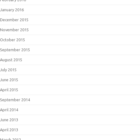
January 2016
December 2015
November 2015
October 2015
September 2015
August 2015
July 2015
June 2015
April 2015
September 2014
April 2014
June 2013
April 2013
March 2012