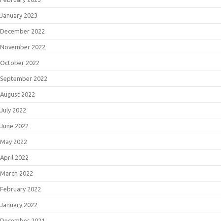
January 2023
December 2022
November 2022
October 2022
September 2022
August 2022
July 2022
June 2022
May 2022
April 2022
March 2022
February 2022
January 2022
December 2021