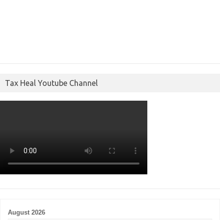
Tax Heal Youtube Channel
August 2026