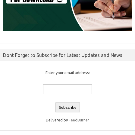
Dont Forget to Subscribe for Latest Updates and News
Enter your email address:
Delivered by
FeedBurner