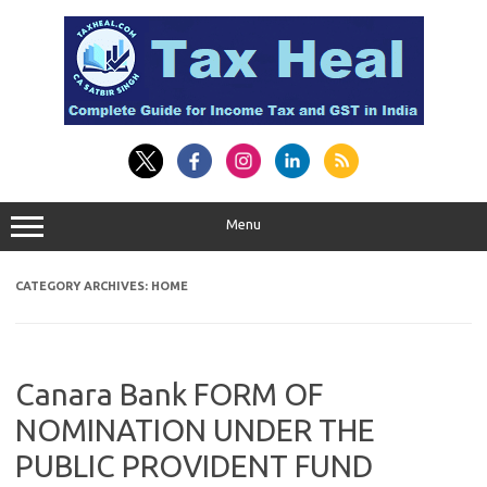
Skip
to
content
Menu
CATEGORY ARCHIVES:
HOME
Canara Bank FORM OF
NOMINATION UNDER THE
PUBLIC PROVIDENT FUND