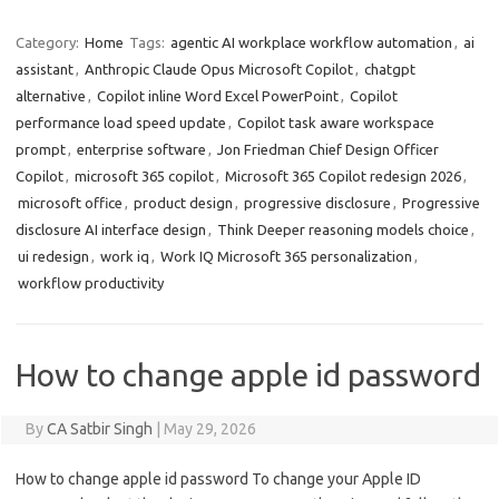
Category:
Home
Tags:
agentic AI workplace workflow automation
,
ai
assistant
,
Anthropic Claude Opus Microsoft Copilot
,
chatgpt
alternative
,
Copilot inline Word Excel PowerPoint
,
Copilot
performance load speed update
,
Copilot task aware workspace
prompt
,
enterprise software
,
Jon Friedman Chief Design Officer
Copilot
,
microsoft 365 copilot
,
Microsoft 365 Copilot redesign 2026
,
microsoft office
,
product design
,
progressive disclosure
,
Progressive
disclosure AI interface design
,
Think Deeper reasoning models choice
,
ui redesign
,
work iq
,
Work IQ Microsoft 365 personalization
,
workflow productivity
How to change apple id password
By
CA Satbir Singh
|
May 29, 2026
How to change apple id password To change your Apple ID