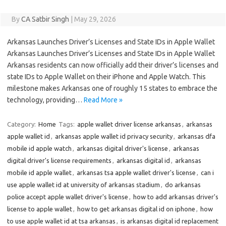
By
CA Satbir Singh
|
May 29, 2026
Arkansas Launches Driver’s Licenses and State IDs in Apple Wallet
Arkansas Launches Driver’s Licenses and State IDs in Apple Wallet
Arkansas residents can now officially add their driver’s licenses and
state IDs to Apple Wallet on their iPhone and Apple Watch. This
milestone makes Arkansas one of roughly 15 states to embrace the
technology, providing…
Read More »
Category:
Home
Tags:
apple wallet driver license arkansas
,
arkansas
apple wallet id
,
arkansas apple wallet id privacy security
,
arkansas dfa
mobile id apple watch
,
arkansas digital driver's license
,
arkansas
digital driver's license requirements
,
arkansas digital id
,
arkansas
mobile id apple wallet
,
arkansas tsa apple wallet driver's license
,
can i
use apple wallet id at university of arkansas stadium
,
do arkansas
police accept apple wallet driver's license
,
how to add arkansas driver's
license to apple wallet
,
how to get arkansas digital id on iphone
,
how
to use apple wallet id at tsa arkansas
,
is arkansas digital id replacement