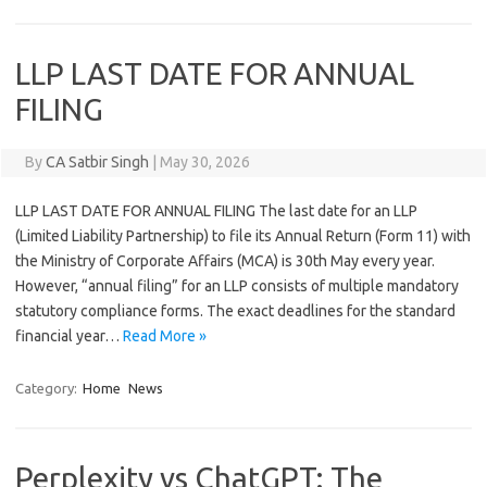
LLP LAST DATE FOR ANNUAL
FILING
By
CA Satbir Singh
|
May 30, 2026
LLP LAST DATE FOR ANNUAL FILING The last date for an LLP
(Limited Liability Partnership) to file its Annual Return (Form 11) with
the Ministry of Corporate Affairs (MCA) is 30th May every year.
However, “annual filing” for an LLP consists of multiple mandatory
statutory compliance forms. The exact deadlines for the standard
financial year…
Read More »
Category:
Home
News
Perplexity vs ChatGPT: The