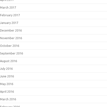
March 2017
February 2017
January 2017
December 2016
November 2016
October 2016
September 2016
August 2016
July 2016
June 2016
May 2016
April 2016
March 2016
February 2016