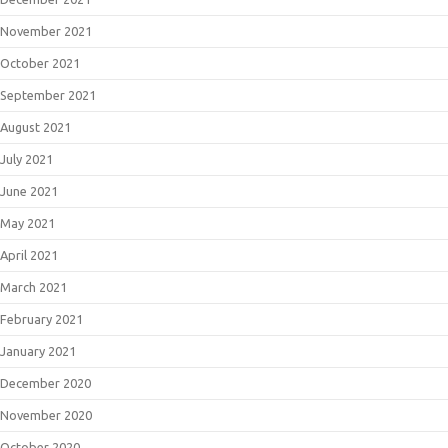
November 2021
October 2021
September 2021
August 2021
July 2021
June 2021
May 2021
April 2021
March 2021
February 2021
January 2021
December 2020
November 2020
October 2020