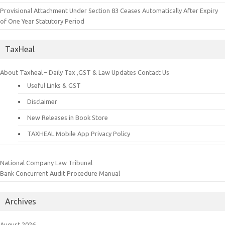
Provisional Attachment Under Section 83 Ceases Automatically After Expiry
of One Year Statutory Period
TaxHeal
About Taxheal – Daily Tax ,GST & Law Updates
Contact Us
Useful Links & GST
Disclaimer
New Releases in Book Store
TAXHEAL Mobile App Privacy Policy
National Company Law Tribunal
Bank Concurrent Audit Procedure Manual
Archives
August 2026