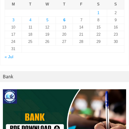
M
T
W
T
F
S
S
1
2
3
4
5
6
7
8
9
10
11
12
13
14
15
16
17
18
19
20
21
22
23
24
25
26
27
28
29
30
31
« Jul
Bank