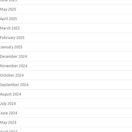
May 2025
April 2025
March 2025
February 2025
January 2025
December 2024
November 2024
October 2024
September 2024
August 2024
July 2024
June 2024
May 2024
April 2024