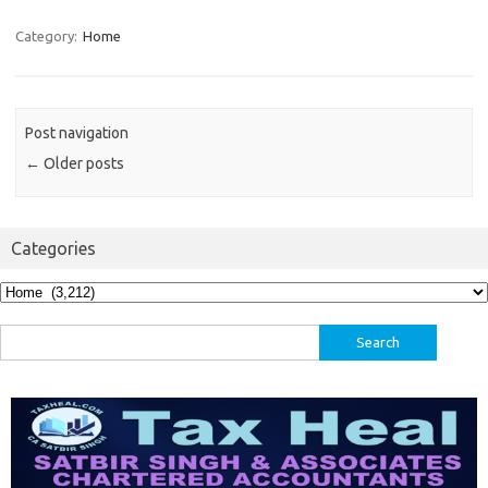
Category:
Home
Post navigation
←
Older posts
Categories
Categories
Search
for: