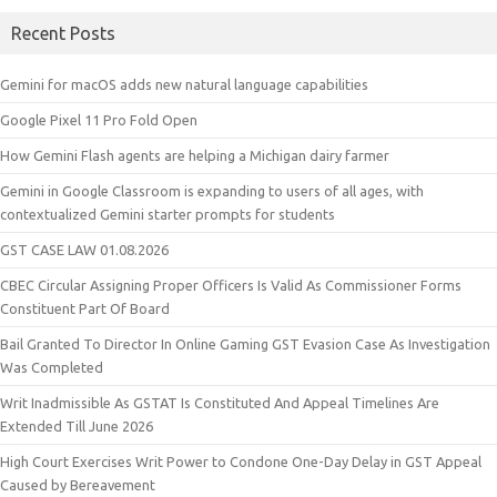
Recent Posts
Gemini for macOS adds new natural language capabilities
Google Pixel 11 Pro Fold Open
How Gemini Flash agents are helping a Michigan dairy farmer
Gemini in Google Classroom is expanding to users of all ages, with
contextualized Gemini starter prompts for students
GST CASE LAW 01.08.2026
CBEC Circular Assigning Proper Officers Is Valid As Commissioner Forms
Constituent Part Of Board
Bail Granted To Director In Online Gaming GST Evasion Case As Investigation
Was Completed
Writ Inadmissible As GSTAT Is Constituted And Appeal Timelines Are
Extended Till June 2026
High Court Exercises Writ Power to Condone One-Day Delay in GST Appeal
Caused by Bereavement