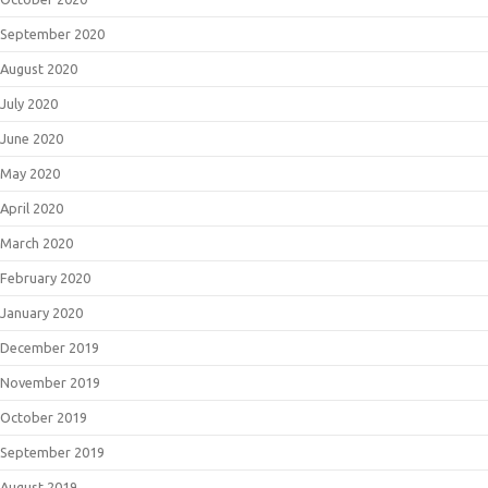
September 2020
August 2020
July 2020
June 2020
May 2020
April 2020
March 2020
February 2020
January 2020
December 2019
November 2019
October 2019
September 2019
August 2019