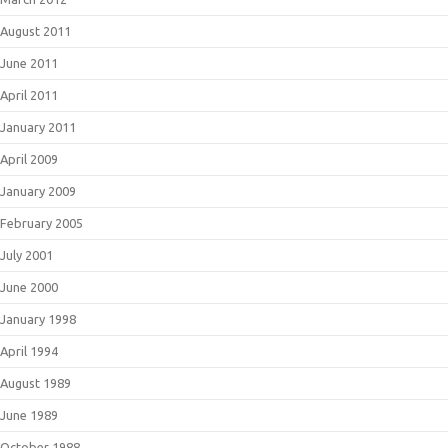
August 2011
June 2011
April 2011
January 2011
April 2009
January 2009
February 2005
July 2001
June 2000
January 1998
April 1994
August 1989
June 1989
October 1988