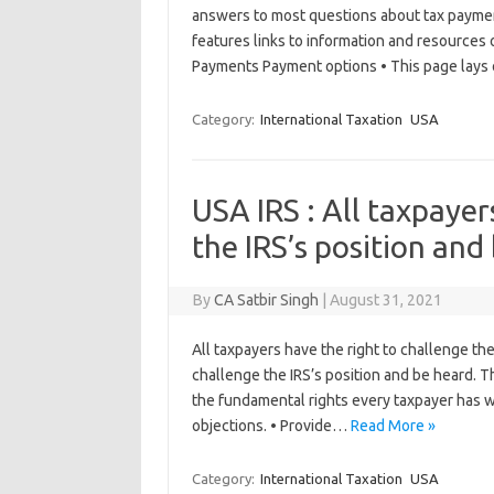
answers to most questions about tax paymen
features links to information and resources 
Payments Payment options • This page lay
Category:
International Taxation
USA
USA IRS : All taxpayer
the IRS’s position and
By
CA Satbir Singh
|
August 31, 2021
All taxpayers have the right to challenge th
challenge the IRS’s position and be heard. Thi
the fundamental rights every taxpayer has wh
objections. • Provide…
Read More »
Category:
International Taxation
USA