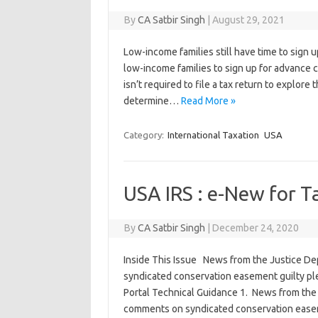
By
CA Satbir Singh
|
August 29, 2021
Low-income families still have time to sign up
low-income families to sign up for advance 
isn’t required to file a tax return to explore 
determine…
Read More »
Category:
International Taxation
USA
USA IRS : e-New for T
By
CA Satbir Singh
|
December 24, 2020
Inside This Issue News from the Justice De
syndicated conservation easement guilty ple
Portal Technical Guidance 1. News from the
comments on syndicated conservation easeme