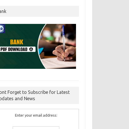
ank
ont Forget to Subscribe for Latest
pdates and News
Enter your email address: