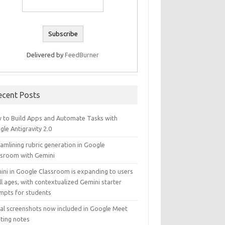
Delivered by
FeedBurner
ecent Posts
 to Build Apps and Automate Tasks with
le Antigravity 2.0
amlining rubric generation in Google
ssroom with Gemini
ini in Google Classroom is expanding to users
ll ages, with contextualized Gemini starter
mpts for students
ual screenshots now included in Google Meet
ting notes