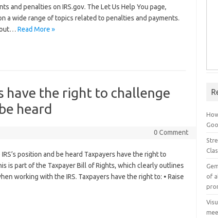
ts and penalties on IRS.gov. The Let Us Help You page,
on a wide range of topics related to penalties and payments.
s out…
Read More »
s have the right to challenge
R
 be heard
How
Goog
0 Comment
Stre
Cla
e IRS’s position and be heard Taxpayers have the right to
s is part of the Taxpayer Bill of Rights, which clearly outlines
Gem
of a
en working with the IRS. Taxpayers have the right to: • Raise
pro
Vis
mee