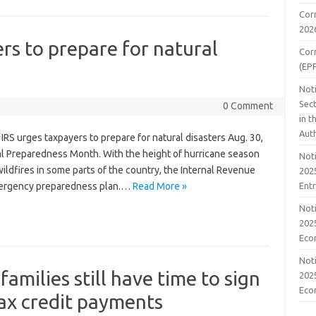
Cor
202
rs to prepare for natural
Cor
(EP
Noti
Sect
0 Comment
in 
Aut
RS urges taxpayers to prepare for natural disasters Aug. 30,
Preparedness Month. With the height of hurricane season
Noti
ildfires in some parts of the country, the Internal Revenue
2025
Ent
mergency preparedness plan.…
Read More »
Noti
2025
Eco
Noti
amilies still have time to sign
2025
Eco
tax credit payments