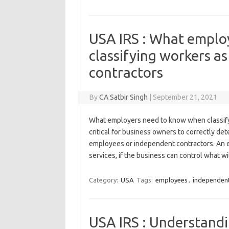
USA IRS : What emplo
classifying workers a
contractors
By
CA Satbir Singh
|
September 21, 2021
What employers need to know when classifyi
critical for business owners to correctly de
employees or independent contractors. An 
services, if the business can control what w
Category:
USA
Tags:
employees
,
independent
USA IRS : Understandin