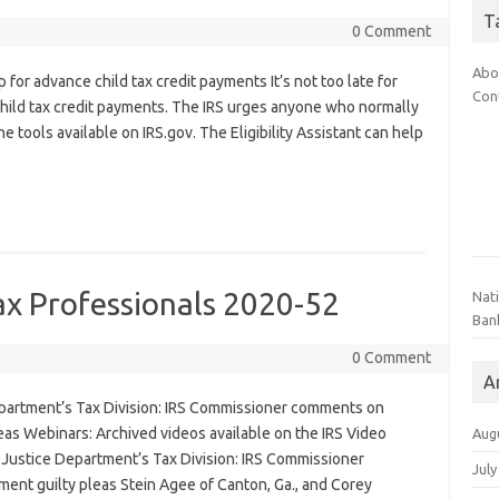
T
0 Comment
Abo
 for advance child tax credit payments It’s not too late for
Con
child tax credit payments. The IRS urges anyone who normally
the tools available on IRS.gov. The Eligibility Assistant can help
ax Professionals 2020-52
Nat
Ban
0 Comment
A
partment’s Tax Division: IRS Commissioner comments on
as Webinars: Archived videos available on the IRS Video
Aug
 Justice Department’s Tax Division: IRS Commissioner
July
nt guilty pleas Stein Agee of Canton, Ga., and Corey