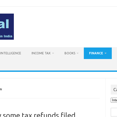
L INTELLIGENCE
INCOME TAX
BOOKS
FINANCE
C
ON
Cat
Sea
 some tax refunds filed