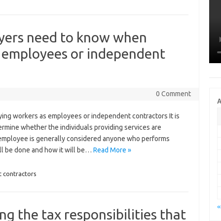
yers need to know when
s employees or independent
0 Comment
A
ng workers as employees or independent contractors It is
termine whether the individuals providing services are
employee is generally considered anyone who performs
ill be done and how it will be…
Read More »
 contractors
«
g the tax responsibilities that