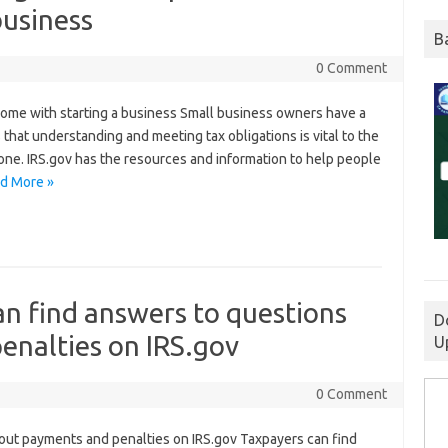
business
B
0 Comment
 come with starting a business Small business owners have a
s that understanding and meeting tax obligations is vital to the
 one. IRS.gov has the resources and information to help people
d More »
an find answers to questions
D
enalties on IRS.gov
U
0 Comment
out payments and penalties on IRS.gov Taxpayers can find