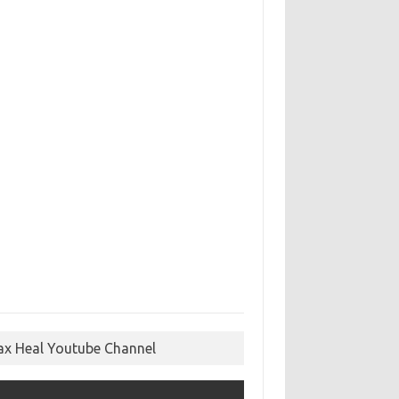
ax Heal Youtube Channel