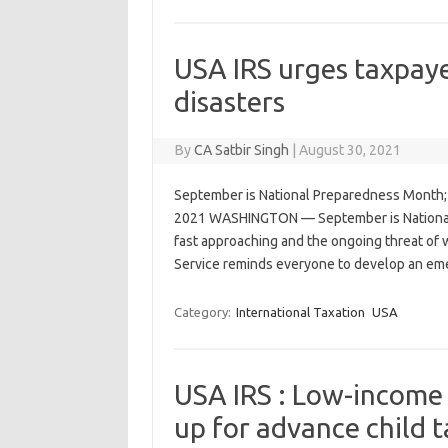
USA IRS urges taxpaye
disasters
By
CA Satbir Singh
|
August 30, 2021
September is National Preparedness Month; I
2021 WASHINGTON — September is National 
fast approaching and the ongoing threat of w
Service reminds everyone to develop an e
Category:
International Taxation
USA
USA IRS : Low-income f
up for advance child 