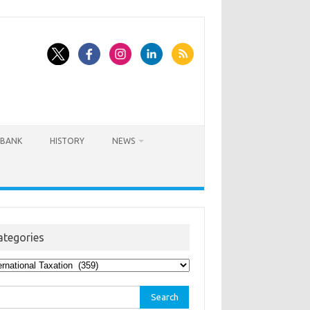
BANK
HISTORY
NEWS
ategories
egories
rch