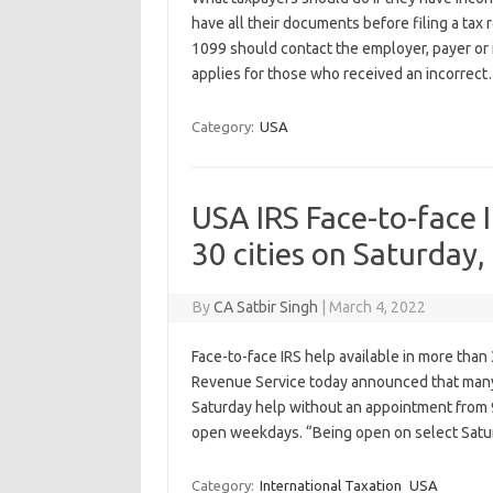
have all their documents before filing a tax
1099 should contact the employer, payer or
applies for those who received an incorrec
Category:
USA
USA IRS Face-to-face I
30 cities on Saturday
By
CA Satbir Singh
|
March 4, 2022
Face-to-face IRS help available in more tha
Revenue Service today announced that many 
Saturday help without an appointment from 9
open weekdays. “Being open on select Sat
Category:
International Taxation
USA