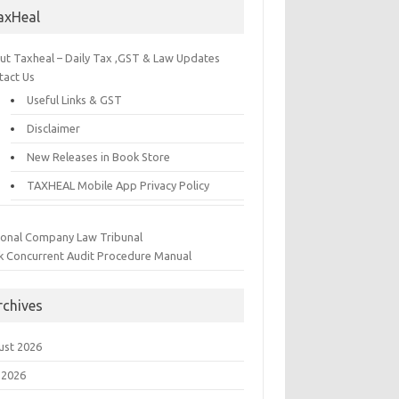
axHeal
ut Taxheal – Daily Tax ,GST & Law Updates
tact Us
Useful Links & GST
Disclaimer
New Releases in Book Store
TAXHEAL Mobile App Privacy Policy
ional Company Law Tribunal
k Concurrent Audit Procedure Manual
rchives
ust 2026
 2026