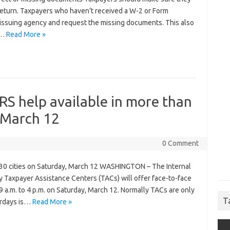
 return. Taxpayers who haven’t received a W-2 or Form
 issuing agency and request the missing documents. This also
t…
Read More »
RS help available in more than
, March 12
0 Comment
n 30 cities on Saturday, March 12 WASHINGTON – The Internal
Taxpayer Assistance Centers (TACs) will offer face-to-face
 a.m. to 4 p.m. on Saturday, March 12. Normally TACs are only
T
urdays is…
Read More »