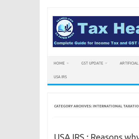
Skip
to
content
HOME
GST UPDATE
ARTIFICIA
USA IRS
CATEGORY ARCHIVES:
INTERNATIONAL TAXATI
USA IRS : Reasons why