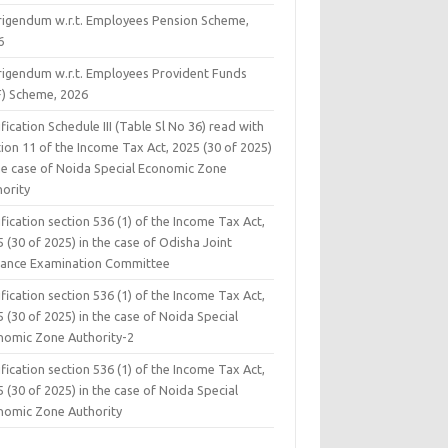
rigendum w.r.t. Employees Pension Scheme,
6
rigendum w.r.t. Employees Provident Funds
F) Scheme, 2026
fication Schedule III (Table Sl No 36) read with
ion 11 of the Income Tax Act, 2025 (30 of 2025)
the case of Noida Special Economic Zone
hority
fication section 536 (1) of the Income Tax Act,
 (30 of 2025) in the case of Odisha Joint
rance Examination Committee
fication section 536 (1) of the Income Tax Act,
 (30 of 2025) in the case of Noida Special
nomic Zone Authority-2
fication section 536 (1) of the Income Tax Act,
 (30 of 2025) in the case of Noida Special
nomic Zone Authority