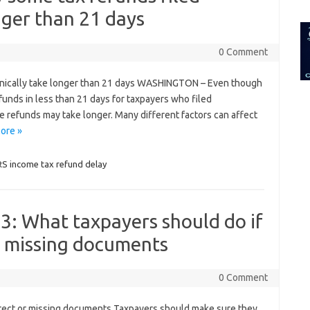
for:
nger than 21 days
0 Comment
onically take longer than 21 days WASHINGTON – Even though
funds in less than 21 days for taxpayers who filed
e refunds may take longer. Many different factors can affect
ore »
RS income tax refund delay
3: What taxpayers should do if
r missing documents
0 Comment
rrect or missing documents Taxpayers should make sure they