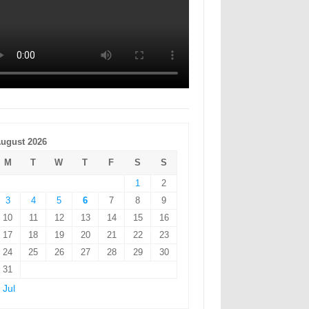
ugust 2026
M
T
W
T
F
S
S
1
2
3
4
5
6
7
8
9
10
11
12
13
14
15
16
17
18
19
20
21
22
23
24
25
26
27
28
29
30
31
 Jul