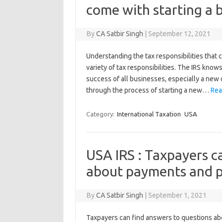
come with starting a 
By
CA Satbir Singh
|
September 12, 2021
Understanding the tax responsibilities that
variety of tax responsibilities. The IRS know
success of all businesses, especially a new
through the process of starting a new…
Rea
Category:
International Taxation
USA
USA IRS : Taxpayers c
about payments and p
By
CA Satbir Singh
|
September 1, 2021
Taxpayers can find answers to questions ab