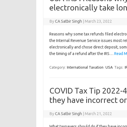
electronically take lo
By
CA Satbir Singh
|
March 23, 2022
Reasons why some tax refunds filed electr
the Internal Revenue Service issues most re
electronically and chose direct deposit, som
the timing of a refund after the IRS…
Read M
Category:
International Taxation
USA
Tags:
I
COVID Tax Tip 2022-4
they have incorrect o
By
CA Satbir Singh
|
March 21, 2022
What taxpayers should do if they have inco