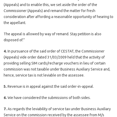
(Appeals) and to enable this, we set aside the order of the
Commissioner (Appeals) and remand the matter for fresh
consideration after affording a reasonable opportunity of hearing to
the appellant.
The appeal is allowed by way of remand. Stay petition is also
disposed of.”
4.
In pursuance of the said order of CESTAT, the Commissioner
(Appeals) vide order dated 31/03/2009 held that the activity of
providing selling SIM cards/recharge vouchers in lieu of certain
commission was not taxable under Business Auxiliary Service and,
hence, service tax is not leviable on the assessee.
5.
Revenue is in appeal against the said order-in-appeal.
6.
We have considered the submissions of both sides.
7.
As regards the leviability of service tax under Business Auxiliary
Service on the commission received by the assessee from M/s