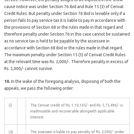
cause notice was under Section 76 ibid and Rule 15 (3) of Cenvat
Credit Rules. But penalty under Section 76 ibid is leviable only if a
person fails to pay service tax it is liable to pay in accordance with
the provisions of Section 68 or the rules made in that regard and
therefore penalty under Section 76 in this case cannot be sustained
as no service tax is held to be payable by the assessee in
accordance with Section 68 ibid or the rules made in that regard.
The maximum penalty under Section 15 (3) of Cenvat Credit Rules
at the relevant time was Rs. 2,000/-. Therefore penalty in excess of
Rs. 2,000/- cannot survive.
10.
In the wake of the foregoing analysis, disposing of both the
appeals, we pass the following order:
(
i
)
The Cenvat credit of Rs. 1,10,105/- and Rs. 5,75,496/- is
inadmissible and recoverable alongwith applicable
interest.
(
ii
)
The assessee is liable to pay penalty of Rs. 2,000/- under