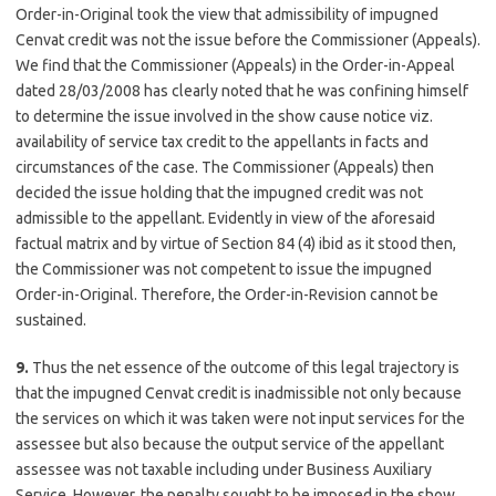
Order-in-Original took the view that admissibility of impugned
Cenvat credit was not the issue before the Commissioner (Appeals).
We find that the Commissioner (Appeals) in the Order-in-Appeal
dated 28/03/2008 has clearly noted that he was confining himself
to determine the issue involved in the show cause notice viz.
availability of service tax credit to the appellants in facts and
circumstances of the case. The Commissioner (Appeals) then
decided the issue holding that the impugned credit was not
admissible to the appellant. Evidently in view of the aforesaid
factual matrix and by virtue of Section 84 (4) ibid as it stood then,
the Commissioner was not competent to issue the impugned
Order-in-Original. Therefore, the Order-in-Revision cannot be
sustained.
9.
Thus the net essence of the outcome of this legal trajectory is
that the impugned Cenvat credit is inadmissible not only because
the services on which it was taken were not input services for the
assessee but also because the output service of the appellant
assessee was not taxable including under Business Auxiliary
Service. However, the penalty sought to be imposed in the show