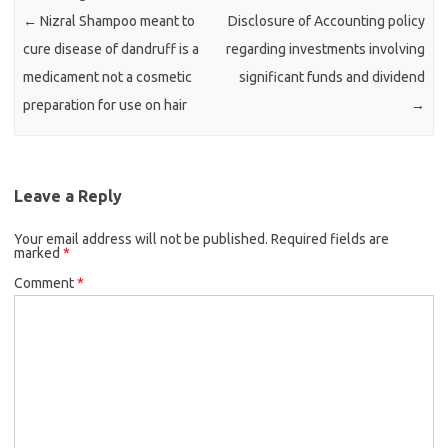
←
Nizral Shampoo meant to
Disclosure of Accounting policy
cure disease of dandruff is a
regarding investments involving
medicament not a cosmetic
significant funds and dividend
preparation for use on hair
→
Leave a Reply
Your email address will not be published.
Required fields are
marked
*
Comment
*