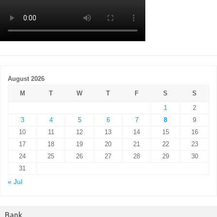
August 2026
M
T
W
T
F
S
S
1
2
3
4
5
6
7
8
9
10
11
12
13
14
15
16
17
18
19
20
21
22
23
24
25
26
27
28
29
30
31
« Jul
Bank