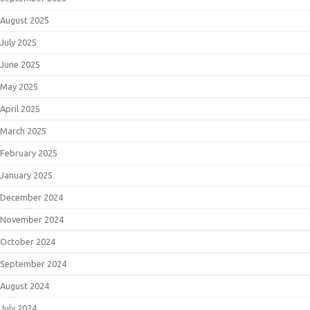
August 2025
July 2025
June 2025
May 2025
April 2025
March 2025
February 2025
January 2025
December 2024
November 2024
October 2024
September 2024
August 2024
July 2024