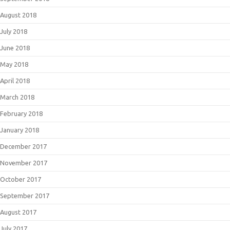
August 2018
July 2018
June 2018
May 2018
April 2018
March 2018
February 2018
January 2018
December 2017
November 2017
October 2017
September 2017
August 2017
July 2017