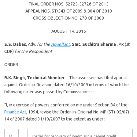
FINAL ORDER NOS. 52725-52726 OF 2015
APPEAL NOS. ST/543 OF 2009 & 804 OF 2010
CROSS OBJECTION NO. 270 OF 2009
AUGUST 14, 2015
S.S. Dabas
, Adv.
for the
Appellant
.
Smt.
Suchitra Sharma
, AR (Jt.
CDR)
for the Respondent.
ORDER
R.K. Singh, Technical Member
:- The assessee has filed appeal
against Order-in-Revision dated 16/10/2009 in terms of which the
following order was passed by Commissioner :—
“I, in exercise of powers conferred on me under Section 84 of the
Finance Act
, 1994, revise the Order-in-Original No. MP (ST)-05/07)
14 of 2007 dated 31/10/2007 to the extent as under :-
(
i
)
I order for recovery of inadmissible Cenvat credit