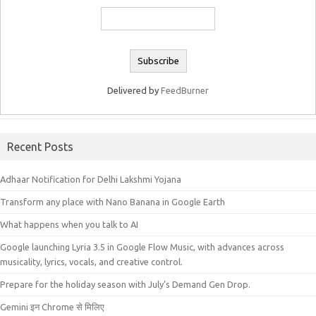
Delivered by
FeedBurner
Recent Posts
Adhaar Notification for Delhi Lakshmi Yojana
Transform any place with Nano Banana in Google Earth
What happens when you talk to AI
Google launching Lyria 3.5 in Google Flow Music, with advances across
musicality, lyrics, vocals, and creative control.
Prepare for the holiday season with July’s Demand Gen Drop.
Gemini इन Chrome से मिलिए