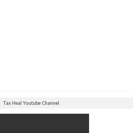
Tax Heal Youtube Channel