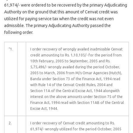
61,974/- were ordered to be recovered by the primary Adjudicating
Authority on the ground that this amount of Cenvat credit was
utilized for paying service tax when the credit was not even
admissible. The primary Adjudicating Authority passed the
following order.
“1.
I order recovery of wrongly availed inadmissible Cenvat
credit amounting to Rs. 1,10,105/- for the period from
10th February, 2005 to September, 2005 and Rs.
5,75,496/- wrongly availed during the period October,
2005 to March, 2006 from M/s Omar Agencies (Hutch),
Banda under Section 73 of the Finance Act, 1994 read
with Rule 14 of the Cenvat Credit Rules, 2004 and
Section 11A of the Central Excise Act, 1944 alongwith
interest on the above amounts under Section 75 of the
Finance Act, 1994 read with Section 11AB of the Central
Excise Act, 1944.
2.
I order recovery of Cenvat credit amounting to Rs.
61,974/- wrongly utilized for the period October, 2005