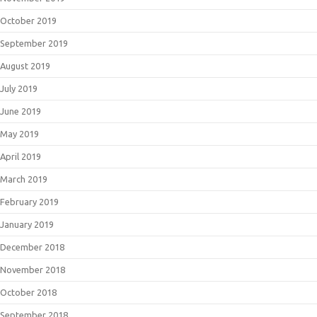
October 2019
September 2019
August 2019
July 2019
June 2019
May 2019
April 2019
March 2019
February 2019
January 2019
December 2018
November 2018
October 2018
September 2018