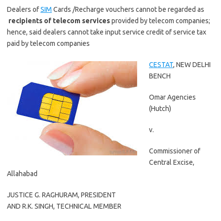
Dealers of
SIM
Cards /Recharge vouchers cannot be regarded as
recipients of telecom services
provided by telecom companies;
hence, said dealers cannot take input service credit of service tax
paid by telecom companies
CESTAT
, NEW DELHI
BENCH
Omar Agencies
(Hutch)
v.
Commissioner of
Central Excise,
Allahabad
JUSTICE
G. RAGHURAM
, PRESIDENT
AND
R.K. SINGH
, TECHNICAL MEMBER