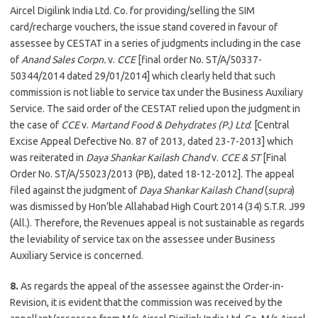
Aircel Digilink India Ltd. Co. for providing/selling the SIM
card/recharge vouchers, the issue stand covered in favour of
assessee by CESTAT in a series of judgments including in the case
of
Anand Sales Corpn.
v.
CCE
[final order No. ST/A/50337-
50344/2014 dated 29/01/2014] which clearly held that such
commission is not liable to service tax under the Business Auxiliary
Service. The said order of the CESTAT relied upon the judgment in
the case of
CCE
v.
Martand Food & Dehydrates (P.) Ltd
. [Central
Excise Appeal Defective No. 87 of 2013, dated 23-7-2013] which
was reiterated in
Daya Shankar Kailash Chand
v.
CCE & ST
[Final
Order No. ST/A/55023/2013 (PB), dated 18-12-2012]. The appeal
filed against the judgment of
Daya Shankar Kailash Chand
(
supra
)
was dismissed by Hon’ble Allahabad High Court 2014 (34) S.T.R. J99
(All.). Therefore, the Revenues appeal is not sustainable as regards
the leviability of service tax on the assessee under Business
Auxiliary Service is concerned.
8.
As regards the appeal of the assessee against the Order-in-
Revision, it is evident that the commission was received by the