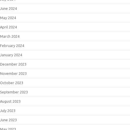
June 2024
May 2024
April 2024
March 2024
February 2024
January 2024
December 2023
November 2023
October 2023
September 2023
August 2023
July 2023
June 2023
May 2023