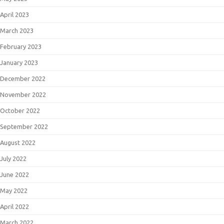
April 2023
March 2023
February 2023
January 2023
December 2022
November 2022
October 2022
September 2022
August 2022
July 2022
June 2022
May 2022
April 2022
March 2022