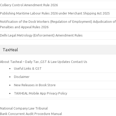
Colliery Control Amendment Rule 2026
Publishing Maritime Labour Rules 2026 under Merchant Shipping Act 2025
Notification of the Dock Workers (Regulation of Employment) Adjudication of
Penalties and Appeal Rules 2026
Delhi Legal Metrology (Enforcement) Amendment Rules
TaxHeal
About Taxheal – Daily Tax ,GST & Law Updates
Contact Us
Useful Links & GST
Disclaimer
New Releases in Book Store
TAXHEAL Mobile App Privacy Policy
National Company Law Tribunal
Bank Concurrent Audit Procedure Manual