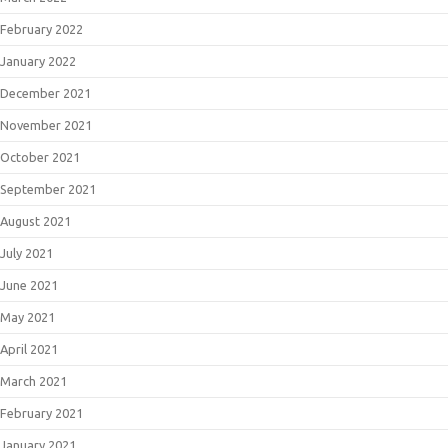
February 2022
January 2022
December 2021
November 2021
October 2021
September 2021
August 2021
July 2021
June 2021
May 2021
April 2021
March 2021
February 2021
January 2021