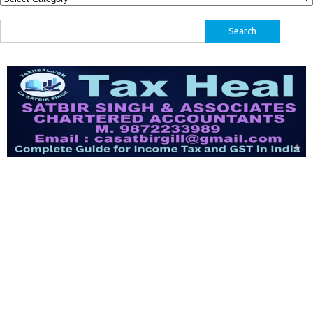
Search
for: