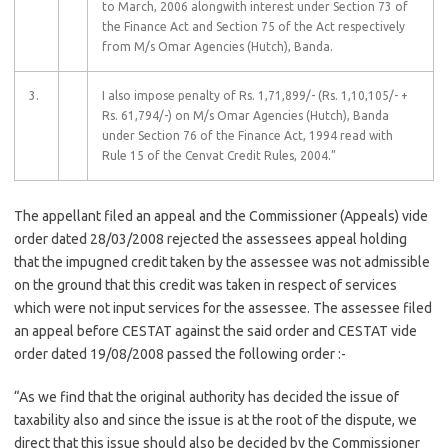
to March, 2006 alongwith interest under Section 73 of
the Finance Act and Section 75 of the Act respectively
from M/s Omar Agencies (Hutch), Banda.
3.
I also impose penalty of Rs. 1,71,899/- (Rs. 1,10,105/- +
Rs. 61,794/-) on M/s Omar Agencies (Hutch), Banda
under Section 76 of the Finance Act, 1994 read with
Rule 15 of the Cenvat Credit Rules, 2004.”
The appellant filed an appeal and the Commissioner (Appeals) vide
order dated 28/03/2008 rejected the assessees appeal holding
that the impugned credit taken by the assessee was not admissible
on the ground that this credit was taken in respect of services
which were not input services for the assessee. The assessee filed
an appeal before CESTAT against the said order and CESTAT vide
order dated 19/08/2008 passed the following order :-
“As we find that the original authority has decided the issue of
taxability also and since the issue is at the root of the dispute, we
direct that this issue should also be decided by the Commissioner