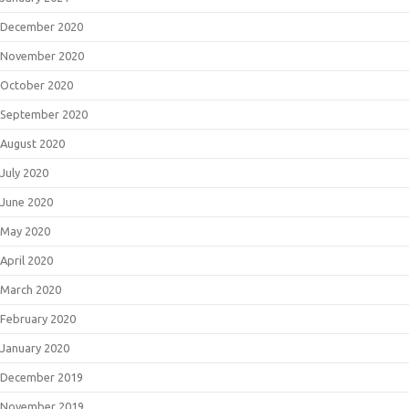
December 2020
November 2020
October 2020
September 2020
August 2020
July 2020
June 2020
May 2020
April 2020
March 2020
February 2020
January 2020
December 2019
November 2019