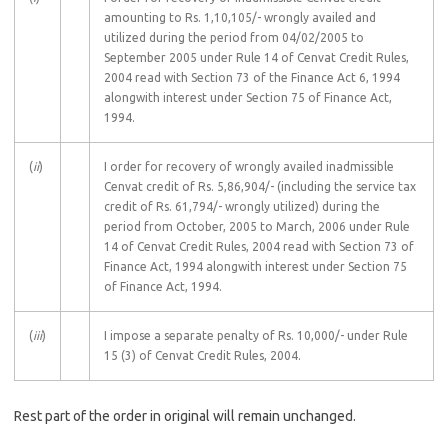
amounting to Rs. 1,10,105/- wrongly availed and
utilized during the period from 04/02/2005 to
September 2005 under Rule 14 of Cenvat Credit Rules,
2004 read with Section 73 of the Finance Act 6, 1994
alongwith interest under Section 75 of Finance Act,
1994.
(
ii
)
I order for recovery of wrongly availed inadmissible
Cenvat credit of Rs. 5,86,904/- (including the service tax
credit of Rs. 61,794/- wrongly utilized) during the
period from October, 2005 to March, 2006 under Rule
14 of Cenvat Credit Rules, 2004 read with Section 73 of
Finance Act, 1994 alongwith interest under Section 75
of Finance Act, 1994.
(
iii
)
I impose a separate penalty of Rs. 10,000/- under Rule
15 (3) of Cenvat Credit Rules, 2004.
Rest part of the order in original will remain unchanged.