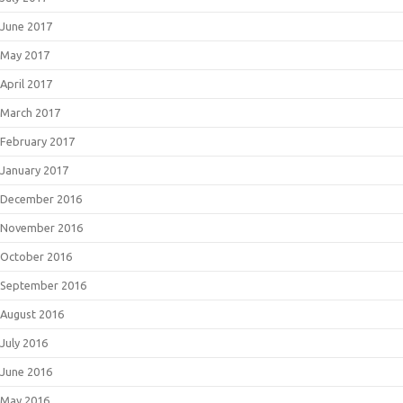
June 2017
May 2017
April 2017
March 2017
February 2017
January 2017
December 2016
November 2016
October 2016
September 2016
August 2016
July 2016
June 2016
May 2016