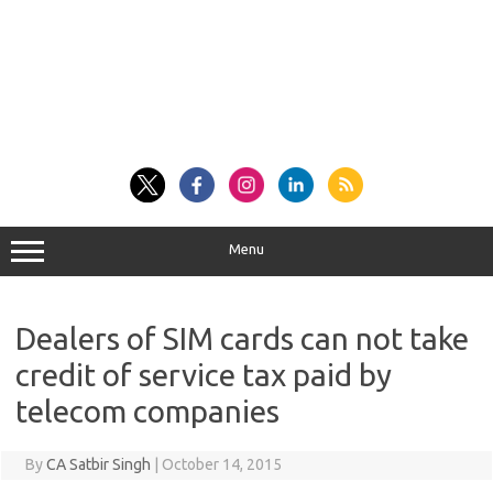
Menu
Dealers of SIM cards can not take
credit of service tax paid by
telecom companies
By
CA Satbir Singh
|
October 14, 2015