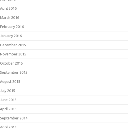
April 2016
March 2016
February 2016
January 2016
December 2015
November 2015
October 2015
September 2015
August 2015
July 2015
June 2015
April 2015
September 2014
April 2014