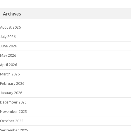
Archives
August 2026
July 2026
June 2026
May 2026
April 2026
March 2026
February 2026
January 2026
December 2025
November 2025
October 2025
September 2025