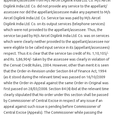
appellant/assessee from M/s Aircel Digilink India Ltd. Co. M/s Aircel
Digilink India Ltd. Co. did not provide any service to the appellant/
assessee nor did the appellant/assessee make any payment to M/s
Aircel Digilink India Ltd. Co. Service tax was paid by M/s Aircel
Digilink India Ltd. Co. on its output services (telephone services)
which were not provided to the appellant/assessee. Thus, the
service tax paid by M/s Aircel Digilink India Ltd. Co. was on services
which were clearly neither provided to the appellant/assessee nor
were eligible to be called input service in its (appellant/assessees)
respect. Thus it is clear that the service tax credit of Rs. 1,10,105/-
and Rs. 5,86,904/- taken by the assessee was clearly in violation of
the Cenvat Credit Rules, 2004. However, other than merit it is seen
that the Order-in-Revision under Section 84 of Finance Act, 1994
(as it stood during the relevant time) was passed on 16/10/2009
while the Order-in-Appeal against the same Order-in-Original was
first passed on 28/03/2008. Section 84 (4) ibid at the relevant time
clearly stipulated that No order under this section shall be passed
by Commissioner of Central Excise in respect of any issue if an
appeal against such issue is pending before Commissioner of
Central Excise (Appeals). The Commissioner while passing the