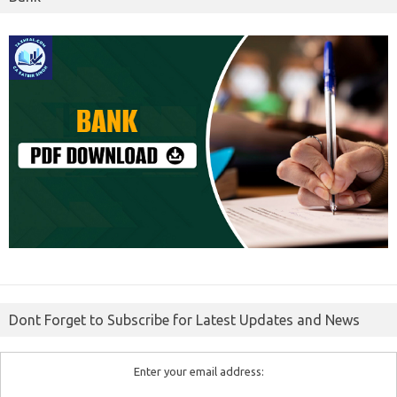
Dont Forget to Subscribe for Latest Updates and News
Enter your email address: