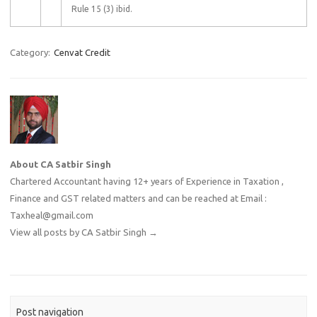
Rule 15 (3) ibid.
Category:
Cenvat Credit
About CA Satbir Singh
Chartered Accountant having 12+ years of Experience in Taxation ,
Finance and GST related matters and can be reached at Email :
Taxheal@gmail.com
View all posts by CA Satbir Singh
→
Post navigation