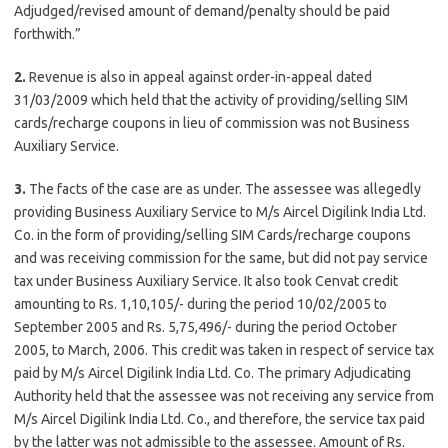
Adjudged/revised amount of demand/penalty should be paid
forthwith.”
2.
Revenue is also in appeal against order-in-appeal dated
31/03/2009 which held that the activity of providing/selling SIM
cards/recharge coupons in lieu of commission was not Business
Auxiliary Service.
3.
The facts of the case are as under. The assessee was allegedly
providing Business Auxiliary Service to M/s Aircel Digilink India Ltd.
Co. in the form of providing/selling SIM Cards/recharge coupons
and was receiving commission for the same, but did not pay service
tax under Business Auxiliary Service. It also took Cenvat credit
amounting to Rs. 1,10,105/- during the period 10/02/2005 to
September 2005 and Rs. 5,75,496/- during the period October
2005, to March, 2006. This credit was taken in respect of service tax
paid by M/s Aircel Digilink India Ltd. Co. The primary Adjudicating
Authority held that the assessee was not receiving any service from
M/s Aircel Digilink India Ltd. Co., and therefore, the service tax paid
by the latter was not admissible to the assessee. Amount of Rs.