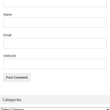
Name
Email
Website
Categories
Categories