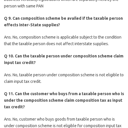
person with same PAN
Q 9. Can composition scheme be availed if the taxable person
effects inter-State supplies?
Ans. No, composition scheme is applicable subject to the condition
that the taxable person does not affect interstate supplies.
Q 10. Can the taxable person under composition scheme claim
input tax credit?
Ans. No, taxable person under composition scheme is not eligible to
claim input tax credit.
Q 11. Can the customer who buys from a taxable person who is
under the composition scheme claim composition tax as input
tax credit?
Ans. No, customer who buys goods from taxable person who is
under composition scheme is not eligible for composition input tax