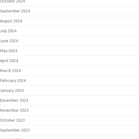
October 2024
September 2024
August 2024
July 2024
June 2024
May 2024
April 2024
March 2024
February 2024
January 2024
December 2023
November 2023
October 2023
September 2023