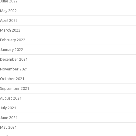
June 2022
May 2022
April 2022
March 2022
February 2022
January 2022
December 2021
November 2021
October 2021
September 2021
August 2021
July 2021
June 2021
May 2021