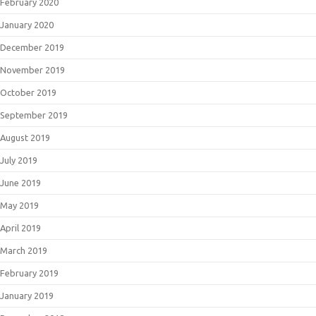
February 2020
January 2020
December 2019
November 2019
October 2019
September 2019
August 2019
July 2019
June 2019
May 2019
April 2019
March 2019
February 2019
January 2019