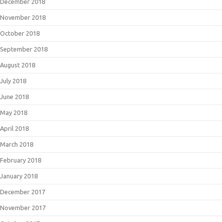
December 2018
November 2018
October 2018
September 2018
August 2018
July 2018
June 2018
May 2018
April 2018
March 2018
February 2018
January 2018
December 2017
November 2017