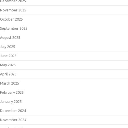
December 2025
November 2025
October 2025
September 2025
August 2025
July 2025
June 2025
May 2025
April 2025
March 2025
February 2025
January 2025
December 2024
November 2024