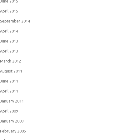
June 2015
April 2015
September 2014
April 2014
June 2013
April 2013
March 2012
August 2011
June 2011
April 2011
January 2011
April 2009
January 2009
February 2005