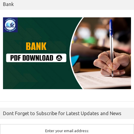
Bank
Dont Forget to Subscribe for Latest Updates and News
Enter your email address: