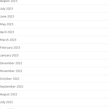
August 2023
July 2023
June 2023
May 2023
April 2023
March 2023
February 2023
January 2023
December 2022
November 2022
October 2022
September 2022
August 2022
July 2022