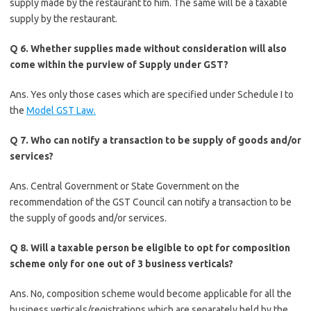
supply made by the restaurant to him. The same will be a taxable
supply by the restaurant.
Q 6. Whether supplies made without consideration will also
come within the purview of Supply under GST?
Ans. Yes only those cases which are specified under Schedule I to
the
Model GST Law.
Q 7. Who can notify a transaction to be supply of goods and/or
services?
Ans. Central Government or State Government on the
recommendation of the GST Council can notify a transaction to be
the supply of goods and/or services.
Q 8. Will a taxable person be eligible to opt for composition
scheme only for one out of 3 business verticals?
Ans. No, composition scheme would become applicable for all the
business verticals/registrations which are separately held by the