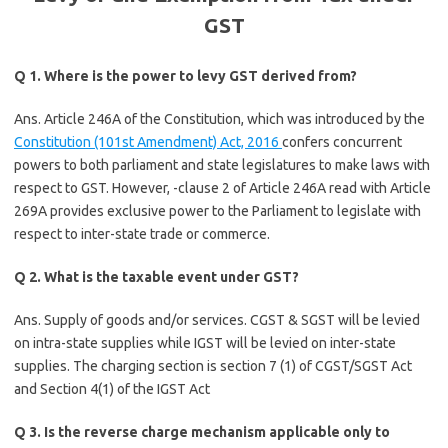
GST
Q 1. Where is the power to levy GST derived from?
Ans. Article 246A of the Constitution, which was introduced by the
Constitution (101st Amendment) Act, 2016
confers concurrent
powers to both parliament and state legislatures to make laws with
respect to GST. However, -clause 2 of Article 246A read with Article
269A provides exclusive power to the Parliament to legislate with
respect to inter-state trade or commerce.
Q 2. What is the taxable event under GST?
Ans. Supply of goods and/or services. CGST & SGST will be levied
on intra-state supplies while IGST will be levied on inter-state
supplies. The charging section is section 7 (1) of CGST/SGST Act
and Section 4(1) of the IGST Act
Q 3. Is the reverse charge mechanism applicable only to