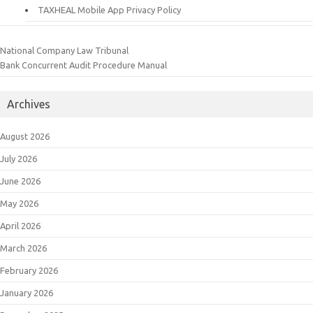
TAXHEAL Mobile App Privacy Policy
National Company Law Tribunal
Bank Concurrent Audit Procedure Manual
Archives
August 2026
July 2026
June 2026
May 2026
April 2026
March 2026
February 2026
January 2026