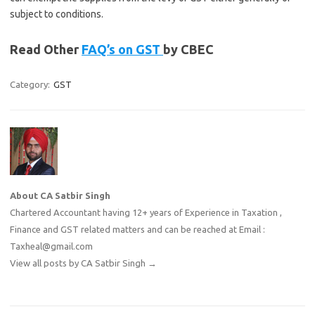
subject to conditions.
Read Other
FAQ’s on GST
by CBEC
Category:
GST
About CA Satbir Singh
Chartered Accountant having 12+ years of Experience in Taxation ,
Finance and GST related matters and can be reached at Email :
Taxheal@gmail.com
View all posts by CA Satbir Singh
→