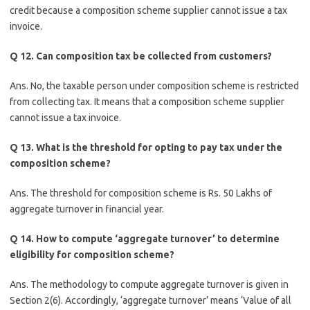
credit because a composition scheme supplier cannot issue a tax
invoice.
Q 12. Can composition tax be collected from customers?
Ans. No, the taxable person under composition scheme is restricted
from collecting tax. It means that a composition scheme supplier
cannot issue a tax invoice.
Q 13. What is the threshold for opting to pay tax under the
composition scheme?
Ans. The threshold for composition scheme is Rs. 50 Lakhs of
aggregate turnover in financial year.
Q 14. How to compute ‘aggregate turnover’ to determine
eligibility for composition scheme?
Ans. The methodology to compute aggregate turnover is given in
Section 2(6). Accordingly, ‘aggregate turnover’ means ‘Value of all