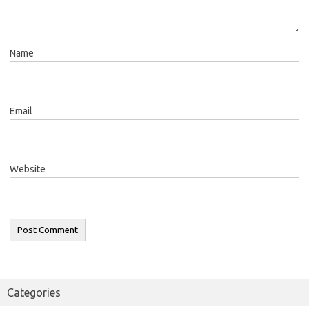
Name
Email
Website
Categories