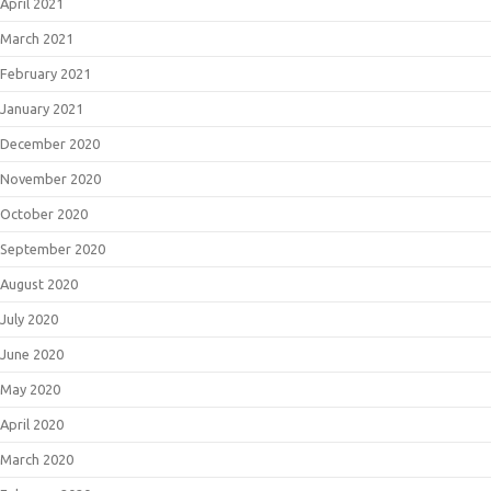
April 2021
March 2021
February 2021
January 2021
December 2020
November 2020
October 2020
September 2020
August 2020
July 2020
June 2020
May 2020
April 2020
March 2020