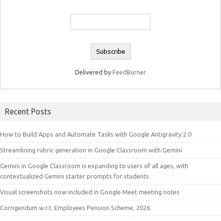
Delivered by
FeedBurner
Recent Posts
How to Build Apps and Automate Tasks with Google Antigravity 2.0
Streamlining rubric generation in Google Classroom with Gemini
Gemini in Google Classroom is expanding to users of all ages, with
contextualized Gemini starter prompts for students
Visual screenshots now included in Google Meet meeting notes
Corrigendum w.r.t. Employees Pension Scheme, 2026