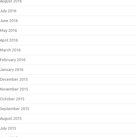
August 2016
July 2016
June 2016
May 2016
April 2016
March 2016
February 2016
January 2016
December 2015
November 2015
October 2015
September 2015
August 2015
July 2015