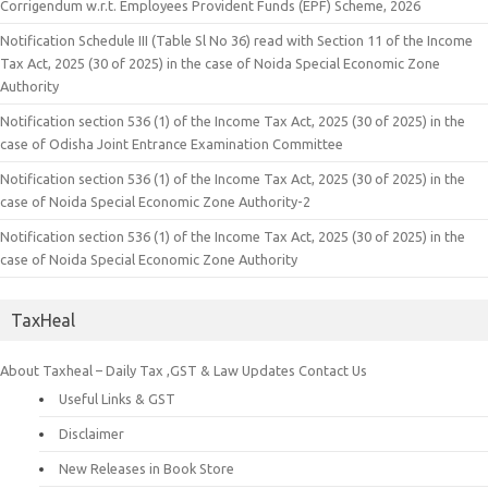
Corrigendum w.r.t. Employees Provident Funds (EPF) Scheme, 2026
Notification Schedule III (Table Sl No 36) read with Section 11 of the Income
Tax Act, 2025 (30 of 2025) in the case of Noida Special Economic Zone
Authority
Notification section 536 (1) of the Income Tax Act, 2025 (30 of 2025) in the
case of Odisha Joint Entrance Examination Committee
Notification section 536 (1) of the Income Tax Act, 2025 (30 of 2025) in the
case of Noida Special Economic Zone Authority-2
Notification section 536 (1) of the Income Tax Act, 2025 (30 of 2025) in the
case of Noida Special Economic Zone Authority
TaxHeal
About Taxheal – Daily Tax ,GST & Law Updates
Contact Us
Useful Links & GST
Disclaimer
New Releases in Book Store