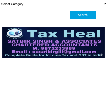
Categories
Search
for: