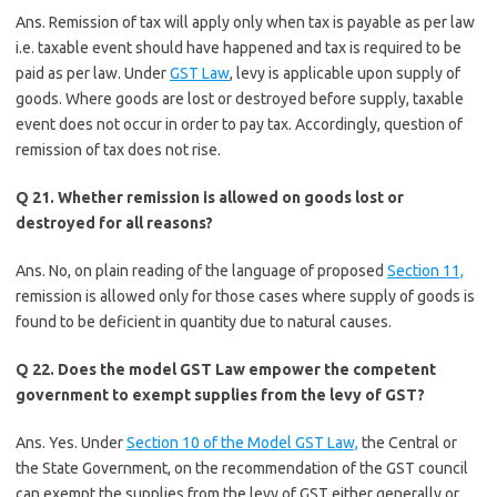
Ans. Remission of tax will apply only when tax is payable as per law
i.e. taxable event should have happened and tax is required to be
paid as per law. Under
GST Law
, levy is applicable upon supply of
goods. Where goods are lost or destroyed before supply, taxable
event does not occur in order to pay tax. Accordingly, question of
remission of tax does not rise.
Q 21. Whether remission is allowed on goods lost or
destroyed for all reasons?
Ans. No, on plain reading of the language of proposed
Section 11,
remission is allowed only for those cases where supply of goods is
found to be deficient in quantity due to natural causes.
Q 22. Does the model GST Law empower the competent
government to exempt supplies from the levy of GST?
Ans. Yes. Under
Section 10 of the Model GST Law,
the Central or
the State Government, on the recommendation of the GST council
can exempt the supplies from the levy of GST either generally or