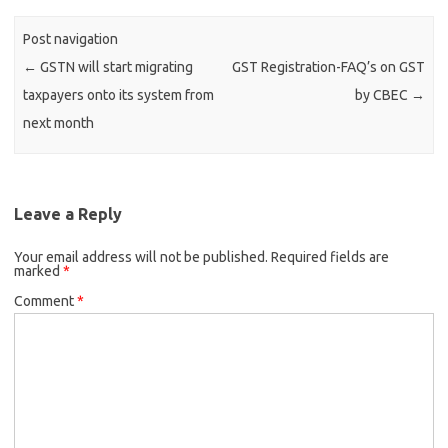
Post navigation
←
GSTN will start migrating
GST Registration-FAQ’s on GST
taxpayers onto its system from
by CBEC
→
next month
Leave a Reply
Your email address will not be published.
Required fields are
marked
*
Comment
*