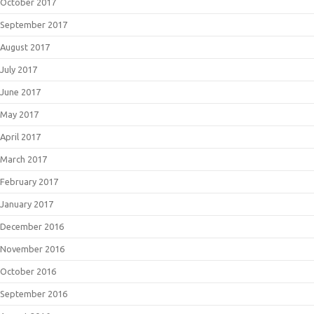
October 2017
September 2017
August 2017
July 2017
June 2017
May 2017
April 2017
March 2017
February 2017
January 2017
December 2016
November 2016
October 2016
September 2016