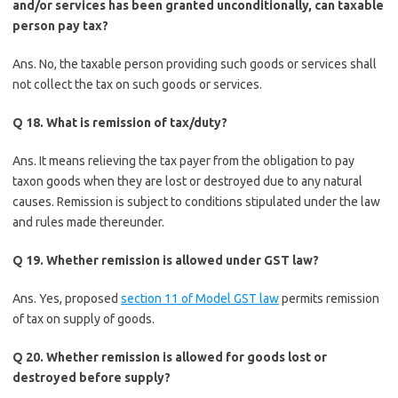
and/or services has been granted unconditionally, can taxable
person pay tax?
Ans. No, the taxable person providing such goods or services shall
not collect the tax on such goods or services.
Q 18. What is remission of tax/duty?
Ans. It means relieving the tax payer from the obligation to pay
taxon goods when they are lost or destroyed due to any natural
causes. Remission is subject to conditions stipulated under the law
and rules made thereunder.
Q 19. Whether remission is allowed under GST law?
Ans. Yes, proposed
section 11 of Model GST law
permits remission
of tax on supply of goods.
Q 20. Whether remission is allowed for goods lost or
destroyed before supply?