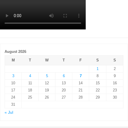
August 2026
M
T
W
T
F
S
S
1
2
3
4
5
6
7
8
9
10
11
12
13
14
15
16
17
18
19
20
21
22
23
24
25
26
27
28
29
30
31
« Jul