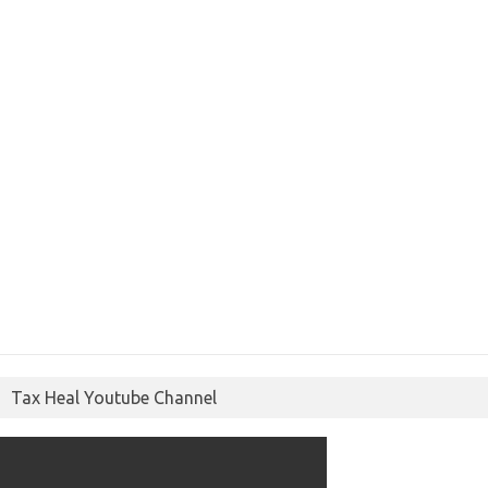
Tax Heal Youtube Channel