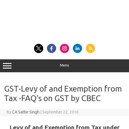
Menu
GST-Levy of and Exemption from
Tax -FAQ’s on GST by CBEC
By
CA Satbir Singh
|
September 22, 2016
Levy of and Exemption from Tax under