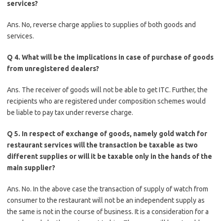
services?
Ans. No, reverse charge applies to supplies of both goods and
services.
Q 4. What will be the implications in case of purchase of goods
from unregistered dealers?
Ans. The receiver of goods will not be able to get ITC. Further, the
recipients who are registered under composition schemes would
be liable to pay tax under reverse charge.
Q 5. In respect of exchange of goods, namely gold watch for
restaurant services will the transaction be taxable as two
different supplies or will it be taxable only in the hands of the
main supplier?
Ans. No. In the above case the transaction of supply of watch from
consumer to the restaurant will not be an independent supply as
the same is not in the course of business. It is a consideration for a