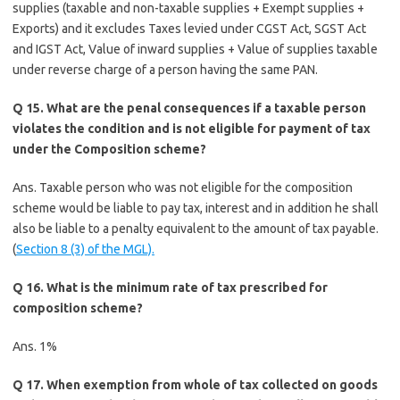
supplies (taxable and non-taxable supplies + Exempt supplies +
Exports) and it excludes Taxes levied under CGST Act, SGST Act
and IGST Act, Value of inward supplies + Value of supplies taxable
under reverse charge of a person having the same PAN.
Q 15. What are the penal consequences if a taxable person
violates the condition and is not eligible for payment of tax
under the Composition scheme?
Ans. Taxable person who was not eligible for the composition
scheme would be liable to pay tax, interest and in addition he shall
also be liable to a penalty equivalent to the amount of tax payable.
(
Section 8 (3) of the MGL).
Q 16. What is the minimum rate of tax prescribed for
composition scheme?
Ans. 1%
Q 17. When exemption from whole of tax collected on goods