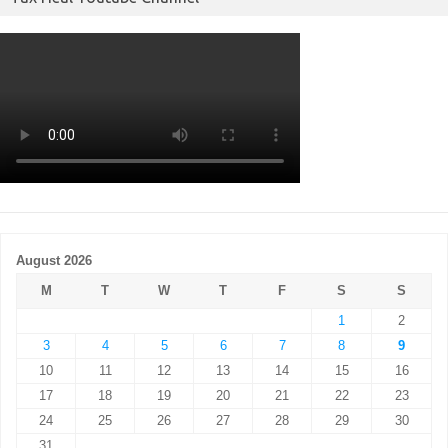
August 2026
M
T
W
T
F
S
S
1
2
3
4
5
6
7
8
9
10
11
12
13
14
15
16
17
18
19
20
21
22
23
24
25
26
27
28
29
30
31