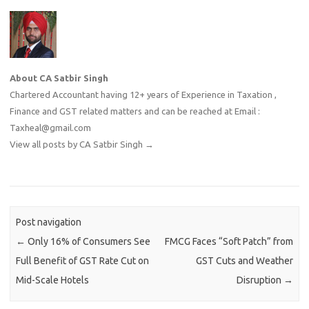
About CA Satbir Singh
Chartered Accountant having 12+ years of Experience in Taxation ,
Finance and GST related matters and can be reached at Email :
Taxheal@gmail.com
View all posts by CA Satbir Singh
→
Post navigation
←
Only 16% of Consumers See
FMCG Faces “Soft Patch” from
Full Benefit of GST Rate Cut on
GST Cuts and Weather
Mid-Scale Hotels
Disruption
→