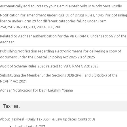
Automatically add sources to your Gemini Notebooks in Workspace Studio
Notification for amendment under Rule 89 of Drugs Rules, 1945, for obtaining
licence under Form 29 for different categories falling under Form
25A,25F,28A,28B, 28D, 28DA, 28E, 28F.
Related to Aadhaar authentication for the VB G RAM G under section 7 of the
Aadhaar.
Publishing Notification regarding electronic means for delivering a copy of
document under the Coastal Shipping Act 2025 20 of 2025
Audit of Scheme Rules 2026 related to VB G RAM G Act 2025
Substituting the Member under Sections 3(3)(c)(viii) and 3(3)(c)(ix) of the
NCAHP Act 2021
Adhaar Notification for Delhi Lakshmi Yojana
TaxHeal
About Taxheal – Daily Tax ,GST & Law Updates
Contact Us
Useful Links & GST