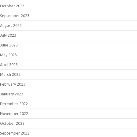
October 2023
September 2023
August 2023
July 2023
June 2023
May 2023
April 2023
March 2023
February 2023
January 2023
December 2022
November 2022
October 2022
September 2022