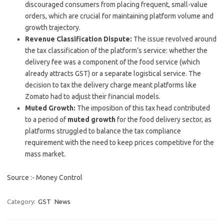
discouraged consumers from placing frequent, small-value
orders, which are crucial for maintaining platform volume and
growth trajectory.
Revenue Classification Dispute:
The issue revolved around
the tax classification of the platform’s service: whether the
delivery fee was a component of the food service (which
already attracts GST) or a separate logistical service. The
decision to tax the delivery charge meant platforms like
Zomato had to adjust their financial models.
Muted Growth:
The imposition of this tax head contributed
to a period of
muted growth
for the food delivery sector, as
platforms struggled to balance the tax compliance
requirement with the need to keep prices competitive for the
mass market.
Source :- Money Control
Category:
GST
News