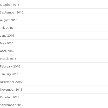
October 2016
September 2016
August 2016
July 2016
June 2016
May 2016
April 2016
March 2016
February 2016
January 2016
December 2015
November 2015
October 2015
September 2015