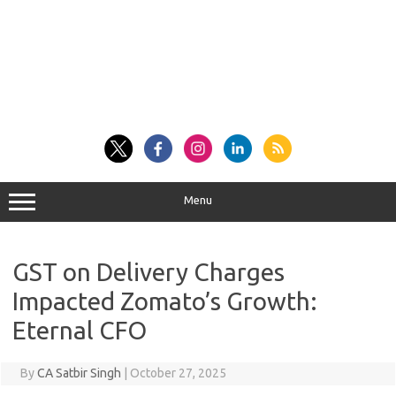
Menu
GST on Delivery Charges
Impacted Zomato’s Growth:
Eternal CFO
By
CA Satbir Singh
|
October 27, 2025