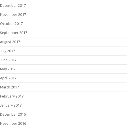
December 2017
November 2017
October 2017
September 2017
August 2017
July 2017
June 2017
May 2017
April 2017
March 2017
February 2017
January 2017
December 2016
November 2016