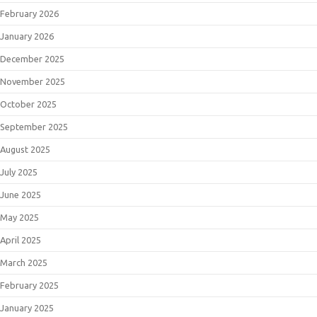
February 2026
January 2026
December 2025
November 2025
October 2025
September 2025
August 2025
July 2025
June 2025
May 2025
April 2025
March 2025
February 2025
January 2025