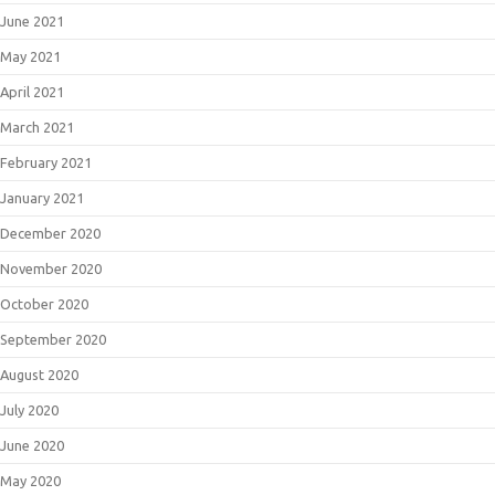
June 2021
May 2021
April 2021
March 2021
February 2021
January 2021
December 2020
November 2020
October 2020
September 2020
August 2020
July 2020
June 2020
May 2020