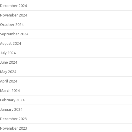
December 2024
November 2024
October 2024
September 2024
August 2024
July 2024
June 2024
May 2024
April 2024
March 2024
February 2024
January 2024
December 2023
November 2023