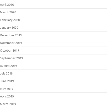
April 2020
March 2020
February 2020
January 2020
December 2019
November 2019
October 2019
September 2019
August 2019
July 2019
June 2019
May 2019
April 2019
March 2019