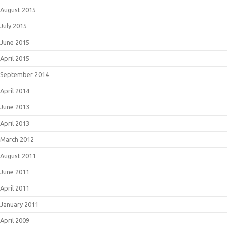
August 2015
July 2015
June 2015
April 2015
September 2014
April 2014
June 2013
April 2013
March 2012
August 2011
June 2011
April 2011
January 2011
April 2009