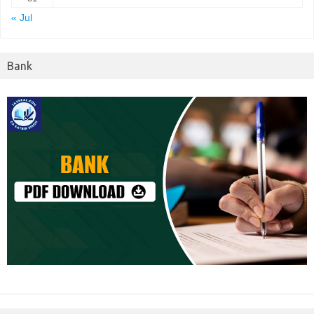
« Jul
Bank