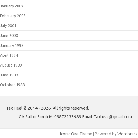
January 2009
February 2005
July 2001
June 2000
January 1998
April 1994
August 1989
June 1989
October 1988
Tax Heal © 2014 - 2026. All rights reserved.
CA Satbir Singh M-09872233989 Email-Taxheal@gmail.com
Iconic One
Theme | Powered by
Wordpress