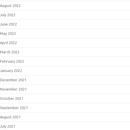
August 2022
July 2022
June 2022
May 2022
April 2022
March 2022
February 2022
January 2022
December 2021
November 2021
October 2021
September 2021
August 2021
July 2021