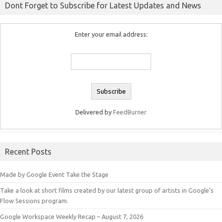
Dont Forget to Subscribe for Latest Updates and News
Enter your email address:
Delivered by
FeedBurner
Recent Posts
Made by Google Event Take the Stage
Take a look at short films created by our latest group of artists in Google’s
Flow Sessions program.
Google Workspace Weekly Recap – August 7, 2026