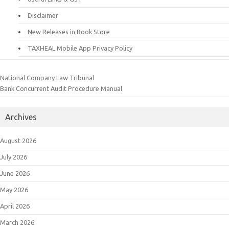
Disclaimer
New Releases in Book Store
TAXHEAL Mobile App Privacy Policy
National Company Law Tribunal
Bank Concurrent Audit Procedure Manual
Archives
August 2026
July 2026
June 2026
May 2026
April 2026
March 2026