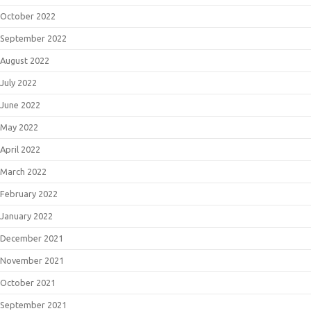
October 2022
September 2022
August 2022
July 2022
June 2022
May 2022
April 2022
March 2022
February 2022
January 2022
December 2021
November 2021
October 2021
September 2021