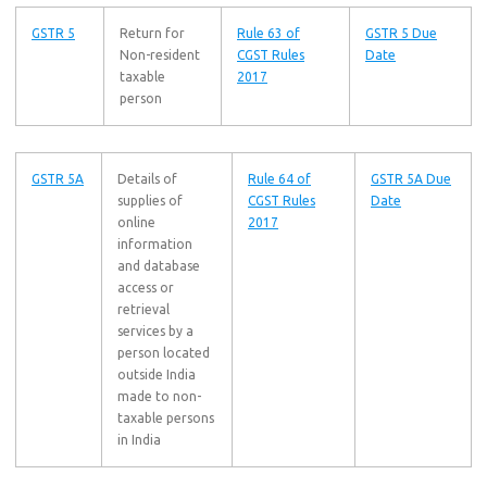
GSTR 5
Return for
Rule 63 of
GSTR 5 Due
Non-resident
CGST Rules
Date
taxable
2017
person
GSTR 5A
Details of
Rule 64 of
GSTR 5A Due
supplies of
CGST Rules
Date
online
2017
information
and database
access or
retrieval
services by a
person located
outside India
made to non-
taxable persons
in India