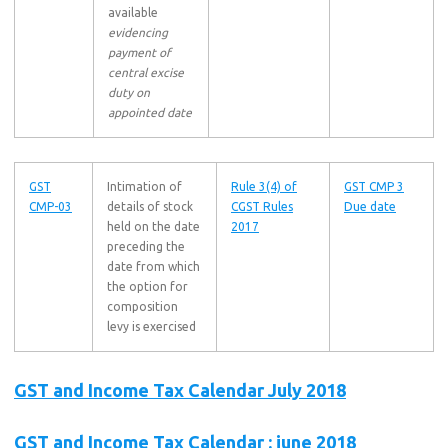
available
evidencing
payment of
central excise
duty on
appointed date
GST
Intimation of
Rule 3(4) of
GST CMP 3
CMP-03
details of stock
CGST Rules
Due date
held on the date
2017
preceding the
date from which
the option for
composition
levy is exercised
GST and Income Tax Calendar July 2018
GST and Income Tax Calendar : june 2018