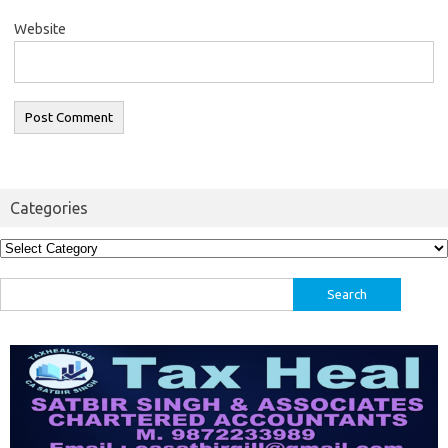
Website
Categories
Categories
Search
for: