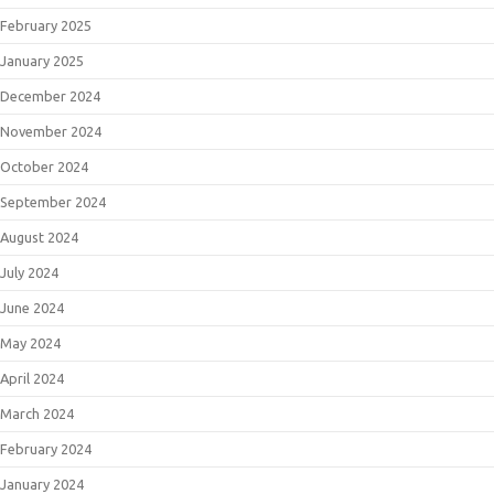
February 2025
January 2025
December 2024
November 2024
October 2024
September 2024
August 2024
July 2024
June 2024
May 2024
April 2024
March 2024
February 2024
January 2024