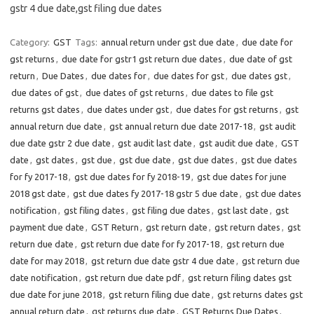
gstr 4 due date,gst filing due dates
Category:
GST
Tags:
annual return under gst due date
,
due date for
gst returns
,
due date for gstr1 gst return due dates
,
due date of gst
return
,
Due Dates
,
due dates for
,
due dates for gst
,
due dates gst
,
due dates of gst
,
due dates of gst returns
,
due dates to file gst
returns gst dates
,
due dates under gst
,
due dates for gst returns
,
gst
annual return due date
,
gst annual return due date 2017-18
,
gst audit
due date gstr 2 due date
,
gst audit last date
,
gst audit due date
,
GST
date
,
gst dates
,
gst due
,
gst due date
,
gst due dates
,
gst due dates
for fy 2017-18
,
gst due dates for fy 2018-19
,
gst due dates for june
2018 gst date
,
gst due dates fy 2017-18 gstr 5 due date
,
gst due dates
notification
,
gst filing dates
,
gst filing due dates
,
gst last date
,
gst
payment due date
,
GST Return
,
gst return date
,
gst return dates
,
gst
return due date
,
gst return due date for fy 2017-18
,
gst return due
date for may 2018
,
gst return due date gstr 4 due date
,
gst return due
date notification
,
gst return due date pdf
,
gst return filing dates gst
due date for june 2018
,
gst return filing due date
,
gst returns dates gst
annual return date
,
gst returns due date
,
GST Returns Due Dates
,