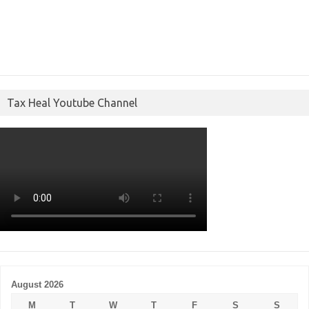
Tax Heal Youtube Channel
August 2026
M
T
W
T
F
S
S