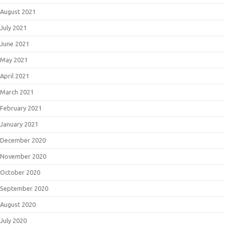
August 2021
July 2021
June 2021
May 2021
April 2021
March 2021
February 2021
January 2021
December 2020
November 2020
October 2020
September 2020
August 2020
July 2020