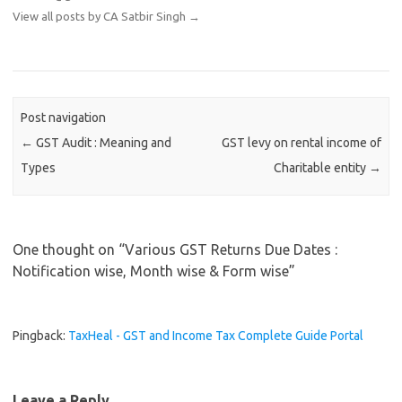
View all posts by CA Satbir Singh
→
Post navigation
←
GST Audit : Meaning and
GST levy on rental income of
Types
Charitable entity
→
One thought on “
Various GST Returns Due Dates :
Notification wise, Month wise & Form wise
”
Pingback:
TaxHeal - GST and Income Tax Complete Guide Portal
Leave a Reply