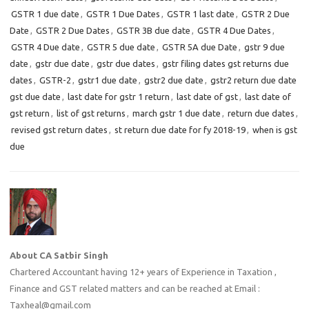
GSTR 1 due date
,
GSTR 1 Due Dates
,
GSTR 1 last date
,
GSTR 2 Due
Date
,
GSTR 2 Due Dates
,
GSTR 3B due date
,
GSTR 4 Due Dates
,
GSTR 4 Due date
,
GSTR 5 due date
,
GSTR 5A due Date
,
gstr 9 due
date
,
gstr due date
,
gstr due dates
,
gstr filing dates gst returns due
dates
,
GSTR-2
,
gstr1 due date
,
gstr2 due date
,
gstr2 return due date
gst due date
,
last date for gstr 1 return
,
last date of gst
,
last date of
gst return
,
list of gst returns
,
march gstr 1 due date
,
return due dates
,
revised gst return dates
,
st return due date for fy 2018-19
,
when is gst
due
About CA Satbir Singh
Chartered Accountant having 12+ years of Experience in Taxation ,
Finance and GST related matters and can be reached at Email :
Taxheal@gmail.com