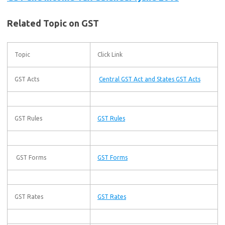
Related Topic on GST
Topic
Click Link
GST Acts
Central GST Act and States GST Acts
GST Rules
GST Rules
GST Forms
GST Forms
GST Rates
GST Rates