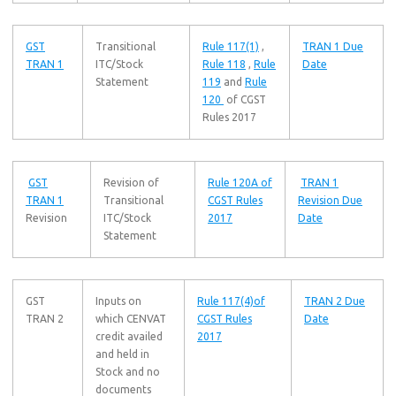
GST
Transitional
Rule 117(1)
,
TRAN 1 Due
TRAN 1
ITC/Stock
Rule 118
,
Rule
Date
Statement
119
and
Rule
120
of CGST
Rules 2017
GST
Revision of
Rule 120A of
TRAN 1
TRAN 1
Transitional
CGST Rules
Revision Due
Revision
ITC/Stock
2017
Date
Statement
GST
Inputs on
Rule 117(4)of
TRAN 2 Due
TRAN 2
which CENVAT
CGST Rules
Date
credit availed
2017
and held in
Stock and no
documents