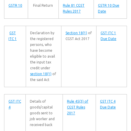
GSTR 10
Final Return
Rule 81 CGST
GSTR 10 Due
Rules 2017
Date
GST
Declaration by
Section 18(1)
of
GST ITC 1
ITC 1
the registered
CGST Act 2017
Due Date
persons, who
have become
eligible to avail
the input tax
credit under
section 18(1)
of
the said Act
GST ITC
Details of
Rule 45(3) of
GST ITC 4
4
goods/capital
CGST Rules
Due Date
goods sent to
2017
job worker and
received back