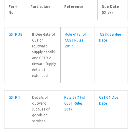
Form
Particulars
Reference
Due Date
No
(Click)
GSTR 3B
If Due date of
Rule 61(5) of
GSTR 3B due
GSTR 1
CGST Rules
Date
(outward
2017
Supply details)
and GSTR 2
(Inward Supply
details )
extended
GSTR 1
Details of
Rule 59(1) of
GSTR 1 Due
outward
CGST Rules
Date
supplies of
2017
goods or
services