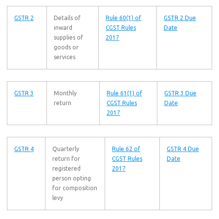
GSTR 2
Details of
Rule 60(1) of
GSTR 2 Due
inward
CGST Rules
Date
supplies of
2017
goods or
services
GSTR 3
Monthly
Rule 61(1) of
GSTR 3 Due
return
CGST Rules
Date
2017
GSTR 4
Quarterly
Rule 62 of
GSTR 4 Due
return for
CGST Rules
Date
registered
2017
person opting
for composition
levy