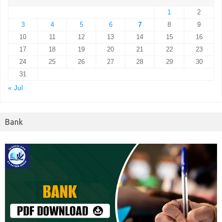
1
2
3
4
5
6
7
8
9
10
11
12
13
14
15
16
17
18
19
20
21
22
23
24
25
26
27
28
29
30
31
« Jul
Bank