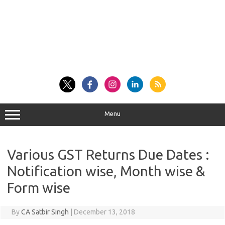
Menu
Various GST Returns Due Dates :
Notification wise, Month wise &
Form wise
By
CA Satbir Singh
|
December 13, 2018