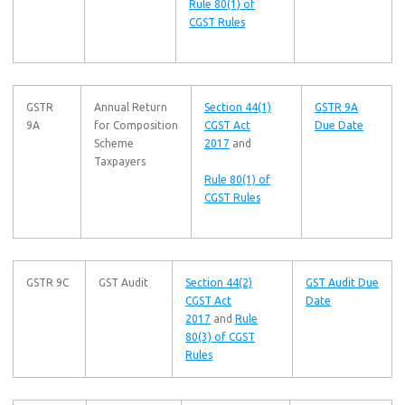
Rule 80(1) of
CGST Rules
GSTR
Annual Return
Section 44(1)
GSTR 9A
9A
for Composition
CGST Act
Due Date
Scheme
2017
and
Taxpayers
Rule 80(1) of
CGST Rules
GSTR 9C
GST Audit
Section 44(2)
GST Audit Due
CGST Act
Date
2017
and
Rule
80(3) of CGST
Rules