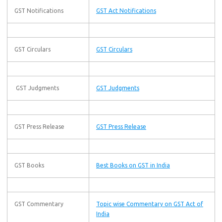
GST Notifications
GST Act Notifications
GST Circulars
GST Circulars
GST Judgments
GST Judgments
GST Press Release
GST Press Release
GST Books
Best Books on GST in India
GST Commentary
Topic wise Commentary on GST Act of
India