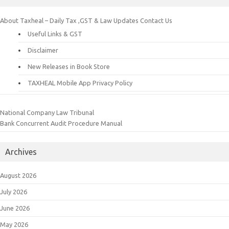
About Taxheal – Daily Tax ,GST & Law Updates
Contact Us
Useful Links & GST
Disclaimer
New Releases in Book Store
TAXHEAL Mobile App Privacy Policy
National Company Law Tribunal
Bank Concurrent Audit Procedure Manual
Archives
August 2026
July 2026
June 2026
May 2026