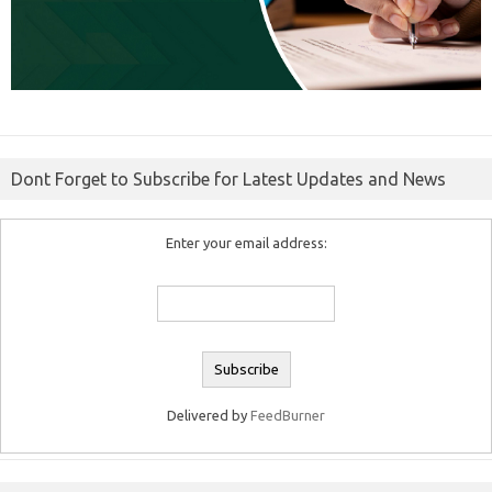
Dont Forget to Subscribe for Latest Updates and News
Enter your email address:
Delivered by
FeedBurner