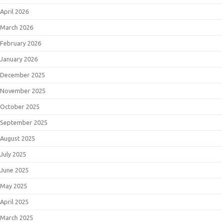
April 2026
March 2026
February 2026
January 2026
December 2025
November 2025
October 2025
September 2025
August 2025
July 2025
June 2025
May 2025
April 2025
March 2025