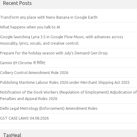
Recent Posts
Transform any place with Nano Banana in Google Earth
What happens when you talk to AI
Google launching Lyria 3.5 in Google Flow Music, with advances across
musicality, lyrics, vocals, and creative control.
Prepare for the holiday season with July’s Demand Gen Drop.
Gemini इन Chrome से मिलिए
Colliery Control Amendment Rule 2026
Publishing Maritime Labour Rules 2026 under Merchant Shipping Act 2025
Notification of the Dock Workers (Regulation of Employment) Adjudication of
Penalties and Appeal Rules 2026
Delhi Legal Metrology (Enforcement) Amendment Rules
GST CASE LAWS 04.08.2026
TaxHeal