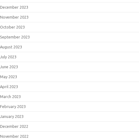
December 2023
November 2023
October 2023
September 2023
August 2023
July 2023
June 2023
May 2023
April 2023
March 2023
February 2023
January 2023
December 2022
November 2022