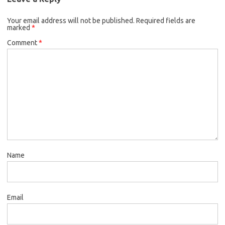
Your email address will not be published.
Required fields are
marked
*
Comment
*
Name
Email