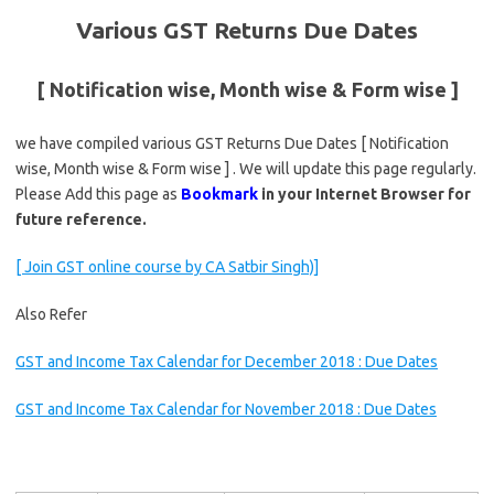
Various GST Returns Due Dates
[ Notification wise, Month wise & Form wise ]
we have compiled various GST Returns Due Dates [ Notification
wise, Month wise & Form wise ] . We will update this page regularly.
Please Add this page as
Bookmark
in your Internet Browser for
future reference.
[ Join GST online course by CA Satbir Singh)]
Also Refer
GST and Income Tax Calendar for December 2018 : Due Dates
GST and Income Tax Calendar for November 2018 : Due Dates