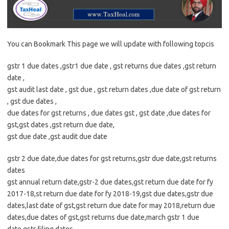
You can Bookmark This page we will update with following topcis
gstr 1 due dates ,gstr1 due date , gst returns due dates ,gst return
date ,
gst audit last date , gst due , gst return dates ,due date of gst return
, gst due dates ,
due dates for gst returns , due dates gst , gst date ,due dates for
gst,gst dates ,gst return due date,
gst due date ,gst audit due date
gstr 2 due date,due dates for gst returns,gstr due date,gst returns
dates
gst annual return date,gstr-2 due dates,gst return due date for fy
2017-18,st return due date for fy 2018-19,gst due dates,gstr due
dates,last date of gst,gst return due date for may 2018,return due
dates,due dates of gst,gst returns due date,march gstr 1 due