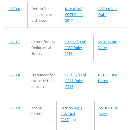
GSTR 6
Return for
Rule 65 of
GSTR 6 Due
input service
CGST Rules
Date
distributor
2017
GSTR 7
Return for Tax
Rule 66(1) of
GSTR 7 Due
Deducted at
CGST Rules
Dates
Source
2017
GSTR 8
Statement for
Rule 67(1) of
GSTR 8 Due
tax collection
CGST Rules
Dates
at source
2017
GSTR 9
Annual
Section 44(1)
GSTR 9 Due
Return
CGST Act
Date
2017
and