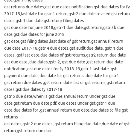
date,gstr filing dates
gst returns due dates,gst due dates notification,gst due dates for fy
2017-18,last date for gstr 1 return,gstr2 due date,revised gst return
dates,gstr1 due date,gst return filing dates
gst due date for june 2018,gstr-1 due date,gst return,gstr 3b due
date,gst due dates for june 2018
gst date,gst filing dates ,last date of gst return,gst annual return
due date 2017-18,gstr 4 due dates,gst audit due date, gstr 1 due
dates ,gst last date,due dates of gst returns,gstr2 return due date
gst due date ,due dates,gstr-2, gst due date ,gst return due date
notification ,gst due dates for fy 2018-19,gstr 1 last date ,gst
payment due date ,due date for gst returns ,due date for gstr1
gst return due dates ,gst return date ,list of gst returns,gst return
dates,gst due dates fy 2017-18
gstr 5 due date,when is gst due,annual return under gst due
date,gst return due date pdf, due dates under gst,gstr 1 due
date,due dates for ,gst annual return due date,due dates to file gst
returns
gst dates,gstr 2 due dates ,gst return filing due date,due date of gst
return,gst return due date