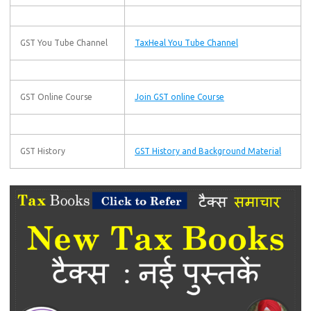
GST You Tube Channel
TaxHeal You Tube Channel
GST Online Course
Join GST online Course
GST History
GST History and Background Material