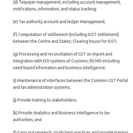
(d) Taxpayer management, including account management,
notifications, information, and status tracking;
(e) Tax authority account and ledger Management;
(f) Computation of settlement (including IGST settlement)
between the Centre and States; Clearing house for IGST;
(g) Processing and reconciliation of GST on import and
integration with EDI systems of Customs; (h) MIS including
need based information and business intelligence;
(i) Maintenance of interfaces between the Common GST Portal
and tax administration systems;
(j) Provide training to stakeholders;
(k) Provide Analytics and Business Intelligence to tax
authorities; and
(l) Carry out research, study best practices and provide training