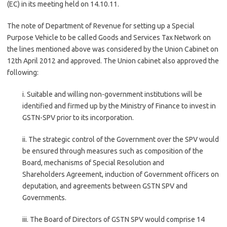
(EC) in its meeting held on 14.10.11.
The note of Department of Revenue for setting up a Special
Purpose Vehicle to be called Goods and Services Tax Network on
the lines mentioned above was considered by the Union Cabinet on
12th April 2012 and approved. The Union cabinet also approved the
following:
i. Suitable and willing non-government institutions will be
identified and firmed up by the Ministry of Finance to invest in
GSTN-SPV prior to its incorporation.
ii. The strategic control of the Government over the SPV would
be ensured through measures such as composition of the
Board, mechanisms of Special Resolution and
Shareholders Agreement, induction of Government officers on
deputation, and agreements between GSTN SPV and
Governments.
iii. The Board of Directors of GSTN SPV would comprise 14