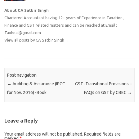
About CA Satbir Singh
Chartered Accountant having 12+ years of Experience in Taxation ,
Finance and GST related matters and can be reached at Email :
Taxheal@gmail.com
View all posts by CA Satbir Singh
→
Post navigation
←
Auditing & Assurance (IPCC
GST -Transitional Provisions –
for Nov. 2016) -Book
FAQs on GST by CBEC
→
Leave a Reply
Your email address will not be published.
Required fields are
marked
*