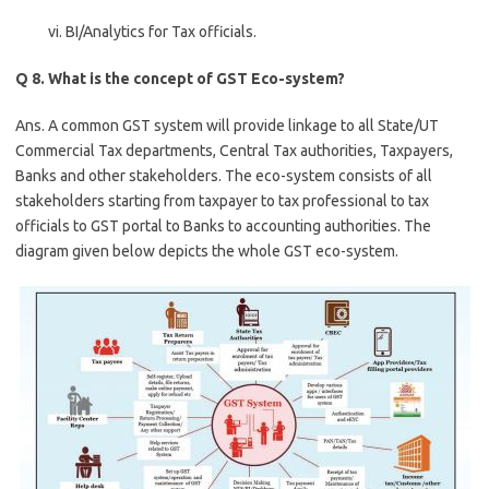
vi. BI/Analytics for Tax officials.
Q 8. What is the concept of GST Eco-system?
Ans. A common GST system will provide linkage to all State/UT
Commercial Tax departments, Central Tax authorities, Taxpayers,
Banks and other stakeholders. The eco-system consists of all
stakeholders starting from taxpayer to tax professional to tax
officials to GST portal to Banks to accounting authorities. The
diagram given below depicts the whole GST eco-system.