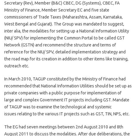
Secretary (Rev), Member (B&C) CBEC, DG (Systems), CBEC, FA
Ministry of Finance, Member Secretary EC and five state
commissioners of Trade Taxes (Maharashtra, Assam, Karnataka,
West Bengal and Gujarat). The Group was mandated to suggest,
inter alia, the modalities for setting up a National Information Utility
(NIU/ SPV) for implementing the Common Portal to be called GST
Network (GSTN) and recommend the structure and terms of
reference for the NIU/ SPV, detailed implementation strategy and
the road map for its creation in addition to other items like training,
outreach etc.
In March 2010, TAGUP constituted by the Ministry of Finance had
recommended that National Information Utilities should be set up as
private companies with a public purpose for implementation of
large and complex Government IT projects including GST. Mandate
of TAGUP was to examine the technological and systemic
issues relating to the various IT projects such as GST, TIN, NPS, etc.
The EG had seven meetings between 2nd August 2010 and 8th
August 2011 to discuss the modalities. After due deliberations, the