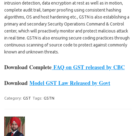
intrusion detection, data encryption at rest as well as in motion,
complete audit trail, tamper proofing using consistent hashing
algorithms, OS and host hardening etc., GSTN is also establishing a
primary and secondary Security Operations Command & Control
center, which will proactively monitor and protect malicious attack
in real time. GSTN is also ensuring secure coding practices through
continuous scanning of source code to protect against commonly
known and unknown threats.
Download Complete
FAQ on GST released by CBC
Download
Model GST Law Released by Govt
Category:
GST
Tags:
GSTN