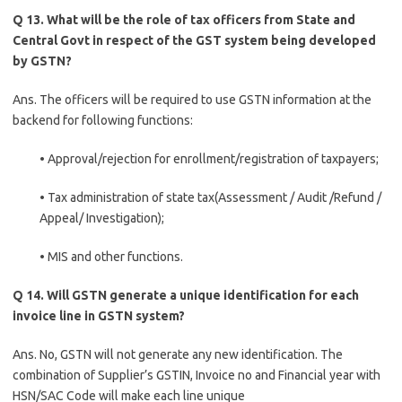
Q 13. What will be the role of tax officers from State and
Central Govt in respect of the GST system being developed
by GSTN?
Ans. The officers will be required to use GSTN information at the
backend for following functions:
• Approval/rejection for enrollment/registration of taxpayers;
• Tax administration of state tax(Assessment / Audit /Refund /
Appeal/ Investigation);
• MIS and other functions.
Q 14. Will GSTN generate a unique identification for each
invoice line in GSTN system?
Ans. No, GSTN will not generate any new identification. The
combination of Supplier’s GSTIN, Invoice no and Financial year with
HSN/SAC Code will make each line unique