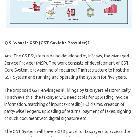
Q 9. What is GSP (GST Suvidha Provider)?
Ans. The GST System is being developed by Infosys, the Managed
Service Provider (MSP). The work consists of development of GST
Core System, provisioning of required IT infrastructure to host the
GST System and running and operating the system for five years.
The proposed GST envisages all filings by taxpayers electronically.
To achieve this, the taxpayer will need tools for uploading invoice
information, matching of input tax credit (ITC) claims, creation of
party-wise ledgers, uploading of returns, payment of taxes, signing
of such document with digital signature etc.
The GST System will have a G2B portal for taxpayers to access the