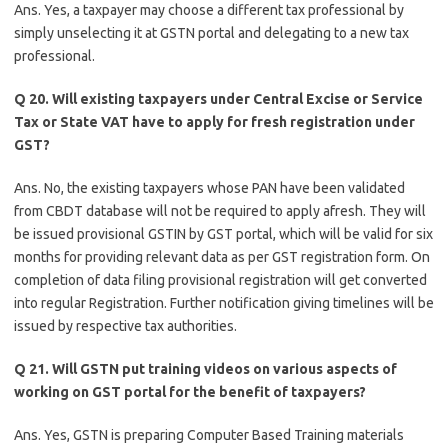
Ans. Yes, a taxpayer may choose a different tax professional by
simply unselecting it at GSTN portal and delegating to a new tax
professional.
Q 20. Will existing taxpayers under Central Excise or Service
Tax or State VAT have to apply for fresh registration under
GST?
Ans. No, the existing taxpayers whose PAN have been validated
from CBDT database will not be required to apply afresh. They will
be issued provisional GSTIN by GST portal, which will be valid for six
months for providing relevant data as per GST registration form. On
completion of data filing provisional registration will get converted
into regular Registration. Further notification giving timelines will be
issued by respective tax authorities.
Q 21. Will GSTN put training videos on various aspects of
working on GST portal for the benefit of taxpayers?
Ans. Yes, GSTN is preparing Computer Based Training materials