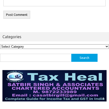
Categories
Categories
Search
for: