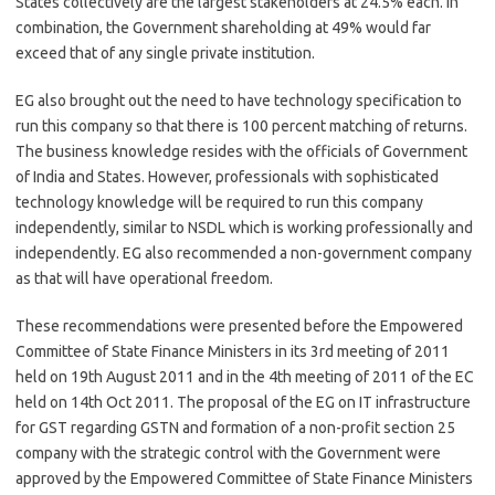
States collectively are the largest stakeholders at 24.5% each. In
combination, the Government shareholding at 49% would far
exceed that of any single private institution.
EG also brought out the need to have technology specification to
run this company so that there is 100 percent matching of returns.
The business knowledge resides with the officials of Government
of India and States. However, professionals with sophisticated
technology knowledge will be required to run this company
independently, similar to NSDL which is working professionally and
independently. EG also recommended a non-government company
as that will have operational freedom.
These recommendations were presented before the Empowered
Committee of State Finance Ministers in its 3rd meeting of 2011
held on 19th August 2011 and in the 4th meeting of 2011 of the EC
held on 14th Oct 2011. The proposal of the EG on IT infrastructure
for GST regarding GSTN and formation of a non-profit section 25
company with the strategic control with the Government were
approved by the Empowered Committee of State Finance Ministers