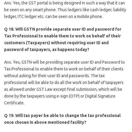
Ans. Yes, the GST portal is being designed in such a way that it can
be seen on any smart phone. Thus ledgers like cash ledger, liability
ledger, ITC ledger etc. can be seen on a mobile phone.
Q 18. Will GSTN provide separate user ID and password for
Tax Professional to enable them to work on behalf of their
customers (Taxpayers) without requiring user ID and
password of taxpayers, as happens today?
Ans. Yes, GSTN will be providing separate user ID and Password to
Tax Professional to enable them to work on behalf of their clients
without asking for their user ID and passwords. The tax
professional will be able to do all the work on behalf of taxpayers
as allowed under GST Law except final submission, which will be
done by the taxpayers using e-sign (OTP) or Digital Signature
Certificate.
Q 19. Will tax payer be able to change the tax professional
once chosen in above mentioned facility?