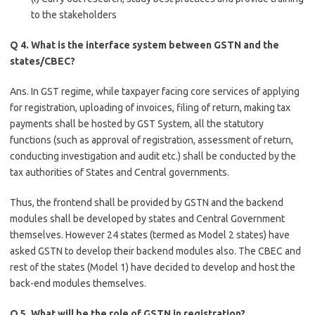
to the stakeholders
Q 4. What is the interface system between GSTN and the
states/CBEC?
Ans. In GST regime, while taxpayer facing core services of applying
for registration, uploading of invoices, filing of return, making tax
payments shall be hosted by GST System, all the statutory
functions (such as approval of registration, assessment of return,
conducting investigation and audit etc.) shall be conducted by the
tax authorities of States and Central governments.
Thus, the frontend shall be provided by GSTN and the backend
modules shall be developed by states and Central Government
themselves. However 24 states (termed as Model 2 states) have
asked GSTN to develop their backend modules also. The CBEC and
rest of the states (Model 1) have decided to develop and host the
back-end modules themselves.
Q 5. What will be the role of GSTN in registration?