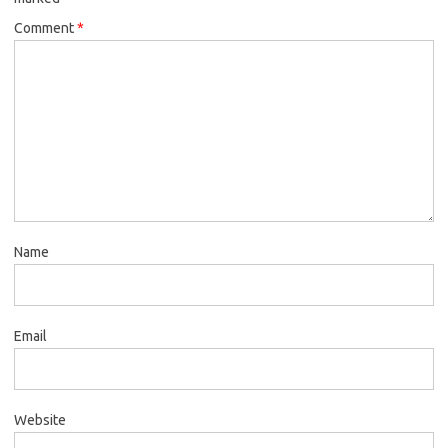
Comment
*
Name
Email
Website