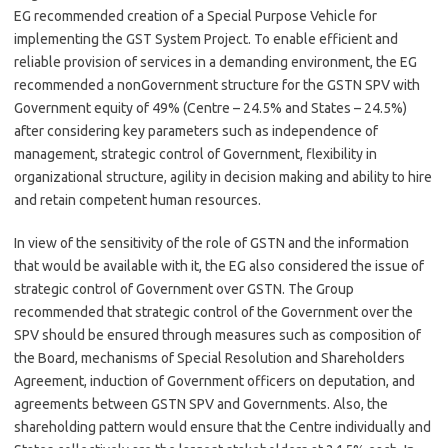
EG recommended creation of a Special Purpose Vehicle for
implementing the GST System Project. To enable efficient and
reliable provision of services in a demanding environment, the EG
recommended a nonGovernment structure for the GSTN SPV with
Government equity of 49% (Centre – 24.5% and States – 24.5%)
after considering key parameters such as independence of
management, strategic control of Government, flexibility in
organizational structure, agility in decision making and ability to hire
and retain competent human resources.
In view of the sensitivity of the role of GSTN and the information
that would be available with it, the EG also considered the issue of
strategic control of Government over GSTN. The Group
recommended that strategic control of the Government over the
SPV should be ensured through measures such as composition of
the Board, mechanisms of Special Resolution and Shareholders
Agreement, induction of Government officers on deputation, and
agreements between GSTN SPV and Governments. Also, the
shareholding pattern would ensure that the Centre individually and