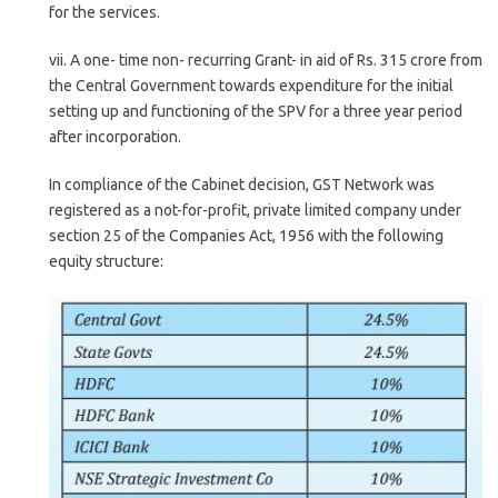
for the services.
vii. A one- time non- recurring Grant- in aid of Rs. 315 crore from
the Central Government towards expenditure for the initial
setting up and functioning of the SPV for a three year period
after incorporation.
In compliance of the Cabinet decision, GST Network was
registered as a not-for-profit, private limited company under
section 25 of the Companies Act, 1956 with the following
equity structure: