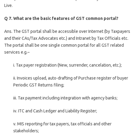
Live.
Q 7. What are the basic features of GST common portal?
Ans. The GST portal shall be accessible over Internet (by Taxpayers
and their CAs/Tax Advocates etc.) and Intranet by Tax Officials etc.
The portal shall be one single common portal for all GST related
services e.g.–
i. Tax payer registration (New, surrender, cancelation, etc.);
ii. Invoices upload, auto-drafting of Purchase register of buyer
Periodic GST Returns filing;
iii. Tax payment including integration with agency banks;
iv. ITC and Cash Ledger and Liability Register;
v. MIS reporting for tax payers, tax officials and other
stakeholders;