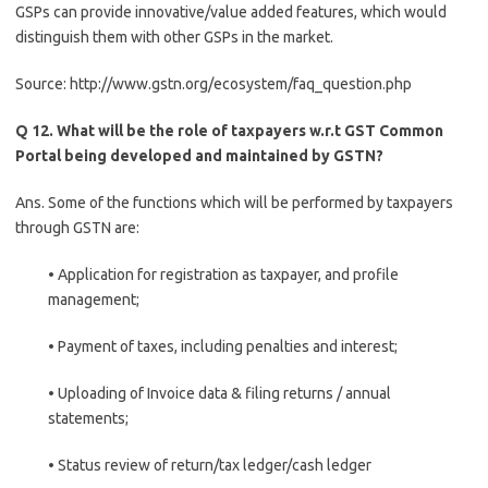
GSPs can provide innovative/value added features, which would
distinguish them with other GSPs in the market.
Source: http://www.gstn.org/ecosystem/faq_question.php
Q 12. What will be the role of taxpayers w.r.t GST Common
Portal being developed and maintained by GSTN?
Ans. Some of the functions which will be performed by taxpayers
through GSTN are:
• Application for registration as taxpayer, and profile
management;
• Payment of taxes, including penalties and interest;
• Uploading of Invoice data & filing returns / annual
statements;
• Status review of return/tax ledger/cash ledger