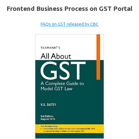
Frontend Business Process on GST Portal
FAQs on GST released by CBC