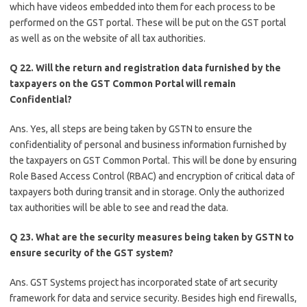
which have videos embedded into them for each process to be
performed on the GST portal. These will be put on the GST portal
as well as on the website of all tax authorities.
Q 22. Will the return and registration data furnished by the
taxpayers on the GST Common Portal will remain
Confidential?
Ans. Yes, all steps are being taken by GSTN to ensure the
confidentiality of personal and business information furnished by
the taxpayers on GST Common Portal. This will be done by ensuring
Role Based Access Control (RBAC) and encryption of critical data of
taxpayers both during transit and in storage. Only the authorized
tax authorities will be able to see and read the data.
Q 23. What are the security measures being taken by GSTN to
ensure security of the GST system?
Ans. GST Systems project has incorporated state of art security
framework for data and service security. Besides high end firewalls,