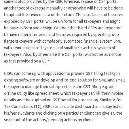
same is also provided by the GSP. Whereas in case of GST portal,
another set of exercise manually or otherwise will have to be done
to upload the invoice data or the return. The interface and features
exposed by GST portal will be uniform for all taxpayers and might
be basic in form and design. On the other hand GSPs are expected
to have richer interfaces and features required by specific group
(large taxpayers with completely automated financial system,SME
with semi-automated system and small size with no system) of
taxpayers. Also, by sheer size the GST portal will not be as nimble
as that provided by a GSP
GSPs can come up with application to provide GST filing facility in
existing software or develop end-to-end solution for SME and small
taxpayer to manage their sale/purchase and GST filing e.g. an
offline utility like spread sheet, which taxpayer can fill their invoice
details and then upload on GST portal for processing. Similarly, for
Tax Consultants (TC), GSPs can provide dashboard to display list of
his/her all clients and clicking on a particular client can give TC the
snapshot of the actions/ pending actions by client.