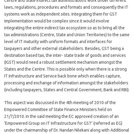
Centre and State indirect tax administrations work under different
laws, regulations, procedures and formats and consequently the IT
systems work as independent sites. Integrating them for GST
implementation would be complex since it would involve
integrating the entire indirect tax ecosystem so as to bring all the
tax administrations (Centre, State and Union Territories) to the same
level of IT maturity with uniform formats and interfaces for
taxpayers and other external stakeholders. Besides, GST being a
destination based tax, the inter- state trade of goods and services
(IGST) would need a robust settlement mechanism amongst the
States and the Centre. This is possible only when there is a strong
IT Infrastructure and Service back bone which enables capture,
processing and exchange of information amongst the stakeholders
(including taxpayers, States and Central Government, Bank and RBI).
This aspect was discussed in the 4th meeting of 2010 of the
Empowered Committee of State Finance Ministers held on
21/7/2010. In the said meeting the EC approved creation of an
‘Empowered Group on IT Infrastructure for GST’ (referred as EG)
under the chairmanship of Dr. Nandan Nilekani along with Additional