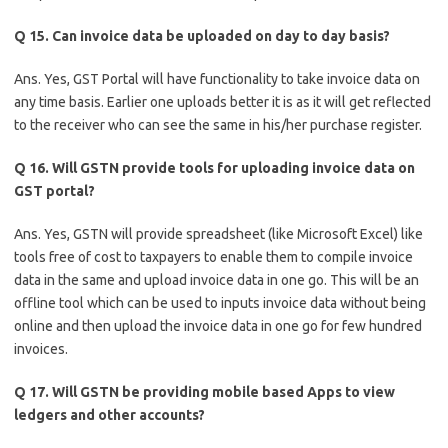
Q 15. Can invoice data be uploaded on day to day basis?
Ans. Yes, GST Portal will have functionality to take invoice data on
any time basis. Earlier one uploads better it is as it will get reflected
to the receiver who can see the same in his/her purchase register.
Q 16. Will GSTN provide tools for uploading invoice data on
GST portal?
Ans. Yes, GSTN will provide spreadsheet (like Microsoft Excel) like
tools free of cost to taxpayers to enable them to compile invoice
data in the same and upload invoice data in one go. This will be an
offline tool which can be used to inputs invoice data without being
online and then upload the invoice data in one go for few hundred
invoices.
Q 17. Will GSTN be providing mobile based Apps to view
ledgers and other accounts?