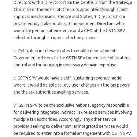
Directors with 3 Directors from the Centre, 3 from the States, a
Chairman of the Board of Directors appointed through a joint
approval mechanism of Centre and States, 3 Directors from
private equity stake holders, 3 independent Directors who
would be persons of eminence and a CEO of the GSTN SPV
selected through an open selection process.
iv. Relaxation in relevant rules to enable deputation of
Government officers to the GSTN SPV for exercise of strategic
control and for bringing in necessary domain expertise.
v. GSTN SPV would have a self- sustaining revenue model,
where it would be able to levy user charges on the tax payers
and the tax authorities availing services.
vi. GSTN SPV to be the exclusive national agency responsible
for delivering integrated indirect Tax related services involving
multiple tax authorities. Accordingly, any other service
provider seeking to deliver similar integrated services would
be required to enter into a formal arrangement with GSTN SPV