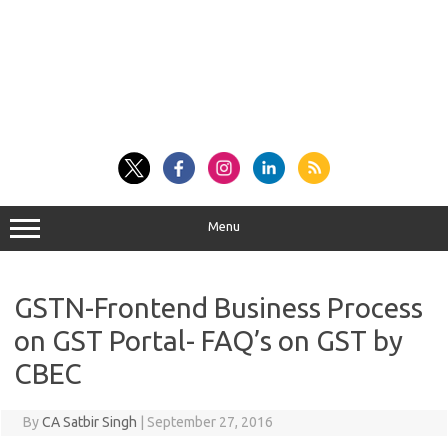
Menu
GSTN-Frontend Business Process
on GST Portal- FAQ’s on GST by
CBEC
By
CA Satbir Singh
|
September 27, 2016