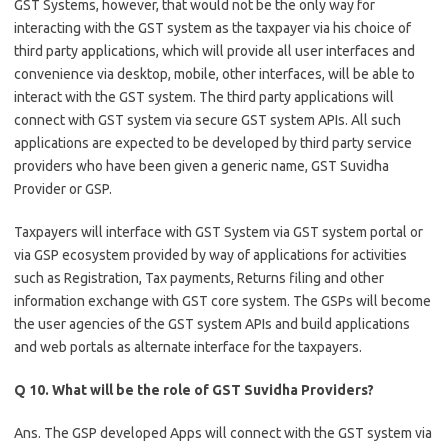
GST Systems, however, that would not be the only way for
interacting with the GST system as the taxpayer via his choice of
third party applications, which will provide all user interfaces and
convenience via desktop, mobile, other interfaces, will be able to
interact with the GST system. The third party applications will
connect with GST system via secure GST system APIs. All such
applications are expected to be developed by third party service
providers who have been given a generic name, GST Suvidha
Provider or GSP.
Taxpayers will interface with GST System via GST system portal or
via GSP ecosystem provided by way of applications for activities
such as Registration, Tax payments, Returns filing and other
information exchange with GST core system. The GSPs will become
the user agencies of the GST system APIs and build applications
and web portals as alternate interface for the taxpayers.
Q 10. What will be the role of GST Suvidha Providers?
Ans. The GSP developed Apps will connect with the GST system via