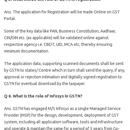
Ans. The application for Registration will be made Online on GST
Portal.
Some of the key data like PAN, Business Constitution, Aadhaar,
CIN/DIN etc. (as applicable) will be validated online against
respective agency i.e. CBDT, UID, MCA etc, thereby ensuring
minimum documentation.
The application data, supporting scanned documents shall be sent
by GSTN to states/ Centre which in turn shall send the query, if any,
approval or rejection intimation and digitally signed registration to
GSTN for eventual download by the taxpayer.
Q 6. What is the role of Infosys in GSTN?
Ans. GSTN has engaged M/S Infosys as a single Managed Service
Provider (MSP) for the design, development, deployment of GST
system, including all application software, tools and Infrastructure
and operate & maintain the same for a period of 5 years from Go-