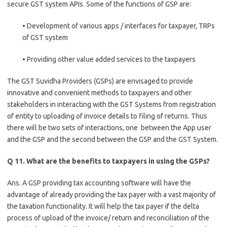
secure GST system APIs. Some of the functions of GSP are:
• Development of various apps / interfaces for taxpayer, TRPs
of GST system
• Providing other value added services to the taxpayers
The GST Suvidha Providers (GSPs) are envisaged to provide
innovative and convenient methods to taxpayers and other
stakeholders in interacting with the GST Systems from registration
of entity to uploading of invoice details to filing of returns. Thus
there will be two sets of interactions, one between the App user
and the GSP and the second between the GSP and the GST System.
Q 11. What are the benefits to taxpayers in using the GSPs?
Ans. A GSP providing tax accounting software will have the
advantage of already providing the tax payer with a vast majority of
the taxation functionality. It will help the tax payer if the delta
process of upload of the invoice/ return and reconciliation of the