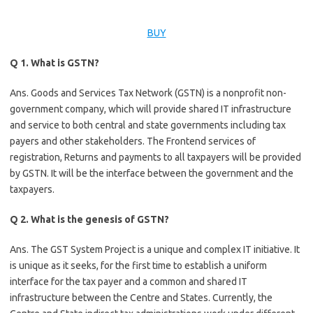
BUY
Q 1. What is GSTN?
Ans. Goods and Services Tax Network (GSTN) is a nonprofit non-
government company, which will provide shared IT infrastructure
and service to both central and state governments including tax
payers and other stakeholders. The Frontend services of
registration, Returns and payments to all taxpayers will be provided
by GSTN. It will be the interface between the government and the
taxpayers.
Q 2. What is the genesis of GSTN?
Ans. The GST System Project is a unique and complex IT initiative. It
is unique as it seeks, for the first time to establish a uniform
interface for the tax payer and a common and shared IT
infrastructure between the Centre and States. Currently, the