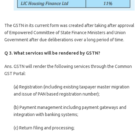
The GSTN in its current form was created after taking after approval
of Empowered Committee of State Finance Ministers and Union
Government after due deliberations over a long period of time.
Q 3. What services will be rendered by GSTN?
Ans. GSTN will render the following services through the Common
GST Portal:
(a) Registration (including existing taxpayer master migration
and issue of PAN based registration number);
(b) Payment management including payment gateways and
integration with banking systems;
(c) Return filing and processing;