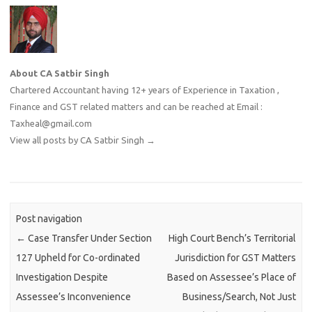
About CA Satbir Singh
Chartered Accountant having 12+ years of Experience in Taxation ,
Finance and GST related matters and can be reached at Email :
Taxheal@gmail.com
View all posts by CA Satbir Singh
→
Post navigation
←
Case Transfer Under Section
High Court Bench’s Territorial
127 Upheld for Co-ordinated
Jurisdiction for GST Matters
Investigation Despite
Based on Assessee’s Place of
Assessee’s Inconvenience
Business/Search, Not Just