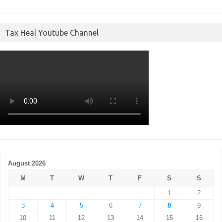
Tax Heal Youtube Channel
August 2026
M
T
W
T
F
S
S
1
2
3
4
5
6
7
8
9
10
11
12
13
14
15
16