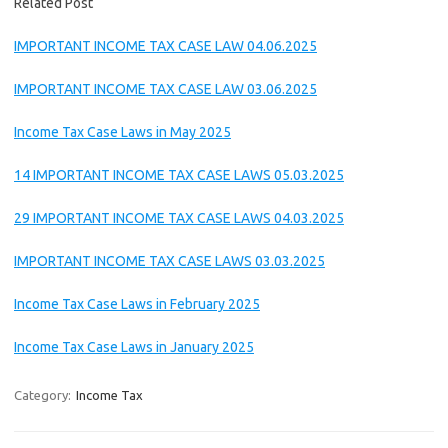
Related Post
IMPORTANT INCOME TAX CASE LAW 04.06.2025
IMPORTANT INCOME TAX CASE LAW 03.06.2025
Income Tax Case Laws in May 2025
14 IMPORTANT INCOME TAX CASE LAWS 05.03.2025
29 IMPORTANT INCOME TAX CASE LAWS 04.03.2025
IMPORTANT INCOME TAX CASE LAWS 03.03.2025
Income Tax Case Laws in February 2025
Income Tax Case Laws in January 2025
Category:
Income Tax