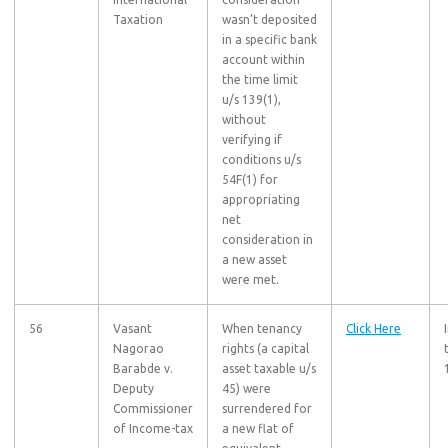
Taxation
wasn’t deposited
in a specific bank
account within
the time limit
u/s 139(1),
without
verifying if
conditions u/s
54F(1) for
appropriating
net
consideration in
a new asset
were met.
56
Vasant
When tenancy
Click Here
Nagorao
rights (a capital
Barabde v.
asset taxable u/s
Deputy
45) were
Commissioner
surrendered for
of Income-tax
a new flat of