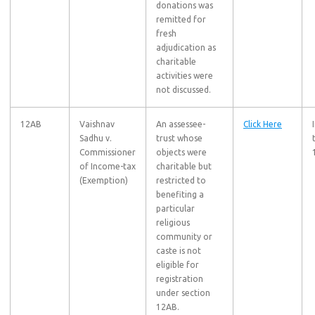
donations was
remitted for
fresh
adjudication as
charitable
activities were
not discussed.
12AB
Vaishnav
An assessee-
Click Here
Sadhu v.
trust whose
Commissioner
objects were
of Income-tax
charitable but
(Exemption)
restricted to
benefiting a
particular
religious
community or
caste is not
eligible for
registration
under section
12AB.