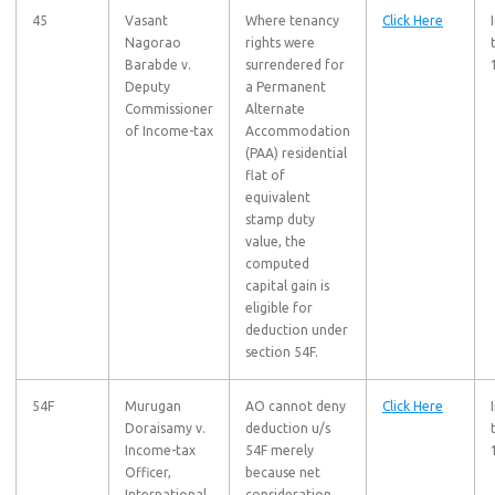
45
Vasant
Where tenancy
Click Here
Nagorao
rights were
Barabde v.
surrendered for
Deputy
a Permanent
Commissioner
Alternate
of Income-tax
Accommodation
(PAA) residential
flat of
equivalent
stamp duty
value, the
computed
capital gain is
eligible for
deduction under
section 54F.
54F
Murugan
AO cannot deny
Click Here
Doraisamy v.
deduction u/s
Income-tax
54F merely
Officer,
because net
International
consideration