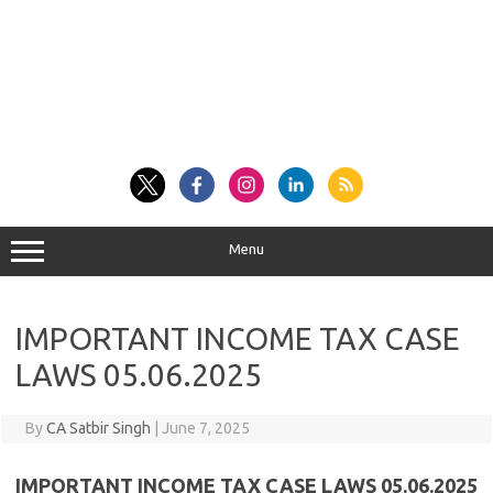
Menu
IMPORTANT INCOME TAX CASE
LAWS 05.06.2025
By
CA Satbir Singh
|
June 7, 2025
IMPORTANT INCOME TAX CASE LAWS 05.06.2025