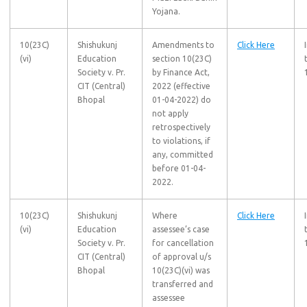
Yojana.
10(23C)
Shishukunj
Amendments to
Click Here
(vi)
Education
section 10(23C)
Society v. Pr.
by Finance Act,
CIT (Central)
2022 (effective
Bhopal
01-04-2022) do
not apply
retrospectively
to violations, if
any, committed
before 01-04-
2022.
10(23C)
Shishukunj
Where
Click Here
(vi)
Education
assessee’s case
Society v. Pr.
for cancellation
CIT (Central)
of approval u/s
Bhopal
10(23C)(vi) was
transferred and
assessee