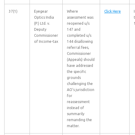
37(1)
Eyegear
Where
Click Here
Optics India
assessment was
(P.) Ltd. v.
reopened u/s
Deputy
147 and
Commissioner
completed u/s
of Income-tax
144 disallowing
referral fees,
Commissioner
(Appeals) should
have addressed
the specific
grounds
challenging the
AO’s jurisdiction
for
reassessment
instead of
summarily
remanding the
matter.