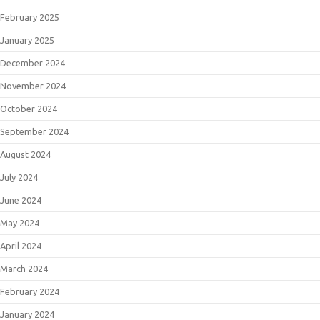
February 2025
January 2025
December 2024
November 2024
October 2024
September 2024
August 2024
July 2024
June 2024
May 2024
April 2024
March 2024
February 2024
January 2024