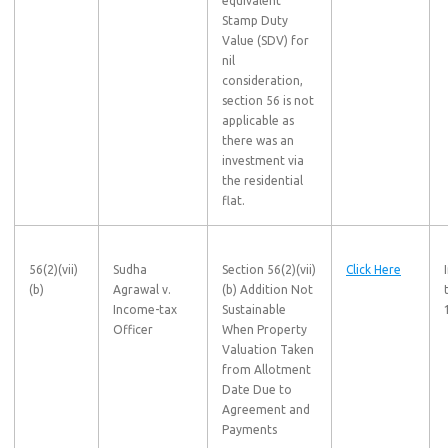
equivalent
Stamp Duty
Value (SDV) for
nil
consideration,
section 56 is not
applicable as
there was an
investment via
the residential
flat.
56(2)(vii)
Sudha
Section 56(2)(vii)
Click Here
(b)
Agrawal v.
(b) Addition Not
Income-tax
Sustainable
Officer
When Property
Valuation Taken
from Allotment
Date Due to
Agreement and
Payments