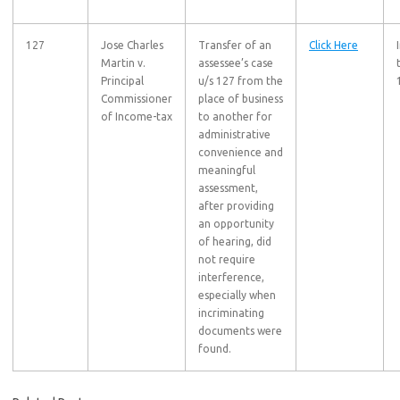
127
Jose Charles
Transfer of an
Click Here
Martin v.
assessee’s case
Principal
u/s 127 from the
Commissioner
place of business
of Income-tax
to another for
administrative
convenience and
meaningful
assessment,
after providing
an opportunity
of hearing, did
not require
interference,
especially when
incriminating
documents were
found.