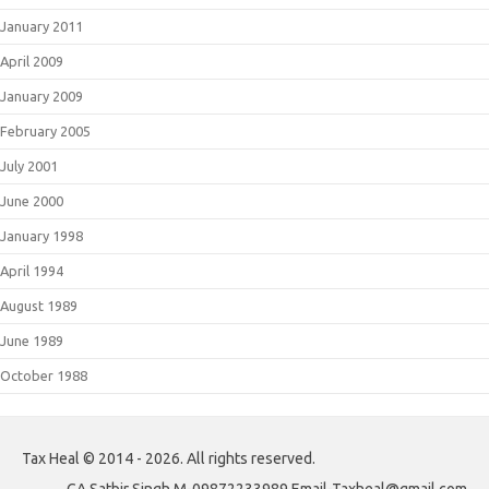
January 2011
April 2009
January 2009
February 2005
July 2001
June 2000
January 1998
April 1994
August 1989
June 1989
October 1988
Tax Heal © 2014 - 2026. All rights reserved.