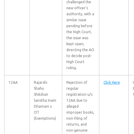
challenged the
new officer’s
authority, with a
similar issue
pending before
the High Court,
the issue was
kept open,
directing the AO
to decide post-
High Court
ruling.
12AA
Rajarshi
Rejection of
Click Here
Shahu
regular
Shikshan
registration u/s
Sanstha Inam
12AA due to
Dhamani v.
alleged
CIT
improper books,
(Exemptions)
non-filing of
returns, and
non-genuine