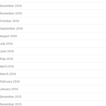
December 2016
November 2016
October 2016
September 2016
August 2016
July 2016
June 2016
May 2016
April 2016
March 2016
February 2016
January 2016
December 2015
November 2015