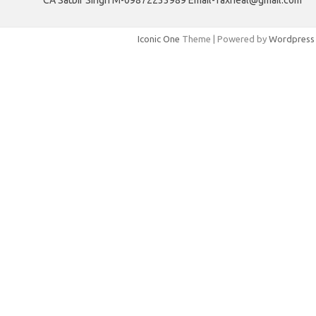
CA Satbir Singh M-09872233989 Email-Taxheal@gmail.com
Iconic One
Theme | Powered by
Wordpress