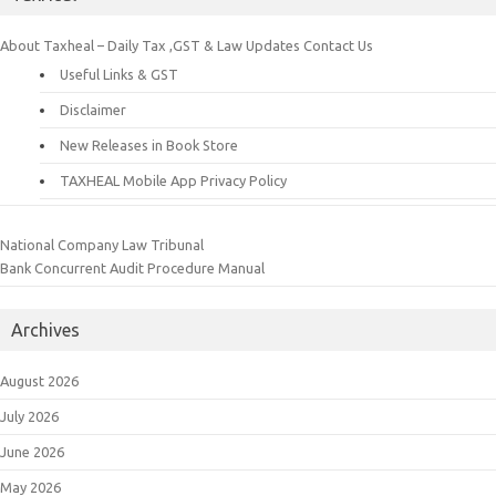
About Taxheal – Daily Tax ,GST & Law Updates
Contact Us
Useful Links & GST
Disclaimer
New Releases in Book Store
TAXHEAL Mobile App Privacy Policy
National Company Law Tribunal
Bank Concurrent Audit Procedure Manual
Archives
August 2026
July 2026
June 2026
May 2026