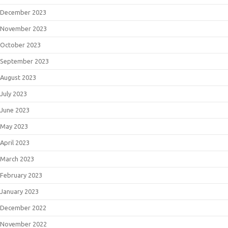
December 2023
November 2023
October 2023
September 2023
August 2023
July 2023
June 2023
May 2023
April 2023
March 2023
February 2023
January 2023
December 2022
November 2022