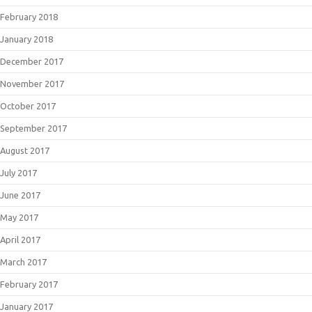
February 2018
January 2018
December 2017
November 2017
October 2017
September 2017
August 2017
July 2017
June 2017
May 2017
April 2017
March 2017
February 2017
January 2017