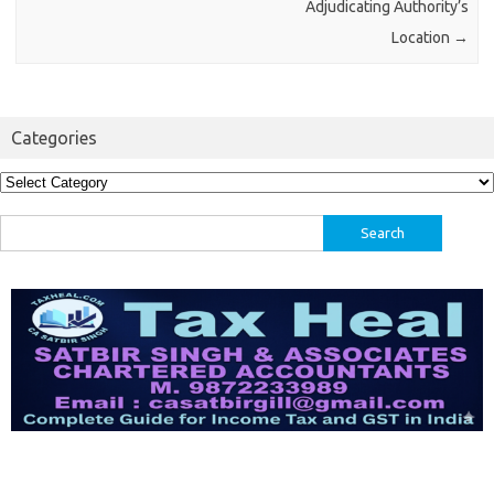
Adjudicating Authority’s
Location
→
Categories
Categories
Search
for: