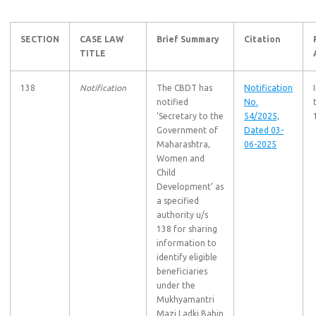
SECTION
CASE LAW
Brief Summary
Citation
TITLE
138
Notification
The CBDT has
Notification
notified
No.
‘Secretary to the
54/2025,
Government of
Dated 03-
Maharashtra,
06-2025
Women and
Child
Development’ as
a specified
authority u/s
138 for sharing
information to
identify eligible
beneficiaries
under the
Mukhyamantri
Mazi Ladki Bahin