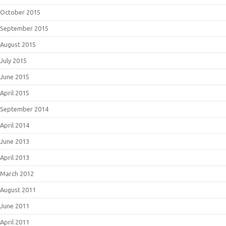
October 2015
September 2015
August 2015
July 2015
June 2015
April 2015
September 2014
April 2014
June 2013
April 2013
March 2012
August 2011
June 2011
April 2011