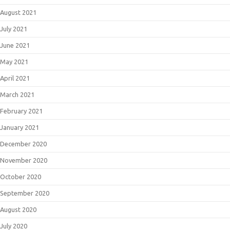
August 2021
July 2021
June 2021
May 2021
April 2021
March 2021
February 2021
January 2021
December 2020
November 2020
October 2020
September 2020
August 2020
July 2020