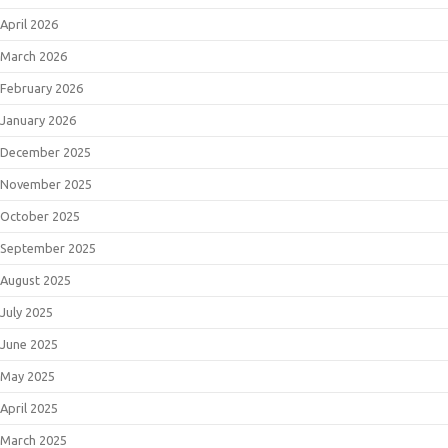
April 2026
March 2026
February 2026
January 2026
December 2025
November 2025
October 2025
September 2025
August 2025
July 2025
June 2025
May 2025
April 2025
March 2025