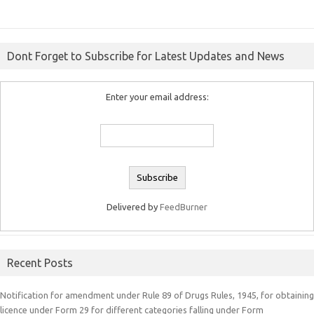
Dont Forget to Subscribe for Latest Updates and News
Enter your email address:
Delivered by
FeedBurner
Recent Posts
Notification for amendment under Rule 89 of Drugs Rules, 1945, for obtaining
licence under Form 29 for different categories falling under Form