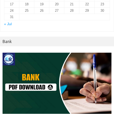
17
18
19
20
21
22
23
24
25
26
27
28
29
30
31
« Jul
Bank