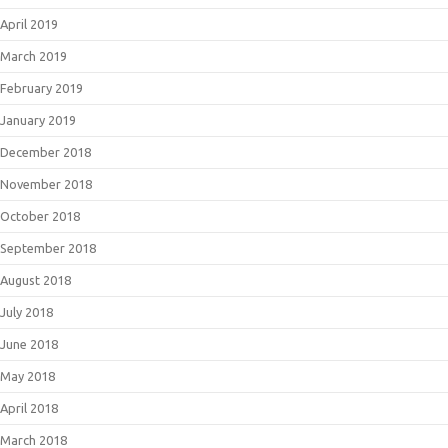
April 2019
March 2019
February 2019
January 2019
December 2018
November 2018
October 2018
September 2018
August 2018
July 2018
June 2018
May 2018
April 2018
March 2018