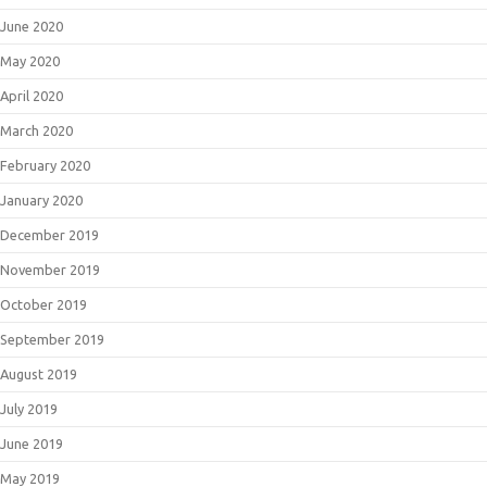
June 2020
May 2020
April 2020
March 2020
February 2020
January 2020
December 2019
November 2019
October 2019
September 2019
August 2019
July 2019
June 2019
May 2019