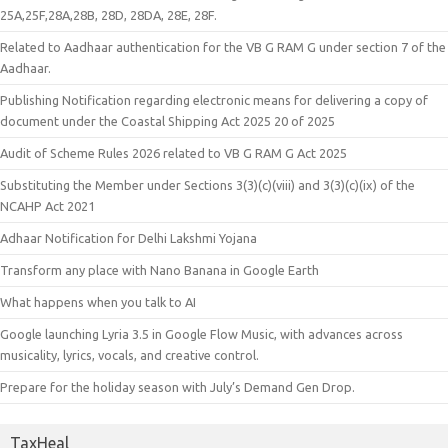
25A,25F,28A,28B, 28D, 28DA, 28E, 28F.
Related to Aadhaar authentication for the VB G RAM G under section 7 of the
Aadhaar.
Publishing Notification regarding electronic means for delivering a copy of
document under the Coastal Shipping Act 2025 20 of 2025
Audit of Scheme Rules 2026 related to VB G RAM G Act 2025
Substituting the Member under Sections 3(3)(c)(viii) and 3(3)(c)(ix) of the
NCAHP Act 2021
Adhaar Notification for Delhi Lakshmi Yojana
Transform any place with Nano Banana in Google Earth
What happens when you talk to AI
Google launching Lyria 3.5 in Google Flow Music, with advances across
musicality, lyrics, vocals, and creative control.
Prepare for the holiday season with July’s Demand Gen Drop.
TaxHeal