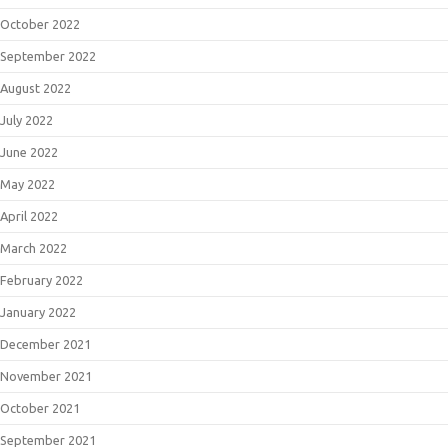
October 2022
September 2022
August 2022
July 2022
June 2022
May 2022
April 2022
March 2022
February 2022
January 2022
December 2021
November 2021
October 2021
September 2021