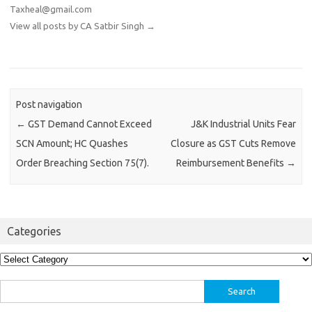
Taxheal@gmail.com
View all posts by CA Satbir Singh
→
Post navigation
←
GST Demand Cannot Exceed
J&K Industrial Units Fear
SCN Amount; HC Quashes
Closure as GST Cuts Remove
Order Breaching Section 75(7).
Reimbursement Benefits
→
Categories
Categories
Search
for: