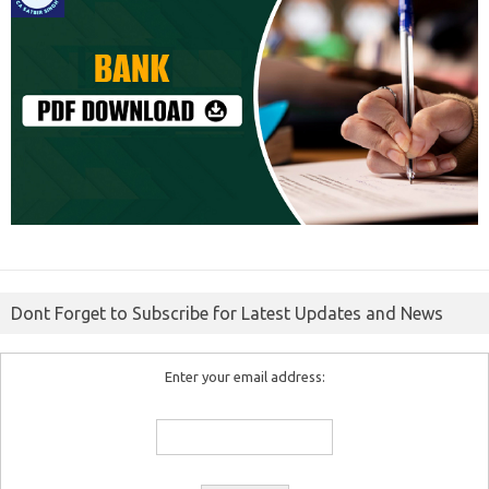
Dont Forget to Subscribe for Latest Updates and News
Enter your email address: