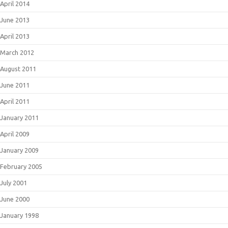
April 2014
June 2013
April 2013
March 2012
August 2011
June 2011
April 2011
January 2011
April 2009
January 2009
February 2005
July 2001
June 2000
January 1998