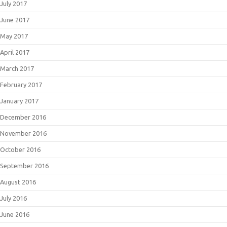
July 2017
June 2017
May 2017
April 2017
March 2017
February 2017
January 2017
December 2016
November 2016
October 2016
September 2016
August 2016
July 2016
June 2016