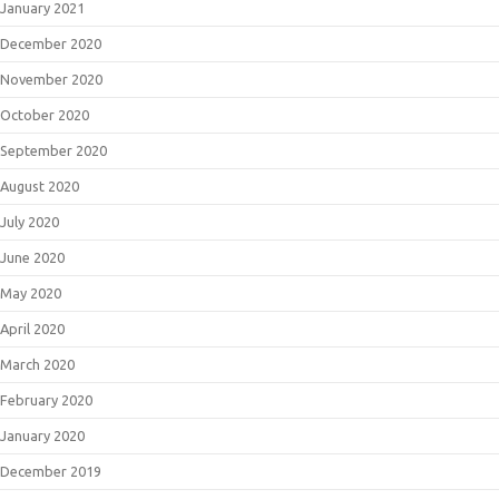
January 2021
December 2020
November 2020
October 2020
September 2020
August 2020
July 2020
June 2020
May 2020
April 2020
March 2020
February 2020
January 2020
December 2019