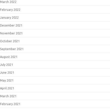
March 2022
February 2022
January 2022
December 2021
November 2021
October 2021
September 2021
August 2021
July 2021
June 2021
May 2021
April 2021
March 2021
February 2021