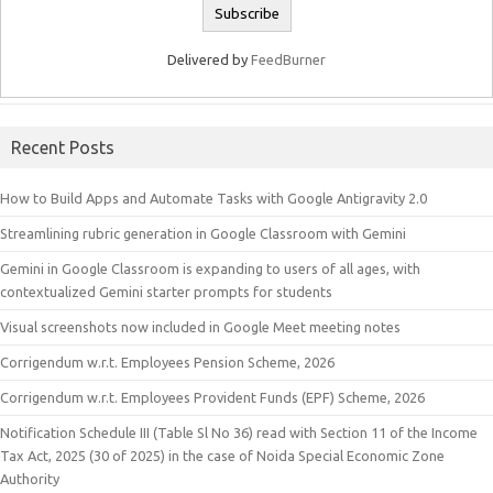
Delivered by
FeedBurner
Recent Posts
How to Build Apps and Automate Tasks with Google Antigravity 2.0
Streamlining rubric generation in Google Classroom with Gemini
Gemini in Google Classroom is expanding to users of all ages, with
contextualized Gemini starter prompts for students
Visual screenshots now included in Google Meet meeting notes
Corrigendum w.r.t. Employees Pension Scheme, 2026
Corrigendum w.r.t. Employees Provident Funds (EPF) Scheme, 2026
Notification Schedule III (Table Sl No 36) read with Section 11 of the Income
Tax Act, 2025 (30 of 2025) in the case of Noida Special Economic Zone
Authority