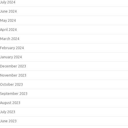
July 2024
June 2024
May 2024
April 2024
March 2024
February 2024
January 2024
December 2023
November 2023
October 2023
September 2023
August 2023
July 2023
June 2023