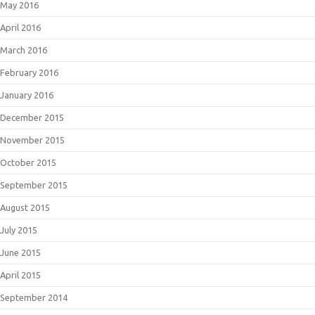
May 2016
April 2016
March 2016
February 2016
January 2016
December 2015
November 2015
October 2015
September 2015
August 2015
July 2015
June 2015
April 2015
September 2014