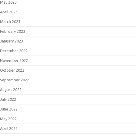
May 2023
April 2023
March 2023
February 2023
January 2023
December 2022
November 2022
October 2022
September 2022
August 2022
July 2022
June 2022
May 2022
April 2022