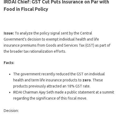
IRDAI Chief: GST Cut Puts Insurance on Par with
Food in Fiscal Policy
Issue:
To analyze the policy signal sent by the Central
Government’s decision to exempt individual health and life
insurance premiums from Goods and Services Tax (GST) as part of
the broader tax rationalization efforts.
Facts:
The government recently reduced the GST on individual
health and term life insurance products to
zero
. These
products previously attracted an 18% GST rate.
IRDAI Chairman Ajay Seth made a public statement at a summit
regarding the significance of this fiscal move.
Decision: