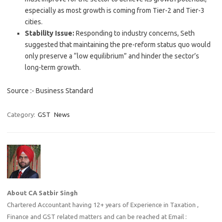
especially as most growth is coming from Tier-2 and Tier-3
cities.
Stability Issue:
Responding to industry concerns, Seth
suggested that maintaining the pre-reform status quo would
only preserve a “low equilibrium” and hinder the sector’s
long-term growth.
Source :- Business Standard
Category:
GST
News
About CA Satbir Singh
Chartered Accountant having 12+ years of Experience in Taxation ,
Finance and GST related matters and can be reached at Email :