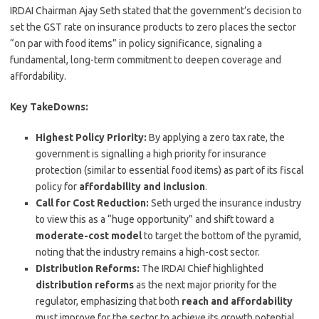
IRDAI Chairman Ajay Seth stated that the government’s decision to
set the GST rate on insurance products to zero places the sector
“on par with food items” in policy significance, signaling a
fundamental, long-term commitment to deepen coverage and
affordability.
Key TakeDowns:
Highest Policy Priority:
By applying a zero tax rate, the
government is signalling a high priority for insurance
protection (similar to essential food items) as part of its fiscal
policy for
affordability and inclusion
.
Call for Cost Reduction:
Seth urged the insurance industry
to view this as a “huge opportunity” and shift toward a
moderate-cost model
to target the bottom of the pyramid,
noting that the industry remains a high-cost sector.
Distribution Reforms:
The IRDAI Chief highlighted
distribution reforms
as the next major priority for the
regulator, emphasizing that both
reach and affordability
must improve for the sector to achieve its growth potential,