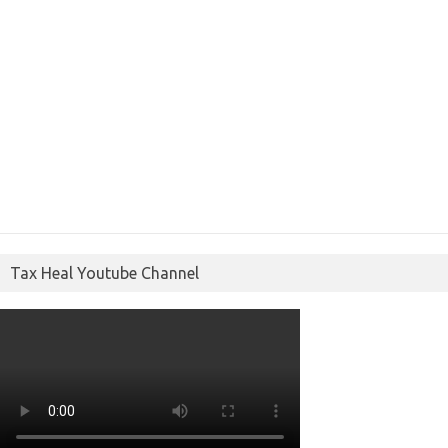
Tax Heal Youtube Channel