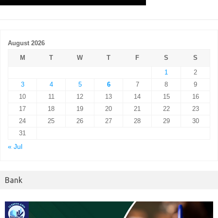
August 2026
M
T
W
T
F
S
S
1
2
3
4
5
6
7
8
9
10
11
12
13
14
15
16
17
18
19
20
21
22
23
24
25
26
27
28
29
30
31
« Jul
Bank