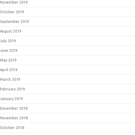
November 2019
October 2019
September 2019
August 2019
July 2019
June 2019
May 2019
April 2019
March 2019
February 2019
January 2019
December 2018
November 2018
October 2018