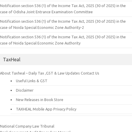
Notification section 536 (1) of the Income Tax Act, 2025 (30 of 2025) in the
case of Odisha Joint Entrance Examination Committee
Notification section 536 (1) of the Income Tax Act, 2025 (30 of 2025) in the
case of Noida Special Economic Zone Authority-2
Notification section 536 (1) of the Income Tax Act, 2025 (30 of 2025) in the
case of Noida Special Economic Zone Authority
TaxHeal
About Taxheal – Daily Tax ,GST & Law Updates
Contact Us
Useful Links & GST
Disclaimer
New Releases in Book Store
TAXHEAL Mobile App Privacy Policy
National Company Law Tribunal