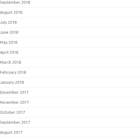
September 2018
August 2018
July 2018
June 2018
May 2018
April 2018
March 2018
February 2018
January 2018
December 2017
November 2017
October 2017
September 2017
August 2017