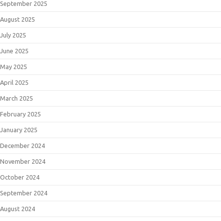
September 2025
August 2025
July 2025
June 2025
May 2025
April 2025
March 2025
February 2025
January 2025
December 2024
November 2024
October 2024
September 2024
August 2024