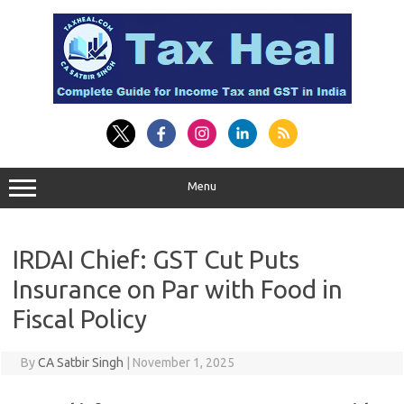
Skip
to
content
Menu
IRDAI Chief: GST Cut Puts
Insurance on Par with Food in
Fiscal Policy
By
CA Satbir Singh
|
November 1, 2025