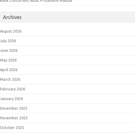
Bank Concurrent Audit Procedure Manual
Archives
August 2026
July 2026
June 2026
May 2026
April 2026
March 2026
February 2026
January 2026
December 2025
November 2025
October 2025