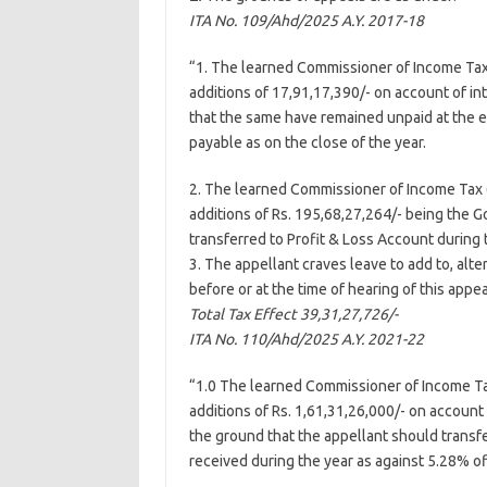
ITA No. 109/Ahd/
2025
A.Y. 2017-18
“1. The learned Commissioner of Income Tax 
additions of 17,91,17,390/- on account of i
that the same have remained unpaid at the en
payable as on the close of the year.
2. The learned Commissioner of Income Tax (
additions of Rs. 195,68,27,264/- being the
transferred to Profit & Loss Account during t
3. The appellant craves leave to add to, alte
before or at the time of hearing of this appea
Total Tax Effect 39,31,27,726/-
ITA No. 110/Ahd/
2025
A.Y. 2021-22
“1.0 The learned Commissioner of Income Tax
additions of Rs. 1,61,31,26,000/- on accoun
the ground that the appellant should transf
received during the year as against 5.28% of