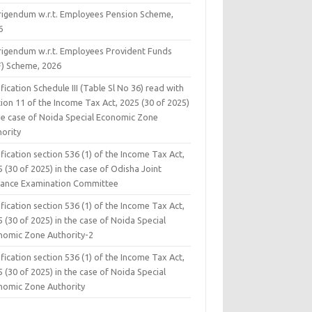
rigendum w.r.t. Employees Pension Scheme,
6
rigendum w.r.t. Employees Provident Funds
F) Scheme, 2026
fication Schedule III (Table Sl No 36) read with
ion 11 of the Income Tax Act, 2025 (30 of 2025)
the case of Noida Special Economic Zone
hority
fication section 536 (1) of the Income Tax Act,
 (30 of 2025) in the case of Odisha Joint
rance Examination Committee
fication section 536 (1) of the Income Tax Act,
 (30 of 2025) in the case of Noida Special
nomic Zone Authority-2
fication section 536 (1) of the Income Tax Act,
 (30 of 2025) in the case of Noida Special
nomic Zone Authority