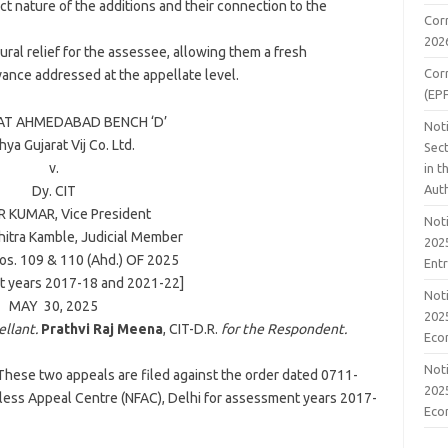
act nature of the additions and their connection to the
Cor
202
ural relief for the assessee, allowing them a fresh
Cor
evance addressed at the appellate level.
(EP
TAT
AHMEDABAD
BENCH ‘D’
Noti
ya Gujarat Vij Co. Ltd.
Sect
v.
in 
Aut
Dy. CIT
RR KUMAR
, Vice President
Noti
hitra Kamble
, Judicial Member
2025
os. 109 & 110 (Ahd.) OF
2025
Ent
 years 2017-18 and 2021-22]
Noti
MAY 30,
2025
2025
ellant.
Prathvi Raj Meena
, CIT-D.R.
for the Respondent.
Eco
Noti
These two appeals are filed against the order dated 0711-
2025
ess Appeal Centre (NFAC), Delhi for assessment years 2017-
Eco