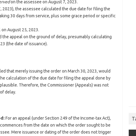
erved
on the assessee on August 7, 2023.
, 2023), the assessee calculated the due date for filing the
aking 30 days from service, plus some grace period or specific
l on August 25, 2023.
 the appeal on the ground of delay, presumably calculating
23 (the date of issuance).
ruled that merely issuing the order on March 30, 2023, would
 The calculation of the due date for filing the appeal done by
 plausible. Therefore, the Commissioner (Appeals) was not
of delay.
d:
For an appeal (under Section 249 of the Income-tax Act),
T
ally commences from the date on which the order sought to be
ssee. Mere issuance or dating of the order does not trigger