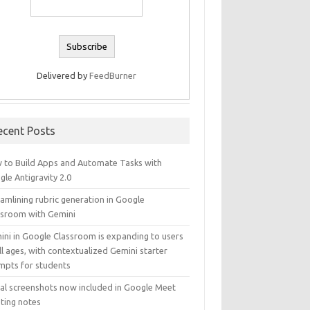
Delivered by
FeedBurner
ecent Posts
 to Build Apps and Automate Tasks with
le Antigravity 2.0
amlining rubric generation in Google
ssroom with Gemini
ini in Google Classroom is expanding to users
ll ages, with contextualized Gemini starter
mpts for students
ual screenshots now included in Google Meet
ting notes