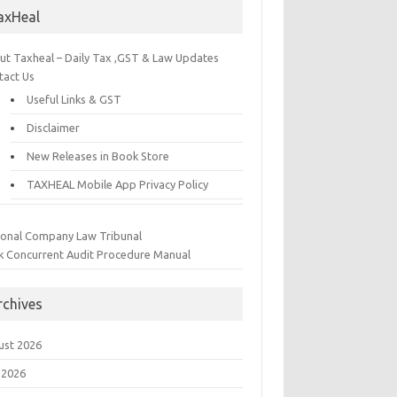
axHeal
ut Taxheal – Daily Tax ,GST & Law Updates
tact Us
Useful Links & GST
Disclaimer
New Releases in Book Store
TAXHEAL Mobile App Privacy Policy
ional Company Law Tribunal
k Concurrent Audit Procedure Manual
rchives
ust 2026
 2026