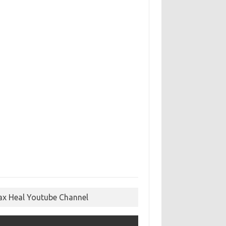
ax Heal Youtube Channel