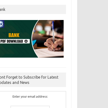
ank
ont Forget to Subscribe for Latest
pdates and News
Enter your email address: