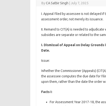
By
CA Satbir Singh
|
July 7, 2025
I. Appeal filed by assessee is not delayed if 
assessment order, not merely its issuance.
II. Remand to CIT(A) is needed to adjudicat
subsidies are separate or related to the sam
I. Dismissal of Appeal on Delay Grounds
Date.
Issue:
Whether the Commissioner (Appeals) (CIT(A)) 
the assessee computes the due date for fil
upon them, rather than the date the order w
Facts I:
For Assessment Year 2017-18, the ass