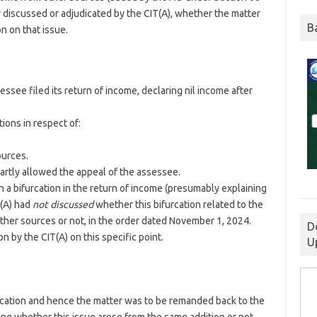
y discussed or adjudicated by the CIT(A), whether the matter
B
n on that issue.
see filed its return of income, declaring nil income after
ions in respect of:
ources.
artly allowed the appeal of the assessee.
 a bifurcation in the return of income (presumably explaining
T(A) had
not discussed
whether this bifurcation related to the
ther sources or not, in the order dated November 1, 2024.
D
on by the CIT(A) on this specific point.
U
ication and hence the matter was to be remanded back to the