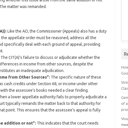
ing whether this issue arose from the same addition or not
. The matter was remanded.
A)):
Like the AO, the Commissioner (Appeals) also has a duty
 the appellate order must be reasoned, address all the
nd specifically deal with each ground of appeal, providing
t.
R
The CIT(A)’s failure to discuss or adjudicate whether the
differences in income from other sources, despite the
How
stitutes an inadequate adjudication.
Goog
come from Other Sources”:
The specific nature of these
Stre
as cash credits under Section 68, or income under other
Cla
n with the assessee’s books needed a clear finding.
en a lower appellate authority fails to properly adjudicate a
Gem
urt typically remands the matter back to that authority for
of a
pro
at point. This ensures that the assessee’s appeal is fully
Vis
e addition or not”:
This indicates that the court needs
mee