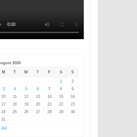
ugust 2026
M
T
W
T
F
S
S
1
2
3
4
5
6
7
8
9
10
11
12
13
14
15
16
17
18
19
20
21
22
23
24
25
26
27
28
29
30
31
 Jul