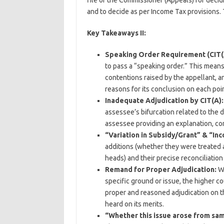
file of the Commissioner (Appeals) for decid
and to decide as per Income Tax provisions
Key Takeaways II:
Speaking Order Requirement (CIT(
to pass a “speaking order.” This means
contentions raised by the appellant, a
reasons for its conclusion on each poin
Inadequate Adjudication by CIT(A):
assessee’s bifurcation related to the 
assessee providing an explanation, con
“Variation in Subsidy/Grant” & “In
additions (whether they were treated 
heads) and their precise reconciliatio
Remand for Proper Adjudication:
Wh
specific ground or issue, the higher co
proper and reasoned adjudication on th
heard on its merits.
“Whether this issue arose from sam