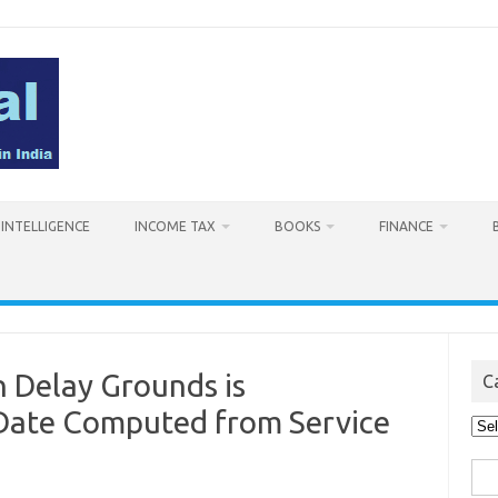
L INTELLIGENCE
INCOME TAX
BOOKS
FINANCE
n Delay Grounds is
C
 Date Computed from Service
Cat
Sea