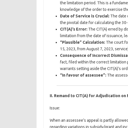
the limitation period. This is a fundam
knowledge of the order to exercise thei
Date of Service is Crucial:
The date o
the pivotal date for calculating the 30-
CIT(A)’s Error:
The CIT(A) erred by di
limitation from the date of issuance, l
“Plausible” Calculation:
The court fo
15, 2023, from August 7, 2023, service)
Consequence of Incorrect Dismissal
fact, filed within the correct limitatio
warrants setting aside the CIT(A)’s ord
“In favour of assessee”:
The assessee
II. Remand to CIT(A) for Adjudication on
Issue:
When an assessee’s appeal is partly allowed 
regarding variations in subsidy/grant and i