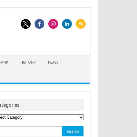
BANK
HISTORY
NEWS
ategories
egories
rch