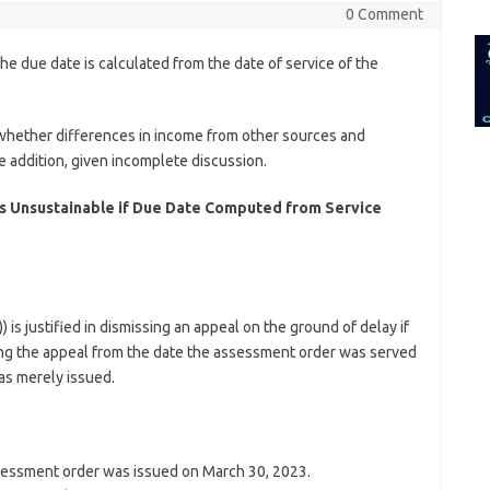
for:
0 Comment
the due date is calculated from the date of service of the
e whether differences in income from other sources and
e addition, given incomplete discussion.
 is Unsustainable if Due Date Computed from Service
is justified in dismissing an appeal on the ground of delay if
ing the appeal from the date the assessment order was served
as merely issued.
essment order was issued on March 30, 2023.