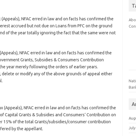
T
(Appeals), NFAC erred in law and on facts has confirmed the
Abo
nterest accrued but not due on Loans from PFC on the ground
Con
d of the year totally ignoring the fact that the same were not
Appeals), NFAC erred in law and on facts has confirmed the
 Government Grants, Subsidies & Consumers Contribution
he year merely following the orders of earlier years.
r, delete or modify any of the above grounds of appeal either
l.
Nat
Ban
A
 (Appeals), NFAC erred in law and on facts has confirmed the
t of Capital Grants & Subsidies and Consumers’ Contribution on
Aug
er 15% of the total Grants/subsidies/consumer contribution
July
fered by the appellant.