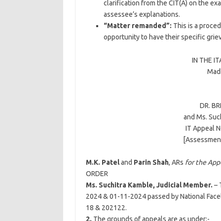
clarification from the CIT(A) on the ex
assessee’s explanations.
“Matter remanded”:
This is a proced
opportunity to have their specific gri
IN THE I
Madh
DR. B
and
Ms. Suc
IT Appeal N
[Assessment
M.K. Patel
and
Parin Shah
, ARs
for the App
ORDER
Ms. Suchitra Kamble, Judicial Member.
– 
2024 & 01-11-2024 passed by National Facel
18 & 202122.
2.
The grounds of appeals are as under:-