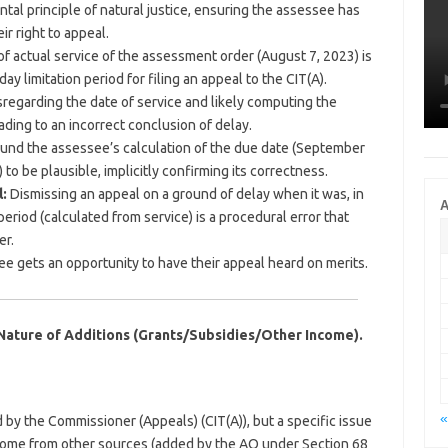
ental principle of natural justice, ensuring the assessee has
r right to appeal.
f actual service of the assessment order (August 7, 2023) is
day limitation period for filing an appeal to the CIT(A).
sregarding the date of service and likely computing the
eading to an incorrect conclusion of delay.
und the assessee’s calculation of the due date (September
 to be plausible, implicitly confirming its correctness.
:
Dismissing an appeal on a ground of delay when it was, in
A
n period (calculated from service) is a procedural error that
er.
 gets an opportunity to have their appeal heard on merits.
 Nature of Additions (Grants/Subsidies/Other Income).
«
by the Commissioner (Appeals) (CIT(A)), but a specific issue
ncome from other sources (added by the AO under Section 68