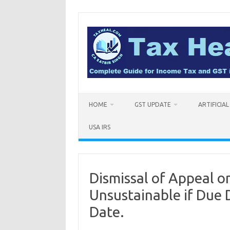
Skip
to
content
HOME
GST UPDATE
ARTIFICIA
USA IRS
Dismissal of Appeal o
Unsustainable if Due
Date.