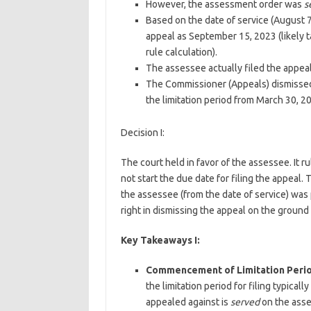
However, the assessment order was
s
Based on the date of service (August 7
appeal as September 15, 2023 (likely t
rule calculation).
The assessee actually filed the appea
The Commissioner (Appeals) dismissed
the limitation period from March 30, 20
Decision I:
The court held in favor of the assessee. It 
not start the due date for filing the appeal.
the assessee (from the date of service) was
right in dismissing the appeal on the ground 
Key Takeaways I:
Commencement of Limitation Perio
the limitation period for filing typic
appealed against is
served
on the asse