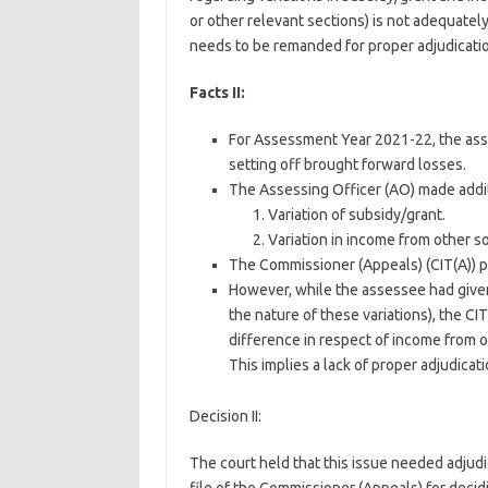
or other relevant sections) is not adequatel
needs to be remanded for proper adjudicatio
Facts II:
For Assessment Year 2021-22, the asses
setting off brought forward losses.
The Assessing Officer (AO) made addit
Variation of subsidy/grant.
Variation in income from other s
The Commissioner (Appeals) (CIT(A)) p
However, while the assessee had given
the nature of these variations), the CI
difference in respect of income from o
This implies a lack of proper adjudicati
Decision II:
The court held that this issue needed adjud