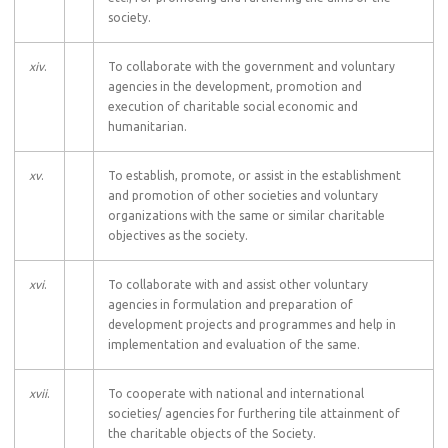
society.
xiv
.
To collaborate with the government and voluntary
agencies in the development, promotion and
execution of charitable social economic and
humanitarian.
xv
.
To establish, promote, or assist in the establishment
and promotion of other societies and voluntary
organizations with the same or similar charitable
objectives as the society.
xvi
.
To collaborate with and assist other voluntary
agencies in formulation and preparation of
development projects and programmes and help in
implementation and evaluation of the same.
xvii
.
To cooperate with national and international
societies/ agencies for furthering tile attainment of
the charitable objects of the Society.