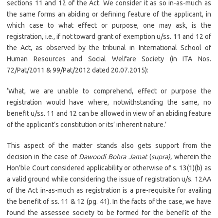
sections 11 and 12 of the Act. We consider it as so in-as-much as
the same forms an abiding or defining feature of the applicant, in
which case to what effect or purpose, one may ask, is the
registration, i.e., if not toward grant of exemption u/ss. 11 and 12 of
the Act, as observed by the tribunal in International School of
Human Resources and Social Welfare Society (in ITA Nos.
72/Pat/2011 & 99/Pat/2012 dated 20.07.2015):
‘What, we are unable to comprehend, effect or purpose the
registration would have where, notwithstanding the same, no
benefit u/ss. 11 and 12 can be allowed in view of an abiding feature
of the applicant’s constitution or its’ inherent nature.’
This aspect of the matter stands also gets support from the
decision in the case of
Dawoodi Bohra Jamat
(
supra),
wherein the
Hon’ble Court considered applicability or otherwise of s. 13(1)(b) as
a valid ground while considering the issue of registration u/s. 12AA
of the Act in-as-much as registration is a pre-requisite for availing
the benefit of ss. 11 & 12 (pg. 41). In the facts of the case, we have
found the assessee society to be formed for the benefit of the