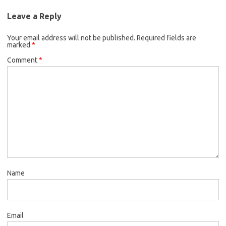
Leave a Reply
Your email address will not be published.
Required fields are
marked
*
Comment
*
Name
Email