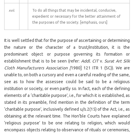
xvii
.
To do all things that may be incidental, conducive,
expedient or necessary for the better attainment of
the purposes of the society. [emphasis, ours]
It is well settled that for the purpose of ascertaining or determining
the nature or the character of a trust/institution, it is the
predominant object or purpose governing its formation or
establishment that is to be seen (refer:
Addl. CIT
v.
Surat Art Silk
Cloth Manufacturers Association [
1980] 121 ITR 1 (SC)). We are
unable to, on both a cursory and even a careful reading of the same,
see as to how the assessee could be said to be a religious
institution or society, or even partly so. In fact, each of the defining
elements of a ‘charitable purpose’, i.e., for which it is established, as
stated in its preamble, find mention in the definition of the term
‘charitable purpose’, inclusively defined u/s.2(15) of the Act, i.e., as
obtaining at the relevant time. The Hon’ble Courts have explained
‘religious purpose’ to be one relating to religion, which would
encompass objects relating to observance of rituals or ceremonies,