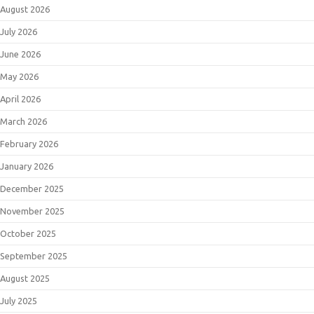
August 2026
July 2026
June 2026
May 2026
April 2026
March 2026
February 2026
January 2026
December 2025
November 2025
October 2025
September 2025
August 2025
July 2025