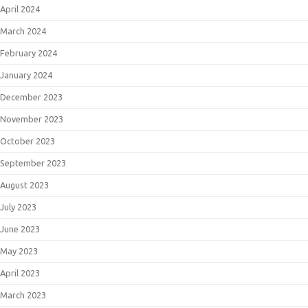
April 2024
March 2024
February 2024
January 2024
December 2023
November 2023
October 2023
September 2023
August 2023
July 2023
June 2023
May 2023
April 2023
March 2023