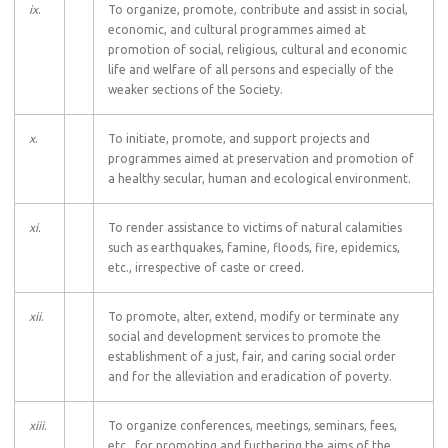
ix
.
To organize, promote, contribute and assist in social,
economic, and cultural programmes aimed at
promotion of social, religious, cultural and economic
life and welfare of all persons and especially of the
weaker sections of the Society.
x
.
To initiate, promote, and support projects and
programmes aimed at preservation and promotion of
a healthy secular, human and ecological environment.
xi
.
To render assistance to victims of natural calamities
such as earthquakes, famine, floods, fire, epidemics,
etc., irrespective of caste or creed.
xii
.
To promote, alter, extend, modify or terminate any
social and development services to promote the
establishment of a just, fair, and caring social order
and for the alleviation and eradication of poverty.
xiii
.
To organize conferences, meetings, seminars, fees,
etc., for promoting and furthering the aims of the