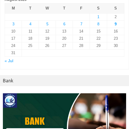
M
T
W
T
F
S
S
1
2
3
4
5
6
7
8
9
10
11
12
13
14
15
16
17
18
19
20
21
22
23
24
25
26
27
28
29
30
31
« Jul
Bank