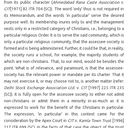
from its public character (
Ahmedabad Rana Caste Association
v.
CIT
[1971] 82 ITR 704 (SC)). The word ‘only’ thus is not required in
its Memorandum, and the words ‘in particular’ serve the desired
purpose well. Its membership inures only to and the management
vests only in a restricted category of Christians, i.e., belonging to a
particular religious Order. It is to serve the said community, which is
only a particular religious community, that the assessee-society is
formed and is being administered. Further, it could be that, in reality,
the society runs a school, for example, the majority students of
which are non-christians. That, to our mind, would be besides the
point. What is of relevance, and paramount, is that the assessee-
society has the relevant power or mandate per its charter. That it
may not exercise it, or may choose not to, is another matter (refer:
Delhi Stock Exchange Association Ltd.
v.
CIT
[1997] 225 ITR 235
(SC)). It is fully open for the assessee society to either not admit
non-christians or admit them in a minority in-as-much as it is
expressed to work for the benefit of the Christians in particular.
The expression, ‘in particular’ in this context came for the
consideration by the Apex Court in
CIT
v
. Kamla Town Trust
[1996]
217 ITR 699 (SC). In the facts of that case the object of the trust