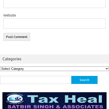
Website
Categories
Categories
Search
for: