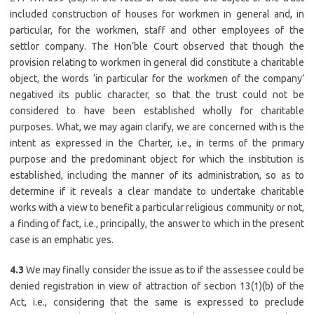
included construction of houses for workmen in general and, in
particular, for the workmen, staff and other employees of the
settlor company. The Hon’ble Court observed that though the
provision relating to workmen in general did constitute a charitable
object, the words ‘in particular for the workmen of the company’
negatived its public character, so that the trust could not be
considered to have been established wholly for charitable
purposes. What, we may again clarify, we are concerned with is the
intent as expressed in the Charter, i.e., in terms of the primary
purpose and the predominant object for which the institution is
established, including the manner of its administration, so as to
determine if it reveals a clear mandate to undertake charitable
works with a view to benefit a particular religious community or not,
a finding of fact, i.e., principally, the answer to which in the present
case is an emphatic yes.
4.3
We may finally consider the issue as to if the assessee could be
denied registration in view of attraction of section 13(1)(b) of the
Act, i.e., considering that the same is expressed to preclude