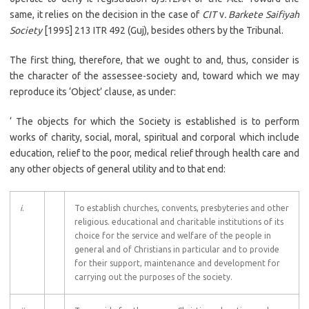
same, it relies on the decision in the case of
CIT
v
. Barkete Saifiyah
Society
[1995] 213 ITR 492 (Guj), besides others by the Tribunal.
The first thing, therefore, that we ought to and, thus, consider is
the character of the assessee-society and, toward which we may
reproduce its ‘Object’ clause, as under:
‘ The objects for which the Society is established is to perform
works of charity, social, moral, spiritual and corporal which include
education, relief to the poor, medical relief through health care and
any other objects of general utility and to that end:
i
.
To establish churches, convents, presbyteries and other
religious. educational and charitable institutions of its
choice for the service and welfare of the people in
general and of Christians in particular and to provide
for their support, maintenance and development for
carrying out the purposes of the society.