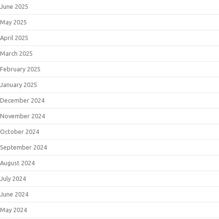
June 2025
May 2025
April 2025
March 2025
February 2025
January 2025
December 2024
November 2024
October 2024
September 2024
August 2024
July 2024
June 2024
May 2024