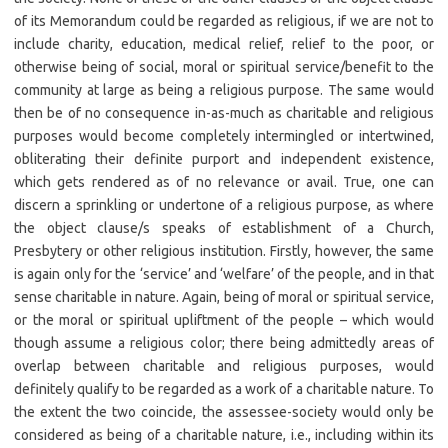
of its Memorandum could be regarded as religious, if we are not to
include charity, education, medical relief, relief to the poor, or
otherwise being of social, moral or spiritual service/benefit to the
community at large as being a religious purpose. The same would
then be of no consequence in-as-much as charitable and religious
purposes would become completely intermingled or intertwined,
obliterating their definite purport and independent existence,
which gets rendered as of no relevance or avail. True, one can
discern a sprinkling or undertone of a religious purpose, as where
the object clause/s speaks of establishment of a Church,
Presbytery or other religious institution. Firstly, however, the same
is again only for the ‘service’ and ‘welfare’ of the people, and in that
sense charitable in nature. Again, being of moral or spiritual service,
or the moral or spiritual upliftment of the people – which would
though assume a religious color; there being admittedly areas of
overlap between charitable and religious purposes, would
definitely qualify to be regarded as a work of a charitable nature. To
the extent the two coincide, the assessee-society would only be
considered as being of a charitable nature, i.e., including within its