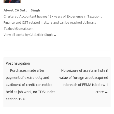
About CA Satbir Singh
Chartered Accountant having 12+ years of Experience in Taxation ,
Finance and GST related matters and can be reached at Email :
Taxheal@gmail.com
View all posts by CA Satbir Singh
→
Post navigation
←
Purchases made after
No seizure of assets in India if
payment of excise duty and
value of foreign asset acquired
availment of credit can not be
in breach of FEMA is below 1
held as job work, no TDS under
crore
→
section 194C