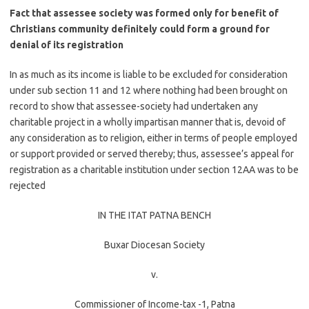
Fact that assessee society was formed only for benefit of
Christians community definitely could form a ground for
denial of its registration
In as much as its income is liable to be excluded for consideration
under sub section 11 and 12 where nothing had been brought on
record to show that assessee-society had undertaken any
charitable project in a wholly impartisan manner that is, devoid of
any consideration as to religion, either in terms of people employed
or support provided or served thereby; thus, assessee’s appeal for
registration as a charitable institution under section 12AA was to be
rejected
IN THE ITAT PATNA BENCH
Buxar Diocesan Society
v.
Commissioner of Income-tax -1, Patna