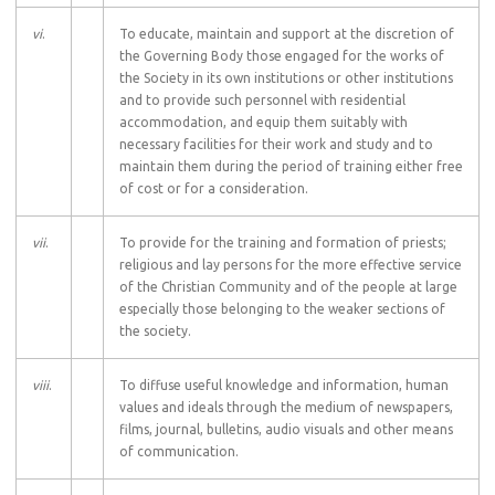
vi
.
To educate, maintain and support at the discretion of
the Governing Body those engaged for the works of
the Society in its own institutions or other institutions
and to provide such personnel with residential
accommodation, and equip them suitably with
necessary facilities for their work and study and to
maintain them during the period of training either free
of cost or for a consideration.
vii
.
To provide for the training and formation of priests;
religious and lay persons for the more effective service
of the Christian Community and of the people at large
especially those belonging to the weaker sections of
the society.
viii
.
To diffuse useful knowledge and information, human
values and ideals through the medium of newspapers,
films, journal, bulletins, audio visuals and other means
of communication.