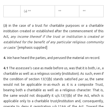
(
a
) **
**
**
(
b
) in the case of a trust for charitable purposes or a charitable
institution created or established after the commencement of this
Act,
any income thereof if the trust or institution is created or
established for the benefit of any particular religious community
or caste
.’ [emphasis supplied]
4.
We have heard the parties, and perused the material on record.
4.1
The assessee’s case as made before us, was that it is both, i.e., a
charitable as well as a religious society (institution). As such, even if
the condition of section 13(1)(b) stands satisfied
per se
, the same
would not be applicable in-as-much as it is a composite Trust,
bearing both a charitable as well as a religious character. That is,
the same would not disqualify it u/s.13(1)(b) of the Act, which is
applicable only to a charitable trust/institution and, consequently,
operate to deny it registration u/s.12AA of the Act. Toward the