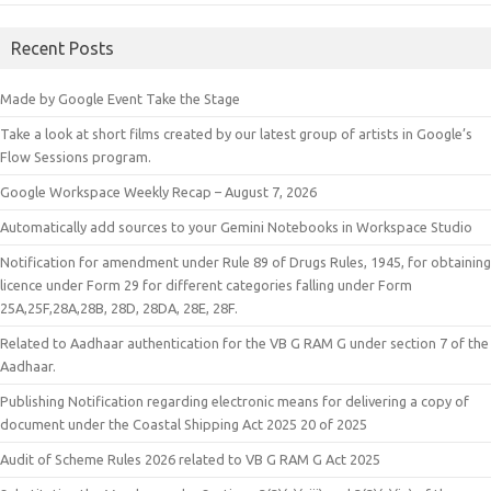
Recent Posts
Made by Google Event Take the Stage
Take a look at short films created by our latest group of artists in Google’s
Flow Sessions program.
Google Workspace Weekly Recap – August 7, 2026
Automatically add sources to your Gemini Notebooks in Workspace Studio
Notification for amendment under Rule 89 of Drugs Rules, 1945, for obtaining
licence under Form 29 for different categories falling under Form
25A,25F,28A,28B, 28D, 28DA, 28E, 28F.
Related to Aadhaar authentication for the VB G RAM G under section 7 of the
Aadhaar.
Publishing Notification regarding electronic means for delivering a copy of
document under the Coastal Shipping Act 2025 20 of 2025
Audit of Scheme Rules 2026 related to VB G RAM G Act 2025