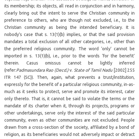
its membership; its objects, all read in conjunction and in harmony,
clearly bring out the intent to serve the Christian community in
preference to others, who are though not excluded, i.e., to the
Christian community as being the intended beneficiary. It is
nobody’s case that s. 13(1)(b) implies, or that the said provision
mandates a total exclusion of all other categories, i.e., other than
the preferred religious community. The word ‘only’ cannot be
imported in s. 13(1)(b), i.e., prior to the words ‘for the benefit’
therein. Casus omissus cannot be lightly inferred
(refer:
Padmasundara Rao (Decd.)
v.
State of Tamil Nadu
[2002] 255
ITR 147 (SC)). Then, again, what prevents a trust/institution,
expressly for the benefit of a particular religious community, in-as-
much as it seeks to protect, serve and promote its interest, cater
only thereto. That is, it cannot be said to violate the terms or the
mandate of its charter when it, through its projects, programs or
other undertakings, serve only the interest of the said particular
community, even as other communities are not excluded. People
drawn from a cross-section of the society, affiliated by a bond of
religion, as its beneficiaries would not adversely impact or detract