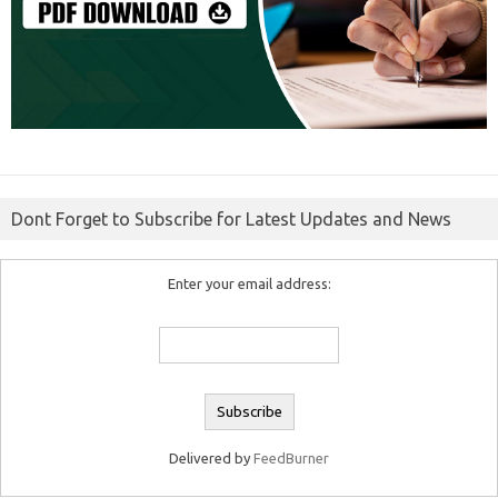
Dont Forget to Subscribe for Latest Updates and News
Enter your email address:
Delivered by
FeedBurner