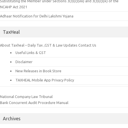
Substituting the Member under Sections 3(3)(c)(viii) and 3(3)(c)(ix) of the
NCAHP Act 2021
Adhaar Notification for Delhi Lakshmi Yojana
TaxHeal
About Taxheal – Daily Tax ,GST & Law Updates
Contact Us
Useful Links & GST
Disclaimer
New Releases in Book Store
TAXHEAL Mobile App Privacy Policy
National Company Law Tribunal
Bank Concurrent Audit Procedure Manual
Archives