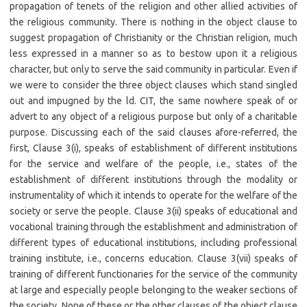
propagation of tenets of the religion and other allied activities of
the religious community. There is nothing in the object clause to
suggest propagation of Christianity or the Christian religion, much
less expressed in a manner so as to bestow upon it a religious
character, but only to serve the said community in particular. Even if
we were to consider the three object clauses which stand singled
out and impugned by the ld. CIT, the same nowhere speak of or
advert to any object of a religious purpose but only of a charitable
purpose. Discussing each of the said clauses afore-referred, the
first, Clause 3(i), speaks of establishment of different institutions
for the service and welfare of the people, i.e., states of the
establishment of different institutions through the modality or
instrumentality of which it intends to operate for the welfare of the
society or serve the people. Clause 3(ii) speaks of educational and
vocational training through the establishment and administration of
different types of educational institutions, including professional
training institute, i.e., concerns education. Clause 3(vii) speaks of
training of different functionaries for the service of the community
at large and especially people belonging to the weaker sections of
the society. None of these or the other clauses of the object clause