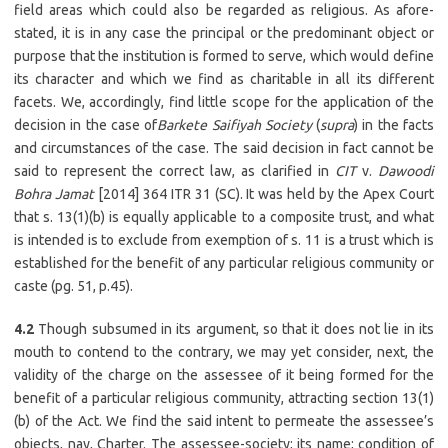
field areas which could also be regarded as religious. As afore-
stated, it is in any case the principal or the predominant object or
purpose that the institution is formed to serve, which would define
its character and which we find as charitable in all its different
facets. We, accordingly, find little scope for the application of the
decision in the case of
Barkete Saifiyah Society
(
supra
) in the facts
and circumstances of the case. The said decision in fact cannot be
said to represent the correct law, as clarified in
CIT
v.
Dawoodi
Bohra Jamat
[2014] 364 ITR 31 (SC). It was held by the Apex Court
that s. 13(1)(b) is equally applicable to a composite trust, and what
is intended is to exclude from exemption of s. 11 is a trust which is
established for the benefit of any particular religious community or
caste (pg. 51, p.45).
4.2
Though subsumed in its argument, so that it does not lie in its
mouth to contend to the contrary, we may yet consider, next, the
validity of the charge on the assessee of it being formed for the
benefit of a particular religious community, attracting section 13(1)
(b) of the Act. We find the said intent to permeate the assessee’s
objects, nay, Charter. The assessee-society; its name; condition of