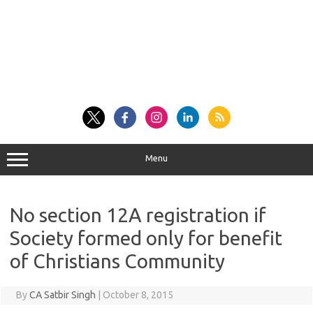
Menu
No section 12A registration if
Society formed only for benefit
of Christians Community
By
CA Satbir Singh
|
October 8, 2015