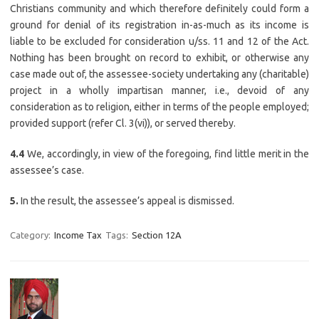
Christians community and which therefore definitely could form a
ground for denial of its registration in-as-much as its income is
liable to be excluded for consideration u/ss. 11 and 12 of the Act.
Nothing has been brought on record to exhibit, or otherwise any
case made out of, the assessee-society undertaking any (charitable)
project in a wholly impartisan manner, i.e., devoid of any
consideration as to religion, either in terms of the people employed;
provided support (refer Cl. 3(vi)), or served thereby.
4.4
We, accordingly, in view of the foregoing, find little merit in the
assessee’s case.
5.
In the result, the assessee’s appeal is dismissed.
Category:
Income Tax
Tags:
Section 12A