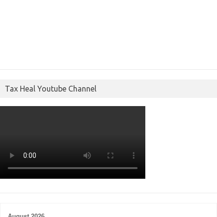
Tax Heal Youtube Channel
August 2026