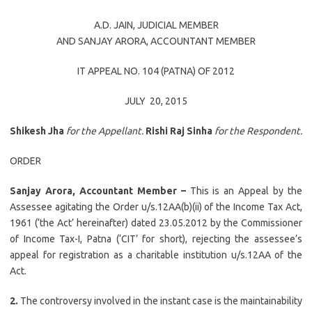
A.D. JAIN
, JUDICIAL MEMBER
AND
SANJAY ARORA
, ACCOUNTANT MEMBER
IT APPEAL NO. 104 (PATNA) OF 2012
JULY 20, 2015
Shikesh Jha
for the Appellant.
Rishi Raj Sinha
for the Respondent.
ORDER
Sanjay Arora, Accountant Member –
This is an Appeal by the
Assessee agitating the Order u/s.12AA(b)(ii) of the Income Tax Act,
1961 (‘the Act’ hereinafter) dated 23.05.2012 by the Commissioner
of Income Tax-I, Patna (‘CIT’ for short), rejecting the assessee’s
appeal for registration as a charitable institution u/s.12AA of the
Act.
2.
The controversy involved in the instant case is the maintainability