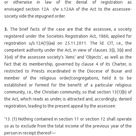
or otherwise in law of the denial of registration as
envisaged section 12A r/w s.12AA of the Act to the assessee-
society vide the impugned order.
3.
The brief facts of the case are that the assessee, a society
registered under the Societies Registration Act, 1860, applied for
registration u/s.12A(1)(aa) on 25.11.2011. The ld. CIT, i.e., the
competent authority under the Act, in view of clauses 3(i), 3(ii) and
3(vii) of the assessee society’s ‘Aims’ and ‘Objects’, as well as the
fact that its membership, governed by clause 4 of its Charter, is
restricted to Priests incardinated in the Diocese of Buxar and
member of the religious order/congregations, held it to be
established or formed for the benefit of a particular religious
community, i.e., the Christian community, so that section 13(1)(b) of
the Act, which reads as under, is attracted and, accordingly, denied
registration, leading to the present appeal by the assessee:
’13. (1) Nothing contained in section 11 or section 12 shall operate
so as to exclude from the total income of the previous year of the
person in receipt thereof—