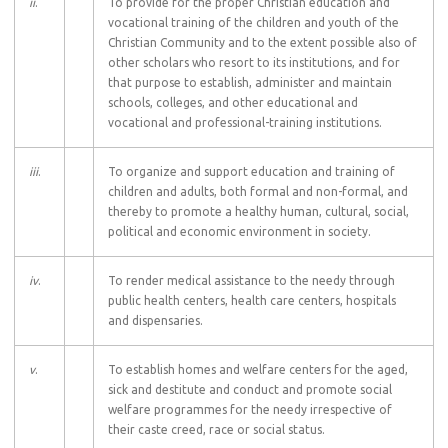
ii
.
To provide for the proper Christian education and
vocational training of the children and youth of the
Christian Community and to the extent possible also of
other scholars who resort to its institutions, and for
that purpose to establish, administer and maintain
schools, colleges, and other educational and
vocational and professional-training institutions.
iii
.
To organize and support education and training of
children and adults, both formal and non-formal, and
thereby to promote a healthy human, cultural, social,
political and economic environment in society.
iv
.
To render medical assistance to the needy through
public health centers, health care centers, hospitals
and dispensaries.
v
.
To establish homes and welfare centers for the aged,
sick and destitute and conduct and promote social
welfare programmes for the needy irrespective of
their caste creed, race or social status.