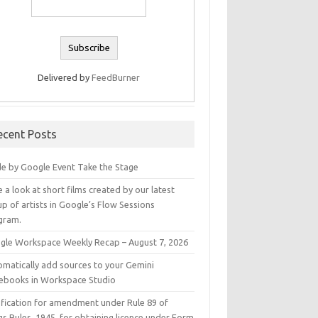
Delivered by
FeedBurner
ecent Posts
e by Google Event Take the Stage
 a look at short films created by our latest
p of artists in Google’s Flow Sessions
gram.
gle Workspace Weekly Recap – August 7, 2026
omatically add sources to your Gemini
ebooks in Workspace Studio
ification for amendment under Rule 89 of
s Rules, 1945, for obtaining licence under Form