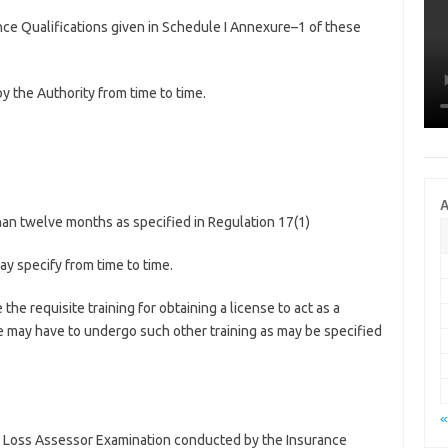
ance Qualifications given in Schedule I Annexure–1 of these
by the Authority from time to time.
A
s than twelve months as specified in Regulation 17(1)
ay specify from time to time.
e requisite training for obtaining a license to act as a
 may have to undergo such other training as may be specified
«
nd Loss Assessor Examination conducted by the Insurance