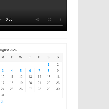
ugust 2026
M
T
W
T
F
S
S
1
2
3
4
5
6
7
8
9
10
11
12
13
14
15
16
17
18
19
20
21
22
23
24
25
26
27
28
29
30
31
 Jul