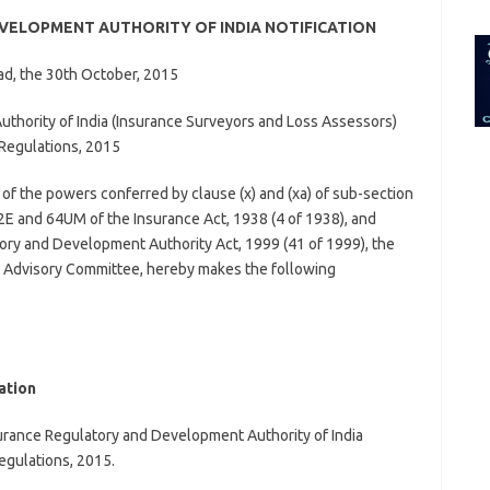
for:
VELOPMENT AUTHORITY OF INDIA NOTIFICATION
d, the 30th October, 2015
thority of India
(Insurance Surveyors and Loss Assessors)
Regulations, 2015
 of the powers conferred by clause (x) and (xa) of sub-section
2E and 64UM of the Insurance Act, 1938 (4 of 1938), and
ory and Development Authority Act, 1999 (41 of 1999), the
ce Advisory Committee, hereby makes the following
ation
surance Regulatory and Development Authority of India
egulations, 2015.