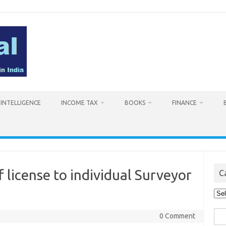
L INTELLIGENCE
INCOME TAX
BOOKS
FINANCE
 license to individual Surveyor
C
Cat
Sea
0 Comment