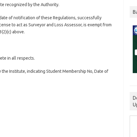
tute recognized by the Authority.
B
ate of notification of these Regulations, successfully
icense to act as Surveyor and Loss Assessor, is exempt from
(2)(c) above.
te in all respects.
 the Institute, indicating Student Membership No, Date of
D
U