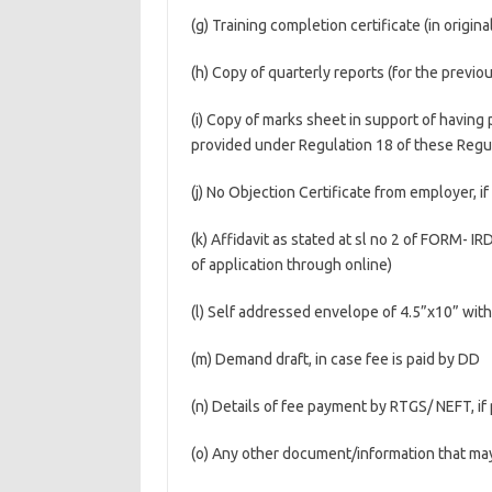
(g) Training completion certificate (in origina
(h) Copy of quarterly reports (for the previo
(i) Copy of marks sheet in support of havin
provided under Regulation 18 of these Regu
(j) No Objection Certificate from employer, if
(k) Affidavit as stated at sl no 2 of FORM- I
of application through online)
(l) Self addressed envelope of 4.5”x10” wi
(m) Demand draft, in case fee is paid by DD
(n) Details of fee payment by RTGS/ NEFT, i
(o) Any other document/information that may