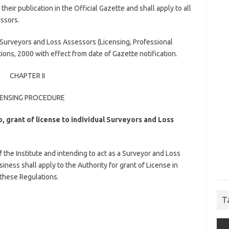
their publication in the Official Gazette and shall apply to all
ssors.
Surveyors and Loss Assessors (Licensing, Professional
ns, 2000 with effect from date of Gazette notification.
CHAPTER II
CENSING PROCEDURE
o, grant of license to individual Surveyors and Loss
the Institute and intending to act as a Surveyor and Loss
iness shall apply to the Authority for grant of License in
 these Regulations.
T