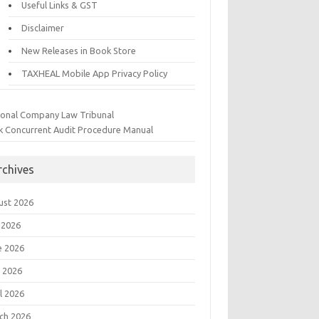
Useful Links & GST
Disclaimer
New Releases in Book Store
TAXHEAL Mobile App Privacy Policy
ional Company Law Tribunal
k Concurrent Audit Procedure Manual
rchives
ust 2026
 2026
e 2026
 2026
l 2026
ch 2026