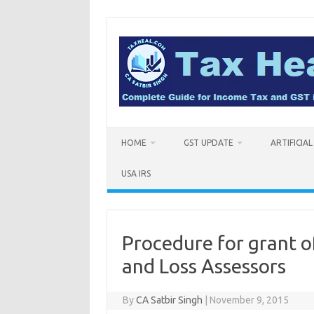
Skip
to
content
HOME
GST UPDATE
ARTIFICIA
USA IRS
Procedure for grant of
and Loss Assessors
By
CA Satbir Singh
|
November 9, 2015