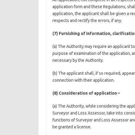
application form and these Regulations, shal
application, the applicant shall be given a r
respects and rectify the errors, if any.
(7) Furnishing of information, clarificat
(a) The Authority may require an applicant to 
purpose of examination of the application, a
necessary by the Authority.
(b) The applicant shall, if so required, appe
connection with their application.
(8) Consideration of application –
(a) The Authority, while considering the appl
Surveyor and Loss Assessor, take into conside
functions of Surveyor and Loss Assessor and s
be granted a license.