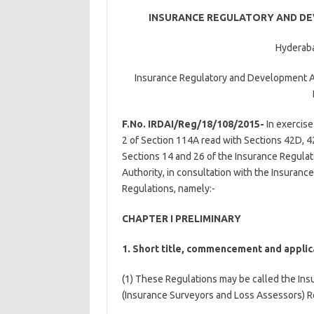
INSURANCE REGULATORY AND DE
Hyderaba
Insurance Regulatory and Development Au
F.No. IRDAI/Reg/18/108/2015-
In exercise
2 of Section 114A read with Sections 42D, 4
Sections 14 and 26 of the Insurance Regulat
Authority, in consultation with the Insuran
Regulations, namely:-
CHAPTER I PRELIMINARY
1. Short title, commencement and applic
(1) These Regulations may be called the In
(Insurance Surveyors and Loss Assessors) R