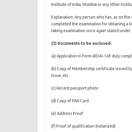
Institute of India, Mumbai or any other Insti
Explanation: Any person who has, as on the d
completed the examination for obtaining a l
taking examination once again stated under 3
(3) Documents to be enclosed:
(a) Application in Form-IRDAI-1AF duly comple
(b) Copy of Membership certificate issued by
Issue, etc.
(c) Recent passport photo
(d) Copy of PAN Card
(e) Address Proof
(f) Proof of qualification (notarized)