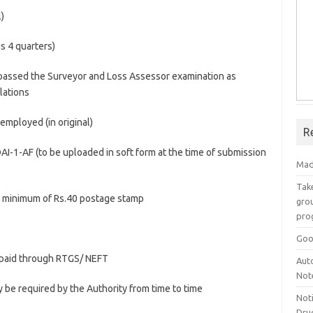
l)
us 4 quarters)
g passed the Surveyor and Loss Assessor examination as
lations
 employed (in original)
R
RDAI-1-AF (to be uploaded in soft form at the time of submission
Mad
Take
th minimum of Rs.40 postage stamp
grou
pro
Goo
f paid through RTGS/ NEFT
Aut
Not
 be required by the Authority from time to time
Not
Drug