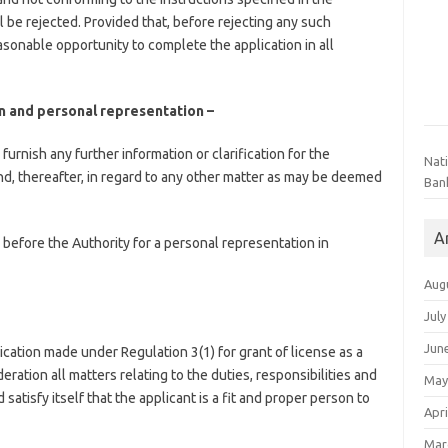
l be rejected. Provided that, before rejecting any such
easonable opportunity to complete the application in all
ion and personal representation –
furnish any further information or clarification for the
Nat
nd, thereafter, in regard to any other matter as may be deemed
Ban
A
ar before the Authority for a personal representation in
Aug
July
Jun
ication made under Regulation 3(1) for grant of license as a
ration all matters relating to the duties, responsibilities and
May
atisfy itself that the applicant is a fit and proper person to
Apri
Mar