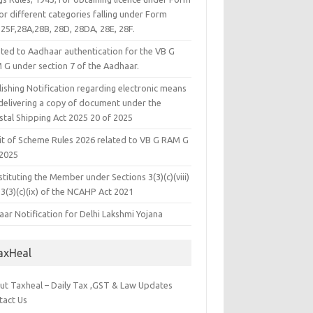
or different categories falling under Form
25F,28A,28B, 28D, 28DA, 28E, 28F.
ated to Aadhaar authentication for the VB G
 G under section 7 of the Aadhaar.
ishing Notification regarding electronic means
 delivering a copy of document under the
stal Shipping Act 2025 20 of 2025
it of Scheme Rules 2026 related to VB G RAM G
 2025
tituting the Member under Sections 3(3)(c)(viii)
3(3)(c)(ix) of the NCAHP Act 2021
ar Notification for Delhi Lakshmi Yojana
axHeal
ut Taxheal – Daily Tax ,GST & Law Updates
tact Us