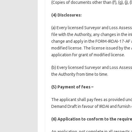
(Copies of documents other than (f), (g), (j), (
(4) Disclosures:
(a) Every licensed Surveyor and Loss Assesso
file with the Authority, any changes in the 
change and apply in the FORM-IRDAI-17-AF as 
modified license. The license issued by the A
application for grant of modified license.
(b) Every licensed Surveyor and Loss Assess
the Authority from time to time.
(5) Payment of fees –
The applicant shall pay fees as provided un
Demand Draft in favour of IRDAI and furnish
(6) Application to conform to the requir
An application, not complete in all respects 