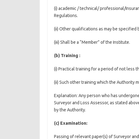
(i) academic / technical/ professional/Insur
Regulations.
(ii) Other qualifications as may be specified 
(iii) Shall be a “Member” of the Institute.
(b) Training :
(i) Practical training for a period of not les
(ii) Such other training which the Authority m
Explanation: Any person who has undergone th
Surveyor and Loss Assessor, as stated above
by the Authority.
(c) Examination:
Passing of relevant paper(s) of Surveyor a