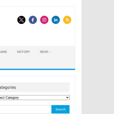
BANK
HISTORY
NEWS
ategories
egories
rch