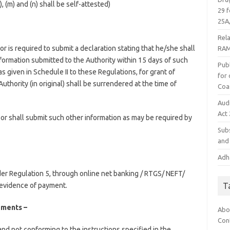
l), (m) and (n) shall be self-attested)
29 f
25A,
Rel
r is required to submit a declaration stating that he/she shall
RAM
information submitted to the Authority within 15 days of such
Publ
given in Schedule II to these Regulations, for grant of
for
uthority (in original) shall be surrendered at the time of
Coa
Aud
Act
or shall submit such other information as may be required by
Subs
and 
Adha
der Regulation 5, through online net banking / RTGS/ NEFT/
T
 evidence of payment.
ements –
Abo
Con
and not conforming to the instructions specified in the