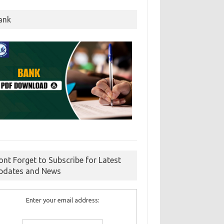
ank
ont Forget to Subscribe for Latest
pdates and News
Enter your email address: