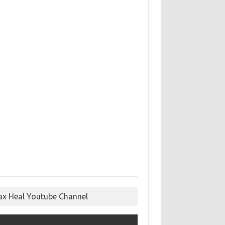
ax Heal Youtube Channel