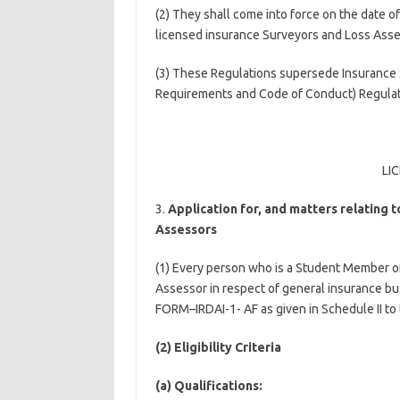
(2) They shall come into force on the date of 
licensed insurance Surveyors and Loss Asse
(3) These Regulations supersede Insurance 
Requirements and Code of Conduct) Regulatio
LI
3.
Application for, and matters relating t
Assessors
(1) Every person who is a Student Member of 
Assessor in respect of general insurance bus
FORM–IRDAI-1- AF as given in Schedule II to
(2) Eligibility Criteria
(a) Qualifications: