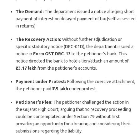
The Demand:
The department issued a notice alleging short
payment of interest on delayed payment of tax (self-assessed
in returns).
The Recovery Action:
Without further adjudication or
specific statutory notice (DRC-01D), the department issued a
notice in
Form GST DRC-13
to the petitioner’s bank. This
notice directed the bank to hold a lien/attach an amount of
₹23.17 lakh
from the petitioner’s accounts.
Payment under Protest:
Following the coercive attachment,
the petitioner paid
₹7.5 lakh
under protest.
Petitioner’s Plea:
The petitioner challenged the action in
the Gujarat High Court, arguing that no recovery proceeding
could be contemplated under Section 79 without first
providing an opportunity for a hearing and considering their
submissions regarding the liability.