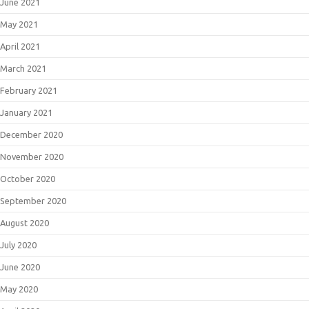
June 2021
May 2021
April 2021
March 2021
February 2021
January 2021
December 2020
November 2020
October 2020
September 2020
August 2020
July 2020
June 2020
May 2020