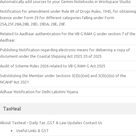
Automatically add sources to your Gemini Notebooks in Workspace Studio
Notification for amendment under Rule 89 of Drugs Rules, 1945, for obtaining
licence under Form 29 for different categories falling under Form
25A,25F,28A,28B, 28D, 28DA, 28E, 28F.
Related to Aadhaar authentication for the VB G RAM G under section 7 of the
Aadhaar.
Publishing Notification regarding electronic means for delivering a copy of
document under the Coastal Shipping Act 2025 20 of 2025
Audit of Scheme Rules 2026 related to VB G RAM G Act 2025
Substituting the Member under Sections 3(3)(c)(viii) and 3(3)(c)(ix) of the
NCAHP Act 2021
Adhaar Notification for Delhi Lakshmi Yojana
TaxHeal
About Taxheal – Daily Tax ,GST & Law Updates
Contact Us
Useful Links & GST