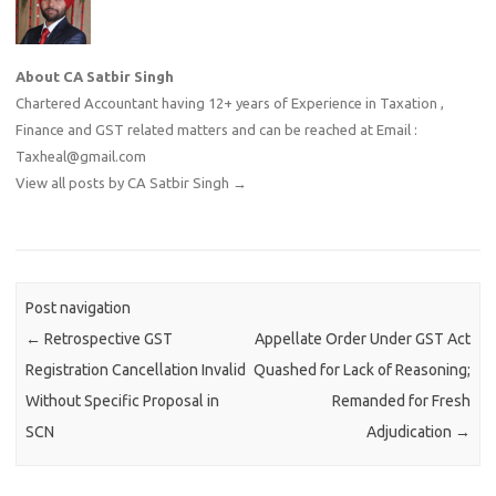
About CA Satbir Singh
Chartered Accountant having 12+ years of Experience in Taxation ,
Finance and GST related matters and can be reached at Email :
Taxheal@gmail.com
View all posts by CA Satbir Singh
→
Post navigation
←
Retrospective GST
Appellate Order Under GST Act
Registration Cancellation Invalid
Quashed for Lack of Reasoning;
Without Specific Proposal in
Remanded for Fresh
SCN
Adjudication
→