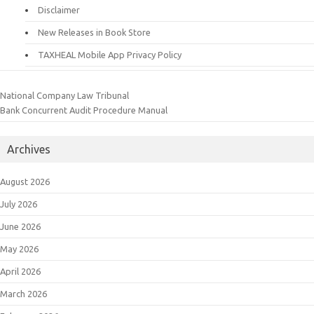
Disclaimer
New Releases in Book Store
TAXHEAL Mobile App Privacy Policy
National Company Law Tribunal
Bank Concurrent Audit Procedure Manual
Archives
August 2026
July 2026
June 2026
May 2026
April 2026
March 2026