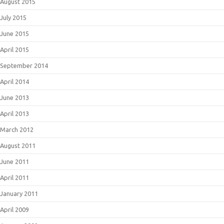
August 2015
July 2015
June 2015
April 2015
September 2014
April 2014
June 2013
April 2013
March 2012
August 2011
June 2011
April 2011
January 2011
April 2009