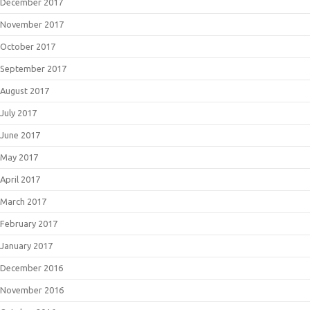
December 2017
November 2017
October 2017
September 2017
August 2017
July 2017
June 2017
May 2017
April 2017
March 2017
February 2017
January 2017
December 2016
November 2016