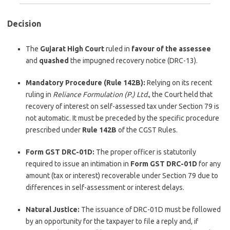
Decision
The
Gujarat High Court
ruled in
favour of the assessee
and
quashed
the impugned recovery notice (DRC-13).
Mandatory Procedure (Rule 142B):
Relying on its recent
ruling in
Reliance Formulation (P.) Ltd.
, the Court held that
recovery of interest on self-assessed tax under Section 79 is
not automatic. It must be preceded by the specific procedure
prescribed under
Rule 142B
of the CGST Rules.
Form GST DRC-01D:
The proper officer is statutorily
required to issue an intimation in
Form GST DRC-01D
for any
amount (tax or interest) recoverable under Section 79 due to
differences in self-assessment or interest delays.
Natural Justice:
The iss
uance of DRC-01D must be followed
by an opportunity for the taxpayer to file a reply and, if