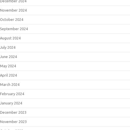
December 2024
November 2024
October 2024
September 2024
August 2024
July 2024
June 2024
May 2024
April 2024
March 2024
February 2024
January 2024
December 2023
November 2023