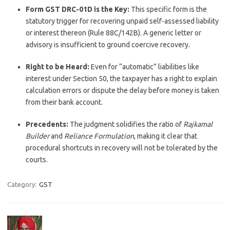
Form GST DRC-01D is the Key:
This specific form is the
statutory trigger for recovering unpaid self-assessed liability
or interest thereon (Rule 88C/142B). A generic letter or
advisory is insufficient to ground coercive recovery.
Right to be Heard:
Even for “automatic” liabilities like
interest under Section 50, the taxpayer has a right to explain
calculation errors or dispute the delay before money is taken
from their bank account.
Precedents:
The judgment solidifies the ratio of
Rajkamal
Builder
and
Reliance Formulation
, making it clear that
procedural shortcuts in recovery will not be tolerated by the
courts.
Category:
GST