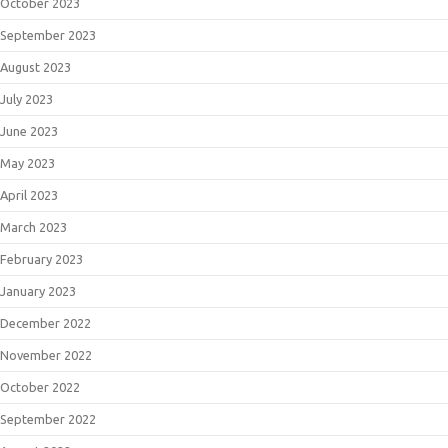
October 2023
September 2023
August 2023
July 2023
June 2023
May 2023
April 2023
March 2023
February 2023
January 2023
December 2022
November 2022
October 2022
September 2022