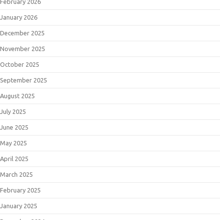
February 2026
January 2026
December 2025
November 2025
October 2025
September 2025
August 2025
July 2025
June 2025
May 2025
April 2025
March 2025
February 2025
January 2025