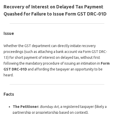
Recovery of Interest on Delayed Tax Payment
Quashed for Failure to Issue Form GST DRC-01D
Issue
Whether the GST department can directly initiate recovery
proceedings (such as attaching a bank account via Form GST DRC-
13) for short payment of interest on delayed tax, without first
following the mandatory procedure of issuing an intimation in
Form
GST DRC-01D
and affording the taxpayer an opportunity to be
heard.
Facts
The Petitioner:
Bombay Art
, a registered taxpayer (likely a
partnership or proprietorship based on context).