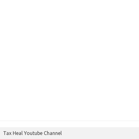
Tax Heal Youtube Channel