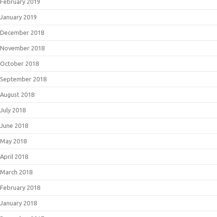
February 2019
January 2019
December 2018
November 2018
October 2018
September 2018
August 2018
July 2018
June 2018
May 2018
April 2018
March 2018
February 2018
January 2018