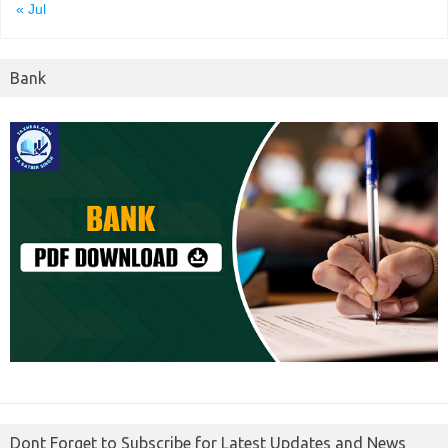
« Jul
Bank
Dont Forget to Subscribe for Latest Updates and News