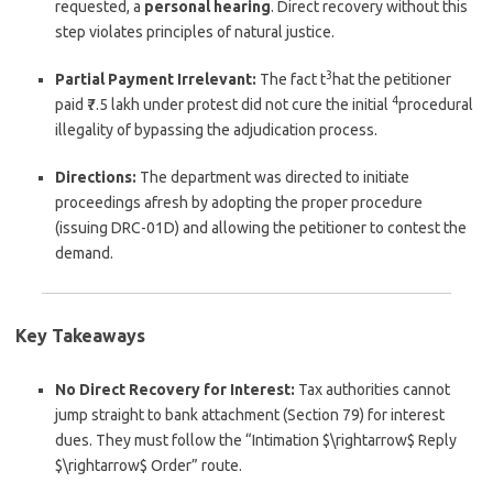
requested, a
personal hearing
. Direct recovery without this
step violates principles of natural justice.
3
Partial Payment Irrelevant:
The fact t
hat the petitioner
4
paid ₹7.5 lakh under protest did not cure the initial
procedural
illegality of bypassing the adjudication process.
Directions:
The department was directed to initiate
proceedings afresh by adopting the proper procedure
(issuing DRC-01D) and allowing the petitioner to contest the
demand.
Key Takeaways
No Direct Recovery for Interest:
Tax authorities cannot
jump straight to bank attachment (Section 79) for interest
dues. They must follow the “Intimation
$\rightarrow$
Reply
$\rightarrow$
Order” route.