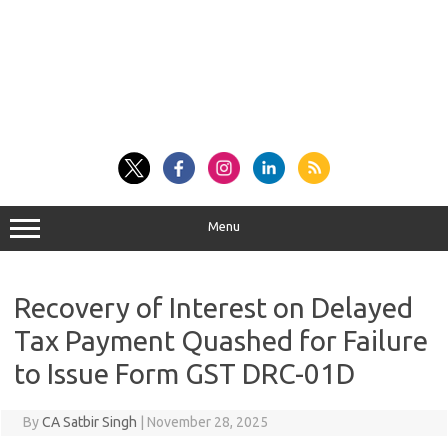
Menu
Recovery of Interest on Delayed
Tax Payment Quashed for Failure
to Issue Form GST DRC-01D
By
CA Satbir Singh
|
November 28, 2025