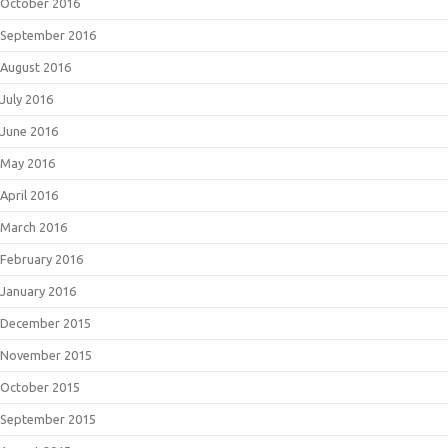
October 2016
September 2016
August 2016
July 2016
June 2016
May 2016
April 2016
March 2016
February 2016
January 2016
December 2015
November 2015
October 2015
September 2015