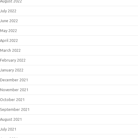
August 2022
July 2022
June 2022
May 2022
April 2022
March 2022
February 2022
January 2022
December 2021
November 2021
October 2021
September 2021
August 2021
July 2021