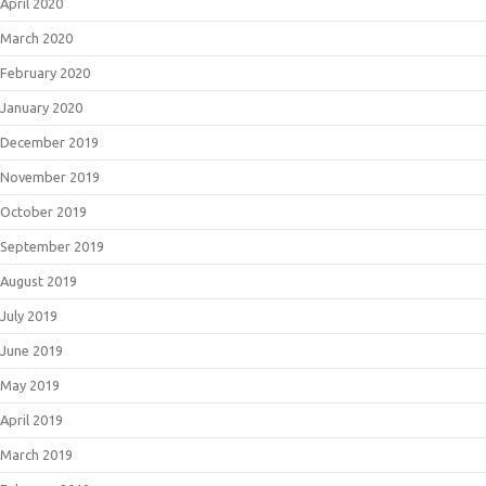
April 2020
March 2020
February 2020
January 2020
December 2019
November 2019
October 2019
September 2019
August 2019
July 2019
June 2019
May 2019
April 2019
March 2019