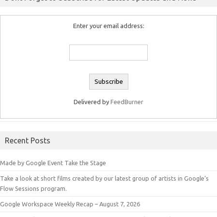
Enter your email address:
Delivered by
FeedBurner
Recent Posts
Made by Google Event Take the Stage
Take a look at short films created by our latest group of artists in Google’s
Flow Sessions program.
Google Workspace Weekly Recap – August 7, 2026