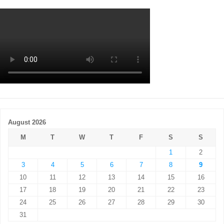
August 2026
M
T
W
T
F
S
S
1
2
3
4
5
6
7
8
9
10
11
12
13
14
15
16
17
18
19
20
21
22
23
24
25
26
27
28
29
30
31