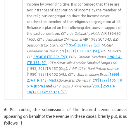
income by overriding title. It is contended that these are
not instances of application of income by the member of
the religious congregation since the income never
reached the member of the religious congregation at all.
Reliance is placed on the following decisions in support of
the said contention:
CIT
v.
A. Gajapathy Naidu
AIR 1964 SC
1653,
CIT
v.
Ashokbhai Chimanbhai
AIR 1965 SC 1343,
E.D.
Sassoon & Co. Ltd.
v.
CIT
[1954] 26 ITR 27 (SC)
,
Motilal
Chhadami Lal Jain
v.
CIT
[1991] 190 ITR 1 (SC)
,
P.C. Mullick
v.
CIT
[1938] 6 ITR 206 (PC)
,
CIT
v.
Sitaldas Tirathdas
[1961] 41
ITR 367 (SC)
,
CIT
v.
Surat Jilla Kamdar Sahakari Sangh Ltd.
[1993] 201 ITR 157 (Guj.),
Addl. CIT
v.
Rani Pritam Kunwar
[1980] 125 ITR 102 (All.),
CIT
v.
Subramaniam Bros.
[1999]
236 ITR 148 (Mad.)
,
Surajratan Damani
v.
CIT
[1977] 106 ITR
576 (Bom.)
and
CIT
v.
Sunil J. Kinariwala
[2003] 259 ITR
10/126 Taxman 161 (SC)
.
6.
Per contra, the submissions of the learned senior counsel
appearing on behalf of the Revenue in these cases, briefly put, is as
follows :
\