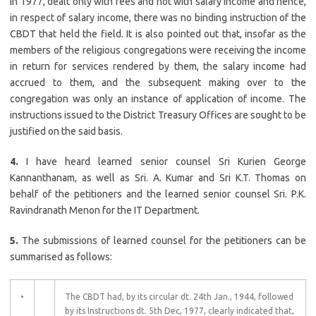
in 1977, dealt only with fees and not with salary income and hence,
in respect of salary income, there was no binding instruction of the
CBDT that held the field. It is also pointed out that, insofar as the
members of the religious congregations were receiving the income
in return for services rendered by them, the salary income had
accrued to them, and the subsequent making over to the
congregation was only an instance of application of income. The
instructions issued to the District Treasury Offices are sought to be
justified on the said basis.
4.
I have heard learned senior counsel Sri Kurien George
Kannanthanam, as well as Sri. A. Kumar and Sri K.T. Thomas on
behalf of the petitioners and the learned senior counsel Sri. P.K.
Ravindranath Menon for the IT Department.
5.
The submissions of learned counsel for the petitioners can be
summarised as follows:
•
The CBDT had, by its circular dt. 24th Jan., 1944, followed
by its Instructions dt. 5th Dec, 1977, clearly indicated that,