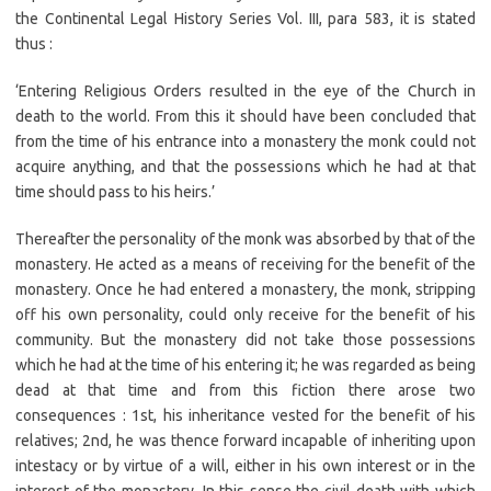
the Continental Legal History Series Vol. III, para 583, it is stated
thus :
‘Entering Religious Orders resulted in the eye of the Church in
death to the world. From this it should have been concluded that
from the time of his entrance into a monastery the monk could not
acquire anything, and that the possessions which he had at that
time should pass to his heirs.’
Thereafter the personality of the monk was absorbed by that of the
monastery. He acted as a means of receiving for the benefit of the
monastery. Once he had entered a monastery, the monk, stripping
off his own personality, could only receive for the benefit of his
community. But the monastery did not take those possessions
which he had at the time of his entering it; he was regarded as being
dead at that time and from this fiction there arose two
consequences : 1st, his inheritance vested for the benefit of his
relatives; 2nd, he was thence forward incapable of inheriting upon
intestacy or by virtue of a will, either in his own interest or in the