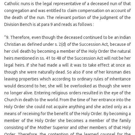
Catholic nuns is the legal representative of a deceased nun of that
congregation and was entitled to claim compensation on account of
the death of the nun. The relevant portion of the judgment of the
Division Bench is at para 9 and reads as follows :
“9. Therefore, even though the deceased continued to be an Indian
Christian as defined under s. 2(d) of the Succession Act, because of
her civil death by becoming a member of the Holy Order the natural
heirs mentioned in ss. 41 to 48 of the Succession Act will not be her
legal heirs. If she had made a will it was to take effect at once as
though she were naturally dead. So also if one of her kinsman dies
leaving properties which according to ordinary rules of inheritance
would descend to her, she will be overlooked as though she were
no longer alive. Entering religious orders resulted in the eye of the
Church in death to the world. From the time of her entrance into the
Holy Order she could not acquire anything and she acted only as a
means of receiving for the benefit of the Holy Order. By becoming a
member of the Holy Order she becomes a member of the family
consisting of the Mother Superior and other members of that Holy
Order. Therefore, the contention of the learned counsel for the