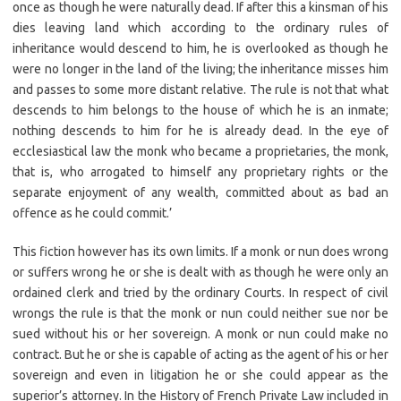
once as though he were naturally dead. If after this a kinsman of his
dies leaving land which according to the ordinary rules of
inheritance would descend to him, he is overlooked as though he
were no longer in the land of the living; the inheritance misses him
and passes to some more distant relative. The rule is not that what
descends to him belongs to the house of which he is an inmate;
nothing descends to him for he is already dead. In the eye of
ecclesiastical law the monk who became a proprietaries, the monk,
that is, who arrogated to himself any proprietary rights or the
separate enjoyment of any wealth, committed about as bad an
offence as he could commit.’
This fiction however has its own limits. If a monk or nun does wrong
or suffers wrong he or she is dealt with as though he were only an
ordained clerk and tried by the ordinary Courts. In respect of civil
wrongs the rule is that the monk or nun could neither sue nor be
sued without his or her sovereign. A monk or nun could make no
contract. But he or she is capable of acting as the agent of his or her
sovereign and even in litigation he or she could appear as the
superior’s attorney. In the History of French Private Law included in