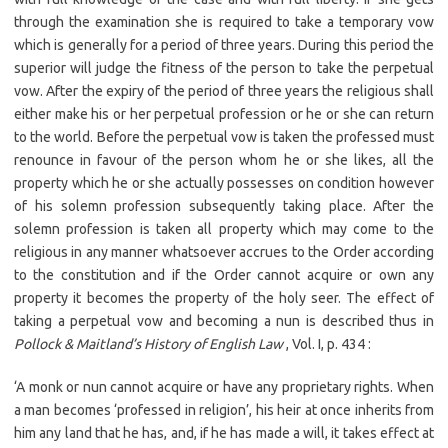
through the examination she is required to take a temporary vow
which is generally for a period of three years. During this period the
superior will judge the fitness of the person to take the perpetual
vow. After the expiry of the period of three years the religious shall
either make his or her perpetual profession or he or she can return
to the world. Before the perpetual vow is taken the professed must
renounce in favour of the person whom he or she likes, all the
property which he or she actually possesses on condition however
of his solemn profession subsequently taking place. After the
solemn profession is taken all property which may come to the
religious in any manner whatsoever accrues to the Order according
to the constitution and if the Order cannot acquire or own any
property it becomes the property of the holy seer. The effect of
taking a perpetual vow and becoming a nun is described thus in
Pollock & Maitland’s History of English Law
, Vol. I, p. 434 :
‘A monk or nun cannot acquire or have any proprietary rights. When
a man becomes ‘professed in religion’, his heir at once inherits from
him any land that he has, and, if he has made a will, it takes effect at