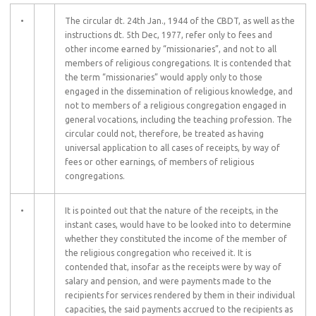
•
The circular dt. 24th Jan., 1944 of the CBDT, as well as the
instructions dt. 5th Dec, 1977, refer only to fees and
other income earned by “missionaries”, and not to all
members of religious congregations. It is contended that
the term “missionaries” would apply only to those
engaged in the dissemination of religious knowledge, and
not to members of a religious congregation engaged in
general vocations, including the teaching profession. The
circular could not, therefore, be treated as having
universal application to all cases of receipts, by way of
fees or other earnings, of members of religious
congregations.
•
It is pointed out that the nature of the receipts, in the
instant cases, would have to be looked into to determine
whether they constituted the income of the member of
the religious congregation who received it. It is
contended that, insofar as the receipts were by way of
salary and pension, and were payments made to the
recipients for services rendered by them in their individual
capacities, the said payments accrued to the recipients as