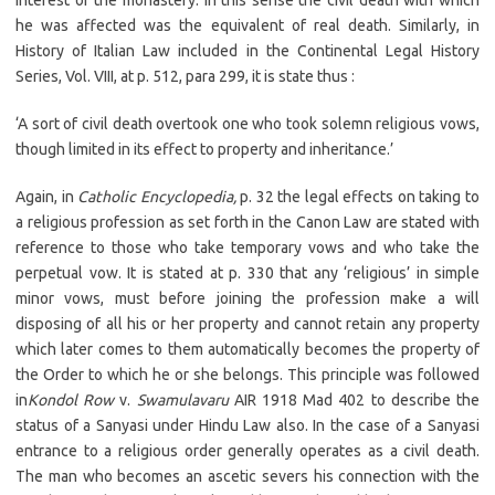
interest of the monastery. In this sense the civil death with which
he was affected was the equivalent of real death. Similarly, in
History of Italian Law included in the Continental Legal History
Series, Vol. VIII, at p. 512, para 299, it is state thus :
‘A sort of civil death overtook one who took solemn religious vows,
though limited in its effect to property and inheritance.’
Again, in
Catholic Encyclopedia,
p. 32 the legal effects on taking to
a religious profession as set forth in the Canon Law are stated with
reference to those who take temporary vows and who take the
perpetual vow. It is stated at p. 330 that any ‘religious’ in simple
minor vows, must before joining the profession make a will
disposing of all his or her property and cannot retain any property
which later comes to them automatically becomes the property of
the Order to which he or she belongs. This principle was followed
in
Kondol Row
v.
Swamulavaru
AIR 1918 Mad 402 to describe the
status of a Sanyasi under Hindu Law also. In the case of a Sanyasi
entrance to a religious order generally operates as a civil death.
The man who becomes an ascetic severs his connection with the