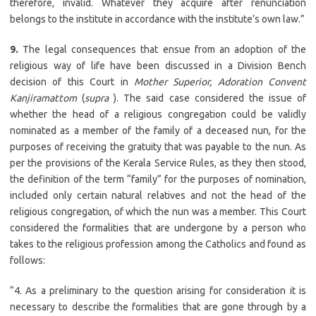
therefore, invalid. Whatever they acquire after renunciation
belongs to the institute in accordance with the institute’s own law.”
9.
The legal consequences that ensue from an adoption of the
religious way of life have been discussed in a Division Bench
decision of this Court in
Mother Superior, Adoration Convent
Kanjiramattom
(
supra
). The said case considered the issue of
whether the head of a religious congregation could be validly
nominated as a member of the family of a deceased nun, for the
purposes of receiving the gratuity that was payable to the nun. As
per the provisions of the Kerala Service Rules, as they then stood,
the definition of the term “family” for the purposes of nomination,
included only certain natural relatives and not the head of the
religious congregation, of which the nun was a member. This Court
considered the formalities that are undergone by a person who
takes to the religious profession among the Catholics and found as
follows:
“4. As a preliminary to the question arising for consideration it is
necessary to describe the formalities that are gone through by a