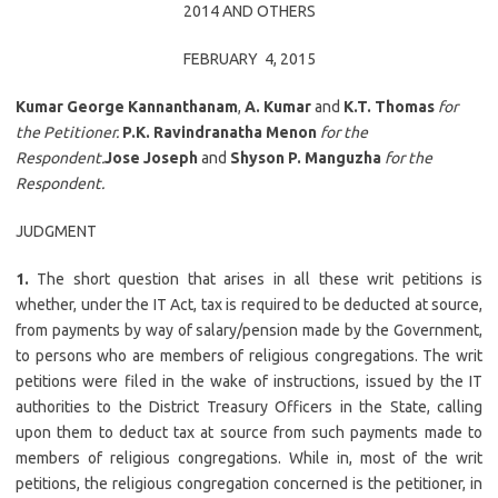
2014 AND OTHERS
FEBRUARY 4, 2015
Kumar George Kannanthanam
,
A. Kumar
and
K.T. Thomas
for
the Petitioner.
P.K. Ravindranatha Menon
for the
Respondent.
Jose Joseph
and
Shyson P. Manguzha
for the
Respondent.
JUDGMENT
1.
The short question that arises in all these writ petitions is
whether, under the IT Act, tax is required to be deducted at source,
from payments by way of salary/pension made by the Government,
to persons who are members of religious congregations. The writ
petitions were filed in the wake of instructions, issued by the IT
authorities to the District Treasury Officers in the State, calling
upon them to deduct tax at source from such payments made to
members of religious congregations. While in, most of the writ
petitions, the religious congregation concerned is the petitioner, in