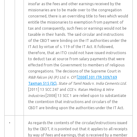
insofar as the fees and other earnings received by the
missionaries are to be made over to the congregation
concerned, there is an overriding title to fees which would
entitle the missionaries to exemption from payment of
tax and consequently, such fees or earnings would not be
taxable in their hands. The said circular and instructions
of the CBDT were binding on the IT authorities under the
IT Act by virtue of s. 119 of the IT Act. It followed,
therefore, that an ITO could not have issued instructions
to deduct tax at source from salary payments that were
effected from the Government to members of religious
congregations. The decisions of the Supreme Court in
R&B Falcon (A) (P.) Ltd.
v.
CIT
[2008] 301 ITR 309/169
Taxman 515 (SC)
,
State of Tamil Nadu
v.
India Cements Ltd.
[2011] 13 SCC 247 and
CCE
v.
Ratan Melting & Wire
Industries
[2008] 13 SCC 1 are relied upon to substantiate
the contention that instructions and circulars of the
CBDT are binding upon the authorities under the IT Act.
•
As regards the contents of the circular/instructions issued
by the CBDT, it is pointed out that it applies to all receipts
by way of fees and earnings, that is received by a member