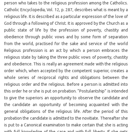
person who takes to the religious profession among the Catholics.
Catholic Encyclopedia, Vol. 12, p. 287, describes what is meant by a
religious life. It is described as a particular expression of the love of
God through a following of Christ. It is approved by the Church as a
public state of life by the profession of poverty, chastity and
obedience through public vows and by some form of separation
from the world, practised for the sake and service of the world
Religious profession is an act by which a person embraces the
religious state by taking the three public vows of poverty, chastity
and obedience. This is really an agreement made with the religious
order which, when accepted by the competent superior, creates a
whole series of reciprocal rights and obligations between the
religious order and the religious. Before a person is admitted into
this order he or she is put on probation. “Postulantship” is intended
to give the superiors an opportunity to observe the candidate and
the candidate an opportunity of becoming acquainted with the
general obligations of the religious life. After the period of this
probation the candidate is admitted to the novitiate. Thereafter she
is put to a Canonical examination to make certain that she is acting
with full knowledge of the case and with full liberty. If she gets