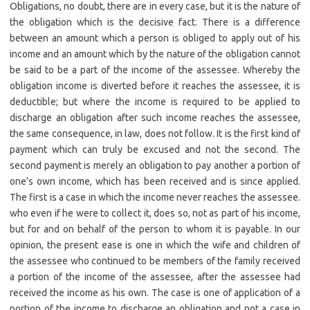
Obligations, no doubt, there are in every case, but it is the nature of
the obligation which is the decisive fact. There is a difference
between an amount which a person is obliged to apply out of his
income and an amount which by the nature of the obligation cannot
be said to be a part of the income of the assessee. Whereby the
obligation income is diverted before it reaches the assessee, it is
deductible; but where the income is required to be applied to
discharge an obligation after such income reaches the assessee,
the same consequence, in law, does not follow. It is the first kind of
payment which can truly be excused and not the second. The
second payment is merely an obligation to pay another a portion of
one’s own income, which has been received and is since applied.
The first is a case in which the income never reaches the assessee.
who even if he were to collect it, does so, not as part of his income,
but for and on behalf of the person to whom it is payable. In our
opinion, the present ease is one in which the wife and children of
the assessee who continued to be members of the family received
a portion of the income of the assessee, after the assessee had
received the income as his own. The case is one of application of a
portion of the income to discharge an obligation and not a case in