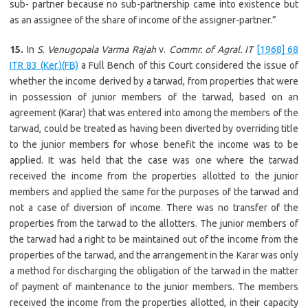
sub- partner because no sub-partnership came into existence but
as an assignee of the share of income of the assigner-partner.”
15.
In
S. Venugopala Varma Rajah
v.
Commr. of Agral. IT
[1968] 68
ITR 83 (Ker.)(FB)
a Full Bench of this Court considered the issue of
whether the income derived by a tarwad, from properties that were
in possession of junior members of the tarwad, based on an
agreement (Karar) that was entered into among the members of the
tarwad, could be treated as having been diverted by overriding title
to the junior members for whose benefit the income was to be
applied. It was held that the case was one where the tarwad
received the income from the properties allotted to the junior
members and applied the same for the purposes of the tarwad and
not a case of diversion of income. There was no transfer of the
properties from the tarwad to the allotters. The junior members of
the tarwad had a right to be maintained out of the income from the
properties of the tarwad, and the arrangement in the Karar was only
a method for discharging the obligation of the tarwad in the matter
of payment of maintenance to the junior members. The members
received the income from the properties allotted, in their capacity