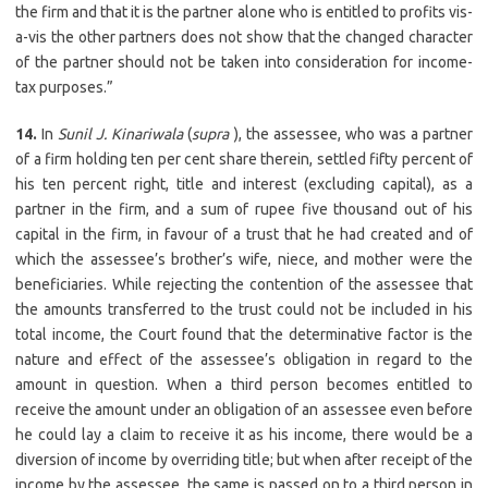
the firm and that it is the partner alone who is entitled to profits vis-
a-vis the other partners does not show that the changed character
of the partner should not be taken into consideration for income-
tax purposes.”
14.
In
Sunil J. Kinariwala
(
supra
), the assessee, who was a partner
of a firm holding ten per cent share therein, settled fifty percent of
his ten percent right, title and interest (excluding capital), as a
partner in the firm, and a sum of rupee five thousand out of his
capital in the firm, in favour of a trust that he had created and of
which the assessee’s brother’s wife, niece, and mother were the
beneficiaries. While rejecting the contention of the assessee that
the amounts transferred to the trust could not be included in his
total income, the Court found that the determinative factor is the
nature and effect of the assessee’s obligation in regard to the
amount in question. When a third person becomes entitled to
receive the amount under an obligation of an assessee even before
he could lay a claim to receive it as his income, there would be a
diversion of income by overriding title; but when after receipt of the
income by the assessee, the same is passed on to a third person in