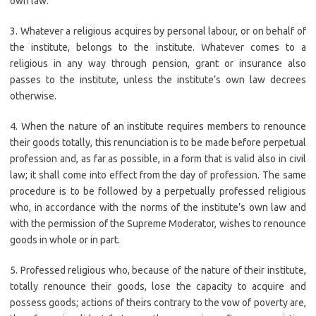
own law.
3. Whatever a religious acquires by personal labour, or on behalf of
the institute, belongs to the institute. Whatever comes to a
religious in any way through pension, grant or insurance also
passes to the institute, unless the institute’s own law decrees
otherwise.
4. When the nature of an institute requires members to renounce
their goods totally, this renunciation is to be made before perpetual
profession and, as far as possible, in a form that is valid also in civil
law; it shall come into effect from the day of profession. The same
procedure is to be followed by a perpetually professed religious
who, in accordance with the norms of the institute’s own law and
with the permission of the Supreme Moderator, wishes to renounce
goods in whole or in part.
5. Professed religious who, because of the nature of their institute,
totally renounce their goods, lose the capacity to acquire and
possess goods; actions of theirs contrary to the vow of poverty are,