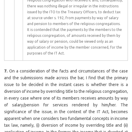
religious congregation who received it and, consequently,
there was nothing illegal or irregular in the instructions
issued by the ITO to the Treasury Officers, to deduct tax
at source under s. 192, from payments by way of salary
and pension to members of the religious congregations.
It is contended that the payments by the members to the
religious congregation, of amounts received by them by
way of salary or pension, could be viewed only as an
application of income by the member concerned, for the
purposes of the IT Act.
7.
On a consideration of the facts and circumstances of the case
and the submissions made across the bar, I find that the primary
issue to be decided in the instant cases is whether there is a
diversion of income by overriding title to the religious congregation,
in every case where one of its members receives amounts by way
of salary/pension for services rendered by him/her. The
significance of the issue, in the context of the IT Act, becomes
apparent when one considers two fundamental concepts in income
tax law, namely, (i) diversion of income by overriding title and (ii)