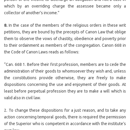
which by an overriding charge the assessee became only a
collector of another’s income.”
8.
In the case of the members of the religious orders in these writ
petitions, they are bound by the precepts of Canon Law that oblige
them to observe the vows of chastity, obedience and poverty prior
to their ordainment as members of the congregation. Canon 668 in
the Code of Canon Laws reads as follows:
“Can. 668 1. Before their first profession, members are to cede the
administration of their goods to whomsoever they wish and, unless
the constitutions provide otherwise, they are freely to make
dispositions concerning the use and enjoyment of their goods. At
least before perpetual profession they are to make a will which is
valid also in civil law.
2. To change these dispositions for a just reason, and to take any
action concerning temporal goods, there is required the permission
of the Superior who is competent in accordance with the institute’s