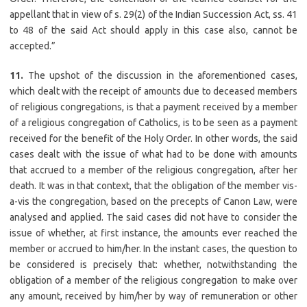
appellant that in view of s. 29(2) of the Indian Succession Act, ss. 41
to 48 of the said Act should apply in this case also, cannot be
accepted.”
11.
The upshot of the discussion in the aforementioned cases,
which dealt with the receipt of amounts due to deceased members
of religious congregations, is that a payment received by a member
of a religious congregation of Catholics, is to be seen as a payment
received for the benefit of the Holy Order. In other words, the said
cases dealt with the issue of what had to be done with amounts
that accrued to a member of the religious congregation, after her
death. It was in that context, that the obligation of the member vis-
a-vis the congregation, based on the precepts of Canon Law, were
analysed and applied. The said cases did not have to consider the
issue of whether, at first instance, the amounts ever reached the
member or accrued to him/her. In the instant cases, the question to
be considered is precisely that: whether, notwithstanding the
obligation of a member of the religious congregation to make over
any amount, received by him/her by way of remuneration or other