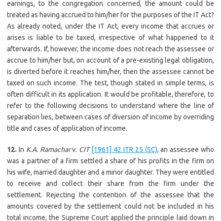
earnings, to the congregation concerned, the amount could be
treated as having accrued to him/her for the purposes of the IT Act?
As already noted, under the IT Act, every income that accrues or
arises is liable to be taxed, irrespective of what happened to it
afterwards. If, however, the income does not reach the assessee or
accrue to him/her but, on account of a pre-existing legal obligation,
is diverted before it reaches him/her, then the assessee cannot be
taxed on such income. The test, though stated in simple terms, is
often difficult in its application. It would be profitable, therefore, to
refer to the following decisions to understand where the line of
separation lies, between cases of diversion of income by overriding
title and cases of application of income.
12.
In
K.A. Ramachar
v.
CIT
[1961] 42 ITR 25 (SC)
, an assessee who
was a partner of a firm settled a share of his profits in the firm on
his wife, married daughter and a minor daughter. They were entitled
to receive and collect their share from the firm under the
settlement. Rejecting the contention of the assessee that the
amounts covered by the settlement could not be included in his
total income, the Supreme Court applied the principle laid down in