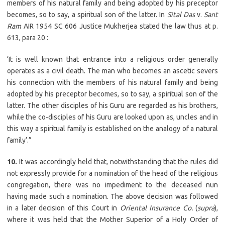
members of his natural family and being adopted by his preceptor
becomes, so to say, a spiritual son of the latter. In
Sital Das
v.
Sant
Ram
AIR 1954 SC 606 Justice Mukherjea stated the law thus at p.
613, para 20 :
‘It is well known that entrance into a religious order generally
operates as a civil death. The man who becomes an ascetic severs
his connection with the members of his natural family and being
adopted by his preceptor becomes, so to say, a spiritual son of the
latter. The other disciples of his Guru are regarded as his brothers,
while the co-disciples of his Guru are looked upon as, uncles and in
this way a spiritual family is established on the analogy of a natural
family’.”
10.
It was accordingly held that, notwithstanding that the rules did
not expressly provide for a nomination of the head of the religious
congregation, there was no impediment to the deceased nun
having made such a nomination. The above decision was followed
in a later decision of this Court in
Oriental Insurance Co.
(
supra
),
where it was held that the Mother Superior of a Holy Order of