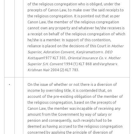
of the religious congregation who is obliged, under the
precepts of Canon Law, to make over the said receipts to
the religious congregation. It is pointed out that as per
Canon Law, the member of the religious congregation
cannot own any property and whatever he/she receives is
a receipt on behalf of the religious congregation of which
he/she is a member. In support of this contention,
reliance is placed on the decisions of this Court in
Mother
Superior, Adoration Convent, Kanjiramattom
v.
DEO
Kottayam
1977 KLT 303,
Oriental Insurance Co.
v.
Mother
Superior S.H. Convent
1994 (1) KLT 868 and
Varghese
v.
Krishnan Nair
2004 (2) KLT 783.
•
On the issue of whether or not there is a diversion of
income by overriding title, it is contended that, on
account of the pre-existing obligation of the member of
the religious congregation, based on the precepts of
Canon Law, the member was incapable of receiving any
amount from the Government by way of salary or
pension and consequently, such receipts had to be
deemed as having accrued to the religious congregation
concerned by applying the principle of diversion of