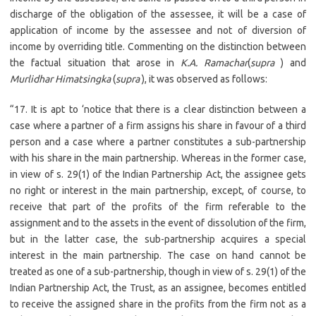
discharge of the obligation of the assessee, it will be a case of
application of income by the assessee and not of diversion of
income by overriding title. Commenting on the distinction between
the factual situation that arose in
K.A. Ramachar
(
supra
) and
Murlidhar Himatsingka
(
supra
), it was observed as follows:
“17. It is apt to ‘notice that there is a clear distinction between a
case where a partner of a firm assigns his share in favour of a third
person and a case where a partner constitutes a sub-partnership
with his share in the main partnership. Whereas in the former case,
in view of s. 29(1) of the Indian Partnership Act, the assignee gets
no right or interest in the main partnership, except, of course, to
receive that part of the profits of the firm referable to the
assignment and to the assets in the event of dissolution of the firm,
but in the latter case, the sub-partnership acquires a special
interest in the main partnership. The case on hand cannot be
treated as one of a sub-partnership, though in view of s. 29(1) of the
Indian Partnership Act, the Trust, as an assignee, becomes entitled
to receive the assigned share in the profits from the firm not as a