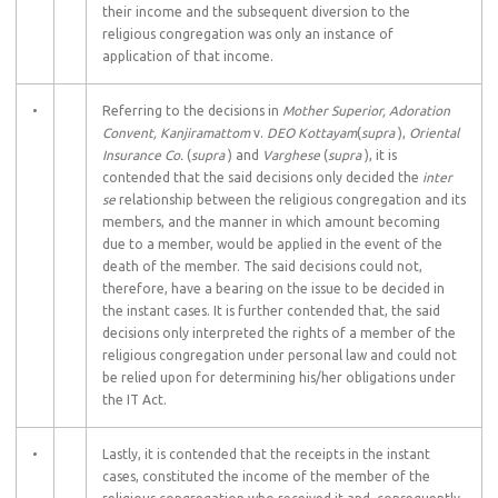
their income and the subsequent diversion to the
religious congregation was only an instance of
application of that income.
•
Referring to the decisions in
Mother Superior, Adoration
Convent, Kanjiramattom
v.
DEO Kottayam
(
supra
),
Oriental
Insurance Co.
(
supra
) and
Varghese
(
supra
), it is
contended that the said decisions only decided the
inter
se
relationship between the religious congregation and its
members, and the manner in which amount becoming
due to a member, would be applied in the event of the
death of the member. The said decisions could not,
therefore, have a bearing on the issue to be decided in
the instant cases. It is further contended that, the said
decisions only interpreted the rights of a member of the
religious congregation under personal law and could not
be relied upon for determining his/her obligations under
the IT Act.
•
Lastly, it is contended that the receipts in the instant
cases, constituted the income of the member of the