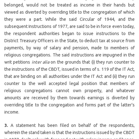
belonged, would not be treated as income in their hands but
viewed as diverted by overriding title to the congregation of which
they were a part. While the said Circular of 1944, and the
subsequent Instructions of 1977, are said to be in force even today,
the respondent authorities began to issue instructions to the
District Treasury Officers in the State, to deduct tax at source from
payments, by way of salary and pension, made to members of
religious congregations. The said instructions are impugned in the
writ petitions
inter alia
on the grounds that (i) they run counter to
the instructions of the CBDT, issued in terms of s. 119 of the IT Act,
that are binding on all authorities under the IT Act and (ii) they run
counter to the well accepted legal position that members of
religious congregations cannot own property, and whatever
amounts are received by them towards earnings is diverted by
overriding title to the congregation and forms part of the latter’s
income.
3.
A statement has been filed on behalf of the respondents,
wherein the stand taken is that the instructions issued by the CBDT