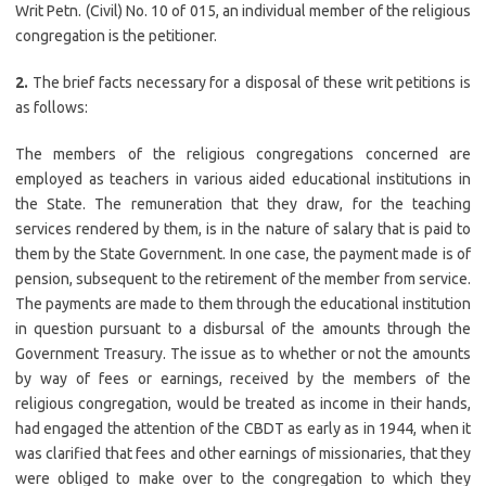
Writ Petn. (Civil) No. 10 of 015, an individual member of the religious
congregation is the petitioner.
2.
The brief facts necessary for a disposal of these writ petitions is
as follows:
The members of the religious congregations concerned are
employed as teachers in various aided educational institutions in
the State. The remuneration that they draw, for the teaching
services rendered by them, is in the nature of salary that is paid to
them by the State Government. In one case, the payment made is of
pension, subsequent to the retirement of the member from service.
The payments are made to them through the educational institution
in question pursuant to a disbursal of the amounts through the
Government Treasury. The issue as to whether or not the amounts
by way of fees or earnings, received by the members of the
religious congregation, would be treated as income in their hands,
had engaged the attention of the CBDT as early as in 1944, when it
was clarified that fees and other earnings of missionaries, that they
were obliged to make over to the congregation to which they