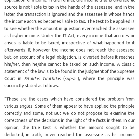
application of income. In the former, the income that is diverted at
source is not liable to tax in the hands of the assessee, and in the
latter, the transaction is ignored and the assessee in whose hands
the income accrues becomes liable to tax. The test to be applied is
to see whether the amount in question ever reached the assessee
as his/her income. Under the IT Act, every income that accrues or
arises is liable to be taxed, irrespective of what happened to it
afterwards. If, however, the income does not reach the assessee
but, on account of a legal obligation, is diverted before it reaches
him/her, then he/she cannot be taxed on such income. A classic
statement of the law is to be found in the judgment of the Supreme
Court in
Sitaldas Tirathdas
(
supra
), where the principle was
succinctly stated as follows:
“These are the cases which have considered the problem from
various angles. Some of them appear to have applied the principle
correctly and some, not But we do not propose to examine the
correctness of the decisions in the light of the facts in them. In our
opinion, the true test is whether the amount sought to be
deducted, in truth, never reached the assessee as his income.