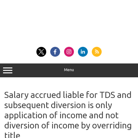
Menu
Salary accrued liable for TDS and
subsequent diversion is only
application of income and not
diversion of income by overriding
title