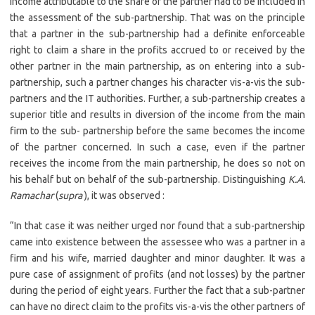
income attributable to the share of the partner had to be included in
the assessment of the sub-partnership. That was on the principle
that a partner in the sub-partnership had a definite enforceable
right to claim a share in the profits accrued to or received by the
other partner in the main partnership, as on entering into a sub-
partnership, such a partner changes his character vis-a-vis the sub-
partners and the IT authorities. Further, a sub-partnership creates a
superior title and results in diversion of the income from the main
firm to the sub- partnership before the same becomes the income
of the partner concerned. In such a case, even if the partner
receives the income from the main partnership, he does so not on
his behalf but on behalf of the sub-partnership. Distinguishing
K.A.
Ramachar
(
supra
), it was observed :
“In that case it was neither urged nor found that a sub-partnership
came into existence between the assessee who was a partner in a
firm and his wife, married daughter and minor daughter. It was a
pure case of assignment of profits (and not losses) by the partner
during the period of eight years. Further the fact that a sub-partner
can have no direct claim to the profits vis-a-vis the other partners of