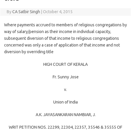
By
CA Satbir Singh
|
October 4, 2015
Where payments accrued to members of religious congregations by
way of salary/pension as their income in individual capacity,
subsequent diversion of that income to religious congregations
concerned was only a case of application of that income and not
diversion by overriding title
HIGH COURT OF KERALA
Fr. Sunny Jose
v.
Union of India
A.K. JAYASANKARAN NAMBIAR
, J.
WRIT PETITION NOS. 22299, 22304, 22357, 35546 & 35555 OF