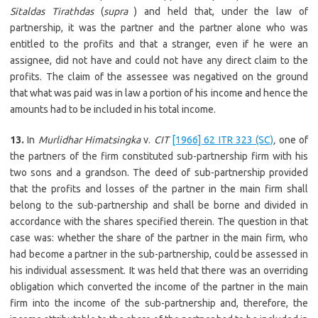
Sitaldas Tirathdas
(
supra
) and held that, under the law of
partnership, it was the partner and the partner alone who was
entitled to the profits and that a stranger, even if he were an
assignee, did not have and could not have any direct claim to the
profits. The claim of the assessee was negatived on the ground
that what was paid was in law a portion of his income and hence the
amounts had to be included in his total income.
13.
In
Murlidhar Himatsingka
v.
CIT
[1966] 62 ITR 323 (SC)
,
one of
the partners of the firm constituted sub-partnership firm with his
two sons and a grandson. The deed of sub-partnership provided
that the profits and losses of the partner in the main firm shall
belong to the sub-partnership and shall be borne and divided in
accordance with the shares specified therein. The question in that
case was: whether the share of the partner in the main firm, who
had become a partner in the sub-partnership, could be assessed in
his individual assessment. It was held that there was an overriding
obligation which converted the income of the partner in the main
firm into the income of the sub-partnership and, therefore, the