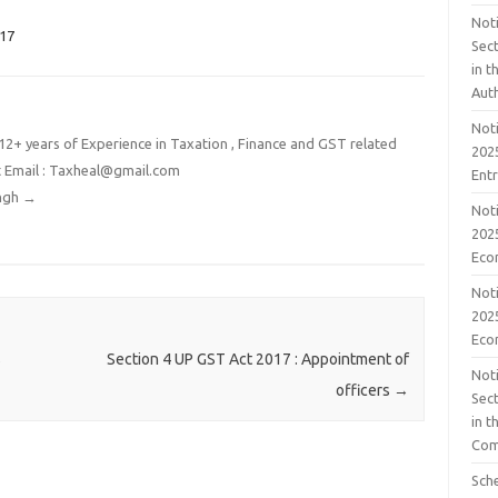
Noti
017
Sect
in 
Aut
Noti
2+ years of Experience in Taxation , Finance and GST related
2025
t Email : Taxheal@gmail.com
Ent
ingh
→
Noti
2025
Eco
Noti
2025
Eco
s
Section 4 UP GST Act 2017 : Appointment of
Noti
officers
→
Sect
in t
Com
Sch