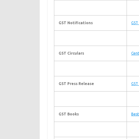
GST Notifications
GST 
GST Circulars
Cent
GST Press Release
GST 
GST Books
Best