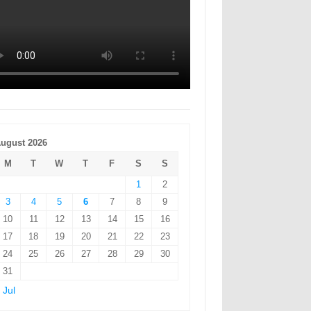
ugust 2026
M
T
W
T
F
S
S
1
2
3
4
5
6
7
8
9
10
11
12
13
14
15
16
17
18
19
20
21
22
23
24
25
26
27
28
29
30
31
 Jul