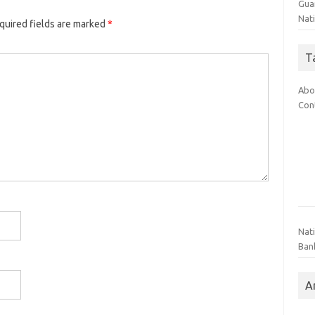
Gua
Nati
quired fields are marked
*
T
Abo
Con
Nat
Ban
A