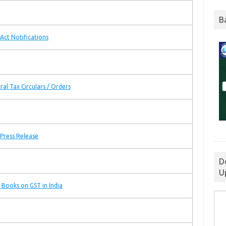
B
Act Notifications
ral Tax Circulars / Orders
Press Release
D
U
 Books on GST in India