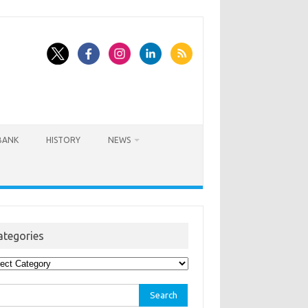
BANK
HISTORY
NEWS
ategories
egories
rch