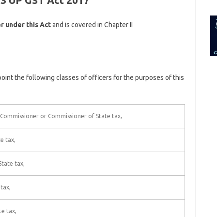
 3 UP GST Act 2017
for:
r under this Act
and is covered in Chapter II
oint the following classes of officers for the purposes of this
f Commissioner or Commissioner of State tax,
e tax,
tate tax,
tax,
e tax,