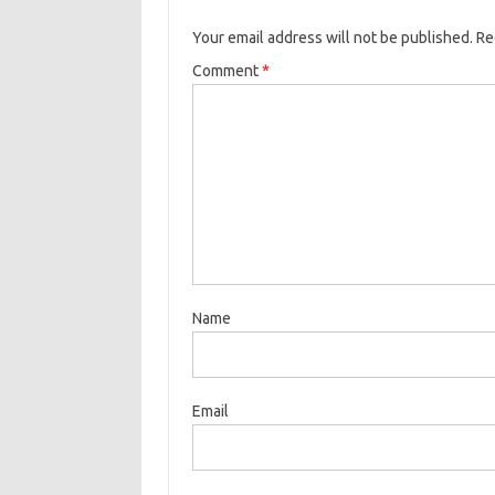
Your email address will not be published.
Re
Comment
*
Name
Email