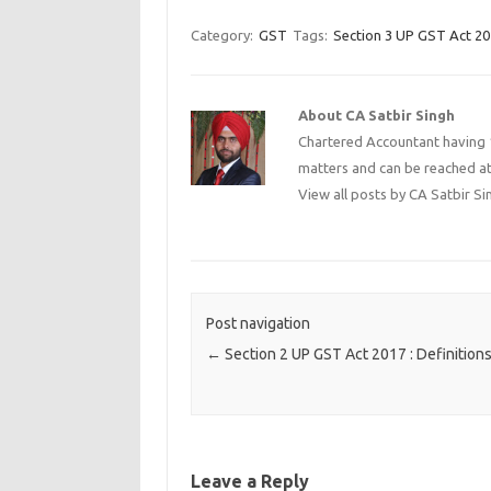
Category:
GST
Tags:
Section 3 UP GST Act 2
About CA Satbir Singh
Chartered Accountant having 1
matters and can be reached a
View all posts by CA Satbir S
Post navigation
←
Section 2 UP GST Act 2017 : Definition
Leave a Reply