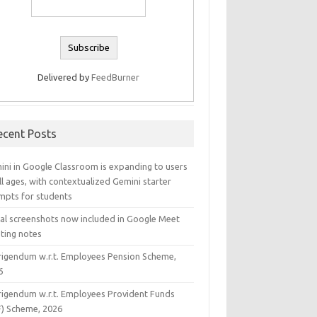
Delivered by
FeedBurner
ecent Posts
ini in Google Classroom is expanding to users
ll ages, with contextualized Gemini starter
mpts for students
ual screenshots now included in Google Meet
ting notes
rigendum w.r.t. Employees Pension Scheme,
6
rigendum w.r.t. Employees Provident Funds
F) Scheme, 2026