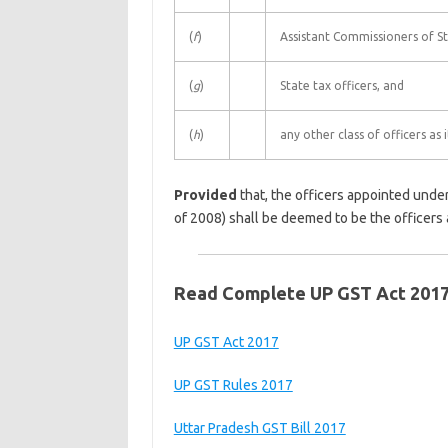
(
f
)
Assistant Commissioners of St
(
g
)
State tax officers, and
(
h
)
any other class of officers as 
Provided
that, the officers appointed under
of 2008) shall be deemed to be the officers 
Read Complete UP GST Act 201
UP GST Act 2017
UP GST Rules 2017
Uttar Pradesh GST Bill 2017