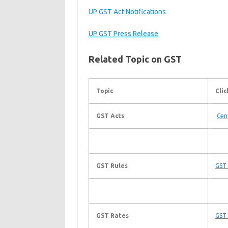
UP GST Act Notifications
UP GST Press Release
Related Topic on GST
Topic
Clic
GST Acts
Cen
GST Rules
GST 
GST Rates
GST