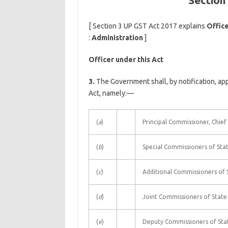
Section
[ Section 3 UP GST Act 2017 explains
Office
:
Administration
]
Officer under this Act
3.
The Government shall, by notification, app
Act, namely:—
(
a
)
Principal Commissioner, Chie
(
b
)
Special Commissioners of Stat
(
c
)
Additional Commissioners of S
(
d
)
Joint Commissioners of State 
(
e
)
Deputy Commissioners of Stat