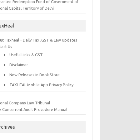
rantee Redemption Fund of Government of
onal Capital Territory of Delhi
axHeal
ut Taxheal – Daily Tax ,GST & Law Updates
tact Us
Useful Links & GST
Disclaimer
New Releases in Book Store
TAXHEAL Mobile App Privacy Policy
ional Company Law Tribunal
k Concurrent Audit Procedure Manual
rchives