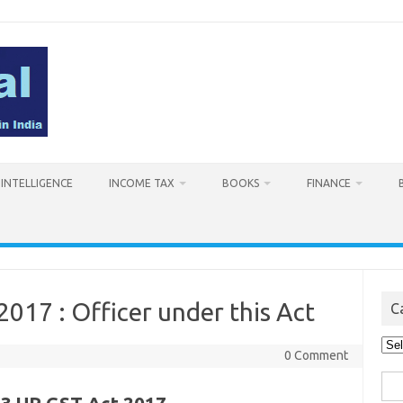
L INTELLIGENCE
INCOME TAX
BOOKS
FINANCE
2017 : Officer under this Act
C
Cat
0 Comment
Sea