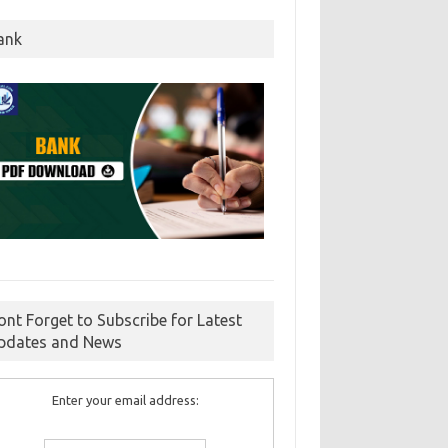
ank
ont Forget to Subscribe for Latest
pdates and News
Enter your email address: