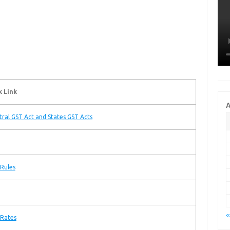
k Link
A
tral GST Act and States GST Acts
Rules
«
 Rates