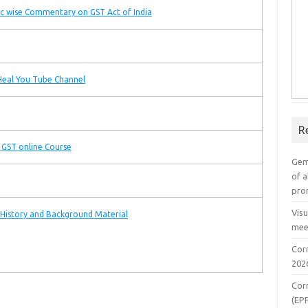
c wise Commentary on GST Act of India
eal You Tube Channel
R
 GST online Course
Gem
of a
pro
Vis
History and Background Material
mee
Cor
202
Cor
(EP