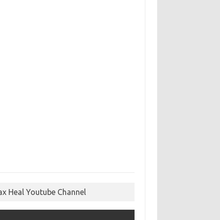
ax Heal Youtube Channel