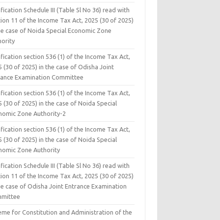
fication Schedule III (Table Sl No 36) read with
ion 11 of the Income Tax Act, 2025 (30 of 2025)
the case of Noida Special Economic Zone
hority
fication section 536 (1) of the Income Tax Act,
 (30 of 2025) in the case of Odisha Joint
rance Examination Committee
fication section 536 (1) of the Income Tax Act,
 (30 of 2025) in the case of Noida Special
nomic Zone Authority-2
fication section 536 (1) of the Income Tax Act,
 (30 of 2025) in the case of Noida Special
nomic Zone Authority
fication Schedule III (Table Sl No 36) read with
ion 11 of the Income Tax Act, 2025 (30 of 2025)
he case of Odisha Joint Entrance Examination
mittee
eme for Constitution and Administration of the