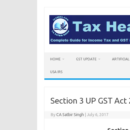
Skip
to
content
HOME
GST UPDATE
ARTIFICIA
USA IRS
Section 3 UP GST Act 
By
CA Satbir Singh
|
July 6, 2017