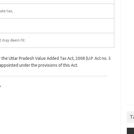
ate tax,
it may deem fit:
 the Uttar Pradesh Value Added Tax Act, 2008 (U.P. Act no. 5
appointed under the provisions of this Act.
7
T