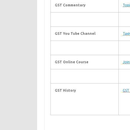
GST Commentary
Topi
GST You Tube Channel
TaxH
GST Online Course
Join
GST History
GST 