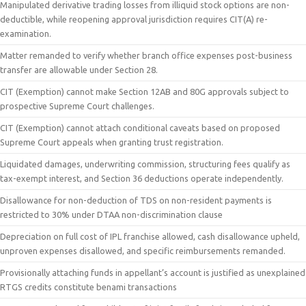
Manipulated derivative trading losses from illiquid stock options are non-
deductible, while reopening approval jurisdiction requires CIT(A) re-
examination.
Matter remanded to verify whether branch office expenses post-business
transfer are allowable under Section 28.
CIT (Exemption) cannot make Section 12AB and 80G approvals subject to
prospective Supreme Court challenges.
CIT (Exemption) cannot attach conditional caveats based on proposed
Supreme Court appeals when granting trust registration.
Liquidated damages, underwriting commission, structuring fees qualify as
tax-exempt interest, and Section 36 deductions operate independently.
Disallowance for non-deduction of TDS on non-resident payments is
restricted to 30% under DTAA non-discrimination clause
Depreciation on full cost of IPL franchise allowed, cash disallowance upheld,
unproven expenses disallowed, and specific reimbursements remanded.
Provisionally attaching funds in appellant’s account is justified as unexplained
RTGS credits constitute benami transactions