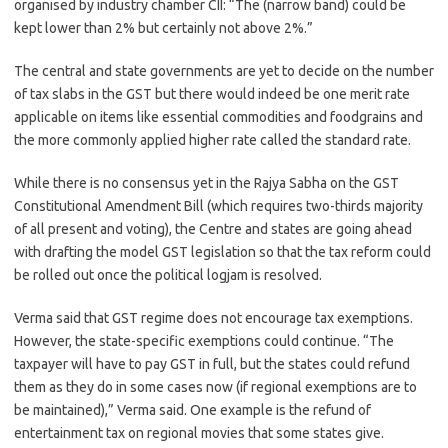
organised by industry chamber CII: “The (narrow band) could be
kept lower than 2% but certainly not above 2%.”
The central and state governments are yet to decide on the number
of tax slabs in the GST but there would indeed be one merit rate
applicable on items like essential commodities and foodgrains and
the more commonly applied higher rate called the standard rate.
While there is no consensus yet in the Rajya Sabha on the GST
Constitutional Amendment Bill (which requires two-thirds majority
of all present and voting), the Centre and states are going ahead
with drafting the model GST legislation so that the tax reform could
be rolled out once the political logjam is resolved.
Verma said that GST regime does not encourage tax exemptions.
However, the state-specific exemptions could continue. “The
taxpayer will have to pay GST in full, but the states could refund
them as they do in some cases now (if regional exemptions are to
be maintained),” Verma said. One example is the refund of
entertainment tax on regional movies that some states give.