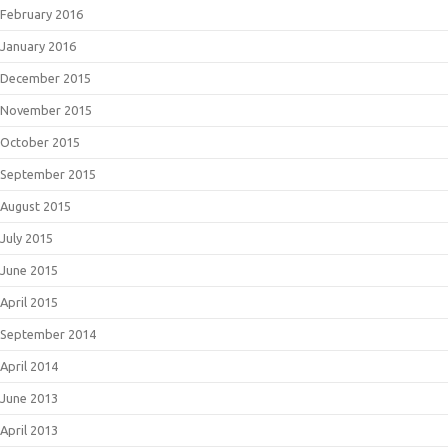
February 2016
January 2016
December 2015
November 2015
October 2015
September 2015
August 2015
July 2015
June 2015
April 2015
September 2014
April 2014
June 2013
April 2013