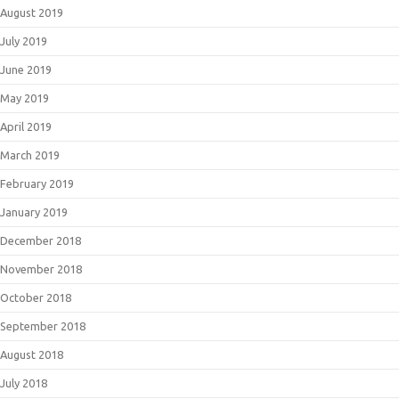
August 2019
July 2019
June 2019
May 2019
April 2019
March 2019
February 2019
January 2019
December 2018
November 2018
October 2018
September 2018
August 2018
July 2018