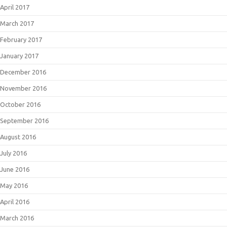
April 2017
March 2017
February 2017
January 2017
December 2016
November 2016
October 2016
September 2016
August 2016
July 2016
June 2016
May 2016
April 2016
March 2016