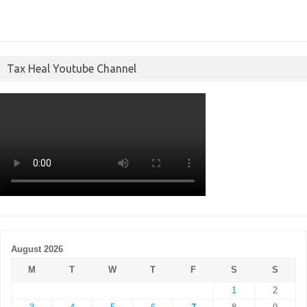
Tax Heal Youtube Channel
August 2026
M
T
W
T
F
S
S
1
2