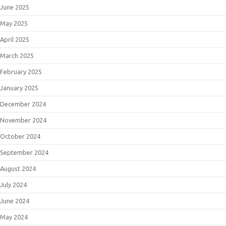
June 2025
May 2025
April 2025
March 2025
February 2025
January 2025
December 2024
November 2024
October 2024
September 2024
August 2024
July 2024
June 2024
May 2024