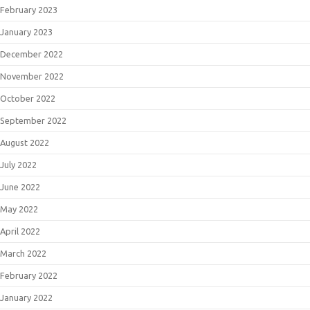
February 2023
January 2023
December 2022
November 2022
October 2022
September 2022
August 2022
July 2022
June 2022
May 2022
April 2022
March 2022
February 2022
January 2022