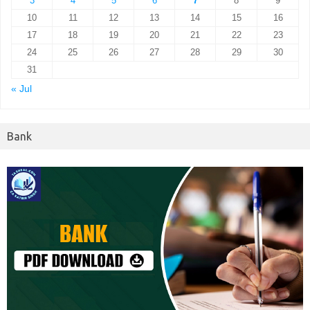
3
4
5
6
7
8
9
10
11
12
13
14
15
16
17
18
19
20
21
22
23
24
25
26
27
28
29
30
31
« Jul
Bank