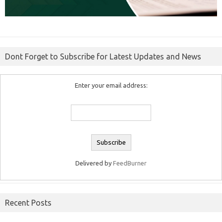
Dont Forget to Subscribe for Latest Updates and News
Enter your email address:
Delivered by
FeedBurner
Recent Posts