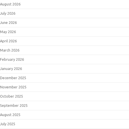
August 2026
July 2026
June 2026
May 2026
April 2026
March 2026
February 2026
January 2026
December 2025
November 2025
October 2025
September 2025
August 2025
July 2025