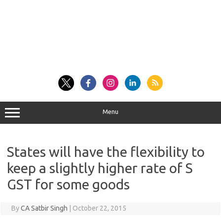
Menu
States will have the flexibility to
keep a slightly higher rate of S
GST for some goods
By
CA Satbir Singh
|
October 22, 2015