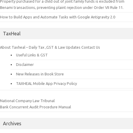
Property purchased for a child out of joint family funds is excluded from
Benami transactions, preventing plaint rejection under Order VII Rule 11.
How to Build Apps and Automate Tasks with Google Antigravity 2.0
TaxHeal
About Taxheal – Daily Tax ,GST & Law Updates
Contact Us
Useful Links & GST
Disclaimer
New Releases in Book Store
TAXHEAL Mobile App Privacy Policy
National Company Law Tribunal
Bank Concurrent Audit Procedure Manual
Archives