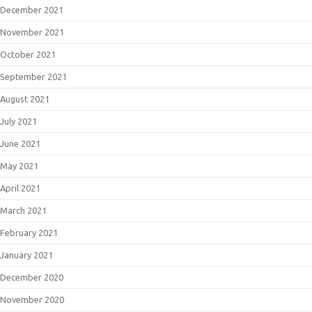
December 2021
November 2021
October 2021
September 2021
August 2021
July 2021
June 2021
May 2021
April 2021
March 2021
February 2021
January 2021
December 2020
November 2020