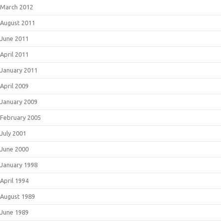
March 2012
August 2011
June 2011
April 2011
January 2011
April 2009
January 2009
February 2005
July 2001
June 2000
January 1998
April 1994
August 1989
June 1989