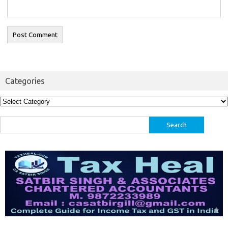
Categories
Categories
Search
for: