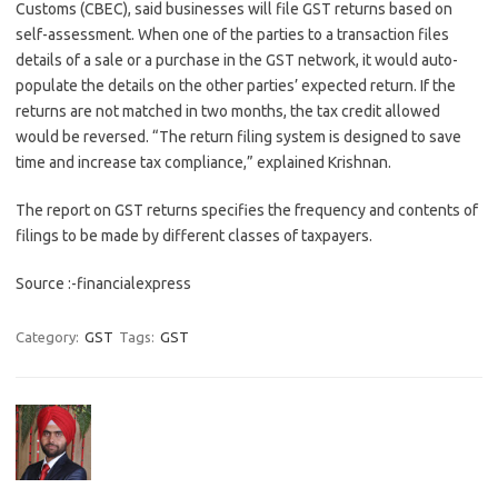
Customs (CBEC), said businesses will file GST returns based on
self-assessment. When one of the parties to a transaction files
details of a sale or a purchase in the GST network, it would auto-
populate the details on the other parties’ expected return. If the
returns are not matched in two months, the tax credit allowed
would be reversed. “The return filing system is designed to save
time and increase tax compliance,” explained Krishnan.
The report on GST returns specifies the frequency and contents of
filings to be made by different classes of taxpayers.
Source :-financialexpress
Category:
GST
Tags:
GST