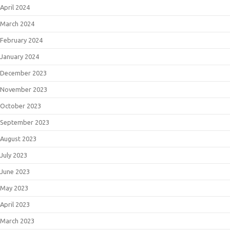
April 2024
March 2024
February 2024
January 2024
December 2023
November 2023
October 2023
September 2023
August 2023
July 2023
June 2023
May 2023
April 2023
March 2023