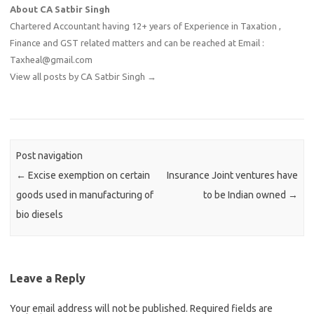
About CA Satbir Singh
Chartered Accountant having 12+ years of Experience in Taxation ,
Finance and GST related matters and can be reached at Email :
Taxheal@gmail.com
View all posts by CA Satbir Singh
→
Post navigation
←
Excise exemption on certain
Insurance Joint ventures have
goods used in manufacturing of
to be Indian owned
→
bio diesels
Leave a Reply
Your email address will not be published.
Required fields are