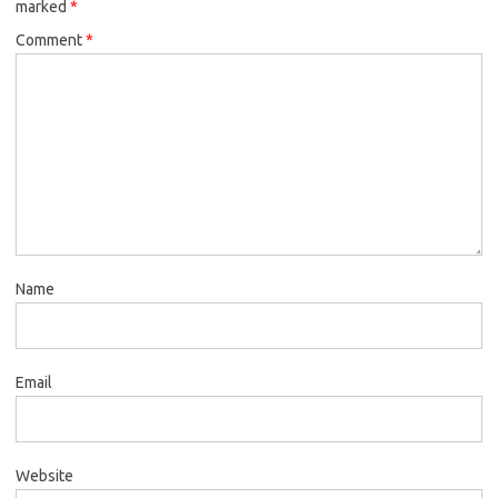
marked
*
Comment
*
Name
Email
Website