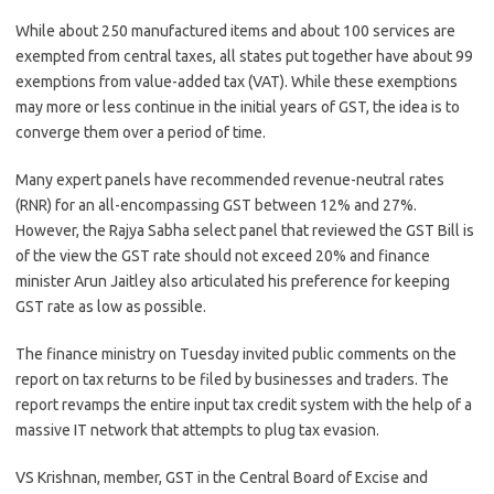
While about 250 manufactured items and about 100 services are
exempted from central taxes, all states put together have about 99
exemptions from value-added tax (VAT). While these exemptions
may more or less continue in the initial years of GST, the idea is to
converge them over a period of time.
Many expert panels have recommended revenue-neutral rates
(RNR) for an all-encompassing GST between 12% and 27%.
However, the Rajya Sabha select panel that reviewed the GST Bill is
of the view the GST rate should not exceed 20% and finance
minister Arun Jaitley also articulated his preference for keeping
GST rate as low as possible.
The finance ministry on Tuesday invited public comments on the
report on tax returns to be filed by businesses and traders. The
report revamps the entire input tax credit system with the help of a
massive IT network that attempts to plug tax evasion.
VS Krishnan, member, GST in the Central Board of Excise and