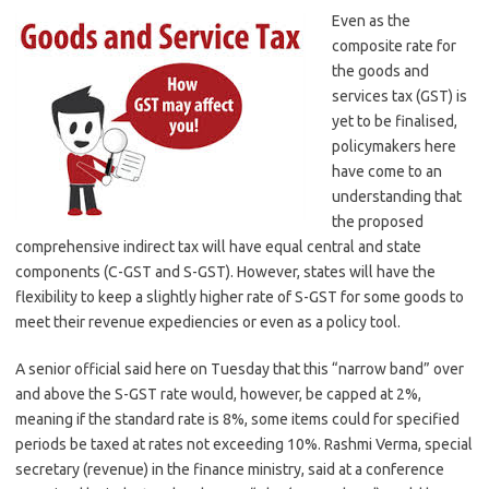
Even as the
composite rate for
the goods and
services tax (GST) is
yet to be finalised,
policymakers here
have come to an
understanding that
the proposed
comprehensive indirect tax will have equal central and state
components (C-GST and S-GST). However, states will have the
flexibility to keep a slightly higher rate of S-GST for some goods to
meet their revenue expediencies or even as a policy tool.
A senior official said here on Tuesday that this “narrow band” over
and above the S-GST rate would, however, be capped at 2%,
meaning if the standard rate is 8%, some items could for specified
periods be taxed at rates not exceeding 10%. Rashmi Verma, special
secretary (revenue) in the finance ministry, said at a conference