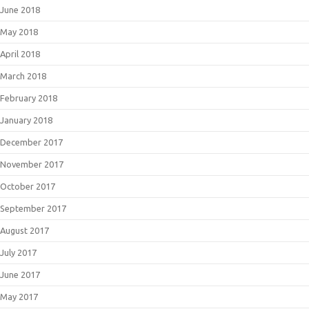
June 2018
May 2018
April 2018
March 2018
February 2018
January 2018
December 2017
November 2017
October 2017
September 2017
August 2017
July 2017
June 2017
May 2017