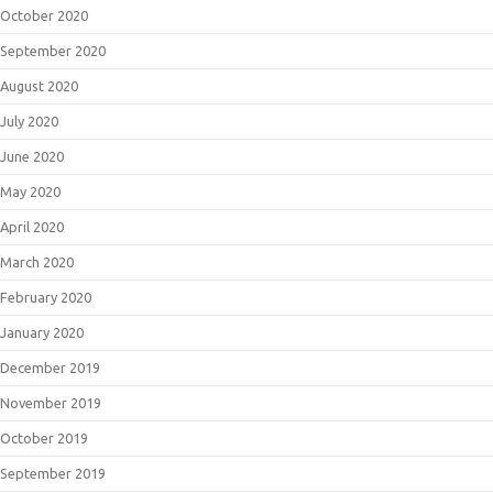
October 2020
September 2020
August 2020
July 2020
June 2020
May 2020
April 2020
March 2020
February 2020
January 2020
December 2019
November 2019
October 2019
September 2019