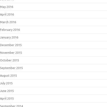
May 2016
April 2016
March 2016
February 2016
January 2016
December 2015
November 2015
October 2015
September 2015
August 2015
July 2015
June 2015
April 2015
September 2014