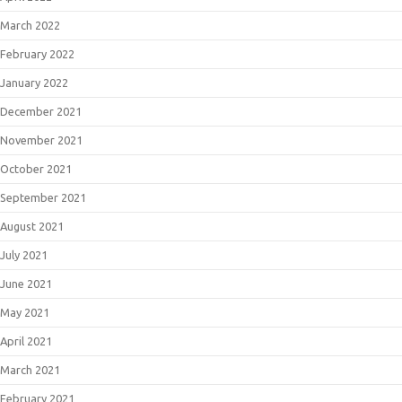
March 2022
February 2022
January 2022
December 2021
November 2021
October 2021
September 2021
August 2021
July 2021
June 2021
May 2021
April 2021
March 2021
February 2021