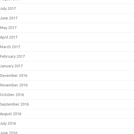
July 2017
June 2017
May 2017
April 2017
March 2017
February 2017
January 2017
December 2016
November 2016
October 2016
September 2016
August 2016
July 2016
June 2016