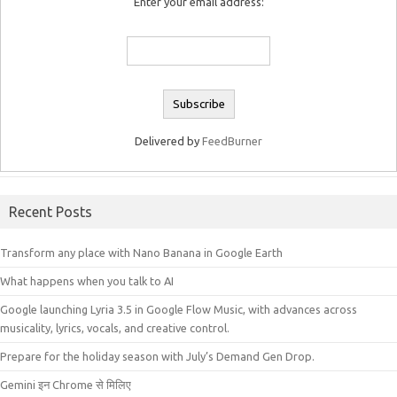
Enter your email address:
Delivered by
FeedBurner
Recent Posts
Transform any place with Nano Banana in Google Earth
What happens when you talk to AI
Google launching Lyria 3.5 in Google Flow Music, with advances across
musicality, lyrics, vocals, and creative control.
Prepare for the holiday season with July’s Demand Gen Drop.
Gemini इन Chrome से मिलिए