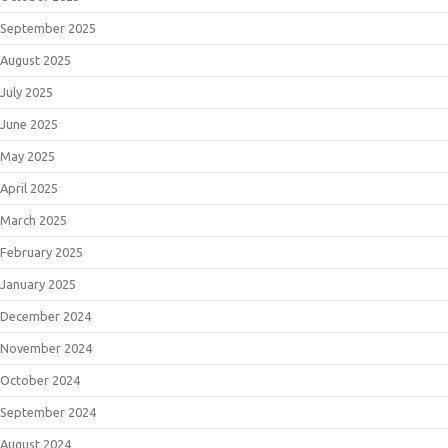
September 2025
August 2025
July 2025
June 2025
May 2025
April 2025
March 2025
February 2025
January 2025
December 2024
November 2024
October 2024
September 2024
August 2024