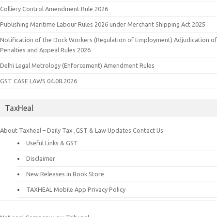
Colliery Control Amendment Rule 2026
Publishing Maritime Labour Rules 2026 under Merchant Shipping Act 2025
Notification of the Dock Workers (Regulation of Employment) Adjudication of
Penalties and Appeal Rules 2026
Delhi Legal Metrology (Enforcement) Amendment Rules
GST CASE LAWS 04.08.2026
TaxHeal
About Taxheal – Daily Tax ,GST & Law Updates
Contact Us
Useful Links & GST
Disclaimer
New Releases in Book Store
TAXHEAL Mobile App Privacy Policy