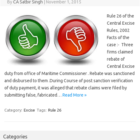
By
CA Satbir Singh
|
November 1, 2015
Rule 26 of the
Central Excise
Rules, 2002
Facts of the
case :- Three
firms claimed
rebate of
Central Excise
duty from office of Maritime Commissioner . Rebate was sanctioned
and disbursed to them .During Course of post sanction verification
of duty payment, it was alleged that rebate claims were filed by
submitting false, fabricated…
Read More »
Category:
Excise
Tags:
Rule 26
Categories