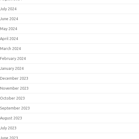
July 2024
June 2024
May 2024
April 2024
March 2024
February 2024
January 2024
December 2023
November 2023
October 2023
September 2023
August 2023
July 2023
June 2023