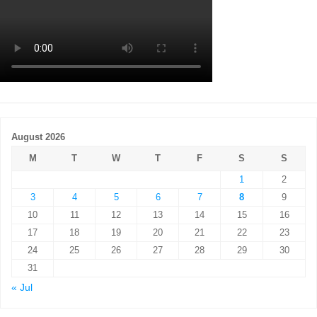
August 2026
M
T
W
T
F
S
S
1
2
3
4
5
6
7
8
9
10
11
12
13
14
15
16
17
18
19
20
21
22
23
24
25
26
27
28
29
30
31
« Jul