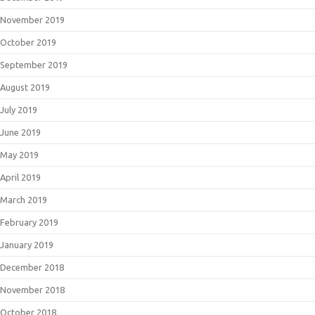
November 2019
October 2019
September 2019
August 2019
July 2019
June 2019
May 2019
April 2019
March 2019
February 2019
January 2019
December 2018
November 2018
October 2018