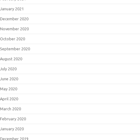
January 2021
December 2020
November 2020
October 2020
September 2020
August 2020
July 2020
June 2020
May 2020
April 2020
March 2020
February 2020
January 2020
December 2019