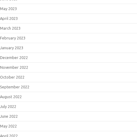
May 2023
April 2023
March 2023
February 2023
January 2023
December 2022
November 2022
October 2022
September 2022
August 2022
July 2022
June 2022
May 2022
April 2022