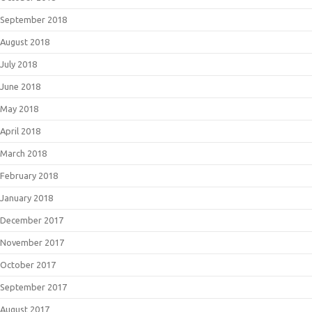
September 2018
August 2018
July 2018
June 2018
May 2018
April 2018
March 2018
February 2018
January 2018
December 2017
November 2017
October 2017
September 2017
August 2017