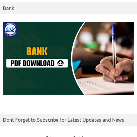
Bank
Dont Forget to Subscribe for Latest Updates and News