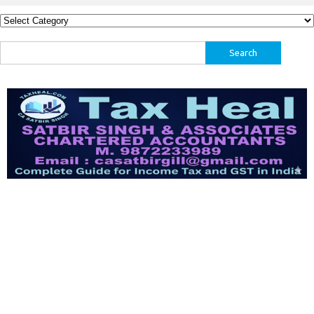
Categories
Search
for: