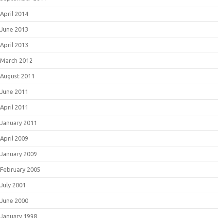
April 2014
June 2013
April 2013
March 2012
August 2011
June 2011
April 2011
January 2011
April 2009
January 2009
February 2005
July 2001
June 2000
January 1998