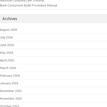
National Company Law Tribunal
Bank Concurrent Audit Procedure Manual
Archives
August 2026
July 2026
June 2026
May 2026
April 2026
March 2026
February 2026
January 2026
December 2025
November 2025
October 2025