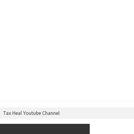
Tax Heal Youtube Channel