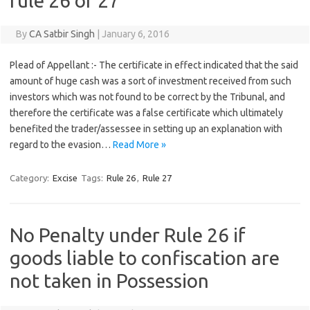
rule 26 or 27
By
CA Satbir Singh
|
January 6, 2016
Plead of Appellant :- The certificate in effect indicated that the said
amount of huge cash was a sort of investment received from such
investors which was not found to be correct by the Tribunal, and
therefore the certificate was a false certificate which ultimately
benefited the trader/assessee in setting up an explanation with
regard to the evasion…
Read More »
Category:
Excise
Tags:
Rule 26
,
Rule 27
No Penalty under Rule 26 if
goods liable to confiscation are
not taken in Possession