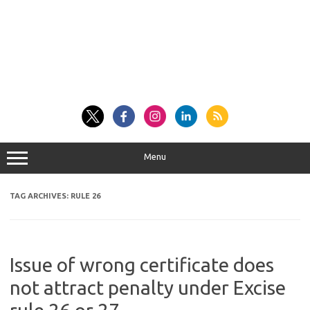
Menu
TAG ARCHIVES:
RULE 26
Issue of wrong certificate does
not attract penalty under Excise