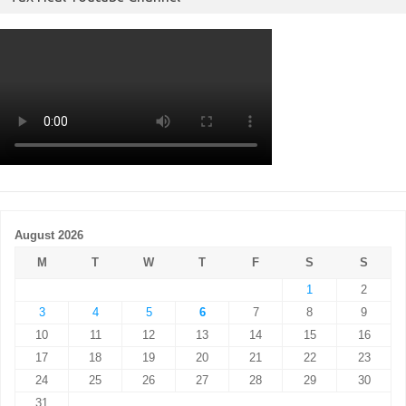
August 2026
M
T
W
T
F
S
S
1
2
3
4
5
6
7
8
9
10
11
12
13
14
15
16
17
18
19
20
21
22
23
24
25
26
27
28
29
30
31