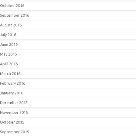
October 2016
September 2016
August 2016
July 2016
June 2016
May 2016
April 2016
March 2016
February 2016
January 2016
December 2015
November 2015
October 2015
September 2015