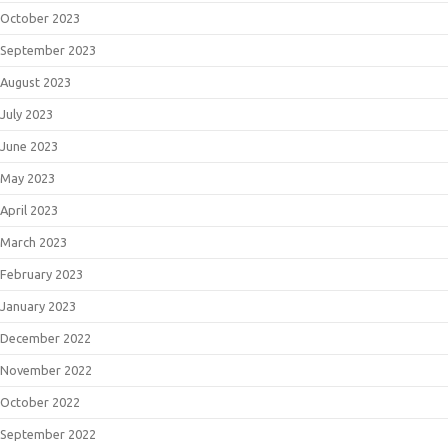
October 2023
September 2023
August 2023
July 2023
June 2023
May 2023
April 2023
March 2023
February 2023
January 2023
December 2022
November 2022
October 2022
September 2022