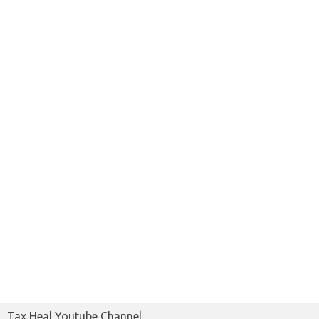
Tax Heal Youtube Channel