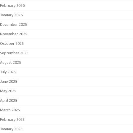
February 2026
January 2026
December 2025
November 2025
October 2025
September 2025
August 2025
July 2025
June 2025
May 2025
April 2025
March 2025
February 2025
January 2025