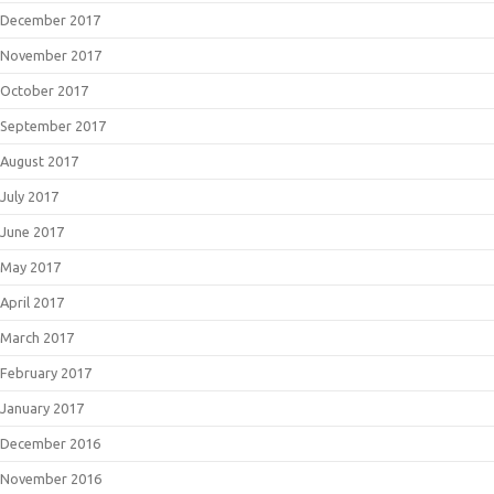
December 2017
November 2017
October 2017
September 2017
August 2017
July 2017
June 2017
May 2017
April 2017
March 2017
February 2017
January 2017
December 2016
November 2016