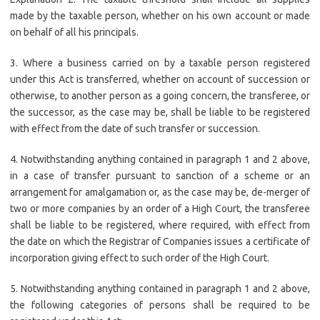
made by the taxable person, whether on his own account or made
on behalf of all his principals.
3. Where a business carried on by a taxable person registered
under this Act is transferred, whether on account of succession or
otherwise, to another person as a going concern, the transferee, or
the successor, as the case may be, shall be liable to be registered
with effect from the date of such transfer or succession.
4. Notwithstanding anything contained in paragraph 1 and 2 above,
in a case of transfer pursuant to sanction of a scheme or an
arrangement for amalgamation or, as the case may be, de-merger of
two or more companies by an order of a High Court, the transferee
shall be liable to be registered, where required, with effect from
the date on which the Registrar of Companies issues a certificate of
incorporation giving effect to such order of the High Court.
5. Notwithstanding anything contained in paragraph 1 and 2 above,
the following categories of persons shall be required to be