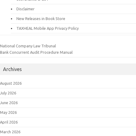
Disclaimer
New Releases in Book Store
TAXHEAL Mobile App Privacy Policy
National Company Law Tribunal
Bank Concurrent Audit Procedure Manual
Archives
August 2026
July 2026
June 2026
May 2026
April 2026
March 2026