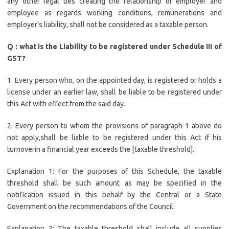
any other legal ties creating the relationship of employer and
employee as regards working conditions, remunerations and
employer’s liability, shall not be considered as a taxable person.
Q : what is the Liability to be registered under Schedule III of
GST?
1. Every person who, on the appointed day, is registered or holds a
license under an earlier law, shall be liable to be registered under
this Act with effect from the said day.
2. Every person to whom the provisions of paragraph 1 above do
not apply,shall be liable to be registered under this Act if his
turnoverin a financial year exceeds the [taxable threshold].
Explanation 1: For the purposes of this Schedule, the taxable
threshold shall be such amount as may be specified in the
notification issued in this behalf by the Central or a State
Government on the recommendations of the Council.
Explanation 2: The taxable threshold shall include all supplies