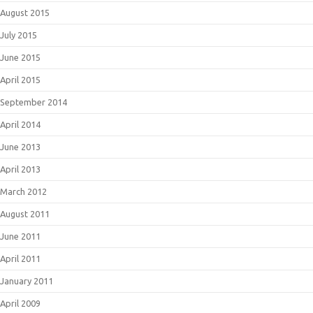
August 2015
July 2015
June 2015
April 2015
September 2014
April 2014
June 2013
April 2013
March 2012
August 2011
June 2011
April 2011
January 2011
April 2009