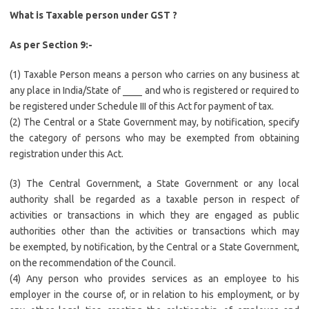
What is Taxable person under GST ?
As per Section 9:-
(1) Taxable Person means a person who carries on any business at
any place in India/State of ____ and who is registered or required to
be registered under Schedule III of this Act for payment of tax.
(2) The Central or a State Government may, by notification, specify
the category of persons who may be exempted from obtaining
registration under this Act.
(3) The Central Government, a State Government or any local
authority shall be regarded as a taxable person in respect of
activities or transactions in which they are engaged as public
authorities other than the activities or transactions which may
be exempted, by notification, by the Central or a State Government,
on the recommendation of the Council.
(4) Any person who provides services as an employee to his
employer in the course of, or in relation to his employment, or by