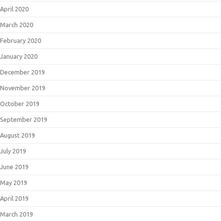
April 2020
March 2020
February 2020
January 2020
December 2019
November 2019
October 2019
September 2019
August 2019
July 2019
June 2019
May 2019
April 2019
March 2019