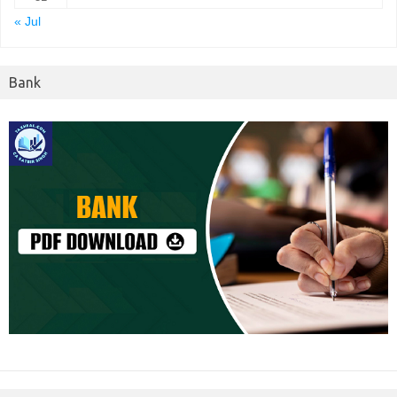
« Jul
Bank