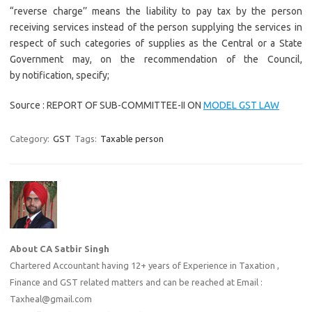
“reverse charge’’ means the liability to pay tax by the person
receiving services instead of the person supplying the services in
respect of such categories of supplies as the Central or a State
Government may, on the recommendation of the Council,
by notification, specify;
Source : REPORT OF SUB-COMMITTEE-II ON
MODEL GST LAW
Category:
GST
Tags:
Taxable person
About CA Satbir Singh
Chartered Accountant having 12+ years of Experience in Taxation ,
Finance and GST related matters and can be reached at Email :
Taxheal@gmail.com