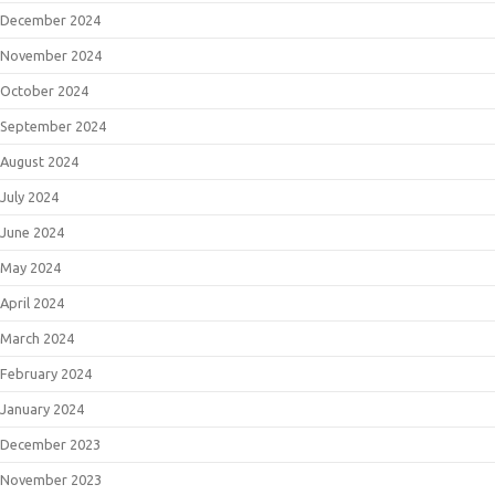
December 2024
November 2024
October 2024
September 2024
August 2024
July 2024
June 2024
May 2024
April 2024
March 2024
February 2024
January 2024
December 2023
November 2023