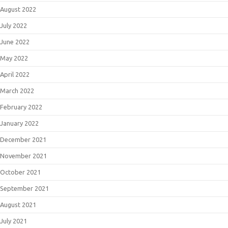
August 2022
July 2022
June 2022
May 2022
April 2022
March 2022
February 2022
January 2022
December 2021
November 2021
October 2021
September 2021
August 2021
July 2021