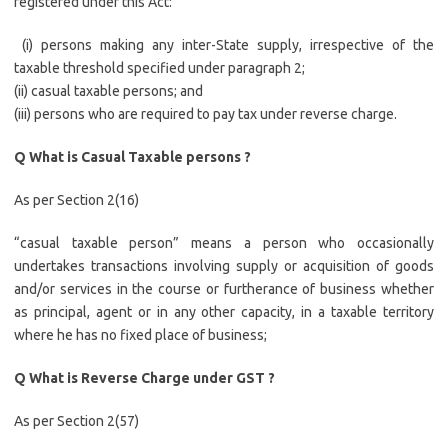
registered under this Act:
(i) persons making any inter-State supply, irrespective of the
taxable threshold specified under paragraph 2;
(ii) casual taxable persons; and
(iii) persons who are required to pay tax under reverse charge.
Q What is Casual Taxable persons ?
As per Section 2(16)
“casual taxable person” means a person who occasionally
undertakes transactions involving supply or acquisition of goods
and/or services in the course or furtherance of business whether
as principal, agent or in any other capacity, in a taxable territory
where he has no fixed place of business;
Q What is Reverse Charge under GST ?
As per Section 2(57)