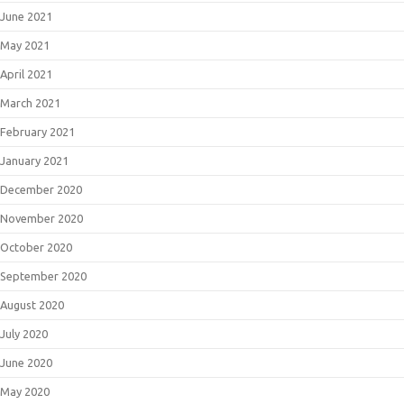
June 2021
May 2021
April 2021
March 2021
February 2021
January 2021
December 2020
November 2020
October 2020
September 2020
August 2020
July 2020
June 2020
May 2020