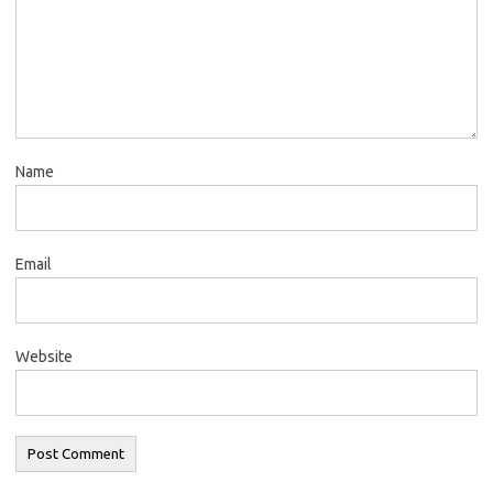
Name
Email
Website