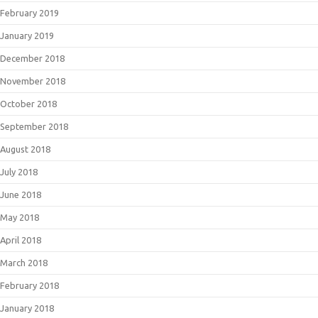
February 2019
January 2019
December 2018
November 2018
October 2018
September 2018
August 2018
July 2018
June 2018
May 2018
April 2018
March 2018
February 2018
January 2018