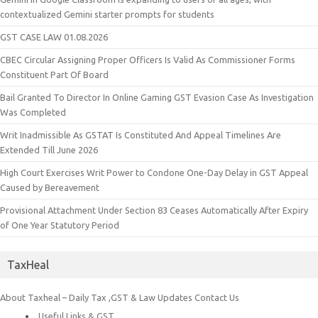
contextualized Gemini starter prompts for students
GST CASE LAW 01.08.2026
CBEC Circular Assigning Proper Officers Is Valid As Commissioner Forms
Constituent Part Of Board
Bail Granted To Director In Online Gaming GST Evasion Case As Investigation
Was Completed
Writ Inadmissible As GSTAT Is Constituted And Appeal Timelines Are
Extended Till June 2026
High Court Exercises Writ Power to Condone One-Day Delay in GST Appeal
Caused by Bereavement
Provisional Attachment Under Section 83 Ceases Automatically After Expiry
of One Year Statutory Period
TaxHeal
About Taxheal – Daily Tax ,GST & Law Updates
Contact Us
Useful Links & GST