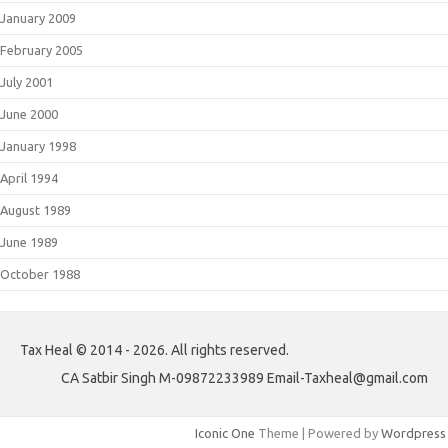
January 2009
February 2005
July 2001
June 2000
January 1998
April 1994
August 1989
June 1989
October 1988
Tax Heal © 2014 - 2026. All rights reserved.
CA Satbir Singh M-09872233989 Email-Taxheal@gmail.com
Iconic One
Theme | Powered by
Wordpress