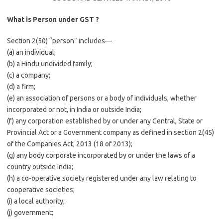
What is Person under GST ?
Section 2(50) “person” includes—
(a) an individual;
(b) a Hindu undivided family;
(c) a company;
(d) a firm;
(e) an association of persons or a body of individuals, whether
incorporated or not, in India or outside India;
(f) any corporation established by or under any Central, State or
Provincial Act or a Government company as defined in section 2(45)
of the Companies Act, 2013 (18 of 2013);
(g) any body corporate incorporated by or under the laws of a
country outside India;
(h) a co-operative society registered under any law relating to
cooperative societies;
(i) a local authority;
(j) government;