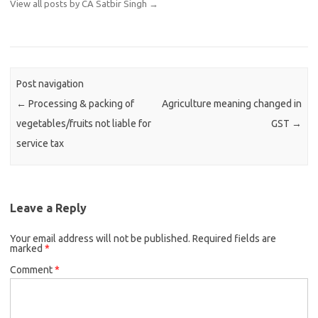
View all posts by CA Satbir Singh
→
Post navigation
←
Processing & packing of
Agriculture meaning changed in
vegetables/fruits not liable for
GST
→
service tax
Leave a Reply
Your email address will not be published.
Required fields are
marked
*
Comment
*