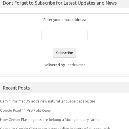
Dont Forget to Subscribe for Latest Updates and News
Enter your email address:
Delivered by
FeedBurner
Recent Posts
Gemini for macOS adds new natural language capabilities
Google Pixel 11 Pro Fold Open
How Gemini Flash agents are helping a Michigan dairy farmer
Gemini in Google Classroom is expanding to users of all ages, with