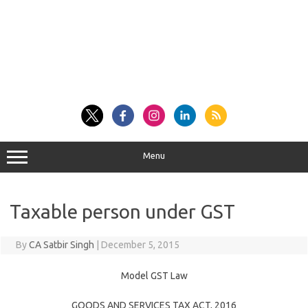
Menu
Taxable person under GST
By
CA Satbir Singh
|
December 5, 2015
Model GST Law
GOODS AND SERVICES TAX ACT, 2016