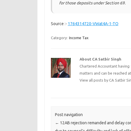
for those deposits under Section 69.
Source :-
1764314720-VWat4A-1-TO
Category:
Income Tax
About CA Satbir Singh
Chartered Accountant having 1
matters and can be reached a
View all posts by CA Satbir S
Post navigation
←
12AB rejection remanded and delay c