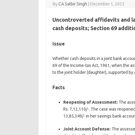
By
CA Satbir Singh
|
December 1, 2025
Uncontroverted affidavits and l
cash deposits; Section 69 addit
Issue
Whether cash deposits in a joint bank accou
69 of the Income-tax Act, 1961, when the as
to the joint holder (daughter), supported by a
Facts
Reopening of Assessment:
The asse
Rs. 7,12,110/-. The case was reopened
13,85,349/- in her savings bank accoun
Joint Account Defense:
The assessee