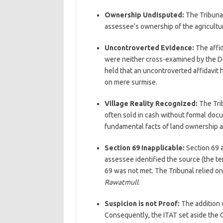
Ownership Undisputed:
The Tribunal
assessee’s ownership of the agricultur
Uncontroverted Evidence:
The affid
were neither cross-examined by the D
held that an uncontroverted affidavit
on mere surmise.
Village Reality Recognized:
The Trib
often sold in cash without formal docu
fundamental facts of land ownership an
Section 69 Inapplicable:
Section 69 a
assessee identified the source (the te
69 was not met. The Tribunal relied 
Rawatmull
.
Suspicion is not Proof:
The addition w
Consequently, the ITAT set aside the CI