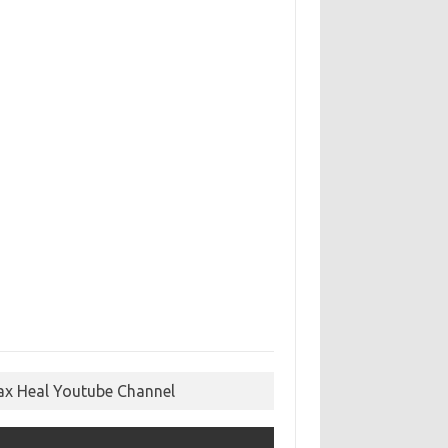
ax Heal Youtube Channel