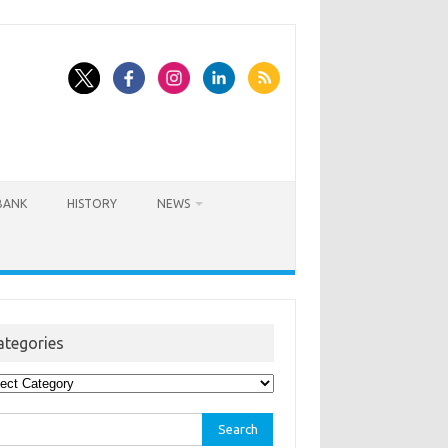
BANK
HISTORY
NEWS
ategories
egories
rch