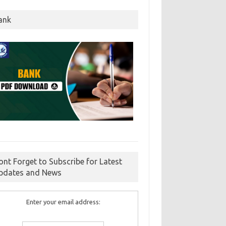
ank
ont Forget to Subscribe for Latest
pdates and News
Enter your email address: