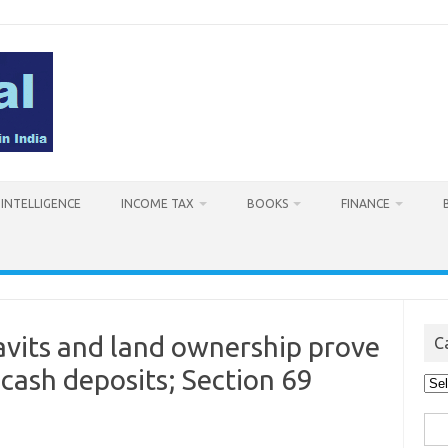
L INTELLIGENCE
INCOME TAX
BOOKS
FINANCE
avits and land ownership prove
C
 cash deposits; Section 69
Cat
Sea