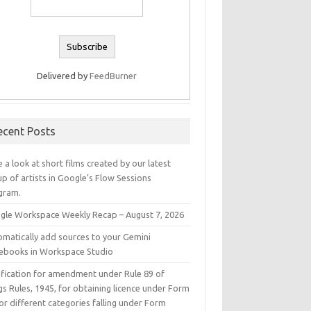
Delivered by
FeedBurner
ecent Posts
 a look at short films created by our latest
p of artists in Google’s Flow Sessions
gram.
gle Workspace Weekly Recap – August 7, 2026
omatically add sources to your Gemini
ebooks in Workspace Studio
ification for amendment under Rule 89 of
s Rules, 1945, for obtaining licence under Form
or different categories falling under Form