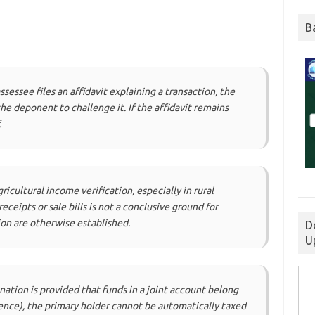
B
assessee files an affidavit explaining a transaction, the
e deponent to challenge it. If the affidavit remains
.
ricultural income verification, especially in rural
ceipts or sale bills is not a conclusive ground for
ion are otherwise established.
D
U
tion is provided that funds in a joint account belong
ence), the primary holder cannot be automatically taxed