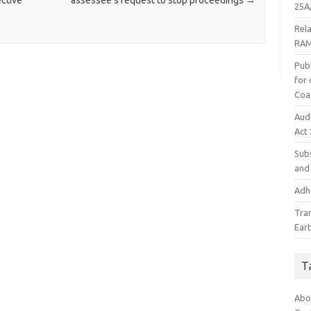
ective
assessee’s request to stop proceedings
→
25A,
Rel
RAM
Publ
for
Coa
Aud
Act
Subs
and 
Adha
Tra
Ear
T
Abo