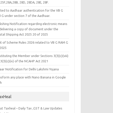
25F,28A,28B, 28D, 28DA, 28E, 28F.
ated to Aadhaar authentication for the VB G
 G under section 7 of the Aadhaar.
ishing Notification regarding electronic means
 delivering a copy of document under the
stal Shipping Act 2025 20 of 2025
it of Scheme Rules 2026 related to VB G RAM G
 2025
tituting the Member under Sections 3(3)(c)(viii)
3(3)(c)(ix) of the NCAHP Act 2021
ar Notification for Delhi Lakshmi Yojana
nsform any place with Nano Banana in Google
th
axHeal
ut Taxheal – Daily Tax ,GST & Law Updates