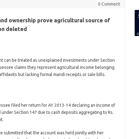
for:
0 Comment
and ownership prove agricultural source of
ion deleted
nt can be treated as unexplained investments under Section
sessee claims they represent agricultural income belonging
ffidavits but lacking formal mandi receipts or sale bills.
ssee filed her return for AY 2013-14 declaring an income of
 under Section 147 due to cash deposits aggregating to Rs.
t.
 submitted that the account was held jointly with her