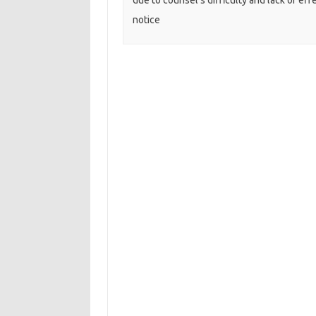
due to counsel’s difficulty and lack of eff
notice