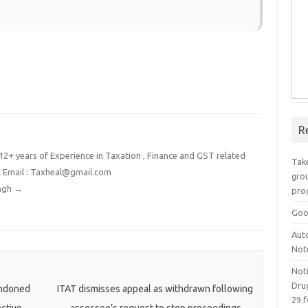
R
2+ years of Experience in Taxation , Finance and GST related
Take
t Email : Taxheal@gmail.com
grou
ingh
→
pro
Goo
Aut
Not
Not
Drug
ondoned
ITAT dismisses appeal as withdrawn following
29 f