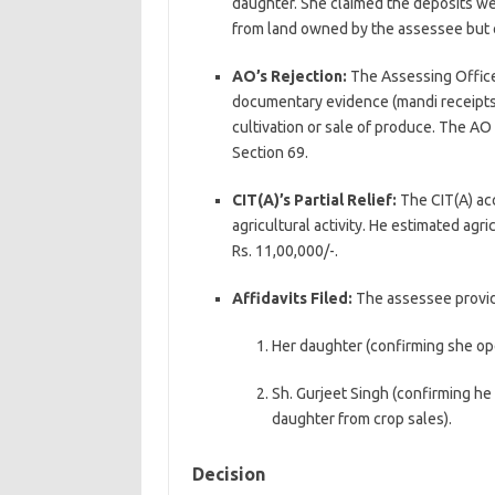
daughter. She claimed the deposits we
from land owned by the assessee but c
AO’s Rejection:
The Assessing Office
documentary evidence (mandi receipts, 
cultivation or sale of produce. The A
Section 69.
CIT(A)’s Partial Relief:
The CIT(A) acc
agricultural activity. He estimated agr
Rs. 11,00,000/-.
Affidavits Filed:
The assessee provide
Her daughter (confirming she op
Sh. Gurjeet Singh (confirming he 
daughter from crop sales).
Decision