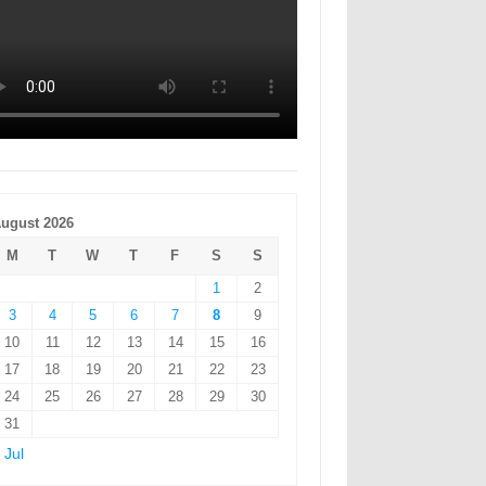
ugust 2026
M
T
W
T
F
S
S
1
2
3
4
5
6
7
8
9
10
11
12
13
14
15
16
17
18
19
20
21
22
23
24
25
26
27
28
29
30
31
 Jul