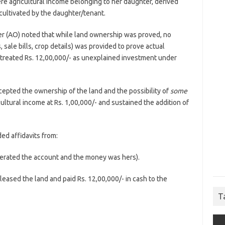
re agricultural income belonging to her daughter, derived
ultivated by the daughter/tenant.
r (AO) noted that while land ownership was proved, no
sale bills, crop details) was provided to prove actual
O treated Rs. 12,00,000/- as unexplained investment under
epted the ownership of the land and the possibility of
some
icultural income at Rs. 1,00,000/- and sustained the addition of
d affidavits from:
erated the account and the money was hers).
leased the land and paid Rs. 12,00,000/- in cash to the
T