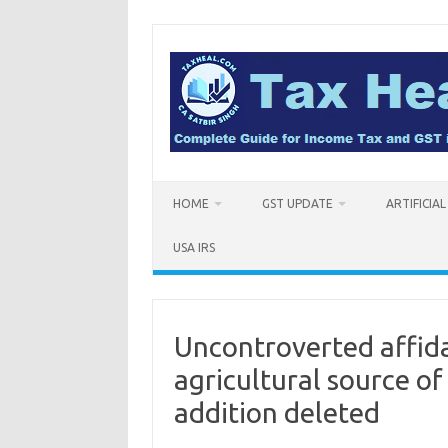
Skip
to
content
HOME
GST UPDATE
ARTIFICIA
USA IRS
Uncontroverted affid
agricultural source of
addition deleted