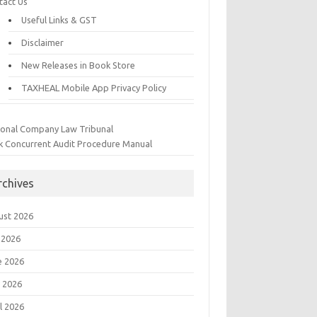
tact Us
Useful Links & GST
Disclaimer
New Releases in Book Store
TAXHEAL Mobile App Privacy Policy
ional Company Law Tribunal
k Concurrent Audit Procedure Manual
rchives
ust 2026
 2026
e 2026
 2026
l 2026