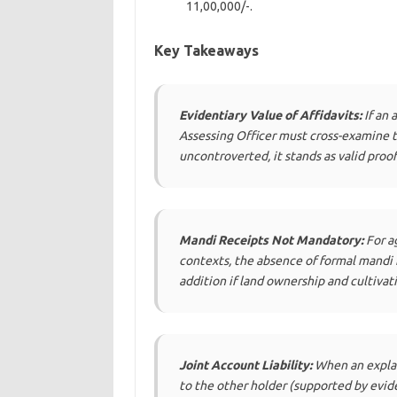
11,00,000/-.
Key Takeaways
Evidentiary Value of Affidavits:
If an 
Assessing Officer must cross-examine th
uncontroverted, it stands as valid proof
Mandi Receipts Not Mandatory:
For ag
contexts, the absence of formal mandi re
addition if land ownership and cultivat
Joint Account Liability:
When an explana
to the other holder (supported by evid