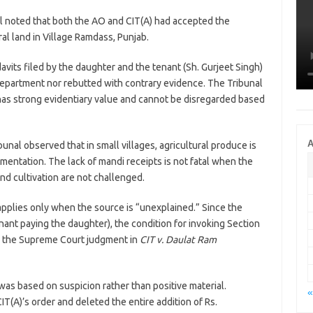
 noted that both the AO and CIT(A) had accepted the
al land in Village Ramdass, Punjab.
avits filed by the daughter and the tenant (Sh. Gurjeet Singh)
epartment nor rebutted with contrary evidence. The Tribunal
 has strong evidentiary value and cannot be disregarded based
A
unal observed that in small villages, agricultural produce is
mentation. The lack of mandi receipts is not fatal when the
d cultivation are not challenged.
pplies only when the source is “unexplained.” Since the
nant paying the daughter), the condition for invoking Section
on the Supreme Court judgment in
CIT v. Daulat Ram
as based on suspicion rather than positive material.
«
T(A)’s order and deleted the entire addition of Rs.