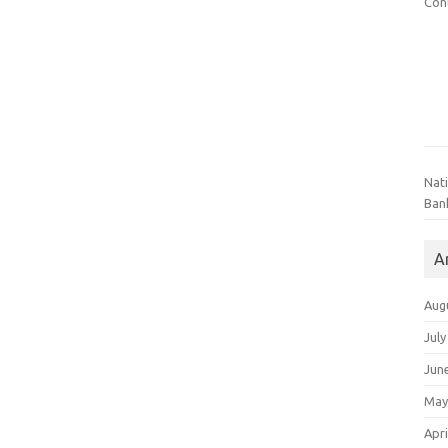
Con
Nat
Ban
A
Aug
July
Jun
May
Apri