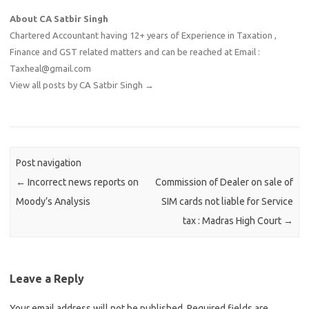
About CA Satbir Singh
Chartered Accountant having 12+ years of Experience in Taxation ,
Finance and GST related matters and can be reached at Email :
Taxheal@gmail.com
View all posts by CA Satbir Singh
→
Post navigation
←
Incorrect news reports on
Commission of Dealer on sale of
Moody’s Analysis
SIM cards not liable for Service
tax : Madras High Court
→
Leave a Reply
Your email address will not be published.
Required fields are