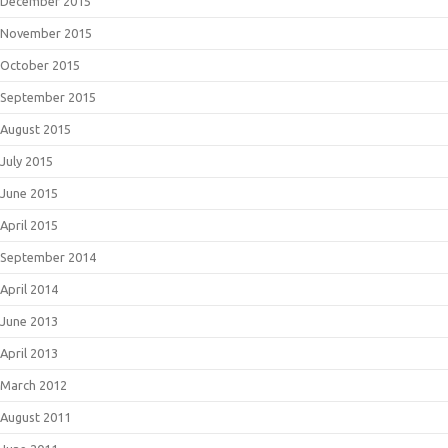
December 2015
November 2015
October 2015
September 2015
August 2015
July 2015
June 2015
April 2015
September 2014
April 2014
June 2013
April 2013
March 2012
August 2011