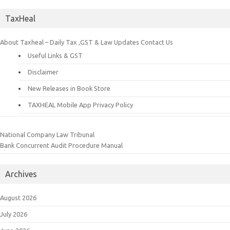
TaxHeal
About Taxheal – Daily Tax ,GST & Law Updates
Contact Us
Useful Links & GST
Disclaimer
New Releases in Book Store
TAXHEAL Mobile App Privacy Policy
National Company Law Tribunal
Bank Concurrent Audit Procedure Manual
Archives
August 2026
July 2026