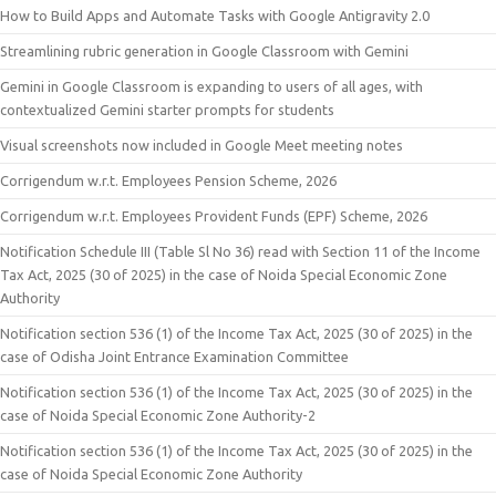
How to Build Apps and Automate Tasks with Google Antigravity 2.0
Streamlining rubric generation in Google Classroom with Gemini
Gemini in Google Classroom is expanding to users of all ages, with
contextualized Gemini starter prompts for students
Visual screenshots now included in Google Meet meeting notes
Corrigendum w.r.t. Employees Pension Scheme, 2026
Corrigendum w.r.t. Employees Provident Funds (EPF) Scheme, 2026
Notification Schedule III (Table Sl No 36) read with Section 11 of the Income
Tax Act, 2025 (30 of 2025) in the case of Noida Special Economic Zone
Authority
Notification section 536 (1) of the Income Tax Act, 2025 (30 of 2025) in the
case of Odisha Joint Entrance Examination Committee
Notification section 536 (1) of the Income Tax Act, 2025 (30 of 2025) in the
case of Noida Special Economic Zone Authority-2
Notification section 536 (1) of the Income Tax Act, 2025 (30 of 2025) in the
case of Noida Special Economic Zone Authority