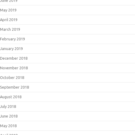
June 2019
May 2019
April 2019
March 2019
February 2019
January 2019
December 2018
November 2018
October 2018
September 2018
August 2018
July 2018
June 2018
May 2018