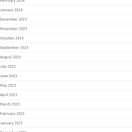
February 2024
January 2024
December 2023
November 2023
October 2023
September 2023
August 2023
July 2023
June 2023
May 2023
April 2023
March 2023
February 2023
January 2023