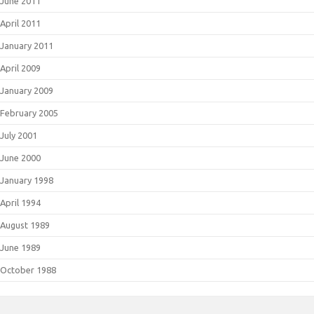
June 2011
April 2011
January 2011
April 2009
January 2009
February 2005
July 2001
June 2000
January 1998
April 1994
August 1989
June 1989
October 1988