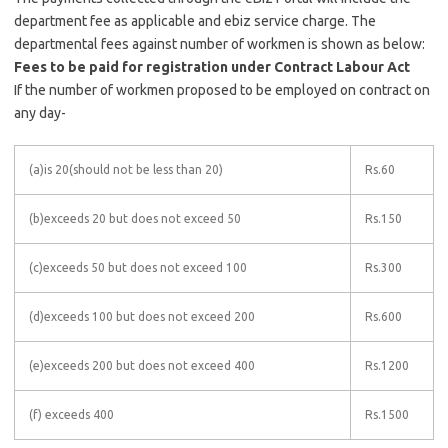
department fee as applicable and ebiz service charge. The
departmental fees against number of workmen is shown as below:
Fees to be paid for registration under Contract Labour Act
If the number of workmen proposed to be employed on contract on
any day-
(a)is 20(should not be less than 20)
Rs.60
(b)exceeds 20 but does not exceed 50
Rs.150
(c)exceeds 50 but does not exceed 100
Rs.300
(d)exceeds 100 but does not exceed 200
Rs.600
(e)exceeds 200 but does not exceed 400
Rs.1200
(f) exceeds 400
Rs.1500