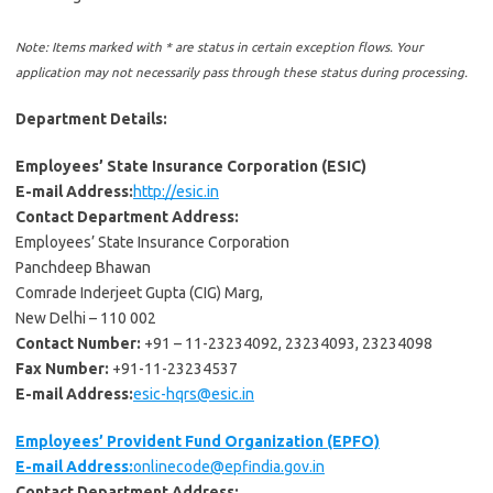
Note: Items marked with * are status in certain exception flows. Your
application may not necessarily pass through these status during processing.
Department Details:
Employees’ State Insurance Corporation (ESIC)
E-mail Address:
http://esic.in
Contact Department Address:
Employees’ State Insurance Corporation
Panchdeep Bhawan
Comrade Inderjeet Gupta (CIG) Marg,
New Delhi – 110 002
Contact Number:
+91 – 11-23234092, 23234093, 23234098
Fax Number:
+91-11-23234537
E-mail Address:
esic-hqrs@esic.in
Employees’ Provident Fund Organization (EPFO)
E-mail Address:
onlinecode@epfindia.gov.in
Contact Department Address: