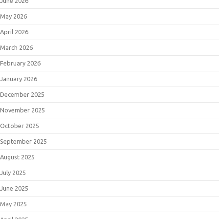
June 2026
May 2026
April 2026
March 2026
February 2026
January 2026
December 2025
November 2025
October 2025
September 2025
August 2025
July 2025
June 2025
May 2025