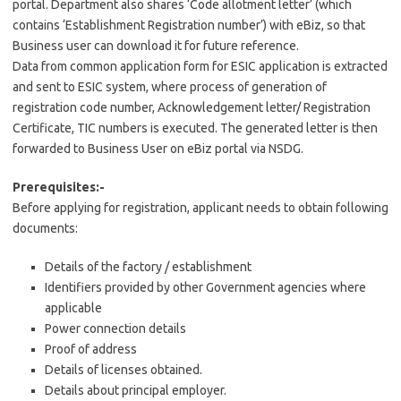
portal. Department also shares ‘Code allotment letter’ (which
contains ‘Establishment Registration number’) with eBiz, so that
Business user can download it for future reference.
Data from common application form for ESIC application is extracted
and sent to ESIC system, where process of generation of
registration code number, Acknowledgement letter/ Registration
Certificate, TIC numbers is executed. The generated letter is then
forwarded to Business User on eBiz portal via NSDG.
Prerequisites:-
Before applying for registration, applicant needs to obtain following
documents:
Details of the factory / establishment
Identifiers provided by other Government agencies where
applicable
Power connection details
Proof of address
Details of licenses obtained.
Details about principal employer.