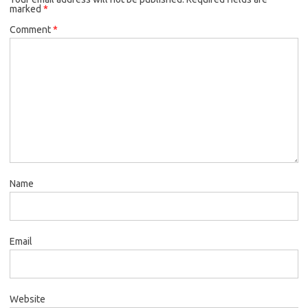
marked
*
Comment
*
Name
Email
Website