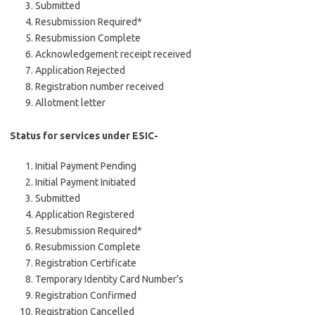
Submitted
Resubmission Required*
Resubmission Complete
Acknowledgement receipt received
Application Rejected
Registration number received
Allotment letter
Status for services under ESIC-
Initial Payment Pending
Initial Payment Initiated
Submitted
Application Registered
Resubmission Required*
Resubmission Complete
Registration Certificate
Temporary Identity Card Number’s
Registration Confirmed
Registration Cancelled