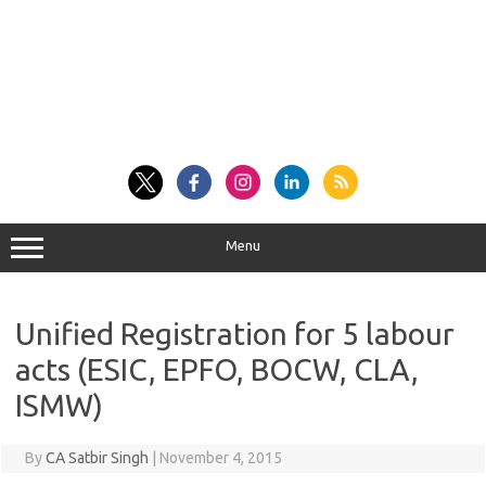
Menu
Unified Registration for 5 labour
acts (ESIC, EPFO, BOCW, CLA,
ISMW)
By
CA Satbir Singh
|
November 4, 2015