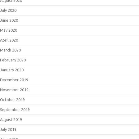
August 2020
July 2020
June 2020
May 2020
April 2020
March 2020
February 2020
January 2020
December 2019
November 2019
October 2019
September 2019
August 2019
July 2019