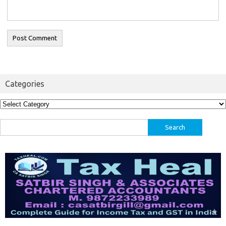
Categories
Categories
Search
for: