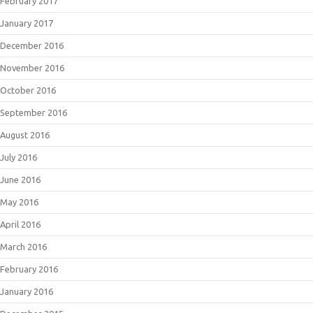
February 2017
January 2017
December 2016
November 2016
October 2016
September 2016
August 2016
July 2016
June 2016
May 2016
April 2016
March 2016
February 2016
January 2016