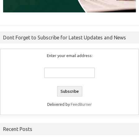
Dont Forget to Subscribe for Latest Updates and News
Enter your email address:
Delivered by
FeedBurner
Recent Posts