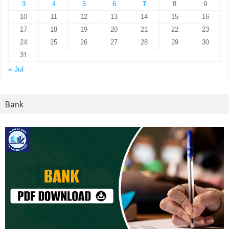
3
4
5
6
7
8
9
10
11
12
13
14
15
16
17
18
19
20
21
22
23
24
25
26
27
28
29
30
31
« Jul
Bank