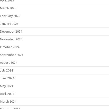
April 2025
March 2025
February 2025
January 2025
December 2024
November 2024
October 2024
September 2024
August 2024
July 2024
June 2024
May 2024
April 2024
March 2024