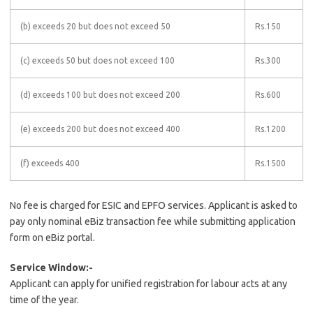
(b) exceeds 20 but does not exceed 50
Rs.150
(c) exceeds 50 but does not exceed 100
Rs.300
(d) exceeds 100 but does not exceed 200
Rs.600
(e) exceeds 200 but does not exceed 400
Rs.1200
(f) exceeds 400
Rs.1500
No fee is charged for ESIC and EPFO services. Applicant is asked to
pay only nominal eBiz transaction fee while submitting application
form on eBiz portal.
Service Window:-
Applicant can apply for unified registration for labour acts at any
time of the year.