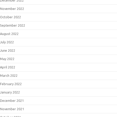
December 2022
November 2022
October 2022
September 2022
August 2022
July 2022
June 2022
May 2022
April 2022
March 2022
February 2022
January 2022
December 2021
November 2021