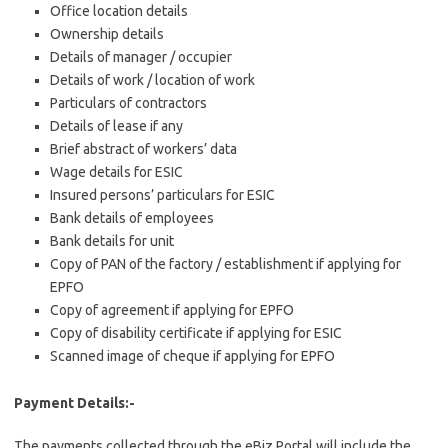
Office location details
Ownership details
Details of manager / occupier
Details of work / location of work
Particulars of contractors
Details of lease if any
Brief abstract of workers’ data
Wage details for ESIC
Insured persons’ particulars for ESIC
Bank details of employees
Bank details for unit
Copy of PAN of the factory / establishment if applying for
EPFO
Copy of agreement if applying for EPFO
Copy of disability certificate if applying for ESIC
Scanned image of cheque if applying for EPFO
Payment Details:-
The payments collected through the eBiz Portal will include the