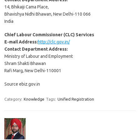
14, Bhikaiji Cama Place,
Bhavishya Nidhi Bhawan, New Delhi-110 066
India
Chief Labour Commissioner (CLC) Services
E-mail Address:
http://clc.gov.in/
Contact Department Address:
Ministry of Labour and Employment
Shram Shakti Bhawan
Rafi Marg, New Delhi-110001
Source ebiz.gov.in
Category:
Knowledge
Tags:
Unified Registration