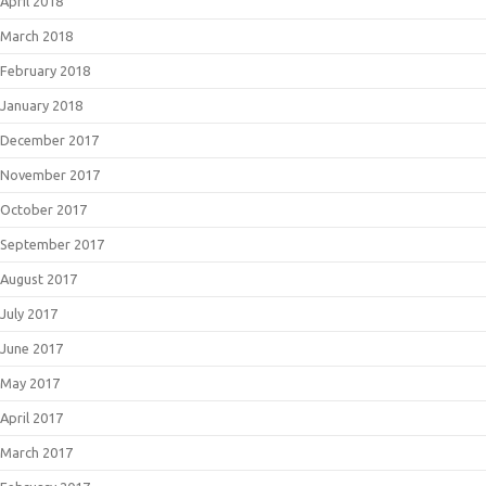
April 2018
March 2018
February 2018
January 2018
December 2017
November 2017
October 2017
September 2017
August 2017
July 2017
June 2017
May 2017
April 2017
March 2017