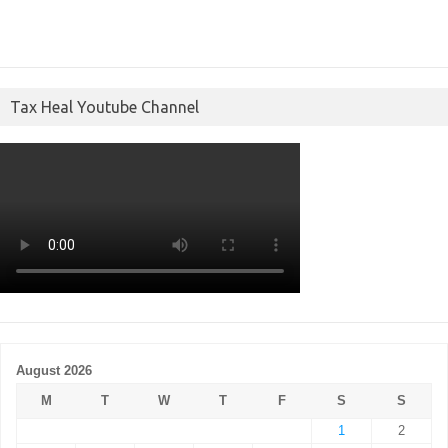
Tax Heal Youtube Channel
August 2026
M
T
W
T
F
S
S
1
2