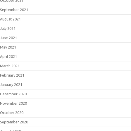
October 2021
September 2021
August 2021
July 2021
June 2021
May 2021
April 2021
March 2021
February 2021
January 2021
December 2020
November 2020
October 2020
September 2020