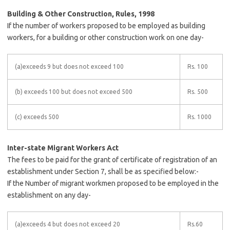
Building & Other Construction, Rules, 1998
If the number of workers proposed to be employed as building
workers, for a building or other construction work on one day-
(a)exceeds 9 but does not exceed 100
Rs. 100
(b) exceeds 100 but does not exceed 500
Rs. 500
(c) exceeds 500
Rs. 1000
Inter-state Migrant Workers Act
The fees to be paid for the grant of certificate of registration of an
establishment under Section 7, shall be as specified below:-
If the Number of migrant workmen proposed to be employed in the
establishment on any day-
(a)exceeds 4 but does not exceed 20
Rs.60