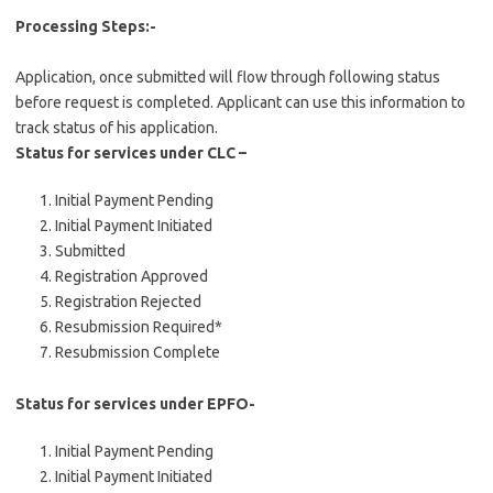
Processing Steps:-
Application, once submitted will flow through following status
before request is completed. Applicant can use this information to
track status of his application.
Status for services under CLC –
Initial Payment Pending
Initial Payment Initiated
Submitted
Registration Approved
Registration Rejected
Resubmission Required*
Resubmission Complete
Status for services under EPFO-
Initial Payment Pending
Initial Payment Initiated