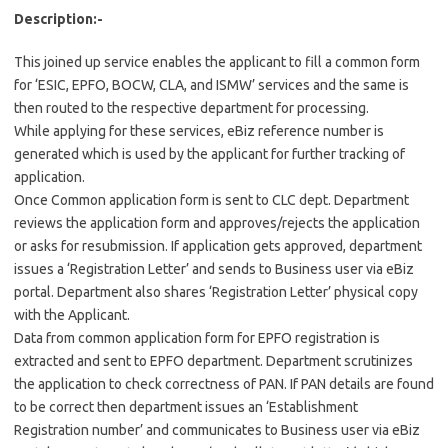
Description:-
This joined up service enables the applicant to fill a common form
for ‘ESIC, EPFO, BOCW, CLA, and ISMW’ services and the same is
then routed to the respective department for processing.
While applying for these services, eBiz reference number is
generated which is used by the applicant for further tracking of
application.
Once Common application form is sent to CLC dept. Department
reviews the application form and approves/rejects the application
or asks for resubmission. If application gets approved, department
issues a ‘Registration Letter’ and sends to Business user via eBiz
portal. Department also shares ‘Registration Letter’ physical copy
with the Applicant.
Data from common application form for EPFO registration is
extracted and sent to EPFO department. Department scrutinizes
the application to check correctness of PAN. If PAN details are found
to be correct then department issues an ‘Establishment
Registration number’ and communicates to Business user via eBiz