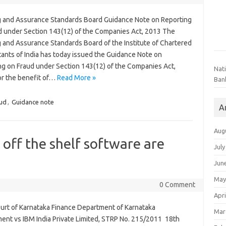
g and Assurance Standards Board Guidance Note on Reporting
d under Section 143(12) of the Companies Act, 2013 The
g and Assurance Standards Board of the Institute of Chartered
ants of India has today issued the Guidance Note on
ng on Fraud under Section 143(12) of the Companies Act,
Nat
or the benefit of…
Read More »
Ban
ud
,
Guidance note
A
Aug
ff the shelf software are
July
Jun
May
0 Comment
Apri
urt of Karnataka Finance Department of Karnataka
Mar
ent vs IBM India Private Limited, STRP No. 215/2011 18th