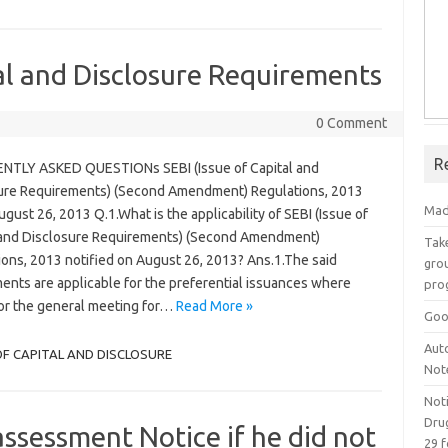
al and Disclosure Requirements
0 Comment
R
TLY ASKED QUESTIONs SEBI (Issue of Capital and
ure Requirements) (Second Amendment) Regulations, 2013
Mad
gust 26, 2013 Q.1.What is the applicability of SEBI (Issue of
 and Disclosure Requirements) (Second Amendment)
Take
ions, 2013 notified on August 26, 2013? Ans.1.The said
grou
nts are applicable for the preferential issuances where
pro
for the general meeting for…
Read More »
Goo
Aut
OF CAPITAL AND DISCLOSURE
Not
Not
Drug
assessment Notice if he did not
29 f