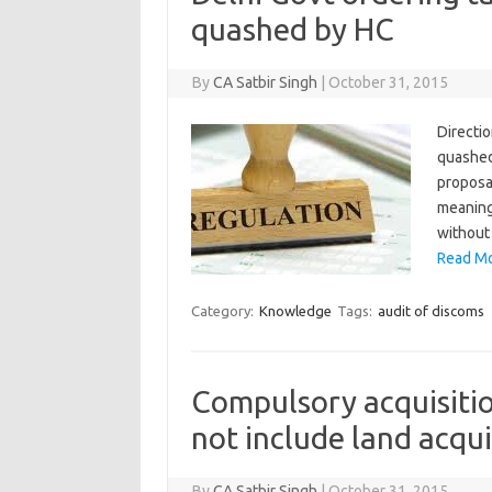
quashed by HC
By
CA Satbir Singh
|
October 31, 2015
Directio
quashed
proposal
meaning
without
Read Mo
Category:
Knowledge
Tags:
audit of discoms
Compulsory acquisiti
not include land acq
By
CA Satbir Singh
|
October 31, 2015