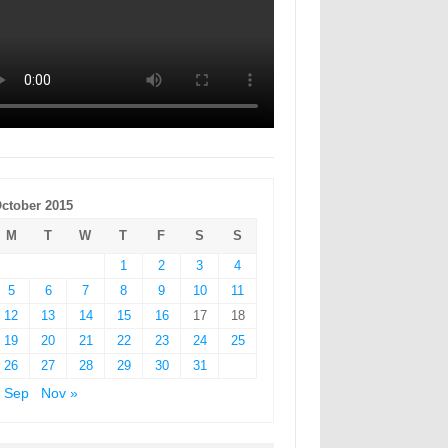
ctober 2015
M
T
W
T
F
S
S
1
2
3
4
5
6
7
8
9
10
11
12
13
14
15
16
17
18
19
20
21
22
23
24
25
26
27
28
29
30
31
 Sep
Nov »