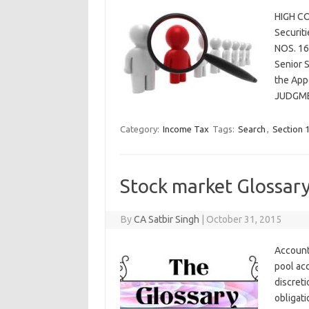
HIGH CO
Securit
NOS. 16
Senior S
the Appe
JUDGME
Category:
Income Tax
Tags:
Search
,
Section 
Stock market Glossar
By
CA Satbir Singh
|
October 31, 2015
Account
pool ac
discreti
obligati