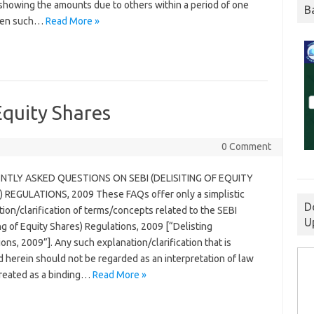
y showing the amounts due to others within a period of one
B
hen such…
Read More »
Equity Shares
0 Comment
NTLY ASKED QUESTIONS ON SEBI (DELISITING OF EQUITY
 REGULATIONS, 2009 These FAQs offer only a simplistic
D
ion/clarification of terms/concepts related to the SEBI
U
ng of Equity Shares) Regulations, 2009 [“Delisting
ons, 2009”]. Any such explanation/clarification that is
 herein should not be regarded as an interpretation of law
treated as a binding…
Read More »