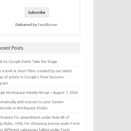
Delivered by
FeedBurner
ecent Posts
e by Google Event Take the Stage
 a look at short films created by our latest
p of artists in Google’s Flow Sessions
gram.
gle Workspace Weekly Recap – August 7, 2026
omatically add sources to your Gemini
ebooks in Workspace Studio
ification for amendment under Rule 89 of
s Rules, 1945, for obtaining licence under Form
or different categories falling under Form