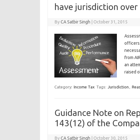
have jurisdiction over
By
CA Satbir Singh
|
October 31, 2015
Assessm
officers
necessa
from AIR
an atte
raised o
Category:
Income Tax
Tags:
Jurisdiction
,
Rea
Guidance Note on Rep
143(12) of the Compa
By
CA Satbir Singh
|
October 30, 2015