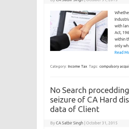
Whether
Industr
with la
Act, 19
within 
only wh
Read Mo
Category:
Income Tax
Tags:
compulsory acqui
No Search procedding
seizure of CA Hard di
data of Client
By
CA Satbir Singh
|
October 31, 2015