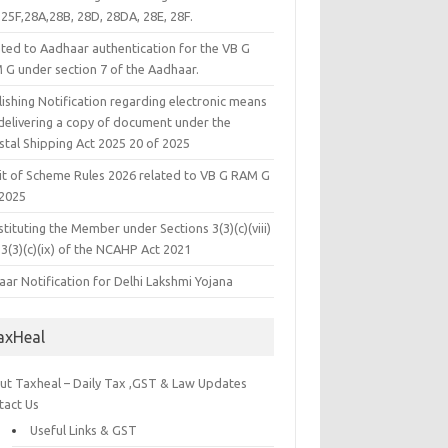
25F,28A,28B, 28D, 28DA, 28E, 28F.
ated to Aadhaar authentication for the VB G
 G under section 7 of the Aadhaar.
ishing Notification regarding electronic means
 delivering a copy of document under the
stal Shipping Act 2025 20 of 2025
it of Scheme Rules 2026 related to VB G RAM G
 2025
tituting the Member under Sections 3(3)(c)(viii)
3(3)(c)(ix) of the NCAHP Act 2021
ar Notification for Delhi Lakshmi Yojana
axHeal
ut Taxheal – Daily Tax ,GST & Law Updates
tact Us
Useful Links & GST