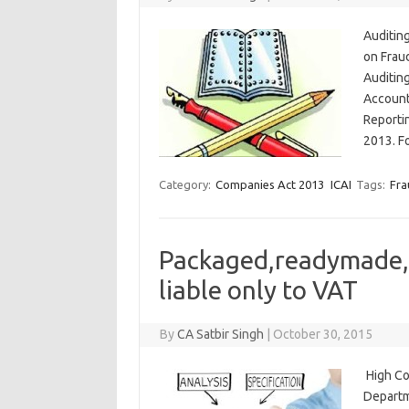
Auditin
on Frau
Auditin
Account
Reporti
2013. F
Category:
Companies Act 2013
ICAI
Tags:
Fra
Packaged,readymade, o
liable only to VAT
By
CA Satbir Singh
|
October 30, 2015
High Co
Departm