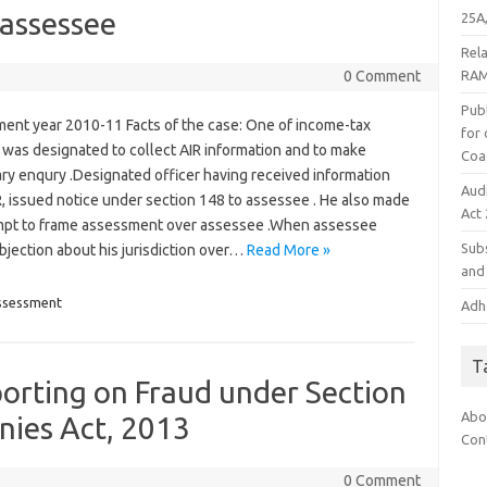
 assessee
25A,
Rel
RAM
0 Comment
Publ
ent year 2010-11 Facts of the case: One of income-tax
for
 was designated to collect AIR information and to make
Coa
ry enqury .Designated officer having received information
Aud
, issued notice under section 148 to assessee . He also made
Act
mpt to frame assessment over assessee .When assessee
Subs
bjection about his jurisdiction over…
Read More »
and 
ssessment
Adha
T
orting on Fraud under Section
Abo
nies Act, 2013
Con
0 Comment