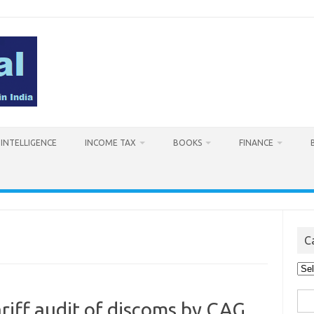
L INTELLIGENCE
INCOME TAX
BOOKS
FINANCE
C
Cat
Sea
ariff audit of discoms by CAG