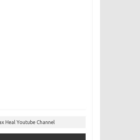
ax Heal Youtube Channel