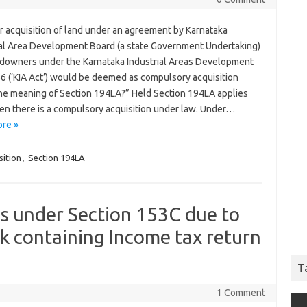
 acquisition of land under an agreement by Karnataka
ial Area Development Board (a state Government Undertaking)
ndowners under the Karnataka Industrial Areas Development
66 (‘KIA Act’) would be deemed as compulsory acquisition
the meaning of Section 194LA?” Held Section 194LA applies
en there is a compulsory acquisition under law. Under…
re »
sition
,
Section 194LA
s under Section 153C due to
sk containing Income tax return
T
1 Comment