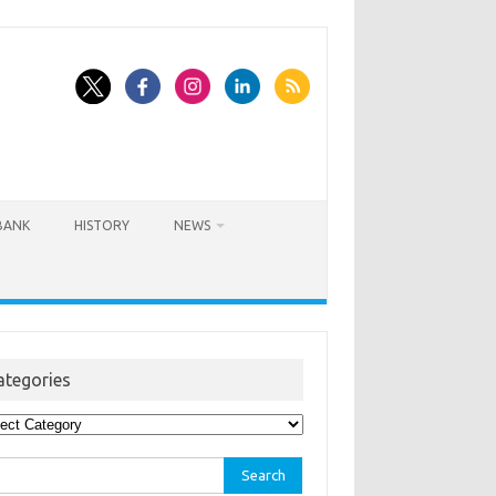
BANK
HISTORY
NEWS
ategories
egories
rch