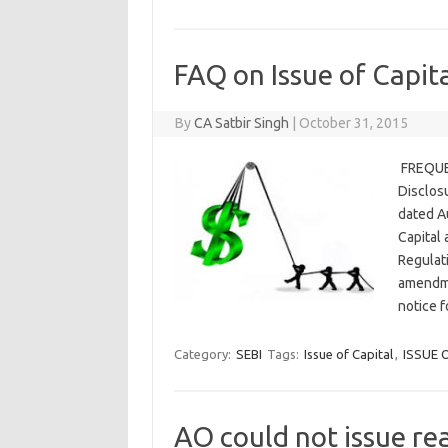
FAQ on Issue of Capit
By
CA Satbir Singh
|
October 31, 2015
FREQUEN
Disclos
dated Au
Capital
Regulat
amendme
notice 
Category:
SEBI
Tags:
Issue of Capital
,
ISSUE 
AO could not issue re