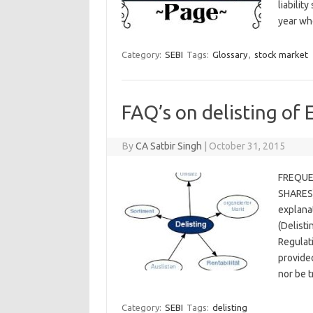
liabilit
year w
Category:
SEBI
Tags:
Glossary
,
stock market
FAQ’s on delisting of 
By
CA Satbir Singh
|
October 31, 2015
FREQUE
SHARES)
explanat
(Delisti
Regulati
provided
nor be 
Category:
SEBI
Tags:
delisting