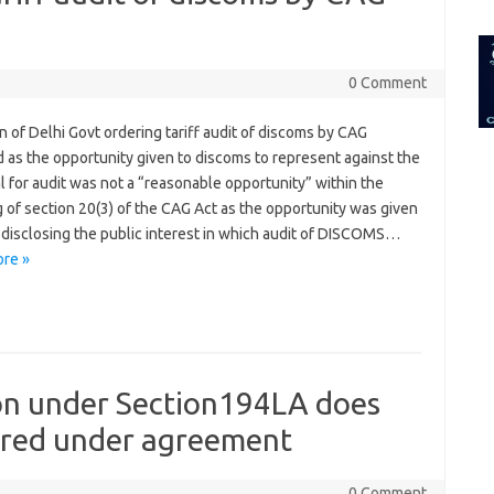
for:
0 Comment
n of Delhi Govt ordering tariff audit of discoms by CAG
 as the opportunity given to discoms to represent against the
 for audit was not a “reasonable opportunity” within the
 of section 20(3) of the CAG Act as the opportunity was given
 disclosing the public interest in which audit of DISCOMS…
re »
on under Section194LA does
uired under agreement
0 Comment