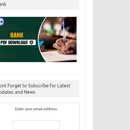
ank
ont Forget to Subscribe for Latest
pdates and News
Enter your email address: