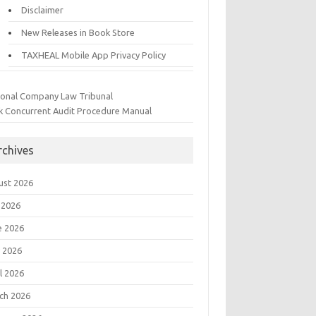
Disclaimer
New Releases in Book Store
TAXHEAL Mobile App Privacy Policy
ional Company Law Tribunal
k Concurrent Audit Procedure Manual
rchives
ust 2026
 2026
e 2026
 2026
l 2026
ch 2026