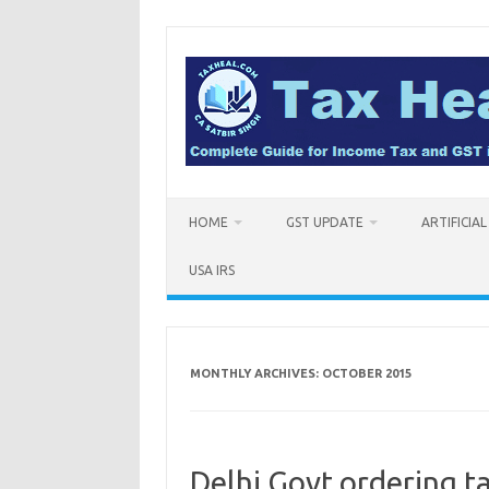
Skip
to
content
HOME
GST UPDATE
ARTIFICIA
USA IRS
MONTHLY ARCHIVES:
OCTOBER 2015
Delhi Govt ordering t