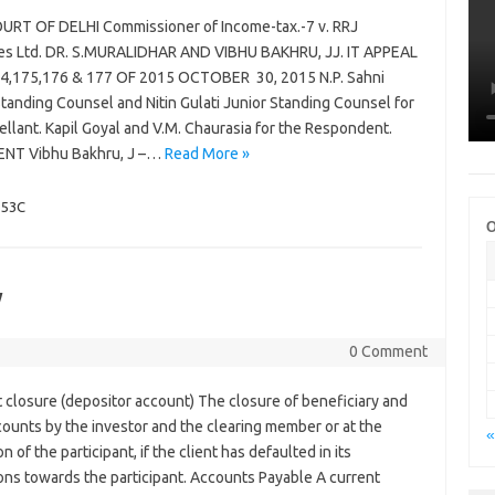
URT OF DELHI Commissioner of Income-tax.-7 v. RRJ
ies Ltd. DR. S.MURALIDHAR AND VIBHU BAKHRU, JJ. IT APPEAL
4,175,176 & 177 OF 2015 OCTOBER 30, 2015 N.P. Sahni
tanding Counsel and Nitin Gulati Junior Standing Counsel for
llant. Kapil Goyal and V.M. Chaurasia for the Respondent.
NT Vibhu Bakhru, J –…
Read More »
153C
O
y
0 Comment
 closure (depositor account) The closure of beneficiary and
counts by the investor and the clearing member or at the
«
on of the participant, if the client has defaulted in its
ons towards the participant. Accounts Payable A current