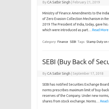
By
CA Satbir Singh
|
February 21, 2019
Ministry of Finance Amendments to the India
of Zero Evasion Collection Mechanism in Re
2019 The President of India, today, gave hi
which were introduced as part…
Read More
Category:
Finance
SEBI
Tags:
Stamp Duty on s
SEBI (Buy Back of Sec
By
CA Satbir Singh
|
September 17, 2018
SEBI has notified Securities Exchange Board 
norms prescribes maximum limit of buy-back 
reserves of the Company. Under new norms, a 
shares from stock exchange. Norms…
Read 