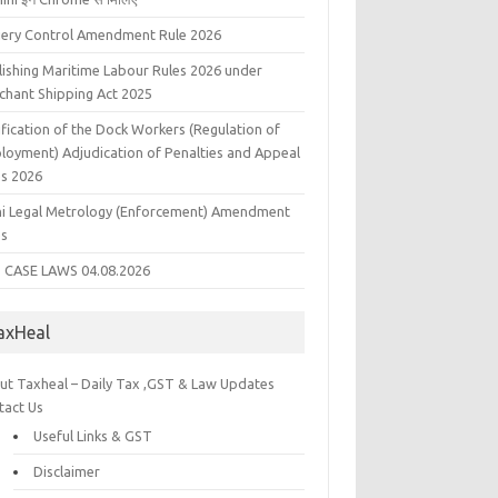
liery Control Amendment Rule 2026
lishing Maritime Labour Rules 2026 under
chant Shipping Act 2025
fication of the Dock Workers (Regulation of
loyment) Adjudication of Penalties and Appeal
es 2026
hi Legal Metrology (Enforcement) Amendment
es
 CASE LAWS 04.08.2026
axHeal
ut Taxheal – Daily Tax ,GST & Law Updates
tact Us
Useful Links & GST
Disclaimer