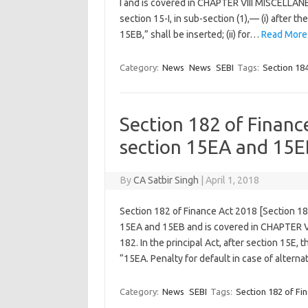
I and is covered in CHAPTER VIII MISCELLANE
section 15-I, in sub-section (1),— (i) after t
15EB,” shall be inserted; (ii) for…
Read More
Category:
News
News
SEBI
Tags:
Section 184
Section 182 of Financ
section 15EA and 15E
By
CA Satbir Singh
|
April 1, 2018
Section 182 of Finance Act 2018 [Section 18
15EA and 15EB and is covered in CHAPTER V
182. In the principal Act, after section 15E,
“15EA. Penalty for default in case of alter
Category:
News
SEBI
Tags:
Section 182 of Fi