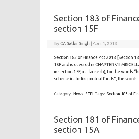
Section 183 of Finan
section 15F
By
CA Satbir Singh
|
April 1, 2018
Section 183 of Finance Act 2018 [Section 1
15F and is covered in CHAPTER VIII MISCELL
in section 15F, in clause (b), for the words 
scheme including mutual funds”, the word
Category:
News
SEBI
Tags:
Section 183 of Fi
Section 181 of Finan
section 15A