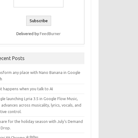
Delivered by
FeedBurner
ecent Posts
nsform any place with Nano Banana in Google
th
t happens when you talk to AI
le launching Lyria 3.5 in Google Flow Music,
 advances across musicality, lyrics, vocals, and
tive control.
pare for the holiday season with July’s Demand
 Drop.
ini इन Chrome से मिलिए