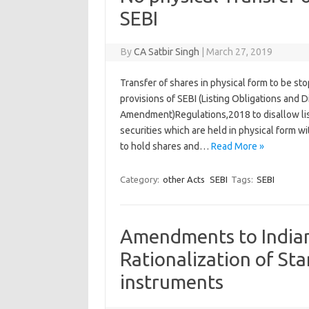
SEBI
By
CA Satbir Singh
|
March 27, 2019
Transfer of shares in physical form to be s
provisions of SEBI (Listing Obligations and
Amendment)Regulations,2018 to disallow lis
securities which are held in physical form w
to hold shares and…
Read More »
Category:
other Acts
SEBI
Tags:
SEBI
Amendments to Indian
Rationalization of St
instruments