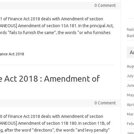
0 Comment
81 of Finance Act 2018 deals with Amendment of section
ANEOUS] Amendment of section 15A 181. In the principal Act,
Nat
 words “fails to furnish the same”, the words “or who furnishes
Ban
A
nance Act 2018
Aug
July
ce Act 2018 : Amendment of
Jun
May
0 Comment
Apri
Mar
80 of Finance Act 2018 deals with Amendment of section
LANEOUS] Amendment of section 11B 180. In section 11B, of
Feb
ng, after the word ”directions”, the words ”and levy penalty”
Jan