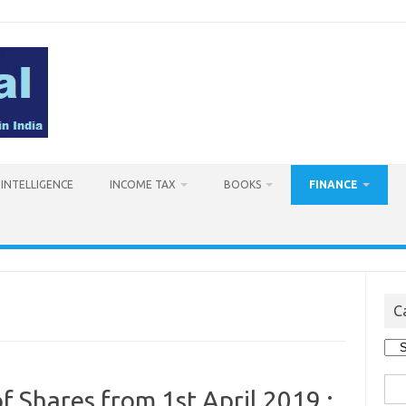
L INTELLIGENCE
INCOME TAX
BOOKS
FINANCE
C
Cat
Sea
f Shares from 1st April 2019 :