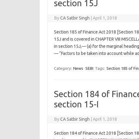
section 15J
By
CA Satbir Singh
|
April 1, 2018
Section 185 of Finance Act 2018 [Section 1
15J and is covered in CHAPTER VIII MISCELL
in section 15J,— (a) for the marginal headin
— “Factors to be taken into account while 
Category:
News
SEBI
Tags:
Section 185 of Fi
Section 184 of Finan
section 15-I
By
CA Satbir Singh
|
April 1, 2018
Section 184 of Finance Act 2018 [Section 1