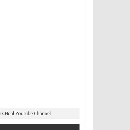
ax Heal Youtube Channel