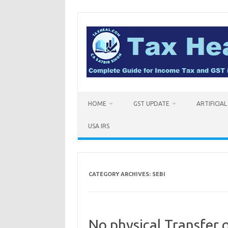
Skip
to
content
HOME
GST UPDATE
ARTIFICIA
USA IRS
CATEGORY ARCHIVES:
SEBI
No physical Transfer o