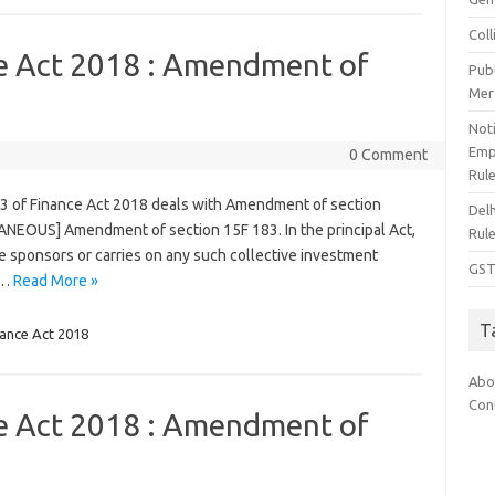
Col
ce Act 2018 : Amendment of
Pub
Mer
Noti
Emp
0 Comment
Rul
83 of Finance Act 2018 deals with Amendment of section
Del
ANEOUS] Amendment of section 15F 183. In the principal Act,
Rul
“he sponsors or carries on any such collective investment
GST
s…
Read More »
T
nance Act 2018
Abo
Con
ce Act 2018 : Amendment of