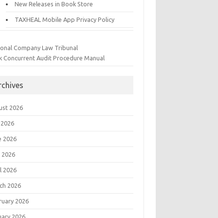
New Releases in Book Store
TAXHEAL Mobile App Privacy Policy
ional Company Law Tribunal
k Concurrent Audit Procedure Manual
rchives
ust 2026
 2026
e 2026
 2026
l 2026
ch 2026
ruary 2026
uary 2026