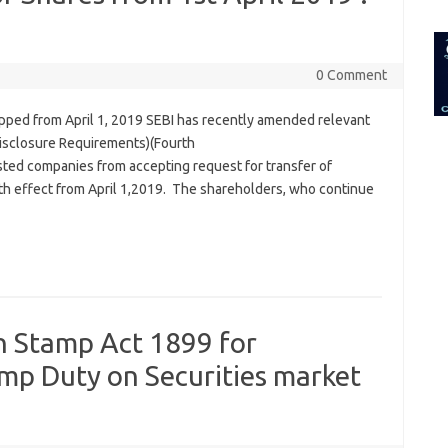
for:
0 Comment
topped from April 1, 2019 SEBI has recently amended relevant
 Disclosure Requirements)(Fourth
ted companies from accepting request for transfer of
ith effect from April 1,2019. The shareholders, who continue
 Stamp Act 1899 for
amp Duty on Securities market