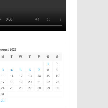
ugust 2026
M
T
W
T
F
S
S
1
2
3
4
5
6
7
8
9
10
11
12
13
14
15
16
17
18
19
20
21
22
23
24
25
26
27
28
29
30
31
 Jul