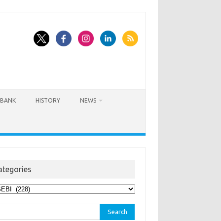
BANK
HISTORY
NEWS
ategories
egories
rch