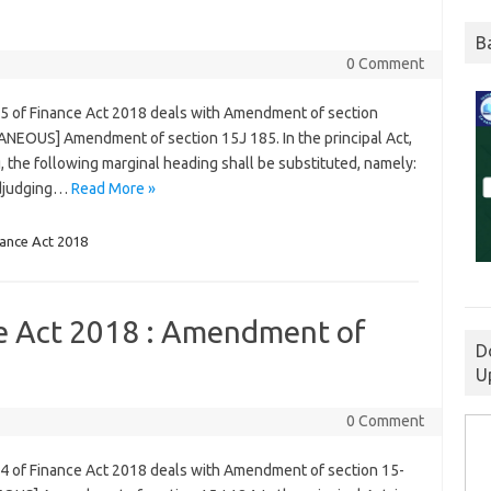
B
0 Comment
85 of Finance Act 2018 deals with Amendment of section
ANEOUS] Amendment of section 15J 185. In the principal Act,
g, the following marginal heading shall be substituted, namely:
adjudging…
Read More »
nance Act 2018
ce Act 2018 : Amendment of
D
U
0 Comment
84 of Finance Act 2018 deals with Amendment of section 15-