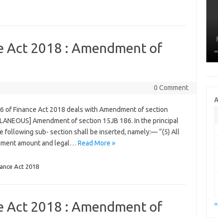
ce Act 2018 : Amendment of
0 Comment
A
86 of Finance Act 2018 deals with Amendment of section
LLANEOUS] Amendment of section 15JB 186. In the principal
he following sub- section shall be inserted, namely:— “(5) All
gement amount and legal…
Read More »
nance Act 2018
ce Act 2018 : Amendment of
«