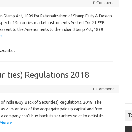
0 Comment
n Stamp Act, 1899 for Rationalization of Stamp Duty & Design
spect of Securities market instruments Posted On: 21 FEB
s assent to the Amendments to the Indian Stamp Act, 1899
 »
ecurities
urities) Regulations 2018
0 Comment
of India (Buy-Back of Securities) Regulations, 2018. The
as 25% or less of the aggregate paid up capital and free
T
company can’t buy-back its securities so as to delist its
More »