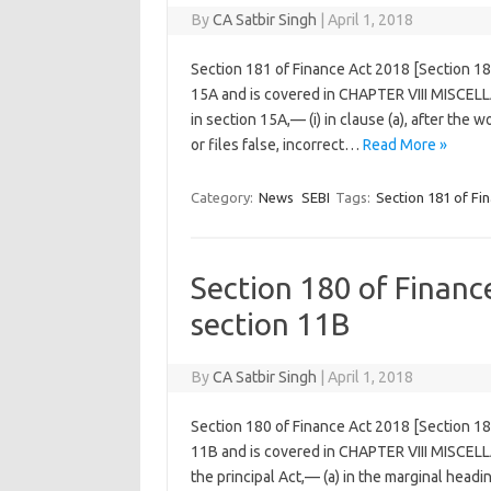
By
CA Satbir Singh
|
April 1, 2018
Section 181 of Finance Act 2018 [Section 1
15A and is covered in CHAPTER VIII MISCELL
in section 15A,— (i) in clause (a), after the
or files false, incorrect…
Read More »
Category:
News
SEBI
Tags:
Section 181 of Fi
Section 180 of Finan
section 11B
By
CA Satbir Singh
|
April 1, 2018
Section 180 of Finance Act 2018 [Section 1
11B and is covered in CHAPTER VIII MISCEL
the principal Act,— (a) in the marginal headi