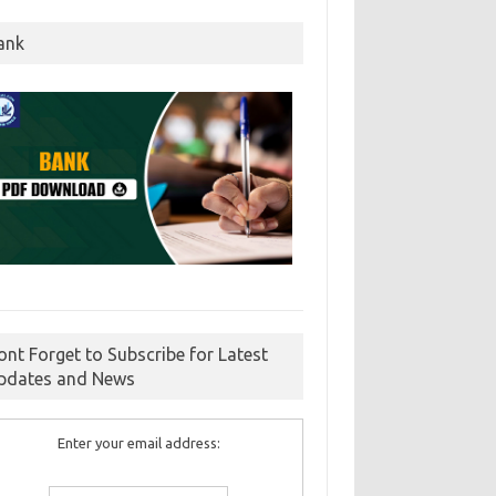
ank
ont Forget to Subscribe for Latest
pdates and News
Enter your email address: