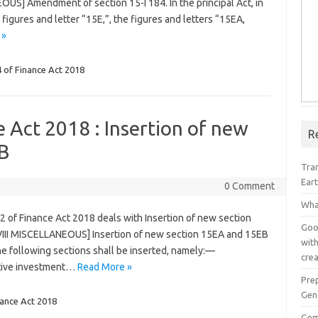
OUS] Amendment of section 15-I 184. In the principal Act, in
he figures and letter “15E,”, the figures and letters “15EA,
 »
 of Finance Act 2018
e Act 2018 : Insertion of new
R
B
Tra
Ear
0 Comment
Wha
2 of Finance Act 2018 deals with Insertion of new section
Goog
III MISCELLANEOUS] Insertion of new section 15EA and 15EB
with
 the following sections shall be inserted, namely:—
crea
native investment…
Read More »
Pre
Gen
nance Act 2018
Gem