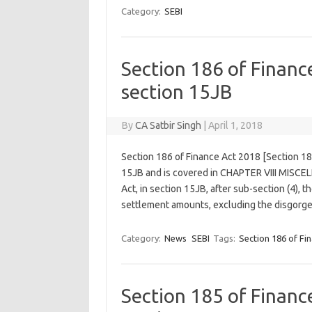
Category:
SEBI
Section 186 of Finan
section 15JB
By
CA Satbir Singh
|
April 1, 2018
Section 186 of Finance Act 2018 [Section 1
15JB and is covered in CHAPTER VIII MISCE
Act, in section 15JB, after sub-section (4), t
settlement amounts, excluding the disgor
Category:
News
SEBI
Tags:
Section 186 of Fi
Section 185 of Finan