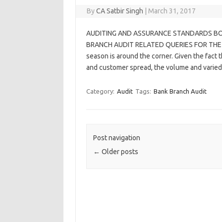
By
CA Satbir Singh
|
March 31, 2017
AUDITING AND ASSURANCE STANDARDS BO
BRANCH AUDIT RELATED QUERIES FOR THE F
season is around the corner. Given the fact t
and customer spread, the volume and varie
Category:
Audit
Tags:
Bank Branch Audit
Post navigation
←
Older posts