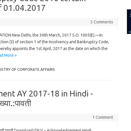
for:
.f 01.04.2017
2 Comments
ION New Delhi, the 30th March, 2017 S.O. 1005(E).—In
tion (3) of section 1 of the Insolvency and Bankruptcy Code,
ereby appoints the 1st April, 2017 as the date on which the
ad More »
INISTRY OF CORPORATE AFFAIRS
ent AY 2017-18 in Hindi -
्या.:पावती
1 Comment
:पावती पावती Download ITR V – Acknowledgement Hindi