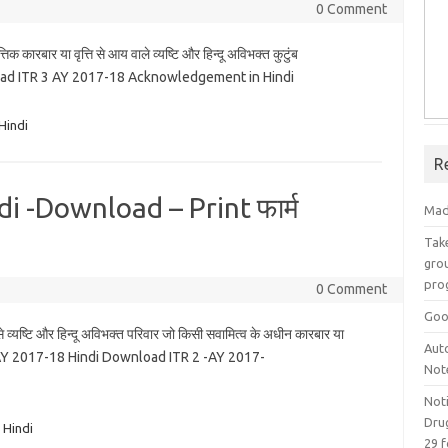
0 Comment
 कारबार या वृत्ति से आय वाले व्यष्टि और हिन्दू अविभक्त कुटुंब
ad ITR 3 AY 2017-18 Acknowledgement in Hindi
Hindi
R
i -Download – Print फार्म
Mad
Take
grou
pro
0 Comment
Goo
व्यष्टि और हिन्दू अविभक्त परिवार जो किसी सवामित्व के अधीन कारबार या
Aut
R 2 -AY 2017-18 Hindi Download ITR 2 -AY 2017-
Not
Not
Drug
 Hindi
29 f