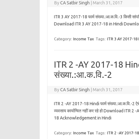
By
CA Satbir Singh
|
March 31, 2017
ITR 3 AY 2017-18 फार्म संख्या.:आ.क.वि.-3 किसी सांपत्तिक
Download ITR 3 AY 2017-18 in Hindi Downlo
Category:
Income Tax
Tags:
ITR 3 AY 2017-18 
ITR 2 -AY 2017-18 Hind
संख्या.:आ.क.वि.-2
By
CA Satbir Singh
|
March 31, 2017
ITR 2 -AY 2017-18 Hindi फार्म संख्या.:आ.क.वि.-2 ऐसे 
व्यवसाय कार्यान्वित नहीं कर रहे हो Download IT
18 Acknowledgement in Hindi
Category:
Income Tax
Tags:
ITR 2 -AY 2017-18