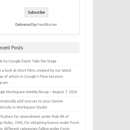
Delivered by
FeedBurner
ecent Posts
e by Google Event Take the Stage
 a look at short films created by our latest
p of artists in Google’s Flow Sessions
gram.
gle Workspace Weekly Recap – August 7, 2026
omatically add sources to your Gemini
ebooks in Workspace Studio
ification for amendment under Rule 89 of
s Rules, 1945, for obtaining licence under Form
or different categories falling under Form