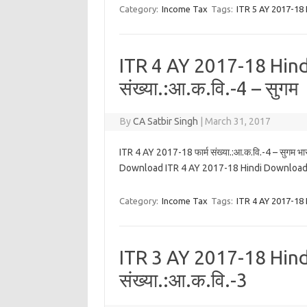
Category:
Income Tax
Tags:
ITR 5 AY 2017-18 
ITR 4 AY 2017-18 Hindi
संख्या.:आ.क.वि.-4 – सुगम
By
CA Satbir Singh
|
March 31, 2017
ITR 4 AY 2017-18 फार्म संख्या.:आ.क.वि.-4 – सुगम भा
Download ITR 4 AY 2017-18 Hindi Download
Category:
Income Tax
Tags:
ITR 4 AY 2017-18 
ITR 3 AY 2017-18 Hindi
संख्या.:आ.क.वि.-3