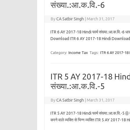
संख्या.:आ.क.वि.-6
By
CA Satbir Singh
|
March 31, 2017
ITR 6 AY 2017-18 Hindi फार्म संख्या.:आ.क.वि.-6 धारा 1
Download ITR 6 AY 2017-18 Hindi Download
Category:
Income Tax
Tags:
ITR 6 AY 2017-18 
ITR 5 AY 2017-18 Hindi
संख्या.:आ.क.वि.-5
By
CA Satbir Singh
|
March 31, 2017
ITR 5 AY 2017-18 Hindi फार्म संख्या.:आ.क.वि.-5 (i) व्य
करने वाले व्यक्ति से भिन्न व्यक्ति ITR 5 AY 20