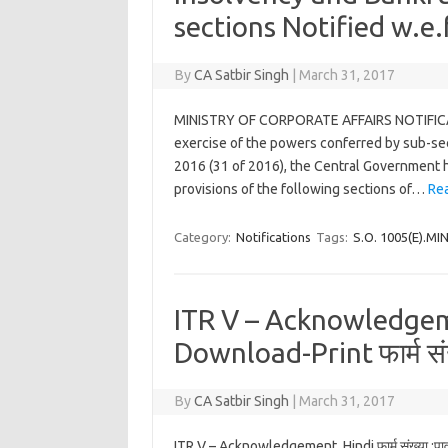
sections Notified w.e
By
CA Satbir Singh
|
March 31, 2017
MINISTRY OF CORPORATE AFFAIRS NOTIFICAT
exercise of the powers conferred by sub-sec
2016 (31 of 2016), the Central Government h
provisions of the following sections of…
Re
Category:
Notifications
Tags:
S.O. 1005(E).M
ITR V – Acknowledgem
Download-Print फार्म संख
By
CA Satbir Singh
|
March 31, 2017
ITR V – Acknowledgement Hindi फार्म संख्या.