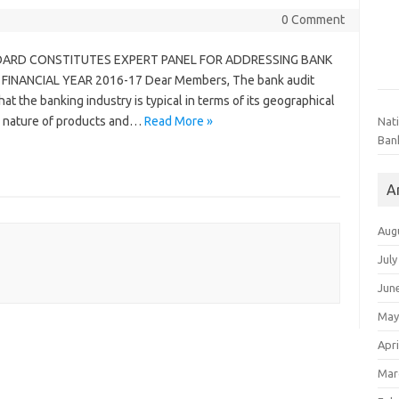
0 Comment
ARD CONSTITUTES EXPERT PANEL FOR ADDRESSING BANK
INANCIAL YEAR 2016-17 Dear Members, The bank audit
hat the banking industry is typical in terms of its geographical
d nature of products and…
Read More »
Nat
Ban
A
Aug
July
Jun
May
Apri
Mar