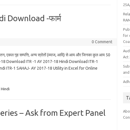
25A,
Rel
i Download -फार्म
RAM
Publ
for
Coa
0 Comment
Aud
तन, एकल गृह सम्पत्ति, अन्य स्रोतों (ब्याज, आदि) से आय और जिनका कुल आय 50
Act
7-18 Download ITR -1 AY 2017-18 Hindi Download ITR-1
Subs
 ITR-1 SAHAJ- AY 2017-18 Utility in Excel for Online
and 
Adha
 Hindi
T
ries – Ask from Expert Panel
Abo
Con