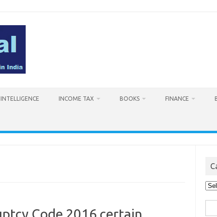
L INTELLIGENCE
INCOME TAX
BOOKS
FINANCE
C
Cat
Sea
uptcy Code 2016 certain