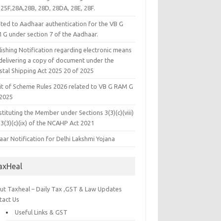
25F,28A,28B, 28D, 28DA, 28E, 28F.
ated to Aadhaar authentication for the VB G
 G under section 7 of the Aadhaar.
ishing Notification regarding electronic means
 delivering a copy of document under the
stal Shipping Act 2025 20 of 2025
it of Scheme Rules 2026 related to VB G RAM G
 2025
tituting the Member under Sections 3(3)(c)(viii)
3(3)(c)(ix) of the NCAHP Act 2021
ar Notification for Delhi Lakshmi Yojana
axHeal
ut Taxheal – Daily Tax ,GST & Law Updates
tact Us
Useful Links & GST