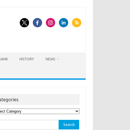
BANK
HISTORY
NEWS
ategories
egories
rch