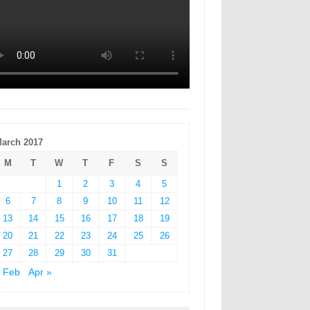
arch 2017
M
T
W
T
F
S
S
1
2
3
4
5
6
7
8
9
10
11
12
13
14
15
16
17
18
19
20
21
22
23
24
25
26
27
28
29
30
31
 Feb
Apr »