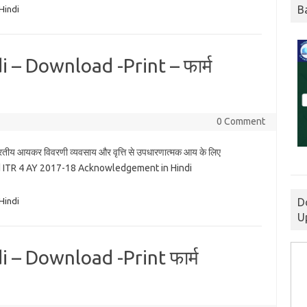
B
Hindi
 – Download -Print – फार्म
0 Comment
रतीय आयकर विवरणी व्यवसाय और वृत्ति से उपधारणात्मक आय के लिए
 ITR 4 AY 2017-18 Acknowledgement in Hindi
D
Hindi
U
 – Download -Print फार्म