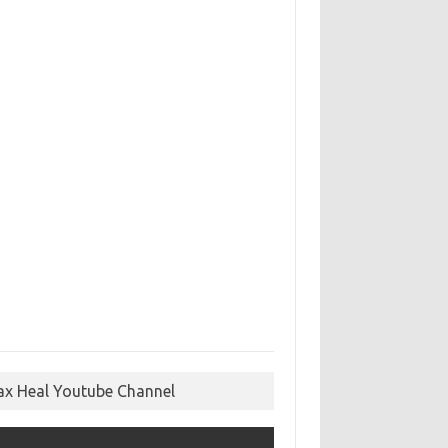
ax Heal Youtube Channel