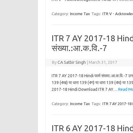
Category:
Income Tax
Tags:
ITR V - Acknowle
ITR 7 AY 2017-18 Hindi
संख्या.:आ.क.वि.-7
By
CA Satbir Singh
|
March 31, 2017
ITR 7 AY 2017-18 Hindi फार्म संख्या.:आ.क.वि.-7 उन व्य
139 (4ख) या धारा 139 (4ग) या धारा 139 (4घ) या 139 
2017-18 Hindi Download ITR 7 AY…
Read Mo
Category:
Income Tax
Tags:
ITR 7 AY 2017-18 
ITR 6 AY 2017-18 Hindi