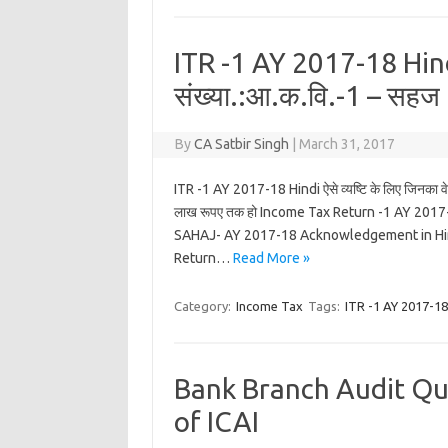
ITR -1 AY 2017-18 Hind
संख्या.:आ.क.वि.-1 – सहज
By
CA Satbir Singh
|
March 31, 2017
ITR -1 AY 2017-18 Hindi ऐसे व्यष्टि के लिए जिनका वे
लाख रूपए तक हो Income Tax Return -1 AY 201
SAHAJ- AY 2017-18 Acknowledgement in Hindi
Return…
Read More »
Category:
Income Tax
Tags:
ITR -1 AY 2017-18
Bank Branch Audit Que
of ICAI