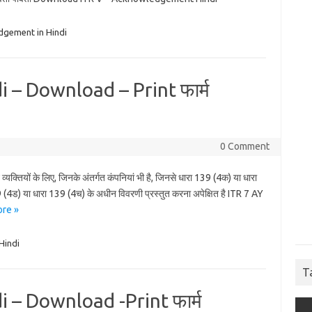
dgement in Hindi
 – Download – Print फार्म
0 Comment
क्तियों के लिए, जिनके अंतर्गत कंपनियां भी है, जिनसे धारा 139 (4क) या धारा
(4ड) या धारा 139 (4च) के अधीन विवरणी प्रस्तुत करना अपेक्षित है ITR 7 AY
re »
Hindi
T
 – Download -Print फार्म