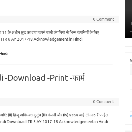
0 Comment
1 के अधीन छूट का दावा करने वाली कंपनियों से भिन्न कंपनियों के लिए
 ITR 6 AY 2017-18 Acknowledgement in Hindi
Hindi
M
 -Download -Print -फार्म
0 Comment
ष्टि (ii) हिन्दू अविभक्त कुटुंब (iii) कंपनी और (iv) प्ररूप आई टी आर-7 फाईल
«
17-18 Hindi Download ITR 5 AY 2017-18 Acknowledgement in Hindi