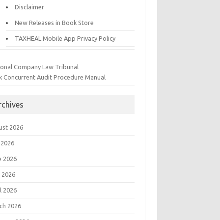
Disclaimer
New Releases in Book Store
TAXHEAL Mobile App Privacy Policy
ional Company Law Tribunal
k Concurrent Audit Procedure Manual
rchives
ust 2026
 2026
e 2026
 2026
l 2026
ch 2026