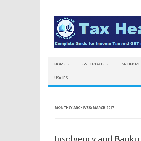
Skip
to
content
HOME
GST UPDATE
ARTIFICIA
USA IRS
MONTHLY ARCHIVES:
MARCH 2017
Insolvency and Bankr