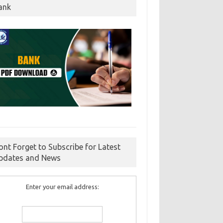
ank
ont Forget to Subscribe for Latest
pdates and News
Enter your email address: