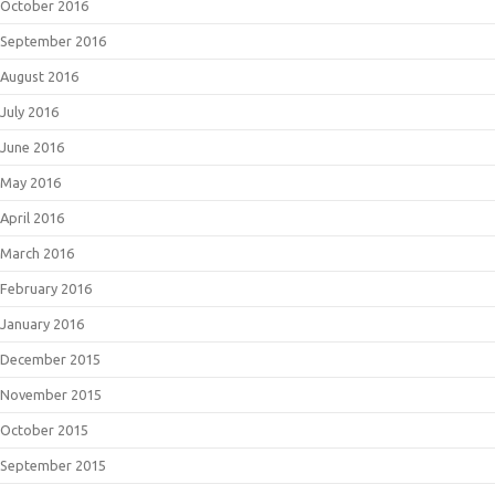
October 2016
September 2016
August 2016
July 2016
June 2016
May 2016
April 2016
March 2016
February 2016
January 2016
December 2015
November 2015
October 2015
September 2015