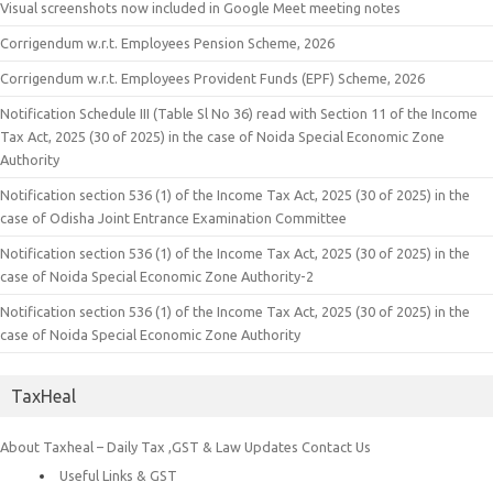
Visual screenshots now included in Google Meet meeting notes
Corrigendum w.r.t. Employees Pension Scheme, 2026
Corrigendum w.r.t. Employees Provident Funds (EPF) Scheme, 2026
Notification Schedule III (Table Sl No 36) read with Section 11 of the Income
Tax Act, 2025 (30 of 2025) in the case of Noida Special Economic Zone
Authority
Notification section 536 (1) of the Income Tax Act, 2025 (30 of 2025) in the
case of Odisha Joint Entrance Examination Committee
Notification section 536 (1) of the Income Tax Act, 2025 (30 of 2025) in the
case of Noida Special Economic Zone Authority-2
Notification section 536 (1) of the Income Tax Act, 2025 (30 of 2025) in the
case of Noida Special Economic Zone Authority
TaxHeal
About Taxheal – Daily Tax ,GST & Law Updates
Contact Us
Useful Links & GST