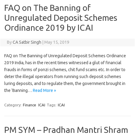
FAQ on The Banning of
Unregulated Deposit Schemes
Ordinance 2019 by ICAI
By
CA Satbir Singh
|
May 15, 2019
FAQ on The Banning of Unregulated Deposit Schemes Ordinance
2019 India, has in the recent times witnessed a glut of financial
frauds in forms of ponzi schemes, chit fund scams etc. In order to
deter the illegal operators from running such deposit schemes
luring deposits, and to regulate them, the government brought in
the ‘Banning…
Read More »
Category:
Finance
ICAI
Tags:
ICAI
PM SYM – Pradhan Mantri Shram