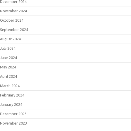
December 2024
November 2024
October 2024
September 2024
August 2024
July 2024
June 2024
May 2024
April 2024
March 2024
February 2024
January 2024
December 2023
November 2023