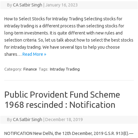
By
CA Satbir Singh
|
January 16, 2023
How to Select Stocks for Intraday Trading Selecting stocks for
intraday trading is a different process than selecting stocks for
long-term investments. It is quite different with new rules and
selection criteria. So, let us talk about how to select the best stocks
for intraday trading. We have several tips to help you choose
shares…
Read More »
Category:
Finance
Tags:
Intraday Trading
Public Provident Fund Scheme
1968 rescinded : Notification
By
CA Satbir Singh
|
December 18, 2019
NOTIFICATION New Delhi, the 12th December, 2019 G.S.R. 913(E).—