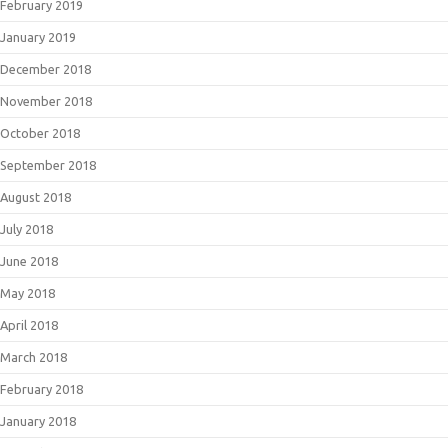
February 2019
January 2019
December 2018
November 2018
October 2018
September 2018
August 2018
July 2018
June 2018
May 2018
April 2018
March 2018
February 2018
January 2018