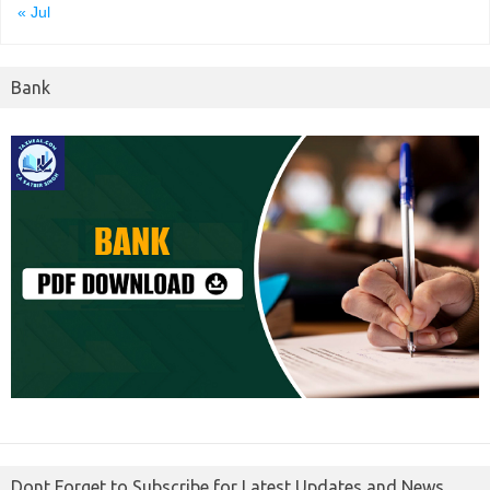
« Jul
Bank
Dont Forget to Subscribe for Latest Updates and News