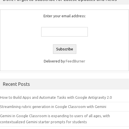
Enter your email address:
Delivered by
FeedBurner
Recent Posts
How to Build Apps and Automate Tasks with Google Antigravity 2.0
Streamlining rubric generation in Google Classroom with Gemini
Gemini in Google Classroom is expanding to users of all ages, with
contextualized Gemini starter prompts for students