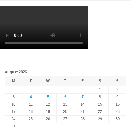
August 2026
M
T
W
T
F
S
S
1
2
3
4
5
6
7
8
9
10
11
12
13
14
15
16
17
18
19
20
21
22
23
24
25
26
27
28
29
30
31