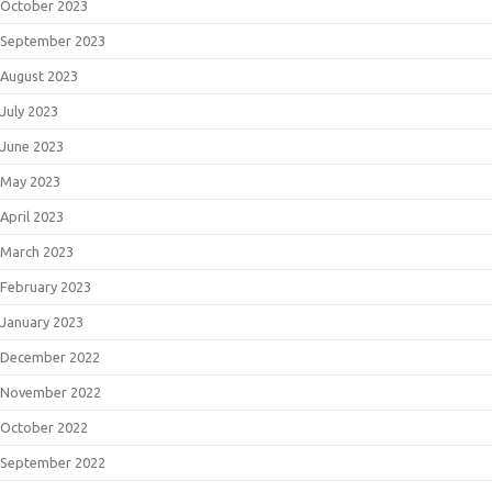
October 2023
September 2023
August 2023
July 2023
June 2023
May 2023
April 2023
March 2023
February 2023
January 2023
December 2022
November 2022
October 2022
September 2022