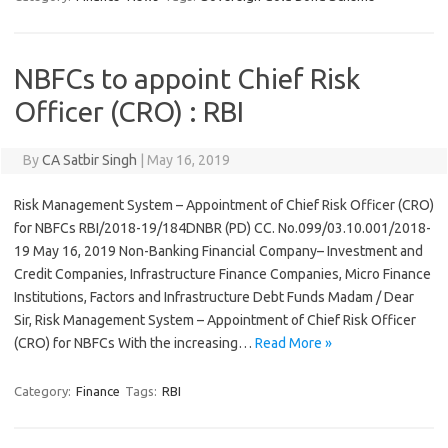
NBFCs to appoint Chief Risk
Officer (CRO) : RBI
By
CA Satbir Singh
|
May 16, 2019
Risk Management System – Appointment of Chief Risk Officer (CRO)
for NBFCs RBI/2018-19/184DNBR (PD) CC. No.099/03.10.001/2018-
19 May 16, 2019 Non-Banking Financial Company– Investment and
Credit Companies, Infrastructure Finance Companies, Micro Finance
Institutions, Factors and Infrastructure Debt Funds Madam / Dear
Sir, Risk Management System – Appointment of Chief Risk Officer
(CRO) for NBFCs With the increasing…
Read More »
Category:
Finance
Tags:
RBI