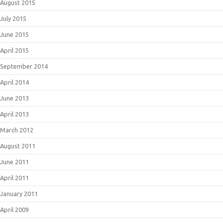
August 2015
July 2015
June 2015
April 2015
September 2014
April 2014
June 2013
April 2013
March 2012
August 2011
June 2011
April 2011
January 2011
April 2009