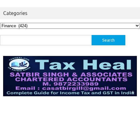
Categories
Categories
Search
for: