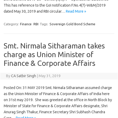
This has reference to the GoI notification F.No.4(7)-W&M/2019
dated May 30, 2019 and RBI circular…
Read More »
Category:
Finance
RBI
Tags:
Sovereign Gold Bond Scheme
Smt. Nirmala Sitharaman takes
charge as Union Minister of
Finance & Corporate Affairs
By
CA Satbir Singh
|
May 31, 2019
Posted On: 31 MAY 2019 Smt. Nirmala Sitharaman assumed charge
as the Union Minister of Finance & Corporate Affairs of India here
on 31st may 2019. She was greeted at the office in North Block by
Minister of State for Finance & Corporate Affairs designate, Shri
Anurag Singh Thakur, Finance Secretary Shri Subhash Chandra