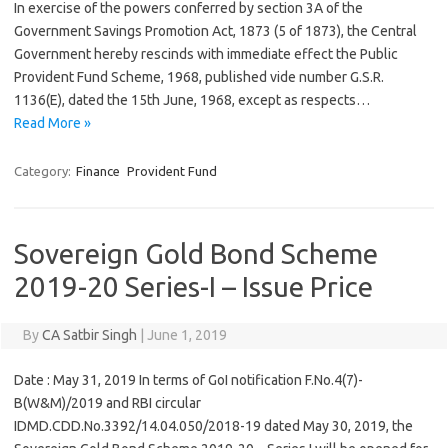
In exercise of the powers conferred by section 3A of the
Government Savings Promotion Act, 1873 (5 of 1873), the Central
Government hereby rescinds with immediate effect the Public
Provident Fund Scheme, 1968, published vide number G.S.R.
1136(E), dated the 15th June, 1968, except as respects…
Read More »
Category:
Finance
Provident Fund
Sovereign Gold Bond Scheme
2019-20 Series-I – Issue Price
By
CA Satbir Singh
|
June 1, 2019
Date : May 31, 2019 In terms of GoI notification F.No.4(7)-
B(W&M)/2019 and RBI circular
IDMD.CDD.No.3392/14.04.050/2018-19 dated May 30, 2019, the