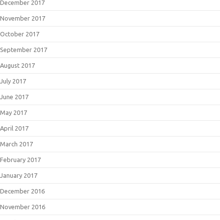
December 2017
November 2017
October 2017
September 2017
August 2017
July 2017
June 2017
May 2017
April 2017
March 2017
February 2017
January 2017
December 2016
November 2016