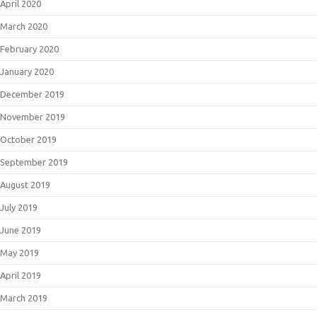
April 2020
March 2020
February 2020
January 2020
December 2019
November 2019
October 2019
September 2019
August 2019
July 2019
June 2019
May 2019
April 2019
March 2019