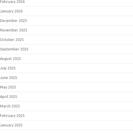
February 2026
January 2026
December 2025
November 2025
October 2025
September 2025
August 2025
July 2025
June 2025
May 2025
April 2025
March 2025
February 2025
January 2025