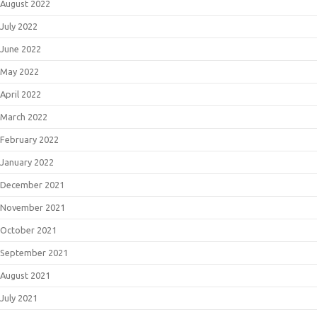
August 2022
July 2022
June 2022
May 2022
April 2022
March 2022
February 2022
January 2022
December 2021
November 2021
October 2021
September 2021
August 2021
July 2021