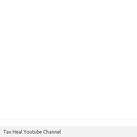
Tax Heal Youtube Channel