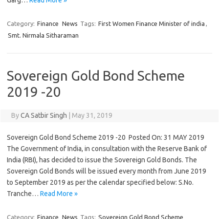
Garg…
Read More »
Category:
Finance
News
Tags:
First Women Finance Minister of india
,
Smt. Nirmala Sitharaman
Sovereign Gold Bond Scheme
2019 -20
By
CA Satbir Singh
|
May 31, 2019
Sovereign Gold Bond Scheme 2019 -20 Posted On: 31 MAY 2019
The Government of India, in consultation with the Reserve Bank of
India (RBI), has decided to issue the Sovereign Gold Bonds. The
Sovereign Gold Bonds will be issued every month from June 2019
to September 2019 as per the calendar specified below: S.No.
Tranche…
Read More »
Category:
Finance
News
Tags:
Sovereign Gold Bond Scheme