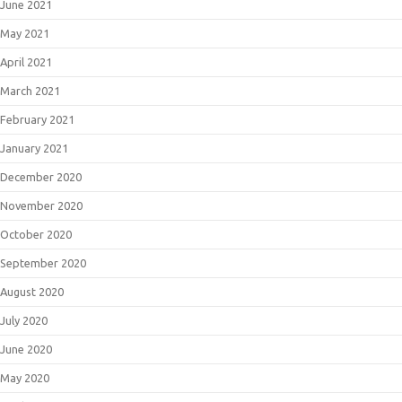
June 2021
May 2021
April 2021
March 2021
February 2021
January 2021
December 2020
November 2020
October 2020
September 2020
August 2020
July 2020
June 2020
May 2020