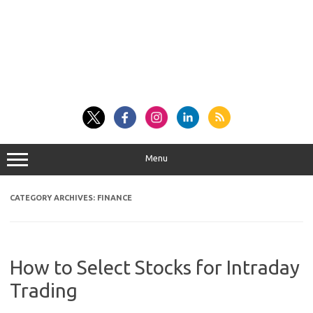
Menu
CATEGORY ARCHIVES:
FINANCE
How to Select Stocks for Intraday
Trading