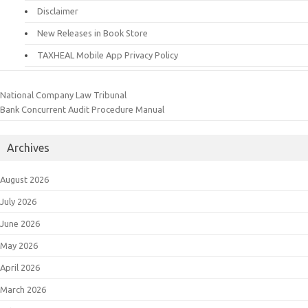
Disclaimer
New Releases in Book Store
TAXHEAL Mobile App Privacy Policy
National Company Law Tribunal
Bank Concurrent Audit Procedure Manual
Archives
August 2026
July 2026
June 2026
May 2026
April 2026
March 2026