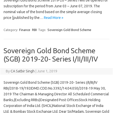
Sovereign Gold Bond Scheme 2019-20 – Series I will be opened for
subscription for the period from June 03 – June 07, 2019. The
nominal value of the bond based on the simple average closing
price [published by the…
Read More »
Category:
Finance
RBI
Tags:
Sovereign Gold Bond Scheme
Sovereign Gold Bond Scheme
(SGB) 2019-20- Series I/II/III/IV
By
CA Satbir Singh
|
June 1, 2019
Sovereign Gold Bond Scheme (SGB) 2019-20- Series I/II/III/IV
RBI/2018-19/192IDMD.CDD.No.3392/14.04.050/2018-19 May 30,
2019 The Chairman & Managing Director All Scheduled Commercial
Banks,(Excluding RRBs)Designated Post OfficesStock Holding
Corporation of India Ltd. (SHCIL)National Stock Exchange of India
Ltd. & Bombay Stock Exchange Ltd. Dear Sir/Madam, Sovereign Gold