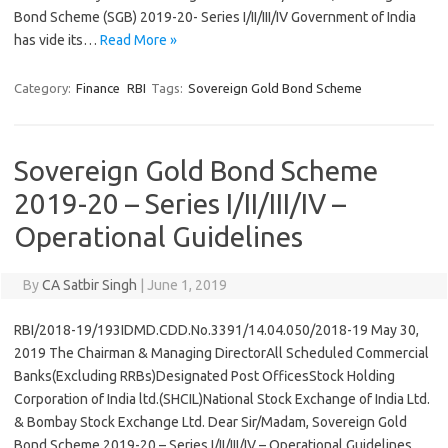
Bond Scheme (SGB) 2019-20- Series I/II/III/IV Government of India
has vide its…
Read More »
Category:
Finance
RBI
Tags:
Sovereign Gold Bond Scheme
Sovereign Gold Bond Scheme
2019-20 – Series I/II/III/IV –
Operational Guidelines
By
CA Satbir Singh
|
June 1, 2019
RBI/2018-19/193IDMD.CDD.No.3391/14.04.050/2018-19 May 30,
2019 The Chairman & Managing DirectorAll Scheduled Commercial
Banks(Excluding RRBs)Designated Post OfficesStock Holding
Corporation of India ltd.(SHCIL)National Stock Exchange of India Ltd.
& Bombay Stock Exchange Ltd. Dear Sir/Madam, Sovereign Gold
Bond Scheme 2019-20 – Series I/II/III/IV – Operational Guidelines