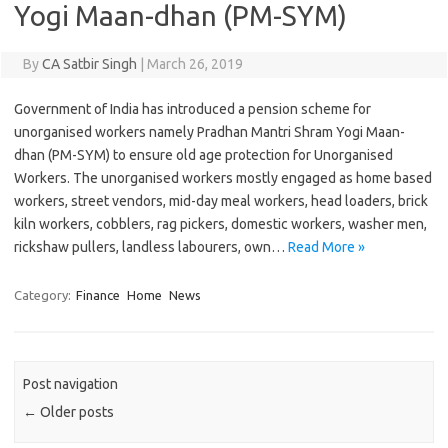
Yogi Maan-dhan (PM-SYM)
By
CA Satbir Singh
|
March 26, 2019
Government of India has introduced a pension scheme for
unorganised workers namely Pradhan Mantri Shram Yogi Maan-
dhan (PM-SYM) to ensure old age protection for Unorganised
Workers. The unorganised workers mostly engaged as home based
workers, street vendors, mid-day meal workers, head loaders, brick
kiln workers, cobblers, rag pickers, domestic workers, washer men,
rickshaw pullers, landless labourers, own…
Read More »
Category:
Finance
Home
News
Post navigation
←
Older posts