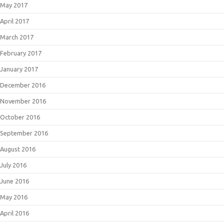
May 2017
April 2017
March 2017
February 2017
January 2017
December 2016
November 2016
October 2016
September 2016
August 2016
July 2016
June 2016
May 2016
April 2016