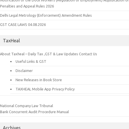
Notification of the Dock Workers (Regulation of Employment) Adjudication of
Penalties and Appeal Rules 2026
Delhi Legal Metrology (Enforcement) Amendment Rules
GST CASE LAWS 04.08.2026
TaxHeal
About Taxheal – Daily Tax ,GST & Law Updates
Contact Us
Useful Links & GST
Disclaimer
New Releases in Book Store
TAXHEAL Mobile App Privacy Policy
National Company Law Tribunal
Bank Concurrent Audit Procedure Manual
Archives