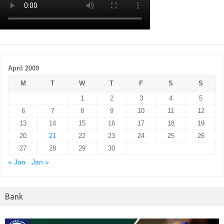
April 2009
M
T
W
T
F
S
S
1
2
3
4
5
6
7
8
9
10
11
12
13
14
15
16
17
18
19
20
21
22
23
24
25
26
27
28
29
30
« Jan
Jan »
Bank