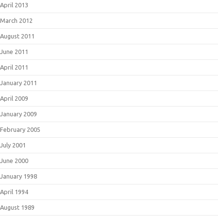
April 2013
March 2012
August 2011
June 2011
April 2011
January 2011
April 2009
January 2009
February 2005
July 2001
June 2000
January 1998
April 1994
August 1989