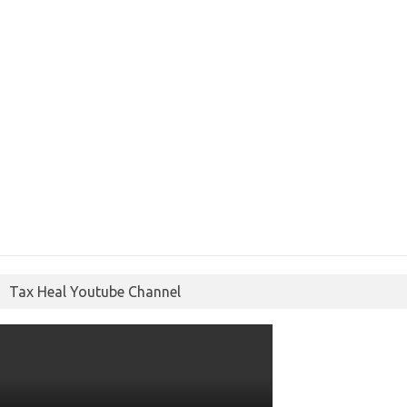
Tax Heal Youtube Channel