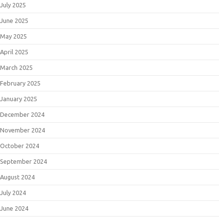
July 2025
June 2025
May 2025
April 2025
March 2025
February 2025
January 2025
December 2024
November 2024
October 2024
September 2024
August 2024
July 2024
June 2024