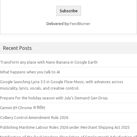
Delivered by
FeedBurner
Recent Posts
Transform any place with Nano Banana in Google Earth
What happens when you talk to AI
Google launching Lyria 3.5 in Google Flow Music, with advances across
musicality, lyrics, vocals, and creative control.
Prepare for the holiday season with July’s Demand Gen Drop.
Gemini इन Chrome से मिलिए
Colliery Control Amendment Rule 2026
Publishing Maritime Labour Rules 2026 under Merchant Shipping Act 2025