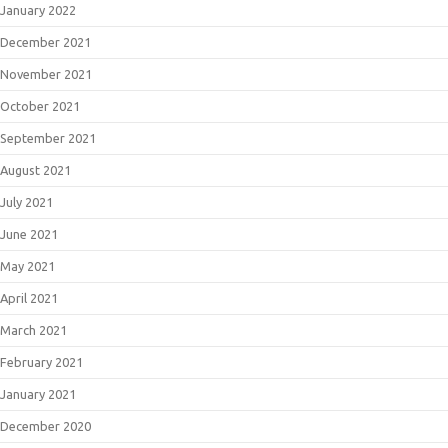
January 2022
December 2021
November 2021
October 2021
September 2021
August 2021
July 2021
June 2021
May 2021
April 2021
March 2021
February 2021
January 2021
December 2020