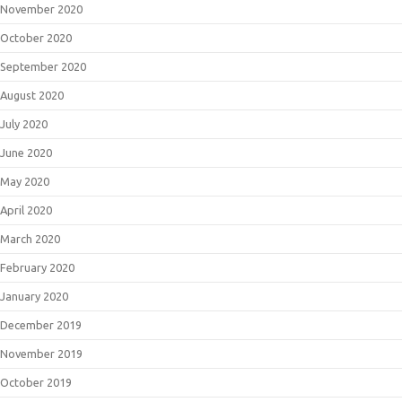
November 2020
October 2020
September 2020
August 2020
July 2020
June 2020
May 2020
April 2020
March 2020
February 2020
January 2020
December 2019
November 2019
October 2019