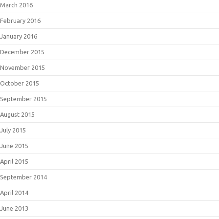
March 2016
February 2016
January 2016
December 2015
November 2015
October 2015
September 2015
August 2015
July 2015
June 2015
April 2015
September 2014
April 2014
June 2013