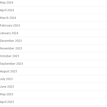
May 2024
April 2024
March 2024
February 2024
January 2024
December 2023
November 2023
October 2023
September 2023
August 2023
July 2023
June 2023
May 2023
April 2023