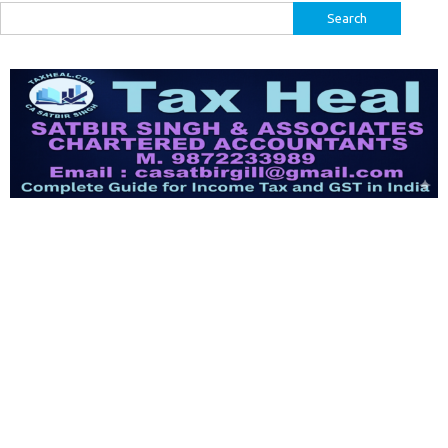
Search
for: