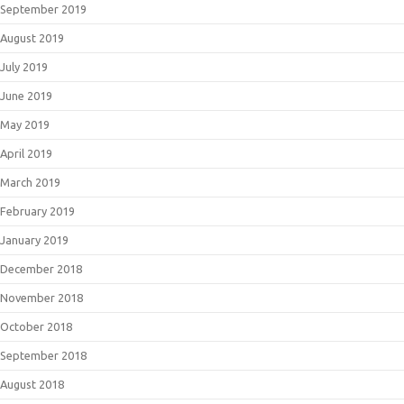
September 2019
August 2019
July 2019
June 2019
May 2019
April 2019
March 2019
February 2019
January 2019
December 2018
November 2018
October 2018
September 2018
August 2018