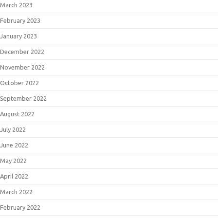
March 2023
February 2023
January 2023
December 2022
November 2022
October 2022
September 2022
August 2022
July 2022
June 2022
May 2022
April 2022
March 2022
February 2022