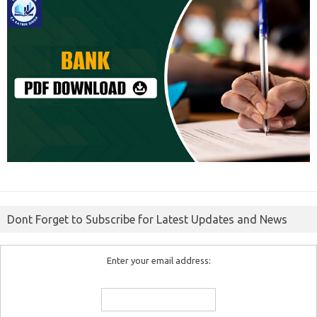
Dont Forget to Subscribe for Latest Updates and News
Enter your email address: