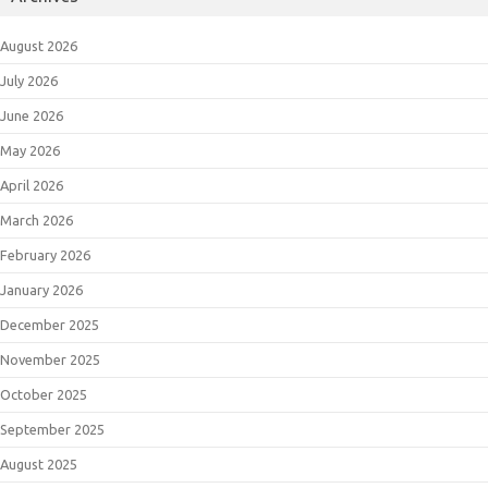
August 2026
July 2026
June 2026
May 2026
April 2026
March 2026
February 2026
January 2026
December 2025
November 2025
October 2025
September 2025
August 2025