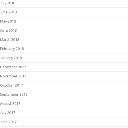
July 2018
June 2018
May 2018
April 2018
March 2018
February 2018
January 2018
December 2017
November 2017
October 2017
September 2017
August 2017
July 2017
June 2017