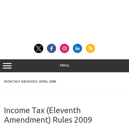
Menu
MONTHLY ARCHIVES:
APRIL 2009
Income Tax (Eleventh
Amendment) Rules 2009