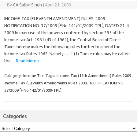
By
CA Satbir Singh
|
April 21, 2009
INCOME-TAX (ELEVENTH AMENDMENT) RULES, 2009
NOTIFICATION NO. 37/2009 [F.No.142/01/2009-TPL], DATED 21-4-
2009 In exercise of the powers conferred by section 295 of the
Income-tax Act, 1961 (43 of 1961), the Central Board of Direct
Taxes hereby makes the following rules further to amend the
Income-tax Rules 1962. Namely:— 1. (1) These rules may be called
the…
Read More »
Category:
Income Tax
Tags:
Income Tax (11th Amendment) Rules 2009
,
Income Tax (Eleventh Amendment) Rules 2009
,
NOTIFICATION NO.
37/2009 [F.No.142/01/2009-TPL]
Categories
Categories