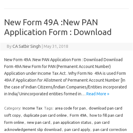
New Form 49A :New PAN
Application Form : Download
By
CA Satbir Singh
|
May 31, 2018
New Form 49A :New PAN Application Form : Download Download
Form 49A New Form for PAN (Permanent Account Number)
Application under Income Tax Act . Why Form No 49A is used Form
49A if Application for Allotment of Permanent Account Number [In
the case of Indian Citizens/lndian Companies/Entities incorporated
in India/ Unincorporated entities formed in…
Read More »
Category:
Income Tax
Tags:
area code for pan
,
download pan card
soft copy
,
duplicate pan card online
,
Form 49A
,
how to fill pan card
form online
,
new pan card
,
pan application status
,
pan card
acknowledgement slip download
,
pan card apply
,
pan card correction