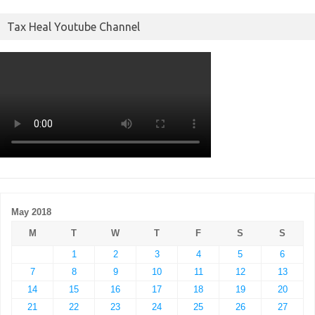
Tax Heal Youtube Channel
May 2018
M
T
W
T
F
S
S
1
2
3
4
5
6
7
8
9
10
11
12
13
14
15
16
17
18
19
20
21
22
23
24
25
26
27