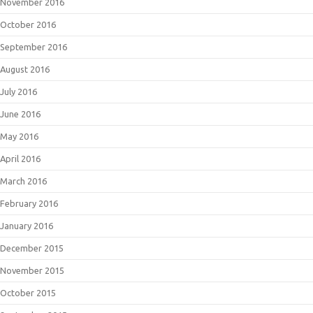
November 2016
October 2016
September 2016
August 2016
July 2016
June 2016
May 2016
April 2016
March 2016
February 2016
January 2016
December 2015
November 2015
October 2015