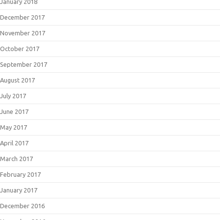
January 2018
December 2017
November 2017
October 2017
September 2017
August 2017
July 2017
June 2017
May 2017
April 2017
March 2017
February 2017
January 2017
December 2016