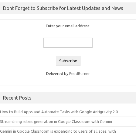
Dont Forget to Subscribe for Latest Updates and News
Enter your email address:
Delivered by
FeedBurner
Recent Posts
How to Build Apps and Automate Tasks with Google Antigravity 2.0
Streamlining rubric generation in Google Classroom with Gemini
Gemini in Google Classroom is expanding to users of all ages, with