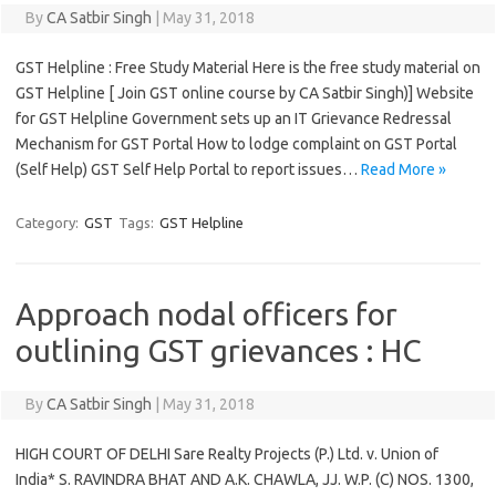
By
CA Satbir Singh
|
May 31, 2018
GST Helpline : Free Study Material Here is the free study material on
GST Helpline [ Join GST online course by CA Satbir Singh)] Website
for GST Helpline Government sets up an IT Grievance Redressal
Mechanism for GST Portal How to lodge complaint on GST Portal
(Self Help) GST Self Help Portal to report issues…
Read More »
Category:
GST
Tags:
GST Helpline
Approach nodal officers for
outlining GST grievances : HC
By
CA Satbir Singh
|
May 31, 2018
HIGH COURT OF DELHI Sare Realty Projects (P.) Ltd. v. Union of
India* S. RAVINDRA BHAT AND A.K. CHAWLA, JJ. W.P. (C) NOS. 1300,