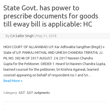
State Govt. has power to
prescribe documents for goods
till eway bill is applicable: HC
By
CA Satbir Singh
|
May 31, 2018
HIGH COURT OF ALLAHABAD U.P. Kar Adhivakta Sangthan (Regd.) v.
State of U.P. PANKAJ MITHAL AND UMESH CHANDRA TRIPATHI, JJ.
PIL NO. 38246 OF 2017 AUGUST 24, 2017 Naveen Chandra
Gupta for the Petitioner. ORDER 1. Heard Sri Naveen Chandra Gupta,
learned counsel for the petitioner, Sri Krishna Agarwal, learned
counsel appearing on behalf of respondent no.1 and Sri…
Read More »
Category:
GST
GST Judgments