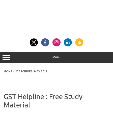
Menu
MONTHLY ARCHIVES:
MAY 2018
GST Helpline : Free Study
Material