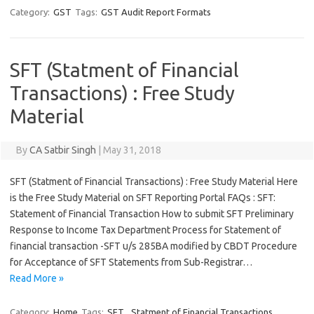
Category:
GST
Tags:
GST Audit Report Formats
SFT (Statment of Financial
Transactions) : Free Study
Material
By
CA Satbir Singh
|
May 31, 2018
SFT (Statment of Financial Transactions) : Free Study Material Here
is the Free Study Material on SFT Reporting Portal FAQs : SFT:
Statement of Financial Transaction How to submit SFT Preliminary
Response to Income Tax Department Process for Statement of
financial transaction -SFT u/s 285BA modified by CBDT Procedure
for Acceptance of SFT Statements from Sub-Registrar…
Read More »
Category:
Home
Tags:
SFT
,
Statment of Financial Transactions