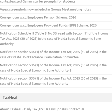
contextualized Gemini starter prompts for students
Visual screenshots now included in Google Meet meeting notes
Corrigendum w.r.t. Employees Pension Scheme, 2026
Corrigendum w.r.t. Employees Provident Funds (EPF) Scheme, 2026
Notification Schedule III (Table Sl No 36) read with Section 11 of the Income
Tax Act, 2025 (30 of 2025) in the case of Noida Special Economic Zone
Authority
Notification section 536 (1) of the Income Tax Act, 2025 (30 of 2025) in the
case of Odisha Joint Entrance Examination Committee
Notification section 536 (1) of the Income Tax Act, 2025 (30 of 2025) in the
case of Noida Special Economic Zone Authority-2
Notification section 536 (1) of the Income Tax Act, 2025 (30 of 2025) in the
case of Noida Special Economic Zone Authority
TaxHeal
About Taxheal – Daily Tax ,GST & Law Updates
Contact Us