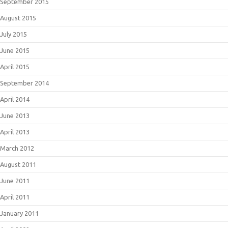
September 2015
August 2015
July 2015
June 2015
April 2015
September 2014
April 2014
June 2013
April 2013
March 2012
August 2011
June 2011
April 2011
January 2011