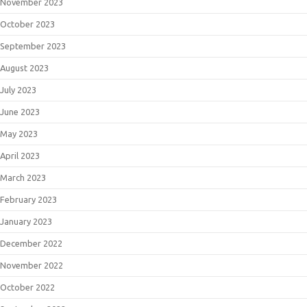
November 2023
October 2023
September 2023
August 2023
July 2023
June 2023
May 2023
April 2023
March 2023
February 2023
January 2023
December 2022
November 2022
October 2022