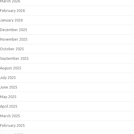
March 2026
February 2026
January 2026
December 2025
November 2025
October 2025
September 2025
August 2025
July 2025
June 2025
May 2025
April 2025
March 2025
February 2025