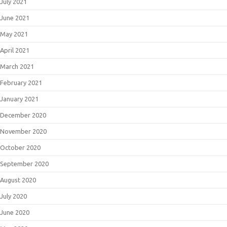
July 2021
June 2021
May 2021
April 2021
March 2021
February 2021
January 2021
December 2020
November 2020
October 2020
September 2020
August 2020
July 2020
June 2020