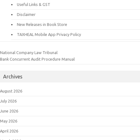
Useful Links & GST
Disclaimer
New Releases in Book Store
TAXHEAL Mobile App Privacy Policy
National Company Law Tribunal
Bank Concurrent Audit Procedure Manual
Archives
August 2026
July 2026
June 2026
May 2026
April 2026