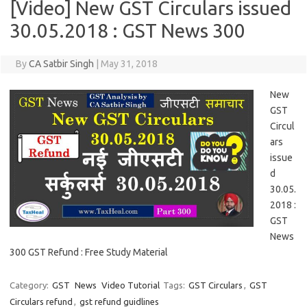
[Video] New GST Circulars issued
30.05.2018 : GST News 300
By
CA Satbir Singh
|
May 31, 2018
New
GST
Circul
ars
issue
d
30.05.
2018 :
GST
News
300 GST Refund : Free Study Material
Category:
GST
News
Video Tutorial
Tags:
GST Circulars
,
GST
Circulars refund
,
gst refund guidlines