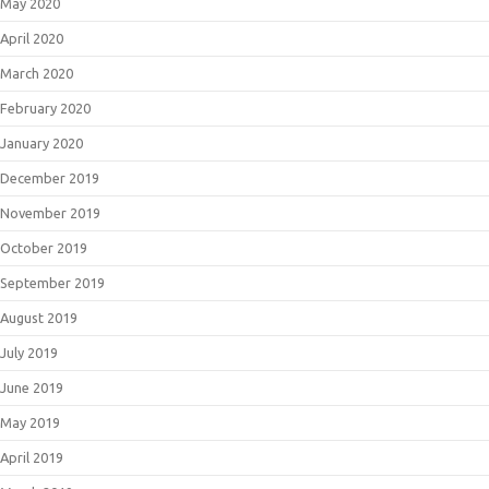
May 2020
April 2020
March 2020
February 2020
January 2020
December 2019
November 2019
October 2019
September 2019
August 2019
July 2019
June 2019
May 2019
April 2019