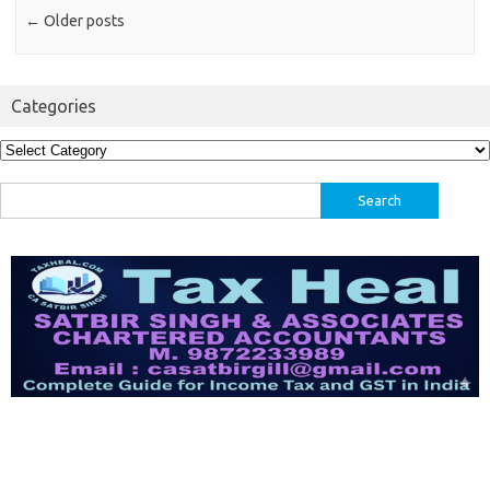
←
Older posts
Categories
Categories
Search
for: