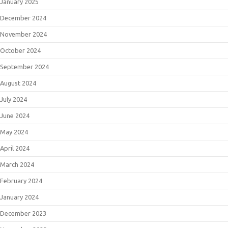
January 2025
December 2024
November 2024
October 2024
September 2024
August 2024
July 2024
June 2024
May 2024
April 2024
March 2024
February 2024
January 2024
December 2023