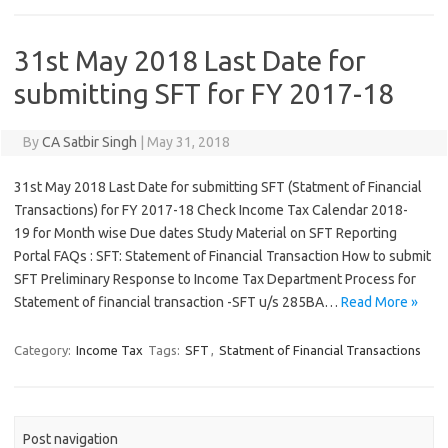
31st May 2018 Last Date for
submitting SFT for FY 2017-18
By
CA Satbir Singh
|
May 31, 2018
31st May 2018 Last Date for submitting SFT (Statment of Financial
Transactions) for FY 2017-18 Check Income Tax Calendar 2018-
19 for Month wise Due dates Study Material on SFT Reporting
Portal FAQs : SFT: Statement of Financial Transaction How to submit
SFT Preliminary Response to Income Tax Department Process for
Statement of financial transaction -SFT u/s 285BA…
Read More »
Category:
Income Tax
Tags:
SFT
,
Statment of Financial Transactions
Post navigation