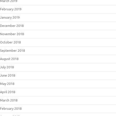
March 2019
February 2019
January 2019
December 2018
November 2018
October 2018
September 2018
August 2018
July 2018
June 2018
May 2018
April 2018
March 2018
February 2018