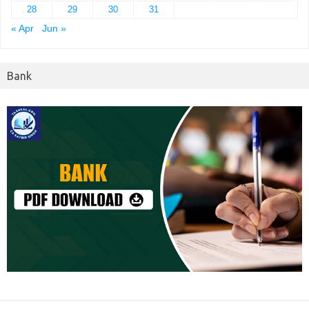
28
29
30
31
« Apr
Jun »
Bank