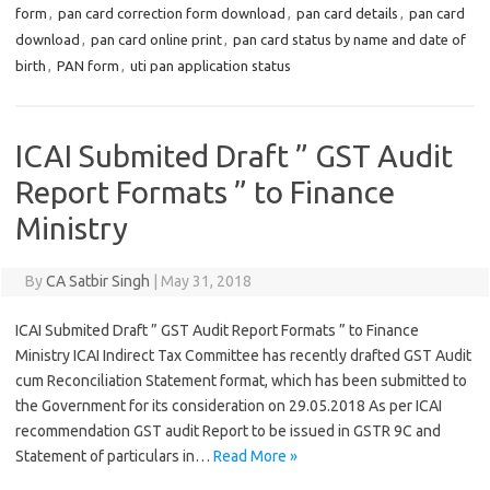
form
,
pan card correction form download
,
pan card details
,
pan card
download
,
pan card online print
,
pan card status by name and date of
birth
,
PAN form
,
uti pan application status
ICAI Submited Draft ” GST Audit
Report Formats ” to Finance
Ministry
By
CA Satbir Singh
|
May 31, 2018
ICAI Submited Draft ” GST Audit Report Formats ” to Finance
Ministry ICAI Indirect Tax Committee has recently drafted GST Audit
cum Reconciliation Statement format, which has been submitted to
the Government for its consideration on 29.05.2018 As per ICAI
recommendation GST audit Report to be issued in GSTR 9C and
Statement of particulars in…
Read More »