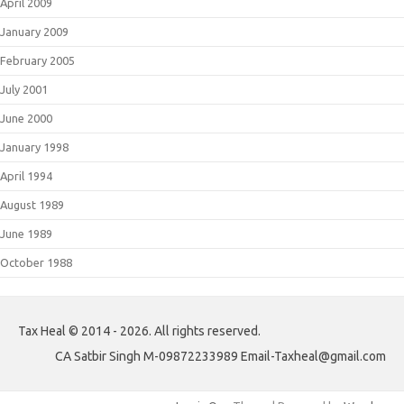
April 2009
January 2009
February 2005
July 2001
June 2000
January 1998
April 1994
August 1989
June 1989
October 1988
Tax Heal © 2014 - 2026. All rights reserved.
CA Satbir Singh M-09872233989 Email-Taxheal@gmail.com