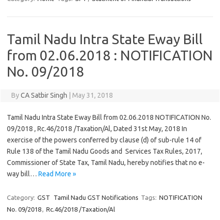
Tamil Nadu Intra State Eway Bill
from 02.06.2018 : NOTIFICATION
No. 09/2018
By
CA Satbir Singh
|
May 31, 2018
Tamil Nadu Intra State Eway Bill from 02.06.2018 NOTIFICATION No.
09/2018 , Rc.46/2018 /Taxation/Al, Dated 31st May, 2018 In
exercise of the powers conferred by clause (d) of sub-rule 14 of
Rule 138 of the Tamil Nadu Goods and Services Tax Rules, 2017,
Commissioner of State Tax, Tamil Nadu, hereby notifies that no e-
way bill…
Read More »
Category:
GST
Tamil Nadu GST Notifications
Tags:
NOTIFICATION
No. 09/2018
,
Rc.46/2018 /Taxation/Al