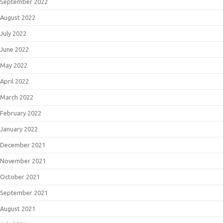
September 2022
August 2022
July 2022
June 2022
May 2022
April 2022
March 2022
February 2022
January 2022
December 2021
November 2021
October 2021
September 2021
August 2021