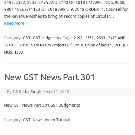
2192, 2332, 2333, 2475 AND 2740 OF 2018 CM APPL. NOS. 9058,
9801 10262/11123 OF 2018 APRIL 9, 2018 ORDER 1. Counsel for
the Revenue wishes to bring on record copies of Circular…
Read More »
Category:
GST
GST Judgments
Tags:
2192
,
2332
,
2333
,
2475 AND
2740 OF 2018
,
Sare Realty Projects (P.) Ltd. v. Union of India*
,
W.P. (C)
NOS. 1300
New GST News Part 301
By
CA Satbir Singh
|
May 31, 2018
New GST News Part 301 GST Judgments
Category:
GST
News
Video Tutorial