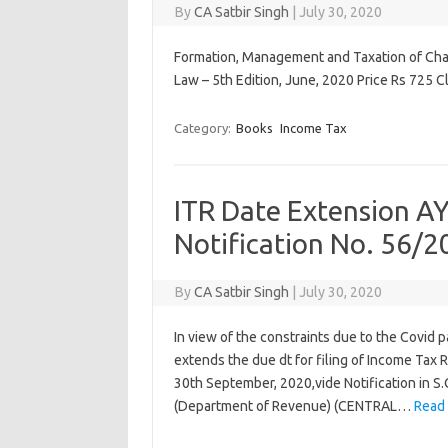
By
CA Satbir Singh
|
July 30, 2020
Formation, Management and Taxation of Chari
Law – 5th Edition, June, 2020 Price Rs 725 C
Category:
Books
Income Tax
ITR Date Extension A
Notification No. 56/2
By
CA Satbir Singh
|
July 30, 2020
In view of the constraints due to the Covid
extends the due dt for filing of Income Tax
30th September, 2020,vide Notification in S
(Department of Revenue) (CENTRAL…
Read