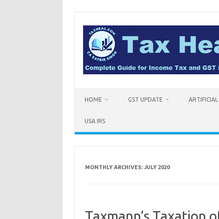
Skip
to
content
HOME
GST UPDATE
ARTIFICIA
USA IRS
MONTHLY ARCHIVES:
JULY 2020
Taxmann’s Taxation of