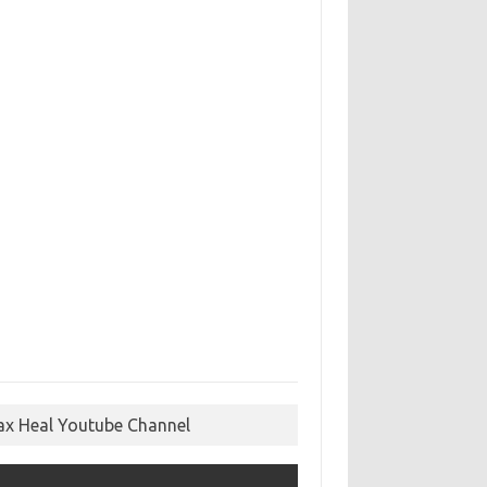
ax Heal Youtube Channel