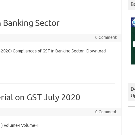
B
n Banking Sector
0 Comment
-2020) Compliances of GST in Banking Sector : Download
D
rial on GST July 2020
U
0 Comment
 ) Volume-I Volume-II