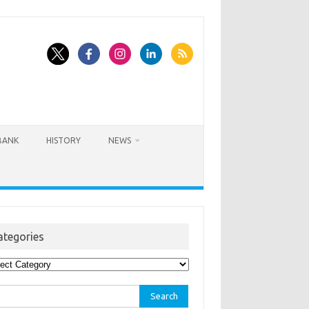
BANK
HISTORY
NEWS
ategories
egories
rch