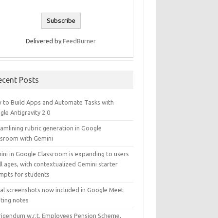
Delivered by
FeedBurner
ecent Posts
 to Build Apps and Automate Tasks with
le Antigravity 2.0
amlining rubric generation in Google
ssroom with Gemini
ini in Google Classroom is expanding to users
ll ages, with contextualized Gemini starter
mpts for students
ual screenshots now included in Google Meet
ting notes
rigendum w.r.t. Employees Pension Scheme,