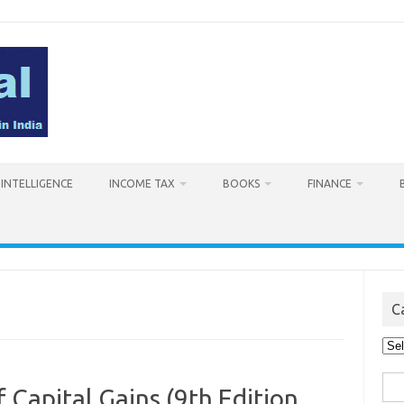
L INTELLIGENCE
INCOME TAX
BOOKS
FINANCE
C
Cat
Sea
 Capital Gains (9th Edition