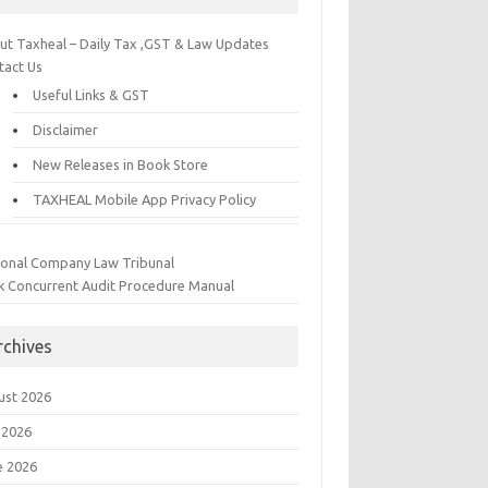
ut Taxheal – Daily Tax ,GST & Law Updates
tact Us
Useful Links & GST
Disclaimer
New Releases in Book Store
TAXHEAL Mobile App Privacy Policy
ional Company Law Tribunal
k Concurrent Audit Procedure Manual
rchives
ust 2026
 2026
e 2026