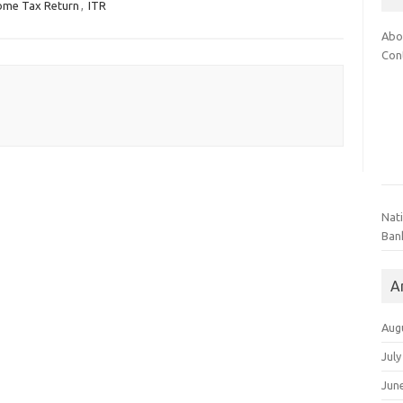
ome Tax Return
,
ITR
Abo
Con
Nat
Ban
A
Aug
July
Jun