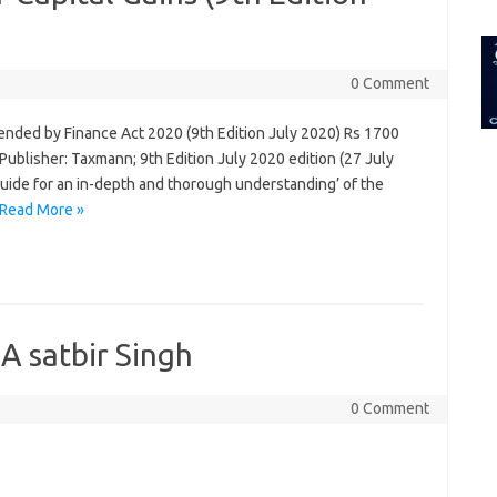
for:
0 Comment
ended by Finance Act 2020 (9th Edition July 2020) Rs 1700
ublisher: Taxmann; 9th Edition July 2020 edition (27 July
guide for an in-depth and thorough understanding’ of the
Read More »
A satbir Singh
0 Comment