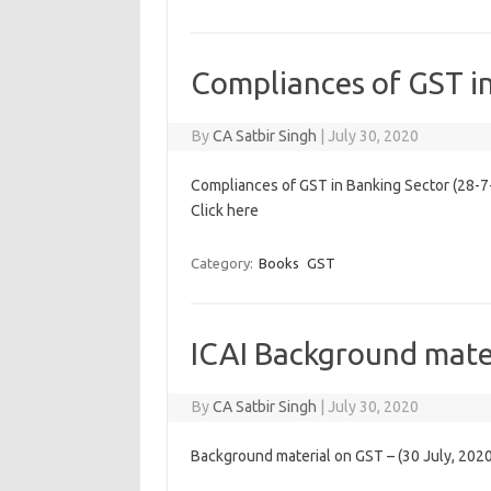
Compliances of GST i
By
CA Satbir Singh
|
July 30, 2020
Compliances of GST in Banking Sector (28-7
Click here
Category:
Books
GST
ICAI Background mate
By
CA Satbir Singh
|
July 30, 2020
Background material on GST – (30 July, 2020