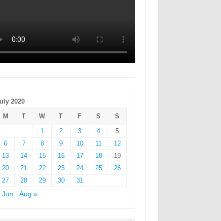
uly 2020
M
T
W
T
F
S
S
1
2
3
4
5
6
7
8
9
10
11
12
13
14
15
16
17
18
19
20
21
22
23
24
25
26
27
28
29
30
31
 Jun
Aug »