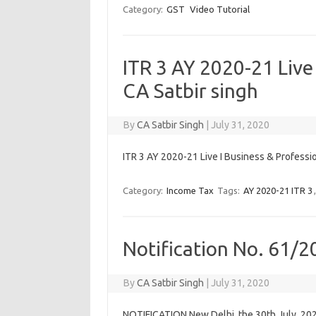
Category:
GST
Video Tutorial
ITR 3 AY 2020-21 Live 
CA Satbir singh
By
CA Satbir Singh
|
July 31, 2020
ITR 3 AY 2020-21 Live I Business & Professio
Category:
Income Tax
Tags:
AY 2020-21 ITR 3
Notification No. 61/2
By
CA Satbir Singh
|
July 31, 2020
NOTIFICATION New Delhi, the 30th July, 202