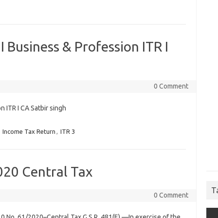
I Business & Profession ITR I
0 Comment
n ITR I CA Satbir singh
,
Income Tax Return
,
ITR 3
020 Central Tax
T
0 Comment
0 No. 61/2020–Central Tax G.S.R. 481(E).—In exercise of the