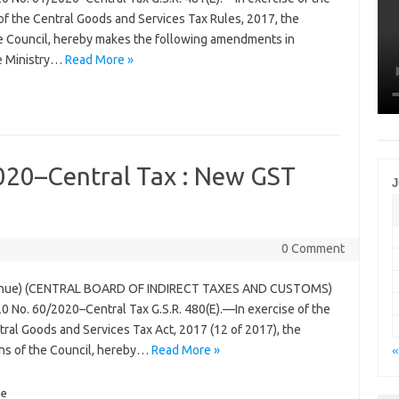
of the Central Goods and Services Tax Rules, 2017, the
 Council, hereby makes the following amendments in
he Ministry…
Read More »
2020–Central Tax : New GST
J
0 Comment
venue) (CENTRAL BOARD OF INDIRECT TAXES AND CUSTOMS)
0 No. 60/2020–Central Tax G.S.R. 480(E).—In exercise of the
ral Goods and Services Tax Act, 2017 (12 of 2017), the
ns of the Council, hereby…
Read More »
«
e