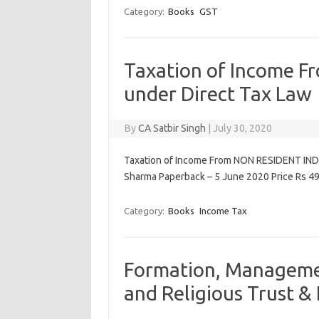
Category:
Books
GST
Taxation of Income 
under Direct Tax Law
By
CA Satbir Singh
|
July 30, 2020
Taxation of Income From NON RESIDENT INDI
Sharma Paperback – 5 June 2020 Price Rs 499
Category:
Books
Income Tax
Formation, Managemen
and Religious Trust & 