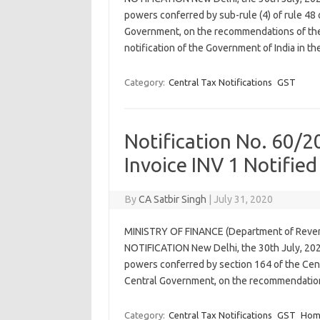
powers conferred by sub-rule (4) of rule 48 
Government, on the recommendations of the
notification of the Government of India in t
Category:
Central Tax Notifications
GST
Notification No. 60/
Invoice INV 1 Notified
By
CA Satbir Singh
|
July 31, 2020
MINISTRY OF FINANCE (Department of Re
NOTIFICATION New Delhi, the 30th July, 202
powers conferred by section 164 of the Cent
Central Government, on the recommendatio
Category:
Central Tax Notifications
GST
Hom