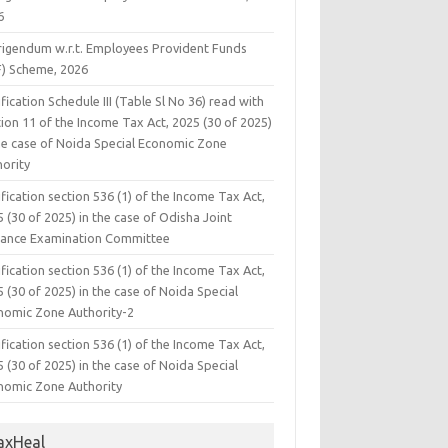
6
rigendum w.r.t. Employees Provident Funds
F) Scheme, 2026
fication Schedule III (Table Sl No 36) read with
ion 11 of the Income Tax Act, 2025 (30 of 2025)
the case of Noida Special Economic Zone
hority
fication section 536 (1) of the Income Tax Act,
 (30 of 2025) in the case of Odisha Joint
rance Examination Committee
fication section 536 (1) of the Income Tax Act,
 (30 of 2025) in the case of Noida Special
nomic Zone Authority-2
fication section 536 (1) of the Income Tax Act,
 (30 of 2025) in the case of Noida Special
nomic Zone Authority
axHeal