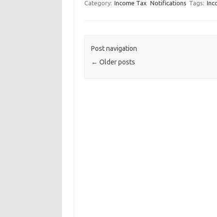
Category:
Income Tax
Notifications
Tags:
Inc
Post navigation
←
Older posts