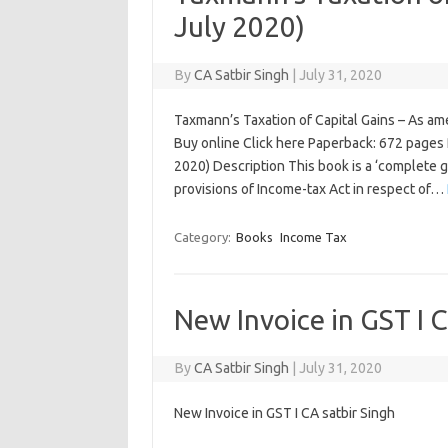
July 2020)
By
CA Satbir Singh
|
July 31, 2020
Taxmann’s Taxation of Capital Gains – As am
Buy online Click here Paperback: 672 pages P
2020) Description This book is a ‘complete 
provisions of Income-tax Act in respect of…
Category:
Books
Income Tax
New Invoice in GST I C
By
CA Satbir Singh
|
July 31, 2020
New Invoice in GST I CA satbir Singh