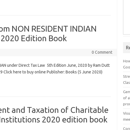
From NON RESIDENT INDIAN
 2020 Edition Book
R
0 Comment
How
AN under Direct Tax Law 5th Edition June, 2020 by Ram Dutt
Goog
 Click here to buy online Publisher: Books (5 June 2020)
Stre
Cla
Gem
of a
pro
t and Taxation of Charitable
Vis
Institutions 2020 edition book
mee
Cor