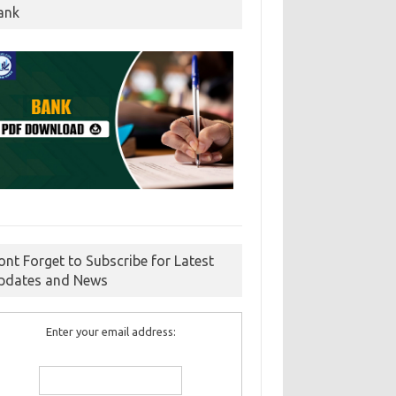
ank
ont Forget to Subscribe for Latest
pdates and News
Enter your email address: