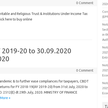
0 Comment
202
Cor
table and Religious Trust & Institutions Under Income Tax
(EP
lick here to buy online
Noti
Sect
in 
Aut
Noti
Y 2019-20 to 30.09.2020
2025
020
Ent
Noti
2025
0 Comment
Eco
 pandemic & to further ease compliances for taxpayers, CBDT
Noti
 Returns for FY 2018-19(AY 2019-20) from 31st July, 2020 to
2025
.O. 2512(E) dt 29th July, 2020. MINISTRY OF FINANCE
Eco
 More »
T