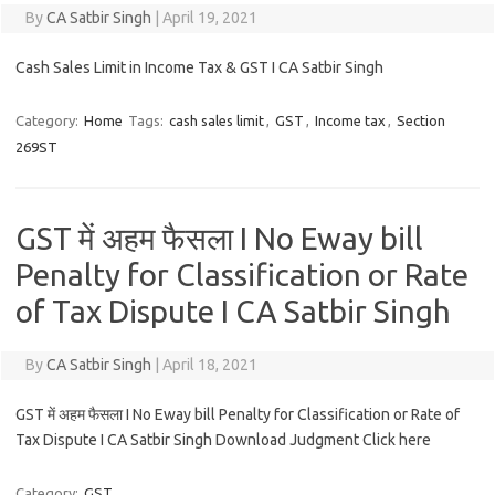
By
CA Satbir Singh
|
April 19, 2021
Cash Sales Limit in Income Tax & GST I CA Satbir Singh
Category:
Home
Tags:
cash sales limit
,
GST
,
Income tax
,
Section
269ST
GST में अहम फैसला I No Eway bill
Penalty for Classification or Rate
of Tax Dispute I CA Satbir Singh
By
CA Satbir Singh
|
April 18, 2021
GST में अहम फैसला I No Eway bill Penalty for Classification or Rate of
Tax Dispute I CA Satbir Singh Download Judgment Click here
Category:
GST