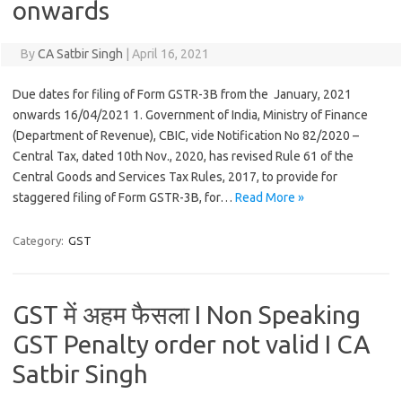
onwards
By
CA Satbir Singh
|
April 16, 2021
Due dates for filing of Form GSTR-3B from the January, 2021
onwards 16/04/2021 1. Government of India, Ministry of Finance
(Department of Revenue), CBIC, vide Notification No 82/2020 –
Central Tax, dated 10th Nov., 2020, has revised Rule 61 of the
Central Goods and Services Tax Rules, 2017, to provide for
staggered filing of Form GSTR-3B, for…
Read More »
Category:
GST
GST में अहम फैसला I Non Speaking
GST Penalty order not valid I CA
Satbir Singh