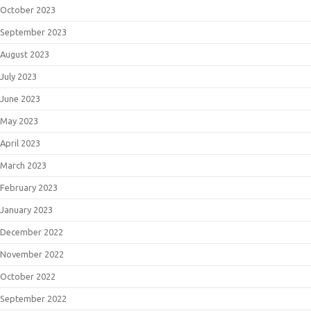
October 2023
September 2023
August 2023
July 2023
June 2023
May 2023
April 2023
March 2023
February 2023
January 2023
December 2022
November 2022
October 2022
September 2022