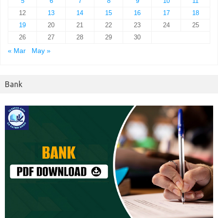
5
6
7
8
9
10
11
12
13
14
15
16
17
18
19
20
21
22
23
24
25
26
27
28
29
30
« Mar
May »
Bank