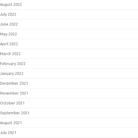
August 2022
July 2022
June 2022
May 2022
April 2022
March 2022
February 2022
January 2022
December 2021
November 2021
October 2021
September 2021
August 2021
July 2021