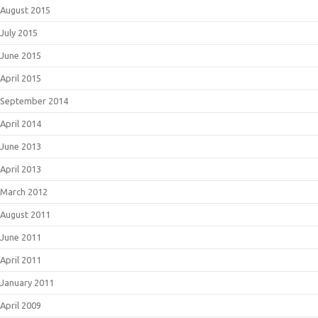
August 2015
July 2015
June 2015
April 2015
September 2014
April 2014
June 2013
April 2013
March 2012
August 2011
June 2011
April 2011
January 2011
April 2009