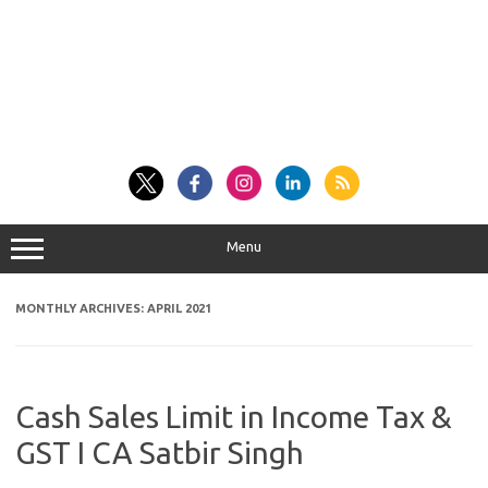
Menu
MONTHLY ARCHIVES:
APRIL 2021
Cash Sales Limit in Income Tax &
GST I CA Satbir Singh