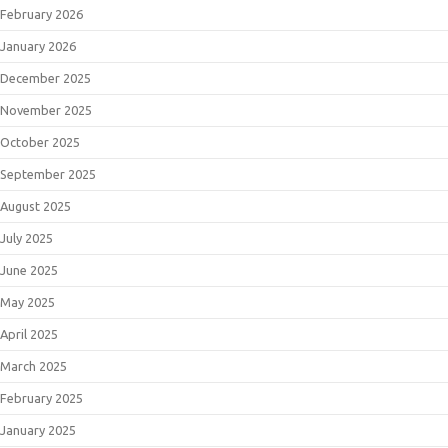
February 2026
January 2026
December 2025
November 2025
October 2025
September 2025
August 2025
July 2025
June 2025
May 2025
April 2025
March 2025
February 2025
January 2025