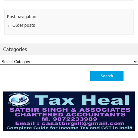
Post navigation
←
Older posts
Categories
Categories
Search
for: