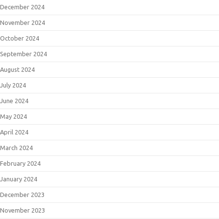
December 2024
November 2024
October 2024
September 2024
August 2024
July 2024
June 2024
May 2024
April 2024
March 2024
February 2024
January 2024
December 2023
November 2023