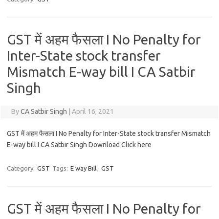
GST में अहम फैसला I No Penalty for
Inter-State stock transfer
Mismatch E-way bill I CA Satbir
Singh
By
CA Satbir Singh
|
April 16, 2021
GST में अहम फैसला I No Penalty for Inter-State stock transfer Mismatch
E-way bill I CA Satbir Singh Download Click here
Category:
GST
Tags:
E way Bill
,
GST
GST में अहम फैसला I No Penalty for