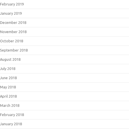
February 2019
January 2019
December 2018
November 2018
October 2018
September 2018
August 2018
July 2018
June 2018
May 2018
April 2018
March 2018
February 2018
January 2018