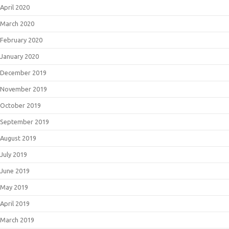
April 2020
March 2020
February 2020
January 2020
December 2019
November 2019
October 2019
September 2019
August 2019
July 2019
June 2019
May 2019
April 2019
March 2019