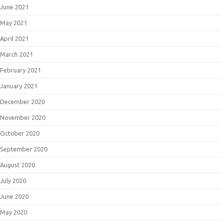
June 2021
May 2021
April 2021
March 2021
February 2021
January 2021
December 2020
November 2020
October 2020
September 2020
August 2020
July 2020
June 2020
May 2020