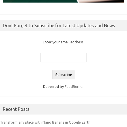
Dont Forget to Subscribe for Latest Updates and News
Enter your email address:
Delivered by
FeedBurner
Recent Posts
Transform any place with Nano Banana in Google Earth