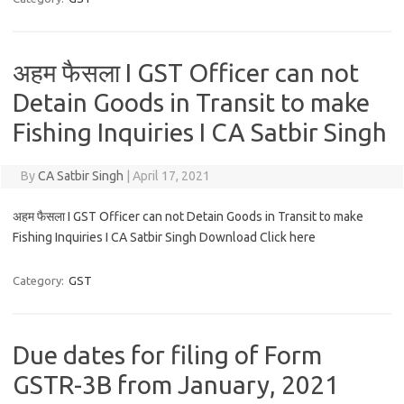
अहम फैसला I GST Officer can not
Detain Goods in Transit to make
Fishing Inquiries I CA Satbir Singh
By
CA Satbir Singh
|
April 17, 2021
अहम फैसला I GST Officer can not Detain Goods in Transit to make
Fishing Inquiries I CA Satbir Singh Download Click here
Category:
GST
Due dates for filing of Form
GSTR-3B from January, 2021