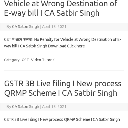
Vehicle at Wrong Destination of
E-way bill I CA Satbir Singh
By
CA Satbir Singh
|
April 15, 2021
GST में अहम फैसला I No Penalty for Vehicle at Wrong Destination of E-
way bill I CA Satbir Singh Download Click here
Category:
GST
Video Tutorial
GSTR 3B Live filing I New process
QRMP Scheme I CA Satbir Singh
By
CA Satbir Singh
|
April 15, 2021
GSTR 3B Live filing I New process QRMP Scheme I CA Satbir Singh