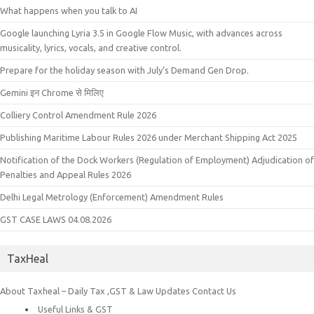
What happens when you talk to AI
Google launching Lyria 3.5 in Google Flow Music, with advances across
musicality, lyrics, vocals, and creative control.
Prepare for the holiday season with July’s Demand Gen Drop.
Gemini इन Chrome से मिलिए
Colliery Control Amendment Rule 2026
Publishing Maritime Labour Rules 2026 under Merchant Shipping Act 2025
Notification of the Dock Workers (Regulation of Employment) Adjudication of
Penalties and Appeal Rules 2026
Delhi Legal Metrology (Enforcement) Amendment Rules
GST CASE LAWS 04.08.2026
TaxHeal
About Taxheal – Daily Tax ,GST & Law Updates
Contact Us
Useful Links & GST