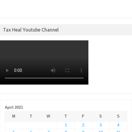
Tax Heal Youtube Channel
April 2021
M
T
W
T
F
S
S
1
2
3
4