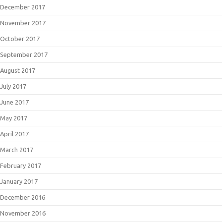
December 2017
November 2017
October 2017
September 2017
August 2017
July 2017
June 2017
May 2017
April 2017
March 2017
February 2017
January 2017
December 2016
November 2016