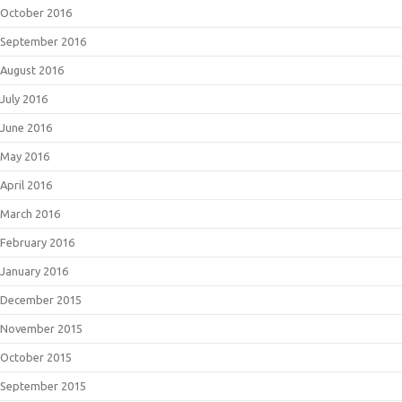
October 2016
September 2016
August 2016
July 2016
June 2016
May 2016
April 2016
March 2016
February 2016
January 2016
December 2015
November 2015
October 2015
September 2015