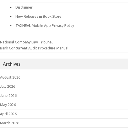
Disclaimer
New Releases in Book Store
TAXHEAL Mobile App Privacy Policy
National Company Law Tribunal
Bank Concurrent Audit Procedure Manual
Archives
August 2026
July 2026
June 2026
May 2026
April 2026
March 2026