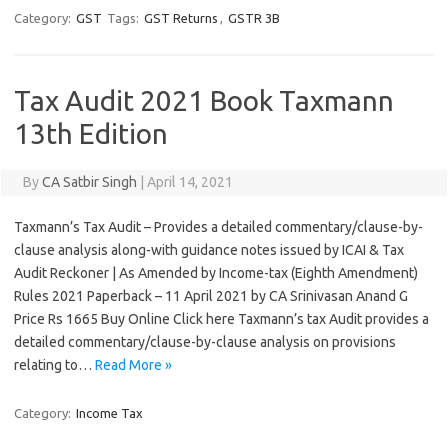
Category:
GST
Tags:
GST Returns
,
GSTR 3B
Tax Audit 2021 Book Taxmann
13th Edition
By
CA Satbir Singh
|
April 14, 2021
Taxmann’s Tax Audit – Provides a detailed commentary/clause-by-
clause analysis along-with guidance notes issued by ICAI & Tax
Audit Reckoner | As Amended by Income-tax (Eighth Amendment)
Rules 2021 Paperback – 11 April 2021 by CA Srinivasan Anand G
Price Rs 1665 Buy Online Click here Taxmann’s tax Audit provides a
detailed commentary/clause-by-clause analysis on provisions
relating to…
Read More »
Category:
Income Tax