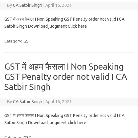
By
CA Satbir Singh
|
April 16, 2021
GST में अहम फैसला I Non Speaking GST Penalty order not valid I CA
Satbir Singh Download judgment Click here
Category:
GST
GST में अहम फैसला I Non Speaking
GST Penalty order not valid I CA
Satbir Singh
By
CA Satbir Singh
|
April 16, 2021
GST में अहम फैसला I Non Speaking GST Penalty order not valid I CA
Satbir Singh Download judgment click here
Category:
GST