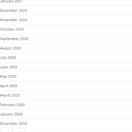
January 2021
December 2020
November 2020
October 2020
September 2020
August 2020
July 2020
June 2020
May 2020
April 2020
March 2020
February 2020
January 2020
December 2019