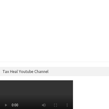
Tax Heal Youtube Channel