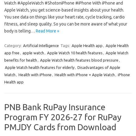
Watch #AppleWatch #ShotoniPhone #iPhone With iPhone and
Apple Watch, you get science-based insights about your health.
You see data on things like your heart rate, cycle tracking, cardio
fitness, and sleep quality. So you can be more aware of what your
body is telling…
Read More »
Category:
Artificial Intelligence
Tags:
Apple Health app
,
Apple Health
app free
,
apple watch
,
Apple Watch 10 health features
,
Apple Watch
benefits for health
,
Apple Watch health features blood pressure
,
Apple Watch health features for elderly
,
Disadvantages of Apple
Watch
,
Health with iPhone
,
Health with iPhone + Apple Watch
,
iPhone
Health app
PNB Bank RuPay Insurance
Program FY 2026-27 for RuPay
PMJDY Cards from Download