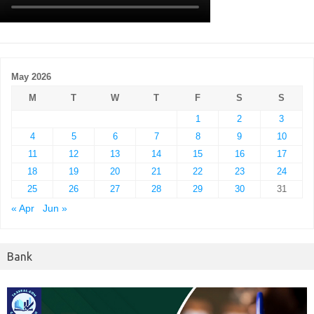
May 2026
M
T
W
T
F
S
S
1
2
3
4
5
6
7
8
9
10
11
12
13
14
15
16
17
18
19
20
21
22
23
24
25
26
27
28
29
30
31
« Apr
Jun »
Bank