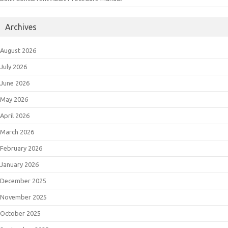
Archives
August 2026
July 2026
June 2026
May 2026
April 2026
March 2026
February 2026
January 2026
December 2025
November 2025
October 2025