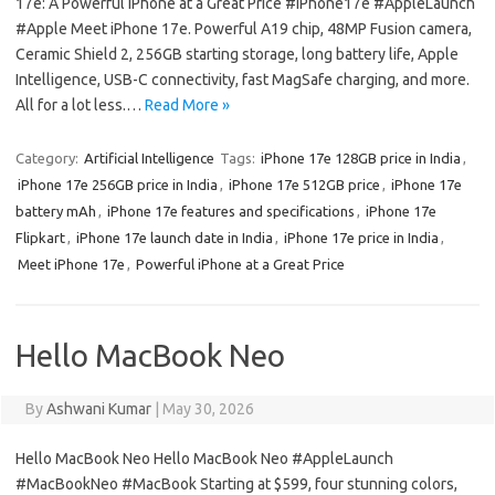
17e: A Powerful iPhone at a Great Price #iPhone17e #AppleLaunch
#Apple Meet iPhone 17e. Powerful A19 chip, 48MP Fusion camera,
Ceramic Shield 2, 256GB starting storage, long battery life, Apple
Intelligence, USB-C connectivity, fast MagSafe charging, and more.
All for a lot less.…
Read More »
Category:
Artificial Intelligence
Tags:
iPhone 17e 128GB price in India
,
iPhone 17e 256GB price in India
,
iPhone 17e 512GB price
,
iPhone 17e
battery mAh
,
iPhone 17e features and specifications
,
iPhone 17e
Flipkart
,
iPhone 17e launch date in India
,
iPhone 17e price in India
,
Meet iPhone 17e
,
Powerful iPhone at a Great Price
Hello MacBook Neo
By
Ashwani Kumar
|
May 30, 2026
Hello MacBook Neo Hello MacBook Neo #AppleLaunch
#MacBookNeo #MacBook Starting at $599, four stunning colors,