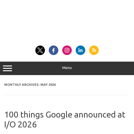
Menu
MONTHLY ARCHIVES:
MAY 2026
100 things Google announced at
I/O 2026