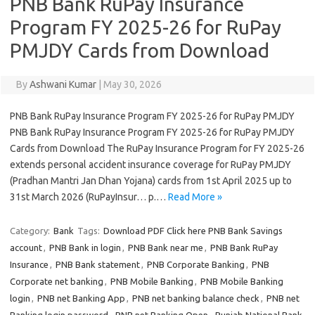
PNB Bank RuPay Insurance
Program FY 2025-26 for RuPay
PMJDY Cards from Download
By
Ashwani Kumar
|
May 30, 2026
PNB Bank RuPay Insurance Program FY 2025-26 for RuPay PMJDY
PNB Bank RuPay Insurance Program FY 2025-26 for RuPay PMJDY
Cards from Download The RuPay Insurance Program for FY 2025-26
extends personal accident insurance coverage for RuPay PMJDY
(Pradhan Mantri Jan Dhan Yojana) cards from 1st April 2025 up to
31st March 2026 (RuPayInsur… p.…
Read More »
Category:
Bank
Tags:
Download PDF Click here PNB Bank Savings
account
,
PNB Bank in login
,
PNB Bank near me
,
PNB Bank RuPay
Insurance
,
PNB Bank statement
,
PNB Corporate Banking
,
PNB
Corporate net banking
,
PNB Mobile Banking
,
PNB Mobile Banking
login
,
PNB net Banking App
,
PNB net banking balance check
,
PNB net