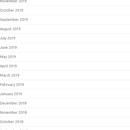
November 2019
October 2019
September 2019
August 2019
July 2019
June 2019
May 2019
April 2019
March 2019
February 2019
January 2019
December 2018
November 2018
October 2018