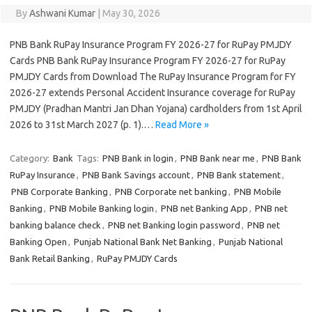
By
Ashwani Kumar
|
May 30, 2026
PNB Bank RuPay Insurance Program FY 2026-27 for RuPay PMJDY
Cards PNB Bank RuPay Insurance Program FY 2026-27 for RuPay
PMJDY Cards from Download The RuPay Insurance Program for FY
2026-27 extends Personal Accident Insurance coverage for RuPay
PMJDY (Pradhan Mantri Jan Dhan Yojana) cardholders from 1st April
2026 to 31st March 2027 (p. 1).…
Read More »
Category:
Bank
Tags:
PNB Bank in login
,
PNB Bank near me
,
PNB Bank
RuPay Insurance
,
PNB Bank Savings account
,
PNB Bank statement
,
PNB Corporate Banking
,
PNB Corporate net banking
,
PNB Mobile
Banking
,
PNB Mobile Banking login
,
PNB net Banking App
,
PNB net
banking balance check
,
PNB net Banking login password
,
PNB net
Banking Open
,
Punjab National Bank Net Banking
,
Punjab National
Bank Retail Banking
,
RuPay PMJDY Cards