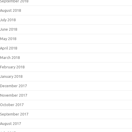
September 2018
August 2018
July 2018
June 2018
May 2018
April 2018
March 2018
February 2018
January 2018
December 2017
November 2017
October 2017
September 2017
August 2017