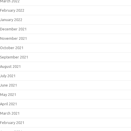
March 2022
February 2022
January 2022
December 2021
November 2021
October 2021
September 2021
August 2021
July 2021
June 2021
May 2021
April 2021
March 2021
February 2021