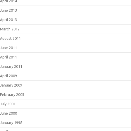
April 2014
June 2013
April 2013
March 2012
August 2011
June 2011
April 2011
January 2011
April 2009
January 2009
February 2005
July 2001
June 2000
January 1998