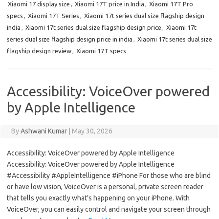
Xiaomi 17 display size
,
Xiaomi 17T price in India
,
Xiaomi 17T Pro
specs
,
Xiaomi 17T Series
,
Xiaomi 17t series dual size flagship design
india
,
Xiaomi 17t series dual size flagship design price
,
Xiaomi 17t
series dual size flagship design price in india
,
Xiaomi 17t series dual size
flagship design review
,
Xiaomi 17T specs
Accessibility: VoiceOver powered
by Apple Intelligence
By
Ashwani Kumar
|
May 30, 2026
Accessibility: VoiceOver powered by Apple Intelligence
Accessibility: VoiceOver powered by Apple Intelligence
#Accessibility #AppleIntelligence #iPhone For those who are blind
or have low vision, VoiceOver is a personal, private screen reader
that tells you exactly what’s happening on your iPhone. With
VoiceOver, you can easily control and navigate your screen through