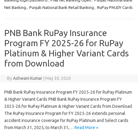
Banking login password
,
PNB net Banking Open
,
Punjab National Bank
Net Banking
,
Punjab National Bank Retail Banking
,
RuPay PMJDY Cards
PNB Bank RuPay Insurance
Program FY 2025-26 for RuPay
Platinum & Higher Variant Cards
from Download
By
Ashwani Kumar
|
May 30, 2026
PNB Bank RuPay Insurance Program FY 2025-26 for RuPay Platinum
& Higher Variant Cards PNB Bank RuPay Insurance Program FY
2025-26 for RuPay Platinum & Higher Variant Cards from Download
The RuPay Insurance Program for FY 2025-26 extends personal
accident insurance coverage for RuPay Platinum and Select cards
from March 31, 2025, to March 31,…
Read More »