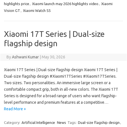
highlights price
,
Xiaomi launch may 2026 highlights video
,
Xiaomi
Vision GT
,
Xiaomi Watch S5
Xiaomi 17T Series | Dual-size
flagship design
By
Ashwani Kumar
|
May 30, 2026
Xiaomi 17T Series | Dual-size flagship design Xiaomi 17T Series |
Dual-size flagship design #Xiaomi17TSeries #Xiaomi17TSeries.
Two sizes. Two personalities. An immersive large screen or a
comfortable compact grip, both in all-new colors. The Xiaomi 17T
Series is designed for a broad range of users who want flagship-
level performance and premium features at a competitive…
Read More »
Category:
Artificial Intelligence
News
Tags:
Dual-size flagship design
,