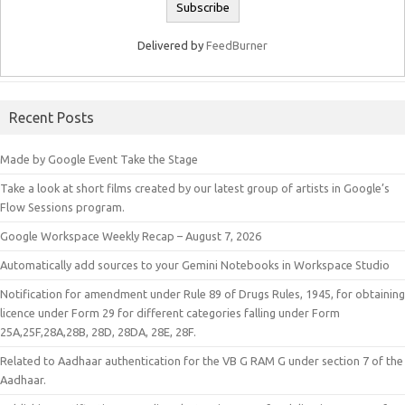
Delivered by
FeedBurner
Recent Posts
Made by Google Event Take the Stage
Take a look at short films created by our latest group of artists in Google’s
Flow Sessions program.
Google Workspace Weekly Recap – August 7, 2026
Automatically add sources to your Gemini Notebooks in Workspace Studio
Notification for amendment under Rule 89 of Drugs Rules, 1945, for obtaining
licence under Form 29 for different categories falling under Form
25A,25F,28A,28B, 28D, 28DA, 28E, 28F.
Related to Aadhaar authentication for the VB G RAM G under section 7 of the
Aadhaar.