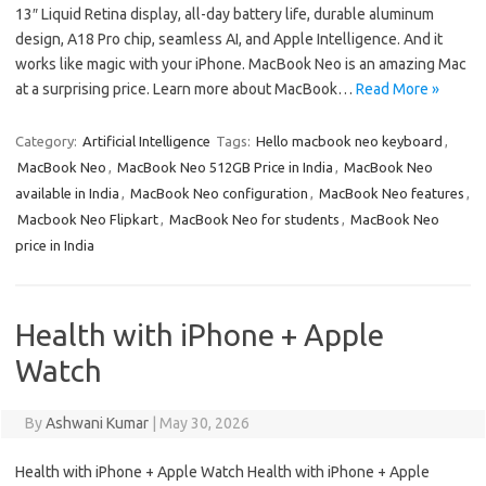
13″ Liquid Retina display, all-day battery life, durable aluminum
design, A18 Pro chip, seamless AI, and Apple Intelligence. And it
works like magic with your iPhone. MacBook Neo is an amazing Mac
at a surprising price. Learn more about MacBook…
Read More »
Category:
Artificial Intelligence
Tags:
Hello macbook neo keyboard
,
MacBook Neo
,
MacBook Neo 512GB Price in India
,
MacBook Neo
available in India
,
MacBook Neo configuration
,
MacBook Neo features
,
Macbook Neo Flipkart
,
MacBook Neo for students
,
MacBook Neo
price in India
Health with iPhone + Apple
Watch
By
Ashwani Kumar
|
May 30, 2026
Health with iPhone + Apple Watch Health with iPhone + Apple