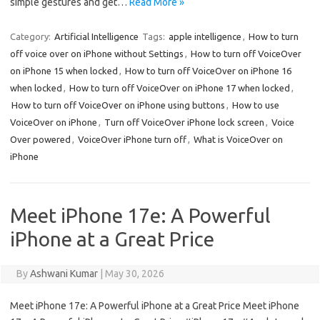
simple gestures and get…
Read More »
Category:
Artificial Intelligence
Tags:
apple intelligence
,
How to turn
off voice over on iPhone without Settings
,
How to turn off VoiceOver
on iPhone 15 when locked
,
How to turn off VoiceOver on iPhone 16
when locked
,
How to turn off VoiceOver on iPhone 17 when locked
,
How to turn off VoiceOver on iPhone using buttons
,
How to use
VoiceOver on iPhone
,
Turn off VoiceOver iPhone lock screen
,
Voice
Over powered
,
VoiceOver iPhone turn off
,
What is VoiceOver on
iPhone
Meet iPhone 17e: A Powerful
iPhone at a Great Price
By
Ashwani Kumar
|
May 30, 2026
Meet iPhone 17e: A Powerful iPhone at a Great Price Meet iPhone