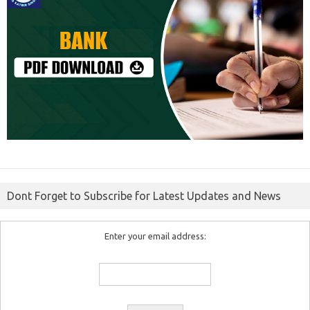
Dont Forget to Subscribe for Latest Updates and News
Enter your email address: