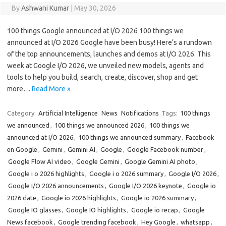
By
Ashwani Kumar
|
May 30, 2026
100 things Google announced at I/O 2026 100 things we
announced at I/O 2026 Google have been busy! Here’s a rundown
of the top announcements, launches and demos at I/O 2026. This
week at Google I/O 2026, we unveiled new models, agents and
tools to help you build, search, create, discover, shop and get
more…
Read More »
Category:
Artificial Intelligence
News
Notifications
Tags:
100 things
we announced
,
100 things we announced 2026
,
100 things we
announced at I/O 2026
,
100 things we announced summary
,
Facebook
en Google
,
Gemini
,
Gemini AI
,
Google
,
Google Facebook number
,
Google Flow AI video
,
Google Gemini
,
Google Gemini AI photo
,
Google i o 2026 highlights
,
Google i o 2026 summary
,
Google I/O 2026
,
Google I/O 2026 announcements
,
Google I/O 2026 keynote
,
Google io
2026 date
,
Google io 2026 highlights
,
Google io 2026 summary
,
Google IO glasses
,
Google IO highlights
,
Google io recap
,
Google
News facebook
,
Google trending facebook
,
Hey Google
,
whatsapp
,