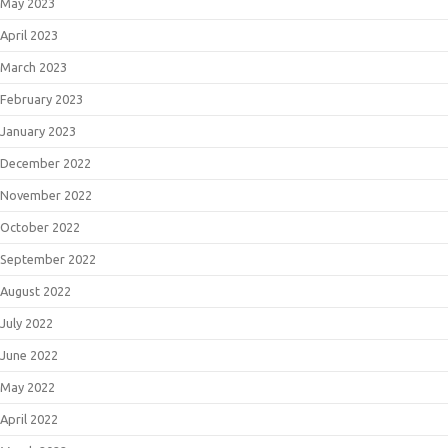
May 2023
April 2023
March 2023
February 2023
January 2023
December 2022
November 2022
October 2022
September 2022
August 2022
July 2022
June 2022
May 2022
April 2022