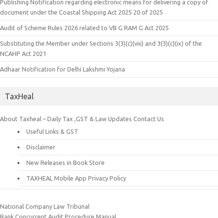
Publishing Notification regarding electronic means for delivering a copy of
document under the Coastal Shipping Act 2025 20 of 2025
Audit of Scheme Rules 2026 related to VB G RAM G Act 2025
Substituting the Member under Sections 3(3)(c)(viii) and 3(3)(c)(ix) of the
NCAHP Act 2021
Adhaar Notification for Delhi Lakshmi Yojana
TaxHeal
About Taxheal – Daily Tax ,GST & Law Updates
Contact Us
Useful Links & GST
Disclaimer
New Releases in Book Store
TAXHEAL Mobile App Privacy Policy
National Company Law Tribunal
Bank Concurrent Audit Procedure Manual