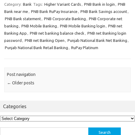
Category:
Bank
Tags:
Higher Variant Cards
,
PNB Bank in login
,
PNB
Bank near me
,
PNB Bank RuPay Insurance
,
PNB Bank Savings account
,
PNB Bank statement
,
PNB Corporate Banking
,
PNB Corporate net
banking
,
PNB Mobile Banking
,
PNB Mobile Banking login
,
PNB net
Banking App
,
PNB net banking balance check
,
PNB net Banking login
password
,
PNB net Banking Open
,
Punjab National Bank Net Banking
,
Punjab National Bank Retail Banking
,
RuPay Platinum
Post navigation
←
Older posts
Categories
Categories
Search