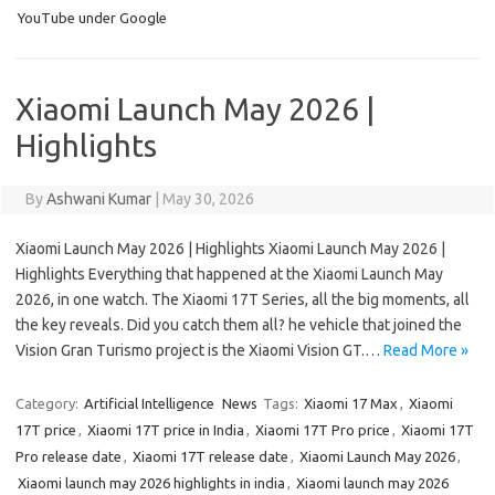
YouTube under Google
Xiaomi Launch May 2026 |
Highlights
By
Ashwani Kumar
|
May 30, 2026
Xiaomi Launch May 2026 | Highlights Xiaomi Launch May 2026 |
Highlights Everything that happened at the Xiaomi Launch May
2026, in one watch. The Xiaomi 17T Series, all the big moments, all
the key reveals. Did you catch them all? he vehicle that joined the
Vision Gran Turismo project is the Xiaomi Vision GT.…
Read More »
Category:
Artificial Intelligence
News
Tags:
Xiaomi 17 Max
,
Xiaomi
17T price
,
Xiaomi 17T price in India
,
Xiaomi 17T Pro price
,
Xiaomi 17T
Pro release date
,
Xiaomi 17T release date
,
Xiaomi Launch May 2026
,
Xiaomi launch may 2026 highlights in india
,
Xiaomi launch may 2026