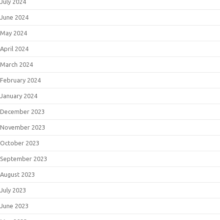
July 2024
June 2024
May 2024
April 2024
March 2024
February 2024
January 2024
December 2023
November 2023
October 2023
September 2023
August 2023
July 2023
June 2023