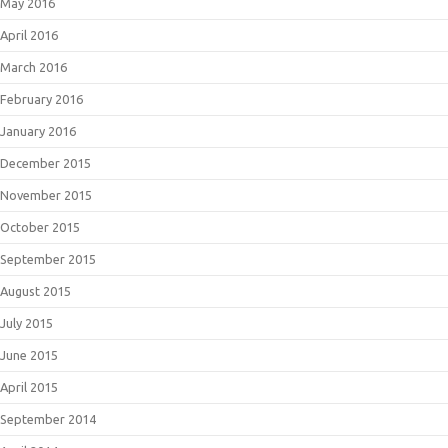
May 2016
April 2016
March 2016
February 2016
January 2016
December 2015
November 2015
October 2015
September 2015
August 2015
July 2015
June 2015
April 2015
September 2014