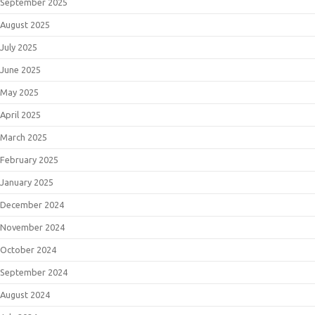
September 2025
August 2025
July 2025
June 2025
May 2025
April 2025
March 2025
February 2025
January 2025
December 2024
November 2024
October 2024
September 2024
August 2024