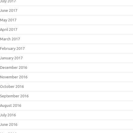
July 2017
June 2017
May 2017
April 2017
March 2017
February 2017
January 2017
December 2016
November 2016
October 2016
September 2016
August 2016
July 2016
June 2016