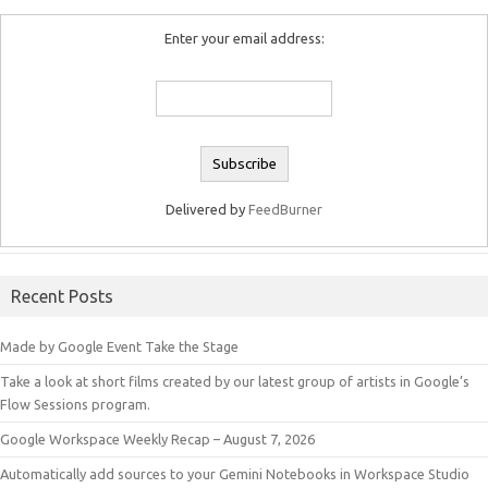
Enter your email address:
Delivered by
FeedBurner
Recent Posts
Made by Google Event Take the Stage
Take a look at short films created by our latest group of artists in Google’s
Flow Sessions program.
Google Workspace Weekly Recap – August 7, 2026
Automatically add sources to your Gemini Notebooks in Workspace Studio