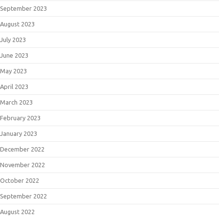
September 2023
August 2023
July 2023
June 2023
May 2023
April 2023
March 2023
February 2023
January 2023
December 2022
November 2022
October 2022
September 2022
August 2022