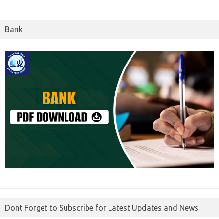
Bank
Dont Forget to Subscribe for Latest Updates and News