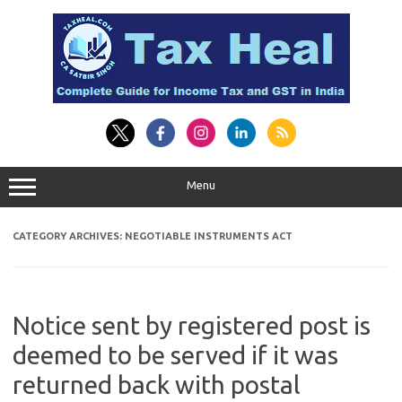
Skip
to
content
Menu
CATEGORY ARCHIVES:
NEGOTIABLE INSTRUMENTS ACT
Notice sent by registered post is
deemed to be served if it was
returned back with postal