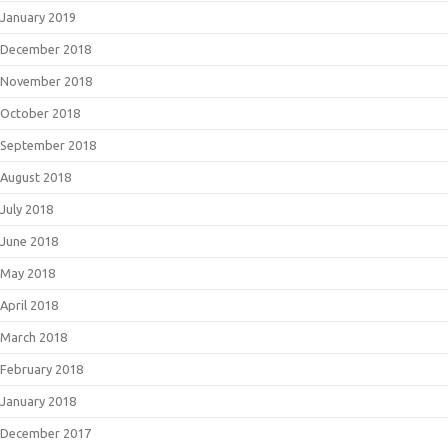
January 2019
December 2018
November 2018
October 2018
September 2018
August 2018
July 2018
June 2018
May 2018
April 2018
March 2018
February 2018
January 2018
December 2017