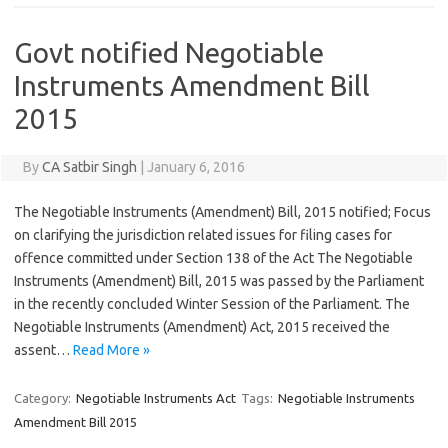
Govt notified Negotiable
Instruments Amendment Bill
2015
By
CA Satbir Singh
|
January 6, 2016
The Negotiable Instruments (Amendment) Bill, 2015 notified; Focus
on clarifying the jurisdiction related issues for filing cases for
offence committed under Section 138 of the Act The Negotiable
Instruments (Amendment) Bill, 2015 was passed by the Parliament
in the recently concluded Winter Session of the Parliament. The
Negotiable Instruments (Amendment) Act, 2015 received the
assent…
Read More »
Category:
Negotiable Instruments Act
Tags:
Negotiable Instruments
Amendment Bill 2015