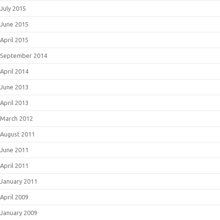
July 2015
June 2015
April 2015
September 2014
April 2014
June 2013
April 2013
March 2012
August 2011
June 2011
April 2011
January 2011
April 2009
January 2009