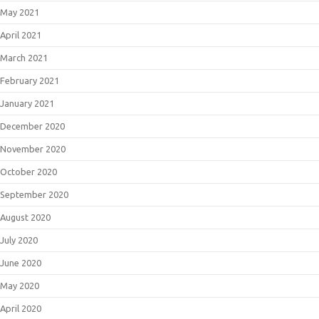
May 2021
April 2021
March 2021
February 2021
January 2021
December 2020
November 2020
October 2020
September 2020
August 2020
July 2020
June 2020
May 2020
April 2020