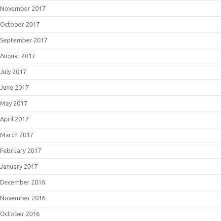
November 2017
October 2017
September 2017
August 2017
July 2017
June 2017
May 2017
April 2017
March 2017
February 2017
January 2017
December 2016
November 2016
October 2016