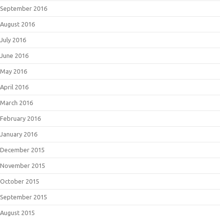
September 2016
August 2016
July 2016
June 2016
May 2016
April 2016
March 2016
February 2016
January 2016
December 2015
November 2015
October 2015
September 2015
August 2015