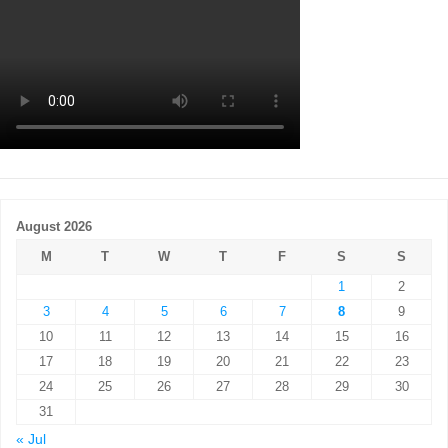
August 2026
M
T
W
T
F
S
S
1
2
3
4
5
6
7
8
9
10
11
12
13
14
15
16
17
18
19
20
21
22
23
24
25
26
27
28
29
30
31
« Jul