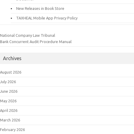
New Releases in Book Store
TAXHEAL Mobile App Privacy Policy
National Company Law Tribunal
Bank Concurrent Audit Procedure Manual
Archives
August 2026
July 2026
June 2026
May 2026
April 2026
March 2026
February 2026