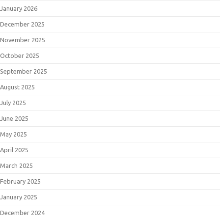
January 2026
December 2025
November 2025
October 2025
September 2025
August 2025
July 2025
June 2025
May 2025
April 2025
March 2025
February 2025
January 2025
December 2024