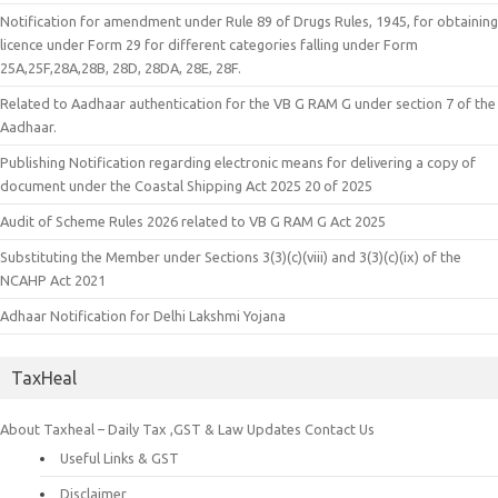
Notification for amendment under Rule 89 of Drugs Rules, 1945, for obtaining
licence under Form 29 for different categories falling under Form
25A,25F,28A,28B, 28D, 28DA, 28E, 28F.
Related to Aadhaar authentication for the VB G RAM G under section 7 of the
Aadhaar.
Publishing Notification regarding electronic means for delivering a copy of
document under the Coastal Shipping Act 2025 20 of 2025
Audit of Scheme Rules 2026 related to VB G RAM G Act 2025
Substituting the Member under Sections 3(3)(c)(viii) and 3(3)(c)(ix) of the
NCAHP Act 2021
Adhaar Notification for Delhi Lakshmi Yojana
TaxHeal
About Taxheal – Daily Tax ,GST & Law Updates
Contact Us
Useful Links & GST
Disclaimer