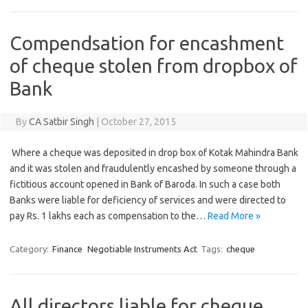
Compendsation for encashment
of cheque stolen from dropbox of
Bank
By
CA Satbir Singh
|
October 27, 2015
Where a cheque was deposited in drop box of Kotak Mahindra Bank
and it was stolen and fraudulently encashed by someone through a
fictitious account opened in Bank of Baroda. In such a case both
Banks were liable for deficiency of services and were directed to
pay Rs. 1 lakhs each as compensation to the…
Read More »
Category:
Finance
Negotiable Instruments Act
Tags:
cheque
All directors liable for cheque