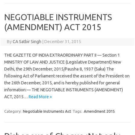
NEGOTIABLE INSTRUMENTS
(AMENDMENT) ACT 2015
By
CA Satbir Singh
|
December 31, 2015
THE GAZETTE OF INDIA EXTRAORDINARY PART II — Section 1
MINISTRY OF LAW AND JUSTICE (Legislative Department) New
Delhi, the 29th December, 2015/Pausha 8, 1937 (Saka) The
following Act of Parliament received the assent of the President on
the 26th December, 2015, and is hereby published for general
information:— THE NEGOTIABLE INSTRUMENTS (AMENDMENT)
ACT, 2015…
Read More »
Category:
Negotiable Instruments Act
Tags:
Amendment 2015