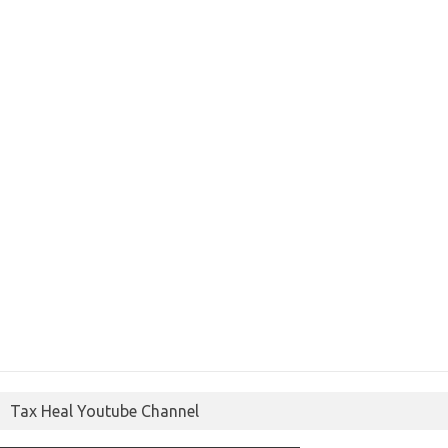
Tax Heal Youtube Channel