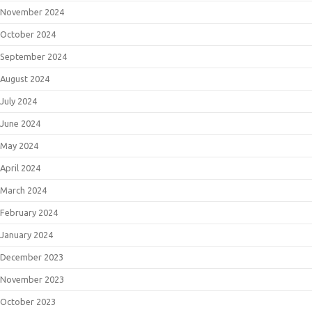
November 2024
October 2024
September 2024
August 2024
July 2024
June 2024
May 2024
April 2024
March 2024
February 2024
January 2024
December 2023
November 2023
October 2023