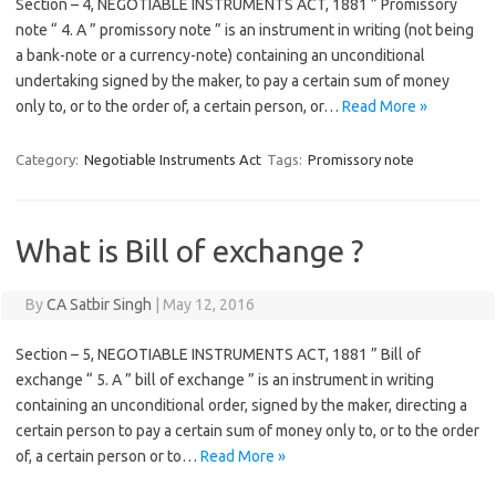
Section – 4, NEGOTIABLE INSTRUMENTS ACT, 1881 ” Promissory
note “ 4. A ” promissory note ” is an instrument in writing (not being
a bank-note or a currency-note) containing an unconditional
undertaking signed by the maker, to pay a certain sum of money
only to, or to the order of, a certain person, or…
Read More »
Category:
Negotiable Instruments Act
Tags:
Promissory note
What is Bill of exchange ?
By
CA Satbir Singh
|
May 12, 2016
Section – 5, NEGOTIABLE INSTRUMENTS ACT, 1881 ” Bill of
exchange “ 5. A ” bill of exchange ” is an instrument in writing
containing an unconditional order, signed by the maker, directing a
certain person to pay a certain sum of money only to, or to the order
of, a certain person or to…
Read More »