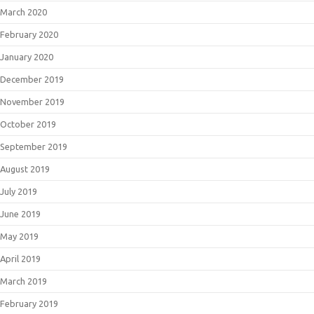
March 2020
February 2020
January 2020
December 2019
November 2019
October 2019
September 2019
August 2019
July 2019
June 2019
May 2019
April 2019
March 2019
February 2019