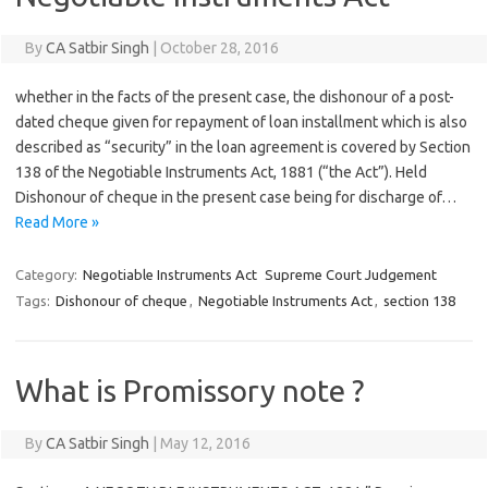
By
CA Satbir Singh
|
October 28, 2016
whether in the facts of the present case, the dishonour of a post-
dated cheque given for repayment of loan installment which is also
described as “security” in the loan agreement is covered by Section
138 of the Negotiable Instruments Act, 1881 (“the Act”). Held
Dishonour of cheque in the present case being for discharge of…
Read More »
Category:
Negotiable Instruments Act
Supreme Court Judgement
Tags:
Dishonour of cheque
,
Negotiable Instruments Act
,
section 138
What is Promissory note ?
By
CA Satbir Singh
|
May 12, 2016