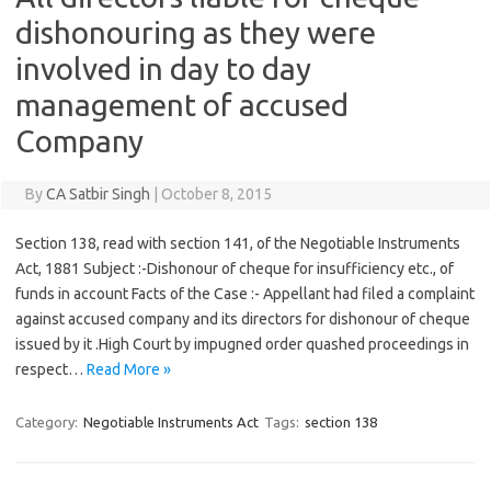
dishonouring as they were
involved in day to day
management of accused
Company
By
CA Satbir Singh
|
October 8, 2015
Section 138, read with section 141, of the Negotiable Instruments
Act, 1881 Subject :-Dishonour of cheque for insufficiency etc., of
funds in account Facts of the Case :- Appellant had filed a complaint
against accused company and its directors for dishonour of cheque
issued by it .High Court by impugned order quashed proceedings in
respect…
Read More »
Category:
Negotiable Instruments Act
Tags:
section 138