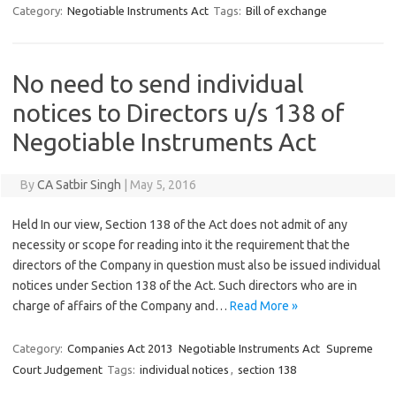
Category:
Negotiable Instruments Act
Tags:
Bill of exchange
No need to send individual
notices to Directors u/s 138 of
Negotiable Instruments Act
By
CA Satbir Singh
|
May 5, 2016
Held In our view, Section 138 of the Act does not admit of any
necessity or scope for reading into it the requirement that the
directors of the Company in question must also be issued individual
notices under Section 138 of the Act. Such directors who are in
charge of affairs of the Company and…
Read More »
Category:
Companies Act 2013
Negotiable Instruments Act
Supreme
Court Judgement
Tags:
individual notices
,
section 138