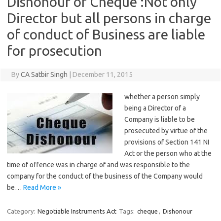
Dishonour of Cheque :Not only
Director but all persons in charge
of conduct of Business are liable
for prosecution
By
CA Satbir Singh
|
December 11, 2015
whether a person simply
being a Director of a
Company is liable to be
prosecuted by virtue of the
provisions of Section 141 NI
Act or the person who at the
time of offence was in charge of and was responsible to the
company for the conduct of the business of the Company would
be…
Read More »
Category:
Negotiable Instruments Act
Tags:
cheque
,
Dishonour