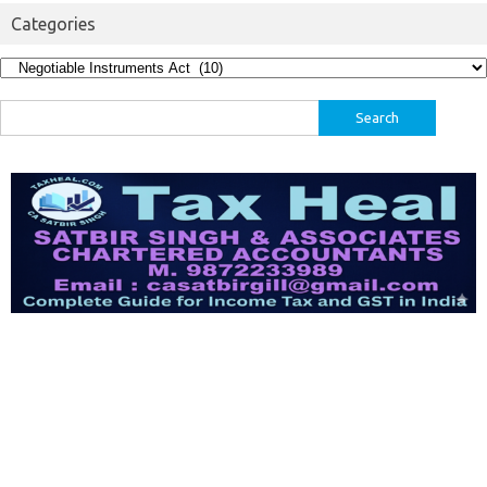
Categories
Categories
Search
for: