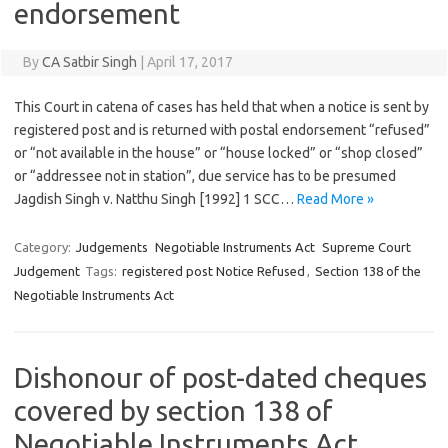
endorsement
By
CA Satbir Singh
|
April 17, 2017
This Court in catena of cases has held that when a notice is sent by
registered post and is returned with postal endorsement “refused”
or “not available in the house” or “house locked” or “shop closed”
or “addressee not in station”, due service has to be presumed
Jagdish Singh v. Natthu Singh [1992] 1 SCC…
Read More »
Category:
Judgements
Negotiable Instruments Act
Supreme Court
Judgement
Tags:
registered post Notice Refused
,
Section 138 of the
Negotiable Instruments Act
Dishonour of post-dated cheques
covered by section 138 of
Negotiable Instruments Act