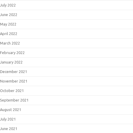
July 2022
June 2022
May 2022
April 2022
March 2022
February 2022
January 2022
December 2021
November 2021
October 2021
September 2021
August 2021
July 2021
June 2021