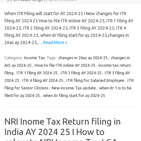
When ITR Filing will start for AY 2024-25 I New changes for ITR
filing AY 2024 25 How to file ITR online AY 2024-25, ITR 1 filing AY
2024-25, ITR 2 filing AY 2024-25, ITR 3 filing AY 2024-25, ITR 4
filing AY 2024-25, when itr filing start for ay 2024-25,changes in
26as ay 2024-25,…
Read More »
Category:
Income Tax
Tags:
changes in 26as ay 2024-25
,
changes in
AIS ay 2024-25
,
How to file ITR online AY 2024-25
,
income tax return
filing
,
ITR 1 filing AY 2024-25
,
ITR 2 filing AY 2024-25
,
ITR 3 filing AY
2024-25
,
ITR 4 filing AY 2024-25
,
ITR filing for Salaried Employee
,
ITR
filing for Senior Citizens
,
New income Tax update
,
when itr 1 is to be
filed for ay 2024-25
,
when itr filing start for ay 2024-25
NRI Inome Tax Return filing in
India AY 2024 25 I How to