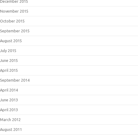
December 2015
November 2015
October 2015
September 2015
August 2015
July 2015
June 2015
April 2015
September 2014
April 2014
June 2013
April 2013
March 2012
August 2011