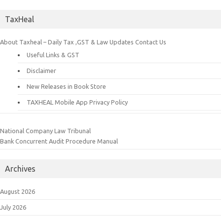
TaxHeal
About Taxheal – Daily Tax ,GST & Law Updates
Contact Us
Useful Links & GST
Disclaimer
New Releases in Book Store
TAXHEAL Mobile App Privacy Policy
National Company Law Tribunal
Bank Concurrent Audit Procedure Manual
Archives
August 2026
July 2026