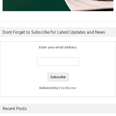
Dont Forget to Subscribe for Latest Updates and News
Enter your email address:
Delivered by
FeedBurner
Recent Posts