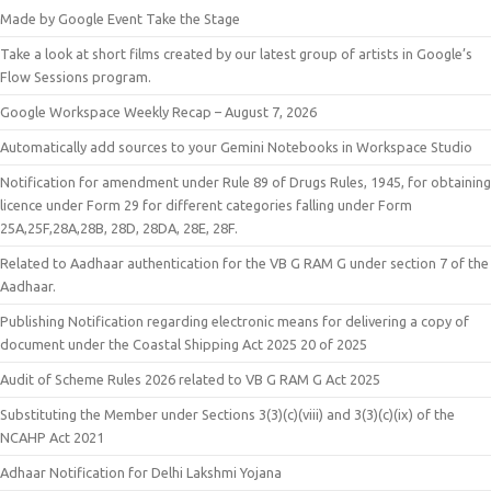
Made by Google Event Take the Stage
Take a look at short films created by our latest group of artists in Google’s
Flow Sessions program.
Google Workspace Weekly Recap – August 7, 2026
Automatically add sources to your Gemini Notebooks in Workspace Studio
Notification for amendment under Rule 89 of Drugs Rules, 1945, for obtaining
licence under Form 29 for different categories falling under Form
25A,25F,28A,28B, 28D, 28DA, 28E, 28F.
Related to Aadhaar authentication for the VB G RAM G under section 7 of the
Aadhaar.
Publishing Notification regarding electronic means for delivering a copy of
document under the Coastal Shipping Act 2025 20 of 2025
Audit of Scheme Rules 2026 related to VB G RAM G Act 2025
Substituting the Member under Sections 3(3)(c)(viii) and 3(3)(c)(ix) of the
NCAHP Act 2021
Adhaar Notification for Delhi Lakshmi Yojana