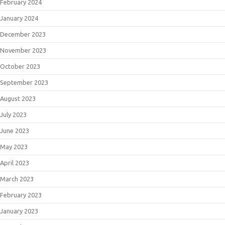
February 2024
January 2024
December 2023
November 2023
October 2023
September 2023
August 2023
July 2023
June 2023
May 2023
April 2023
March 2023
February 2023
January 2023