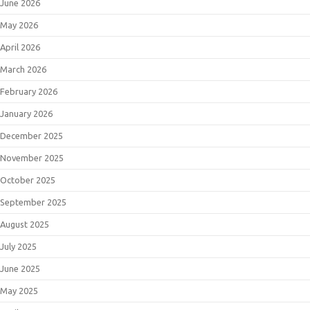
June 2026
May 2026
April 2026
March 2026
February 2026
January 2026
December 2025
November 2025
October 2025
September 2025
August 2025
July 2025
June 2025
May 2025