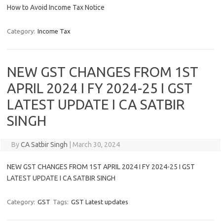
How to Avoid Income Tax Notice
Category:
Income Tax
NEW GST CHANGES FROM 1ST
APRIL 2024 I FY 2024-25 I GST
LATEST UPDATE I CA SATBIR
SINGH
By
CA Satbir Singh
|
March 30, 2024
NEW GST CHANGES FROM 1ST APRIL 2024 I FY 2024-25 I GST
LATEST UPDATE I CA SATBIR SINGH
Category:
GST
Tags:
GST Latest updates