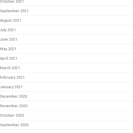
October 2021
September 2021
August 2021
July 2021
June 2021
May 2021
April 2021
March 2021
February 2021
January 2021
December 2020
November 2020
October 2020
September 2020