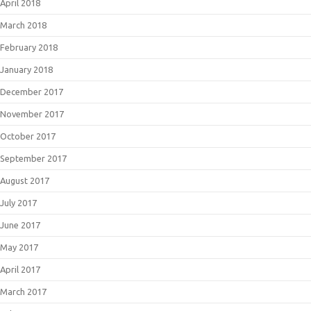
April 2018
March 2018
February 2018
January 2018
December 2017
November 2017
October 2017
September 2017
August 2017
July 2017
June 2017
May 2017
April 2017
March 2017