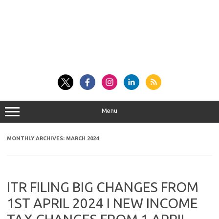
Menu
MONTHLY ARCHIVES:
MARCH 2024
ITR FILING BIG CHANGES FROM
1ST APRIL 2024 I NEW INCOME