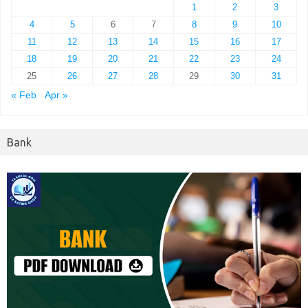
1
2
3
4
5
6
7
8
9
10
11
12
13
14
15
16
17
18
19
20
21
22
23
24
25
26
27
28
29
30
31
« Feb
Apr »
Bank