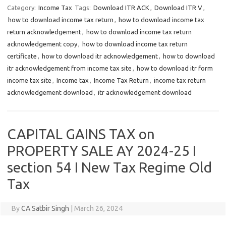
Category:
Income Tax
Tags:
Download ITR ACK
,
Download ITR V
,
how to download income tax return
,
how to download income tax
return acknowledgement
,
how to download income tax return
acknowledgement copy
,
how to download income tax return
certificate
,
how to download itr acknowledgement
,
how to download
itr acknowledgement from income tax site
,
how to download itr form
income tax site
,
Income tax
,
Income Tax Return
,
income tax return
acknowledgement download
,
itr acknowledgement download
CAPITAL GAINS TAX on
PROPERTY SALE AY 2024-25 I
section 54 I New Tax Regime Old
Tax
By
CA Satbir Singh
|
March 26, 2024