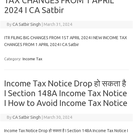
TAX CHANGES FROM 1 APRIL
2024 I CA Satbir
By
CA Satbir Singh
|
March 31, 2024
ITR FILING BIG CHANGES FROM 1ST APRIL 2024 I NEW INCOME TAX
CHANGES FROM 1 APRIL 2024 I CA Satbir
Category:
Income Tax
Income Tax Notice Drop हो सकता है
I Section 148A Income Tax Notice
I How to Avoid Income Tax Notice
By
CA Satbir Singh
|
March 30, 2024
Income Tax Notice Drop हो सकता है I Section 148A Income Tax Notice I