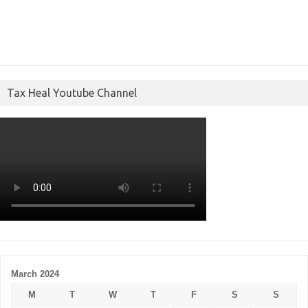
Tax Heal Youtube Channel
March 2024
M
T
W
T
F
S
S