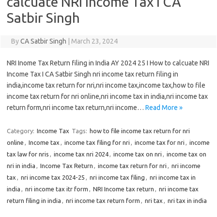
calcuate NRI Income Tax I CA
Satbir Singh
By
CA Satbir Singh
|
March 23, 2024
NRI Inome Tax Return filing in India AY 2024 25 I How to calcuate NRI
Income Tax I CA Satbir Singh nri income tax return filing in
india,income tax return for nri,nri income tax,income tax,how to file
income tax return for nri online,nri income tax in india,nri income tax
return form,nri income tax return,nri income…
Read More »
Category:
Income Tax
Tags:
how to file income tax return for nri
online
,
Income tax
,
income tax filing for nri
,
income tax for nri
,
income
tax law for nris
,
income tax nri 2024
,
income tax on nri
,
income tax on
nri in india
,
Income Tax Return
,
income tax return for nri
,
nri income
tax
,
nri income tax 2024-25
,
nri income tax filing
,
nri income tax in
india
,
nri income tax itr form
,
NRI Income tax return
,
nri income tax
return filing in india
,
nri income tax return form
,
nri tax
,
nri tax in india