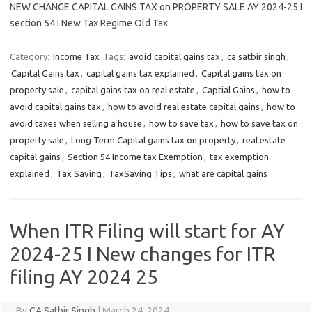
NEW CHANGE CAPITAL GAINS TAX on PROPERTY SALE AY 2024-25 I
section 54 I New Tax Regime Old Tax
Category:
Income Tax
Tags:
avoid capital gains tax
,
ca satbir singh
,
Capital Gains tax
,
capital gains tax explained
,
Capital gains tax on
property sale
,
capital gains tax on real estate
,
Captial Gains
,
how to
avoid capital gains tax
,
how to avoid real estate capital gains
,
how to
avoid taxes when selling a house
,
how to save tax
,
how to save tax on
property sale
,
Long Term Capital gains tax on property
,
real estate
capital gains
,
Section 54 Income tax Exemption
,
tax exemption
explained
,
Tax Saving
,
TaxSaving Tips
,
what are capital gains
When ITR Filing will start for AY
2024-25 I New changes for ITR
filing AY 2024 25
By
CA Satbir Singh
|
March 24, 2024