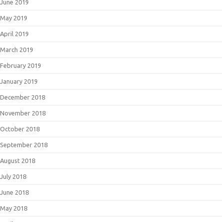
June 2019
May 2019
April 2019
March 2019
February 2019
January 2019
December 2018
November 2018
October 2018
September 2018
August 2018
July 2018
June 2018
May 2018