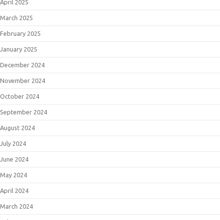
April 2025
March 2025
February 2025
January 2025
December 2024
November 2024
October 2024
September 2024
August 2024
July 2024
June 2024
May 2024
April 2024
March 2024