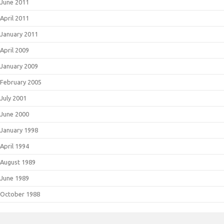
June 2011
April 2011
January 2011
April 2009
January 2009
February 2005
July 2001
June 2000
January 1998
April 1994
August 1989
June 1989
October 1988