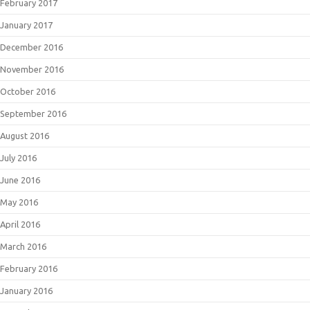
February 2017
January 2017
December 2016
November 2016
October 2016
September 2016
August 2016
July 2016
June 2016
May 2016
April 2016
March 2016
February 2016
January 2016