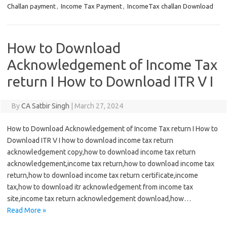
Challan payment
,
Income Tax Payment
,
IncomeTax challan Download
How to Download
Acknowledgement of Income Tax
return I How to Download ITR V I
By
CA Satbir Singh
|
March 27, 2024
How to Download Acknowledgement of Income Tax return I How to
Download ITR V I how to download income tax return
acknowledgement copy,how to download income tax return
acknowledgement,income tax return,how to download income tax
return,how to download income tax return certificate,income
tax,how to download itr acknowledgement from income tax
site,income tax return acknowledgement download,how…
Read More »