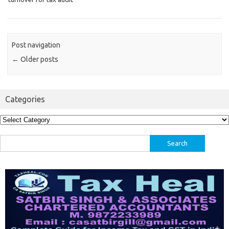
Post navigation
←
Older posts
Categories
Categories
Search
for: