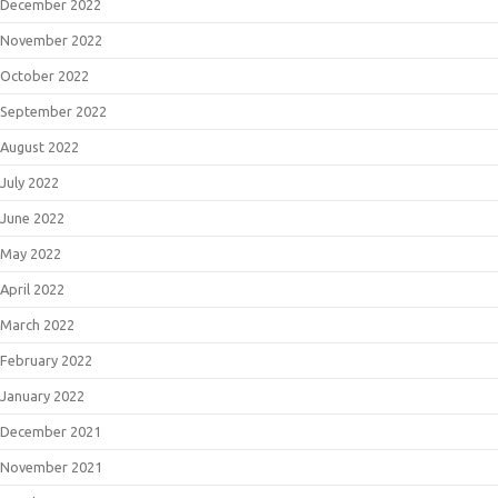
December 2022
November 2022
October 2022
September 2022
August 2022
July 2022
June 2022
May 2022
April 2022
March 2022
February 2022
January 2022
December 2021
November 2021