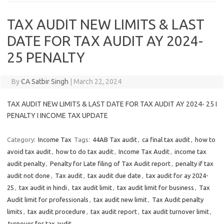
TAX AUDIT NEW LIMITS & LAST
DATE FOR TAX AUDIT AY 2024-
25 PENALTY
By
CA Satbir Singh
|
March 22, 2024
TAX AUDIT NEW LIMITS & LAST DATE FOR TAX AUDIT AY 2024- 25 I
PENALTY I INCOME TAX UPDATE
Category:
Income Tax
Tags:
44AB Tax audit
,
ca final tax audit
,
how to
avoid tax audit
,
how to do tax audit
,
Income Tax Audit
,
income tax
audit penalty
,
Penalty for Late filing of Tax Audit report
,
penalty if tax
audit not done
,
Tax audit
,
tax audit due date
,
tax audit for ay 2024-
25
,
tax audit in hindi
,
tax audit limit
,
tax audit limit for business
,
Tax
Audit limit for professionals
,
tax audit new limit
,
Tax Audit penalty
limits
,
tax audit procedure
,
tax audit report
,
tax audit turnover limit
,
turnover for tax audit