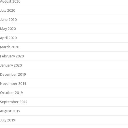
August 2020
July 2020
June 2020
May 2020
April 2020
March 2020
February 2020
January 2020
December 2019
November 2019
October 2019
September 2019
August 2019
July 2019