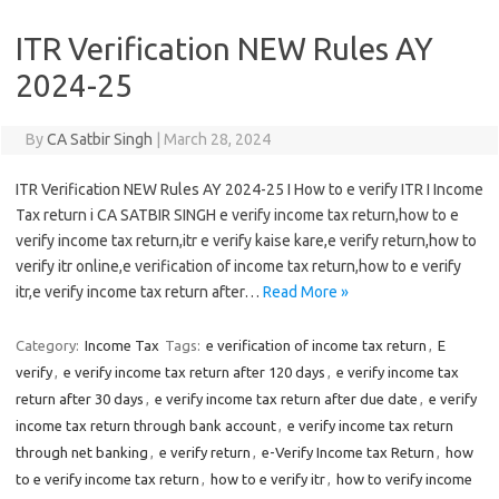
ITR Verification NEW Rules AY
2024-25
By
CA Satbir Singh
|
March 28, 2024
ITR Verification NEW Rules AY 2024-25 I How to e verify ITR I Income
Tax return i CA SATBIR SINGH e verify income tax return,how to e
verify income tax return,itr e verify kaise kare,e verify return,how to
verify itr online,e verification of income tax return,how to e verify
itr,e verify income tax return after…
Read More »
Category:
Income Tax
Tags:
e verification of income tax return
,
E
verify
,
e verify income tax return after 120 days
,
e verify income tax
return after 30 days
,
e verify income tax return after due date
,
e verify
income tax return through bank account
,
e verify income tax return
through net banking
,
e verify return
,
e-Verify Income tax Return
,
how
to e verify income tax return
,
how to e verify itr
,
how to verify income