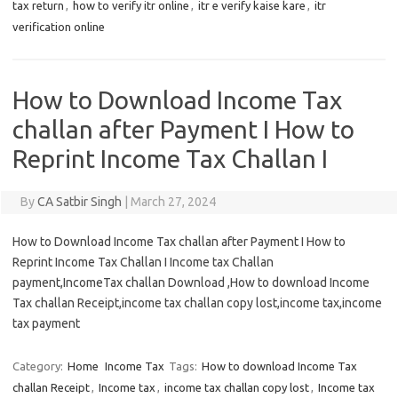
tax return
,
how to verify itr online
,
itr e verify kaise kare
,
itr
verification online
How to Download Income Tax
challan after Payment I How to
Reprint Income Tax Challan I
By
CA Satbir Singh
|
March 27, 2024
How to Download Income Tax challan after Payment I How to
Reprint Income Tax Challan I Income tax Challan
payment,IncomeTax challan Download ,How to download Income
Tax challan Receipt,income tax challan copy lost,income tax,income
tax payment
Category:
Home
Income Tax
Tags:
How to download Income Tax
challan Receipt
,
Income tax
,
income tax challan copy lost
,
Income tax