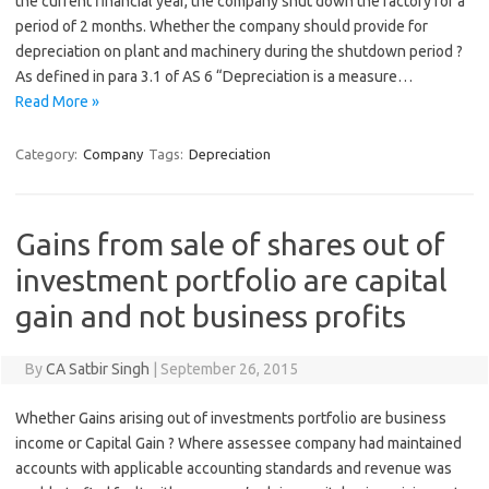
the current financial year, the company shut down the factory for a
period of 2 months. Whether the company should provide for
depreciation on plant and machinery during the shutdown period ?
As defined in para 3.1 of AS 6 “Depreciation is a measure…
Read More »
Category:
Company
Tags:
Depreciation
Gains from sale of shares out of
investment portfolio are capital
gain and not business profits
By
CA Satbir Singh
|
September 26, 2015
Whether Gains arising out of investments portfolio are business
income or Capital Gain ? Where assessee company had maintained
accounts with applicable accounting standards and revenue was