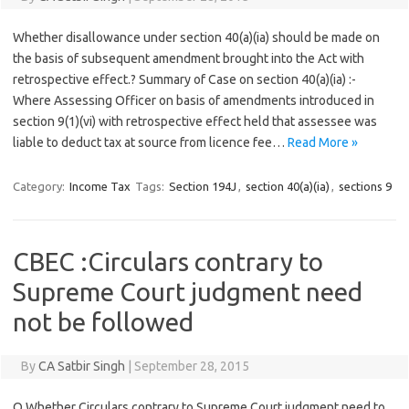
Whether disallowance under section 40(a)(ia) should be made on
the basis of subsequent amendment brought into the Act with
retrospective effect.? Summary of Case on section 40(a)(ia) :-
Where Assessing Officer on basis of amendments introduced in
section 9(1)(vi) with retrospective effect held that assessee was
liable to deduct tax at source from licence fee…
Read More »
Category:
Income Tax
Tags:
Section 194J
,
section 40(a)(ia)
,
sections 9
CBEC :Circulars contrary to
Supreme Court judgment need
not be followed
By
CA Satbir Singh
|
September 28, 2015
Q Whether Circulars contrary to Supreme Court judgment need to