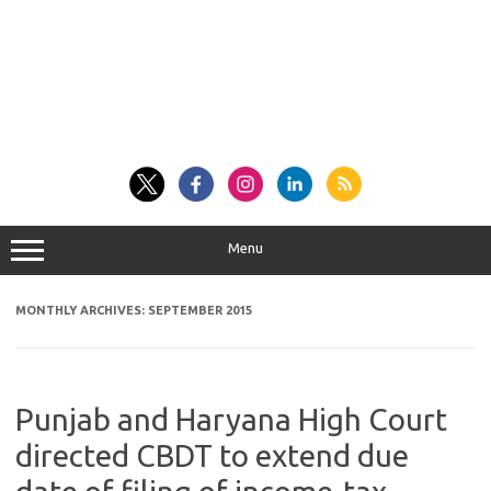
Menu
MONTHLY ARCHIVES:
SEPTEMBER 2015
Punjab and Haryana High Court
directed CBDT to extend due