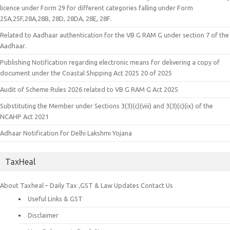
licence under Form 29 for different categories falling under Form
25A,25F,28A,28B, 28D, 28DA, 28E, 28F.
Related to Aadhaar authentication for the VB G RAM G under section 7 of the
Aadhaar.
Publishing Notification regarding electronic means for delivering a copy of
document under the Coastal Shipping Act 2025 20 of 2025
Audit of Scheme Rules 2026 related to VB G RAM G Act 2025
Substituting the Member under Sections 3(3)(c)(viii) and 3(3)(c)(ix) of the
NCAHP Act 2021
Adhaar Notification for Delhi Lakshmi Yojana
TaxHeal
About Taxheal – Daily Tax ,GST & Law Updates
Contact Us
Useful Links & GST
Disclaimer