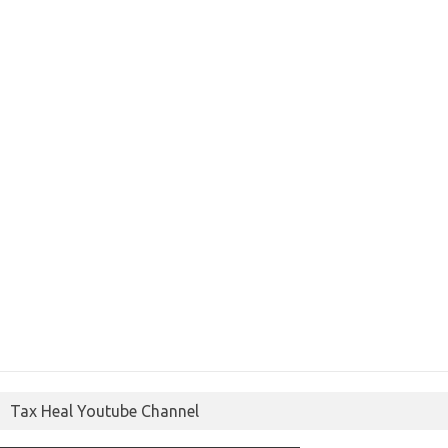
Tax Heal Youtube Channel