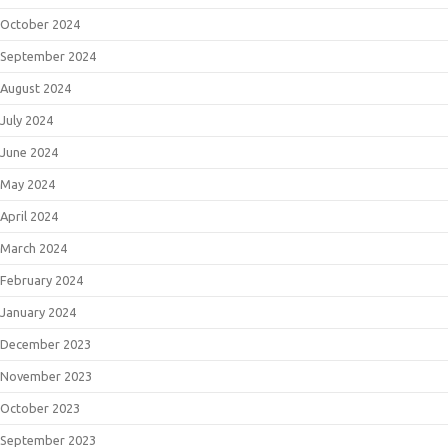
October 2024
September 2024
August 2024
July 2024
June 2024
May 2024
April 2024
March 2024
February 2024
January 2024
December 2023
November 2023
October 2023
September 2023