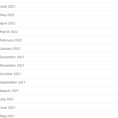
June 2022
May 2022
April 2022
March 2022
February 2022
January 2022
December 2021
November 2021
October 2021
September 2021
August 2021
July 2021
June 2021
May 2021