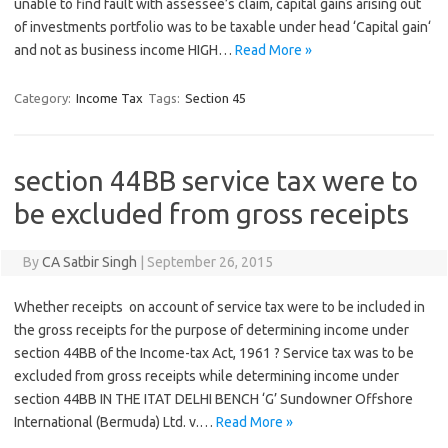
unable to find fault with assessee’s claim, capital gains arising out
of investments portfolio was to be taxable under head ‘Capital gain‘
and not as business income HIGH…
Read More »
Category:
Income Tax
Tags:
Section 45
section 44BB service tax were to
be excluded from gross receipts
By
CA Satbir Singh
|
September 26, 2015
Whether receipts on account of service tax were to be included in
the gross receipts for the purpose of determining income under
section 44BB of the Income-tax Act, 1961 ? Service tax was to be
excluded from gross receipts while determining income under
section 44BB IN THE ITAT DELHI BENCH ‘G’ Sundowner Offshore
International (Bermuda) Ltd. v.…
Read More »