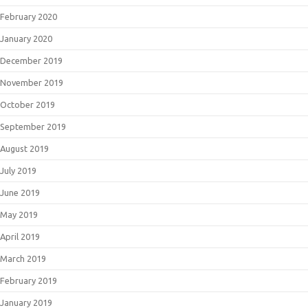
February 2020
January 2020
December 2019
November 2019
October 2019
September 2019
August 2019
July 2019
June 2019
May 2019
April 2019
March 2019
February 2019
January 2019