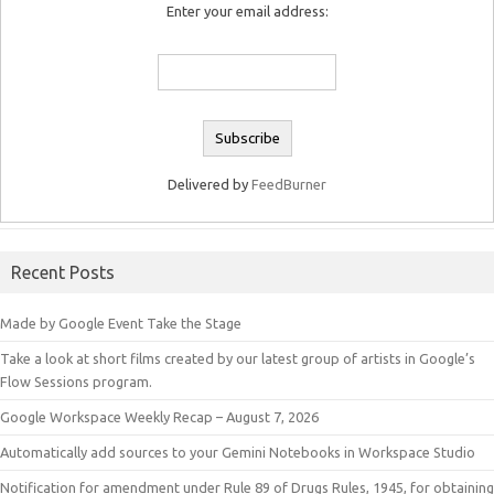
Enter your email address:
Delivered by
FeedBurner
Recent Posts
Made by Google Event Take the Stage
Take a look at short films created by our latest group of artists in Google’s
Flow Sessions program.
Google Workspace Weekly Recap – August 7, 2026
Automatically add sources to your Gemini Notebooks in Workspace Studio
Notification for amendment under Rule 89 of Drugs Rules, 1945, for obtaining