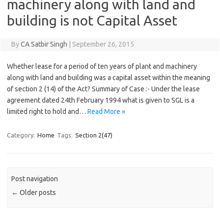
machinery along with land and
building is not Capital Asset
By
CA Satbir Singh
|
September 26, 2015
Whether lease for a period of ten years of plant and machinery
along with land and building was a capital asset within the meaning
of section 2 (14) of the Act? Summary of Case :- Under the lease
agreement dated 24th February 1994 what is given to SGL is a
limited right to hold and…
Read More »
Category:
Home
Tags:
Section 2(47)
Post navigation
←
Older posts