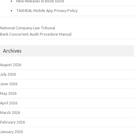
New Releases in Book Store
TAXHEAL Mobile App Privacy Policy
National Company Law Tribunal
Bank Concurrent Audit Procedure Manual
Archives
August 2026
July 2026
June 2026
May 2026
April 2026
March 2026
February 2026
January 2026