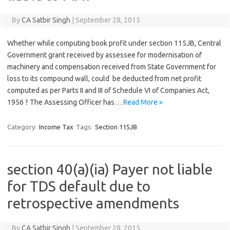
By
CA Satbir Singh
|
September 28, 2015
Whether while computing book profit under section 115JB, Central
Government grant received by assessee for modernisation of
machinery and compensation received from State Government for
loss to its compound wall, could be deducted from net profit
computed as per Parts II and III of Schedule VI of Companies Act,
1956 ? The Assessing Officer has…
Read More »
Category:
Income Tax
Tags:
Section 115JB
section 40(a)(ia) Payer not liable
for TDS default due to
retrospective amendments
By
CA Satbir Singh
|
September 28, 2015