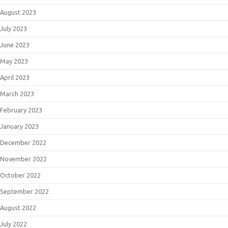
August 2023
July 2023
June 2023
May 2023
April 2023
March 2023
February 2023
January 2023
December 2022
November 2022
October 2022
September 2022
August 2022
July 2022