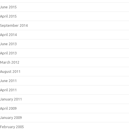
June 2015
April 2015
September 2014
April 2014
June 2013
April 2013
March 2012
August 2011
June 2011
April 2011
January 2011
April 2009
January 2009
February 2005