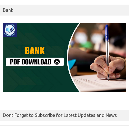
Bank
Dont Forget to Subscribe for Latest Updates and News