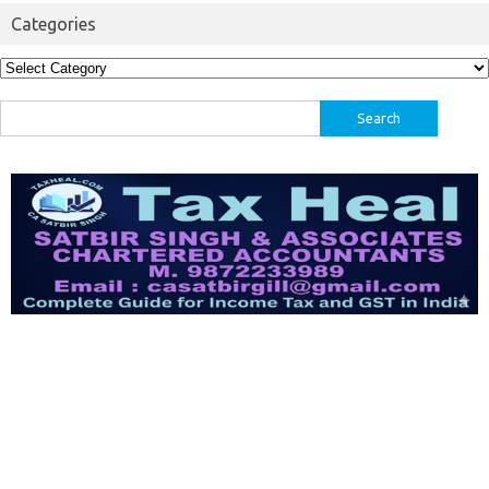
Categories
Categories
Search
for: