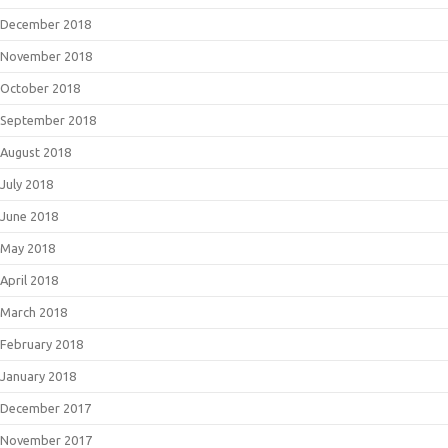
December 2018
November 2018
October 2018
September 2018
August 2018
July 2018
June 2018
May 2018
April 2018
March 2018
February 2018
January 2018
December 2017
November 2017