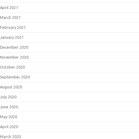
April 2021
March 2021
February 2021
January 2021
December 2020
November 2020
October 2020
September 2020
August 2020
July 2020
June 2020
May 2020
April 2020
March 2020