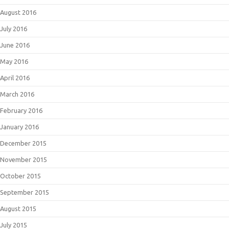
August 2016
July 2016
June 2016
May 2016
April 2016
March 2016
February 2016
January 2016
December 2015
November 2015
October 2015
September 2015
August 2015
July 2015