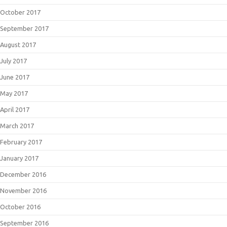
October 2017
September 2017
August 2017
July 2017
June 2017
May 2017
April 2017
March 2017
February 2017
January 2017
December 2016
November 2016
October 2016
September 2016