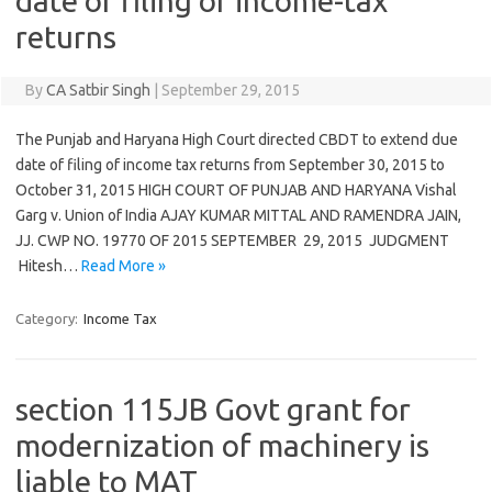
date of filing of income-tax
returns
By
CA Satbir Singh
|
September 29, 2015
The Punjab and Haryana High Court directed CBDT to extend due
date of filing of income tax returns from September 30, 2015 to
October 31, 2015 HIGH COURT OF PUNJAB AND HARYANA Vishal
Garg v. Union of India AJAY KUMAR MITTAL AND RAMENDRA JAIN,
JJ. CWP NO. 19770 OF 2015 SEPTEMBER 29, 2015 JUDGMENT
Hitesh…
Read More »
Category:
Income Tax
section 115JB Govt grant for
modernization of machinery is
liable to MAT