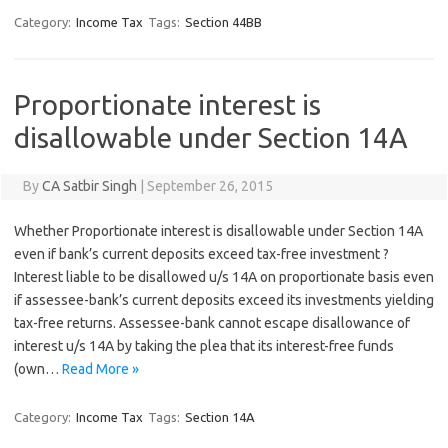
Category:
Income Tax
Tags:
Section 44BB
Proportionate interest is
disallowable under Section 14A
By
CA Satbir Singh
|
September 26, 2015
Whether Proportionate interest is disallowable under Section 14A
even if bank’s current deposits exceed tax-free investment ?
Interest liable to be disallowed u/s 14A on proportionate basis even
if assessee-bank’s current deposits exceed its investments yielding
tax-free returns. Assessee-bank cannot escape disallowance of
interest u/s 14A by taking the plea that its interest-free funds
(own…
Read More »
Category:
Income Tax
Tags:
Section 14A