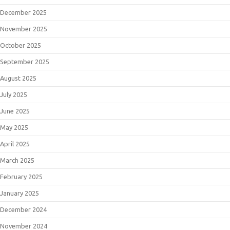
December 2025
November 2025
October 2025
September 2025
August 2025
July 2025
June 2025
May 2025
April 2025
March 2025
February 2025
January 2025
December 2024
November 2024