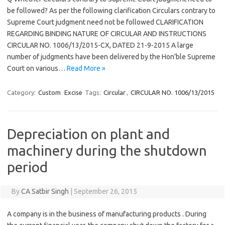
be followed? As per the following clarification Circulars contrary to
Supreme Court judgment need not be followed CLARIFICATION
REGARDING BINDING NATURE OF CIRCULAR AND INSTRUCTIONS
CIRCULAR NO. 1006/13/2015-CX, DATED 21-9-2015 A large
number of judgments have been delivered by the Hon’ble Supreme
Court on various…
Read More »
Category:
Custom
Excise
Tags:
Circular
,
CIRCULAR NO. 1006/13/2015
Depreciation on plant and
machinery during the shutdown
period
By
CA Satbir Singh
|
September 26, 2015
A company is in the business of manufacturing products . During