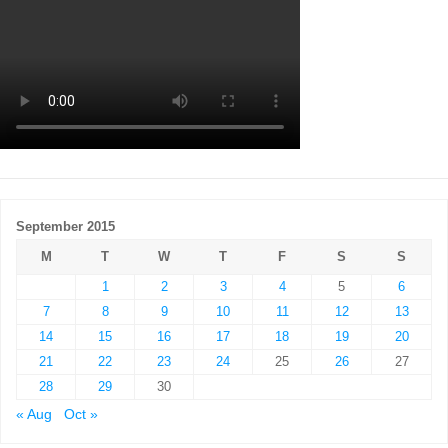
September 2015
M
T
W
T
F
S
S
1
2
3
4
5
6
7
8
9
10
11
12
13
14
15
16
17
18
19
20
21
22
23
24
25
26
27
28
29
30
« Aug
Oct »