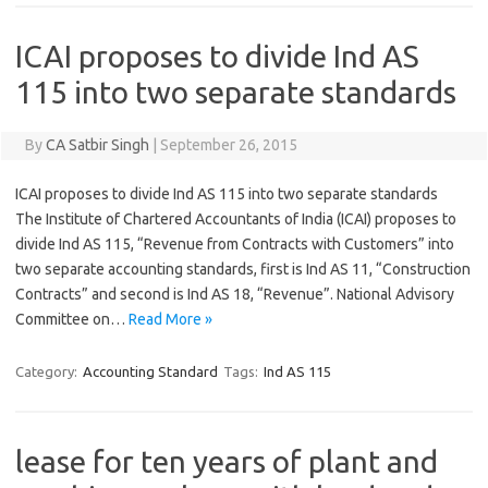
ICAI proposes to divide Ind AS
115 into two separate standards
By
CA Satbir Singh
|
September 26, 2015
ICAI proposes to divide Ind AS 115 into two separate standards
The Institute of Chartered Accountants of India (ICAI) proposes to
divide Ind AS 115, “Revenue from Contracts with Customers” into
two separate accounting standards, first is Ind AS 11, “Construction
Contracts” and second is Ind AS 18, “Revenue”. National Advisory
Committee on…
Read More »
Category:
Accounting Standard
Tags:
Ind AS 115
lease for ten years of plant and