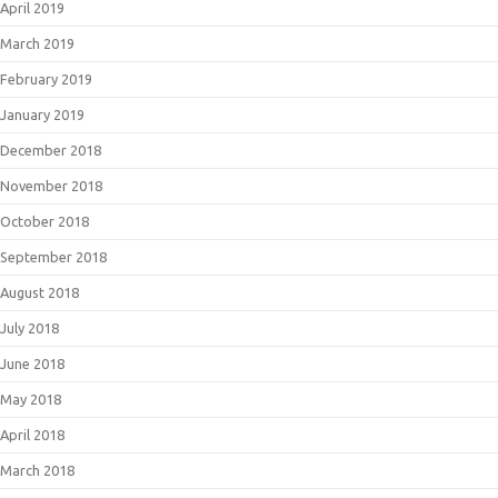
April 2019
March 2019
February 2019
January 2019
December 2018
November 2018
October 2018
September 2018
August 2018
July 2018
June 2018
May 2018
April 2018
March 2018