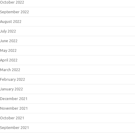
October 2022
September 2022
August 2022
July 2022
June 2022
May 2022
April 2022
March 2022
February 2022
January 2022
December 2021
November 2021
October 2021
September 2021