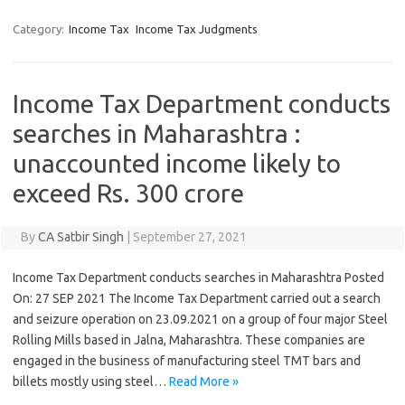
Category:
Income Tax
Income Tax Judgments
Income Tax Department conducts
searches in Maharashtra :
unaccounted income likely to
exceed Rs. 300 crore
By
CA Satbir Singh
|
September 27, 2021
Income Tax Department conducts searches in Maharashtra Posted
On: 27 SEP 2021 The Income Tax Department carried out a search
and seizure operation on 23.09.2021 on a group of four major Steel
Rolling Mills based in Jalna, Maharashtra. These companies are
engaged in the business of manufacturing steel TMT bars and
billets mostly using steel…
Read More »