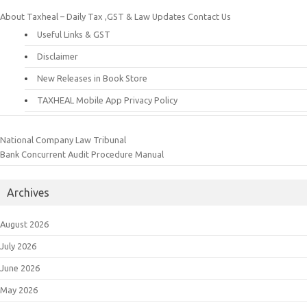
About Taxheal – Daily Tax ,GST & Law Updates
Contact Us
Useful Links & GST
Disclaimer
New Releases in Book Store
TAXHEAL Mobile App Privacy Policy
National Company Law Tribunal
Bank Concurrent Audit Procedure Manual
Archives
August 2026
July 2026
June 2026
May 2026