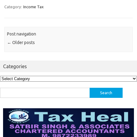
Category:
Income Tax
Post navigation
←
Older posts
Categories
Categories
Search
for: