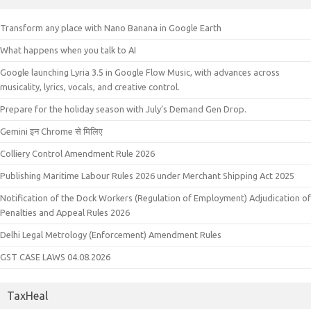
Transform any place with Nano Banana in Google Earth
What happens when you talk to AI
Google launching Lyria 3.5 in Google Flow Music, with advances across
musicality, lyrics, vocals, and creative control.
Prepare for the holiday season with July’s Demand Gen Drop.
Gemini इन Chrome से मिलिए
Colliery Control Amendment Rule 2026
Publishing Maritime Labour Rules 2026 under Merchant Shipping Act 2025
Notification of the Dock Workers (Regulation of Employment) Adjudication of
Penalties and Appeal Rules 2026
Delhi Legal Metrology (Enforcement) Amendment Rules
GST CASE LAWS 04.08.2026
TaxHeal