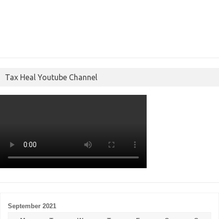
Tax Heal Youtube Channel
September 2021