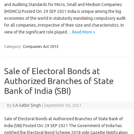
and Auditing Standards for Micro, Small and Medium Companies
(MSMCs) Posted On: 29 SEP 2021 India is unique among the big
economies of the world in statutorily mandating compulsory audit
for all companies, irrespective of their size and characteristics. In
view of the significant role played…
Read More »
Category:
Companies Act 2013
Sale of Electoral Bonds at
Authorized Branches of State
Bank of India (SBI)
By
CA Satbir Singh
|
September 30, 2021
Sale of Electoral Bonds at Authorized Branches of State Bank of
India (SBI) Posted On: 29 SEP 2021 The Government of India has
notified the Electoral Bond Scheme 2018 vide Gazette Notification