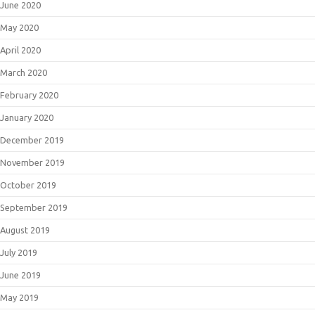
June 2020
May 2020
April 2020
March 2020
February 2020
January 2020
December 2019
November 2019
October 2019
September 2019
August 2019
July 2019
June 2019
May 2019