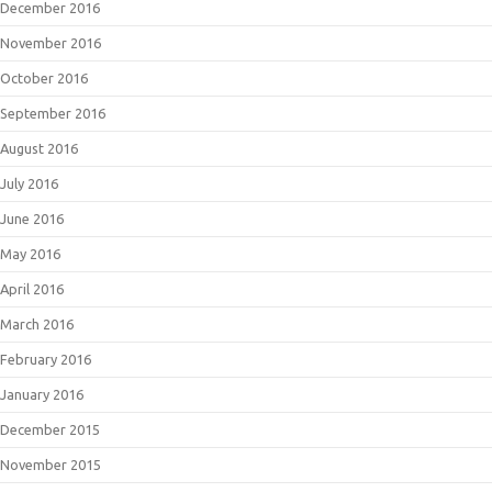
December 2016
November 2016
October 2016
September 2016
August 2016
July 2016
June 2016
May 2016
April 2016
March 2016
February 2016
January 2016
December 2015
November 2015