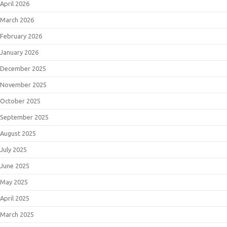
April 2026
March 2026
February 2026
January 2026
December 2025
November 2025
October 2025
September 2025
August 2025
July 2025
June 2025
May 2025
April 2025
March 2025