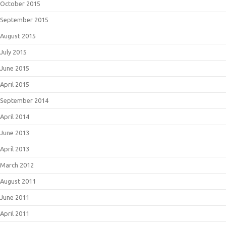
October 2015
September 2015
August 2015
July 2015
June 2015
April 2015
September 2014
April 2014
June 2013
April 2013
March 2012
August 2011
June 2011
April 2011