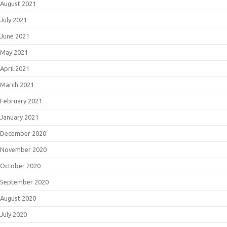
August 2021
July 2021
June 2021
May 2021
April 2021
March 2021
February 2021
January 2021
December 2020
November 2020
October 2020
September 2020
August 2020
July 2020