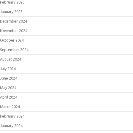
February 2025
January 2025
December 2024
November 2024
October 2024
September 2024
August 2024
July 2024
June 2024
May 2024
April 2024
March 2024
February 2024
January 2024