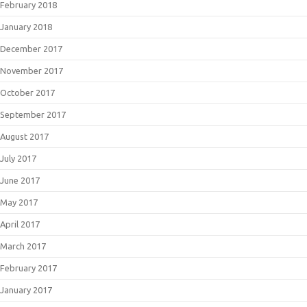
February 2018
January 2018
December 2017
November 2017
October 2017
September 2017
August 2017
July 2017
June 2017
May 2017
April 2017
March 2017
February 2017
January 2017