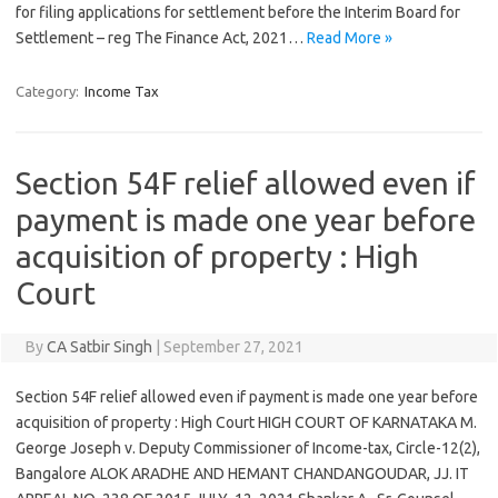
for filing applications for settlement before the Interim Board for
Settlement – reg The Finance Act, 2021…
Read More »
Category:
Income Tax
Section 54F relief allowed even if
payment is made one year before
acquisition of property : High
Court
By
CA Satbir Singh
|
September 27, 2021
Section 54F relief allowed even if payment is made one year before
acquisition of property : High Court HIGH COURT OF KARNATAKA M.
George Joseph v. Deputy Commissioner of Income-tax, Circle-12(2),
Bangalore ALOK ARADHE AND HEMANT CHANDANGOUDAR, JJ. IT