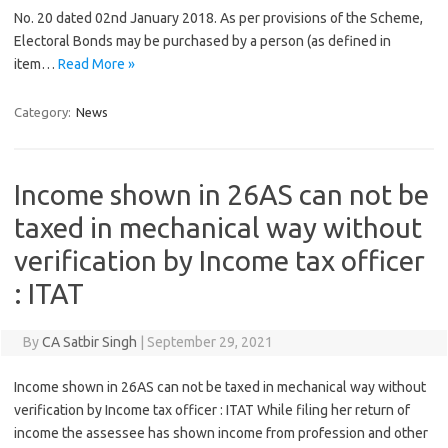
No. 20 dated 02nd January 2018. As per provisions of the Scheme,
Electoral Bonds may be purchased by a person (as defined in
item…
Read More »
Category:
News
Income shown in 26AS can not be
taxed in mechanical way without
verification by Income tax officer
: ITAT
By
CA Satbir Singh
|
September 29, 2021
Income shown in 26AS can not be taxed in mechanical way without
verification by Income tax officer : ITAT While filing her return of
income the assessee has shown income from profession and other