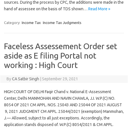
sources. During the process by CPC, the additions were made in the
hand of assessee on the basis of TDS shown…
Read More »
Category:
Income Tax
Income Tax Judgments
Faceless Assessement Order set
aside as E filing Portal not
working : High Court
By
CA Satbir Singh
|
September 29, 2021
HIGH COURT OF DELHI Faqir Chand v. National E-Assessment
Center, Delhi MANMOHAN AND NAVIN CHAWLA, JJ. W.P.(C) NO.
8054 OF 2021 CM APPL. NOS. 25043 AND 25044 OF 2021 AUGUST
9, 2021 JUDGMENT CM APPL. 25044/2021 (exemption) Manmohan,
J.— Allowed, subject to all just exceptions. Accordingly, the
application stands disposed of. W.P.(C) 8054/2021 & CM APPL.