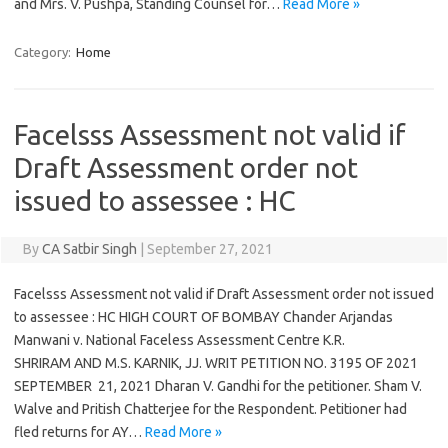
and Mrs. V. Pushpa, Standing Counsel for…
Read More »
Category:
Home
Facelsss Assessment not valid if
Draft Assessment order not
issued to assessee : HC
By
CA Satbir Singh
|
September 27, 2021
Facelsss Assessment not valid if Draft Assessment order not issued
to assessee : HC HIGH COURT OF BOMBAY Chander Arjandas
Manwani v. National Faceless Assessment Centre K.R.
SHRIRAM AND M.S. KARNIK, JJ. WRIT PETITION NO. 3195 OF 2021
SEPTEMBER 21, 2021 Dharan V. Gandhi for the petitioner. Sham V.
Walve and Pritish Chatterjee for the Respondent. Petitioner had
fled returns for AY…
Read More »