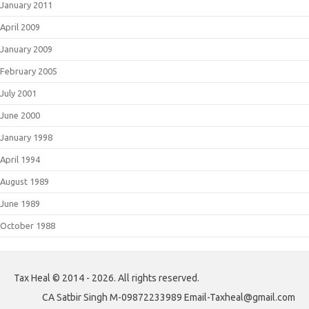
January 2011
April 2009
January 2009
February 2005
July 2001
June 2000
January 1998
April 1994
August 1989
June 1989
October 1988
Tax Heal © 2014 - 2026. All rights reserved.
CA Satbir Singh M-09872233989 Email-Taxheal@gmail.com