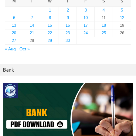
M
T
W
T
F
S
S
1
2
3
4
5
6
7
8
9
10
11
12
13
14
15
16
17
18
19
20
21
22
23
24
25
26
27
28
29
30
« Aug
Oct »
Bank