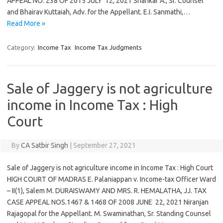
APPEAL NO. 238 OF 2015 JULY 12, 2021 Shankar A., Sr. Counsel
and Bhairav Kuttaiah, Adv. for the Appellant. E.I. Sanmathi,…
Read More »
Category:
Income Tax
Income Tax Judgments
Sale of Jaggery is not agriculture
income in Income Tax : High
Court
By
CA Satbir Singh
|
September 27, 2021
Sale of Jaggery is not agriculture income in Income Tax : High Court
HIGH COURT OF MADRAS E. Palaniappan v. Income-tax Officer Ward
– II(1), Salem M. DURAISWAMY AND MRS. R. HEMALATHA, JJ. TAX
CASE APPEAL NOS.1467 & 1468 OF 2008 JUNE 22, 2021 Niranjan
Rajagopal for the Appellant. M. Swaminathan, Sr. Standing Counsel