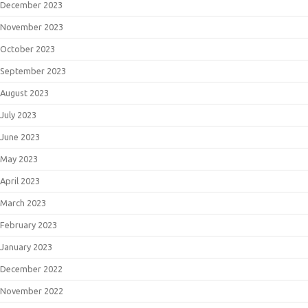
December 2023
November 2023
October 2023
September 2023
August 2023
July 2023
June 2023
May 2023
April 2023
March 2023
February 2023
January 2023
December 2022
November 2022