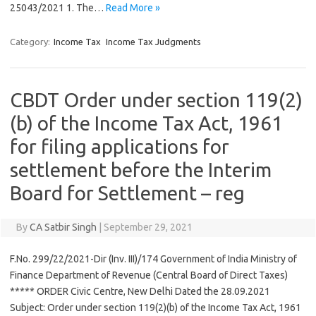
25043/2021 1. The…
Read More »
Category:
Income Tax
Income Tax Judgments
CBDT Order under section 119(2)
(b) of the Income Tax Act, 1961
for filing applications for
settlement before the Interim
Board for Settlement – reg
By
CA Satbir Singh
|
September 29, 2021
F.No. 299/22/2021-Dir (Inv. III)/174 Government of India Ministry of
Finance Department of Revenue (Central Board of Direct Taxes)
***** ORDER Civic Centre, New Delhi Dated the 28.09.2021
Subject: Order under section 119(2)(b) of the Income Tax Act, 1961