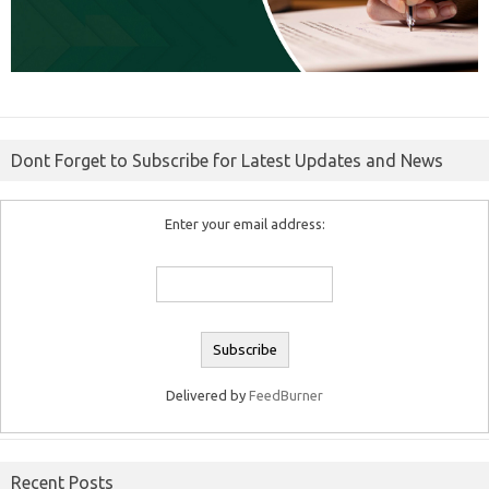
Dont Forget to Subscribe for Latest Updates and News
Enter your email address:
Delivered by
FeedBurner
Recent Posts