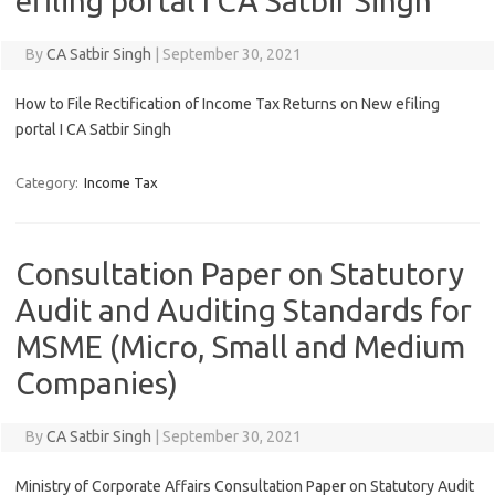
efiling portal I CA Satbir Singh
By
CA Satbir Singh
|
September 30, 2021
How to File Rectification of Income Tax Returns on New efiling
portal I CA Satbir Singh
Category:
Income Tax
Consultation Paper on Statutory
Audit and Auditing Standards for
MSME (Micro, Small and Medium
Companies)
By
CA Satbir Singh
|
September 30, 2021
Ministry of Corporate Affairs Consultation Paper on Statutory Audit