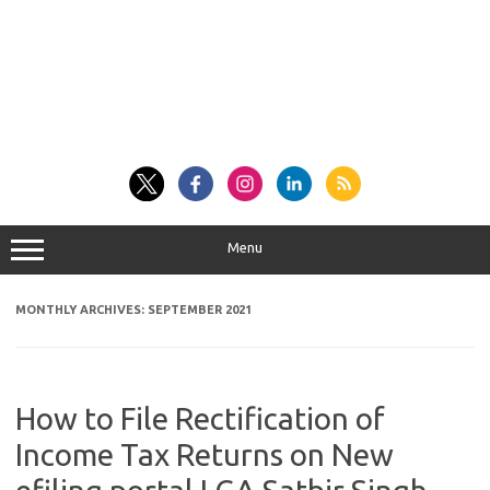
Menu
MONTHLY ARCHIVES:
SEPTEMBER 2021
How to File Rectification of
Income Tax Returns on New