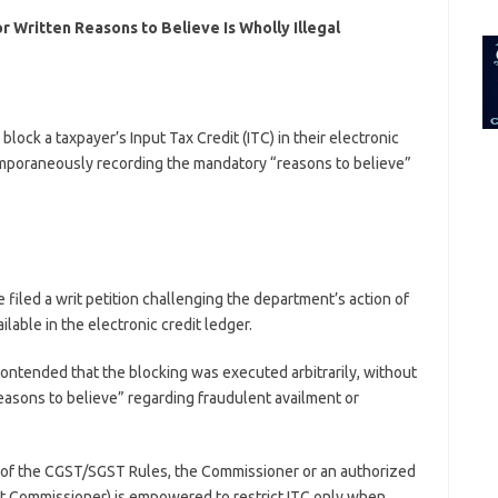
for:
r Written Reasons to Believe Is Wholly Illegal
lock a taxpayer’s Input Tax Credit (ITC) in their electronic
mporaneously recording the mandatory “reasons to believe”
filed a writ petition challenging the department’s action of
ailable in the electronic credit ledger.
ntended that the blocking was executed arbitrarily, without
reasons to believe” regarding fraudulent availment or
of the CGST/SGST Rules, the Commissioner or an authorized
ant Commissioner) is empowered to restrict ITC only when