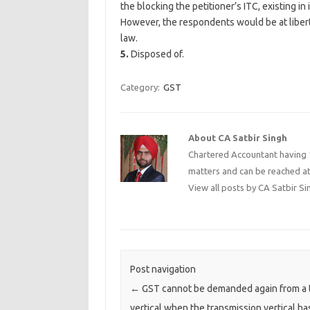
the blocking the petitioner’s ITC, existing in 
However, the respondents would be at libert
law.
5.
Disposed of.
Category:
GST
About CA Satbir Singh
Chartered Accountant having 1
matters and can be reached a
View all posts by CA Satbir S
Post navigation
←
GST cannot be demanded again from a 
vertical when the transmission vertical ha