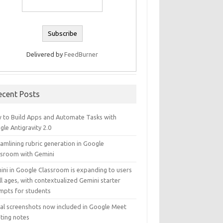
Delivered by
FeedBurner
ecent Posts
 to Build Apps and Automate Tasks with
le Antigravity 2.0
amlining rubric generation in Google
ssroom with Gemini
ini in Google Classroom is expanding to users
ll ages, with contextualized Gemini starter
mpts for students
ual screenshots now included in Google Meet
ting notes