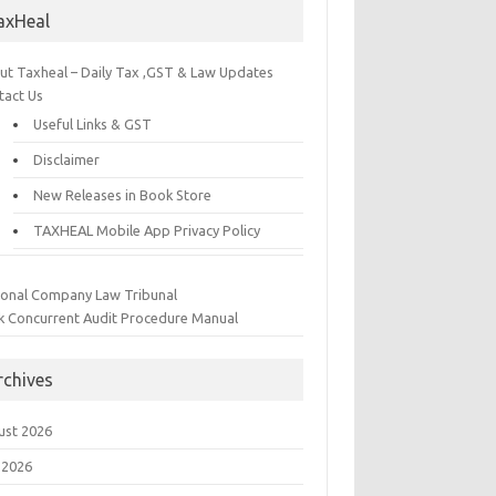
axHeal
ut Taxheal – Daily Tax ,GST & Law Updates
tact Us
Useful Links & GST
Disclaimer
New Releases in Book Store
TAXHEAL Mobile App Privacy Policy
ional Company Law Tribunal
k Concurrent Audit Procedure Manual
rchives
ust 2026
 2026