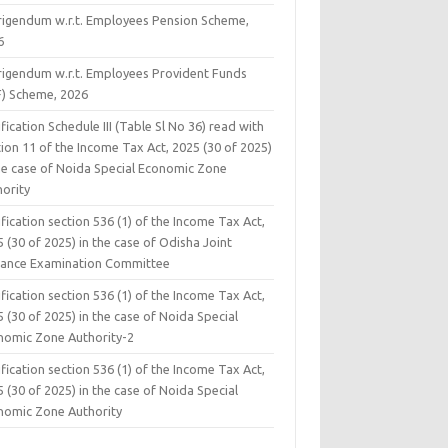
rigendum w.r.t. Employees Pension Scheme,
6
rigendum w.r.t. Employees Provident Funds
F) Scheme, 2026
fication Schedule III (Table Sl No 36) read with
ion 11 of the Income Tax Act, 2025 (30 of 2025)
the case of Noida Special Economic Zone
hority
fication section 536 (1) of the Income Tax Act,
 (30 of 2025) in the case of Odisha Joint
rance Examination Committee
fication section 536 (1) of the Income Tax Act,
 (30 of 2025) in the case of Noida Special
nomic Zone Authority-2
fication section 536 (1) of the Income Tax Act,
 (30 of 2025) in the case of Noida Special
nomic Zone Authority