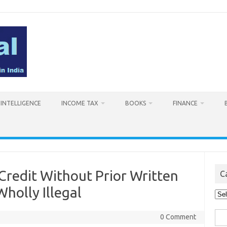
L INTELLIGENCE
INCOME TAX
BOOKS
FINANCE
 Credit Without Prior Written
C
Wholly Illegal
Cat
Sea
0 Comment