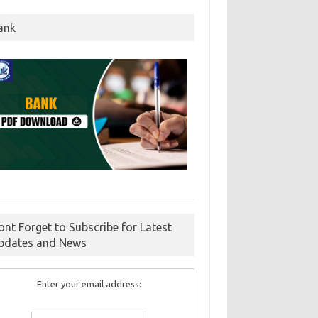
ank
ont Forget to Subscribe for Latest
pdates and News
Enter your email address: