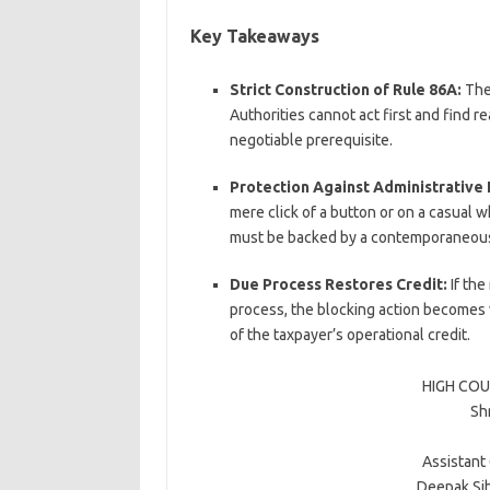
Key Takeaways
Strict Construction of Rule 86A:
The 
Authorities cannot act first and find r
negotiable prerequisite.
Protection Against Administrative
mere click of a button or on a casual whi
must be backed by a contemporaneous, 
Due Process Restores Credit:
If the
process, the blocking action becomes vo
of the taxpayer’s operational credit.
HIGH COU
Shr
Assistant
Deepak Si