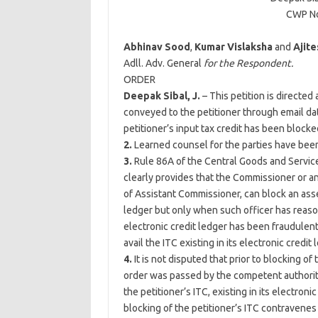
CWP No
Abhinav Sood
,
Kumar Vislaksha
and
Ajite
Adll. Adv. General
for the Respondent.
ORDER
Deepak Sibal, J.
– This petition is directed 
conveyed to the petitioner through email da
petitioner’s input tax credit has been block
2.
Learned counsel for the parties have bee
3.
Rule 86A of the Central Goods and Services
clearly provides that the Commissioner or an
of Assistant Commissioner, can block an asse
ledger but only when such officer has reason
electronic credit ledger has been fraudulentl
avail the ITC existing in its electronic credit 
4.
It is not disputed that prior to blocking of 
order was passed by the competent authority
the petitioner’s ITC, existing in its electro
blocking of the petitioner’s ITC contravenes