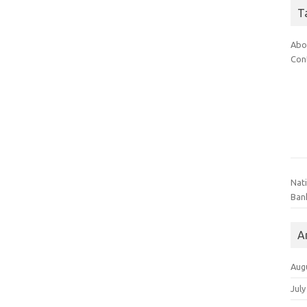
T
Abo
Con
Nat
Ban
A
Aug
July