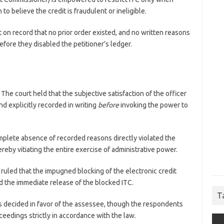
to believe the credit is fraudulent or ineligible.
 on record that no prior order existed, and no written reasons
fore they disabled the petitioner’s ledger.
The court held that the subjective satisfaction of the officer
 explicitly recorded in writing
before
invoking the power to
plete absence of recorded reasons directly violated the
reby vitiating the entire exercise of administrative power.
ruled that the impugned blocking of the electronic credit
d the immediate release of the blocked ITC.
T
 decided in favor of the assessee, though the respondents
roceedings strictly in accordance with the law.