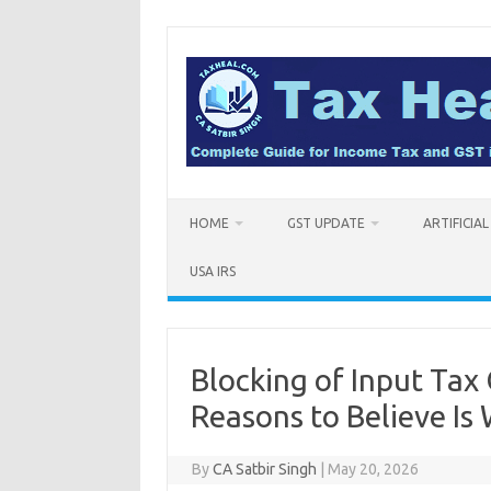
Skip
to
content
HOME
GST UPDATE
ARTIFICIA
USA IRS
Blocking of Input Tax
Reasons to Believe Is 
By
CA Satbir Singh
|
May 20, 2026