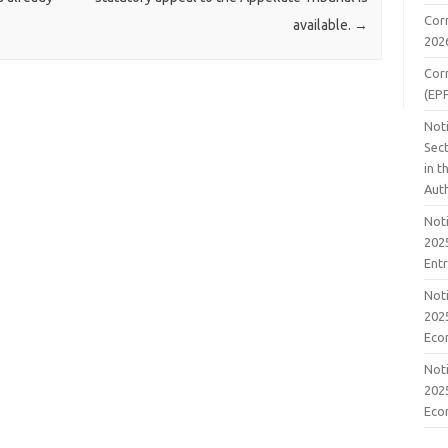
Cor
available.
→
202
Cor
(EP
Noti
Sect
in 
Aut
Noti
2025
Ent
Noti
2025
Eco
Noti
2025
Eco