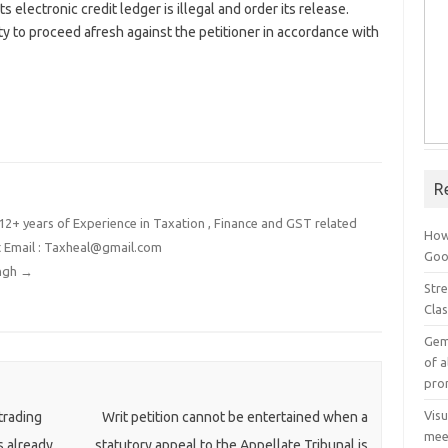
its electronic credit ledger is illegal and order its release.
y to proceed afresh against the petitioner in accordance with
R
2+ years of Experience in Taxation , Finance and GST related
How
t Email : Taxheal@gmail.com
Goog
ingh
→
Stre
Cla
Gem
of a
pro
Vis
trading
Writ petition cannot be entertained when a
mee
s already
statutory appeal to the Appellate Tribunal is