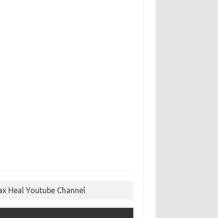
ax Heal Youtube Channel