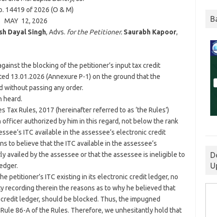
. 14419 of 2026 (O & M)
B
MAY 12, 2026
sh Dayal Singh
, Advs.
for the Petitioner.
Saurabh Kapoor
,
against the blocking of the petitioner’s input tax credit
ted 13.01.2026 (Annexure P-1) on the ground that the
ed without passing any order.
n heard.
 Tax Rules, 2017 (hereinafter referred to as ‘the Rules’)
 officer authorized by him in this regard, not below the rank
ssee’s ITC available in the assessee’s electronic credit
s to believe that the ITC available in the assessee’s
D
y availed by the assessee or that the assessee is ineligible to
U
ledger.
the petitioner’s ITC existing in its electronic credit ledger, no
 recording therein the reasons as to why he believed that
nic credit ledger, should be blocked. Thus, the impugned
 Rule 86-A of the Rules. Therefore, we unhesitantly hold that