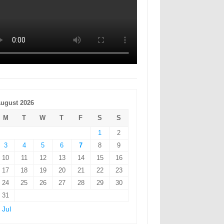
ugust 2026
M
T
W
T
F
S
S
1
2
3
4
5
6
7
8
9
10
11
12
13
14
15
16
17
18
19
20
21
22
23
24
25
26
27
28
29
30
31
 Jul