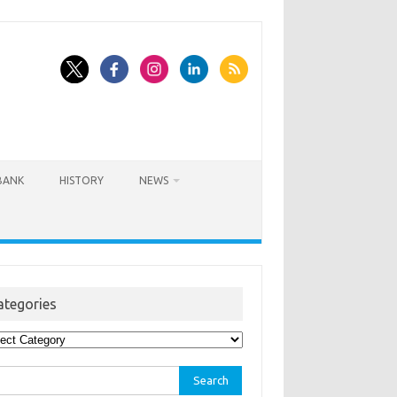
BANK
HISTORY
NEWS
ategories
egories
rch