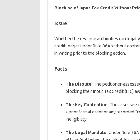
Blocking of Input Tax Credit Without Prio
Issue
Whether the revenue authorities can legally b
credit ledger under Rule 86A without conte
in writing prior to the blocking action.
Facts
The Dispute:
The petitioner-assessee 
blocking their Input Tax Credit (ITC) av
The Key Contention:
The assessee co
a prior formal order or any recorded “
ineligibility.
The Legal Mandate:
Under Rule 86A 
officer (not below the rank of Assist