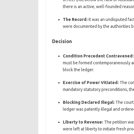
there is an active, well-founded reason 
The Record:
It was an undisputed fact
were documented by the authorities be
Decision
Condition Precedent Contravened:
must be formed contemporaneously and
block the ledger.
Exercise of Power Vitiated:
The com
mandatory statutory preconditions, the
Blocking Declared Illegal:
The court 
ledger was patently illegal and ordere
Liberty to Revenue:
The petition was
were left at liberty to initiate fresh p