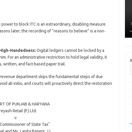
power to block ITC is an extraordinary, disabling measure.
easons later; the recording of “reasons to believe” is a non-
 High-Handedness:
Digital ledgers cannot be locked by a
m. For an administrative restriction to hold legal validity, it
A
written, and fact-based paper trail.
 revenue department skips the fundamental steps of due
id ab initio, and courts will proactively direct the restoration
RT OF PUNJAB & HARYANA
eyash Retail (P.) Ltd.
v.
«
*
 Commissioner of State Tax
bal
and
Ms. Lapita Banerji
, JJ.