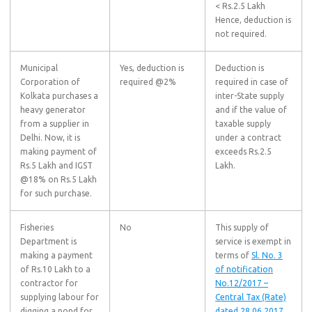
< Rs.2.5 Lakh
Hence, deduction is
not required.
Municipal
Yes, deduction is
Deduction is
Corporation of
required @2%
required in case of
Kolkata purchases a
inter-State supply
heavy generator
and if the value of
from a supplier in
taxable supply
Delhi. Now, it is
under a contract
making payment of
exceeds Rs.2.5
Rs.5 Lakh and IGST
Lakh.
@18% on Rs.5 Lakh
for such purchase.
Fisheries
No
This supply of
Department is
service is exempt in
making a payment
terms of
Sl. No. 3
of Rs.10 Lakh to a
of notification
contractor for
No.12/2017 –
supplying labour for
Central Tax (Rate)
digging a pond for
dated 28.06.2017