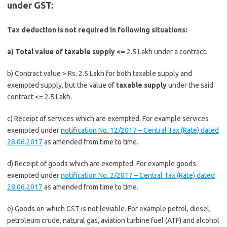
under
GST:
Tax deduction is not required in following situations:
a) Total value of taxable supply <=
2.5 Lakh under a contract.
b) Contract value > Rs. 2.5 Lakh for both taxable supply and
exempted supply, but the value of
taxable supply
under the said
contract <= 2.5 Lakh.
c) Receipt of services which are exempted. For example services
exempted under
notification No. 12/2017 – Central Tax (Rate) dated
28.06.2017
as amended from time to time.
d) Receipt of goods which are exempted. For example goods
exempted under
notification No. 2/2017 – Central Tax (Rate) dated
28.06.2017
as amended from time to time.
e) Goods on which GST is not leviable. For example petrol, diesel,
petroleum crude, natural gas, aviation turbine fuel (ATF) and alcohol