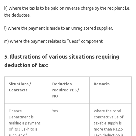
k) Where the tax is to be paid on reverse charge by the recipient i.e.
the deductee.
l) Where the payment is made to an unregistered supplier.
m) Where the payment relates to “Cess” component.
5. Illustrations of various situations requiring
deduction of tax:
Situations /
Deduction
Remarks
Contracts
required YES /
NO
Finance
Yes
Where the total
Department is
contract value of
making a payment
taxable supply is
of Rs.3 Lakh to a
more than Rs.2.5
supplier of
Lakh deduction is