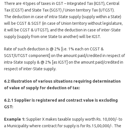
There are 4 types of taxes in GST – Integrated Tax (IGST), Central
Tax (CGST) and State Tax (SGST) / Union territory Tax (UTGST).
The deduction in case of intra-State supply (supply within a State)
will be CGST & SGST (in case of Union territory without legislature,
it will be CGST & UTGST), and the deduction in case of inter-State
supply (supply from one State to another) will be IGST.
Rate of such deduction is @ 2% [i.e. 1% each on CGST &
SGST/UTGST component] on the amount paid/credited in respect of
intra-State supply & @ 2% [as IGST] on the amount paid/credited in
respect of inter-State supply.
6.2 Illustration of various situations requiring determination
of value of supply for deduction of tax:
6.2.1 Supplier is registered and contract value is excluding
GST:
Example 1:
Supplier X makes taxable supply worth Rs. 10,000/- to
a Municipality where contract for supply is for Rs.15,00,000/-. The