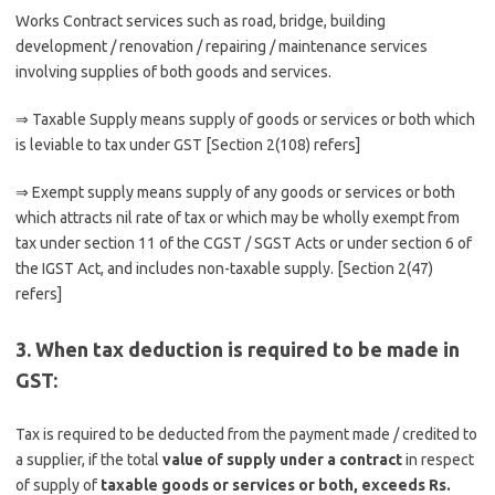
Works Contract services such as road, bridge, building
development / renovation / repairing / maintenance services
involving supplies of both goods and services.
⇒ Taxable Supply means supply of goods or services or both which
is leviable to tax under GST [Section 2(108) refers]
⇒ Exempt supply means supply of any goods or services or both
which attracts nil rate of tax or which may be wholly exempt from
tax under section 11 of the CGST / SGST Acts or under section 6 of
the IGST Act, and includes non-taxable supply. [Section 2(47)
refers]
3. When tax deduction is required to be made in
GST:
Tax is required to be deducted from the payment made / credited to
a supplier, if the total
value of supply under a contract
in respect
of supply of
taxable goods or services or both, exceeds Rs.