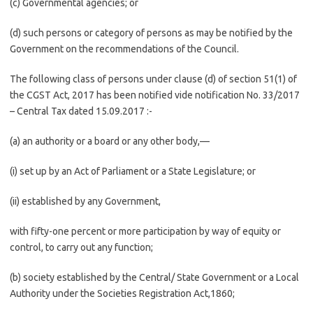
(c) Governmental agencies; or
(d) such persons or category of persons as may be notified by the
Government on the recommendations of the Council.
The following class of persons under clause (d) of section 51(1) of
the CGST Act, 2017 has been notified vide notification No. 33/2017
– Central Tax dated 15.09.2017 :-
(a) an authority or a board or any other body,—
(i) set up by an Act of Parliament or a State Legislature; or
(ii) established by any Government,
with fifty-one percent or more participation by way of equity or
control, to carry out any function;
(b) society established by the Central/ State Government or a Local
Authority under the Societies Registration Act,1860;