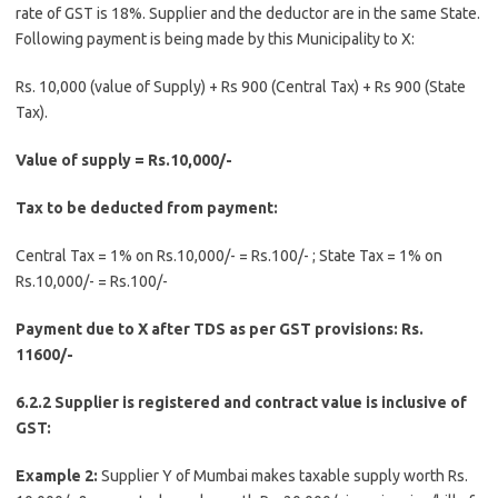
rate of GST is 18%. Supplier and the deductor are in the same State.
Following payment is being made by this Municipality to X:
Rs. 10,000 (value of Supply) + Rs 900 (Central Tax) + Rs 900 (State
Tax).
Value of supply = Rs.10,000/-
Tax to be deducted from payment:
Central Tax = 1% on Rs.10,000/- = Rs.100/- ; State Tax = 1% on
Rs.10,000/- = Rs.100/-
Payment due to X after TDS as per GST provisions: Rs.
11600/-
6.2.2 Supplier is registered and contract value is inclusive of
GST:
Example 2:
Supplier Y of Mumbai makes taxable supply worth Rs.