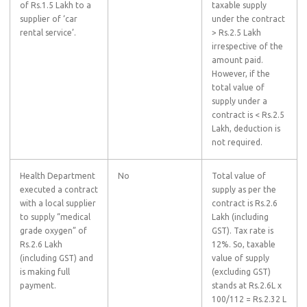
of Rs.1.5 Lakh to a
taxable supply
supplier of ‘car
under the contract
rental service’.
> Rs.2.5 Lakh
irrespective of the
amount paid.
However, if the
total value of
supply under a
contract is < Rs.2.5
Lakh, deduction is
not required.
Health Department
No
Total value of
executed a contract
supply as per the
with a local supplier
contract is Rs.2.6
to supply “medical
Lakh (including
grade oxygen” of
GST). Tax rate is
Rs.2.6 Lakh
12%. So, taxable
(including GST) and
value of supply
is making full
(excluding GST)
payment.
stands at Rs.2.6L x
100/112 = Rs.2.32 L