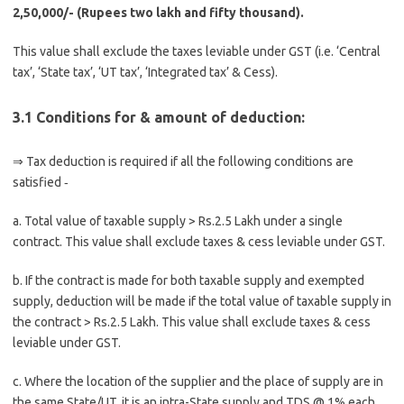
2,50,000/- (Rupees two lakh and fifty thousand).
This value shall exclude the taxes leviable under GST (i.e. ‘Central
tax’, ‘State tax’, ‘UT tax’, ‘Integrated tax’ & Cess).
3.1 Conditions for & amount of deduction:
⇒ Tax deduction is required if all the following conditions are
satisfied ‑
a. Total value of taxable supply > Rs.2.5 Lakh under a single
contract. This value shall exclude taxes & cess leviable under GST.
b. If the contract is made for both taxable supply and exempted
supply, deduction will be made if the total value of taxable supply in
the contract > Rs.2.5 Lakh. This value shall exclude taxes & cess
leviable under GST.
c. Where the location of the supplier and the place of supply are in
the same State/UT, it is an intra-State supply and TDS @ 1% each