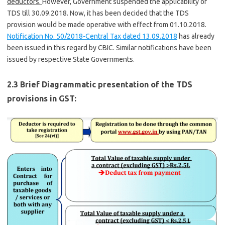
deductors.
However, Government suspended the applicability of
TDS till 30.09.2018. Now, it has been decided that the TDS
provision would be made operative with effect from 01.10.2018.
Notification No. 50/2018-Central Tax dated 13.09.2018
has already
been issued in this regard by CBIC. Similar notifications have been
issued by respective State Governments.
2.3 Brief Diagrammatic presentation of the TDS
provisions in GST: