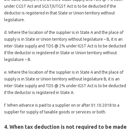
under CGST Act and SGST/UTGST Act is to be deducted if the
deductor is registered in that State or Union territory without
legislature.
d. Where the location of the supplier is in State A and the place of
supply is in State or Union territory without legislature – B, it is an
inter-State supply and TDS @ 2% under IGST Act is to be deducted
if the deductor is registered in State or Union territory without
legislature – B.
e. Where the location of the supplier is in State A and the place of
supply is in State or Union territory without legislature B, it is an
inter-State supply and TDS @ 2% under IGST Act is to be deducted
if the deductor is registered in State A.
f. When advance is paid to a supplier on or after 01.10.2018 to a
supplier for supply of taxable goods or services or both.
4. When tax deduction is not required to be made