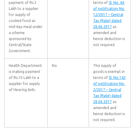
payment of Rs.3
terms of
Sl. No. 66
Lakh to a supplier
of notification No.
for supply of
12/2017 – Central
cooked food as
Tax (Rate) dated
mid-day meal under
28.06.2017
as
a scheme
amended and
sponsored by
hence deduction is
Central/State
not required.
Government.
Health Department
No
This supply of
is making payment
goods is exempt in
of Rs.10 Lakh to a
terms of
Sl. No.142
supplier for supply
of notification No.
of Hearing Aids.
2/2017 – Central
Tax (Rate) dated
28.06.2017
as
amended and
hence deduction is
not required.