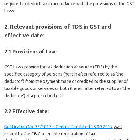
required to deduct tax in accordance with the provisions of the GST
Laws.
2. Relevant provisions of TDS in GST and
effective date:
2.1 Provisions of Law:
GST Laws provide for tax deduction at source (TDS) by the
specified category of persons (herein after referred to as ‘the
deductor’) from the payment made or credited to the supplier of
taxable goods or services or both (herein after referred to as ‘the
deductee’) at a prescribed rate.
2.2 Effective date:
Notification No. 33/2017 – Central Tax dated 15.09.2017
was
issued
by the CBIC to enable registration of tax