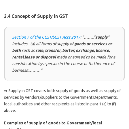
2.4 Concept of Supply in GST
Section 7 of the CGST/SGST Acts 2017
: “……..”
supply
”
includes –(a) all forms of supply of
goods or services or
both
such as
sale, transfer, barter, exchange, license,
rental,lease or disposal
made or agreed to be made for a
consideration by a person in the course or furtherance of
business;………”
⇒ Supply in GST covers both supply of goods as well as supply of
services by vendors/suppliers to the Government Departments,
local authorities and other recipients as listed in para 1 (a) to (f)
above.
Examples of supply of goods to Government/local