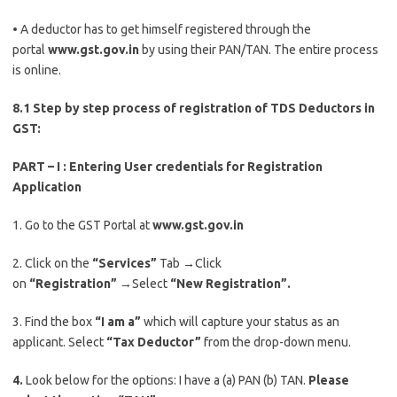
• A deductor has to get himself registered through the
portal
www.gst.gov.in
by using their PAN/TAN. The entire process
is online.
8.1 Step by step process of registration of TDS Deductors in
GST:
PART – I : Entering User credentials for Registration
Application
1. Go to the GST Portal at
www.gst.gov.in
2. Click on the
“Services”
Tab
→
Click
on
“Registration”
→
Select
“New Registration”.
3. Find the box
“I am a”
which will capture your status as an
applicant. Select
“Tax Deductor”
from the drop-down menu.
4.
Look below for the options: I have a (a) PAN (b) TAN.
Please