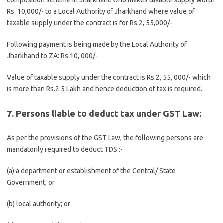
composition scheme in Jharkhand who makes taxable supply worth
Rs. 10,000/- to a Local Authority of Jharkhand where value of
taxable supply under the contract is for Rs.2, 55,000/-
Following payment is being made by the Local Authority of
Jharkhand to ZA: Rs.10, 000/-
Value of taxable supply under the contract is Rs.2, 55, 000/- which
is more than Rs.2.5 Lakh and hence deduction of tax is required.
7. Persons liable to deduct tax under GST Law:
As per the provisions of the GST Law, the following persons are
mandatorily required to deduct TDS :-
(a) a department or establishment of the Central/ State
Government; or
(b) local authority; or