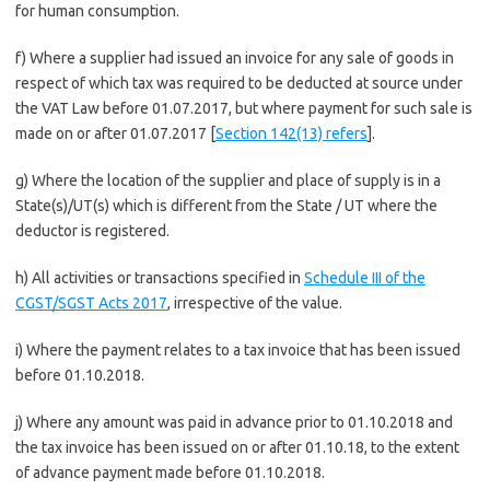
for human consumption.
f) Where a supplier had issued an invoice for any sale of goods in
respect of which tax was required to be deducted at source under
the VAT Law before 01.07.2017, but where payment for such sale is
made on or after 01.07.2017 [
Section 142(13) refers
].
g) Where the location of the supplier and place of supply is in a
State(s)/UT(s) which is different from the State / UT where the
deductor is registered.
h) All activities or transactions specified in
Schedule III of the
CGST/SGST Acts 2017
, irrespective of the value.
i) Where the payment relates to a tax invoice that has been issued
before 01.10.2018.
j) Where any amount was paid in advance prior to 01.10.2018 and
the tax invoice has been issued on or after 01.10.18, to the extent
of advance payment made before 01.10.2018.