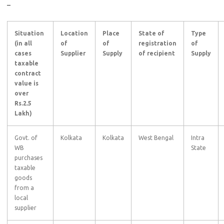
–
Situation
Location
Place
State of
Type
(in all
of
of
registration
of
cases
Supplier
Supply
of recipient
Supply
taxable
contract
value is
over
Rs.2.5
Lakh)
Govt. of
Kolkata
Kolkata
West Bengal
Intra
WB
State
purchases
taxable
goods
from a
local
supplier