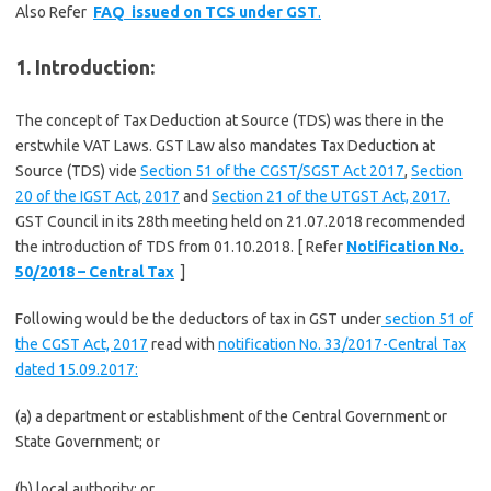
Also Refer
FAQ issued on TCS under GST
.
1. Introduction:
The concept of Tax Deduction at Source (TDS) was there in the
erstwhile VAT Laws. GST Law also mandates Tax Deduction at
Source (TDS) vide
Section 51 of the CGST/SGST Act 2017
,
Section
20 of the IGST Act, 2017
and
Section 21 of the UTGST Act, 2017.
GST Council in its 28th meeting held on 21.07.2018 recommended
the introduction of TDS from 01.10.2018. [ Refer
Notification No.
50/2018 – Central Tax
]
Following would be the deductors of tax in GST under
section 51 of
the CGST Act, 2017
read with
notification No. 33/2017-Central Tax
dated 15.09.2017:
(a) a department or establishment of the Central Government or
State Government; or
(b) local authority; or