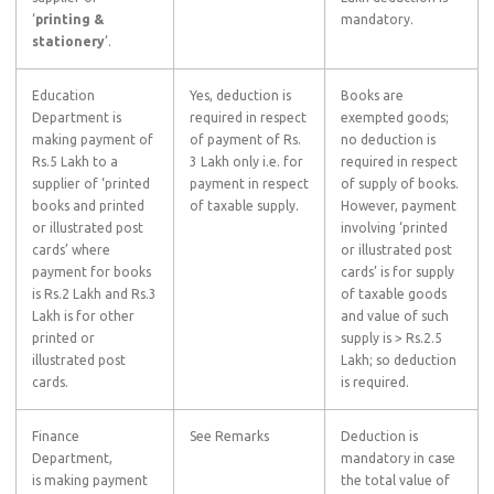
‘
printing &
mandatory.
stationery
’.
Education
Yes, deduction is
Books are
Department is
required in respect
exempted goods;
making payment of
of payment of Rs.
no deduction is
Rs.5 Lakh to a
3 Lakh only i.e. for
required in respect
supplier of ‘printed
payment in respect
of supply of books.
books and printed
of taxable supply.
However, payment
or illustrated post
involving ‘printed
cards’ where
or illustrated post
payment for books
cards’ is for supply
is Rs.2 Lakh and Rs.3
of taxable goods
Lakh is for other
and value of such
printed or
supply is > Rs.2.5
illustrated post
Lakh; so deduction
cards.
is required.
Finance
See Remarks
Deduction is
Department,
mandatory in case
is making payment
the total value of