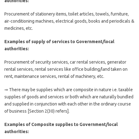
authorities:
Procurement of stationery items, toilet articles, towels, furniture,
air-conditioning machines, electrical goods, books and periodicals &
medicines, etc.
Examples of supply of services to Government/local
authorities:
Procurement of security services, car rental services, generator
rental services, rental services like office building/land taken on
rent, maintenance services, rental of machinery, etc.
⇒ There may be supplies which are composite in nature i.e. taxable
supplies of goods and services or both which are naturally bundled
and supplied in conjunction with each other in the ordinary course
of business [Section 2(30) refers].
Examples of Composite supplies to Government/local
authorities: