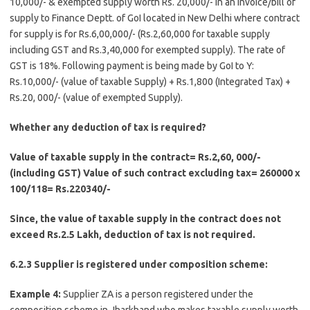
10,000/- & exempted supply worth Rs. 20,000/- in an invoice/bill of
supply to Finance Deptt. of GoI located in New Delhi where contract
for supply is for Rs.6,00,000/- (Rs.2,60,000 for taxable supply
including GST and Rs.3,40,000 for exempted supply). The rate of
GST is 18%. Following payment is being made by GoI to Y:
Rs.10,000/- (value of taxable Supply) + Rs.1,800 (Integrated Tax) +
Rs.20, 000/- (value of exempted Supply).
Whether any deduction of tax is required?
Value of taxable supply in the contract= Rs.2,60, 000/-
(including GST) Value of such contract excluding tax= 260000 x
100/118= Rs.220340/-
Since, the value of taxable supply in the contract does not
exceed Rs.2.5 Lakh, deduction of tax is not required.
6.2.3 Supplier is registered under composition scheme:
Example 4:
Supplier ZA is a person registered under the