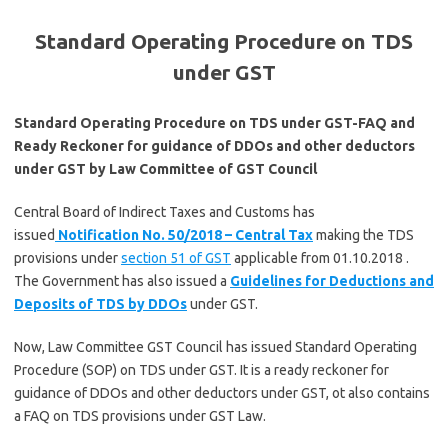
Standard Operating Procedure on TDS
under GST
Standard Operating Procedure on TDS under GST-FAQ and
Ready Reckoner for guidance of DDOs and other deductors
under GST by Law Committee of GST Council
Central Board of Indirect Taxes and Customs has
issued
Notification No. 50/2018 – Central Tax
making the TDS
provisions under
section 51 of GST
applicable from 01.10.2018 .
The Government has also issued a
Guidelines for Deductions and
Deposits of TDS by DDOs
under GST.
Now, Law Committee GST Council has issued Standard Operating
Procedure (SOP) on TDS under GST. It is a ready reckoner for
guidance of DDOs and other deductors under GST, ot also contains
a FAQ on TDS provisions under GST Law.