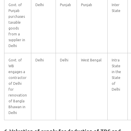
Govt. of
Delhi
Punjab
Punjab
Inter
Punjab
State
purchases
taxable
goods
from a
supplier in
Delhi
Govt. of
Delhi
Delhi
West Bengal
Intra
WB
State
engages a
in the
contractor
State
of Delhi
of
for
Delhi
renovation
of Bangla
Bhawan in
Delhi