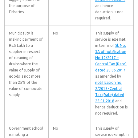
the purpose of
and hence
Fisheries.
deduction is not
required.
Municipality is
No
This supply of
making payment of
service is
exempt
Rs.5 Lakh to a
in terms of
Sl. No.
supplier in respect
3A of notification
of cleaning of
No.12/2017 –
drains where the
Central Tax (Rate)
value of supply of
dated 28.06.2017
goods is not more
as amended by
than 25% of the
notification no.
value of composite
2/2018- Central
supply.
Tax (Rate) dated
25.01.2018
and
hence deduction is
not required.
Government school
No
This supply of
is making a
service is exempt in