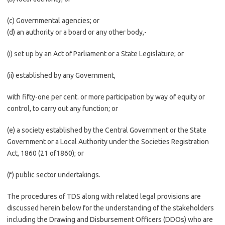
(c) Governmental agencies; or
(d) an authority or a board or any other body,-
(i) set up by an Act of Parliament or a State Legislature; or
(ii) established by any Government,
with fifty-one per cent. or more participation by way of equity or
control, to carry out any function; or
(e) a society established by the Central Government or the State
Government or a Local Authority under the Societies Registration
Act, 1860 (21 of1860); or
(f) public sector undertakings.
The procedures of TDS along with related legal provisions are
discussed herein below for the understanding of the stakeholders
including the Drawing and Disbursement Officers (DDOs) who are