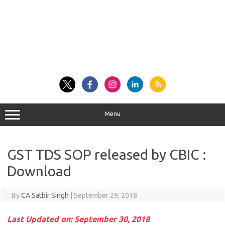
Menu
GST TDS SOP released by CBIC :
Download
By
CA Satbir Singh
|
September 29, 2018
Last Updated on: September 30, 2018