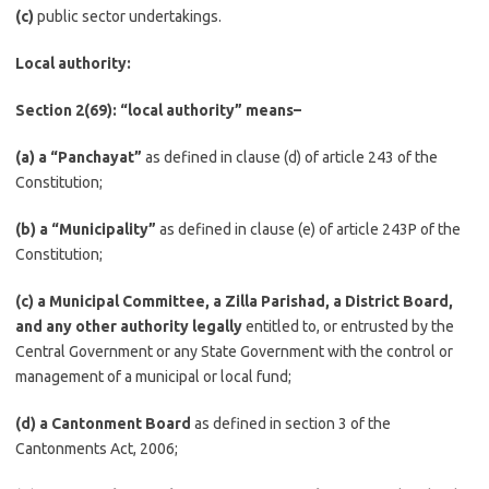
(c)
public sector undertakings.
Local authority:
Section 2(69): “local authority” means–
(a) a “Panchayat”
as defined in clause (d) of article 243 of the
Constitution;
(b)
a “Municipality”
as defined in clause (e) of article 243P of the
Constitution;
(c) a Municipal Committee, a Zilla Parishad, a District Board,
and any other authority legally
entitled to, or entrusted by the
Central Government or any State Government with the control or
management of a municipal or local fund;
(d) a Cantonment Board
as defined in section 3 of the
Cantonments Act, 2006;