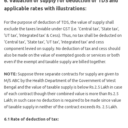
6. Valuation of supply for deduction of TDS and
applicable rates with illustrations:
For the purpose of deduction of TDS, the value of supply shall
exclude the taxes leviable under GST (i.e. ‘Central tax’, ‘State tax’,
‘UT tax’, ‘Integrated tax’ & Cess). Thus, no tax shall be deducted on
‘Central tax’, ‘State tax’, ‘UT tax’, ‘Integrated tax’ and cess
component levied on supply. No deduction of tax and cess should
also be made on the value of exempted goods or services or both
even if the exempt and taxable supply are billed together.
NOTE:
Suppose three separate contracts for supply are given to
M/S ABC by the Health Department of the Government of West
Bengal and the value of taxable supply is below Rs.2.5 Lakh in case
of each contract though their combined value is more than Rs.2.5
Lakh; in such case no deduction is required to be made since value
of taxable supply in neither of the contract exceeds Rs. 2.5 Lakh.
6.1 Rate of deduction of tax: