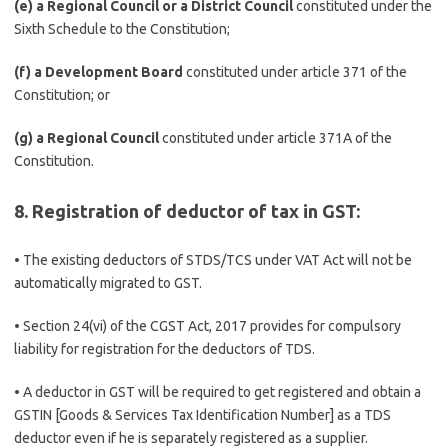
(e) a Regional Council or a District Council
constituted under the
Sixth Schedule to the Constitution;
(f) a Development Board
constituted under article 371 of the
Constitution; or
(g) a Regional Council
constituted under article 371A of the
Constitution.
8. Registration of deductor of tax in GST:
• The existing deductors of STDS/TCS under VAT Act will not be
automatically migrated to GST.
• Section 24(vi) of the CGST Act, 2017 provides for compulsory
liability for registration for the deductors of TDS.
• A deductor in GST will be required to get registered and obtain a
GSTIN [Goods & Services Tax Identification Number] as a TDS
deductor even if he is separately registered as a supplier.