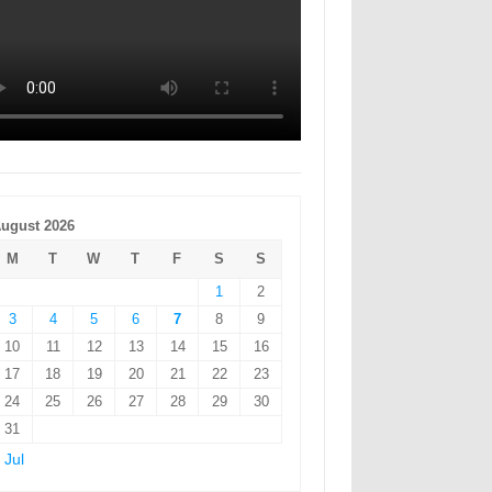
ugust 2026
M
T
W
T
F
S
S
1
2
3
4
5
6
7
8
9
10
11
12
13
14
15
16
17
18
19
20
21
22
23
24
25
26
27
28
29
30
31
 Jul