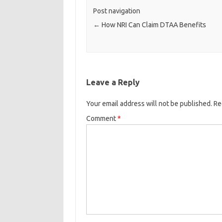
Post navigation
←
How NRI Can Claim DTAA Benefits
Leave a Reply
Your email address will not be published.
Re
Comment
*