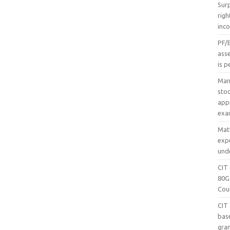
Sur
righ
inc
PF/
asse
is p
Mani
sto
appr
exa
Mat
exp
unde
CIT
80G
Cour
CIT
bas
gran