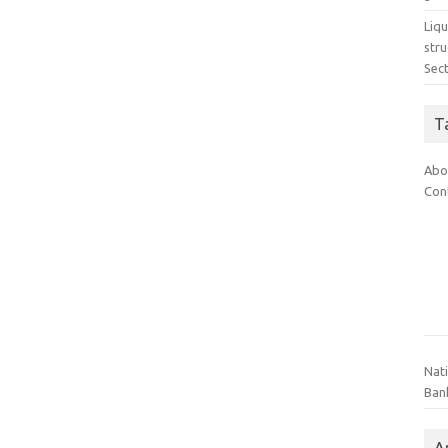
Liq
stru
Sec
T
Abo
Con
Nat
Ban
A