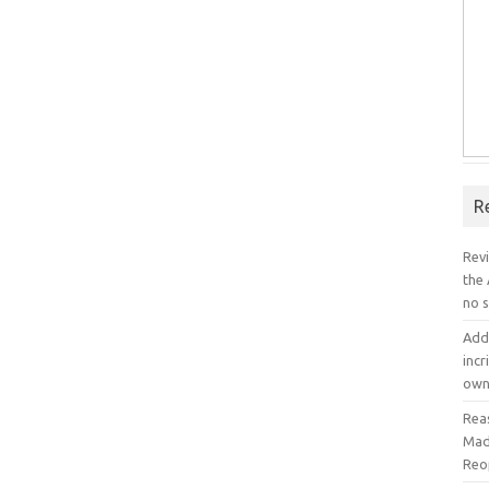
R
Rev
the
no s
Add
incr
own
Rea
Mad
Reo