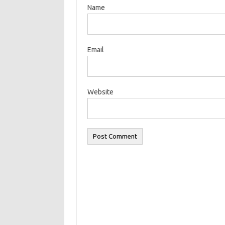
Name
Email
Website