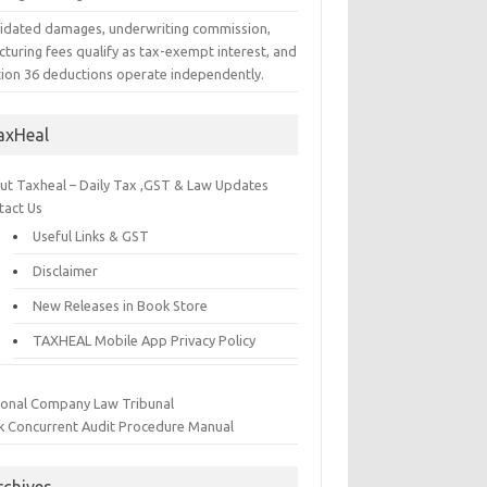
uidated damages, underwriting commission,
cturing fees qualify as tax-exempt interest, and
tion 36 deductions operate independently.
axHeal
ut Taxheal – Daily Tax ,GST & Law Updates
tact Us
Useful Links & GST
Disclaimer
New Releases in Book Store
TAXHEAL Mobile App Privacy Policy
ional Company Law Tribunal
k Concurrent Audit Procedure Manual
rchives