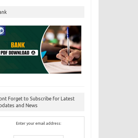
ank
ont Forget to Subscribe for Latest
pdates and News
Enter your email address: