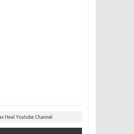
ax Heal Youtube Channel