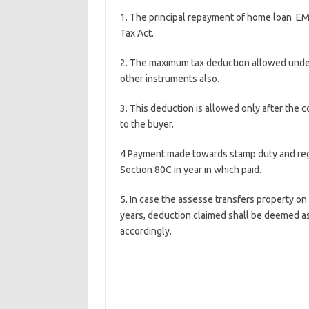
1. The principal repayment of home loan EM
Tax Act.
2. The maximum tax deduction allowed under 
other instruments also.
3. This deduction is allowed only after the 
to the buyer.
4 Payment made towards stamp duty and regi
Section 80C in year in which paid.
5. In case the assesse transfers property o
years, deduction claimed shall be deemed as
accordingly.