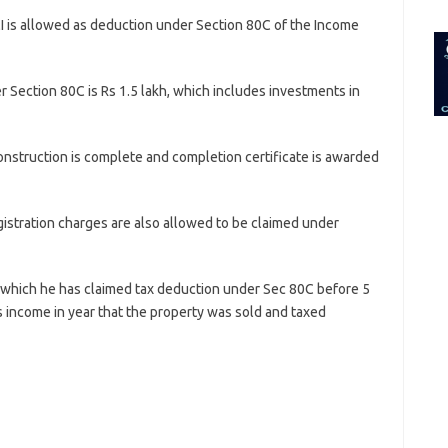
for:
I is allowed as deduction under Section 80C of the Income
Section 80C is Rs 1.5 lakh, which includes investments in
construction is complete and completion certificate is awarded
stration charges are also allowed to be claimed under
n which he has claimed tax deduction under Sec 80C before 5
 income in year that the property was sold and taxed