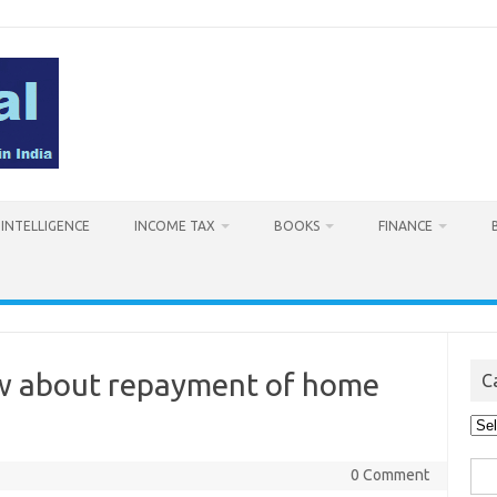
L INTELLIGENCE
INCOME TAX
BOOKS
FINANCE
ow about repayment of home
C
Cat
Sea
0 Comment