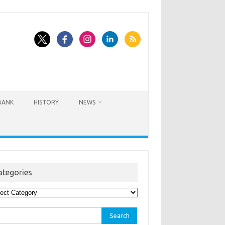
BANK
HISTORY
NEWS
ategories
egories
rch