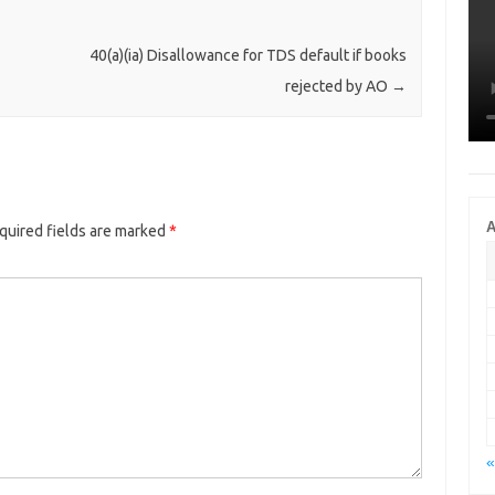
40(a)(ia) Disallowance for TDS default if books
rejected by AO
→
A
quired fields are marked
*
«