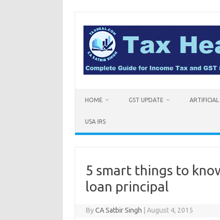
Skip
to
content
HOME
GST UPDATE
ARTIFICIA
USA IRS
5 smart things to kn
loan principal
By
CA Satbir Singh
|
August 4, 2015