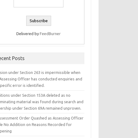
Delivered by
FeedBurner
ecent Posts
ision under Section 263 is impermissible when
 Assessing Officer has conducted enquiries and
pecific error is identified.
itions under Section 153A deleted as no
iminating material was found during search and
ership under Section 69A remained unproven.
ssessment Order Quashed as Assessing Officer
e No Addition on Reasons Recorded for
pening