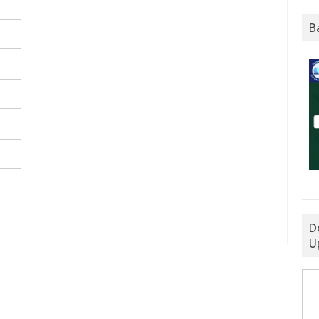
B
D
U