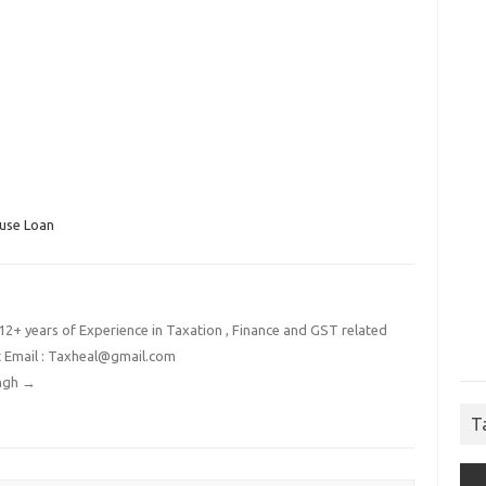
use Loan
2+ years of Experience in Taxation , Finance and GST related
t Email : Taxheal@gmail.com
ingh
→
T