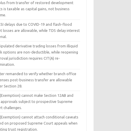
plus from transfer of restored development
ts is taxable as capital gains, not business
ome.
ESI delays due to COVID-19 and flash-flood
t losses are allowable, while TDS delay interest
enal.
pulated derivative trading losses from illiquid
ck options are non-deductible, while reopening
oval jurisdiction requires CIT(A) re-
mination.
ter remanded to verify whether branch office
enses post-business transfer are allowable
r Section 28.
 (Exemption) cannot make Section 12AB and
 approvals subject to prospective Supreme
t challenges.
 (Exemption) cannot attach conditional caveats
ed on proposed Supreme Court appeals when
ting trust registration.