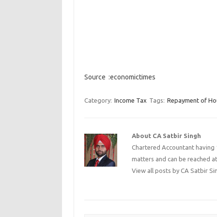
Source :economictimes
Category:
Income Tax
Tags:
Repayment of Ho
About CA Satbir Singh
Chartered Accountant having 1
matters and can be reached a
View all posts by CA Satbir S