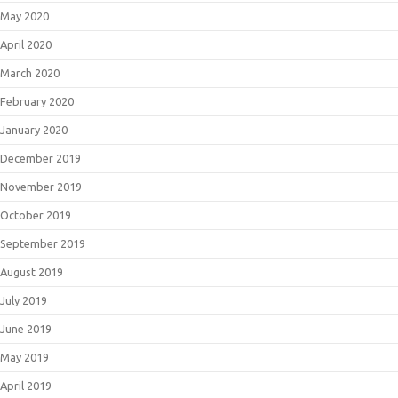
May 2020
April 2020
March 2020
February 2020
January 2020
December 2019
November 2019
October 2019
September 2019
August 2019
July 2019
June 2019
May 2019
April 2019