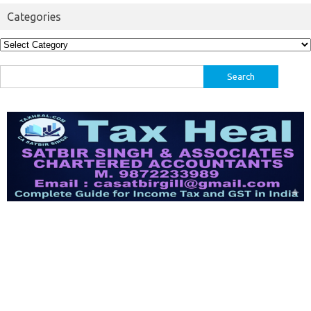
Categories
Categories
Search
for: