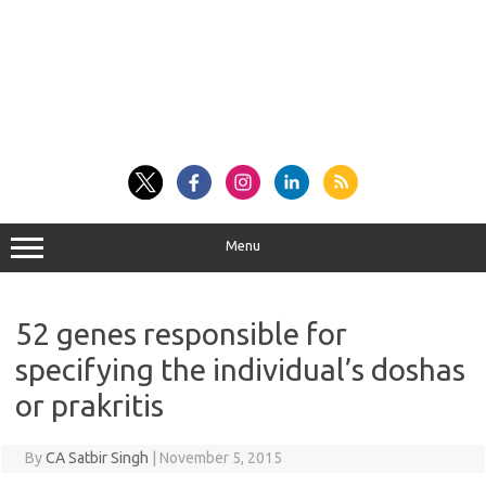
Menu
52 genes responsible for
specifying the individual’s doshas
or prakritis
By
CA Satbir Singh
|
November 5, 2015