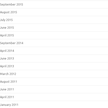
September 2015
August 2015
July 2015
June 2015
April 2015
September 2014
April 2014
June 2013
April 2013
March 2012
August 2011
June 2011
April 2011
January 2011