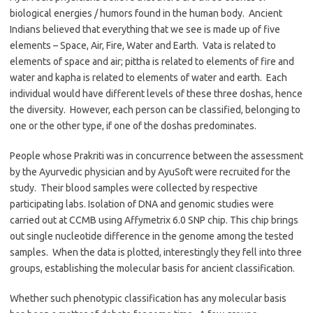
biological energies / humors found in the human body. Ancient
Indians believed that everything that we see is made up of five
elements – Space, Air, Fire, Water and Earth. Vata is related to
elements of space and air; pittha is related to elements of fire and
water and kapha is related to elements of water and earth. Each
individual would have different levels of these three doshas, hence
the diversity. However, each person can be classified, belonging to
one or the other type, if one of the doshas predominates.
People whose Prakriti was in concurrence between the assessment
by the Ayurvedic physician and by AyuSoft were recruited for the
study. Their blood samples were collected by respective
participating labs. Isolation of DNA and genomic studies were
carried out at CCMB using Affymetrix 6.0 SNP chip. This chip brings
out single nucleotide difference in the genome among the tested
samples. When the data is plotted, interestingly they fell into three
groups, establishing the molecular basis for ancient classification.
Whether such phenotypic classification has any molecular basis