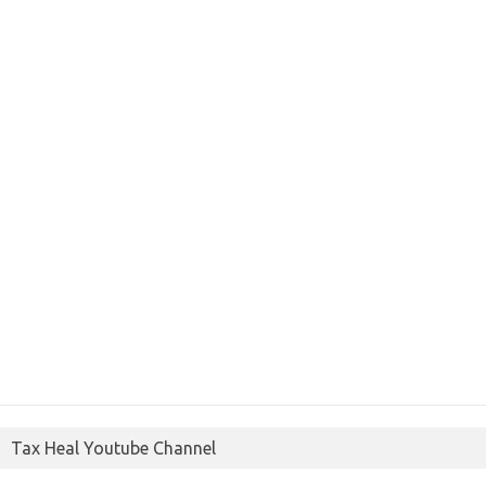
Tax Heal Youtube Channel