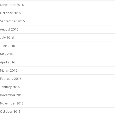
November 2016
October 2016
September 2016
August 2016
July 2016
June 2016
May 2016
April 2016
March 2016
February 2016
January 2016
December 2015
November 2015
October 2015