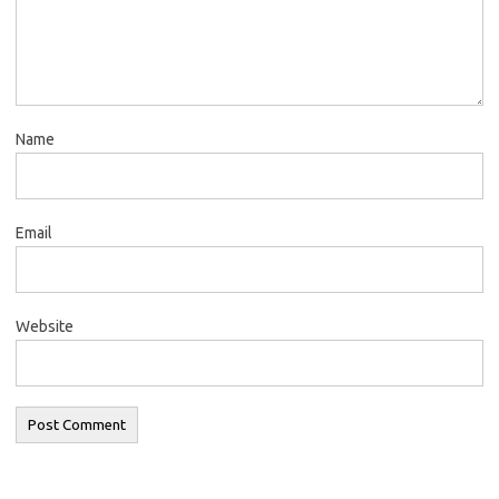
Name
Email
Website