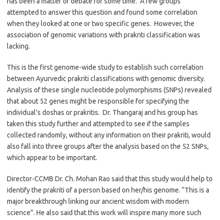
has been a matter of debate for some time. A few groups
attempted to answer this question and found some correlation
when they looked at one or two specific genes. However, the
association of genomic variations with prakriti classification was
lacking.
This is the first genome-wide study to establish such correlation
between Ayurvedic prakriti classifications with genomic diversity.
Analysis of these single nucleotide polymorphisms (SNPs) revealed
that about 52 genes might be responsible for specifying the
individual’s doshas or prakritis. Dr. Thangaraj and his group has
taken this study further and attempted to see if the samples
collected randomly, without any information on their prakriti, would
also fall into three groups after the analysis based on the 52 SNPs,
which appear to be important.
Director-CCMB Dr. Ch. Mohan Rao said that this study would help to
identify the prakriti of a person based on her/his genome. “This is a
major breakthrough linking our ancient wisdom with modern
science”. He also said that this work will inspire many more such