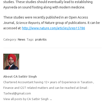
studies. These studies should eventually lead to establishing
Ayurveda on sound footing along with modern medicine.
These studies were recently published in an Open Access
Journal,
Science Reports
, of Nature group of publications. It can be
accessed at:
http://www.nature.com/articles/srep15786
Category:
News
Tags:
prakritis
About CA Satbir Singh
Chartered Accountant having 12+ years of Experience in Taxation ,
Finance and GST related matters and can be reached at Email :
Taxheal@gmail.com
View all posts by CA Satbir Singh
→