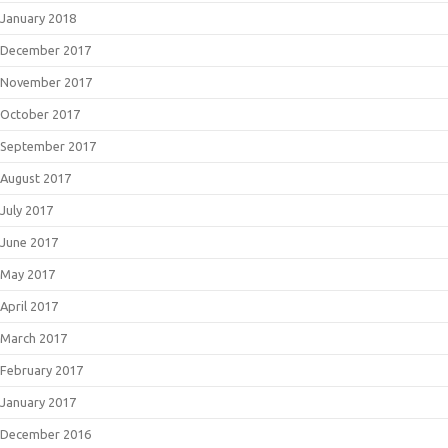
January 2018
December 2017
November 2017
October 2017
September 2017
August 2017
July 2017
June 2017
May 2017
April 2017
March 2017
February 2017
January 2017
December 2016