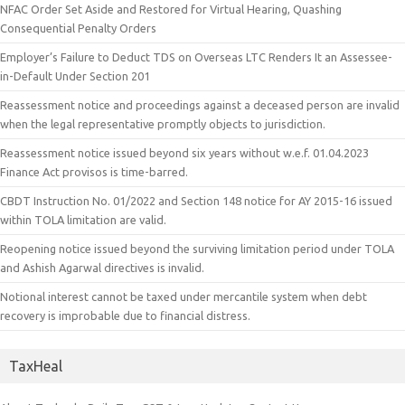
NFAC Order Set Aside and Restored for Virtual Hearing, Quashing
Consequential Penalty Orders
Employer’s Failure to Deduct TDS on Overseas LTC Renders It an Assessee-
in-Default Under Section 201
Reassessment notice and proceedings against a deceased person are invalid
when the legal representative promptly objects to jurisdiction.
Reassessment notice issued beyond six years without w.e.f. 01.04.2023
Finance Act provisos is time-barred.
CBDT Instruction No. 01/2022 and Section 148 notice for AY 2015-16 issued
within TOLA limitation are valid.
Reopening notice issued beyond the surviving limitation period under TOLA
and Ashish Agarwal directives is invalid.
Notional interest cannot be taxed under mercantile system when debt
recovery is improbable due to financial distress.
TaxHeal