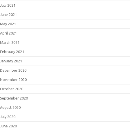
July 2021
June 2021
May 2021
April 2021
March 2021
February 2021
January 2021
December 2020
November 2020
October 2020
September 2020
August 2020
July 2020
June 2020