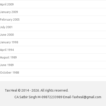
April 2009
January 2009
February 2005
July 2001
June 2000
January 1998
April 1994
August 1989
June 1989
October 1988
Tax Heal © 2014 - 2026. All rights reserved.
CA Satbir Singh M-09872233989 Email-Taxheal@gmail.com