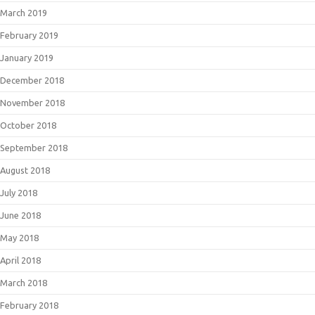
March 2019
February 2019
January 2019
December 2018
November 2018
October 2018
September 2018
August 2018
July 2018
June 2018
May 2018
April 2018
March 2018
February 2018