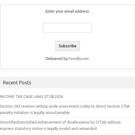
Enter your email address:
Delivered by
FeedBurner
Recent Posts
INCOME TAX CASE LAWS 07.08.2026
Section 263 revision setting aside assessment solely to direct Section 270A
penalty initiation is legally unsustainable.
UnnotifiedUnnotified enhancement of disallowance by CIT(A) without
express statutory notice is legally invalid and remanded.