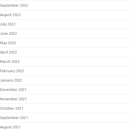
September 2022
August 2022
July 2022
June 2022
May 2022
April 2022
March 2022
February 2022
January 2022
December 2021
November 2021
October 2021
September 2021
August 2021