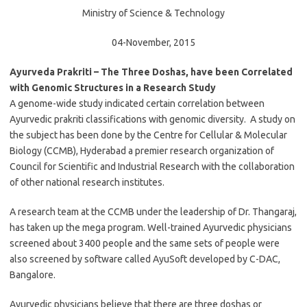
Ministry of Science & Technology
04-November, 2015
Ayurveda Prakriti – The Three Doshas, have been Correlated
with Genomic Structures in a Research Study
A genome-wide study indicated certain correlation between
Ayurvedic prakriti classifications with genomic diversity. A study on
the subject has been done by the Centre for Cellular & Molecular
Biology (CCMB), Hyderabad a premier research organization of
Council for Scientific and Industrial Research with the collaboration
of other national research institutes.
A research team at the CCMB under the leadership of Dr. Thangaraj,
has taken up the mega program. Well-trained Ayurvedic physicians
screened about 3400 people and the same sets of people were
also screened by software called AyuSoft developed by C-DAC,
Bangalore.
Ayurvedic physicians believe that there are three doshas or