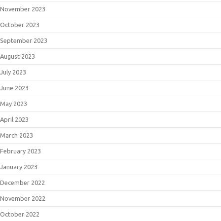
November 2023
October 2023
September 2023
August 2023
July 2023
June 2023
May 2023
April 2023
March 2023
February 2023
January 2023
December 2022
November 2022
October 2022