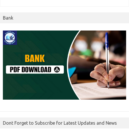
Bank
Dont Forget to Subscribe for Latest Updates and News