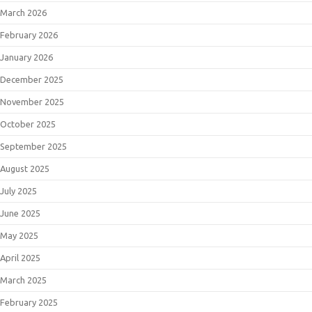
March 2026
February 2026
January 2026
December 2025
November 2025
October 2025
September 2025
August 2025
July 2025
June 2025
May 2025
April 2025
March 2025
February 2025