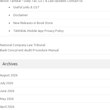
About Taxheal – Daily Tax ,GST & Law Updates
Contact Us
Useful Links & GST
Disclaimer
New Releases in Book Store
TAXHEAL Mobile App Privacy Policy
National Company Law Tribunal
Bank Concurrent Audit Procedure Manual
Archives
August 2026
July 2026
June 2026
May 2026
April 2026