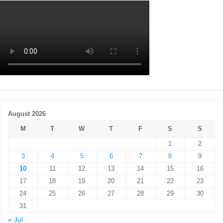
August 2026
M
T
W
T
F
S
S
1
2
3
4
5
6
7
8
9
10
11
12
13
14
15
16
17
18
19
20
21
22
23
24
25
26
27
28
29
30
31
« Jul