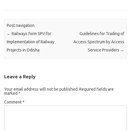
Post navigation
←
Railways form SPV for
Guidelines for Trading of
Implementation of Railway
Access Spectrum by Access
Projects in Odisha
Service Providers
→
Leave a Reply
Your email address will not be published.
Required fields are
marked
*
Comment
*