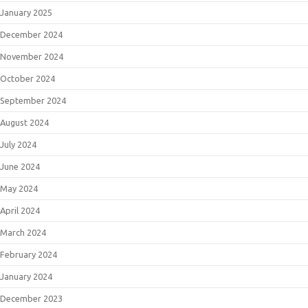
January 2025
December 2024
November 2024
October 2024
September 2024
August 2024
July 2024
June 2024
May 2024
April 2024
March 2024
February 2024
January 2024
December 2023