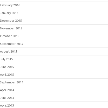
February 2016
January 2016
December 2015
November 2015
October 2015
September 2015
August 2015
July 2015
June 2015
April 2015
September 2014
April 2014
June 2013
April 2013