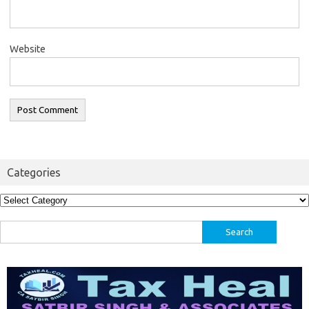
Website
Categories
Categories
Search
for: