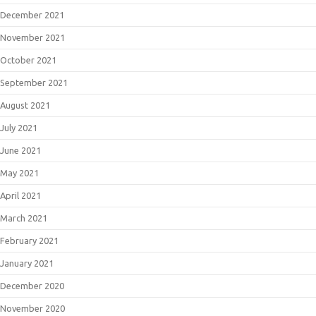
December 2021
November 2021
October 2021
September 2021
August 2021
July 2021
June 2021
May 2021
April 2021
March 2021
February 2021
January 2021
December 2020
November 2020