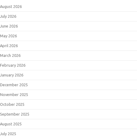
August 2026
July 2026
June 2026
May 2026
April 2026
March 2026
February 2026
January 2026
December 2025
November 2025
October 2025
September 2025
August 2025
July 2025