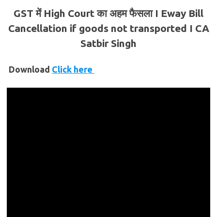
GST में High Court का अहम फैसला I Eway Bill
Cancellation if goods not transported I CA
Satbir Singh
Download
Click here