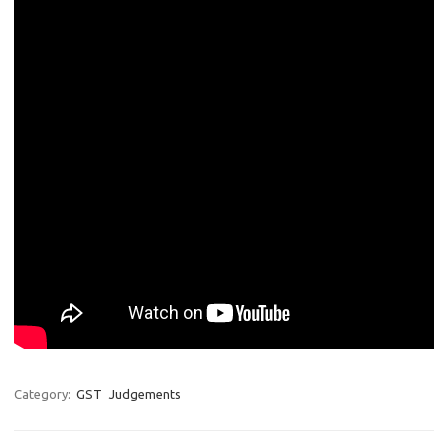
Category:
GST
Judgements