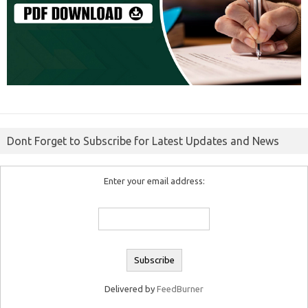
Dont Forget to Subscribe for Latest Updates and News
Enter your email address:
Delivered by
FeedBurner