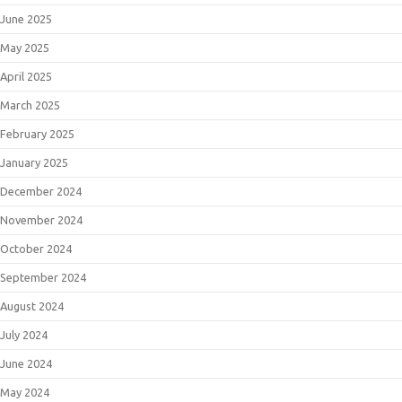
June 2025
May 2025
April 2025
March 2025
February 2025
January 2025
December 2024
November 2024
October 2024
September 2024
August 2024
July 2024
June 2024
May 2024