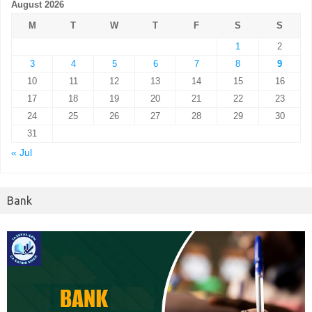
August 2026
M
T
W
T
F
S
S
1
2
3
4
5
6
7
8
9
10
11
12
13
14
15
16
17
18
19
20
21
22
23
24
25
26
27
28
29
30
31
« Jul
Bank