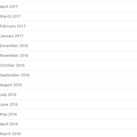
April 2017
March 2017
February 2017
January 2017
December 2016
November 2016
October 2016
September 2016
August 2016
July 2016
June 2016
May 2016
April 2016
March 2016