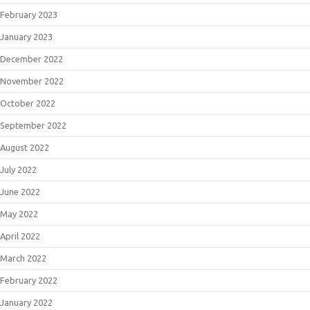
February 2023
January 2023
December 2022
November 2022
October 2022
September 2022
August 2022
July 2022
June 2022
May 2022
April 2022
March 2022
February 2022
January 2022