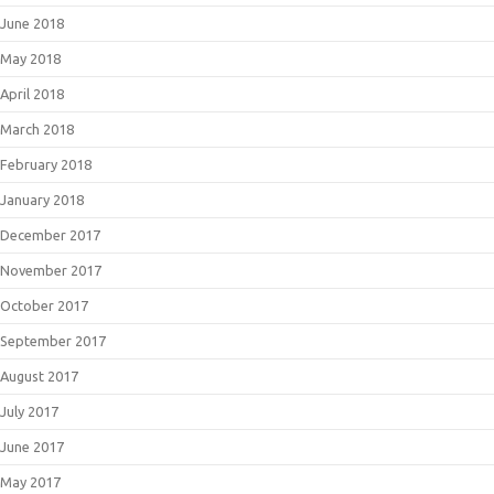
June 2018
May 2018
April 2018
March 2018
February 2018
January 2018
December 2017
November 2017
October 2017
September 2017
August 2017
July 2017
June 2017
May 2017