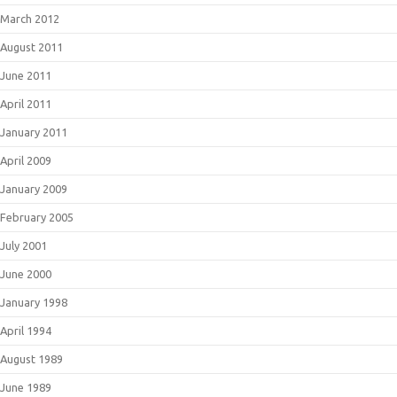
March 2012
August 2011
June 2011
April 2011
January 2011
April 2009
January 2009
February 2005
July 2001
June 2000
January 1998
April 1994
August 1989
June 1989