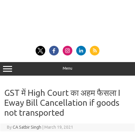
Menu
GST में High Court का अहम फैसला I
Eway Bill Cancellation if goods
not transported
By
CA Satbir Singh
|
March 19, 2021