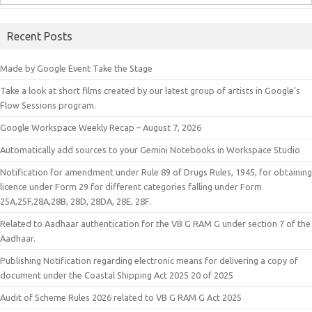
Recent Posts
Made by Google Event Take the Stage
Take a look at short films created by our latest group of artists in Google’s
Flow Sessions program.
Google Workspace Weekly Recap – August 7, 2026
Automatically add sources to your Gemini Notebooks in Workspace Studio
Notification for amendment under Rule 89 of Drugs Rules, 1945, for obtaining
licence under Form 29 for different categories falling under Form
25A,25F,28A,28B, 28D, 28DA, 28E, 28F.
Related to Aadhaar authentication for the VB G RAM G under section 7 of the
Aadhaar.
Publishing Notification regarding electronic means for delivering a copy of
document under the Coastal Shipping Act 2025 20 of 2025
Audit of Scheme Rules 2026 related to VB G RAM G Act 2025