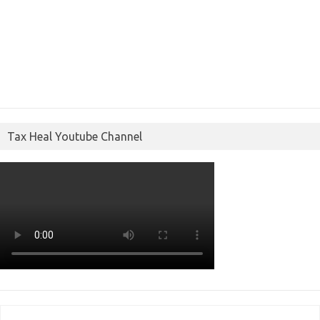
Tax Heal Youtube Channel