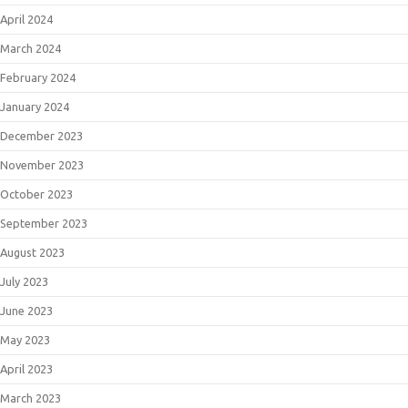
April 2024
March 2024
February 2024
January 2024
December 2023
November 2023
October 2023
September 2023
August 2023
July 2023
June 2023
May 2023
April 2023
March 2023