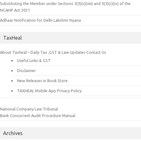
Substituting the Member under Sections 3(3)(c)(viii) and 3(3)(c)(ix) of the
NCAHP Act 2021
Adhaar Notification for Delhi Lakshmi Yojana
TaxHeal
About Taxheal – Daily Tax ,GST & Law Updates
Contact Us
Useful Links & GST
Disclaimer
New Releases in Book Store
TAXHEAL Mobile App Privacy Policy
National Company Law Tribunal
Bank Concurrent Audit Procedure Manual
Archives