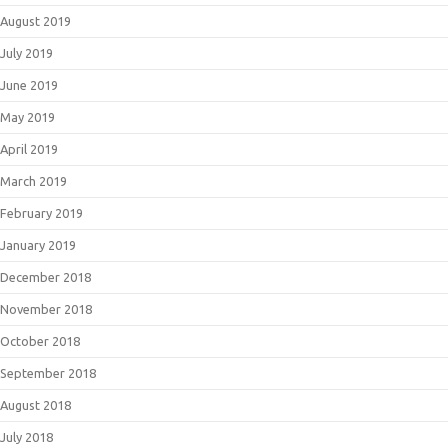
August 2019
July 2019
June 2019
May 2019
April 2019
March 2019
February 2019
January 2019
December 2018
November 2018
October 2018
September 2018
August 2018
July 2018