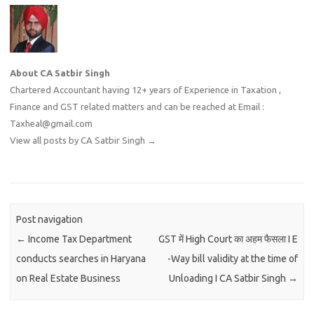
About CA Satbir Singh
Chartered Accountant having 12+ years of Experience in Taxation ,
Finance and GST related matters and can be reached at Email :
Taxheal@gmail.com
View all posts by CA Satbir Singh
→
Post navigation
←
Income Tax Department
GST में High Court का अहम फैसला I E
conducts searches in Haryana
-Way bill validity at the time of
on Real Estate Business
Unloading I CA Satbir Singh
→