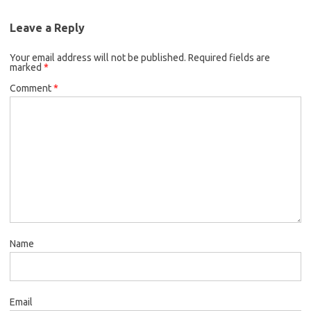
Leave a Reply
Your email address will not be published.
Required fields are
marked
*
Comment
*
Name
Email