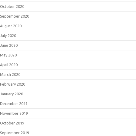
October 2020
September 2020
August 2020
July 2020
June 2020
May 2020
April 2020
March 2020
February 2020
January 2020
December 2019
November 2019
October 2019
September 2019