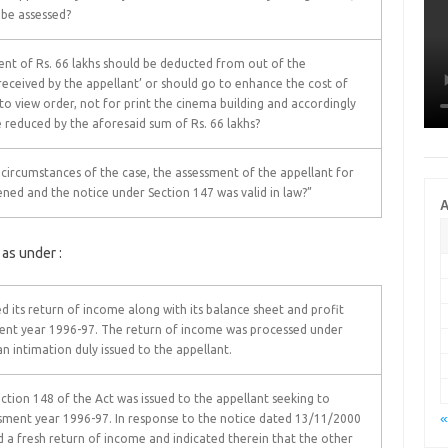
o be assessed?
nt of Rs. 66 lakhs should be deducted from out of the
received by the appellant’ or should go to enhance the cost of
 to view order, not for print the cinema building and accordingly
be reduced by the aforesaid sum of Rs. 66 lakhs?
 circumstances of the case, the assessment of the appellant for
ened and the notice under Section 147 was valid in law?”
A
 as under :
d its return of income along with its balance sheet and profit
ment year 1996-97. The return of income was processed under
an intimation duly issued to the appellant.
tion 148 of the Act was issued to the appellant seeking to
«
sment year 1996-97. In response to the notice dated 13/11/2000
d a fresh return of income and indicated therein that the other