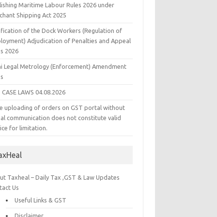
lishing Maritime Labour Rules 2026 under
chant Shipping Act 2025
fication of the Dock Workers (Regulation of
loyment) Adjudication of Penalties and Appeal
es 2026
hi Legal Metrology (Enforcement) Amendment
es
 CASE LAWS 04.08.2026
e uploading of orders on GST portal without
ual communication does not constitute valid
ice for limitation.
axHeal
ut Taxheal – Daily Tax ,GST & Law Updates
tact Us
Useful Links & GST
Disclaimer