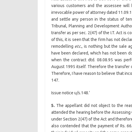
various customers and the assessee will
irrevocable power of attorney dated 11.09.1
and settle any person in the status of te
Tribunal, Planning and Development Authorit
transfer as per sec. 2(47) of the I.T. Act is 
of this, it is seen that the firm has not dec
remodelling
etc.
, is nothing but the sale 
have been declared, which has not been don
when the contract dtd. 08.08.95 was pe
August 1995 itself. Therefore the transfer 
Therefore, I have reason to believe that in
147.
Issue notice u/s.148.’
5.
The appellant did not object to the rea
attended the hearing before the Assessing 
under Section 2(47) of the Act and therefore
also contended that the payment of Rs. 66.