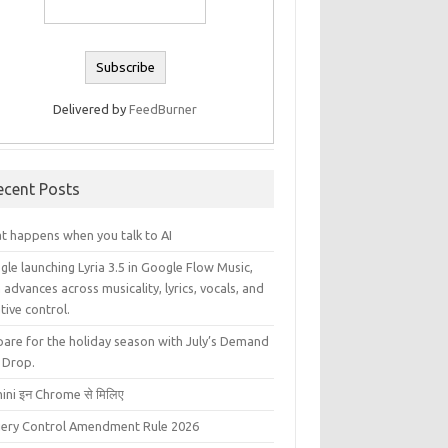
Delivered by
FeedBurner
ecent Posts
t happens when you talk to AI
le launching Lyria 3.5 in Google Flow Music,
 advances across musicality, lyrics, vocals, and
tive control.
pare for the holiday season with July’s Demand
 Drop.
ini इन Chrome से मिलिए
liery Control Amendment Rule 2026