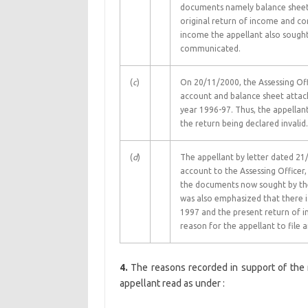
documents namely balance sheet a
original return of income and con
income the appellant also sought
communicated.
(
c
)
On 20/11/2000, the Assessing Offi
account and balance sheet attac
year 1996-97. Thus, the appellant
the return being declared invalid.
(
d
)
The appellant by letter dated 21
account to the Assessing Officer,
the documents now sought by the
was also emphasized that there is
1997 and the present return of i
reason for the appellant to file 
4.
The reasons recorded in support of the
appellant read as under :