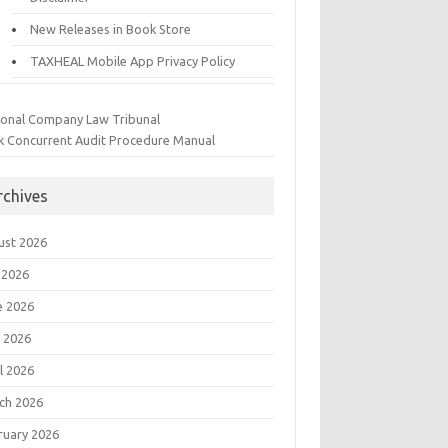
New Releases in Book Store
TAXHEAL Mobile App Privacy Policy
ional Company Law Tribunal
k Concurrent Audit Procedure Manual
rchives
ust 2026
 2026
e 2026
 2026
l 2026
ch 2026
ruary 2026