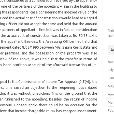
t be considered as a consideration received by the appellant –
 one of the partners of the appellant – firm in the building to
 the respondents’ case considering the indexed value of the
uced the actual cost of construction it would lead to a capital
sing Officer did not accept the same and held that the amount
e partners of appellant – firm but was in fact an consideration
Nat
 the actual cost of construction was taken at Rs. 50.75 lakhs
Ban
 the appellant. Besides, the Assessing Officer had held that
agreement dated 8/08/1995 between M/s. Sapna Real Estate and
A
ater premises and the possession of the property was also
view of the above, it was held that the transfer in terms of
Aug
s been profit on account of the aforesaid transaction of Rs.
July
Jun
peal to the Commissioner of Income Tax Appeals [CIT(A)]. It is
May
irst time raised an objection to the reopening notice dated
at it was without jurisdiction. This on the ground that the
Apri
en furnished to the appellant. Besides, the return of income
Mar
 Revenue. Consequently, there could be no occasion for the
Feb
lieve that income chargeable to tax has escaped assessment.