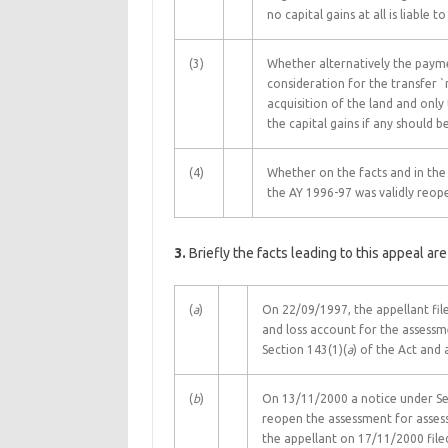
no capital gains at all is liable t
(3)
Whether alternatively the payme
consideration for the transfer `
acquisition of the land and only
the capital gains if any should 
(4)
Whether on the facts and in the
the AY 1996-97 was validly reop
3.
Briefly the facts leading to this appeal are
(
a
)
On 22/09/1997, the appellant file
and loss account for the assess
Section 143(1)(
a
) of the Act and 
(
b
)
On 13/11/2000 a notice under Sec
reopen the assessment for asses
the appellant on 17/11/2000 file