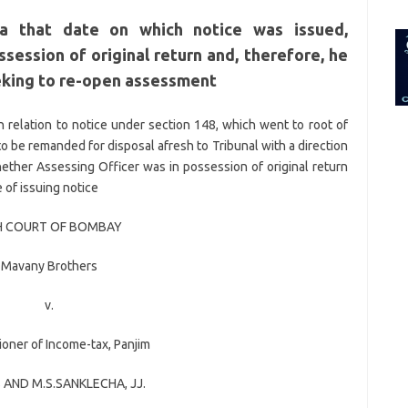
for:
ea that date on which notice was issued,
session of original return and, therefore, he
eking to re-open assessment
in relation to notice under section 148, which went to root of
to be remanded for disposal afresh to Tribunal with a direction
hether Assessing Officer was in possession of original return
 of issuing notice
H COURT OF BOMBAY
Mavany Brothers
v.
oner of Income-tax, Panjim
S
AND
M.S.SANKLECHA
, JJ.