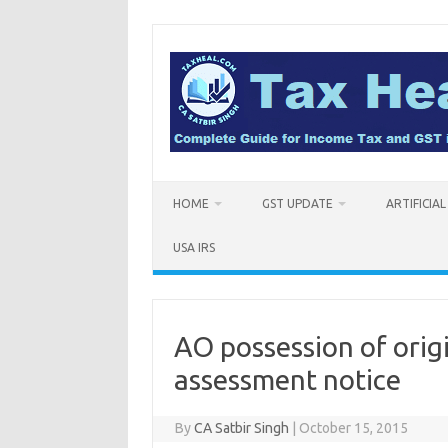
Skip
to
content
HOME
GST UPDATE
ARTIFICIA
USA IRS
AO possession of origi
assessment notice
By
CA Satbir Singh
|
October 15, 2015