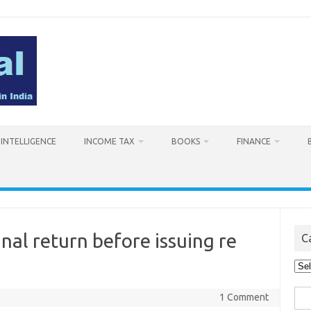
L INTELLIGENCE
INCOME TAX
BOOKS
FINANCE
nal return before issuing re
C
Cat
Sea
1 Comment