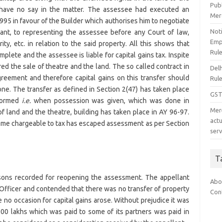
Pub
 have no say in the matter. The assessee had executed an
Mer
995 in favour of the Builder which authorises him to negotiate
Noti
nant, to representing the assessee before any Court of law,
Emp
y, etc. in relation to the said property. All this shows that
Rul
complete and the assessee is liable for capital gains tax. Inspite
lared the sale of theatre and the land. The so called contract in
Del
agreement and therefore capital gains on this transfer should
Rul
e. The transfer as defined in Section 2(47) has taken place
GST
rformed
i.e.
when possession was given, which was done in
Mer
of land and the theatre, building has taken place in AY 96-97.
act
come chargeable to tax has escaped assessment as per Section
serv
T
sons recorded for reopening the assessment. The appellant
Abo
Officer and contended that there was no transfer of property
Con
 no occasion for capital gains arose. Without prejudice it was
00 lakhs which was paid to some of its partners was paid in