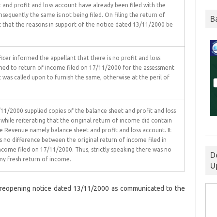
nd profit and loss account have already been filed with the
sequently the same is not being filed. On filing the return of
B
 that the reasons in support of the notice dated 13/11/2000 be
cer informed the appellant that there is no profit and loss
hed to return of income filed on 17/11/2000 for the assessment
 was called upon to furnish the same, otherwise at the peril of
/11/2000 supplied copies of the balance sheet and profit and loss
 while reiterating that the original return of income did contain
 Revenue namely balance sheet and profit and loss account. It
 no difference between the original return of income filed in
ncome filed on 17/11/2000. Thus, strictly speaking there was no
D
any fresh return of income.
U
 reopening notice dated 13/11/2000 as communicated to the