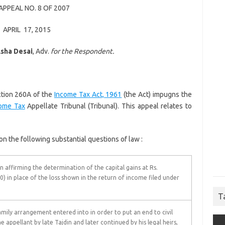
APPEAL NO. 8 OF 2007
APRIL 17, 2015
sha Desai
, Adv.
for the Respondent.
ction 260A of the
Income Tax Act, 1961
(the Act) impugns the
ome Tax
Appellate Tribunal (Tribunal). This appeal relates to
 the following substantial questions of law :
n affirming the determination of the capital gains at Rs.
0) in place of the loss shown in the return of income filed under
T
mily arrangement entered into in order to put an end to civil
 appellant by late Tajdin and later continued by his legal heirs,