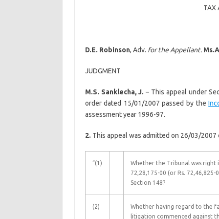
TAX 
D.E. Robinson
, Adv.
for the Appellant.
Ms.
A
JUDGMENT
M.S. Sanklecha, J.
– This appeal under Se
order dated 15/01/2007 passed by the
Inc
assessment year 1996-97.
2.
This appeal was admitted on 26/03/2007 on
“(1)
Whether the Tribunal was right i
72,28,175-00 (or Rs. 72,46,825-0
Section 148?
(2)
Whether having regard to the fa
litigation commenced against the