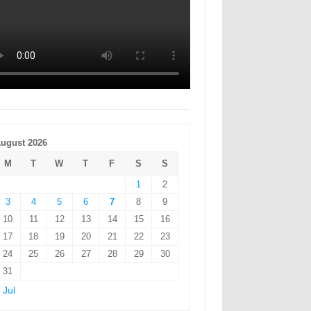
ugust 2026
M
T
W
T
F
S
S
1
2
3
4
5
6
7
8
9
10
11
12
13
14
15
16
17
18
19
20
21
22
23
24
25
26
27
28
29
30
31
 Jul