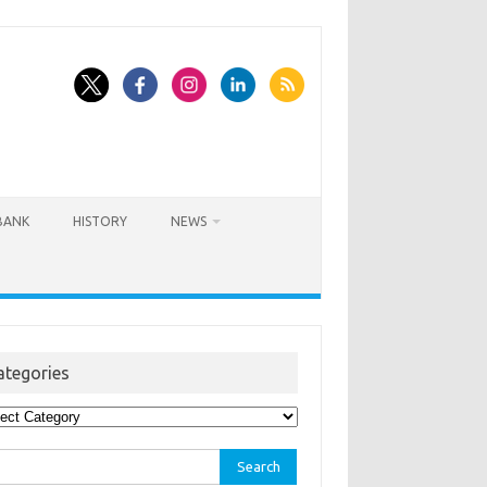
BANK
HISTORY
NEWS
ategories
egories
rch