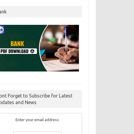
ank
ont Forget to Subscribe for Latest
pdates and News
Enter your email address: