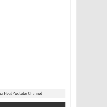
ax Heal Youtube Channel