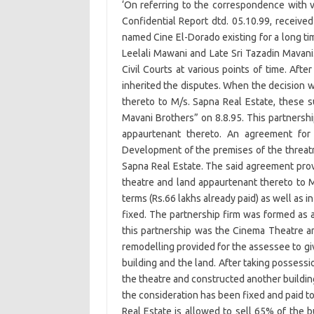
‘On referring to the correspondence with 
Confidential Report dtd. 05.10.99, received 
named Cine El-Dorado existing for a long ti
Leelali Mawani and Late Sri Tazadin Mavani
Civil Courts at various points of time. Aft
inherited the disputes. When the decision w
thereto to M/s. Sapna Real Estate, these 
Mavani Brothers” on 8.8.95. This partnersh
appaurtenant thereto. An agreement for 
Development of the premises of the threatr
Sapna Real Estate. The said agreement provi
theatre and land appaurtenant thereto to M
terms (Rs.66 lakhs already paid) as well as i
fixed. The partnership firm was formed as a
this partnership was the Cinema Theatre and
remodelling provided for the assessee to gi
building and the land. After taking possessi
the theatre and constructed another building,
the consideration has been fixed and paid to
Real Estate is allowed to sell 65% of the b