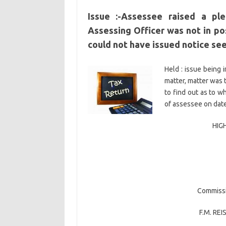
Issue :-Assessee raised a pl
Assessing Officer was not in pos
could not have issued notice se
Held : issue being 
matter, matter was 
to find out as to w
of assessee on date
HIG
Commissi
F.M. REI