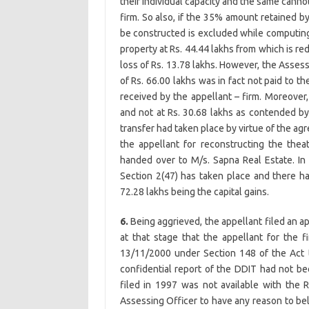
their individual capacity and the same canno
firm. So also, if the 35% amount retained by
be constructed is excluded while computing
property at Rs. 44.44 lakhs from which is red
loss of Rs. 13.78 lakhs. However, the Asses
of Rs. 66.00 lakhs was in fact not paid to th
received by the appellant – firm. Moreover,
and not at Rs. 30.68 lakhs as contended by
transfer had taken place by virtue of the 
the appellant for reconstructing the the
handed over to M/s. Sapna Real Estate. In 
Section 2(47) has taken place and there ha
72.28 lakhs being the capital gains.
6.
Being aggrieved, the appellant filed an ap
at that stage that the appellant for the f
13/11/2000 under Section 148 of the Act th
confidential report of the DDIT had not be
filed in 1997 was not available with the
Assessing Officer to have any reason to be