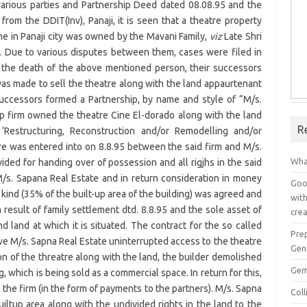
various parties and Partnership Deed dated 08.08.95 and the
from the DDIT(Inv), Panaji, it is seen that a theatre property
me in Panaji city was owned by the Mavani Family,
viz
Late Shri
. Due to various disputes between them, cases were filed in
er the death of the above mentioned person, their successors
as made to sell the theatre along with the land appaurtenant
successors formed a Partnership, by name and style of “M/s.
ip firm owned the theatre Cine El-dorado along with the land
R
‘Restructuring, Reconstruction and/or Remodelling and/or
e was entered into on 8.8.95 between the said firm and M/s.
Wha
ded for handing over of possession and all rigjhs in the said
/s. Sapana Real Estate and in return consideration in money
Goog
n kind (35% of the built-up area of the building) was agreed and
with
 result of family settlement dtd. 8.8.95 and the sole asset of
crea
 land at which it is situated. The contract for the so called
Pre
ve M/s. Sapna Real Estate uninterrupted access to the theatre
Gen
on of the threatre along with the land, the builder demolished
Gem
 which is being sold as a commercial space. In return for this,
 the firm (in the form of payments to the partners). M/s. Sapna
Col
uiltup area along with the undivided rights in the land to the