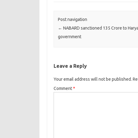
Post navigation
←
NABARD sanctioned 135 Crore to Hary
government
Leave a Reply
Your email address will not be published.
Re
Comment
*