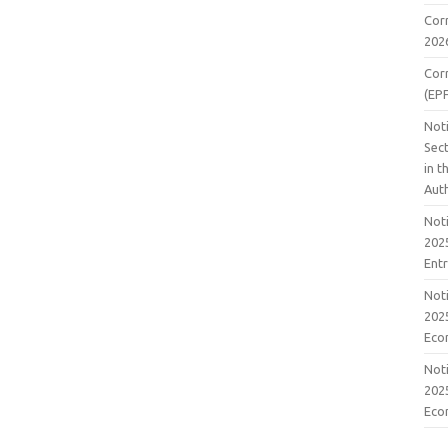
Cor
202
Cor
(EP
Noti
Sect
in 
Aut
Noti
2025
Ent
Noti
2025
Eco
Noti
2025
Eco