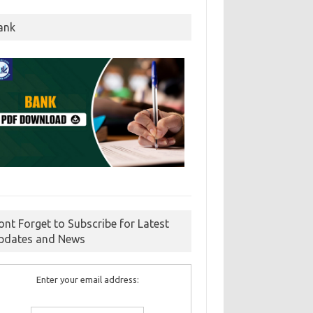
ank
ont Forget to Subscribe for Latest
pdates and News
Enter your email address: