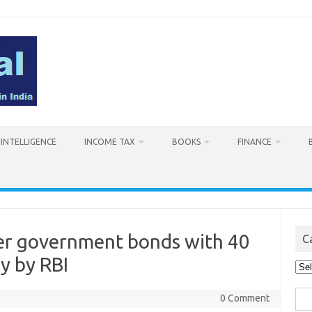
L INTELLIGENCE
INCOME TAX
BOOKS
FINANCE
ver government bonds with 40
C
y by RBI
Cat
Sea
0 Comment