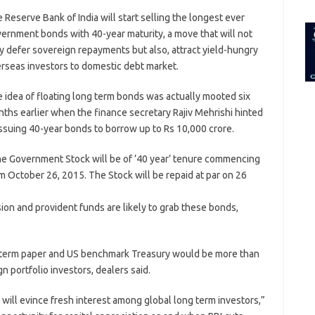
for:
 Reserve Bank of India will start selling the longest ever
ernment bonds with 40-year maturity, a move that will not
y defer sovereign repayments but also, attract yield-hungry
rseas investors to domestic debt market.
 idea of floating long term bonds was actually mooted six
ths earlier when the finance secretary Rajiv Mehrishi hinted
issuing 40-year bonds to borrow up to Rs 10,000 crore.
e Government Stock will be of ’40 year’ tenure commencing
m October 26, 2015. The Stock will be repaid at par on 26
sion and provident funds are likely to grab these bonds,
 term paper and US benchmark Treasury would be more than
n portfolio investors, dealers said.
r will evince fresh interest among global long term investors,”