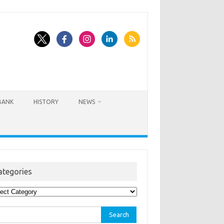
BANK
HISTORY
NEWS
ategories
egories
rch