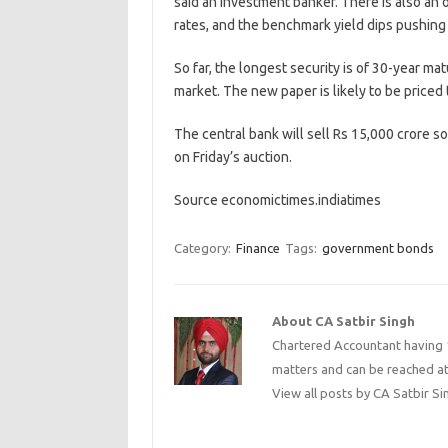
said an investment banker. There is also an 
rates, and the benchmark yield dips pushing 
So far, the longest security is of 30-year ma
market. The new paper is likely to be priced t
The central bank will sell Rs 15,000 crore s
on Friday’s auction.
Source economictimes.indiatimes
Category:
Finance
Tags:
government bonds
About CA Satbir Singh
Chartered Accountant having 1
matters and can be reached a
View all posts by CA Satbir S