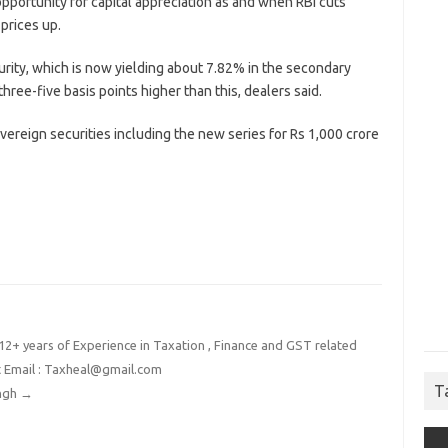
opportunity for capital appreciation as and when RBI cuts
prices up.
turity, which is now yielding about 7.82% in the secondary
hree-five basis points higher than this, dealers said.
overeign securities including the new series for Rs 1,000 crore
2+ years of Experience in Taxation , Finance and GST related
t Email : Taxheal@gmail.com
T
ingh
→