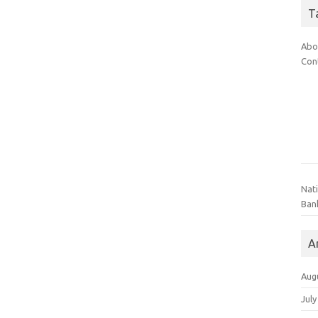
T
Abo
Con
Nat
Ban
A
Aug
July