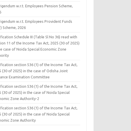
rigendum w.r.t. Employees Pension Scheme,
6
rigendum w.r.t. Employees Provident Funds
F) Scheme, 2026
fication Schedule III (Table Sl No 36) read with
ion 11 of the Income Tax Act, 2025 (30 of 2025)
the case of Noida Special Economic Zone
hority
fication section 536 (1) of the Income Tax Act,
 (30 of 2025) in the case of Odisha Joint
rance Examination Committee
fication section 536 (1) of the Income Tax Act,
 (30 of 2025) in the case of Noida Special
nomic Zone Authority-2
fication section 536 (1) of the Income Tax Act,
 (30 of 2025) in the case of Noida Special
nomic Zone Authority