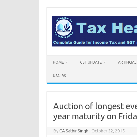
Skip
to
content
HOME
GST UPDATE
ARTIFICIA
USA IRS
Auction of longest e
year maturity on Frida
By
CA Satbir Singh
|
October 22, 2015