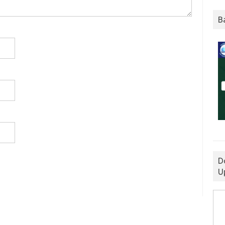
B
D
U