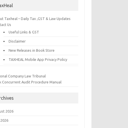
axHeal
ut Taxheal – Daily Tax ,GST & Law Updates
tact Us
Useful Links & GST
Disclaimer
New Releases in Book Store
TAXHEAL Mobile App Privacy Policy
ional Company Law Tribunal
k Concurrent Audit Procedure Manual
rchives
ust 2026
 2026