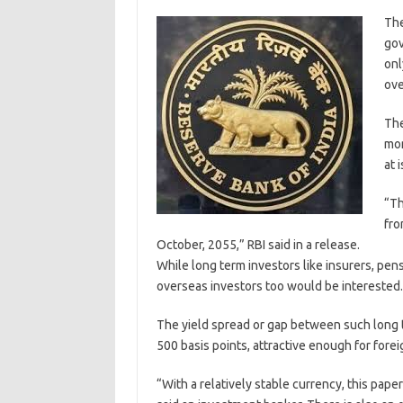
The
gov
onl
ove
The
mon
at 
“Th
fro
October, 2055,” RBI said in a release.
While long term investors like insurers, pen
overseas investors too would be interested.
The yield spread or gap between such long
500 basis points, attractive enough for foreig
“With a relatively stable currency, this pape