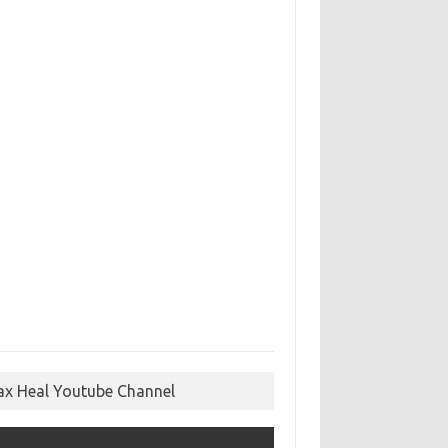
ax Heal Youtube Channel