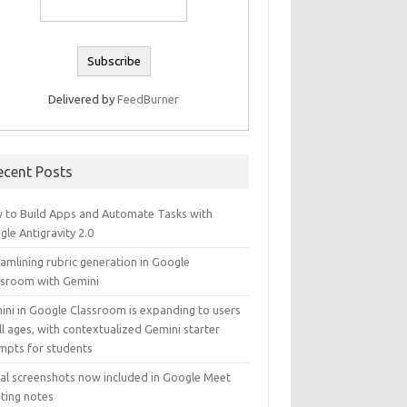
Delivered by
FeedBurner
ecent Posts
 to Build Apps and Automate Tasks with
le Antigravity 2.0
amlining rubric generation in Google
ssroom with Gemini
ini in Google Classroom is expanding to users
ll ages, with contextualized Gemini starter
mpts for students
ual screenshots now included in Google Meet
ting notes