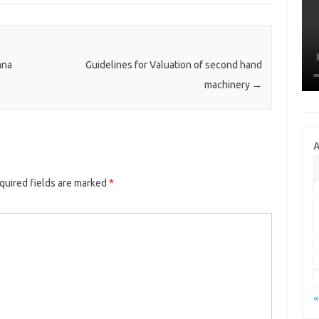
ana
Guidelines for Valuation of second hand
machinery
→
A
quired fields are marked
*
«