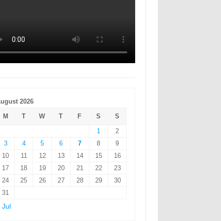
ugust 2026
M
T
W
T
F
S
S
1
2
3
4
5
6
7
8
9
10
11
12
13
14
15
16
17
18
19
20
21
22
23
24
25
26
27
28
29
30
31
 Jul