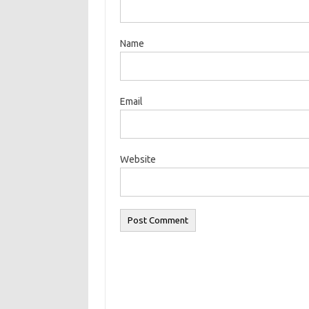
Name
Email
Website