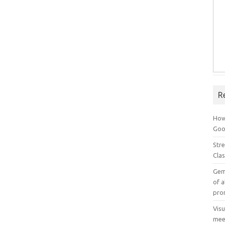
R
How
Goog
Stre
Cla
Gem
of a
pro
Vis
mee